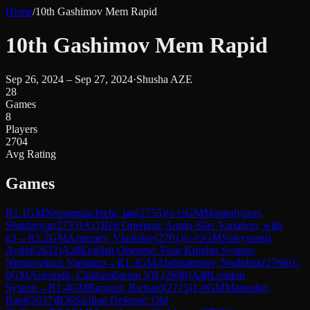
Home
/
10th Gashimov Mem Rapid
10th Gashimov Mem Rapid
Sep 26, 2024 – Sep 27, 2024
·
Shusha AZE
28
Games
8
Players
2704
Avg Rating
Games
R
1.1
GM
Nepomniachtchi, Ian
(
2755
)
½-½
GM
Mamedyarov,
Shakhriyar
(
2733
)
A11
Réti Opening: Anglo-Slav Variation, with
g3
→
R
1.2
GM
Artemiev, Vladislav
(
2701
)
½-½
GM
Suleymanli,
Aydin
(
2632
)
A28
English Opening: Four Knights System,
Nimzowitsch Variation
→
R
1.3
GM
Abdusattorov, Nodirbek
(
2766
)
1-
0
GM
Aravindh, Chithambaram VR.
(
2698
)
A48
London
System
→
R
1.4
GM
Rapport, Richard
(
2715
)
1-0
GM
Mamedov,
Rauf
(
2637
)
B30
Sicilian Defense: Old