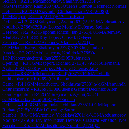
Sicilian
→
R
2.1
GM
Mamedyarov, Shakhriyar
(
2733
)
½-
½
GM
Mamedov, Rauf
(
2637
)
D35
Queen's Gambit Declined: Normal
Defense
→
R
2.2
GM
Aravindh, Chithambaram VR.
(
2698
)
0-
1
GM
Rapport, Richard
(
2715
)
B12
Caro-Kann
Defense
→
R
2.3
GM
Suleymanli, Aydin
(
2632
)
½-½
GM
Abdusattorov,
Nodirbek
(
2766
)
C79
Ruy Lopez: Morphy Defense, Steinitz
Deferred
→
R
2.4
GM
Nepomniachtchi, Ian
(
2755
)
1-0
GM
Artemiev,
Vladislav
(
2701
)
C85
Ruy Lopez: Closed, Delayed
Exchange
→
R
3.1
GM
Artemiev, Vladislav
(
2701
)
1-
0
GM
Mamedyarov, Shakhriyar
(
2733
)
A07
King's Indian
Attack
→
R
3.2
GM
Abdusattorov, Nodirbek
(
2766
)
0-
1
GM
Nepomniachtchi, Ian
(
2755
)
D05
Rubinstein
Opening
→
R
3.3
GM
Rapport, Richard
(
2715
)
½-½
GM
Suleymanli,
Aydin
(
2632
)
C77
Ruy Lopez: Morphy Defense, Jaffe
Gambit
→
R
3.4
GM
Mamedov, Rauf
(
2637
)
0-1
GM
Aravindh,
Chithambaram VR.
(
2698
)
C50
Italian
Game
→
R
4.1
GM
Mamedyarov, Shakhriyar
(
2733
)
½-½
GM
Aravindh,
Chithambaram VR.
(
2698
)
D08
Queen's Gambit Declined: Albin
Countergambit
→
R
4.2
GM
Suleymanli, Aydin
(
2632
)
1-
0
GM
Mamedov, Rauf
(
2637
)
B27
Sicilian
Defense
→
R
4.3
GM
Nepomniachtchi, Ian
(
2755
)
1-0
GM
Rapport,
Richard
(
2715
)
A03
Bird Opening: Sturm
Gambit
→
R
4.4
GM
Artemiev, Vladislav
(
2701
)
½-½
GM
Abdusattorov,
Nodirbek
(
2766
)
E37
Nimzo-Indian Defense: Classical Variation, Noa
Variation
→
R
5.1
GM
Abdusattorov, Nodirbek
(
2766
)
0-