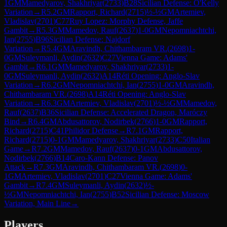
1
GM
Mamedyarov, Shakhriyar
(
2733
)
B28
Sicilian Defense: O'Kelly
Variation
→
R
5.2
GM
Rapport, Richard
(
2715
)
½-½
GM
Artemiev,
Vladislav
(
2701
)
C77
Ruy Lopez: Morphy Defense, Jaffe
Gambit
→
R
5.3
GM
Mamedov, Rauf
(
2637
)
1-0
GM
Nepomniachtchi,
Ian
(
2755
)
B96
Sicilian Defense: Najdorf
Variation
→
R
5.4
GM
Aravindh, Chithambaram VR.
(
2698
)
1-
0
GM
Suleymanli, Aydin
(
2632
)
C27
Vienna Game: Adams'
Gambit
→
R
6.1
GM
Mamedyarov, Shakhriyar
(
2733
)
1-
0
GM
Suleymanli, Aydin
(
2632
)
A14
Réti Opening: Anglo-Slav
Variation
→
R
6.2
GM
Nepomniachtchi, Ian
(
2755
)
1-0
GM
Aravindh,
Chithambaram VR.
(
2698
)
A14
Réti Opening: Anglo-Slav
Variation
→
R
6.3
GM
Artemiev, Vladislav
(
2701
)
½-½
GM
Mamedov,
Rauf
(
2637
)
B36
Sicilian Defense: Accelerated Dragon, Maróczy
Bind
→
R
6.4
GM
Abdusattorov, Nodirbek
(
2766
)
1-0
GM
Rapport,
Richard
(
2715
)
C41
Philidor Defense
→
R
7.1
GM
Rapport,
Richard
(
2715
)
0-1
GM
Mamedyarov, Shakhriyar
(
2733
)
C50
Italian
Game
→
R
7.2
GM
Mamedov, Rauf
(
2637
)
0-1
GM
Abdusattorov,
Nodirbek
(
2766
)
B14
Caro-Kann Defense: Panov
Attack
→
R
7.3
GM
Aravindh, Chithambaram VR.
(
2698
)
0-
1
GM
Artemiev, Vladislav
(
2701
)
C27
Vienna Game: Adams'
Gambit
→
R
7.4
GM
Suleymanli, Aydin
(
2632
)
½-
½
GM
Nepomniachtchi, Ian
(
2755
)
B52
Sicilian Defense: Moscow
Variation, Main Line
→
Players