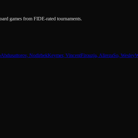
e-board games from FIDE-rated tournaments.
o
Abdusattorov, Nodirbek
Keymer, Vincent
Firouzja, Alireza
So, Wesley
W