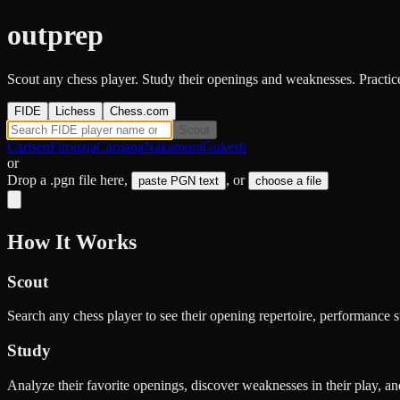
outprep
Scout any chess player. Study their openings and weaknesses. Practice 
FIDE
Lichess
Chess.com
Scout
Carlsen
Firouzja
Caruana
Nakamura
Gukesh
or
Drop a .pgn file here
,
, or
paste PGN text
choose a file
How It Works
Scout
Search any chess player to see their opening repertoire, performance s
Study
Analyze their favorite openings, discover weaknesses in their play, an