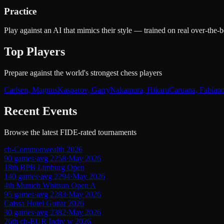
Practice
Play against an AI that mimics their style — trained on real over-th
Top Players
Prepare against the world's strongest chess players
Carlsen, Magnus
Kasparov, Garry
Nakamura, Hikaru
Caruana, Fabian
Recent Events
Browse the latest FIDE-rated tournaments
ch-Commonwealth 2026
90
games
·
avg
2258
·
May 2026
18th BPB Limburg Open
140
games
·
avg
2294
·
May 2026
4th Munich Whitsun Open A
95
games
·
avg
2283
·
May 2026
Caissa Hotel Guitar 2026
30
games
·
avg
2382
·
May 2026
26th ch-EUR Indiv w 2026