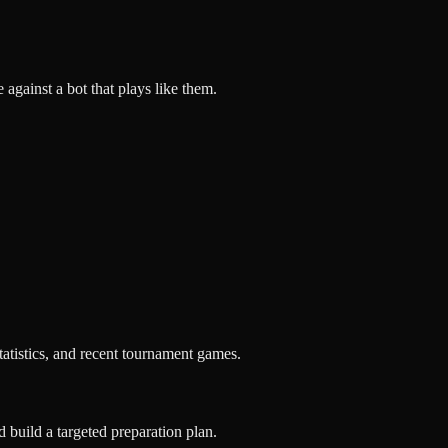
against a bot that plays like them.
tatistics, and recent tournament games.
d build a targeted preparation plan.