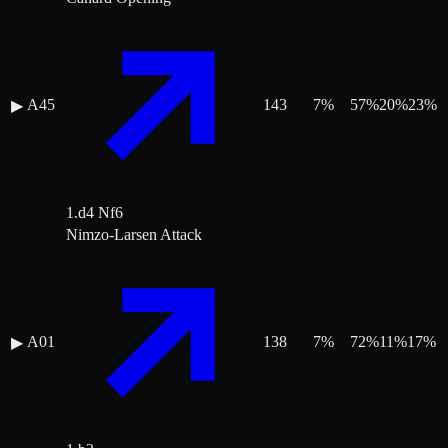
A45
143
7
%
57
%
20
%
23
%
▶
1.d4 Nf6
Nimzo-Larsen Attack
A01
138
7
%
72
%
11
%
17
%
▶