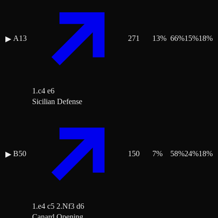
A13
271
13
%
66
%
15
%
18
%
▶
1.c4 e6
Sicilian Defense
B50
150
7
%
58
%
24
%
18
%
▶
1.e4 c5 2.Nf3 d6
Canard Opening