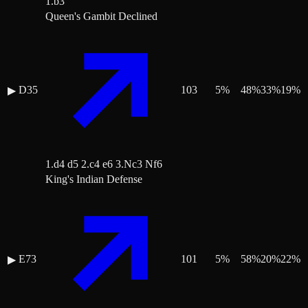
1.b3
Queen's Gambit Declined
D35
103
5
%
48
%
33
%
19
%
▶
1.d4 d5 2.c4 e6 3.Nc3 Nf6
King's Indian Defense
E73
101
5
%
58
%
20
%
22
%
▶