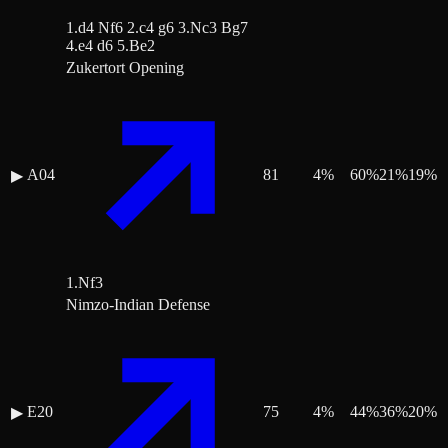
1.d4 Nf6 2.c4 g6 3.Nc3 Bg7
4.e4 d6 5.Be2
Zukertort Opening
A04
81
4
%
60
%
21
%
19
%
▶
1.Nf3
Nimzo-Indian Defense
E20
75
4
%
44
%
36
%
20
%
▶