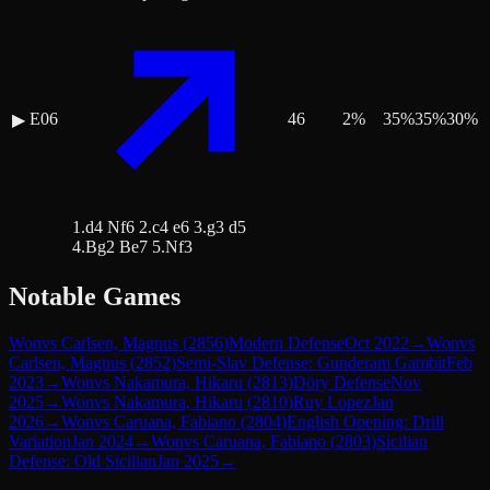
E06
46
2
%
35
%
35
%
30
%
▶
1.d4 Nf6 2.c4 e6 3.g3 d5
4.Bg2 Be7 5.Nf3
Notable Games
Won
vs
Carlsen, Magnus
(
2856
)
Modern Defense
Oct 2022
→
Won
vs
Carlsen, Magnus
(
2852
)
Semi-Slav Defense: Gunderam Gambit
Feb
2023
→
Won
vs
Nakamura, Hikaru
(
2813
)
Döry Defense
Nov
2025
→
Won
vs
Nakamura, Hikaru
(
2810
)
Ruy Lopez
Jan
2026
→
Won
vs
Caruana, Fabiano
(
2804
)
English Opening: Drill
Variation
Jan 2024
→
Won
vs
Caruana, Fabiano
(
2803
)
Sicilian
Defense: Old Sicilian
Jan 2025
→