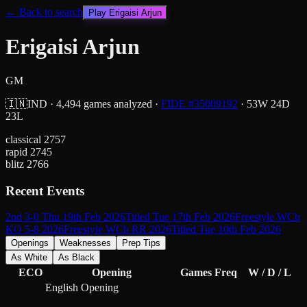
← Back to search
Play
Erigaisi Arjun
Erigaisi Arjun
GM
🇮🇳
IND
·
4,494
games analyzed
·
FIDE #
35009192
·
53
W
24
D
23
L
classical
2757
rapid
2745
blitz
2766
Recent Events
2nd 3-0 Thu 19th Feb 2026
Titled Tue 17th Feb 2026
Freestyle WCh
KO 5-8 2026
Freestyle WCh RR 2026
Titled Tue 10th Feb 2026
Openings
Weaknesses
Prep Tips
As White
As Black
ECO
Opening
Games
Freq
W / D / L
English Opening