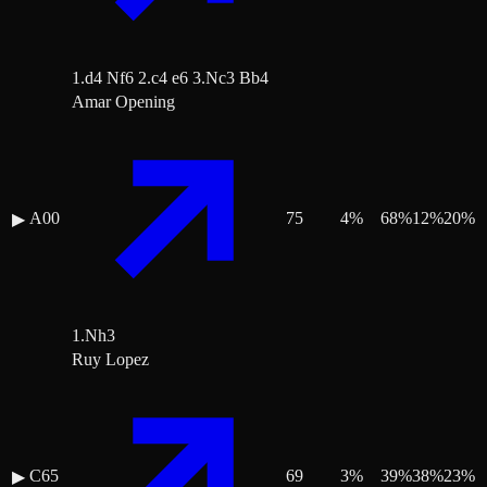
1.d4 Nf6 2.c4 e6 3.Nc3 Bb4
Amar Opening
A00
75
4
%
68
%
12
%
20
%
▶
1.Nh3
Ruy Lopez
C65
69
3
%
39
%
38
%
23
%
▶