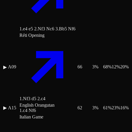
1.e4 e5 2.Nf3 Nc6 3.Bb5 Nf6
Réti Opening
A09
66
3
%
68
%
12
%
20
%
▶
1.Nf3 d5 2.c4
English Orangutan
▶
A15
62
3
%
61
%
23
%
16
%
1.c4 Nf6
Italian Game