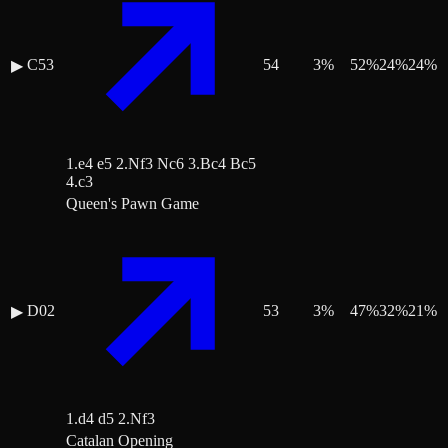
C53
54
3
%
52
%
24
%
24
%
▶
1.e4 e5 2.Nf3 Nc6 3.Bc4 Bc5
4.c3
Queen's Pawn Game
D02
53
3
%
47
%
32
%
21
%
▶
1.d4 d5 2.Nf3
Catalan Opening