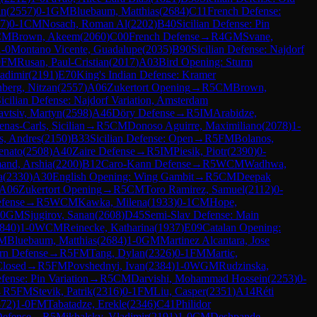
an
(
2557
)
0-1
GM
Bluebaum, Matthias
(
2684
)
C11
French Defense:
7
)
0-1
CM
Nosach, Roman Al
(
2202
)
B40
Sicilian Defense: Pin
CM
Brown, Akeem
(
2060
)
C00
French Defense
→
R
4
GM
Svane,
1-0
Montano Vicente, Guadalupe
(
2035
)
B90
Sicilian Defense: Najdorf
0
FM
Rusan, Paul-Cristian
(
2017
)
A03
Bird Opening: Sturm
adimir
(
2191
)
E70
King's Indian Defense: Kramer
nberg, Nitzan
(
2557
)
A06
Zukertort Opening
→
R
5
CM
Brown,
icilian Defense: Najdorf Variation, Amsterdam
avtsiv, Martyn
(
2598
)
A46
Döry Defense
→
R
5
IM
Arabidze,
nas-Carls, Sicilian
→
R
5
CM
Donoso Aguirre, Maximiliano
(
2078
)
1-
, Andres
(
2150
)
B33
Sicilian Defense: Open
→
R
5
FM
Bolanos,
enato
(
2508
)
A40
Zaire Defense
→
R
5
IM
Piesik, Piotr
(
2390
)
0-
and, Arshia
(
2200
)
B12
Caro-Kann Defense
→
R
5
WCM
Wadhwa,
a
(
2330
)
A30
English Opening: Wing Gambit
→
R
5
CM
Deepak
A06
Zukertort Opening
→
R
5
CM
Toro Ramirez, Samuel
(
2112
)
0-
efense
→
R
5
WCM
Kawka, Milena
(
1933
)
0-1
CM
Hope,
-0
GM
Sjugirov, Sanan
(
2608
)
D45
Semi-Slav Defense: Main
840
)
1-0
WCM
Reinecke, Katharina
(
1937
)
E09
Catalan Opening:
M
Bluebaum, Matthias
(
2684
)
1-0
GM
Martinez Alcantara, Jose
n Defense
→
R
5
FM
Tang, Dylan
(
2326
)
0-1
FM
Martic,
Closed
→
R
5
FM
Povshednyi, Ivan
(
2384
)
1-0
WGM
Rudzinska,
efense: Pin Variation
→
R
5
CM
Darvishi, Mohammad Hossein
(
2253
)
0-
→
R
5
FM
Stevik, Patrik
(
2316
)
0-1
FM
Liu, Casper
(
2351
)
A14
Réti
372
)
1-0
FM
Tabatadze, Erekle
(
2346
)
C41
Philidor
Defense
→
R
5
Mikhalsky, Vladimir
(
2191
)
1-0
CM
Deshpande,