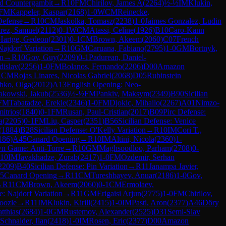
d Countergambit
→
R
10
FM
Chirilov, James A
(
2264
)
½-½
IM
Klukin,
FM
Kappeler, Kaspar
(
2168
)
1-0
WCM
Reinecke,
Defense
→
R
10
CM
Jaskolka, Tomasz
(
2238
)
1-0
Jaimes Gonzalez, Ludin
rez, Samuel
(
2112
)
0-1
WCM
Atassi, Celine
(
1926
)
B10
Caro-Kann
Hartge, Gedeon
(
2301
)
0-1
CM
Brown, Akeem
(
2060
)
C07
French
Najdorf Variation
→
R
10
GM
Caruana, Fabiano
(
2795
)
1-0
GM
Bortnyk,
on
→
R
10
Gov, Guy
(
2209
)
0-1
Padurean, Daniel-
dislav
(
2256
)
1-0
FM
Bolanos, Fernando
(
2206
)
D00
Amazon
1
CM
Rojas Linares, Nicolas Gabriel
(
2068
)
D05
Rubinstein
hko, Olga
(
2012
)
A13
English Opening: Neo-
akowski, Jakub
(
2536
)
½-½
FM
Pankiv, Maksym
(
2349
)
B90
Sicilian
FM
Tabatadze, Erekle
(
2346
)
1-0
FM
Djokic, Mihailo
(
2267
)
A01
Nimzo-
itrios
(
1840
)
0-1
FM
Rusan, Paul-Cristian
(
2017
)
B09
Pirc Defense:
a
(
2205
)
0-1
FM
Liu, Casper
(
2351
)
B56
Sicilian Defense: Venice
(
1884
)
B28
Sicilian Defense: O'Kelly Variation
→
R
10
IM
Cori T.,
186
)
A45
Canard Opening
→
R
10
IM
Altini, Nicola
(
2360
)
1-
n Game: Anti-Torre
→
R
10
GM
Maghsoodloo, Parham
(
2708
)
0-
10
IM
Javakhadze, Zurab
(
2417
)
1-0
FM
Ozdemir, Serhan
2209
)
B40
Sicilian Defense: Pin Variation
→
R
11
Janampa Javier,
5
Canard Opening
→
R
11
CM
Tureshbayev, Anuar
(
2186
)
1-0
Gov,
→
R
11
CM
Brown, Akeem
(
2060
)
0-1
CM
Ermolaev,
e: Najdorf Variation
→
R
11
GM
Erigaisi Arjun
(
2775
)
1-0
FM
Chirilov,
oozle
→
R
11
IM
Klukin, Kirill
(
2415
)
1-0
IM
Pasti, Aron
(
2377
)
A46
Döry
tthias
(
2684
)
1-0
GM
Rustemov, Alexander
(
2525
)
D31
Semi-Slav
Schnaider, Ilan
(
2418
)
1-0
IM
Rosen, Eric
(
2377
)
D00
Amazon