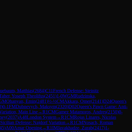
uebaum, Matthias
(
2684
)
C11
French Defense: Steinitz
Taher, Yoseph Theolifus
(
2451
)
1-0
WGM
Rudzinska,
GM
Ohanyan, Emin
(
2481
)
½-½
CM
Akkara, Omer
(
2141
)
D24
Queen's
0
)
0-1
FM
Dubnevych, Maksym
(
2320
)
D02
Queen's Pawn Game: Anti-
 Variation, Main Line
→
R
1
CM
Gamez Matamoros, Andres
(
2150
)
0-
ney
(
2037
)
A48
London System
→
R
1
CM
Rojas Linares, Nicolas
0
Sicilian Defense: Najdorf Variation
→
R
1
CM
Nosach, Roman
45
)
A00
Amar Opening
→
R
1
IM
Javakhadze, Zurab
(
2417
)
1-