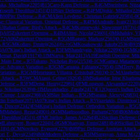
ska, Michalina
(
2205
)
B15
Caro-Kann Defense
→
R
4
GM
Steinberg, Nitz
 Yoseph Theolifus
(
2451
)
D10
Slav Defense
→
R
4
FM
Djokic, Mihailo
(
226
B00
Pirc Defense
→
R
4
CM
Allen Leydenz, Christian Gabriel
(
2058
)
1-0
: Classical Variation, Original Defense
→
R
4
FM
Andrade, Ivan
(
2136
)
53
Italian Game: Bird's Attack
→
R
4
CM
Kurpiewski, Slawomir
(
1973
)
1-
8
)
A05
Zukertort Opening
→
R
4
IM
Altini, Nicola
(
2360
)
1-0
Mikhalsky, Vl
372
)
A06
Zukertort Opening
→
R
5
GM
Ragger, Markus
(
2563
)
0-1
GM
Stei
→
R
5
GM
Kollars, Dmitrij
(
2624
)
½-½
GM
Kosakowski, Jakub
(
2536
)
B93
S
)
A07
King's Indian Attack
→
R
5
FM
Shandrygin, Nikita
(
2209
)
0-1
GM
Kr
ernat, David
(
1917
)
0-1
IM
Narva, Mai
(
2413
)
A19
English Opening: Mike
, Main Line
→
R
5
Takano, Nicholas Ryo
(
2153
)
0-1
CM
Gamez Matamoros
se: Advance Variation
→
R
5
GM
Caruana, Fabiano
(
2795
)
0-1
IM
Terry, R
ariation
→
R
5
GM
Henriquez Villagra, Cristobal
(
2603
)
0-1
CM
Alaghehm
 Attack
→
R
5
WCM
Atassi, Celine
(
1926
)
0-1
IM
Sukandar, Irine Kharism
Defense
→
R
5
FM
Deng, Henry
(
2298
)
1-0
FM
Longson, Alexander
(
2220
)
, Nikolas
(
2639
)
0-1
IM
Javakhadze, Zurab
(
2417
)
E12
Queen's Indian D
M
Cumpe, Lucas
(
2366
)
A50
Slav Indian
→
R
5
GM
Sarana, Alexey
(
2683
)
1
din Esteban
(
2071
)
A07
King's Indian Attack
→
R
5
Vazelakis, Dimitrios
(
1
n, Dincer
(
2342
)
E94
King's Indian Defense: Orthodox Variation
→
R
5
G
IM
Mahdavi, Reza
(
2490
)
1-0
GM
Maghsoodloo, Parham
(
2708
)
B06
Moder
 Theolifus
(
2451
)
1-0
FM
Chirilov, James A
(
2264
)
B23
Sicilian Defense: 
M
Labruyere, Roger
(
2204
)
1-0
GM
Ohanyan, Emin
(
2481
)
B40
Sicilian D
418
)
1-0
CM
Novikov, Evgenij
(
2276
)
B09
Pirc Defense: Austrian Attack
ri T., Deysi
(
2349
)
B06
Modern Defense
→
R
5
IM
Sargsyan, Anna M.
(
2
ch, Maksym
(
2320
)
A78
Benoni Defense: Classical Variation, Czerniak 