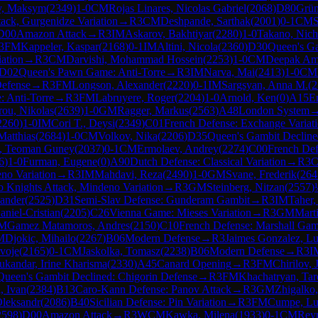
v, Maksym
(
2349
)
1-0
CM
Rojas Linares, Nicolas Gabriel
(
2068
)
D80
Grün
ack, Gurgenidze Variation
→
R
3
CM
Deshpande, Sarthak
(
2001
)
0-1
CM
S
D00
Amazon Attack
→
R
3
IM
Askarov, Bakhtiyar
(
2280
)
1-0
Takano, Nich
3
FM
Kappeler, Kaspar
(
2168
)
0-1
IM
Altini, Nicola
(
2360
)
D30
Queen's Ga
iation
→
R
3
CM
Darvishi, Mohammad Hossein
(
2253
)
1-0
CM
Deepak Amb
D02
Queen's Pawn Game: Anti-Torre
→
R
3
IM
Narva, Mai
(
2413
)
1-0
CM
Defense
→
R
3
FM
Longson, Alexander
(
2220
)
0-1
IM
Sargsyan, Anna M.
(
2
 Anti-Torre
→
R
3
FM
Labruyere, Roger
(
2204
)
1-0
Arnold, Ken
(
0
)
A15
E
ou, Nikolas
(
2639
)
1-0
GM
Ragger, Markus
(
2563
)
A48
London System
2260
)
1-0
IM
Cori T., Deysi
(
2349
)
C01
French Defense: Exchange Variat
Matthias
(
2684
)
1-0
CM
Volkov, Nika
(
2206
)
D35
Queen's Gambit Decline
z, Teoman Guney
(
2037
)
0-1
CM
Ermolaev, Andrey
(
2274
)
C00
French De
6
)
1-0
Furman, Eugene
(
0
)
A90
Dutch Defense: Classical Variation
→
R
3
no Variation
→
R
3
IM
Mahdavi, Reza
(
2490
)
1-0
GM
Svane, Frederik
(
264
 Knights Attack, Mindeno Variation
→
R
3
GM
Steinberg, Nitzan
(
2557
)
ander
(
2525
)
D31
Semi-Slav Defense: Gunderam Gambit
→
R
3
IM
Taher,
aniel-Cristian
(
2205
)
C26
Vienna Game: Mieses Variation
→
R
3
GM
Mart
M
Gamez Matamoros, Andres
(
2150
)
C10
French Defense: Marshall Gam
M
Djokic, Mihailo
(
2267
)
B06
Modern Defense
→
R
3
Jaimes Gonzalez, Lu
rvoje
(
2165
)
0-1
CM
Jaskolka, Tomasz
(
2238
)
B06
Modern Defense
→
R
3
I
ukandar, Irine Kharisma
(
2330
)
A45
Canard Opening
→
R
3
FM
Chirilov,
Queen's Gambit Declined: Chigorin Defense
→
R
3
FM
Khachatryan, Tar
, Ivan
(
2384
)
B13
Caro-Kann Defense: Panov Attack
→
R
3
GM
Zhigalko,
Oleksandr
(
2086
)
B40
Sicilian Defense: Pin Variation
→
R
3
FM
Cumpe, Lu
2598
)
D00
Amazon Attack
→
R
3
WCM
Kawka, Milena
(
1933
)
0-1
CM
Rey