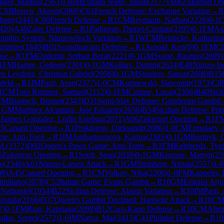
gger, Markus
(
2563
)
1-0
IM
Estrada Nieto, Julian
(
2177
)
A06
Zukertort O
CM
Brown, Akeem
(
2060
)
C01
French Defense: Exchange Variation
→
R
thony
(
2441
)
C00
French Defense
→
R
1
CM
Reymann, Nathan
(
2226
)
0-1
420
)
A40
Zaire Defense
→
R
1
Padurean, Daniel-Cristian
(
2205
)
0-1
FM
Ash
nights System, Nimzowitsch Variation
→
R
1
WCM
Reinecke, Katharina
imitrios
(
1840
)
B01
Scandinavian Defense
→
R
1
Arnold, Ken
(
0
)
0-1
FM
Ch
nse
→
R
1
FM
Ozdemir, Serhan Berat
(
2221
)
0-1
GM
Svane, Rasmus
(
2609
)
1
FM
Hartge, Gedeon
(
2301
)
0-1
GM
Kollars, Dmitrij
(
2624
)
E48
Nimzo-In
en Leydenz, Christian Gabriel
(
2058
)
0-1
GM
Sjugirov, Sanan
(
2608
)
B15
feld
→
R
1
IM
Pasti, Aron
(
2377
)
1-0
CM
Kurpiewski, Slawomir
(
1973
)
C8
1
CM
Toro Ramirez, Samuel
(
2112
)
0-1
FM
Cumpe, Lucas
(
2366
)
B40
Sici
FM
Biastoch, Bennet
(
2343
)
D31
Semi-Slav Defense: Gunderam Gambit
1
GM
Martinez Alcantara, Jose Eduardo
(
2656
)
B54
Sicilian Defense: Prin
0
Jaimes Gonzalez, Ludin Esteban
(
2071
)
A06
Zukertort Opening
→
R
1
F
5
Canard Opening
→
R
1
Prokhorov, Oleksandr
(
2086
)
1-0
CM
Ermolaev, 
e: Anti-Torre
→
R
1
IM
Ambartsumova, Karina
(
2385
)
0-1
GM
Bortnyk, 
M.
(
2372
)
D02
Queen's Pawn Game: Anti-Torre
→
R
1
FM
Keleberda, Tym
5
Zukertort Opening
→
R
1
Senft, Sean
(
2039
)
0-1
GM
Kravtsiv, Martyn
(
25
le
(
2346
)
A01
Nimzo-Larsen Attack
→
R
1
GM
Steinberg, Nitzan
(
2557
)
1-0
98
)
A45
Canard Opening
→
R
1
CM
Volkov, Nika
(
2206
)
1-0
FM
Kappeler, 
imiliano
(
2078
)
C52
Italian Game: Evans Gambit
→
R
10
GM
Erigaisi Arj
Nathaniel
(
1954
)
B22
Sicilian Defense: Alapin Variation
→
R
10
IM
Pasti,
ostafa
(
2166
)
D37
Queen's Gambit Declined: Harrwitz Attack
→
R
10
C
7
)
0-1
FM
Rian, Kapriaga
(
2098
)
B12
Caro-Kann Defense
→
R
10
CM
Allen
alko, Sergei
(
2572
)
1-0
IM
Narva, Mai
(
2413
)
C41
Philidor Defense
→
R
10