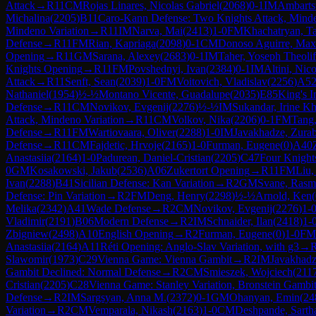
Attack
→
R
11
CM
Rojas Linares, Nicolas Gabriel
(
2068
)
0-1
IM
Ambarts
Michalina
(
2205
)
B11
Caro-Kann Defense: Two Knights Attack, Minde
Mindeno Variation
→
R
11
IM
Narva, Mai
(
2413
)
1-0
FM
Khachatryan, T
Defense
→
R
11
FM
Rian, Kapriaga
(
2098
)
0-1
CM
Donoso Aguirre, Max
Opening
→
R
11
GM
Sarana, Alexey
(
2683
)
0-1
IM
Taher, Yoseph Theoli
Knights Opening
→
R
11
FM
Povshednyi, Ivan
(
2384
)
0-1
IM
Altini, Nico
Attack
→
R
11
Senft, Sean
(
2039
)
1-0
FM
Voitovich, Vladislav
(
2256
)
A5
Nathaniel
(
1954
)
½-½
Montano Vicente, Guadalupe
(
2035
)
E85
King's I
Defense
→
R
11
CM
Novikov, Evgenij
(
2276
)
½-½
IM
Sukandar, Irine K
Attack, Mindeno Variation
→
R
11
CM
Volkov, Nika
(
2206
)
0-1
FM
Tang
Defense
→
R
11
FM
Wartiovaara, Oliver
(
2288
)
1-0
IM
Javakhadze, Zura
Defense
→
R
11
CM
Fajdetic, Hrvoje
(
2165
)
1-0
Furman, Eugene
(
0
)
A40
Anastasiia
(
2164
)
1-0
Padurean, Daniel-Cristian
(
2205
)
C47
Four Knigh
0
GM
Kosakowski, Jakub
(
2536
)
A06
Zukertort Opening
→
R
11
FM
Liu,
Ivan
(
2288
)
B41
Sicilian Defense: Kan Variation
→
R
2
GM
Svane, Rasm
Defense: Pin Variation
→
R
2
FM
Deng, Henry
(
2298
)
½-½
Arnold, Ken
(
Melika
(
2342
)
A41
Wade Defense
→
R
2
CM
Novikov, Evgenij
(
2276
)
1-
Vladimir
(
2191
)
B06
Modern Defense
→
R
2
IM
Schnaider, Ilan
(
2418
)
1-
Zbigniew
(
2498
)
A10
English Opening
→
R
2
Furman, Eugene
(
0
)
1-0
FM
Anastasiia
(
2164
)
A11
Réti Opening: Anglo-Slav Variation, with g3
→
Slawomir
(
1973
)
C29
Vienna Game: Vienna Gambit
→
R
2
IM
Javakhadz
Gambit Declined: Normal Defense
→
R
2
CM
Smieszek, Wojciech
(
211
Cristian
(
2205
)
C28
Vienna Game: Stanley Variation, Bronstein Gambi
Defense
→
R
2
IM
Sargsyan, Anna M.
(
2372
)
0-1
GM
Ohanyan, Emin
(
24
Variation
→
R
2
CM
Vemparala, Nikash
(
2163
)
1-0
CM
Deshpande, Sarth