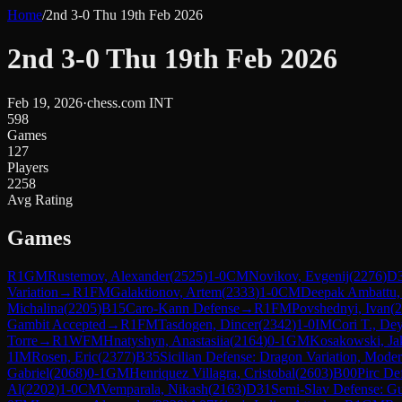
Home
/
2nd 3-0 Thu 19th Feb 2026
2nd 3-0 Thu 19th Feb 2026
Feb 19, 2026
·
chess.com INT
598
Games
127
Players
2258
Avg Rating
Games
R
1
GM
Rustemov, Alexander
(
2525
)
1-0
CM
Novikov, Evgenij
(
2276
)
D
Variation
→
R
1
FM
Galaktionov, Artem
(
2333
)
1-0
CM
Deepak Ambattu, 
Michalina
(
2205
)
B15
Caro-Kann Defense
→
R
1
FM
Povshednyi, Ivan
(
2
Gambit Accepted
→
R
1
FM
Tasdogen, Dincer
(
2342
)
1-0
IM
Cori T., Dey
Torre
→
R
1
WFM
Hnatyshyn, Anastasiia
(
2164
)
0-1
GM
Kosakowski, Ja
1
IM
Rosen, Eric
(
2377
)
B35
Sicilian Defense: Dragon Variation, Mode
Gabriel
(
2068
)
0-1
GM
Henriquez Villagra, Cristobal
(
2603
)
B00
Pirc De
Al
(
2202
)
1-0
CM
Vemparala, Nikash
(
2163
)
D31
Semi-Slav Defense: G