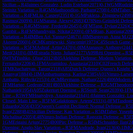
Sicilian
→
R
4
Jaimes Gonzalez, Ludin Esteban
(
2071
)
0-1
WGM
Rudzin
Steinitz Variation
→
R
4
GM
Maghsoodloo, Parham
(
2708
)
1-0
IM
Taher,
Variation
→
R
4
FM
Liu, Casper
(
2351
)
0-1
GM
Pakleza, Zbigniew
(
2498
)
Rasmus
(
2609
)
0-1
GM
Sarana, Alexey
(
2683
)
D78
Neo-Grünfeld Defense
Variation
→
R
4
GM
Svane, Frederik
(
2645
)
1-0
FM
Tang, Dylan
(
2326
)
C
Gambit
→
R
4
FM
Shandrygin, Nikita
(
2209
)
1-0
FM
Rian, Kapriaga
(
209
Variation
→
R
4
IM
Ben Ari, Yannay
(
2467
)
1-0
IM
Sargsyan, Anna M.
(
2
Akeem
(
2060
)
1-0
CM
Kurpiewski, Slawomir
(
1973
)
C45
Scotch Game
Variation
→
R
5
FM
Ashraf, Artin
(
2470
)
1-0
IM
Atanasov, Anthony
(
2441
Meri
(
2410
)
1-0
IM
Estrada Nieto, Julian
(
2177
)
A09
Réti Opening
→
R
5
B
0
WFM
Yushko, Olga
(
2012
)
B05
Alekhine Defense: Modern Variation
Fernando
(
2206
)
0-1
FM
Avramidou, Anastasia
(
2310
)
C02
French Defen
1
FM
Khachatryan, Taron
(
2318
)
A85
Dutch Defense: Queen's Knight V
Ananya
(
1884
)
0-1
IM
Ambartsumova, Karina
(
2385
)
A01
Nimzo-Larsen
Ambattu, Rithvik
(
2153
)
1-0
CM
Reymann, Nathan
(
2226
)
B06
Modern 
1
FM
Hartge, Gedeon
(
2301
)
B03
Alekhine Defense
→
R
5
GM
Theodorou
Nathaniel
(
1954
)
A05
Zukertort Opening
→
R
5
Senft, Sean
(
2039
)
0-1
F
Line
→
R
5
WFM
Hnatyshyn, Anastasiia
(
2164
)
1-0
Jaimes Gonzalez, Lu
Closed, Main Line
→
R
5
FM
Galaktionov, Artem
(
2333
)
1-0
FM
Tasdoge
Eduardo
(
2656
)
D35
Queen's Gambit Declined: Normal Defense
→
R
5
Ivan
(
2288
)
B41
Sicilian Defense: Kan Variation
→
R
5
IM
Taher, Yoseph
Michalina
(
2205
)
E48
Nimzo-Indian Defense: Ragozin Defense
→
R
5
F
1
GM
Erigaisi Arjun
(
2775
)
B00
Pirc Defense
→
R
5
IM
Schnaider, Ilan
(
2
Opening: Anglo-Slav Variation
→
R
5
FM
Andrade, Ivan
(
2136
)
0-1
IM
Co
Defense
→
R
5
Janampa Javier, Brandon Daniel
(
2000
)
0-1
FM
Dubnevy