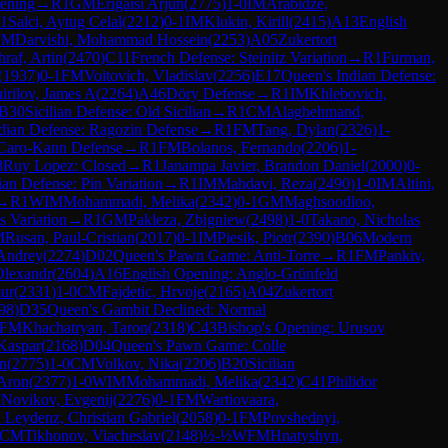
pening
→
R
1
GM
Erigaisi Arjun
(
2775
)
1-0
IM
Arabidze,
1
Salci, Aytug Celal
(
2212
)
0-1
IM
Klukin, Kirill
(
2415
)
A13
English
CM
Darvishi, Mohammad Hossein
(
2253
)
A05
Zukertort
raf, Artin
(
2470
)
C11
French Defense: Steinitz Variation
→
R
1
Furman,
(
1937
)
0-1
FM
Voitovich, Vladislav
(
2256
)
E17
Queen's Indian Defense:
irilov, James A
(
2264
)
A46
Döry Defense
→
R
1
IM
Khlebovich,
B30
Sicilian Defense: Old Sicilian
→
R
1
CM
Alaghehmand,
dian Defense: Ragozin Defense
→
R
1
FM
Tang, Dylan
(
2326
)
1-
Caro-Kann Defense
→
R
1
FM
Bolanos, Fernando
(
2206
)
1-
8
Ruy Lopez: Closed
→
R
1
Janampa Javier, Brandon Daniel
(
2000
)
0-
lian Defense: Pin Variation
→
R
1
IM
Mahdavi, Reza
(
2490
)
1-0
IM
Altini,
→
R
1
WIM
Mohammadi, Melika
(
2342
)
0-1
GM
Maghsoodloo,
s Variation
→
R
1
GM
Pakleza, Zbigniew
(
2498
)
1-0
Takano, Nicholas
M
Rusan, Paul-Cristian
(
2017
)
0-1
IM
Piesik, Piotr
(
2390
)
B06
Modern
Andrey
(
2274
)
D02
Queen's Pawn Game: Anti-Torre
→
R
1
FM
Pankiv,
Olexandr
(
2604
)
A16
English Opening: Anglo-Grünfeld
ur
(
2331
)
1-0
CM
Fajdetic, Hrvoje
(
2165
)
A04
Zukertort
98
)
D35
Queen's Gambit Declined: Normal
FM
Khachatryan, Taron
(
2318
)
C43
Bishop's Opening: Urusov
Kaspar
(
2168
)
D04
Queen's Pawn Game: Colle
un
(
2775
)
1-0
CM
Volkov, Nika
(
2206
)
B20
Sicilian
 Aron
(
2377
)
1-0
WIM
Mohammadi, Melika
(
2342
)
C41
Philidor
M
Novikov, Evgenij
(
2276
)
0-1
FM
Wartiovaara,
 Leydenz, Christian Gabriel
(
2058
)
0-1
FM
Povshednyi,
CM
Tikhonov, Viacheslav
(
2148
)
½-½
WFM
Hnatyshyn,