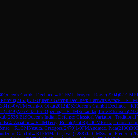
30
Queen's Gambit Declined
→
R
1
FM
Labruyere, Roger
(
2204
)
0-1
GM
Bl
Rithvik
(
2153
)
D37
Queen's Gambit Declined: Harrwitz Attack
→
R
1
IM
384
)
1-0
WFM
Yushko, Olga
(
2012
)
D53
Queen's Gambit Declined
→
R
1
si
(
2349
)
A05
Zukertort Opening
→
R
1
IM
Sukandar, Irine Kharisma
(
233
kub
(
2536
)
E19
Queen's Indian Defense: Classical Variation, Traditional
rn Bc4 Variation
→
R
1
IM
Terry, Renato
(
2508
)
1-0
CM
Ersoz, Teoman Gu
fense
→
R
1
GM
Nasuta, Grzegorz
(
2479
)
1-0
FM
Andrade, Ivan
(
2136
)
B9
underam Gambit
→
R
1
FM
Martic, Ivan
(
2288
)
0-1
GM
Svane, Frederik
(
26