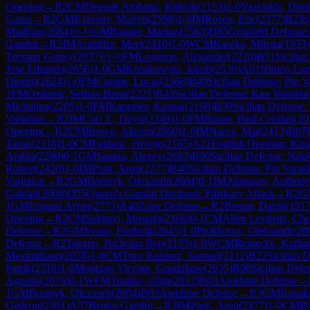
Opening
→
R
2
CM
Deepak Ambattu, Rithvik
(
2153
)
1-0
Vazelakis, Dimi
Game
→
R
2
GM
Kravtsiv, Martyn
(
2598
)
1-0
IM
Rosen, Eric
(
2377
)
B23
S
Matthias
(
2684
)
½-½
GM
Ragger, Markus
(
2563
)
D85
Grünfeld Defense:
Gambit
→
R
2
IM
Arabidze, Meri
(
2410
)
1-0
WCM
Kawka, Milena
(
1933
)
Teoman Guney
(
2037
)
½-½
FM
Longson, Alexander
(
2220
)
B51
Sicilia
Jose Eduardo
(
2656
)
1-0
GM
Kosakowski, Jakub
(
2536
)
A01
Nimzo-Lars
Dmitrij
(
2624
)
1-0
FM
Cumpe, Lucas
(
2366
)
B40
Sicilian Defense: Pin V
1
FM
Ozdemir, Serhan Berat
(
2221
)
B43
Sicilian Defense: Kan Variatio
Michalina
(
2205
)
1-0
FM
Kappeler, Kaspar
(
2168
)
B30
Sicilian Defense: 
Variation
→
R
2
IM
Cori T., Deysi
(
2349
)
1-0
FM
Rusan, Paul-Cristian
(
20
Opening
→
R
2
CM
Brown, Akeem
(
2060
)
1-0
IM
Narva, Mai
(
2413
)
B07
Taron
(
2318
)
1-0
CM
Fajdetic, Hrvoje
(
2165
)
A21
English Opening: King
Arshia
(
2200
)
0-1
GM
Sarana, Alexey
(
2683
)
B90
Sicilian Defense: Najd
Robert
(
2420
)
1-0
IM
Pasti, Aron
(
2377
)
B40
Sicilian Defense: Pin Variat
Variation
→
R
2
GM
Bortnyk, Olexandr
(
2604
)
0-1
IM
Atanasov, Anthon
Gabriel
(
2068
)
D55
Queen's Gambit Declined: Pillsbury Attack
→
R
2
G
1
GM
Erigaisi Arjun
(
2775
)
A40
Zaire Defense
→
R
2
Bernat, David
(
191
Opening
→
R
2
CM
Sakhayi, Mostafa
(
2166
)
0-1
CM
Allen Leydenz, Chri
Defense
→
R
2
GM
Svane, Frederik
(
2645
)
1-0
Prokhorov, Oleksandr
(
20
Defense
→
R
2
Takano, Nicholas Ryo
(
2153
)
1-0
WCM
Reinecke, Kathar
Maximiliano
(
2078
)
1-0
CM
Toro Ramirez, Samuel
(
2112
)
B22
Sicilian 
Patrik
(
2316
)
1-0
Montano Vicente, Guadalupe
(
2035
)
B90
Sicilian Defe
Agustin
(
2076
)
0-1
WFM
Yushko, Olga
(
2012
)
B03
Alekhine Defense
→
1
GM
Bortnyk, Olexandr
(
2604
)
B03
Alekhine Defense
→
R
3
GM
Kosak
Gedeon
(
2301
)
A57
Benko Gambit
→
R
3
IM
Pasti, Aron
(
2377
)
1-0
CM
B