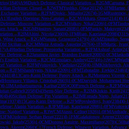
trios
(
1840
)
A96
Dutch Defense: Classical Variation
→
R
2
GM
Caruana, F
icilian Defense: Closed
→
R
2
WFM
Yushko, Olga
(
2012
)
0-1
FM
Hartge,
 Exchange Variation
→
R
2
FM
Djokic, Mihailo
(
2267
)
0-1
GM
Rustemov, 
A13
English Opening: Neo-Catalan
→
R
2
CM
Akkara, Omer
(
2141
)
0-1
n Defense: Moscow Variation
→
R
2
CM
Volkov, Nika
(
2206
)
1-0
FM
Tasdo
en Attack
→
R
2
GM
Sjugirov, Sanan
(
2608
)
1-0
FM
Pankiv, Maksym
(
234
ariation
→
R
2
IM
Altini, Nicola
(
2360
)
0-1
FM
Rian, Kapriaga
(
2098
)
D31
S
n, Wing Attack
→
R
2
GM
Nasuta, Grzegorz
(
2479
)
1-0
GM
Zhigalko, Serg
Old Sicilian
→
R
2
CM
Meza Astrada, Agustin
(
2076
)
0-1
FM
Martic, Ivan
(
17
)
A49
Indian Defense: Przepiorka Variation
→
R
2
FM
Ashraf, Artin
(
24
Pirc Defense
→
R
2
Janampa Javier, Brandon Daniel
(
2000
)
1-0
CM
Jaskol
's English Variation
→
R
2
CM
Ermolaev, Andrey
(
2274
)
½-½
WCM
Wadh
orf Variation
→
R
2
FM
Voitovich, Vladislav
(
2256
)
0-1
IM
Khlebovich, Al
ion
→
R
2
FM
Shandrygin, Nikita
(
2209
)
1-0
FM
Tabatadze, Erekle
(
2346
)
E
y
(
2441
)
B13
Caro-Kann Defense: Panov Attack
→
R
2
Montano Vicente, 
M
Henriquez Villagra, Cristobal
(
2603
)
1-0
CM
Darvishi, Mohammad Hos
7
)
0-1
IM
Ambartsumova, Karina
(
2385
)
C00
French Defense
→
R
2
FM
War
stian Gabriel
(
2058
)
D43
Semi-Slav Defense
→
R
2
IM
Klukin, Kirill
(
241
86
)
B40
Sicilian Defense: Pin Variation
→
R
2
IM
Estrada Nieto, Julian
(
21
ina
(
1937
)
B15
Caro-Kann Defense
→
R
2
FM
Povshednyi, Ivan
(
2384
)
0-1
Defense: Alapin Variation
→
R
3
FM
Rian, Kapriaga
(
2098
)
1-0
FM
Voitovic
nse: Najdorf Variation
→
R
3
WCM
Atassi, Celine
(
1926
)
1-0
FM
Andrade, 
R
3
FM
Ozdemir, Serhan Berat
(
2221
)
0-1
FM
Galaktionov, Artem
(
2333
)
B
owski, Jakub
(
2536
)
1-0
CM
Donoso Aguirre, Maximiliano
(
2078
)
C50
It
rown, Akeem
(
2060
)
C17
French Defense: Winawer Variation, Advance V