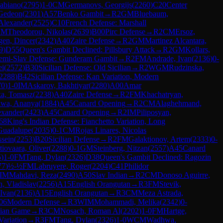
abiano
(
2795
)
1-0
CM
Germanovs, Georgijs
(
2260
)
C20
Center
 Gedeon
(
2301
)
A57
Benko Gambit
→
R
2
GM
Bluebaum,
Alexander
(
2525
)
C10
French Defense: Marshall
GM
Theodorou, Nikolas
(
2639
)
B00
Pirc Defense
→
R
2
CM
Ersoz,
gen, Dincer
(
2342
)
A40
Zaire Defense
→
R
2
GM
Martinez Alcantara,
9
)
D55
Queen's Gambit Declined: Pillsbury Attack
→
R
2
GM
Kollars,
emi-Slav Defense: Gunderam Gambit
→
R
2
FM
Andrade, Ivan
(
2136
)
0-
ei
(
2572
)
B30
Sicilian Defense: Old Sicilian
→
R
2
WGM
Rudzinska,
2288
)
B42
Sicilian Defense: Kan Variation, Modern
70
)
1-0
IM
Askarov, Bakhtiyar
(
2280
)
A00
Amar
ka, Tomasz
(
2238
)
A40
Zaire Defense
→
R
2
FM
Khachatryan,
wa, Ananya
(
1884
)
A45
Canard Opening
→
R
2
CM
Alaghehmand,
exander
(
2423
)
A45
Canard Opening
→
R
2
IM
Piliposyan,
68
King's Indian Defense: Fianchetto Variation, Long
Guadalupe
(
2035
)
0-1
CM
Rojas Linares, Nicolas
sein
(
2253
)
B20
Sicilian Defense
→
R
2
FM
Galaktionov, Artem
(
2333
)
0-
tiovaara, Oliver
(
2288
)
0-1
GM
Steinberg, Nitzan
(
2557
)
A45
Canard
5
)
1-0
FM
Tang, Dylan
(
2326
)
D38
Queen's Gambit Declined: Ragozin
77
)
½-½
FM
Labruyere, Roger
(
2204
)
C41
Philidor
IM
Mahdavi, Reza
(
2490
)
A50
Slav Indian
→
R
2
CM
Donoso Aguirre,
h, Vladislav
(
2256
)
A15
English Orangutan
→
R
3
FM
Stevik,
Ivan
(
2136
)
A15
English Orangutan
→
R
3
CM
Meza Astrada,
06
Modern Defense
→
R
3
WIM
Mohammadi, Melika
(
2342
)
0-
alian Game
→
R
3
CM
Nosach, Roman Al
(
2202
)
1-0
FM
Hartge,
ariation
→
R
3
FM
Tang, Dylan
(
2326
)
1-0
WCM
Wadhwa,