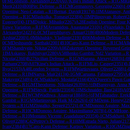
0
FM
Longson, Alexander
(
2220
)
A07
King's Indian Attack
→
R
1
GM
Ra
Meri
(
2410
)
B00
Pirc Defense
→
R
1
CM
Germanovs, Georgijs
(
2260
)
1-0
Opening: Neo-Catalan
→
R
1
Bernat, David
(
1917
)
0-1
IM
Atanasov, An
Opening
→
R
1
CM
Jaskolka, Tomasz
(
2238
)
0-1
IM
Piliposyan, Robert
(
2
Eugene
(
0
)
0-1
FM
Djokic, Mihailo
(
2267
)
A28
English Opening: Four K
Euwe Variation
→
R
1
FM
Avramidou, Anastasia
(
2310
)
1-0
Vazelakis, D
Alexander
(
2423
)
1-0
CM
Tureshbayev, Anuar
(
2186
)
B06
Modern Defe
Arshia
(
2200
)
1-0
Mikhalsky, Vladimir
(
2191
)
B06
Modern Defense
→
R
0
CM
Deshpande, Sarthak
(
2001
)
B10
Caro-Kann Defense
→
R
1
CM
All
0
FM
Shandrygin, Nikita
(
2209
)
A08
Zukertort Opening: Reversed Grün
1
IM
Askarov, Bakhtiyar
(
2280
)
A58
Benko Gambit: Nd2 Variation
→
R
Nicola
(
2360
)
B27
Sicilian Defense
→
R
1
GM
Sarana, Alexey
(
2683
)
1-0
Parham
(
2708
)
A07
King's Indian Attack
→
R
1
FM
Liu, Casper
(
2351
)
0-
Ryo
(
2153
)
A48
London System
→
R
1
FM
Wartiovaara, Oliver
(
2288
)
1-
Defense
→
R
1
IM
Narva, Mai
(
2413
)
0-1
GM
Caruana, Fabiano
(
2795
)
A4
Maksym
(
2349
)
1-0
CM
Sakhayi, Mostafa
(
2166
)
D02
Queen's Pawn Gam
Defense
→
R
1
GM
Theodorou, Nikolas
(
2639
)
½-½
IM
Sargsyan, Anna 
Opening
→
R
1
FM
Stevik, Patrik
(
2316
)
0-1
IM
Schnaider, Ilan
(
2418
)
A0
Defense
→
R
1
WCM
Wadhwa, Ananya
(
1884
)
½-½
FM
Tabatadze, Erek
Gambit
→
R
1
GM
Martirosyan, Haik M.
(
2626
)
1-0
FM
Deng, Henry
(
22
System
→
R
1
GM
Zhigalko, Sergei
(
2572
)
1-0
CM
Donoso Aguirre, Max
Defense
→
R
10
CM
Donoso Aguirre, Maximiliano
(
2078
)
1-0
CM
Hope, 
Defense
→
R
10
Montano Vicente, Guadalupe
(
2035
)
0-1
CM
Sakhayi, M
Oliver
(
2288
)
C42
Petrov's Defense
→
R
10
IM
Estrada Nieto, Julian
(
217
Ivan
(
2384
)
B17
Caro-Kann Defense: Karpov Variation
→
R
10
GM
Zhig