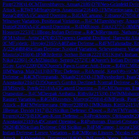
Piotr
(
2390
)
1-0
CM
Tureshbayev, Anuar
(
2186
)
D78
Neo-Grünfeld Defens
Attack
→
R
3
WFM
Hnatyshyn, Anastasiia
(
2164
)
0-1
FM
Wartiovaara, Ol
Reza
(
2490
)
A45
Canard Opening
→
R
4
GM
Caruana, Fabiano
(
2795
)
1-
Winawer Variation, Positional Variation
→
R
4
CM
Tureshbayev, Anuar
Daniel
(
2000
)
A45
Canard Opening
→
R
4
IM
Rosen, Eric
(
2377
)
1-0
IM
Pi
Hossein
(
2253
)
E11
Bogo-Indian Defense
→
R
4
CM
Reymann, Nathan
(
0
FM
Ashraf, Artin
(
2470
)
D37
Queen's Gambit Declined: Harrwitz Att
0
CM
Fajdetic, Hrvoje
(
2165
)
A40
Zaire Defense
→
R
4
FM
Tabatadze, Er
A
(
2264
)
B84
Sicilian Defense: Najdorf Variation, Scheveningen Varia
Mostafa
(
2166
)
0-1
FM
Ozdemir, Serhan Berat
(
2221
)
E91
King's Indian
Nika
(
2206
)
1-0
GM
Zhigalko, Sergei
(
2572
)
E14
Queen's Indian Defens
1
Gov, Guy
(
2209
)
D02
Queen's Pawn Game: Anti-Torre
→
R
4
WCM
Re
1
IM
Narva, Mai
(
2413
)
B07
Pirc Defense
→
R
4
Arnold, Ken
(
0
)
½-½
CM
Defense
→
R
4
CM
Vemparala, Nikash
(
2163
)
0-1
FM
Povshednyi, Ivan
(
Anastasiia
(
2164
)
D35
Queen's Gambit Declined: Normal Defense
→
R
1
FM
Stevik, Patrik
(
2316
)
A45
Canard Opening
→
R
4
GM
Ohanyan, Em
Orangutan
→
R
4
CM
Deepak Ambattu, Rithvik
(
2153
)
0-1
WIM
Mohamm
Rauzer Variation
→
R
4
GM
Kravtsiv, Martyn
(
2598
)
1-0
IM
Piesik, Piotr
(
Attack
→
R
4
FM
Wartiovaara, Oliver
(
2288
)
0-1
IM
Klukin, Kirill
(
2415
)
1
Bernat, David
(
1917
)
B23
Sicilian Defense: Closed
→
R
4
WFM
Yushko
Evgenij
(
2276
)
B10
Caro-Kann Defense
→
R
4
Prokhorov, Oleksandr
(
20
Anastasia
(
2310
)
A45
Canard Opening
→
R
4
Padurean, Daniel-Cristian
(
(
2626
)
B30
Sicilian Defense: Old Sicilian
→
R
4
FM
Cumpe, Lucas
(
236
Indian Defense: Larsen Variation
→
R
4
CM
Rojas Linares, Nicolas Gab
Attack
→
R
4
Vazelakis, Dimitrios
(
1840
)
0-1
IM
Estrada Nieto, Julian
(
21