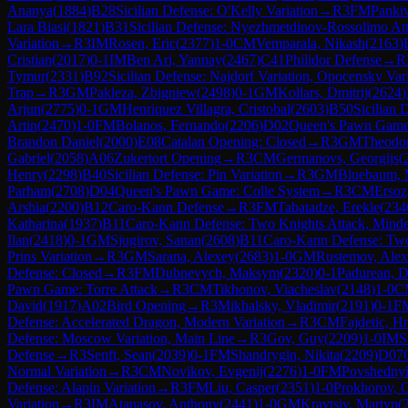
Ananya
(
1884
)
B28
Sicilian Defense: O'Kelly Variation
→
R
3
FM
Panki
Lara Biasi
(
1821
)
B31
Sicilian Defense: Nyezhmetdinov-Rossolimo Att
Variation
→
R
3
IM
Rosen, Eric
(
2377
)
1-0
CM
Vemparala, Nikash
(
2163
)
Cristian
(
2017
)
0-1
IM
Ben Ari, Yannay
(
2467
)
C41
Philidor Defense
→
R
Tymur
(
2331
)
B92
Sicilian Defense: Najdorf Variation, Opocensky Var
Trap
→
R
3
GM
Pakleza, Zbigniew
(
2498
)
0-1
GM
Kollars, Dmitrij
(
2624
)
Arjun
(
2775
)
0-1
GM
Henriquez Villagra, Cristobal
(
2603
)
B50
Sicilian 
Artin
(
2470
)
1-0
FM
Bolanos, Fernando
(
2206
)
D02
Queen's Pawn Game:
Brandon Daniel
(
2000
)
E08
Catalan Opening: Closed
→
R
3
GM
Theodor
Gabriel
(
2058
)
A06
Zukertort Opening
→
R
3
CM
Germanovs, Georgijs
(
Henry
(
2298
)
B40
Sicilian Defense: Pin Variation
→
R
3
GM
Bluebaum, 
Parham
(
2708
)
D04
Queen's Pawn Game: Colle System
→
R
3
CM
Erso
Arshia
(
2200
)
B12
Caro-Kann Defense
→
R
3
FM
Tabatadze, Erekle
(
234
Katharina
(
1937
)
B11
Caro-Kann Defense: Two Knights Attack, Minde
Ilan
(
2418
)
0-1
GM
Sjugirov, Sanan
(
2608
)
B11
Caro-Kann Defense: Two
Prins Variation
→
R
3
GM
Sarana, Alexey
(
2683
)
1-0
GM
Rustemov, Alex
Defense: Closed
→
R
3
FM
Dubnevych, Maksym
(
2320
)
0-1
Padurean, D
Pawn Game: Torre Attack
→
R
3
CM
Tikhonov, Viacheslav
(
2148
)
1-0
C
David
(
1917
)
A02
Bird Opening
→
R
3
Mikhalsky, Vladimir
(
2191
)
0-1
F
Defense: Accelerated Dragon, Modern Variation
→
R
3
CM
Fajdetic, H
Defense: Moscow Variation, Main Line
→
R
3
Gov, Guy
(
2209
)
1-0
IM
S
Defense
→
R
3
Senft, Sean
(
2039
)
0-1
FM
Shandrygin, Nikita
(
2209
)
D07
Normal Variation
→
R
3
CM
Novikov, Evgenij
(
2276
)
1-0
FM
Povshednyi
Defense: Alapin Variation
→
R
3
FM
Liu, Casper
(
2351
)
1-0
Prokhorov, 
Variation
→
R
3
IM
Atanasov, Anthony
(
2441
)
1-0
GM
Kravtsiv, Martyn
(