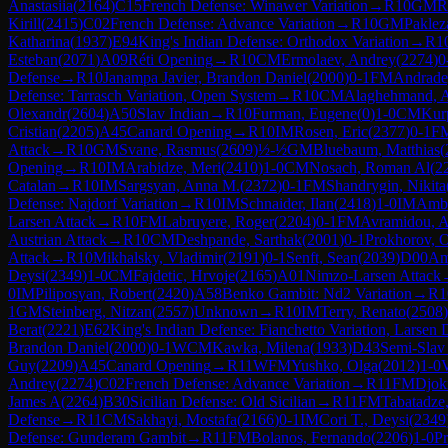
Anastasiia
(
2164
)
C15
French Defense: Winawer Variation
→
R
10
GM
R
Kirill
(
2415
)
C02
French Defense: Advance Variation
→
R
10
GM
Paklez
Katharina
(
1937
)
E94
King's Indian Defense: Orthodox Variation
→
R
1
Esteban
(
2071
)
A09
Réti Opening
→
R
10
CM
Ermolaev, Andrey
(
2274
)
0
Defense
→
R
10
Janampa Javier, Brandon Daniel
(
2000
)
0-1
FM
Andrade
Defense: Tarrasch Variation, Open System
→
R
10
CM
Alaghehmand, A
Olexandr
(
2604
)
A50
Slav Indian
→
R
10
Furman, Eugene
(
0
)
1-0
CM
Kur
Cristian
(
2205
)
A45
Canard Opening
→
R
10
IM
Rosen, Eric
(
2377
)
0-1
F
Attack
→
R
10
GM
Svane, Rasmus
(
2609
)
½-½
GM
Bluebaum, Matthias
(
Opening
→
R
10
IM
Arabidze, Meri
(
2410
)
1-0
CM
Nosach, Roman Al
(
2
Catalan
→
R
10
IM
Sargsyan, Anna M.
(
2372
)
0-1
FM
Shandrygin, Nikita
Defense: Najdorf Variation
→
R
10
IM
Schnaider, Ilan
(
2418
)
1-0
IM
Amba
Larsen Attack
→
R
10
FM
Labruyere, Roger
(
2204
)
0-1
FM
Avramidou, A
Austrian Attack
→
R
10
CM
Deshpande, Sarthak
(
2001
)
0-1
Prokhorov, 
Attack
→
R
10
Mikhalsky, Vladimir
(
2191
)
0-1
Senft, Sean
(
2039
)
D00
Am
Deysi
(
2349
)
1-0
CM
Fajdetic, Hrvoje
(
2165
)
A01
Nimzo-Larsen Attack
0
IM
Piliposyan, Robert
(
2420
)
A58
Benko Gambit: Nd2 Variation
→
R
1
1
GM
Steinberg, Nitzan
(
2557
)
Unknown
→
R
10
IM
Terry, Renato
(
2508
)
Berat
(
2221
)
E62
King's Indian Defense: Fianchetto Variation, Larsen 
Brandon Daniel
(
2000
)
0-1
WCM
Kawka, Milena
(
1933
)
D43
Semi-Slav
Guy
(
2209
)
A45
Canard Opening
→
R
11
WFM
Yushko, Olga
(
2012
)
1-0
V
Andrey
(
2274
)
C02
French Defense: Advance Variation
→
R
11
FM
Djok
James A
(
2264
)
B30
Sicilian Defense: Old Sicilian
→
R
11
FM
Tabatadze,
Defense
→
R
11
CM
Sakhayi, Mostafa
(
2166
)
0-1
IM
Cori T., Deysi
(
2349
Defense: Gunderam Gambit
→
R
11
FM
Bolanos, Fernando
(
2206
)
1-0
Pr