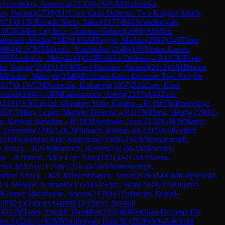
M
Avramidou, Anastasia
(
2310
)
0-1
WGM
Rudzinska,
oo, Parham
(
2708
)
B11
Caro-Kann Defense: Two Knights Attack,
2071
)
0-1
IM
Estrada Nieto, Julian
(
2177
)
B01
Scandinavian
-0
CM
Allen Leydenz, Christian Gabriel
(
2058
)
A09
Réti
mmadi, Melika
(
2342
)
1-0
GM
Ragger, Markus
(
2563
)
C46
Three
1884
)
0-1
CM
Tikhonov, Viacheslav
(
2148
)
A01
Nimzo-Larsen
-0
IM
Arabidze, Meri
(
2410
)
C41
Philidor Defense
→
R
11
CM
Hope,
er, Kaspar
(
2168
)
1-0
CM
Toro Ramirez, Samuel
(
2112
)
A61
Benoni
FM
Pankiv, Maksym
(
2349
)
B11
Caro-Kann Defense: Two Knights
2017
)
0-1
WCM
Reinecke, Katharina
(
1937
)
B12
Caro-Kann
exandr
(
2604
)
1-0
FM
Galaktionov, Artem
(
2333
)
A40
Zaire
(
2191
)
A30
English Opening: Wing Gambit
→
R
11
WFM
Hnatyshyn,
95
)
C70
Ruy Lopez: Morphy Defense
→
R
11
FM
Deng, Henry
(
2298
)
1-
e: Najdorf Variation
→
R
11
FM
Andrade, Ivan
(
2136
)
0-1
FM
Martic,
, Fernando
(
2206
)
1-0
CM
Nosach, Roman Al
(
2202
)
B40
Sicilian
R
2
IM
Sukandar, Irine Kharisma
(
2330
)
0-1
WIM
Mohammadi,
 Attack
→
R
2
FM
Biastoch, Bennet
(
2343
)
0-1
Mikhalsky,
on
→
R
2
Pavao, Alice Lara Biasi
(
1821
)
0-1
GM
Pakleza,
2
WCM
Atassi, Celine
(
1926
)
0-1
WFM
Hnatyshyn,
Indian Attack
→
R
2
CM
Tureshbayev, Anuar
(
2186
)
1-0
CM
Kurpiewski,
R
2
CM
Hope, Nathaniel
(
1954
)
0-1
Senft, Sean
(
2039
)
D35
Queen's
M
Gamez Matamoros, Andres
(
2150
)
0-1
Padurean, Daniel-
320
)
D35
Queen's Gambit Declined: Normal
1
)
0-1
IM
Taher, Yoseph Theolifus
(
2451
)
B40
Sicilian Defense: Pin
mes A
(
2264
)
1-0
GM
Martirosyan, Haik M.
(
2626
)
A04
Zukertort