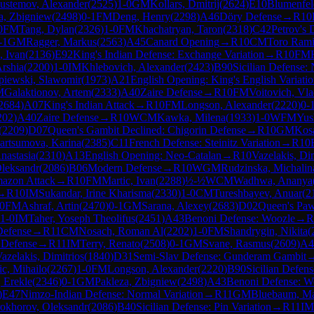
ustemov, Alexander
(
2525
)
1-0
GM
Kollars, Dmitrij
(
2624
)
E10
Blumenfel
a, Zbigniew
(
2498
)
0-1
FM
Deng, Henry
(
2298
)
A46
Döry Defense
→
R
10
0
FM
Tang, Dylan
(
2326
)
1-0
FM
Khachatryan, Taron
(
2318
)
C42
Petrov's 
-1
GM
Ragger, Markus
(
2563
)
A45
Canard Opening
→
R
10
CM
Toro Rami
, Ivan
(
2136
)
E92
King's Indian Defense: Exchange Variation
→
R
10
FM
rshia
(
2200
)
1-0
IM
Khlebovich, Alexander
(
2423
)
B90
Sicilian Defense: 
piewski, Slawomir
(
1973
)
A21
English Opening: King's English Variati
M
Galaktionov, Artem
(
2333
)
A40
Zaire Defense
→
R
10
FM
Voitovich, Vla
2684
)
A07
King's Indian Attack
→
R
10
FM
Longson, Alexander
(
2220
)
0-
202
)
A40
Zaire Defense
→
R
10
WCM
Kawka, Milena
(
1933
)
1-0
WFM
Yus
(
2209
)
D07
Queen's Gambit Declined: Chigorin Defense
→
R
10
GM
Kos
rtsumova, Karina
(
2385
)
C11
French Defense: Steinitz Variation
→
R
10
nastasia
(
2310
)
A13
English Opening: Neo-Catalan
→
R
10
Vazelakis, Dim
Oleksandr
(
2086
)
B06
Modern Defense
→
R
10
WGM
Rudzinska, Michalin
azon Attack
→
R
10
FM
Martic, Ivan
(
2288
)
½-½
WCM
Wadhwa, Ananya
→
R
10
IM
Sukandar, Irine Kharisma
(
2330
)
1-0
CM
Tureshbayev, Anuar
(
2
0
FM
Ashraf, Artin
(
2470
)
0-1
GM
Sarana, Alexey
(
2683
)
D02
Queen's Paw
1-0
IM
Taher, Yoseph Theolifus
(
2451
)
A43
Benoni Defense: Woozle
→
R
Defense
→
R
11
CM
Nosach, Roman Al
(
2202
)
1-0
FM
Shandrygin, Nikita
(
 Defense
→
R
11
IM
Terry, Renato
(
2508
)
0-1
GM
Svane, Rasmus
(
2609
)
A4
azelakis, Dimitrios
(
1840
)
D31
Semi-Slav Defense: Gunderam Gambit
ic, Mihailo
(
2267
)
1-0
FM
Longson, Alexander
(
2220
)
B90
Sicilian Defens
 Erekle
(
2346
)
0-1
GM
Pakleza, Zbigniew
(
2498
)
A43
Benoni Defense: W
)
E47
Nimzo-Indian Defense: Normal Variation
→
R
11
GM
Bluebaum, Ma
okhorov, Oleksandr
(
2086
)
B40
Sicilian Defense: Pin Variation
→
R
11
IM