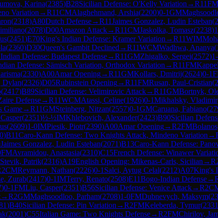
umova, Karina
(
2385
)
B28
Sicilian Defense: O'Kelly Variation
→
R
11
F
no Variation
→
R
11
CM
Alaghehmand, Arshia
(
2200
)
0-1
GM
Maghsoodl
aron
(
2318
)
A80
Dutch Defense
→
R
11
Jaimes Gonzalez, Ludin Esteban
(
imiliano
(
2078
)
D00
Amazon Attack
→
R
11
CM
Jaskolka, Tomasz
(
2238
)
1
fus
(
2451
)
E70
King's Indian Defense: Kramer Variation
→
R
11
WIM
Moha
la
(
2360
)
D30
Queen's Gambit Declined
→
R
11
WCM
Wadhwa, Ananya
(
2
Indian Defense: Budapest Defense
→
R
11
GM
Zhigalko, Sergei
(
2572
)
1
ndian Defense: Sämisch Variation, Orthodox Variation
→
R
11
FM
Kappel
harisma
(
2330
)
A00
Amar Opening
→
R
11
GM
Kollars, Dmitrij
(
2624
)
0-1
, Dylan
(
2326
)
D05
Rubinstein Opening
→
R
11
FM
Rusan, Paul-Cristian
(
b
(
2417
)
B89
Sicilian Defense: Velimirovic Attack
→
R
11
GM
Bortnyk, Ol
Zaire Defense
→
R
11
WCM
Atassi, Celine
(
1926
)
0-1
Mikhalsky, Vladimir
ts Game
→
R
11
GM
Steinberg, Nitzan
(
2557
)
0-1
GM
Caruana, Fabiano
(
27
 Casper
(
2351
)
½-½
IM
Khlebovich, Alexander
(
2423
)
B90
Sicilian Defens
us
(
2609
)
1-0
IM
Piesik, Piotr
(
2390
)
A00
Amar Opening
→
R
2
FM
Bolanos
0
)
B11
Caro-Kann Defense: Two Knights Attack, Mindeno Variation
→
0
Jaimes Gonzalez, Ludin Esteban
(
2071
)
B13
Caro-Kann Defense: Panov
0
FM
Avramidou, Anastasia
(
2310
)
C15
French Defense: Winawer Variati
Stevik, Patrik
(
2316
)
A19
English Opening: Mikenas-Carls, Sicilian
→
R
R
2
CM
Reymann, Nathan
(
2226
)
0-1
Salci, Aytug Celal
(
2212
)
A07
King's 
e, Zurab
(
2417
)
0-1
IM
Terry, Renato
(
2508
)
E11
Bogo-Indian Defense
→
7
)
0-1
FM
Liu, Casper
(
2351
)
B56
Sicilian Defense: Venice Attack
→
R
2
C
t
→
R
2
GM
Maghsoodloo, Parham
(
2708
)
1-0
FM
Dubnevych, Maksym
(
2
81
)
B40
Sicilian Defense: Pin Variation
→
R
2
FM
Keleberda, Tymur
(
233
ak
(
2001
)
C55
Italian Game: Two Knights Defense
→
R
2
FM
Chirilov, Ja