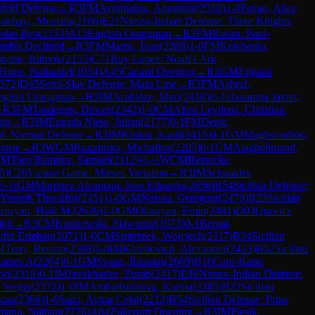
feld Defense
→
R
3
FM
Avramidou, Anastasia
(
2310
)
1-0
Pavao, Alice
akhayi, Mostafa
(
2166
)
E21
Nimzo-Indian Defense: Three Knights
olas Ryo
(
2153
)
A15
English Orangutan
→
R
3
FM
Rusan, Paul-
mbit Declined
→
R
3
FM
Martic, Ivan
(
2288
)
1-0
FM
Keleberda,
attu, Rithvik
(
2153
)
C71
Ruy Lopez: Noah's Ark
Hope, Nathaniel
(
1954
)
A45
Canard Opening
→
R
3
GM
Erigaisi
372
)
D45
Semi-Slav Defense: Main Line
→
R
3
FM
Ashraf,
nglish Orangutan
→
R
3
IM
Arabidze, Meri
(
2410
)
½-½
Janampa Javier,
→
R
3
FM
Tasdogen, Dincer
(
2342
)
1-0
CM
Allen Leydenz, Christian
ion
→
R
3
IM
Estrada Nieto, Julian
(
2177
)
0-1
FM
Deng,
d: Normal Defense
→
R
3
IM
Klukin, Kirill
(
2415
)
0-1
GM
Maghsoodloo,
fense
→
R
3
WGM
Rudzinska, Michalina
(
2205
)
0-1
CM
Alaghehmand,
CM
Toro Ramirez, Samuel
(
2112
)
½-½
WCM
Reinecke,
5
)
C26
Vienna Game: Mieses Variation
→
R
3
IM
Schnaider,
½-½
GM
Martinez Alcantara, Jose Eduardo
(
2656
)
B54
Sicilian Defense:
 Yoseph Theolifus
(
2451
)
1-0
GM
Nasuta, Grzegorz
(
2479
)
B23
Sicilian
irosyan, Haik M.
(
2626
)
1-0
GM
Ohanyan, Emin
(
2481
)
D03
Queen's
bit
→
R
3
CM
Kurpiewski, Slawomir
(
1973
)
0-1
Bernat,
din Esteban
(
2071
)
1-0
CM
Smieszek, Wojciech
(
2117
)
B34
Sicilian
M
Terry, Renato
(
2508
)
1-0
IM
Khlebovich, Alexander
(
2423
)
B52
Sicilian
 James A
(
2264
)
0-1
GM
Svane, Rasmus
(
2609
)
B10
Caro-Kann
on
(
2318
)
0-1
IM
Javakhadze, Zurab
(
2417
)
E46
Nimzo-Indian Defense:
 Sergei
(
2572
)
1-0
IM
Ambartsumova, Karina
(
2385
)
B22
Sicilian
cas
(
2366
)
1-0
Salci, Aytug Celal
(
2212
)
B54
Sicilian Defense: Prins
mann, Nathan
(
2226
)
A04
Zukertort Opening
→
R
3
IM
Piesik,