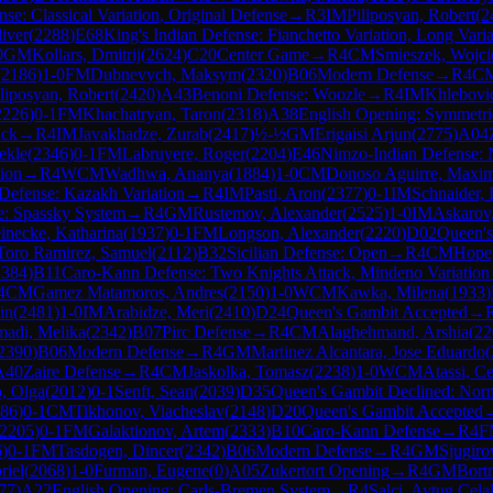
e: Classical Variation, Original Defense
→
R
3
IM
Piliposyan, Robert
(
2
iver
(
2288
)
E68
King's Indian Defense: Fianchetto Variation, Long Varia
0
GM
Kollars, Dmitrij
(
2624
)
C20
Center Game
→
R
4
CM
Smieszek, Wojci
(
2186
)
1-0
FM
Dubnevych, Maksym
(
2320
)
B06
Modern Defense
→
R
4
C
liposyan, Robert
(
2420
)
A43
Benoni Defense: Woozle
→
R
4
IM
Khlebovi
2226
)
0-1
FM
Khachatryan, Taron
(
2318
)
A38
English Opening: Symmetric
ack
→
R
4
IM
Javakhadze, Zurab
(
2417
)
½-½
GM
Erigaisi Arjun
(
2775
)
A04
ekle
(
2346
)
0-1
FM
Labruyere, Roger
(
2204
)
E46
Nimzo-Indian Defense: 
tion
→
R
4
WCM
Wadhwa, Ananya
(
1884
)
1-0
CM
Donoso Aguirre, Maxim
 Defense: Kazakh Variation
→
R
4
IM
Pasti, Aron
(
2377
)
0-1
IM
Schnaider, 
e: Spassky System
→
R
4
GM
Rustemov, Alexander
(
2525
)
1-0
IM
Askarov,
inecke, Katharina
(
1937
)
0-1
FM
Longson, Alexander
(
2220
)
D02
Queen's
Toro Ramirez, Samuel
(
2112
)
B32
Sicilian Defense: Open
→
R
4
CM
Hope,
2384
)
B11
Caro-Kann Defense: Two Knights Attack, Mindeno Variation
4
CM
Gamez Matamoros, Andres
(
2150
)
1-0
WCM
Kawka, Milena
(
1933
)
in
(
2481
)
1-0
IM
Arabidze, Meri
(
2410
)
D24
Queen's Gambit Accepted
→
adi, Melika
(
2342
)
B07
Pirc Defense
→
R
4
CM
Alaghehmand, Arshia
(
22
2390
)
B06
Modern Defense
→
R
4
GM
Martinez Alcantara, Jose Eduardo
(
A40
Zaire Defense
→
R
4
CM
Jaskolka, Tomasz
(
2238
)
1-0
WCM
Atassi, Ce
, Olga
(
2012
)
0-1
Senft, Sean
(
2039
)
D35
Queen's Gambit Declined: Nor
86
)
0-1
CM
Tikhonov, Viacheslav
(
2148
)
D20
Queen's Gambit Accepted
2205
)
0-1
FM
Galaktionov, Artem
(
2333
)
B10
Caro-Kann Defense
→
R
4
F
6
)
0-1
FM
Tasdogen, Dincer
(
2342
)
B06
Modern Defense
→
R
4
GM
Sjugiro
riel
(
2068
)
1-0
Furman, Eugene
(
0
)
A05
Zukertort Opening
→
R
4
GM
Bort
77
)
A22
English Opening: Carls-Bremen System
→
R
4
Salci, Aytug Cela