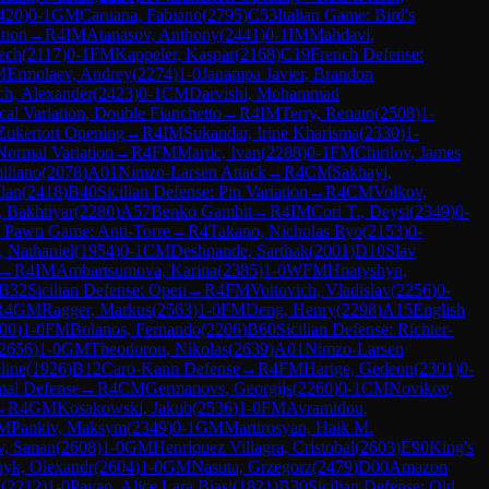
420
)
0-1
GM
Caruana, Fabiano
(
2795
)
C53
Italian Game: Bird's
tion
→
R
4
IM
Atanasov, Anthony
(
2441
)
0-1
IM
Mahdavi,
ech
(
2117
)
0-1
FM
Kappeler, Kaspar
(
2168
)
C19
French Defense:
M
Ermolaev, Andrey
(
2274
)
1-0
Janampa Javier, Brandon
ch, Alexander
(
2423
)
0-1
CM
Darvishi, Mohammad
al Variation, Double Fianchetto
→
R
4
IM
Terry, Renato
(
2508
)
1-
Zukertort Opening
→
R
4
IM
Sukandar, Irine Kharisma
(
2330
)
1-
Normal Variation
→
R
4
FM
Martic, Ivan
(
2288
)
0-1
FM
Chirilov, James
iliano
(
2078
)
A01
Nimzo-Larsen Attack
→
R
4
CM
Sakhayi,
Ilan
(
2418
)
B40
Sicilian Defense: Pin Variation
→
R
4
CM
Volkov,
 Bakhtiyar
(
2280
)
A57
Benko Gambit
→
R
4
IM
Cori T., Deysi
(
2349
)
0-
 Pawn Game: Anti-Torre
→
R
4
Takano, Nicholas Ryo
(
2153
)
0-
 Nathaniel
(
1954
)
0-1
CM
Deshpande, Sarthak
(
2001
)
D10
Slav
→
R
4
IM
Ambartsumova, Karina
(
2385
)
1-0
WFM
Hnatyshyn,
B32
Sicilian Defense: Open
→
R
4
FM
Voitovich, Vladislav
(
2256
)
0-
R
4
GM
Ragger, Markus
(
2563
)
1-0
FM
Deng, Henry
(
2298
)
A15
English
00
)
1-0
FM
Bolanos, Fernando
(
2206
)
B60
Sicilian Defense: Richter-
2656
)
1-0
GM
Theodorou, Nikolas
(
2639
)
A01
Nimzo-Larsen
line
(
1926
)
B12
Caro-Kann Defense
→
R
4
FM
Hartge, Gedeon
(
2301
)
0-
mal Defense
→
R
4
CM
Germanovs, Georgijs
(
2260
)
0-1
CM
Novikov,
→
R
4
GM
Kosakowski, Jakub
(
2536
)
1-0
FM
Avramidou,
M
Pankiv, Maksym
(
2349
)
0-1
GM
Martirosyan, Haik M.
v, Sanan
(
2608
)
1-0
GM
Henriquez Villagra, Cristobal
(
2603
)
E90
King's
nyk, Olexandr
(
2604
)
1-0
GM
Nasuta, Grzegorz
(
2479
)
D00
Amazon
l
(
2212
)
1-0
Pavao, Alice Lara Biasi
(
1821
)
B30
Sicilian Defense: Old