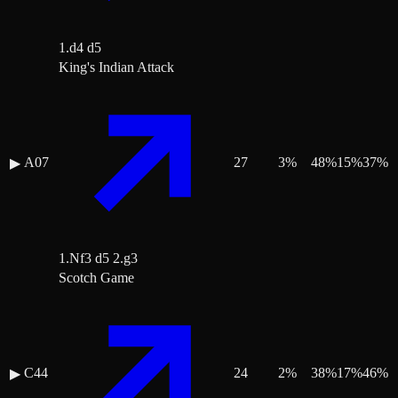
1.d4 d5
King's Indian Attack
A07
27
3
%
48
%
15
%
37
%
▶
1.Nf3 d5 2.g3
Scotch Game
C44
24
2
%
38
%
17
%
46
%
▶