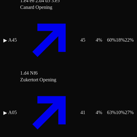
1.e4 e6 2.d4 d5 3.e5
Canard Opening
A45
45
4
%
60
%
18
%
22
%
▶
1.d4 Nf6
Zukertort Opening
A05
41
4
%
63
%
10
%
27
%
▶