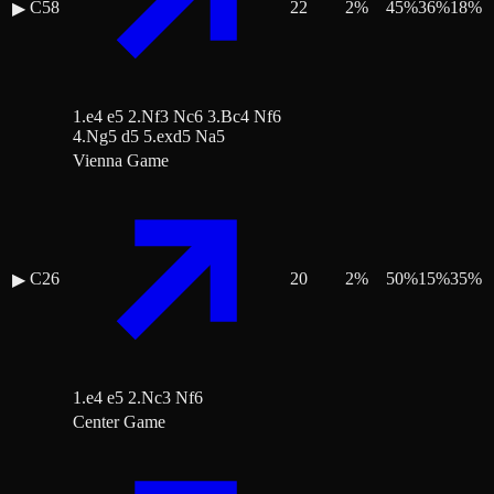
C58
22
2
%
45
%
36
%
18
%
▶
1.e4 e5 2.Nf3 Nc6 3.Bc4 Nf6
4.Ng5 d5 5.exd5 Na5
Vienna Game
C26
20
2
%
50
%
15
%
35
%
▶
1.e4 e5 2.Nc3 Nf6
Center Game