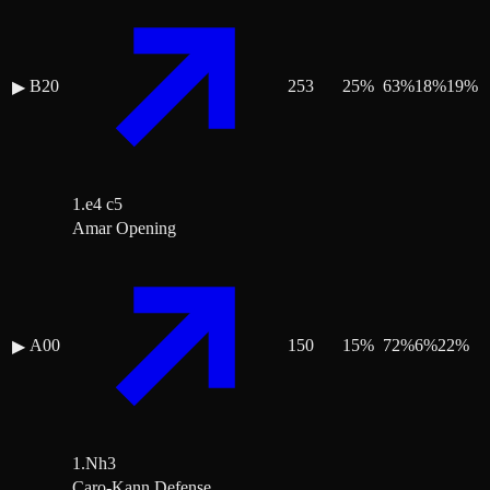
B20
253
25
%
63
%
18
%
19
%
▶
1.e4 c5
Amar Opening
A00
150
15
%
72
%
6
%
22
%
▶
1.Nh3
Caro-Kann Defense