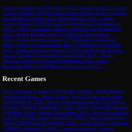
Won
vs
Erigaisi Arjun
(
2801
)
Caro-Kann Defense
Jan 2025
→
Lost
vs
Carlsen, Magnus
(
2840
)
Sicilian Defense: Richter-Rauzer Variation,
Neo-Modern Variation, Early Deviations
Dec 2016
→
Lost
vs
Carlsen, Magnus
(
2839
)
Sicilian Defense: Najdorf Variation
Nov
2025
→
Won
vs
Nakamura, Hikaru
(
2788
)
Zukertort Opening
Dec
2023
→
Won
vs
Erigaisi Arjun
(
2778
)
Philidor Defense
Aug
2024
→
Won
vs
Keymer, Vincent
(
2776
)
Zukertort Opening
Jan
2026
→
Won
vs
Nepomniachtchi, Ian
(
2770
)
Philidor Defense
Jun
2024
→
Won
vs
Firouzja, Alireza
(
2763
)
Sicilian Defense: Richter-
Rauzer Variation, Neo-Modern Variation
Dec 2023
→
Won
vs
Firouzja, Alireza
(
2759
)
Amar Opening
Jan 2024
→
Lost
vs
Nakamura, Hikaru
(
2807
)
Modern Defense
Aug 2025
→
Recent Games
Lost
vs
Caruana, Fabiano
(
2795
)
Sicilian Defense: Richter-Rauzer
Variation
Feb 2026
→
Won
vs
Domin, Yan
(
2254
)
Sicilian Defense:
Old Sicilian
Feb 2026
→
Won
vs
Balasubramaniam H
(
2260
)
French
Defense: Winawer Variation
Feb 2026
→
Won
vs
Silwal, Purushottam
(
1982
)
Ruy Lopez: Morphy Defense
Feb 2026
→
Won
vs
Martirosyan,
Haik M.
(
2626
)
Zukertort Opening
Feb 2026
→
Won
vs
Shandrygin,
Nikita
(
2209
)
Sicilian Defense
Feb 2026
→
Lost
vs
Bortnyk, Olexandr
(
2604
)
Pirc Defense
Feb 2026
→
Lost
vs
Germanovs, Georgijs