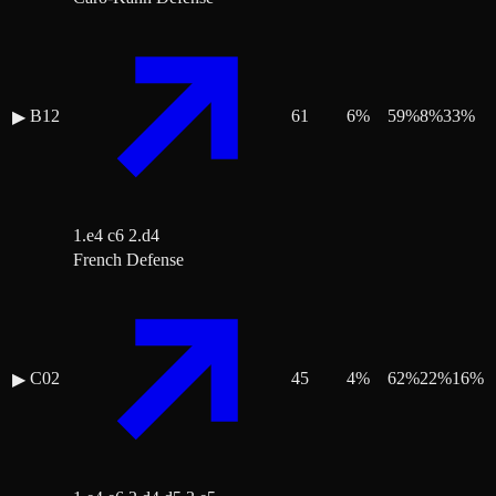
B12
61
6
%
59
%
8
%
33
%
▶
1.e4 c6 2.d4
French Defense
C02
45
4
%
62
%
22
%
16
%
▶