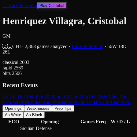
← Back to search
Play
Cristobal
Henriquez Villagra, Cristobal
GM
🇨🇱
CHI
·
2,368
games analyzed
·
FIDE #
3409350
·
56
W
18
D
26
L
classical
2603
rapid
2569
blitz
2506
Recent Events
1st 3-0 Thu 19th Feb 2026
2nd 3-0 Thu 19th Feb 2026
Titled Tue
17th Feb 2026
Titled Tue 27th Jan 2026
1st 3-0 Thu 22nd Jan 2026
Openings
Weaknesses
Prep Tips
As White
As Black
ECO
Opening
Games
Freq
W / D / L
Sicilian Defense