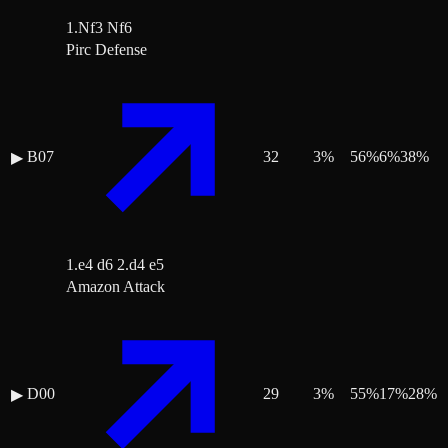
1.Nf3 Nf6
Pirc Defense
B07
32
3
%
56
%
6
%
38
%
▶
1.e4 d6 2.d4 e5
Amazon Attack
D00
29
3
%
55
%
17
%
28
%
▶