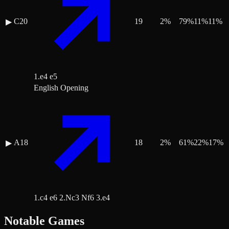
C20
19
2
%
79
%
11
%
11
%
▶
1.e4 e5
English Opening
A18
18
2
%
61
%
22
%
17
%
▶
1.c4 e6 2.Nc3 Nf6 3.e4
Notable Games