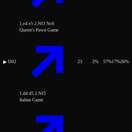
1.e4 e5 2.Nf3 Nc6
Queen's Pawn Game
D02
23
2
%
57
%
17
%
26
%
▶
1.d4 d5 2.Nf3
Italian Game