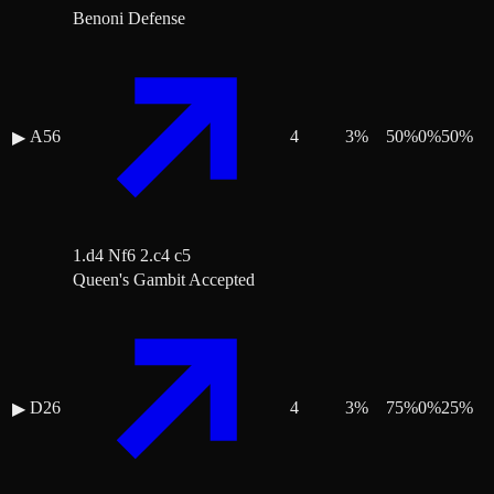
Benoni Defense
A56
4
3
%
50
%
0
%
50
%
▶
1.d4 Nf6 2.c4 c5
Queen's Gambit Accepted
D26
4
3
%
75
%
0
%
25
%
▶