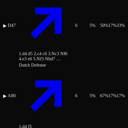
D47
6
5
%
50
%
17
%
33
%
▶
1.d4 d5 2.c4 c6 3.Nc3 Nf6
4.e3 e6 5.Nf3 Nbd7 …
Dutch Defense
A80
6
5
%
67
%
17
%
17
%
▶
1.d4 f5