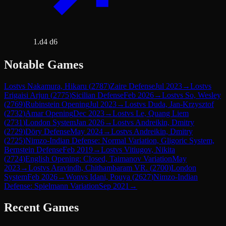
1.d4 d6
Notable Games
Lost
vs
Nakamura, Hikaru
(
2787
)
Zaire Defense
Jul 2023
→
Lost
vs
Erigaisi Arjun
(
2775
)
Sicilian Defense
Feb 2026
→
Lost
vs
So, Wesley
(
2769
)
Rubinstein Opening
Jul 2023
→
Lost
vs
Duda, Jan-Krzysztof
(
2732
)
Amar Opening
Dec 2023
→
Lost
vs
Le, Quang Liem
(
2731
)
London System
Jan 2026
→
Lost
vs
Andreikin, Dmitry
(
2729
)
Döry Defense
May 2024
→
Lost
vs
Andreikin, Dmitry
(
2725
)
Nimzo-Indian Defense: Normal Variation, Gligoric System,
Bernstein Defense
Feb 2019
→
Lost
vs
Vitiugov, Nikita
(
2724
)
English Opening: Closed, Taimanov Variation
May
2023
→
Lost
vs
Aravindh, Chithambaram VR.
(
2700
)
London
System
Feb 2026
→
Won
vs
Idani, Pouya
(
2627
)
Nimzo-Indian
Defense: Spielmann Variation
Sep 2021
→
Recent Games