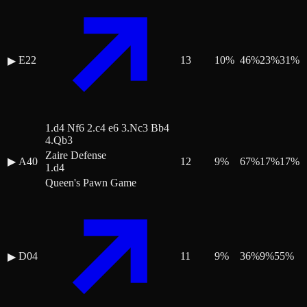
E22
13
10
%
46
%
23
%
31
%
▶
1.d4 Nf6 2.c4 e6 3.Nc3 Bb4
4.Qb3
Zaire Defense
▶
A40
12
9
%
67
%
17
%
17
%
1.d4
Queen's Pawn Game
D04
11
9
%
36
%
9
%
55
%
▶