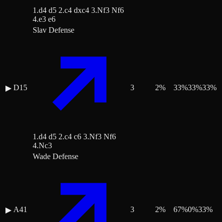
1.d4 d5 2.c4 dxc4 3.Nf3 Nf6
4.e3 e6
Slav Defense
D15
3
2
%
33
%
33
%
33
%
▶
1.d4 d5 2.c4 c6 3.Nf3 Nf6
4.Nc3
Wade Defense
A41
3
2
%
67
%
0
%
33
%
▶