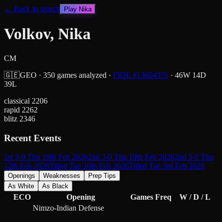
← Back to search
Play
Nika
Volkov, Nika
CM
🇬🇪
GEO
·
350
games analyzed
·
FIDE #
13604376
·
46
W
14
D
39
L
classical
2206
rapid
2262
blitz
2346
Recent Events
1st 3-0 Thu 19th Feb 2026
2nd 3-0 Thu 19th Feb 2026
2nd 3-0 Thu
12th Feb 2026
Titled Tue 10th Feb 2026
Titled Tue 3rd Feb 2026
Openings
Weaknesses
Prep Tips
As White
As Black
ECO
Opening
Games
Freq
W / D / L
Nimzo-Indian Defense