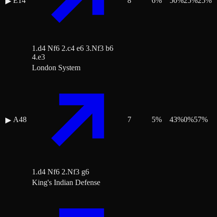
E14
8
6
%
50
%
25
%
25
%
▶
1.d4 Nf6 2.c4 e6 3.Nf3 b6
4.e3
London System
A48
7
5
%
43
%
0
%
57
%
▶
1.d4 Nf6 2.Nf3 g6
King's Indian Defense