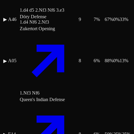
1.d4 d5 2.Nf3 Nf6 3.e3
Döry Defense
▶
A46
9
7
%
67
%
0
%
33
%
1.d4 Nf6 2.Nf3
Zukertort Opening
A05
8
6
%
88
%
0
%
13
%
▶
1.Nf3 Nf6
Queen's Indian Defense