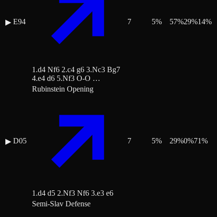
E94
7
5
%
57
%
29
%
14
%
▶
1.d4 Nf6 2.c4 g6 3.Nc3 Bg7
4.e4 d6 5.Nf3 O-O …
Rubinstein Opening
D05
7
5
%
29
%
0
%
71
%
▶
1.d4 d5 2.Nf3 Nf6 3.e3 e6
Semi-Slav Defense