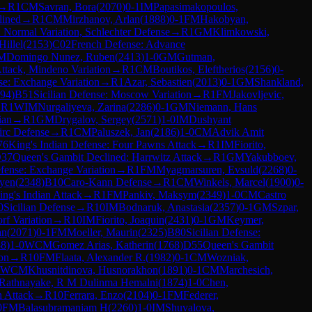
→
R
1
CM
Savran, Bora
(
2070
)
0-1
IM
Papasimakopoulos,
lined
→
R
1
CM
Mirzhanov, Arlan
(
1888
)
0-1
FM
Hakobyan,
 Normal Variation, Schlechter Defense
→
R
1
GM
Klimkowski,
Hillel
(
2153
)
C02
French Defense: Advance
M
Domingo Nunez, Ruben
(
2413
)
1-0
GM
Gutman,
tack, Mindeno Variation
→
R
1
CM
Boutikos, Eleftherios
(
2156
)
0-
e: Exchange Variation
→
R
1
Azar, Sebastien
(
2013
)
0-1
GM
Shankland,
94
)
B51
Sicilian Defense: Moscow Variation
→
R
1
FM
Jakovljevic,
→
R
1
WIM
Nurgaliyeva, Zarina
(
2286
)
0-1
GM
Niemann, Hans
ian
→
R
1
GM
Drygalov, Sergey
(
2571
)
1-0
IM
Dushyant
irc Defense
→
R
1
CM
Paluszek, Jan
(
2186
)
1-0
CM
Advik Amit
76
King's Indian Defense: Four Pawns Attack
→
R
1
IM
Fiorito,
37
Queen's Gambit Declined: Harrwitz Attack
→
R
1
GM
Yakubboev,
fense: Exchange Variation
→
R
1
FM
Myagmarsuren, Evsuld
(
2268
)
0-
yen
(
2348
)
B10
Caro-Kann Defense
→
R
1
CM
Winkels, Marcel
(
1900
)
0-
ing's Indian Attack
→
R
1
FM
Pankiv, Maksym
(
2349
)
1-0
CM
Castro
0
Sicilian Defense
→
R
10
IM
Bodnaruk, Anastasia
(
2357
)
0-1
GM
Szpar,
rf Variation
→
R
10
IM
Fiorito, Joaquin
(
2431
)
0-1
GM
Keymer,
an
(
2071
)
0-1
FM
Moeller, Maurin
(
2325
)
B80
Sicilian Defense:
88
)
1-0
WCM
Gomez Arias, Katherin
(
1768
)
D55
Queen's Gambit
on
→
R
10
FM
Flaata, Alexander R.
(
1982
)
0-1
CM
Wozniak,
WCM
Khusnitdinova, Husnorakhon
(
1891
)
0-1
CM
Marchesich,
Rathnayake, R M Dulinma Hemalni
(
1874
)
1-0
Chen,
n Attack
→
R
10
Ferrara, Enzo
(
2104
)
0-1
FM
Federer,
0
FM
Balasubramaniam H
(
2260
)
1-0
IM
Shuvalova,