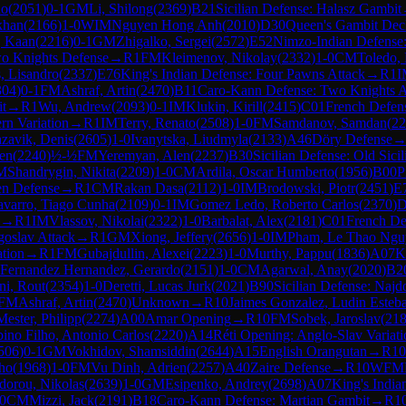
do
(
2051
)
0-1
GM
Li, Shilong
(
2369
)
B21
Sicilian Defense: Halasz Gambit
khan
(
2166
)
1-0
WIM
Nguyen Hong Anh
(
2010
)
D30
Queen's Gambit Dec
, Kaan
(
2216
)
0-1
GM
Zhigalko, Sergei
(
2572
)
E52
Nimzo-Indian Defense:
wo Knights Defense
→
R
1
FM
Kleimenov, Nikolay
(
2332
)
1-0
CM
Toledo, 
, Lisandro
(
2337
)
E76
King's Indian Defense: Four Pawns Attack
→
R
1
I
304
)
0-1
FM
Ashraf, Artin
(
2470
)
B11
Caro-Kann Defense: Two Knights At
t
→
R
1
Wu, Andrew
(
2093
)
0-1
IM
Klukin, Kirill
(
2415
)
C01
French Defens
rn Variation
→
R
1
IM
Terry, Renato
(
2508
)
1-0
FM
Samdanov, Samdan
(
22
zavik, Denis
(
2605
)
1-0
Ivanytska, Liudmyla
(
2133
)
A46
Döry Defense
ren
(
2240
)
½-½
FM
Yeremyan, Alen
(
2237
)
B30
Sicilian Defense: Old Sicil
M
Shandrygin, Nikita
(
2209
)
1-0
CM
Ardila, Oscar Humberto
(
1956
)
B00
P
sen Defense
→
R
1
CM
Rakan Dasa
(
2112
)
1-0
IM
Brodowski, Piotr
(
2451
)
E
varro, Tiago Cunha
(
2109
)
0-1
IM
Gomez Ledo, Roberto Carlos
(
2370
)
D
→
R
1
IM
Vlassov, Nikolai
(
2322
)
1-0
Barbalat, Alex
(
2181
)
C01
French De
goslav Attack
→
R
1
GM
Xiong, Jeffery
(
2656
)
1-0
IM
Pham, Le Thao Ngu
ation
→
R
1
FM
Gubajdullin, Alexei
(
2223
)
1-0
Murthy, Pappu
(
1836
)
A07
K
Fernandez Hernandez, Gerardo
(
2151
)
1-0
CM
Agarwal, Anay
(
2020
)
B2
ni, Rout
(
2354
)
1-0
Deretti, Lucas Jurk
(
2021
)
B90
Sicilian Defense: Najdo
FM
Ashraf, Artin
(
2470
)
Unknown
→
R
10
Jaimes Gonzalez, Ludin Esteb
Mester, Philipp
(
2274
)
A00
Amar Opening
→
R
10
FM
Sobek, Jaroslav
(
21
ino Filho, Antonio Carlos
(
2220
)
A14
Réti Opening: Anglo-Slav Variati
506
)
0-1
GM
Vokhidov, Shamsiddin
(
2644
)
A15
English Orangutan
→
R
10
ho
(
1968
)
1-0
FM
Vu Dinh, Adrien
(
2257
)
A40
Zaire Defense
→
R
10
WFM
dorou, Nikolas
(
2639
)
1-0
GM
Esipenko, Andrey
(
2698
)
A07
King's India
0
CM
Mizzi, Jack
(
2191
)
B18
Caro-Kann Defense: Martian Gambit
→
R
1