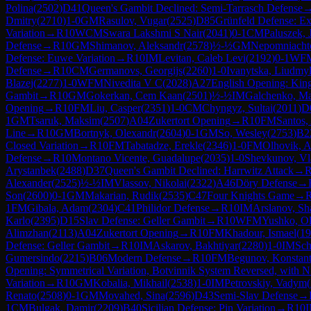
Polina
(
2502
)
D41
Queen's Gambit Declined: Semi-Tarrasch Defense
Dmitry
(
2710
)
1-0
GM
Rasulov, Vugar
(
2525
)
D85
Grünfeld Defense: Ex
Variation
→
R
10
WCM
Swara Lakshmi S Nair
(
2041
)
0-1
CM
Paluszek, 
Defense
→
R
10
GM
Shimanov, Aleksandr
(
2578
)
½-½
GM
Nepomniachtc
Defense: Euwe Variation
→
R
10
IM
Levitan, Caleb Levi
(
2192
)
0-1
WF
Defense
→
R
10
CM
Germanovs, Georgijs
(
2260
)
1-0
Ivanytska, Liudmy
Blazej
(
2277
)
1-0
WFM
Nivedita V C
(
2028
)
A27
English Opening: King
Gambit
→
R
10
GM
Gokerkan, Cem Kaan
(
2501
)
½-½
IM
Galchenko, M
Opening
→
R
10
FM
Liu, Casper
(
2351
)
1-0
CM
Chyngyz, Sultai
(
2011
)
D
1
GM
Tsaruk, Maksim
(
2507
)
A04
Zukertort Opening
→
R
10
FM
Santos,
Line
→
R
10
GM
Bortnyk, Olexandr
(
2604
)
0-1
GM
So, Wesley
(
2753
)
B2
Closed Variation
→
R
10
FM
Tabatadze, Erekle
(
2346
)
1-0
FM
Olhovik, A
Defense
→
R
10
Montano Vicente, Guadalupe
(
2035
)
1-0
Shevkunov, Vl
Arystanbek
(
2488
)
D37
Queen's Gambit Declined: Harrwitz Attack
→
Alexander
(
2525
)
½-½
IM
Vlassov, Nikolai
(
2322
)
A46
Döry Defense
→
Son
(
2600
)
0-1
GM
Makarian, Rudik
(
2535
)
C47
Four Knights Game
→
1
FM
Gibala, Adam
(
2304
)
C41
Philidor Defense
→
R
10
IM
Arslanov, Sh
Karlo
(
2395
)
D15
Slav Defense: Geller Gambit
→
R
10
WFM
Yushko, O
Alimzhan
(
2113
)
A04
Zukertort Opening
→
R
10
FM
Khadour, Ismael
(
19
Defense: Geller Gambit
→
R
10
IM
Askarov, Bakhtiyar
(
2280
)
1-0
IM
Sch
Gumersindo
(
2215
)
B06
Modern Defense
→
R
10
FM
Begunov, Konstant
Opening: Symmetrical Variation, Botvinnik System Reversed, with N
Variation
→
R
10
GM
Kobalia, Mikhail
(
2538
)
1-0
IM
Petrovskiy, Vadym
(
Renato
(
2508
)
0-1
GM
Movahed, Sina
(
2596
)
D43
Semi-Slav Defense
→
1
CM
Bulgak, Damir
(
2209
)
B40
Sicilian Defense: Pin Variation
→
R
10