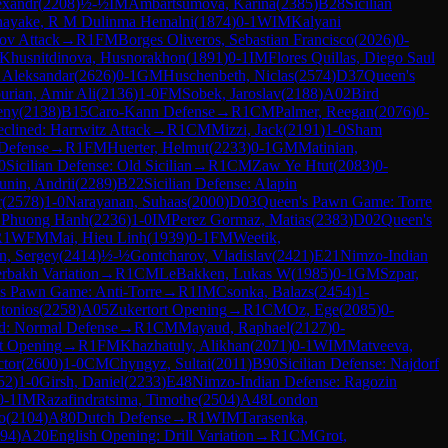
exandr
(
2208
)
½-½
IM
Ambartsumova, Karina
(
2385
)
B28
Sicilian
nayake, R M Dulinma Hemalni
(
1874
)
0-1
WIM
Kalyani
ov Attack
→
R
1
FM
Borges Oliveros, Sebastian Francisco
(
2026
)
0-
Khusnitdinova, Husnorakhon
(
1891
)
0-1
IM
Flores Quillas, Diego Saul
, Aleksandar
(
2626
)
0-1
GM
Huschenbeth, Niclas
(
2574
)
D37
Queen's
urian, Amir Ali
(
2136
)
1-0
FM
Sobek, Jaroslav
(
2188
)
A02
Bird
eny
(
2138
)
B15
Caro-Kann Defense
→
R
1
CM
Palmer, Reegan
(
2076
)
0-
clined: Harrwitz Attack
→
R
1
CM
Mizzi, Jack
(
2191
)
1-0
Sham
Defense
→
R
1
FM
Huerter, Helmut
(
2233
)
0-1
GM
Matinian,
0
Sicilian Defense: Old Sicilian
→
R
1
CM
Zaw Ye Htut
(
2083
)
0-
unin, Andrii
(
2289
)
B22
Sicilian Defense: Alapin
r
(
2578
)
1-0
Narayanan, Suhaas
(
2000
)
D03
Queen's Pawn Game: Torre
 Phuong Hanh
(
2236
)
1-0
IM
Perez Gormaz, Matias
(
2383
)
D02
Queen's
R
1
WFM
Mai, Hieu Linh
(
1939
)
0-1
FM
Weetik,
n, Sergey
(
2414
)
½-½
Gontcharov, Vladislav
(
2421
)
E21
Nimzo-Indian
rbakh Variation
→
R
1
CM
LeBakken, Lukas W
(
1985
)
0-1
GM
Szpar,
s Pawn Game: Anti-Torre
→
R
1
IM
Csonka, Balazs
(
2454
)
1-
tonios
(
2258
)
A05
Zukertort Opening
→
R
1
CM
Oz, Ege
(
2085
)
0-
d: Normal Defense
→
R
1
CM
Mayaud, Raphael
(
2127
)
0-
t Opening
→
R
1
FM
Khazhatuly, Alikhan
(
2071
)
0-1
WIM
Matveeva,
ctor
(
2600
)
1-0
CM
Chyngyz, Sultai
(
2011
)
B90
Sicilian Defense: Najdorf
52
)
1-0
Girsh, Daniel
(
2233
)
E48
Nimzo-Indian Defense: Ragozin
0-1
IM
Razafindratsima, Timothe
(
2504
)
A48
London
o
(
2104
)
A80
Dutch Defense
→
R
1
WIM
Tarasenka,
94
)
A20
English Opening: Drill Variation
→
R
1
CM
Grot,