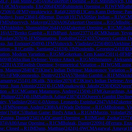
M
Le, Tuan Minh
(
2585
)
A06
Zukertort Opening
→
R
1
CM
Bruhovich, Ol
)
1-0
CM
Aynaoglu, Efe
(
2064
)
D05
Rubinstein Opening
→
R
1
WFM
Rath
a
(
2506
)
1-0
FM
Tymrakiewicz, Rafal
(
2269
)
B13
Caro-Kann Defense: Pan
hednyi, Ivan
(
2384
)
1-0
Bernat, David
(
1917
)
A50
Slav Indian
→
R
1
WCM
FM
Dubnevych, Maksym
(
2320
)
A06
Zukertort Opening
→
R
1
GM
Indjic
GM
Vokhidov, Shamsiddin
(
2644
)
A04
Zukertort Opening
→
R
1
CM
Ghafo
416
)
A57
Benko Gambit
→
R
1
IM
Pasti, Aron
(
2377
)
1-0
CM
Khazan, Yevg
Ruslan
(
2070
)
0-1
FM
Stamatiou, Rodolfos
(
2272
)
D37
Queen's Gambit De
ga, Jan Enrique
(
2049
)
0-1
FM
Voitovich, Vladislav
(
2256
)
B03
Alekhine 
iation
→
R
1
Castillo, Santiago
(
2163
)
0-1
IM
Souleidis, Georgios
(
2418
)
B3
iation, Modern Variation
→
R
1
GM
Gokerkan, Cem Kaan
(
2501
)
1-0
FM
P
609
)
B56
Sicilian Defense: Venice Attack
→
R
1
GM
Shimanov, Aleksand
r
(
2281
)
A35
English Opening: Symmetrical Variation
→
R
1
WGM
Luong
en, Magnus
(
2840
)
E71
King's Indian Defense: Makogonov Variation
→
)
½-½
FM
Kononenko, Dmitry
(
2152
)
A57
Benko Gambit
→
R
1
FM
Skloki
damantys
(
2514
)
1-0
Kulik, Nicolas
(
2076
)
E73
King's Indian Defense: Ave
erez, Juan Antonio
(
2221
)
0-1
GM
Kosakowski, Jakub
(
2536
)
D02
Queen'
tion
→
R
1
CM
Gamez Matamoros, Andres
(
2150
)
0-1
FM
Gkavardinas, An
 Philipp
(
2274
)
0-1
IM
Sathvik Adiga
(
2387
)
D35
Queen's Gambit Decline
iev, Vladislav
(
2641
)
1-0
Alonso, Leonardo Espinha
(
2047
)
A04
Zukertor
0-1
FM
Negrean, Andrei
(
2308
)
A41
Wade Defense
→
R
1
GM
Bologan, Vi
rin
(
1768
)
C53
Italian Game: Bird's Attack
→
R
1
GM
Murzin, Volodar
(
26
 Zuniga, Daniel
(
2341
)
A45
Canard Opening
→
R
1
IM
Gaal, Zsoka
(
2377
)
074
)
A00
Amar Opening
→
R
1
CM
Bulgak, Damir
(
2209
)
1-0
Ferrara, Enz
nse: Closed
→
R
1
IM
Dann, Matthias
(
2424
)
1-0
WCM
Agarwal, Amaya
(
18