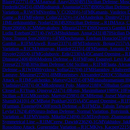
Blazej
(
2277
)
1-0
CM
Agarwal, Anay
(
2020
)
B51
Sicilian Defense: Mos
Frederik
(
2645
)
1-0
IM
Bodnaruk, Anastasia
(
2357
)
B90
Sicilian Defense
Variation
→
R
1
WFM
Nivedita V C
(
2028
)
½-½
FM
Katsanis, Vasileios 
Game
→
R
1
FM
Federer, Colin
(
2232
)
½-½
GM
Andreikin, Dmitry
(
2710
1
IM
Lortkipanidze, Nodar
(
2363
)
B20
Sicilian Defense
→
R
1
IM
Arca, C
Piotr
(
2068
)
0-1
CM
Matyakubov, Miraziz
(
2177
)
D60
Queen's Gambit D
Ludin Esteban
(
2071
)
0-1
WGM
Shukhman, Anna
(
2431
)
B70
Sicilian D
Ngoc Truong Son
(
2600
)
½-½
FM
Deichmann, Esteban Horacio
(
2349
)
Gambit
→
R
1
FM
Atwell, Rose
(
2337
)
1-0
FM
Todorovic, Bojan
(
2157
)
A
Variation
→
R
1
CM
Antonyan, Hamlet
(
2215
)
1-0
FM
Santos, Antonio P
(
Hrvoje
(
2165
)
0-1
FM
Golubovic, Erik
(
2330
)
A45
Canard Opening
→
R
Dhingra
(
2406
)
B06
Modern Defense
→
R
1
FM
Fogo Esquivel, Levi Ka
Teresa
(
2170
)
B30
Sicilian Defense: Old Sicilian
→
R
1
FM
Flaata, Alexa
Defense
→
R
1
WIM
Hryzlova, Sofiia
(
2270
)
0-1
FM
Hamidov, Allahverd
Lagrave, Maxime
(
2720
)
1-0
IM
Reprintsev, Alexander
(
2283
)
C55
Itali
Attack
→
R
1
IM
Galchenko, Matvey
(
2435
)
1-0
FM
Balasubramaniam H
Vladislav
(
2287
)
1-0
CM
Rodriguez Polo, Mateo
(
2188
)
C59
Italian Gam
Closed
→
R
1
Yuan, Qingyu
(
2247
)
1-0
Rossi, Maximiliano
(
1989
)
C10
Fr
Sicilian
→
R
1
GM
Kravtsiv, Martyn
(
2598
)
1-0
CM
Herpai, Jozsef Matya
Shamil
(
2410
)
1-0
CM
Bajaj Prakhar
(
2035
)
A45
Canard Opening
→
R
1
F
0
Furman, Eugene
(
0
)
C00
French Defense
→
R
1
FM
Zia, Tahsin Tajwar
(
Leyla
(
1762
)
E49
Nimzo-Indian Defense: Normal Variation, Botvinnik
Variation
→
R
1
FM
Vingris, Mikelis
(
2349
)
0-1
GM
Tsydypov, Zhamsara
Symmetrical Line
→
R
1
IM
Czerw, Dawid
(
2362
)
0-1
GM
Vakhidov, Jak
Rossolimo Attack, Gurgenidze Variation
→
R
1
CM
Klys, Kacper
(
2215