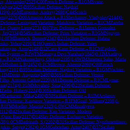
v, Alexander
(
2525
)
C00
French Defense
→
R
1
GM
Svane,
 Vadym
(
2425
)
B95
Sicilian Defense: Najdorf
419
)
0-1
GM
Esipenko, Andrey
(
2698
)
C44
Scotch
enij
(
2276
)
D00
Amazon Attack
→
R
1
Shevkunov, Vladyslav
(
2144
)
0-
Defense: Leningrad Variation, Matulovic Variation
→
R
1
CM
Zareba,
M
Le, Quang Liem
(
2731
)
B07
Pirc Defense
→
R
1
Jaimes Gonzalez,
 Jiri
(
2334
)
B54
Sicilian Defense: Prins Variation
→
R
1
GM
Nguyen,
)
1-0
FM
Biastoch, Bennet
(
2343
)
B21
Sicilian Defense: Halasz
nko, Yehor
(
2191
)
E16
Queen's Indian Defense: Yates
sakanyan, Aren
(
2148
)
B12
Caro-Kann Defense
→
R
1
CM
Fajdetic,
on System
→
R
1
WFM
Saranya Devi Narahari
(
1845
)
0-1
IM
Aaditya
e
→
R
1
CM
Nakonechnyi, Oleksii
(
2195
)
1-0
WIM
Jimenez Salas, Maria
GM
Srihari L R
(
2452
)
0-1
CM
Brown, Akeem
(
2060
)
C00
French
dong
(
2101
)
B95
Sicilian Defense: Najdorf Variation
→
R
1
GM
Vachier-
-1
IM
Droin, Augustin
(
2480
)
B56
Sicilian Defense: Venice
ilho, Antonio Carlos
(
2220
)
A61
Benoni Defense
→
R
1
CM
Lymar,
inar
(
2174
)
0-1
GM
Movahed, Sina
(
2596
)
B23
Sicilian Defense:
M
Zieba, Hubert
(
2224
)
B30
Sicilian Defense: Old
IM
Karttunen, Mika
(
2490
)
B50
Sicilian Defense
→
R
1
IM
Arslanov,
dian Defense: Kasparov Variation
→
R
1
FM
Graif, William
(
2208
)
1-
→
R
1
FM
Moeller, Maurin
(
2325
)
1-0
WCM
Mirzaliyeva,
2112
)
B42
Sicilian Defense: Kan Variation, Modern
o Quoc Bao
(
2117
)
D14
Slav Defense: Exchange Variation,
538
)
1-0
CM
Badrinath, S.
(
2202
)
B31
Sicilian Defense: Nyezhmetdinov-
jukin, Sergei
(
2362
)
0-1
GM
Gabrielian, Artur
(
2407
)
B57
Sicilian