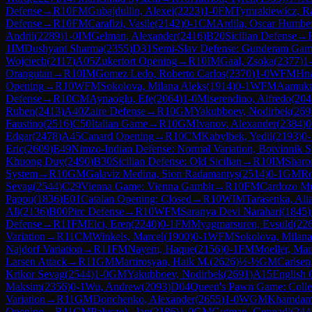
Defense
→
R
10
FM
Gubajdullin, Alexei
(
2223
)
1-0
FM
Tymrakiewicz, Ra
Defense
→
R
10
FM
Carafizi, Vasile
(
2142
)
0-1
CM
Ardila, Oscar Humbe
Andrii
(
2289
)
1-0
IM
Gelman, Alexander
(
2416
)
B20
Sicilian Defense
→
1
IM
Dushyant Sharma
(
2355
)
D31
Semi-Slav Defense: Gunderam Gam
Wojciech
(
2117
)
A05
Zukertort Opening
→
R
10
IM
Gaal, Zsoka
(
2377
)
1
Orangutan
→
R
10
IM
Gomez Ledo, Roberto Carlos
(
2370
)
1-0
WFM
Hna
Opening
→
R
10
WFM
Sokolova, Milana Aleks
(
1914
)
0-1
WFM
Aamukt
Defense
→
R
10
CM
Aynaoglu, Efe
(
2064
)
1-0
Miserendino, Alfredo
(
204
Ruben
(
2413
)
A40
Zaire Defense
→
R
10
GM
Yakubboev, Nodirbek
(
269
Faustino
(
2516
)
C50
Italian Game
→
R
10
GM
Ivanov, Alexander
(
2384
)
0
Edgar
(
2478
)
A45
Canard Opening
→
R
10
CM
Kabylbek, Yedil
(
2193
)
0-
Eric
(
2609
)
E49
Nimzo-Indian Defense: Normal Variation, Botvinnik 
Khuong Duy
(
2490
)
B30
Sicilian Defense: Old Sicilian
→
R
10
IM
Sharo
System
→
R
10
GM
Galaviz Medina, Sion Radamantys
(
2514
)
0-1
GM
Ro
Sevag
(
2544
)
C29
Vienna Game: Vienna Gambit
→
R
10
FM
Cardozo Mu
Pappu
(
1836
)
E01
Catalan Opening: Closed
→
R
10
WIM
Tarasenka, Ali
Ali
(
2136
)
B00
Pirc Defense
→
R
10
WFM
Saranya Devi Narahari
(
1845
)
Defense
→
R
11
FM
Elci, Eren
(
2240
)
0-1
FM
Myagmarsuren, Evsuld
(
22
Variation
→
R
11
CM
Winkels, Marcel
(
1900
)
0-1
WFM
Sokolova, Milana
Najdorf Variation
→
R
11
FM
Nayem, Haque
(
2156
)
0-1
FM
Moeller, Mau
Larsen Attack
→
R
11
GM
Martirosyan, Haik M.
(
2626
)
½-½
GM
Carlsen
Krikor Sevag
(
2544
)
1-0
GM
Yakubboev, Nodirbek
(
2691
)
A15
English 
Maksim
(
2356
)
0-1
Wu, Andrew
(
2093
)
D04
Queen's Pawn Game: Colle
Variation
→
R
11
GM
Donchenko, Alexander
(
2655
)
1-0
WGM
Khamdamo
Opening
→
R
11
CM
Paluszek, Jan
(
2186
)
1-0
GM
Gutman, Gennadi
(
244