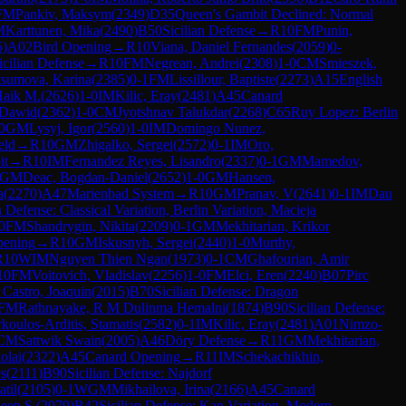
FM
Pankiv, Maksym
(
2349
)
D35
Queen's Gambit Declined: Normal
M
Karttunen, Mika
(
2490
)
B50
Sicilian Defense
→
R
10
FM
Punin,
5
)
A02
Bird Opening
→
R
10
Viana, Daniel Fernandes
(
2059
)
0-
icilian Defense
→
R
10
FM
Negrean, Andrei
(
2308
)
1-0
CM
Smieszek,
sumova, Karina
(
2385
)
0-1
FM
Lissillour, Baptiste
(
2273
)
A15
English
Haik M.
(
2626
)
1-0
IM
Kilic, Eray
(
2481
)
A45
Canard
 Dawid
(
2362
)
1-0
CM
Jyotshnav Talukdar
(
2268
)
C65
Ruy Lopez: Berlin
0
GM
Lysyj, Igor
(
2560
)
1-0
IM
Domingo Nunez,
eld
→
R
10
GM
Zhigalko, Sergei
(
2572
)
0-1
IM
Oro,
it
→
R
10
IM
Fernandez Reyes, Lisandro
(
2337
)
0-1
GM
Mamedov,
GM
Deac, Bogdan-Daniel
(
2652
)
1-0
GM
Hansen,
a
(
2270
)
A47
Marienbad System
→
R
10
GM
Pranav, V
(
2641
)
0-1
IM
Dau
Defense: Classical Variation, Berlin Variation, Macieja
0
FM
Shandrygin, Nikita
(
2209
)
0-1
GM
Mekhitarian, Krikor
ening
→
R
10
GM
Iskusnyh, Sergei
(
2440
)
1-0
Murthy,
R
10
WIM
Nguyen Thien Ngan
(
1973
)
0-1
CM
Ghafourian, Amir
10
FM
Voitovich, Vladislav
(
2256
)
1-0
FM
Elci, Eren
(
2240
)
B07
Pirc
 Castro, Joaquin
(
2015
)
B70
Sicilian Defense: Dragon
FM
Rathnayake, R M Dulinma Hemalni
(
1874
)
B90
Sicilian Defense:
koulos-Arditis, Stamatis
(
2582
)
0-1
IM
Kilic, Eray
(
2481
)
A01
Nimzo-
CM
Sattwik Swain
(
2005
)
A46
Döry Defense
→
R
11
GM
Mekhitarian,
olai
(
2322
)
A45
Canard Opening
→
R
11
IM
Schekachikhin,
s
(
2111
)
B90
Sicilian Defense: Najdorf
til
(
2105
)
0-1
WGM
Mikhailova, Irina
(
2166
)
A45
Canard
eep S.
(
2079
)
B42
Sicilian Defense: Kan Variation, Modern