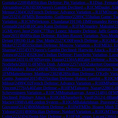
Guntaka
(
2208
)
B40
Sicilian Defense: Pin Variation
→
R
1
Diaz, Fernan
Alexandros
(
2363
)
D30
Queen's Gambit Declined
→
R
1
CM
Daulet, Ali
Menua
(
2304
)
C02
French Defense: Advance Variation
→
R
1
FM
Ozcan
Jan
(
2532
)
1-0
FM
Di Benedetto, Guillermo
(
2289
)
C55
Italian Game: T
Variation
→
R
1
CM
Wijekoon, Chandana
(
1913
)
0-1
IM
Fernandez Reyes
Gennadi
(
2445
)
B10
Caro-Kann Defense
→
R
1
FM
Omariev, Maksim
(
2
1
GM
Lysyj, Igor
(
2560
)
C77
Ruy Lopez: Morphy Defense, Jaffe Gambi
Sam
(
2651
)
B68
Sicilian Defense: Richter-Rauzer Variation, Neo-Mode
Dejan
(
1993
)
0-1
Lai, Duc Minh
(
2127
)
C00
French Defense
→
R
1
GM
La
Moke
(
2725
)
B51
Sicilian Defense: Moscow Variation
→
R
1
FM
Elci, E
Sharma
(
2355
)
D37
Queen's Gambit Declined: Harrwitz Attack
→
R
1
F
Agrawal
(
2212
)
E62
King's Indian Defense: Fianchetto Variation, Lar
Joaquin
(
2431
)
1-0
FM
Nayem, Haque
(
2156
)
A40
Zaire Defense
→
R
1
Na
Nodirbek
(
2691
)
1-0
FM
Vu Dinh, Adrien
(
2257
)
A05
Zukertort Opening
1
IM
Mahdavi, Reza
(
2490
)
B76
Sicilian Defense: Dragon Variation, Yu
1
FM
Mattenberger, Matthias
(
2302
)
B28
Sicilian Defense: O'Kelly Vari
Castro, Joaquin
(
2015
)
B21
Sicilian Defense: Halasz Gambit
→
R
10
CM
Milosz
(
2499
)
C02
French Defense: Advance Variation
→
R
10
IM
Padmi
Vincent
(
2776
)
A40
Zaire Defense
→
R
10
FM
Talgatov, Nazar
(
2286
)
1-0
Scheveningen Variation
→
R
10
CM
Mnatsakanyan, Aren
(
2148
)
1-0
FM
Declined: Pillsbury Attack
→
R
10
GM
Durarbayli, Vasif
(
2612
)
1-0
Bamb
Maciej
(
1998
)
A48
London System
→
R
10
GM
Balakrishnan, Praveen
(
2
Giovanni
(
2142
)
B06
Modern Defense
→
R
10
WFM
Do, Hoang Minh T
Yidong
(
2101
)
B90
Sicilian Defense: Najdorf Variation
→
R
10
GM
Theo
Colin
(
2232
)
D43
Semi-Slav Defense
→
R
10
FM
Cumpe, Lucas
(
2366
)
1-