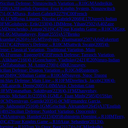
9
Sicilian Defense: Nimzowitsch Variation
→
R
10
GM
Andreikin,
2206
)
A28
English Opening: Four Knights System, Nimzowitsch
7
)
1-0
CM
Sava, Robert-Gabriel
(
2279
)
C00
French
6
)
0-1
CM
Rojas Linares, Nicolas Gabriel
(
2068
)
E17
Queen's Indian
0
FM
Golubovic, Erik
(
2330
)
0-1
IM
Meng, Yihan
(
2502
)
A40
Zaire
GM
Demchenko, Anton
(
2619
)
C47
Four Knights Game
→
R
10
CM
Grot,
9
)
1-0
GM
Jumabayev, Rinat
(
2555
)
A57
Benko
eksandar
(
2626
)
½-½
GM
Tsydypov, Zhamsaran
(
2507
)
A04
Zukertort
2337
)
C42
Petrov's Defense
→
R
10
CM
Sattwik Swain
(
2005
)
0-
nse: Classical Variation, Traditional Variation, Main
)
0-1
Furman, Eugene
(
0
)
C05
French Defense: Tarrasch Variation,
, Alikhan
(
2166
)
0-1
Gontcharov, Vladislav
(
2421
)
E20
Nimzo-Indian
GM
Tabatabaei, M. Amin
(
2700
)
1-0
IM
Urazayev,
icilian Defense: Dragon Variation
→
R
10
GM
Rustemov,
ue
(
2049
)
C50
Italian Game
→
R
10
GM
Nguyen, Ngoc Truong
mi-Slav Defense: Main Line
→
R
10
FM
Dreelinck, Jacob
(
2306
)
0-
GM
Lazavik, Denis
(
2605
)
1-0
IM
Arca, Christian Gian
10
FM
Yoganathan, Sakithyan
(
2236
)
0-1
FM
Zhauynbay,
oncio, Michael Jr.
(
2359
)
0-1
GM
Le, Tuan Minh
(
2585
)
D15
Slav
10
CM
Nersisyan, Garnik
(
2035
)
1-0
CM
Fernandez Garcia,
ov, Jakhongir
(
2516
)
0-1
GM
Grischuk, Alexander
(
2645
)
A37
English
6
)
B92
Sicilian Defense: Najdorf Variation, Opocensky
CM
Antonyan, Hamlet
(
2215
)
D05
Rubinstein Opening
→
R
10
IM
Terry,
50
)
C47
Four Knights Game
→
R
10
Azar, Sebastien
(
2013
)
0-
Opening
→
R
10
Tran Vo Quoc Bao
(
2117
)
½-½
CM
Jaskolka,