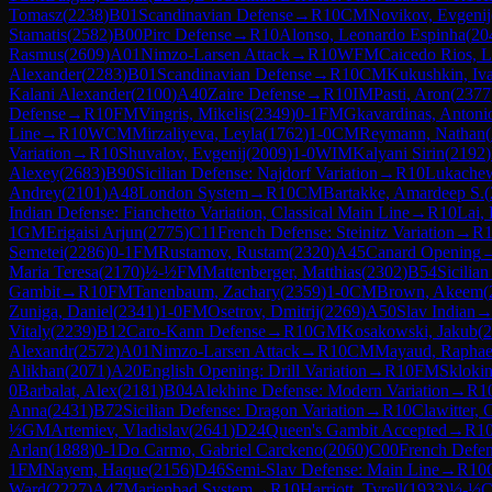
Tomasz
(
2238
)
B01
Scandinavian Defense
→
R
10
CM
Novikov, Evgenij
Stamatis
(
2582
)
B00
Pirc Defense
→
R
10
Alonso, Leonardo Espinha
(
20
Rasmus
(
2609
)
A01
Nimzo-Larsen Attack
→
R
10
WFM
Caicedo Rios, L
Alexander
(
2283
)
B01
Scandinavian Defense
→
R
10
CM
Kukushkin, Iv
Kalani Alexander
(
2100
)
A40
Zaire Defense
→
R
10
IM
Pasti, Aron
(
2377
Defense
→
R
10
FM
Vingris, Mikelis
(
2349
)
0-1
FM
Gkavardinas, Antoni
Line
→
R
10
WCM
Mirzaliyeva, Leyla
(
1762
)
1-0
CM
Reymann, Nathan
(
Variation
→
R
10
Shuvalov, Evgenij
(
2009
)
1-0
WIM
Kalyani Sirin
(
2192
)
Alexey
(
2683
)
B90
Sicilian Defense: Najdorf Variation
→
R
10
Lukachew
Andrey
(
2101
)
A48
London System
→
R
10
CM
Bartakke, Amardeep S.
(
Indian Defense: Fianchetto Variation, Classical Main Line
→
R
10
Lai,
1
GM
Erigaisi Arjun
(
2775
)
C11
French Defense: Steinitz Variation
→
R
Semetei
(
2286
)
0-1
FM
Rustamov, Rustam
(
2320
)
A45
Canard Opening
Maria Teresa
(
2170
)
½-½
FM
Mattenberger, Matthias
(
2302
)
B54
Sicilian
Gambit
→
R
10
FM
Tanenbaum, Zachary
(
2359
)
1-0
CM
Brown, Akeem
(
Zuniga, Daniel
(
2341
)
1-0
FM
Osetrov, Dmitrij
(
2269
)
A50
Slav Indian
Vitaly
(
2239
)
B12
Caro-Kann Defense
→
R
10
GM
Kosakowski, Jakub
(
2
Alexandr
(
2572
)
A01
Nimzo-Larsen Attack
→
R
10
CM
Mayaud, Raphae
Alikhan
(
2071
)
A20
English Opening: Drill Variation
→
R
10
FM
Sklokin
0
Barbalat, Alex
(
2181
)
B04
Alekhine Defense: Modern Variation
→
R
1
Anna
(
2431
)
B72
Sicilian Defense: Dragon Variation
→
R
10
Clawitter, 
½
GM
Artemiev, Vladislav
(
2641
)
D24
Queen's Gambit Accepted
→
R
1
Arlan
(
1888
)
0-1
Do Carmo, Gabriel Carckeno
(
2060
)
C00
French Defe
1
FM
Nayem, Haque
(
2156
)
D46
Semi-Slav Defense: Main Line
→
R
10
Ward
(
2227
)
A47
Marienbad System
→
R
10
Harriott, Tyrell
(
1933
)
½-½