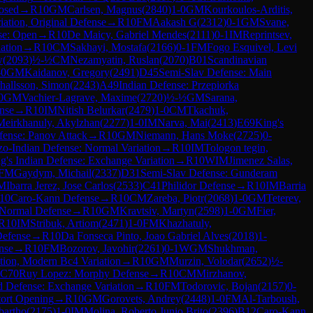
losed
→
R
10
GM
Carlsen, Magnus
(
2840
)
1-0
GM
Kourkoulos-Arditis,
iation, Original Defense
→
R
10
FM
Aakash G
(
2312
)
0-1
GM
Svane,
se: Open
→
R
10
De Maicy, Gabriel Mendes
(
2111
)
0-1
IM
Reprintsev,
ation
→
R
10
CM
Sakhayi, Mostafa
(
2166
)
0-1
FM
Fogo Esquivel, Levi
w
(
2093
)
½-½
CM
Nezamyatin, Ruslan
(
2070
)
B01
Scandinavian
-0
GM
Kaidanov, Gregory
(
2491
)
D45
Semi-Slav Defense: Main
hallsson, Simon
(
2243
)
A49
Indian Defense: Przepiorka
0
GM
Vachier-Lagrave, Maxime
(
2720
)
½-½
GM
Sarana,
nse
→
R
10
IM
Nitish Belurkar
(
2479
)
1-0
CM
Tkachuk,
Meirkhanuly, Akylzhan
(
2277
)
1-0
IM
Narva, Mai
(
2413
)
E69
King's
ense: Panov Attack
→
R
10
GM
Niemann, Hans Moke
(
2725
)
0-
o-Indian Defense: Normal Variation
→
R
10
IM
Tologon tegin,
g's Indian Defense: Exchange Variation
→
R
10
WIM
Jimenez Salas,
FM
Gaydym, Michail
(
2337
)
D31
Semi-Slav Defense: Gunderam
M
Ibarra Jerez, Jose Carlos
(
2533
)
C41
Philidor Defense
→
R
10
IM
Barria
10
Caro-Kann Defense
→
R
10
CM
Zareba, Piotr
(
2068
)
1-0
GM
Teterev,
 Normal Defense
→
R
10
GM
Kravtsiv, Martyn
(
2598
)
1-0
GM
Fier,
R
10
IM
Stribuk, Artiom
(
2471
)
1-0
FM
Khazhatuly,
Defense
→
R
10
Da Fonseca Pinto, Joao Gabriel Alves
(
2018
)
1-
nse
→
R
10
FM
Bozorov, Javohir
(
2261
)
0-1
WGM
Shukhman,
ation, Modern Bc4 Variation
→
R
10
GM
Murzin, Volodar
(
2652
)
½-
C70
Ruy Lopez: Morphy Defense
→
R
10
CM
Mirzhanov,
d Defense: Exchange Variation
→
R
10
FM
Todorovic, Bojan
(
2157
)
0-
tort Opening
→
R
10
GM
Gorovets, Andrey
(
2448
)
1-0
FM
Al-Tarboush,
bartho
(
2175
)
1-0
IM
Molina, Roberto Junio Brito
(
2396
)
B12
Caro-Kann