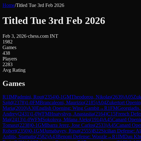
Home
/
Titled Tue 3rd Feb 2026
Titled Tue 3rd Feb 2026
Feb 3, 2026
·
chess.com INT
1982
Games
438
Players
2283
Avg Rating
Games
R
1
IM
Padmini, Rout
(
2354
)
0-1
GM
Theodorou, Nikolas
(
2639
)
A05
Zuk
Sajid
(
2378
)
1-0
FM
Brancaleoni, Maurizio
(
2185
)
A04
Zukertort Openi
Maria
(
2010
)
A30
English Opening: Wing Gambit
→
R
1
FM
Georgiadis,
Andrey
(
2431
)
1-0
WFM
Hnatyshyn, Anastasiia
(
2164
)
C15
French Defe
Mai
(
2413
)
1-0
WFM
Sokolova, Milana Aleks
(
1914
)
A45
Canard Openi
Tomasz
(
2238
)
0-1
GM
Ibarra Jerez, Jose Carlos
(
2533
)
A45
Canard Ope
Robert
(
2350
)
0-1
GM
Jumabayev, Rinat
(
2555
)
B22
Sicilian Defense: Al
Arditis, Stamatis
(
2582
)
A43
Benoni Defense: Woozle
→
R
1
IM
Dau Kh