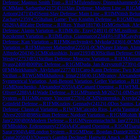
Defense: Magnus Smith Trap
→
R
1
FM
Tulendinov, Dinmukhammed
(
0
CM
Mani, Sarbartho
(
2175
)
D11
Slav Defense: Modern Line
→
R
1
GM
Artiom
(
2471
)
D45
Semi-Slav Defense: Main Line
→
R
1
IM
Nitish Belu
Zachary
(
2359
)
C55
Italian Game: Two Knights Defense
→
R
1
GM
Dura
(
2626
)
A40
Zaire Defense
→
R
1
Ren, Yibai
(
1817
)
0-1
GM
Grischuk, Ale
Defense: Alapin Variation
→
R
1
IM
Kilic, Eray
(
2481
)
1-0
FM
Lissillour,
Kecskemet Variation
→
R
1
IM
Leiva, Gianmarco
(
2344
)
½-½
FM
Gaydym
Defense: Kan Variation
→
R
1
FM
Korchynskyi, Mykola
(
2436
)
1-0
CM
M
Variation
→
R
1
FM
Jaiveer Mahendru
(
2255
)
1-0
CM
Naser Eldean, Ah
Alfredo
(
2043
)
0-1
CM
Kukushkin, Ivan
(
2193
)
B30
Sicilian Defense: Ol
Wesley
(
2753
)
B51
Sicilian Defense: Moscow Variation
→
R
1
FM
Avram
Ilyass
(
2408
)
B00
Pirc Defense
→
R
1
GM
Duda, Jan-Krzysztof
(
2739
)
1-
0
FM
Meirkhanuly, Akylzhan
(
2277
)
B11
Caro-Kann Defense: Two Knig
Sicilian
→
R
1
WGM
Mikhailova, Irina
(
2166
)
0-1
GM
Ivanov, Alexander
Symmetrical Variation, Anti-Benoni Variation, Geller Variation
→
R
1
1
GM
Donchenko, Alexander
(
2655
)
A45
Canard Opening
→
R
1
WFM
L
Oliver
(
2288
)
A41
Wade Defense
→
R
1
GM
Pranesh M
(
2627
)
1-0
IM
Savi
System
→
R
1
GM
Keymer, Vincent
(
2776
)
1-0
CM
Nesterenko, Kyrylo
(
2
Grünfeld Defense
→
R
1
FM
Kozlov, Gennady
(
2412
)
1-0
Dos Santos, L
Defense: Classical Variation
→
R
1
WFM
Caicedo Rios, Layla Yasmira
(
Alves
(
2018
)
B98
Sicilian Defense: Najdorf Variation
→
R
1
GM
Rohith 
Jan
(
2200
)
B06
Modern Defense
→
R
1
GM
Nepomniachtchi, Ian
(
2723
)
1
0
FM
Boldoo, Erdenepurev
(
2356
)
A45
Canard Opening
→
R
1
GM
Tsaru
Sara
(
1904
)
A48
London System
→
R
1
GM
Deac, Bogdan-Daniel
(
2652
)
Craig
(
2050
)
D37
Queen's Gambit Declined: Harrwitz Attack
→
R
1
De 