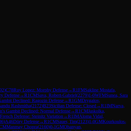
92
)
C78
Ruy Lopez: Morphy Defense
→
R
1
FM
Sakline Mostafa,
ry Defense
→
R
1
CM
Sava, Robert-Gabriel
(
2279
)
1-0
WFM
Sunea, Sara
Gambit Declined: Ragozin Defense
→
R
1
GM
Drygalov,
sandu Rashmitha
(
2172
)
B23
Sicilian Defense: Closed
→
R
1
IM
Narva,
n's Gambit Declined: Normal Defense
→
R
1
CM
Jaskolka,
French Defense: Steinitz Variation
→
R
1
IM
Aloma Vidal,
06
)
A46
Döry Defense
→
R
1
CM
Sauer, Tim
(
2123
)
1-0
GM
Kourkoulos-
CM
Manmay Chopra
(
2160
)
0-1
GM
Ohanyan,