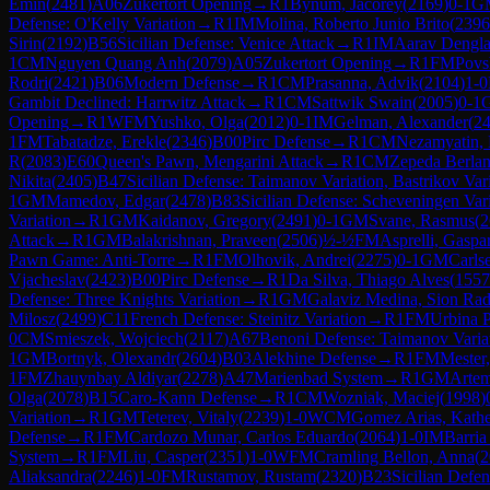
Emin
(
2481
)
A06
Zukertort Opening
→
R
1
Bynum, Jacorey
(
2169
)
0-1
G
Defense: O'Kelly Variation
→
R
1
IM
Molina, Roberto Junio Brito
(
2396
Sirin
(
2192
)
B56
Sicilian Defense: Venice Attack
→
R
1
IM
Aarav Dengl
1
CM
Nguyen Quang Anh
(
2079
)
A05
Zukertort Opening
→
R
1
FM
Povs
Rodri
(
2421
)
B06
Modern Defense
→
R
1
CM
Prasanna, Advik
(
2104
)
1-0
Gambit Declined: Harrwitz Attack
→
R
1
CM
Sattwik Swain
(
2005
)
0-1
Opening
→
R
1
WFM
Yushko, Olga
(
2012
)
0-1
IM
Gelman, Alexander
(
2
1
FM
Tabatadze, Erekle
(
2346
)
B00
Pirc Defense
→
R
1
CM
Nezamyatin, 
R
(
2083
)
E60
Queen's Pawn, Mengarini Attack
→
R
1
CM
Zepeda Berlan
Nikita
(
2405
)
B47
Sicilian Defense: Taimanov Variation, Bastrikov Var
1
GM
Mamedov, Edgar
(
2478
)
B83
Sicilian Defense: Scheveningen Var
Variation
→
R
1
GM
Kaidanov, Gregory
(
2491
)
0-1
GM
Svane, Rasmus
(
2
Attack
→
R
1
GM
Balakrishnan, Praveen
(
2506
)
½-½
FM
Asprelli, Gaspa
Pawn Game: Anti-Torre
→
R
1
FM
Olhovik, Andrei
(
2275
)
0-1
GM
Carls
Vjacheslav
(
2423
)
B00
Pirc Defense
→
R
1
Da Silva, Thiago Alves
(
1557
Defense: Three Knights Variation
→
R
1
GM
Galaviz Medina, Sion Ra
Milosz
(
2499
)
C11
French Defense: Steinitz Variation
→
R
1
FM
Urbina P
0
CM
Smieszek, Wojciech
(
2117
)
A67
Benoni Defense: Taimanov Varia
1
GM
Bortnyk, Olexandr
(
2604
)
B03
Alekhine Defense
→
R
1
FM
Mester,
1
FM
Zhauynbay Aldiyar
(
2278
)
A47
Marienbad System
→
R
1
GM
Artem
Olga
(
2078
)
B15
Caro-Kann Defense
→
R
1
CM
Wozniak, Maciej
(
1998
)
Variation
→
R
1
GM
Teterev, Vitaly
(
2239
)
1-0
WCM
Gomez Arias, Kathe
Defense
→
R
1
FM
Cardozo Munar, Carlos Eduardo
(
2064
)
1-0
IM
Barria
System
→
R
1
FM
Liu, Casper
(
2351
)
1-0
WFM
Cramling Bellon, Anna
(
2
Aliaksandra
(
2246
)
1-0
FM
Rustamov, Rustam
(
2320
)
B23
Sicilian Defe