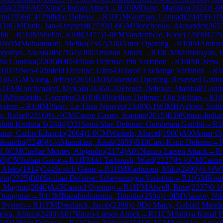
fal
(
2269
)
A07
King's Indian Attack
→
R
10
IM
Dann, Matthias
(
2424
)
1-0
rto
(
1956
)
C41
Philidor Defense
→
R
10
GM
Gutman, Gennadi
(
2445
)
0-1
I
R
10
GM
Duda, Jan-Krzysztof
(
2739
)
1-0
GM
Donchenko, Alexander
(
265
bit
→
R
10
IM
Shubin, Kirill
(
2477
)
1-0
FM
Vandenhole, Kobe
(
2269
)
B27
S
-0
WIM
Mohammadi, Melika
(
2342
)
A00
Amar Opening
→
R
10
IM
Ambart
tyshyn, Anastasiia
(
2164
)
D00
Amazon Attack
→
R
10
GM
Martirosyan, 
ha Guntaka
(
2208
)
B40
Sicilian Defense: Pin Variation
→
R
10
IM
Czerw,
3
)
D79
Neo-Grünfeld Defense: Ultra-Delayed Exchange Variation
→
R
1
1
)
0-1
GM
Xiong, Jeffery
(
2656
)
A08
Zukertort Opening: Reversed Grünf
-1
FM
Korchynskyi, Mykola
(
2436
)
C10
French Defense: Marshall Gamb
1
IM
Souleidis, Georgios
(
2418
)
B30
Sicilian Defense: Old Sicilian
→
R
10
System
→
R
10
IM
Pham, Le Thao Nguyen
(
2348
)
0-1
WIM
Hryzlova, Sofii
n, Rafael
(
2316
)
½-½
CM
Castro Castro, Joaquin
(
2015
)
E39
Nimzo-Indian 
hith Krishna S
(
2484
)
D31
Semi-Slav Defense: Gunderam Gambit
→
R
1
nar, Carlos Eduardo
(
2064
)
1-0
CM
Winkels, Marcel
(
1900
)
A00
Amar Op
aksandra
(
2246
)
½-½
Manukian, Artak
(
2059
)
B10
Caro-Kann Defense
→
1-0
CM
Cuellar Montes, Alejandro
(
2174
)
A01
Nimzo-Larsen Attack
→
R
68
)
C50
Italian Game
→
R
11
FM
Al-Tarboush, Ward
(
2227
)
½-½
CM
Castro
 Aleks
(
1914
)
C44
Scotch Game
→
R
11
IM
Karttunen, Mika
(
2490
)
½-½
W
rin
(
2325
)
B80
Sicilian Defense: Scheveningen Variation
→
R
11
GM
Kour
, Magnus
(
2840
)
A45
Canard Opening
→
R
11
FM
Atwell, Rose
(
2337
)
0-1
Orangutan
→
R
11
IM
Razafindratsima, Timothe
(
2504
)
1-0
IM
Vlassov, Nik
 System
→
R
11
FM
Dreelinck, Jacob
(
2306
)
1-0
De Maicy, Gabriel Mende
va, Afruza
(
2403
)
A01
Nimzo-Larsen Attack
→
R
11
CM
Aditya Kunal Pa
5
)
D10
Slav Defense
→
R
11
Chen, Yidong
(
2101
)
0-1
CM
Bartakke, Amard