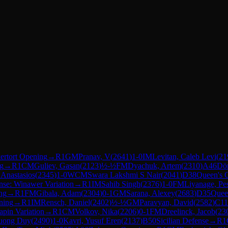
ertort Opening
→
R
1
GM
Pranav, V
(
2641
)
1-0
IM
Levitan, Caleb Levi
(
21
ng
→
R
1
CM
Guliev, Gasan
(
2123
)
½-½
FM
Dyachuk, Artem
(
2310
)
A46
Dö
 Anastasios
(
2345
)
1-0
WCM
Swara Lakshmi S Nair
(
2041
)
D38
Queen's 
nse: Winawer Variation
→
R
1
IM
Sahib Singh
(
2376
)
1-0
FM
Liyanage, Pe
ng
→
R
1
FM
Gibala, Adam
(
2304
)
0-1
GM
Sarana, Alexey
(
2683
)
D35
Quee
ning
→
R
1
IM
Rensch, Daniel
(
2402
)
½-½
GM
Paravyan, David
(
2582
)
C11
apin Variation
→
R
1
CM
Volkov, Nika
(
2206
)
0-1
FM
Dreelinck, Jacob
(
23
uong Duy
(
2490
)
1-0
Kavri, Yusuf Eren
(
2137
)
B50
Sicilian Defense
→
R
1