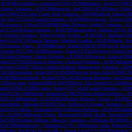
→
R
10
FM
Avramidou, Anastasia
(
2310
)
1-0
CM
Baskakov, Egor
(
2215
)
B2
change Variation
→
R
10
CM
Murawski, Jan
(
2200
)
1-0
CM
Volkov, Nika
(
Jan
(
2186
)
C22
Center Game: Hall Variation
→
R
10
IM
Sathvik Adiga
(
238
hi, Ian
(
2723
)
A45
Canard Opening
→
R
10
FM
Hercegovac, Neven
(
233
M
Liavonava, Yuliya
(
2183
)
B90
Sicilian Defense: Najdorf Variation
→
R
1
la
(
2133
)
A00
Amar Opening
→
R
10
CM
Nakonechnyi, Oleksii
(
2195
)
1-0
's English Variation, Three Knights System
→
R
10
GM
Li, Shilong
(
236
atvey
(
2435
)
C10
French Defense: Marshall Gambit
→
R
10
GM
Indjic, Al
00
Amazon Attack
→
R
10
IM
Rensch, Daniel
(
2402
)
0-1
FM
Atwell, Rose
(
 Antonio P
(
2178
)
0-1
FM
Buchenau, Frank
(
2178
)
E19
Queen's Indian Defe
2
Sicilian Defense: Alapin Variation
→
R
10
WCM
Agarwal, Amaya
(
1894
ndrei
(
2275
)
D34
Tarrasch Defense: Classical Variation
→
R
10
CM
Daulet
adyslav
(
2144
)
E71
King's Indian Defense: Makogonov Variation
→
R
10
R
10
GM
Gabrielian, Artur
(
2407
)
1-0
WIM
Nguyen Hong Anh
(
2010
)
B72
S
R
10
GM
Huschenbeth, Niclas
(
2574
)
1-0
CM
Zepeda Berlanga, Jan Enriq
R
10
Narayanan, Suhaas
(
2000
)
1-0
WFM
Dicen, Elis Denele
(
2112
)
D46
Se
amil
(
2410
)
0-1
GM
Drygalov, Sergey
(
2571
)
A45
Canard Opening
→
R
10
lga
(
2012
)
0-1
FM
Huerter, Helmut
(
2233
)
E20
Nimzo-Indian Defense
→
R
92
)
0-1
CM
Badrinath, S.
(
2202
)
B24
Sicilian Defense: Closed
→
R
10
IM
C
ekachikhin, Maksim
(
2356
)
D13
Slav Defense: Exchange Variation
→
R
in
(
2325
)
1-0
Diaz, Fernando
(
2051
)
A40
Zaire Defense
→
R
10
GM
Vakhid
f3
→
R
10
WCM
Morales Flores, Monserrat
(
1936
)
0-1
Kulik, Nicolas
(
207
2425
)
B51
Sicilian Defense: Moscow Variation
→
R
10
Sham R
(
2083
)
0-1
R
10
CM
Mikhailovsky, Vladimir
(
2215
)
½-½
IM
Aloma Vidal, Robert
(
23
IM
Klukin, Kirill
(
2415
)
½-½
GM
Le, Quang Liem
(
2731
)
D05
Rubinstein 