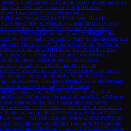
Variation, Alapin Gambit
→
R
1
Montano Vicente, Guadalupe
(
2035
)
1-
pening
→
R
1
FM
Devaev, Alexander
(
2306
)
0-1
IM
Stribuk,
1
Deretti, Lucas Jurk
(
2021
)
0-1
FM
Tanenbaum,
1
FM
Terlouw, Wouter
(
2302
)
0-1
GM
Martirosyan, Haik M.
 Arystanbek
(
2488
)
½-½
FM
Begunov, Konstantin
(
2325
)
D16
Slav
261
)
½-½
GM
Sonis, Francesco
(
2561
)
C72
Ruy Lopez: Closed,
, George
(
2171
)
0-1
IM
Tologon tegin, Semetei
(
2286
)
B41
Sicilian
l
(
2193
)
0-1
GM
Tabatabaei, M. Amin
(
2700
)
B54
Sicilian Defense: Prins
hailovsky, Vladimir
(
2215
)
C40
Latvian Gambit
→
R
1
Miserendino,
A06
Zukertort Opening
→
R
1
IM
Sharon, Rafael
(
2316
)
0-1
GM
So,
e: Modern Line
→
R
1
Manukian, Artak
(
2059
)
1-0
IM
Msellek,
-Grünfeld Defense
→
R
1
IM
Shuvalova, Polina
(
2502
)
1-
hauynbay, Alimzhan
(
2113
)
B30
Sicilian Defense: Old
(
2321
)
0-1
CM
Germanovs, Georgijs
(
2260
)
A33
English Opening:
icilian Defense: Open
→
R
1
Mikhalsky, Vladimir
(
2191
)
0-
Anglo-Indian Defense
→
R
1
Harriott, Tyrell
(
1933
)
0-1
FM
Wartiovaara,
-0
CM
Andrianiaina, Heritiana
(
2141
)
A48
London
-1
CM
Beznosov, Timofey
(
2072
)
A16
English Opening: Anglo-
tin
(
2361
)
1-0
CM
Fernandez Hernandez, Gerardo
(
2151
)
A70
Benoni
Dilson Alejandro
(
2276
)
1-0
Da Fonseca Pinto, Joao Gabriel
d: Harrwitz Attack
→
R
1
GM
Hansen, Eric
(
2609
)
1-0
CM
Murawski,
ed: Falkbeer Countergambit
→
R
1
IM
Askarov, Bakhtiyar
(
2280
)
1-
Panov Attack
→
R
1
IM
Schekachikhin, Maksim
(
2356
)
1-0
WFM
Adel,
ed: Classical Defense
→
R
1
Shuvalov, Evgenij
(
2009
)
1-0
Clawitter,
ian Defense: Open
→
R
1
FM
Cumpe, Lucas
(
2366
)
1-0
WFM
Aamuktha