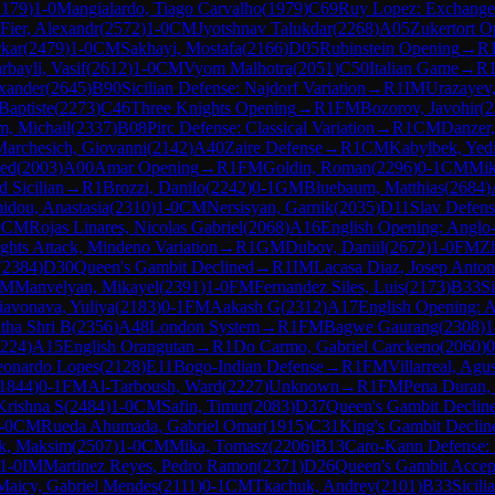
2179
)
1-0
Mangialardo, Tiago Carvalho
(
1979
)
C69
Ruy Lopez: Exchange 
Fier, Alexandr
(
2572
)
1-0
CM
Jyotshnav Talukdar
(
2268
)
A05
Zukertort O
rkar
(
2479
)
1-0
CM
Sakhayi, Mostafa
(
2166
)
D05
Rubinstein Opening
→
R
rbayli, Vasif
(
2612
)
1-0
CM
Vyom Malhotra
(
2051
)
C50
Italian Game
→
R
xander
(
2645
)
B90
Sicilian Defense: Najdorf Variation
→
R
1
IM
Urazayev,
 Baptiste
(
2273
)
C46
Three Knights Opening
→
R
1
FM
Bozorov, Javohir
(
2
, Michail
(
2337
)
B08
Pirc Defense: Classical Variation
→
R
1
CM
Danzer
archesich, Giovanni
(
2142
)
A40
Zaire Defense
→
R
1
CM
Kabylbek, Yedi
med
(
2003
)
A00
Amar Opening
→
R
1
FM
Goldin, Roman
(
2296
)
0-1
CM
Mik
d Sicilian
→
R
1
Brozzi, Danilo
(
2242
)
0-1
GM
Bluebaum, Matthias
(
2684
)
idou, Anastasia
(
2310
)
1-0
CM
Nersisyan, Garnik
(
2035
)
D11
Slav Defens
0
CM
Rojas Linares, Nicolas Gabriel
(
2068
)
A16
English Opening: Anglo
hts Attack, Mindeno Variation
→
R
1
GM
Dubov, Daniil
(
2672
)
1-0
FM
Z
(
2384
)
D30
Queen's Gambit Declined
→
R
1
IM
Lacasa Diaz, Josep Anton
FM
Manvelyan, Mikayel
(
2391
)
1-0
FM
Fernandez Siles, Luis
(
2173
)
B33
S
iavonava, Yuliya
(
2183
)
0-1
FM
Aakash G
(
2312
)
A17
English Opening: 
tha Shri B
(
2356
)
A48
London System
→
R
1
FM
Bagwe Gaurang
(
2308
)
1
224
)
A15
English Orangutan
→
R
1
Do Carmo, Gabriel Carckeno
(
2060
)
0
eonardo Lopes
(
2128
)
E11
Bogo-Indian Defense
→
R
1
FM
Villarreal, Agus
1844
)
0-1
FM
Al-Tarboush, Ward
(
2227
)
Unknown
→
R
1
FM
Pena Duran, 
Krishna S
(
2484
)
1-0
CM
Safin, Timur
(
2083
)
D37
Queen's Gambit Decline
-0
CM
Rueda Ahumada, Gabriel Omar
(
1915
)
C31
King's Gambit Declin
k, Maksim
(
2507
)
1-0
CM
Mika, Tomasz
(
2206
)
B13
Caro-Kann Defense: 
1-0
IM
Martinez Reyes, Pedro Ramon
(
2371
)
D26
Queen's Gambit Accept
Maicy, Gabriel Mendes
(
2111
)
0-1
CM
Tkachuk, Andrey
(
2101
)
B33
Sicil