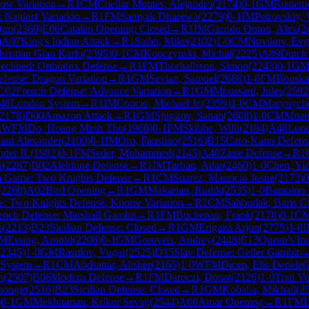
cow Variation
→
R
1
CM
Cuellar Montes, Alejandro
(
2174
)
0-1
GM
Rustemo
: Najdorf Variation
→
R
1
FM
Samyak Dharewa
(
2279
)
0-1
IM
Petrovskiy,
Dim
(
2369
)
E06
Catalan Opening: Closed
→
R
1
IM
Garrido Outon, Alex
(
2
)
A07
King's Indian Attack
→
R
1
Sailer, Mike
(
2102
)
1-0
CM
Novikov, Evg
hristian Gian Karlo
(
2395
)
0-1
CM
Kopczynski, Michal
(
2225
)
A89
Dutch 
eclined: Orthodox Defense
→
R
1
FM
Thorhallsson, Simon
(
2243
)
0-1
G
efense: Dragon Variation
→
R
1
GM
Sevian, Samuel
(
2688
)
1-0
FM
Bouska,
C02
French Defense: Advance Variation
→
R
1
GM
Moussard, Jules
(
2592
48
London System
→
R
1
IM
Concio, Michael Jr.
(
2359
)
1-0
CM
Marynyche
2178
)
D00
Amazon Attack
→
R
1
GM
Sjugirov, Sanan
(
2608
)
1-0
CM
Mnat
1
WFM
Do, Hoang Minh Tho
(
1968
)
0-1
FM
Skibbe, Willi
(
2184
)
A48
Lond
lani Alexander
(
2100
)
0-1
IM
Oro, Faustino
(
2516
)
B15
Caro-Kann Defens
nder R.
(
1982
)
0-1
FM
Seder, Mohammed
(
2145
)
A40
Zaire Defense
→
R
1
i
(
2287
)
B02
Alekhine Defense
→
R
1
IM
Tarhan, Adar
(
2460
)
1-0
Chen, Yi
an Game: Two Knights Defense
→
R
1
CM
Suarez, Mauricio Josue
(
2173
)
0
(
2260
)
A02
Bird Opening
→
R
1
GM
Makarian, Rudik
(
2535
)
1-0
Bambino F
e: Two Knights Defense, Knorre Variation
→
R
1
CM
Sahbudak, Baris C
ench Defense: Marshall Gambit
→
R
1
FM
Buchenau, Frank
(
2178
)
0-1
C
s
(
2213
)
B23
Sicilian Defense: Closed
→
R
1
GM
Erigaisi Arjun
(
2775
)
1-0
M
Essing, Arnold
(
2206
)
0-1
GM
Gorovets, Andrey
(
2448
)
E13
Queen's In
2345
)
1-0
GM
Rasulov, Vugar
(
2525
)
D15
Slav Defense: Geller Gambit
 System
→
R
1
CM
Abdsattar, Alisher
(
2165
)
1-0
WFM
Dicen, Elis Denele
(
n
(
2507
)
B06
Modern Defense
→
R
1
FM
Daroczi, Donat
(
2126
)
1-0
Tran V
hongir
(
2516
)
B23
Sicilian Defense: Closed
→
R
1
GM
Kobalia, Mikhail
(
2
)
0-1
GM
Mekhitarian, Krikor Sevag
(
2544
)
A00
Amar Opening
→
R
1
FM
L