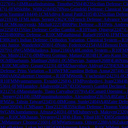
(
2276
)
½-½
IM
Razafindratsima, Timothe
(
2504
)
B23
Sicilian Defense: C
47
)
1-0
FM
Skibbe, Willi
(
2184
)
D78
Neo-Grünfeld Defense: Classical Var
ayla Yasmira
(
1844
)
0-1
CM
Aditya Kunal Patil
(
2105
)
B32
Sicilian Defen
an
(
2193
)
0-1
FM
Ljukin, Sergei
(
2362
)
C02
French Defense: Advance Vari
)
1-0
CM
Kopczynski, Michal
(
2225
)
B00
Pirc Defense
→
R
10
Wu, Andre
os
(
2258
)
D15
Slav Defense: Geller Gambit
→
R
10
Yuan, Qingyu
(
2247
)
1
2226
)
B00
Pirc Defense
→
R
10
CM
Palathingal, Rafael
(
1953
)
0-1
FM
Thor
E98
King's Indian Defense: Orthodox Variation, Classical System
→
R
1
ski Junior, Wanderlei
(
2036
)
1-0
Noto, Federico
(
2154
)
A61
Benoni Defe
2079
)
1-0
WGM
Mikhailova, Irina
(
2166
)
A48
London System
→
R
10
FM
 Duc Minh
(
2127
)
1-0
IM
Perez Gormaz, Matias
(
2383
)
B13
Caro-Kann Def
10
GM
Bluebaum, Matthias
(
2684
)
1-0
GM
Sevian, Samuel
(
2688
)
E46
Nimz
→
R
10
CM
Guliev, Gasan
(
2123
)
1-0
FM
Zhauynbay Aldiyar
(
2278
)
E92
Kin
 Defense: Prins Variation
→
R
10
WFM
Cramling Bellon, Anna
(
2074
)
0-1
2060
)
A06
Zukertort Opening
→
R
10
FM
Weetik, Vjacheslav
(
2423
)
1-0
G
→
R
10
FM
Myagmarsuren, Evsuld
(
2268
)
0-1
FM
Povshednyi, Ivan
(
2384
)
B
536
)
1-0
FM
Hamidov, Allahverdi
(
2287
)
D35
Queen's Gambit Declined:
l
(
2127
)
1-0
Mangialardo, Tiago Carvalho
(
1979
)
A45
Canard Opening
→
, Sergey
(
2414
)
0-1
IM
Papasimakopoulos, Alexandros
(
2363
)
A40
Zaire 
0
FM
Zia, Tahsin Tajwar
(
2345
)
1-0
IM
Gong, Sunle
(
2404
)
A40
Zaire Defe
Craig
(
2050
)
0-1
CM
Sauer, Tim
(
2123
)
B35
Sicilian Defense: Dragon Vari
0
WGM
Khamdamova, Afruza
(
2403
)
1-0
FM
Dubnevych, Maksym
(
2320
)
nse
→
R
10
CM
Khazan, Yevgeny
(
2138
)
0-1
Ren, Yibai
(
1817
)
D85
Grünfel
CM
Manmay Chopra
(
2160
)
1-0
FM
Wartiovaara, Oliver
(
2288
)
A06
Zuker
CM
LeBakken, Lukas W
(
1985
)
D00
Amazon Attack
→
R
10
CM
Mani, Sar