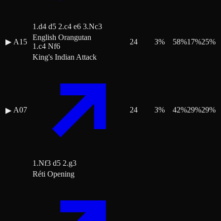
1.d4 d5 2.c4 e6 3.Nc3
English Orangutan
▶
A15
24
3
%
58
%
17
%
25
%
1.c4 Nf6
King's Indian Attack
A07
24
3
%
42
%
29
%
29
%
▶
1.Nf3 d5 2.g3
Réti Opening