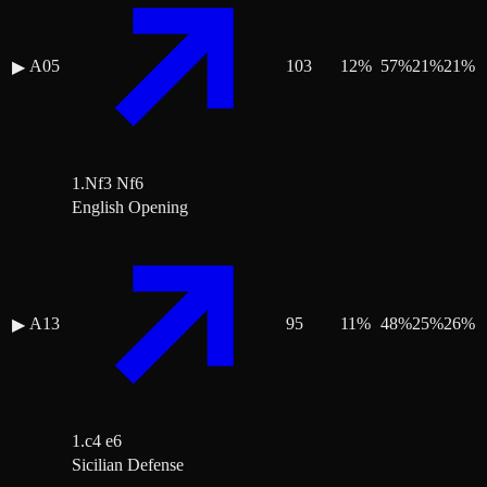
A05
103
12
%
57
%
21
%
21
%
▶
1.Nf3 Nf6
English Opening
A13
95
11
%
48
%
25
%
26
%
▶
1.c4 e6
Sicilian Defense