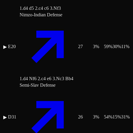
1.d4 d5 2.c4 c6 3.Nf3
Nimzo-Indian Defense
E20
27
3
%
59
%
30
%
11
%
▶
1.d4 Nf6 2.c4 e6 3.Nc3 Bb4
Semi-Slav Defense
D31
26
3
%
54
%
15
%
31
%
▶