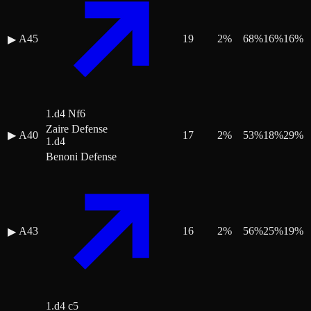
A45
19
2
%
68
%
16
%
16
%
▶
1.d4 Nf6
Zaire Defense
▶
A40
17
2
%
53
%
18
%
29
%
1.d4
Benoni Defense
A43
16
2
%
56
%
25
%
19
%
▶
1.d4 c5