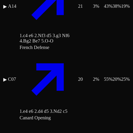
A14
21
3
%
43
%
38
%
19
%
▶
1.c4 e6 2.Nf3 d5 3.g3 Nf6
4.Bg2 Be7 5.O-O
French Defense
C07
20
2
%
55
%
20
%
25
%
▶
1.e4 e6 2.d4 d5 3.Nd2 c5
Canard Opening