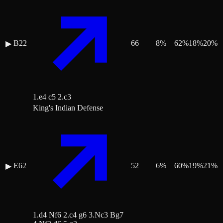
B22
66
8
%
62
%
18
%
20
%
▶
1.e4 c5 2.c3
King's Indian Defense
E62
52
6
%
60
%
19
%
21
%
▶
1.d4 Nf6 2.c4 g6 3.Nc3 Bg7