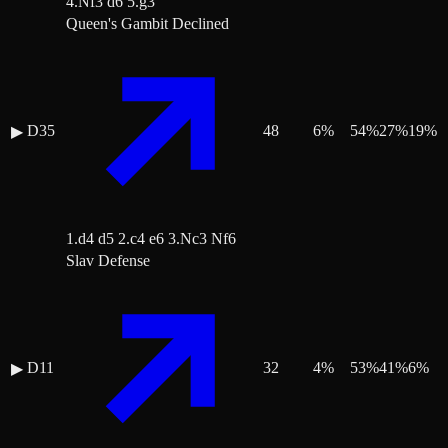
4.Nf3 d6 5.g3
Queen's Gambit Declined
D35
48
6
%
54
%
27
%
19
%
▶
1.d4 d5 2.c4 e6 3.Nc3 Nf6
Slav Defense
D11
32
4
%
53
%
41
%
6
%
▶