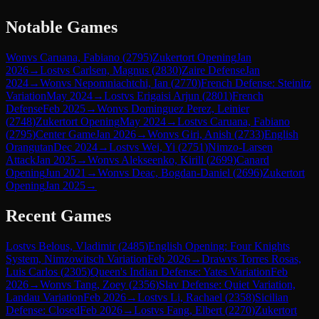
Notable Games
Won
vs
Caruana, Fabiano
(
2795
)
Zukertort Opening
Jan
2026
→
Lost
vs
Carlsen, Magnus
(
2830
)
Zaire Defense
Jan
2024
→
Won
vs
Nepomniachtchi, Ian
(
2770
)
French Defense: Steinitz
Variation
May 2024
→
Lost
vs
Erigaisi Arjun
(
2801
)
French
Defense
Feb 2025
→
Won
vs
Dominguez Perez, Leinier
(
2748
)
Zukertort Opening
May 2024
→
Lost
vs
Caruana, Fabiano
(
2795
)
Center Game
Jan 2026
→
Won
vs
Giri, Anish
(
2733
)
English
Orangutan
Dec 2024
→
Lost
vs
Wei, Yi
(
2751
)
Nimzo-Larsen
Attack
Jan 2025
→
Won
vs
Alekseenko, Kirill
(
2699
)
Canard
Opening
Jun 2021
→
Won
vs
Deac, Bogdan-Daniel
(
2696
)
Zukertort
Opening
Jan 2025
→
Recent Games
Lost
vs
Belous, Vladimir
(
2485
)
English Opening: Four Knights
System, Nimzowitsch Variation
Feb 2026
→
Draw
vs
Torres Rosas,
Luis Carlos
(
2305
)
Queen's Indian Defense: Yates Variation
Feb
2026
→
Won
vs
Tang, Zoey
(
2356
)
Slav Defense: Quiet Variation,
Landau Variation
Feb 2026
→
Lost
vs
Li, Rachael
(
2358
)
Sicilian
Defense: Closed
Feb 2026
→
Lost
vs
Fang, Elbert
(
2270
)
Zukertort