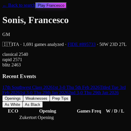
← Back to search
Play
Francesco
Sonis, Francesco
GM
🇮🇹
ITA
·
1,691
games analyzed
·
FIDE #
895733
·
50
W
23
D
27
L
classical
2540
rapid
2571
blitz
2463
Recent Events
17th Southwest Class 2026
1st 3-0 Thu 5th Feb 2026
Titled Tue 3rd
Feb 2026
1st 3-0 Thu 29th Jan 2026
2nd 3-0 Thu 29th Jan 2026
Openings
Weaknesses
Prep Tips
As White
As Black
ECO
Opening
Games
Freq
W / D / L
Zukertort Opening