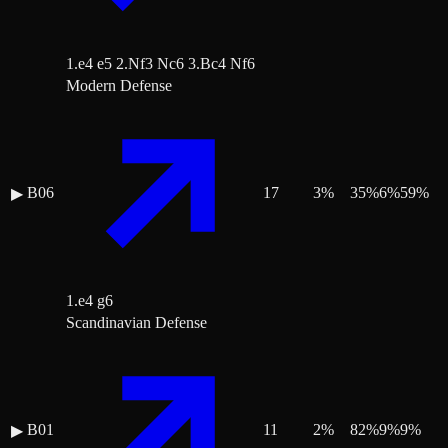
1.e4 e5 2.Nf3 Nc6 3.Bc4 Nf6
Modern Defense
B06
17
3
%
35
%
6
%
59
%
▶
1.e4 g6
Scandinavian Defense
B01
11
2
%
82
%
9
%
9
%
▶