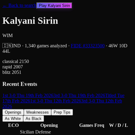
← Back to search
Play
Kalyani Sirin
Kalyani Sirin
WIM
🇮🇳
IND
·
1,340
games analyzed
·
FIDE #
33323500
·
46
W
10
D
44
L
classical
2150
rapid
2007
blitz
2051
Recent Events
1st 3-0 Thu 19th Feb 2026
3rd 3-0 Thu 19th Feb 2026
Titled Tue
17th Feb 2026
1st 3-0 Thu 12th Feb 2026
3rd 3-0 Thu 12th Feb
2026
Openings
Weaknesses
Prep Tips
As White
As Black
ECO
Opening
Games
Freq
W / D / L
Sicilian Defense