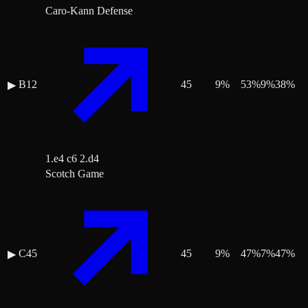
Caro-Kann Defense
B12
45
9
%
53
%
9
%
38
%
▶
1.e4 c6 2.d4
Scotch Game
C45
45
9
%
47
%
7
%
47
%
▶