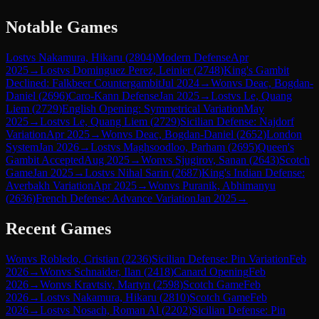
Notable Games
Lost
vs
Nakamura, Hikaru
(
2804
)
Modern Defense
Apr
2025
→
Lost
vs
Dominguez Perez, Leinier
(
2748
)
King's Gambit
Declined: Falkbeer Countergambit
Jul 2024
→
Won
vs
Deac, Bogdan-
Daniel
(
2696
)
Caro-Kann Defense
Jan 2025
→
Lost
vs
Le, Quang
Liem
(
2729
)
English Opening: Symmetrical Variation
May
2025
→
Lost
vs
Le, Quang Liem
(
2729
)
Sicilian Defense: Najdorf
Variation
Apr 2025
→
Won
vs
Deac, Bogdan-Daniel
(
2652
)
London
System
Jan 2026
→
Lost
vs
Maghsoodloo, Parham
(
2695
)
Queen's
Gambit Accepted
Aug 2025
→
Won
vs
Sjugirov, Sanan
(
2643
)
Scotch
Game
Jan 2025
→
Lost
vs
Nihal Sarin
(
2687
)
King's Indian Defense:
Averbakh Variation
Apr 2025
→
Won
vs
Puranik, Abhimanyu
(
2636
)
French Defense: Advance Variation
Jan 2025
→
Recent Games
Won
vs
Robledo, Cristian
(
2236
)
Sicilian Defense: Pin Variation
Feb
2026
→
Won
vs
Schnaider, Ilan
(
2418
)
Canard Opening
Feb
2026
→
Won
vs
Kravtsiv, Martyn
(
2598
)
Scotch Game
Feb
2026
→
Lost
vs
Nakamura, Hikaru
(
2810
)
Scotch Game
Feb
2026
→
Lost
vs
Nosach, Roman Al
(
2202
)
Sicilian Defense: Pin