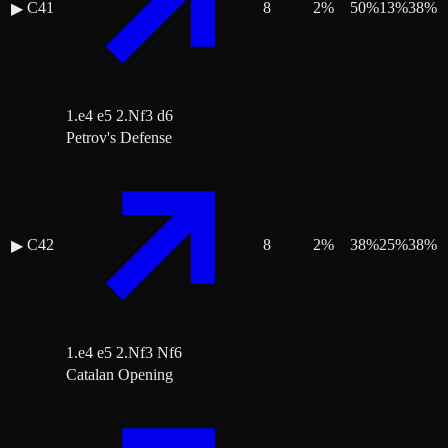
C41
8
2
%
50
%
13
%
38
%
▶
1.e4 e5 2.Nf3 d6
Petrov's Defense
C42
8
2
%
38
%
25
%
38
%
▶
1.e4 e5 2.Nf3 Nf6
Catalan Opening