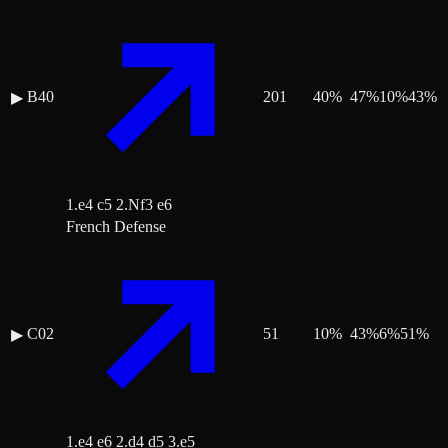
B40
201
40
%
47
%
10
%
43
%
▶
1.e4 c5 2.Nf3 e6
French Defense
C02
51
10
%
43
%
6
%
51
%
▶
1.e4 e6 2.d4 d5 3.e5