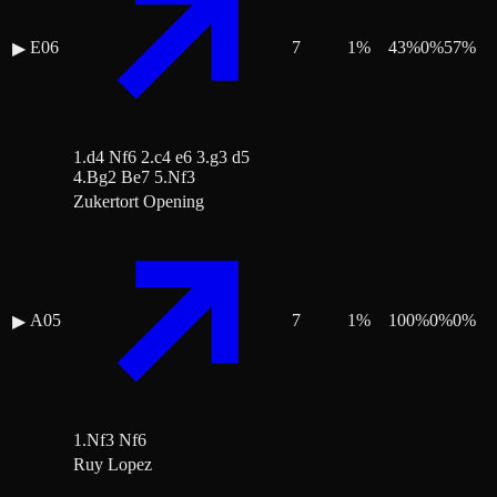
E06
7
1
%
43
%
0
%
57
%
▶
1.d4 Nf6 2.c4 e6 3.g3 d5
4.Bg2 Be7 5.Nf3
Zukertort Opening
A05
7
1
%
100
%
0
%
0
%
▶
1.Nf3 Nf6
Ruy Lopez