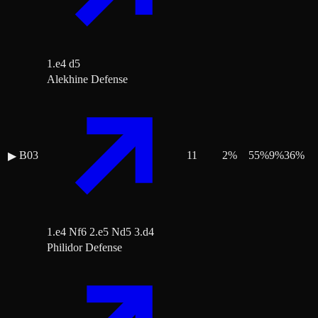
1.e4 d5
Alekhine Defense
B03
11
2
%
55
%
9
%
36
%
▶
1.e4 Nf6 2.e5 Nd5 3.d4
Philidor Defense