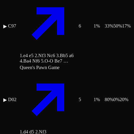
C97
6
1
%
33
%
50
%
17
%
▶
1.e4 e5 2.Nf3 Nc6 3.Bb5 a6
4.Ba4 Nf6 5.O-O Be7 …
Queen's Pawn Game
D02
5
1
%
80
%
0
%
20
%
▶
1.d4 d5 2.Nf3