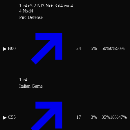
1.e4 e5 2.Nf3 Nc6 3.d4 exd4
4.Nxd4
Pirc Defense
B00
24
5
%
50
%
0
%
50
%
▶
1.e4
Italian Game
C55
17
3
%
35
%
18
%
47
%
▶