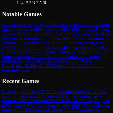
1.e4 e5 2.Nf3 Nf6
Notable Games
Won
vs
Carlsen, Magnus
(
2840
)
Modern Defense
Feb 2026
→
Won
vs
Nakamura, Hikaru
(
2804
)
Pirc Defense
May 2025
→
Lost
vs
Carlsen,
Magnus
(
2839
)
Sicilian Defense: Closed
Aug 2025
→
Won
vs
Gukesh
D
(
2787
)
Three Knights Opening
Mar 2025
→
Won
vs
Nakamura,
Hikaru
(
2780
)
Zukertort Opening
Sep 2023
→
Won
vs
Ding, Liren
(
2780
)
Italian Game
Jun 2023
→
Won
vs
Firouzja, Alireza
(
2777
)
Ruy
Lopez: Closed
Aug 2023
→
Won
vs
Firouzja, Alireza
(
2777
)
Sicilian
Defense: Moscow Variation
Aug 2023
→
Won
vs
Abdusattorov,
Nodirbek
(
2773
)
Caro-Kann Defense
Mar 2025
→
Won
vs
Mamedyarov, Shakhriyar
(
2767
)
Semi-Slav Defense: Gunderam
Gambit
Dec 2021
→
Recent Games
Lost
vs
Kalyani Sirin
(
2192
)
Scotch Game
Feb 2026
→
Won
vs
Pasti,
Aron
(
2377
)
Ruy Lopez: Closed
Feb 2026
→
Won
vs
Germanovs,
Georgijs
(
2260
)
Scotch Game
Feb 2026
→
Lost
vs
Pakleza, Zbigniew
(
2498
)
Queen's Pawn Game: Anti-Torre
Feb 2026
→
Won
vs
Nguyen
Quang Anh
(
2079
)
Caro-Kann Defense
Feb 2026
→
Won
vs
Szpar,