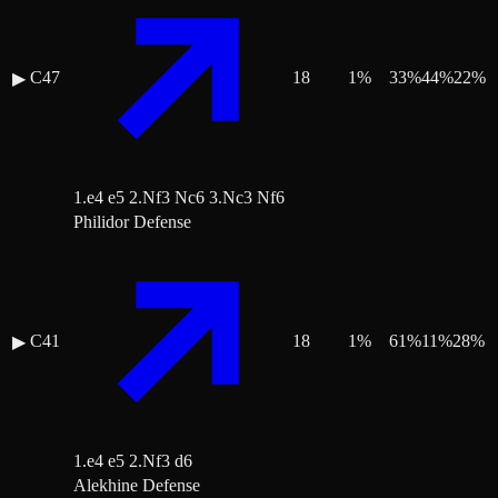
C47
18
1
%
33
%
44
%
22
%
▶
1.e4 e5 2.Nf3 Nc6 3.Nc3 Nf6
Philidor Defense
C41
18
1
%
61
%
11
%
28
%
▶
1.e4 e5 2.Nf3 d6
Alekhine Defense