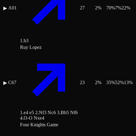
A01
27
2
%
70
%
7
%
22
%
▶
1.b3
Ruy Lopez
C67
23
2
%
35
%
52
%
13
%
▶
1.e4 e5 2.Nf3 Nc6 3.Bb5 Nf6
4.O-O Nxe4
Four Knights Game