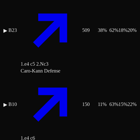
B23
509
38
%
62
%
18
%
20
%
▶
1.e4 c5 2.Nc3
Caro-Kann Defense
B10
150
11
%
63
%
15
%
22
%
▶
1.e4 c6