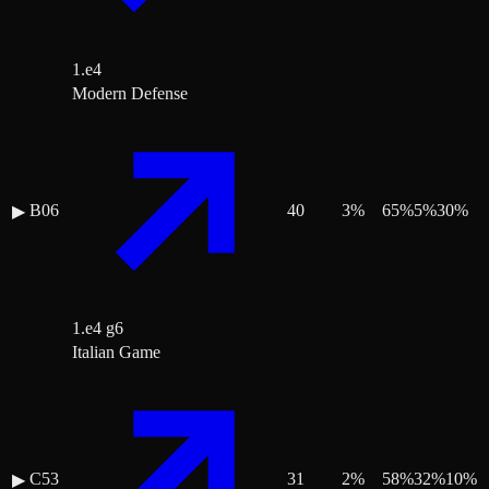
1.e4
Modern Defense
B06
40
3
%
65
%
5
%
30
%
▶
1.e4 g6
Italian Game
C53
31
2
%
58
%
32
%
10
%
▶