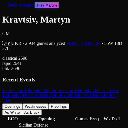
← Back to search
Play
Martyn
Kravtsiv, Martyn
GM
🇺🇦
UKR
·
2,934
games analyzed
·
FIDE #
14113147
·
55
W
18
D
27
L
classical
2598
rapid
2641
blitz
2696
Recent Events
1st 3-0 Thu 19th Feb 2026
2nd 3-0 Thu 19th Feb 2026
Titled Tue
17th Feb 2026
1st 3-0 Thu 12th Feb 2026
2nd 3-0 Thu 12th Feb
2026
Openings
Weaknesses
Prep Tips
As White
As Black
ECO
Opening
Games
Freq
W / D / L
Sicilian Defense