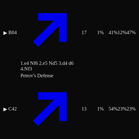
B04
17
1
%
41
%
12
%
47
%
▶
1.e4 Nf6 2.e5 Nd5 3.d4 d6
4.Nf3
Petrov's Defense
C42
13
1
%
54
%
23
%
23
%
▶