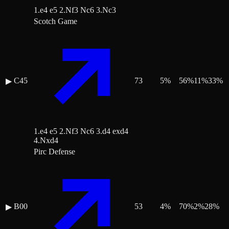
1.e4 e5 2.Nf3 Nc6 3.Nc3
Scotch Game
C45
73
5
%
56
%
11
%
33
%
▶
1.e4 e5 2.Nf3 Nc6 3.d4 exd4
4.Nxd4
Pirc Defense
B00
53
4
%
70
%
2
%
28
%
▶