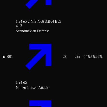
1.e4 e5 2.Nf3 Nc6 3.Bc4 Bc5
4.c3
Scandinavian Defense
B01
28
2
%
64
%
7
%
29
%
▶
1.e4 d5
Nimzo-Larsen Attack