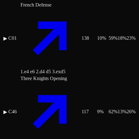
French Defense
C01
138
10
%
59
%
18
%
23
%
▶
1.e4 e6 2.d4 d5 3.exd5
Three Knights Opening
C46
117
9
%
62
%
13
%
26
%
▶