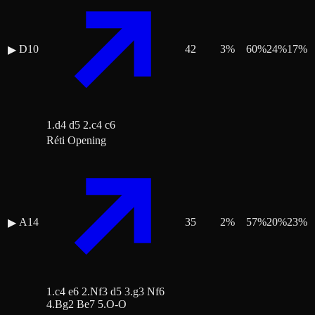
D10
42
3
%
60
%
24
%
17
%
▶
1.d4 d5 2.c4 c6
Réti Opening
A14
35
2
%
57
%
20
%
23
%
▶
1.c4 e6 2.Nf3 d5 3.g3 Nf6
4.Bg2 Be7 5.O-O