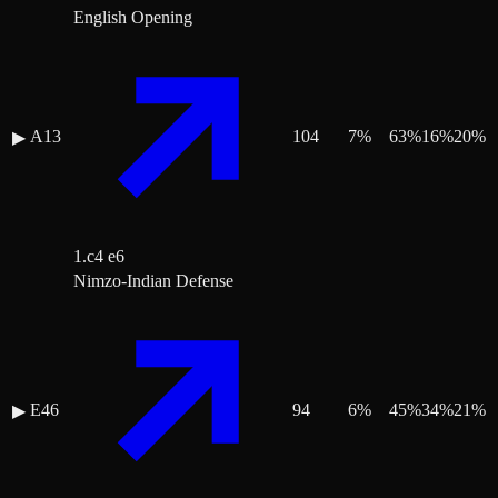
English Opening
A13
104
7
%
63
%
16
%
20
%
▶
1.c4 e6
Nimzo-Indian Defense
E46
94
6
%
45
%
34
%
21
%
▶