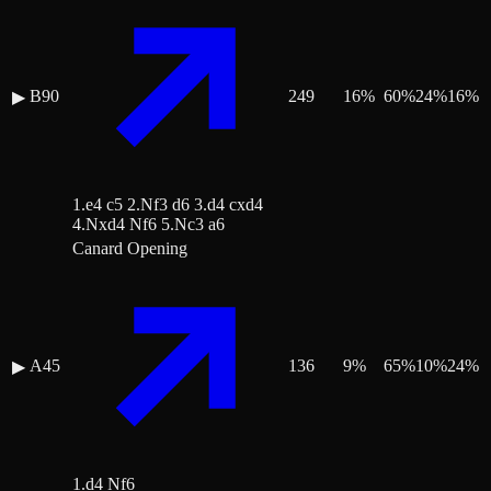
B90
249
16
%
60
%
24
%
16
%
▶
1.e4 c5 2.Nf3 d6 3.d4 cxd4
4.Nxd4 Nf6 5.Nc3 a6
Canard Opening
A45
136
9
%
65
%
10
%
24
%
▶
1.d4 Nf6