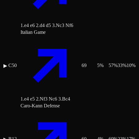
1.e4 e6 2.d4 d5 3.Nc3 Nf6
Italian Game
C50
69
5
%
57
%
33
%
10
%
▶
1.e4 e5 2.Nf3 Nc6 3.Bc4
Caro-Kann Defense
B12
60
4
%
60
%
23
%
17
%