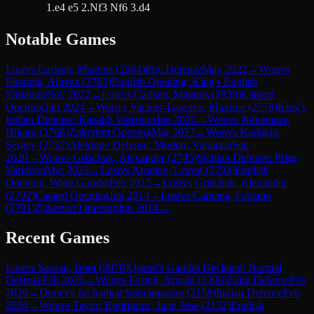
1.e4 e5 2.Nf3 Nf6 3.d4
Notable Games
Lost
vs
Carlsen, Magnus
(
2864
)
Pirc Defense
May 2022
→
Won
vs
Firouzja, Alireza
(
2785
)
English Opening: King's English
Variation
Nov 2022
→
Lost
vs
Carlsen, Magnus
(
2830
)
Canard
Opening
Jun 2024
→
Won
vs
Vachier-Lagrave, Maxime
(
2778
)
King's
Indian Defense: Kazakh Variation
Jun 2020
→
Won
vs
Nakamura,
Hikaru
(
2768
)
Zukertort Opening
Mar 2023
→
Won
vs
Karjakin,
Sergey
(
2752
)
Alekhine Defense: Modern Variation
Sep
2020
→
Won
vs
Grischuk, Alexander
(
2745
)
Sicilian Defense: Prins
Variation
Mar 2023
→
Lost
vs
Aronian, Levon
(
2793
)
English
Opening: Wing Gambit
Feb 2015
→
Lost
vs
Grischuk, Alexander
(
2792
)
Canard Opening
Jun 2014
→
Lost
vs
Caruana, Fabiano
(
2791
)
Zukertort Opening
Jun 2014
→
Recent Games
Lost
vs
Savran, Bora
(
2070
)
Queen's Gambit Declined: Normal
Defense
Feb 2026
→
Won
vs
Essing, Arnold
(
2206
)
Zaire Defense
Feb
2026
→
Draw
vs
Jai Sankar Subramanian
(
2158
)
Indian Defense
Feb
2026
→
Won
vs
Taylor Rodriguez, Juan Jose
(
2152
)
English