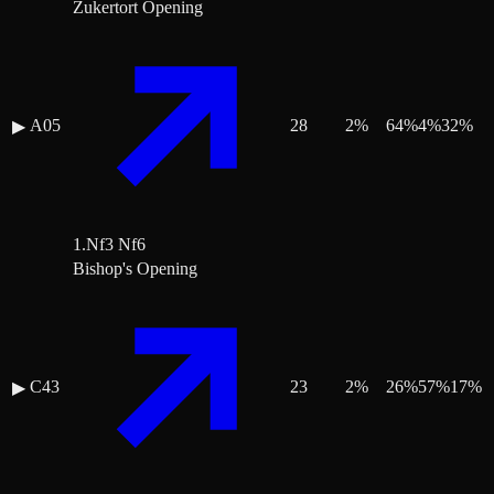
Zukertort Opening
A05
28
2
%
64
%
4
%
32
%
▶
1.Nf3 Nf6
Bishop's Opening
C43
23
2
%
26
%
57
%
17
%
▶