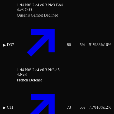
1.d4 Nf6 2.c4 e6 3.Nc3 Bb4
4.e3 O-O
Queen's Gambit Declined
D37
80
5
%
51
%
33
%
16
%
▶
1.d4 Nf6 2.c4 e6 3.Nf3 d5
4.Nc3
French Defense
C11
73
5
%
71
%
16
%
12
%
▶