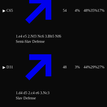
C65
54
4
%
48
%
35
%
17
%
▶
1.e4 e5 2.Nf3 Nc6 3.Bb5 Nf6
Semi-Slav Defense
D31
48
3
%
44
%
29
%
27
%
▶
1.d4 d5 2.c4 e6 3.Nc3
Slav Defense