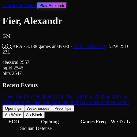
← Back to search
Play
Alexandr
Fier, Alexandr
GM
🇧🇷
BRA
·
3,188
games analyzed
·
FIDE #
2107139
·
52
W
25
D
23
L
classical
2557
rapid
2545
blitz
2547
Recent Events
Titled Tue 17th Feb 2026
1st 3-0 Thu 12th Feb 2026
2nd 3-0 Thu
12th Feb 2026
Titled Tue 10th Feb 2026
1st 3-0 Thu 5th Feb 2026
Openings
Weaknesses
Prep Tips
As White
As Black
ECO
Opening
Games
Freq
W / D / L
Sicilian Defense