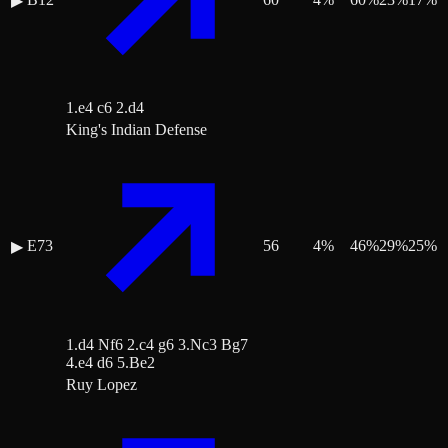
▶
1.e4 c6 2.d4
King's Indian Defense
E73
56
4
%
46
%
29
%
25
%
▶
1.d4 Nf6 2.c4 g6 3.Nc3 Bg7
4.e4 d6 5.Be2
Ruy Lopez