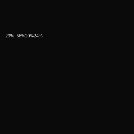
29
%
56
%
20
%
24
%