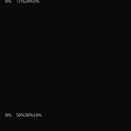
8
%
71
%
24
%
5
%
8
%
56
%
30
%
14
%