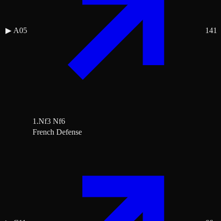
▶
A05
141
1.Nf3 Nf6
French Defense