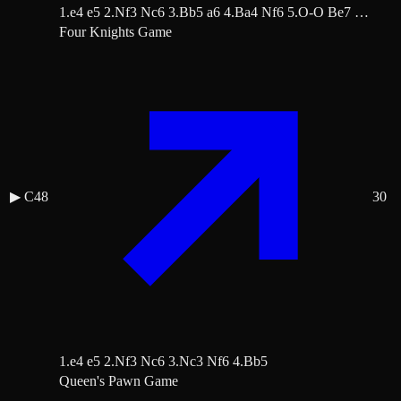
1.e4 e5 2.Nf3 Nc6 3.Bb5 a6 4.Ba4 Nf6 5.O-O Be7 …
Four Knights Game
▶
C48
30
1.e4 e5 2.Nf3 Nc6 3.Nc3 Nf6 4.Bb5
Queen's Pawn Game