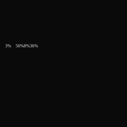
3
%
56
%
8
%
36
%