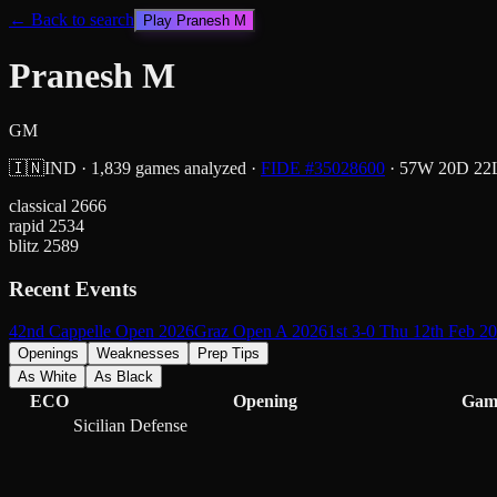
← Back to search
Play
Pranesh M
Pranesh M
GM
🇮🇳
IND
·
1,839
games analyzed
·
FIDE #
35028600
·
57
W
20
D
22
classical
2666
rapid
2534
blitz
2589
Recent Events
42nd Cappelle Open 2026
Graz Open A 2026
1st 3-0 Thu 12th Feb 2
Openings
Weaknesses
Prep Tips
As White
As Black
ECO
Opening
Gam
Sicilian Defense