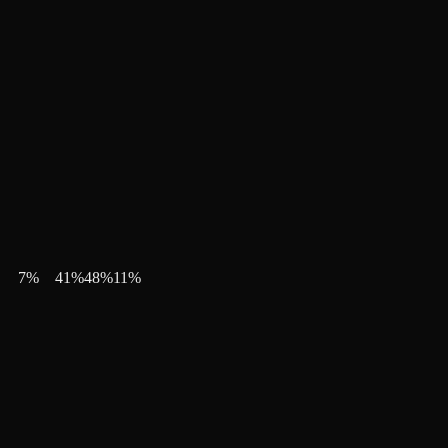
7
%
41
%
48
%
11
%