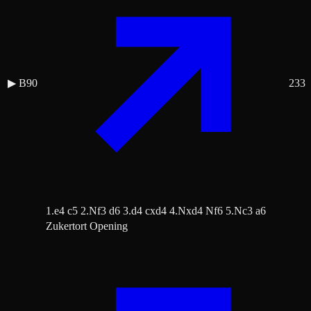
▶
B90
233
1.e4 c5 2.Nf3 d6 3.d4 cxd4 4.Nxd4 Nf6 5.Nc3 a6
Zukertort Opening