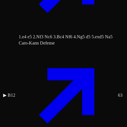
1.e4 e5 2.Nf3 Nc6 3.Bc4 Nf6 4.Ng5 d5 5.exd5 Na5
Caro-Kann Defense
▶
B12
63