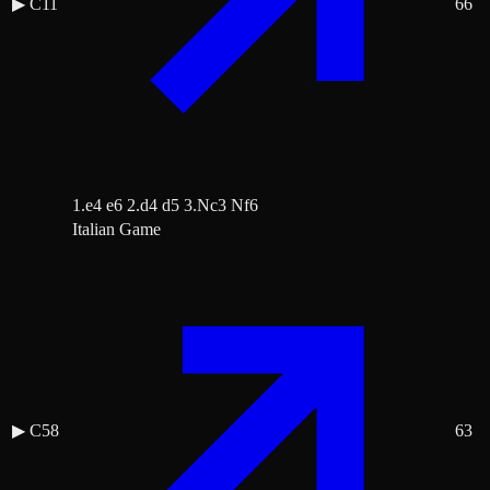
▶
C11
66
1.e4 e6 2.d4 d5 3.Nc3 Nf6
Italian Game
▶
C58
63