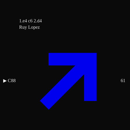
1.e4 c6 2.d4
Ruy Lopez
▶
C88
61