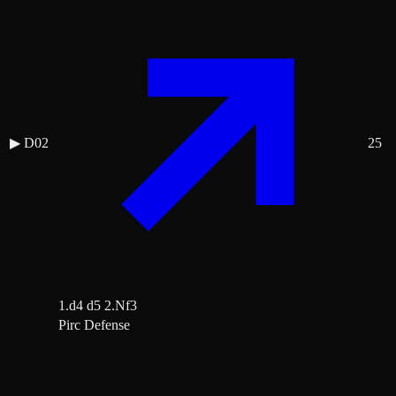
▶
D02
25
1.d4 d5 2.Nf3
Pirc Defense