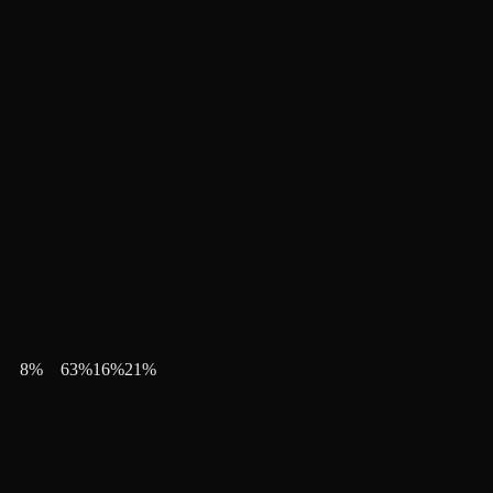
8
%
63
%
16
%
21
%