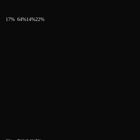
17
%
64
%
14
%
22
%