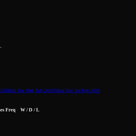
L
026
Titled Tue 10th Feb 2026
Titled Tue 3rd Feb 2026
es
Freq
W / D / L