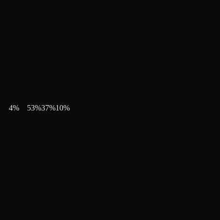
4
%
53
%
37
%
10
%