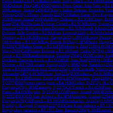
Pierre-Basile
(
2313
)
C53
Italian Game: Bird's Attack
→
R
2.10
IM
Ruzhan
0
IM
Duboue, Peio
(
2461
)
D02
Queen's Pawn Game: Anti-Torre
→
R
2.1
1
IM
Lamaze, Simon
(
2450
)
E97
King's Indian Defense: Orthodox Vari
Valerio
(
2438
)
1-0
Toure, Ananth
(
2220
)
C55
Italian Game: Two Knight
1
GM
Pranav Anand
(
2606
)
A46
Döry Defense
→
R
2.3
GM
Cheng, Bob
Emre
(
2541
)
B23
Sicilian Defense: Closed
→
R
2.5
CM
Robert, Yoann
(
2
Manosri
(
2290
)
B10
Caro-Kann Defense
→
R
2.7
CM
Zeneli, Klendi
(
226
Defense, Jaffe Gambit
→
R
2.9
Adrian, Leopold
(
2246
)
1-0
GM
Shchekac
Opening
→
R
3.10
GM
Poetsch, Hagen
(
2433
)
1-0
WGM
Luong Phuong
Old Sicilian
→
R
3.12
GM
Raja Rithvik R
(
2544
)
1-0
FM
Plaidit, Hugo
(
2
R
(
2202
)
C50
Italian Game
→
R
3.14
FM
Veleshnja, Zino
(
2189
)
1-0
GM
Ve
Marc
(
2503
)
C41
Philidor Defense
→
R
3.16
Hirzel, Cedric
(
2079
)
0-1
IM
Game
→
R
3.3
IM
Razafindratsima, Timothe
(
2504
)
1-0
GM
Enchev, Ivajl
Declined: Harrwitz Attack
→
R
3.5
GM
Riff, Jean-Noel
(
2399
)
0-1
IM
Eug
Defense
→
R
3.7
IM
Lamaze, Simon
(
2450
)
1-0
IM
Zylka, Stanislaw
(
234
Torre
→
R
3.9
IM
Moksh Amit Doshi
(
2354
)
1-0
IM
Carnicelli, Valerio
(
24
Alexandre
(
2457
)
1-0
CM
Helmer, Jan
(
2234
)
B30
Sicilian
→
R
4.11
IM
Bou
Kann
→
R
4.13
IM
Bassini, Emile
(
2409
)
1-0
FM
Veleshnja, Zino
(
2189
)
C
T
(
2377
)
D02
Queen's pawn game
→
R
4.16
IM
Godart, F
(
2372
)
1-0
Le G
Floryan
(
2478
)
1-0
FM
Zamengo, F
(
2375
)
C07
French
→
R
4.4
GM
Flom, 
Piano
→
R
4.6
IM
Bujisho, B
(
2316
)
0-1
GM
Pranav, Anand
(
2606
)
B26
Sic
N
(
2252
)
D10
QGD Slav defence
→
R
4.9
FM
Andersen, Gunnar
(
2254
)
0
Floryan
(
2478
)
C02
French
→
R
5.10
GM
Shchekachev, A
(
2474
)
½-½
W
P
(
2461
)
1-0
Laignel, Quentin
(
2227
)
B10
Caro-Kann defence
→
R
5.13
C
Bogolyubov variation
→
R
5.15
El Zein, Bassam
(
2084
)
0-1
IM
Bournel,