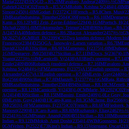
Maria
(
2222
)
D32
QGD
→
R
5.2
IM
Favaloro, Andrea
(
2409
)
½-½
GM
Pra
Gabriel
(
2423
)
C02
French
→
R
5.5
GM
Rohith, Krishna S
(
2484
)
1-0
IM
B
Simon
(
2450
)
1-0
IM
Godart, F
(
2372
)
C10
French
→
R
5.8
Chen, Muxi
(
2
1
IM
Razafindratsima, Timothe
(
2504
)
C09
French
→
R
6.10
IM
Degraeve
Kann
→
R
6.12
FM
El Zein, Zayne-Eddine
(
2294
)
0-1
GM
Poetsch, H
(
24
Michal
(
2288
)
1-0
IM
Toktomushev, Teimur
(
2428
)
B90
Sicilian
→
R
6.15
A
(
2474
)
A40
Modern defence
→
R
6.2
Bacrot, Alexandre
(
2457
)
½-½
G
M
(
2627
)
1-0
GM
Riff, JN
(
2399
)
C55
Two knights defence (Modern bis
Francesco
(
2384
)
D25
QGA, Janowsky-Larsen variation
→
R
6.7
IM
Eug
David
(
2324
)
B33
Sicilian
→
R
6.9
FM
Zamengo, F
(
2375
)
1-0
IM
Duboue,
1
GM
Degraeve, JM
(
2503
)
B27
Sicilian
→
R
7.11
IM
Docx, S
(
2367
)
0-1
I
Yoann
(
2273
)
½-½
IM
Carnicelli, V
(
2438
)
A03
Bird's opening
→
R
7.14
I
Emile
(
2409
)
B06
Robatsch (modern) defence
→
R
7.16
IM
Favaloro, An
Krishna S
(
2484
)
½-½
FM
Zamengo, F
(
2375
)
A15
English opening
→
R
Alexandre
(
2457
)
A13
English opening
→
R
7.6
IM
Levin, Guy
(
2440
)
½-
Bo
(
2566
)
B90
Sicilian
→
R
7.8
IM
Janzelj, T
(
2377
)
½-½
GM
Raja, Rithvi
0
IM
Razafindratsima, Timothe
(
2504
)
B94
Sicilian
→
R
8.10
CM
Zeneli, 
opening
→
R
8.12
IM
Carnicelli, V
(
2438
)
1-0
CM
Marie, M
(
2202
)
C02
Fr
A
(
2414
)
B30
Sicilian
→
R
8.15
IM
Bassini, Emile
(
2409
)
1-0
Le Geay, Jo
0
IM
Levin, Guy
(
2440
)
B13
Caro-Kann
→
R
8.3
GM
Cheng, Bo
(
2566
)
½
JM
(
2503
)
1-0
FM
Zamengo, F
(
2375
)
C07
French
→
R
8.6
FM
Fiedorek, 
Manosri
(
2290
)
B13
Caro-Kann
→
R
8.8
IM
Ruzhansky, Elias
(
2462
)
½-½
E
(
2541
)
½-½
GM
Pranav, Anand
(
2606
)
B51
Sicilian
→
R
9.10
IM
Bournel
Indian
→
R
9.12
IM
Moksh, Amit Doshi
(
2354
)
1-0
WIM
Goossens, H
(
21
0
GM
Velten, P
(
2522
)
E73
King's Indian
→
R
9.15
Veiergang, Oscar
(
219