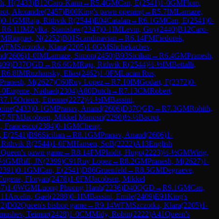
ch, H
(
2433
)
B12
Caro-Kann
→
R
5.4
GM
Can, E
(
2541
)
1-0
GM
Flom,
rot, Alexandre
(
2457
)
B00
King's pawn opening
→
R
5.7
IM
Lamaze,
)
0-1
GM
Raja, Rithvik R
(
2544
)
E04
Catalan
→
R
6.1
GM
Can, E
(
2541
)
0-
→
R
6.11
IM
Zylka, Stanislaw
(
2347
)
0-1
IM
Levin, Guy
(
2440
)
B12
Caro-
FM
Ringuet, N
(
2252
)
B01
Scandinavian
→
R
6.14
FM
Fiedorek,
WFM
Szczotka, Klara
(
2205
)
1-0
GM
Shchekachev,
nd
(
2606
)
1-0
IM
Lamaze, Simon
(
2450
)
B93
Sicilian
→
R
6.4
GM
Pranesh,
409
)
D37
QGD
→
R
6.6
GM
Raja, Rithvik R
(
2544
)
½-½
IM
Bettalli,
→
R
6.8
IM
Ruzhansky, Elias
(
2462
)
1-0
FM
Lacan Rus,
Pranesh, M
(
2627
)
C60
Ruy Lopez
→
R
7.10
IM
Godart, F
(
2372
)
0-
-0
Eugene, Nathael
(
2304
)
A80
Dutch
→
R
7.13
CM
Robert,
R
7.15
Orieux, Etienne
(
2272
)
½-½
IM
Bassini,
oine
(
2433
)
0-1
GM
Pranav, Anand
(
2606
)
D37
QGD
→
R
7.3
GM
Rohith,
R
7.5
FM
Jacobsen, Mikkel Manosri
(
2290
)
½-½
Bacrot,
i, Francesco
(
2384
)
0-1
GM
Cheng,
, E
(
2541
)
B96
Sicilian
→
R
8.1
GM
Pranav, Anand
(
2606
)
1-
 Rithvik R
(
2544
)
1-0
FM
Hansen, SoB
(
2222
)
A13
English
2
Queen's pawn game
→
R
8.14
FM
Plaidit, Hugo
(
2223
)
½-½
GM
Wirig,
-½
GM
Riff, JN
(
2399
)
C91
Ruy Lopez
→
R
8.2
GM
Pranesh, M
(
2627
)
1-
2391
)
0-1
GM
Can, E
(
2541
)
D86
Gruenfeld
→
R
8.5
GM
Degraeve,
Eugene, Floryan
(
2478
)
1-0
FM
Jacobsen, Mikkel
57
)
1-0
WGM
Luong Phuong Hanh
(
2236
)
D40
QGD
→
R
9.1
GM
Can,
.11
Arcelin, Gael
(
2288
)
0-1
IM
Bassini, Emile
(
2409
)
E91
King's
12
)
D02
Queen's bishop game
→
R
9.14
WFM
Szczotka, Klara
(
2205
)
1-
mushev, Teimur
(
2428
)
1-0
CM
Midy, Robin
(
2222
)
A41
Queen's