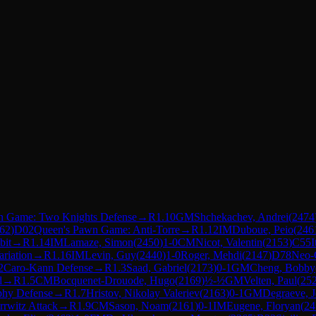
ian Game: Two Knights Defense
→
R
1.10
GM
Shchekachev, Andrei
(
2474
62
)
D02
Queen's Pawn Game: Anti-Torre
→
R
1.12
IM
Duboue, Peio
(
246
bit
→
R
1.14
IM
Lamaze, Simon
(
2450
)
1-0
CM
Nicot, Valentin
(
2153
)
C55
I
ariation
→
R
1.16
IM
Levin, Guy
(
2440
)
1-0
Roger, Mehdi
(
2147
)
D78
Neo-G
2
Caro-Kann Defense
→
R
1.3
Saad, Gabriel
(
2173
)
0-1
GM
Cheng, Bobby
d
→
R
1.5
CM
Bocquenet-Drouode, Hugo
(
2169
)
½-½
GM
Velten, Paul
(
25
phy Defense
→
R
1.7
Hristov, Nikolay Valeriev
(
2163
)
0-1
GM
Degraeve, 
rrwitz Attack
→
R
1.9
CM
Sason, Noam
(
2161
)
0-1
IM
Eugene, Floryan
(
24