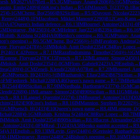
nesh, M
(
2627
)
A07
Reti
→
R
5.3
GM
Pranav, Anand
(
2606
)
½-½
GM
Poets
assini, Emile
(
2409
)
E66
King's Indian
→
R
5.6
IM
Janzelj, T
(
2377
)
0-1
Bac
225
)
0-1
GM
Cheng, Bo
(
2566
)
B92
Sicilian
→
R
5.9
Davoust, Nicolas
(
2223
, Remy
(
2448
)
0-1
FM
Jacobsen, Mikkel Manosri
(
2290
)
B12
Caro-Kann
33
)
A47
Queen's Indian defence
→
R
6.13
IM
Bournel, Antoine
(
2433
)
1-0
GM
Degraeve, JM
(
2503
)
1-0
CM
Helmer, Jan
(
2234
)
B23
Sicilian
→
R
6.16
M
Rohith, Krishna S
(
2484
)
A00
Benko's opening
→
R
6.3
GM
Pranav, Ana
hop's opening)
→
R
6.5
GM
Cheng, Bo
(
2566
)
½-½
IM
Favaloro, Andrea
(
2
ene, Floryan
(
2478
)
½-½
IM
Moksh, Amit Doshi
(
2354
)
C84
Ruy Lopez
 P
(
2461
)
C42
Petrov
→
R
7.1
IM
Razafindratsima, Timothe
(
2504
)
½-½
GM
M
Eugene, Floryan
(
2478
)
C15
French
→
R
7.12
IM
Lamaze, Simon
(
2450
)
1
M
Moksh, Amit Doshi
(
2354
)
1-0
GM
Flom, Gabriel
(
2423
)
A29
English
→
drea
(
2409
)
0-1
CM
Zeneli, Klendi
(
2268
)
A07
Reti
→
R
7.2
IM
Bournel, Ant
7.4
GM
Poetsch, H
(
2433
)
½-½
IM
Ruzhansky, Elias
(
2462
)
B67
Sicilian
→
½
FM
Fiedorek, Michal
(
2288
)
A46
Queen's pawn game
→
R
7.7
IM
Bettall
k R
(
2544
)
B90
Sicilian
→
R
7.9
IM
Niedbala, Bartlomiej
(
2377
)
0-1
GM
Can
Klendi
(
2268
)
0-1
IM
Lamaze, Simon
(
2450
)
B90
Sicilian
→
R
8.11
GM
Raja,
ench
→
R
8.13
Laignel, Quentin
(
2227
)
0-1
IM
Bournel, Antoine
(
2433
)
D0
achim
(
2182
)
E90
King's Indian
→
R
8.16
IM
Mannion, Stephen R
(
2202
)
½
-½
GM
Poetsch, H
(
2433
)
E10
Queen's pawn game
→
R
8.4
IM
Loiseau, Q
(
Michal
(
2288
)
0-1
GM
Rohith, Krishna S
(
2484
)
C88
Ruy Lopez
→
R
8.7
IM
IM
Moksh, Amit Doshi
(
2354
)
B90
Sicilian
→
R
8.9
Bacrot, Alexandre
(
24
, Antoine
(
2433
)
1-0
FM
Real, T
(
2243
)
A58
Benko gambit accepted
→
R
9
64
)
A31
English
→
R
9.13
IM
Levin, Guy
(
2440
)
1-0
Greissler, Raphael
(
20
3
)
0-1
IM
Degraeve, Remy
(
2448
)
C24
Bishop's opening
→
R
9.16
IM
Tokto