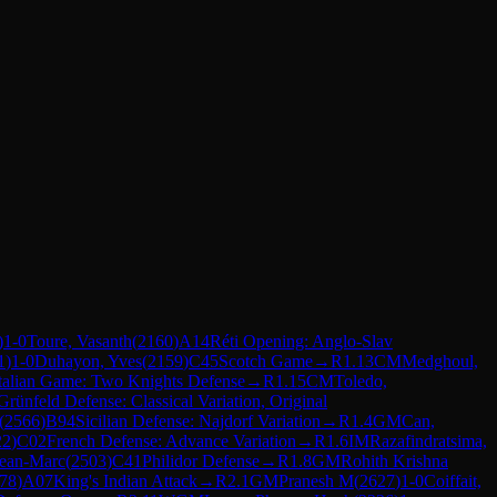
)
1-0
Toure, Vasanth
(
2160
)
A14
Réti Opening: Anglo-Slav
1
)
1-0
Duhayon, Yves
(
2159
)
C45
Scotch Game
→
R
1.13
CM
Medghoul,
talian Game: Two Knights Defense
→
R
1.15
CM
Toledo,
rünfeld Defense: Classical Variation, Original
(
2566
)
B94
Sicilian Defense: Najdorf Variation
→
R
1.4
GM
Can,
22
)
C02
French Defense: Advance Variation
→
R
1.6
IM
Razafindratsima,
Jean-Marc
(
2503
)
C41
Philidor Defense
→
R
1.8
GM
Rohith Krishna
78
)
A07
King's Indian Attack
→
R
2.1
GM
Pranesh M
(
2627
)
1-0
Coiffait,