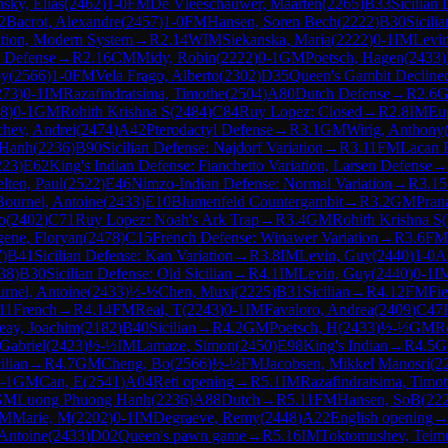
sky, Elias
(
2462
)
1-0
FM
De Vleeschauwer, Maarten
(
2265
)
B33
Sicilian
2
Bacrot, Alexandre
(
2457
)
1-0
FM
Hansen, Soren Bech
(
2222
)
B30
Sicili
ation, Modern System
→
R
2.14
WIM
Siekanska, Maria
(
2222
)
0-1
IM
Levi
s Defense
→
R
2.16
CM
Midy, Robin
(
2222
)
0-1
GM
Poetsch, Hagen
(
2433
)
by
(
2566
)
1-0
FM
Vela Frago, Alberto
(
2302
)
D35
Queen's Gambit Decline
273
)
0-1
IM
Razafindratsima, Timothe
(
2504
)
A80
Dutch Defense
→
R
2.6
8
)
0-1
GM
Rohith Krishna S
(
2484
)
C84
Ruy Lopez: Closed
→
R
2.8
IM
Eu
hev, Andrei
(
2474
)
A42
Pterodactyl Defense
→
R
3.1
GM
Wirig, Anthony
 Hanh
(
2236
)
B90
Sicilian Defense: Najdorf Variation
→
R
3.11
FM
Lacan 
223
)
E62
King's Indian Defense: Fianchetto Variation, Larsen Defense
→
lten, Paul
(
2522
)
E46
Nimzo-Indian Defense: Normal Variation
→
R
3.15
Bournel, Antoine
(
2433
)
E10
Blumenfeld Countergambit
→
R
3.2
GM
Pran
o
(
2402
)
C71
Ruy Lopez: Noah's Ark Trap
→
R
3.4
GM
Rohith Krishna S
(
ene, Floryan
(
2478
)
C15
French Defense: Winawer Variation
→
R
3.6
FM
7
)
B41
Sicilian Defense: Kan Variation
→
R
3.8
IM
Levin, Guy
(
2440
)
1-0
A
38
)
B30
Sicilian Defense: Old Sicilian
→
R
4.1
IM
Levin, Guy
(
2440
)
0-1
I
rnel, Antoine
(
2433
)
½-½
Chen, Muxi
(
2225
)
B31
Sicilian
→
R
4.12
FM
Fi
11
French
→
R
4.14
FM
Real, T
(
2243
)
0-1
IM
Favaloro, Andrea
(
2409
)
C47
eay, Joachim
(
2182
)
B40
Sicilian
→
R
4.2
GM
Poetsch, H
(
2433
)
½-½
GM
R
Gabriel
(
2423
)
½-½
IM
Lamaze, Simon
(
2450
)
E98
King's Indian
→
R
4.5
G
ilian
→
R
4.7
GM
Cheng, Bo
(
2566
)
½-½
FM
Jacobsen, Mikkel Manosri
(
2
-1
GM
Can, E
(
2541
)
A04
Reti opening
→
R
5.1
IM
Razafindratsima, Timo
GM
Luong Phuong Hanh
(
2236
)
A88
Dutch
→
R
5.11
FM
Hansen, SoB
(
22
M
Marie, M
(
2202
)
0-1
IM
Degraeve, Remy
(
2448
)
A22
English opening
 Antoine
(
2433
)
D02
Queen's pawn game
→
R
5.16
IM
Toktomushev, Teim