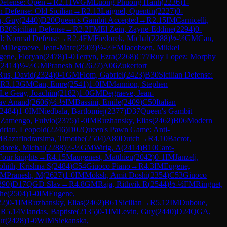
 Defense: Open
→
R
2.11
WGM
Luong Phuong Hanh
(
2236
)
1-
an Defense: Old Sicilian
→
R
2.13
Laignel, Quentin
(
2227
)
0-
n, Guy
(
2440
)
D20
Queen's Gambit Accepted
→
R
2.15
IM
Carnicelli,
B20
Sicilian Defense
→
R
2.2
FM
El Zein, Zayne-Eddine
(
2294
)
0-
d: Normal Defense
→
R
2.4
FM
Fiedorek, Michal
(
2288
)
½-½
GM
Can,
GM
Degraeve, Jean-Marc
(
2503
)
½-½
FM
Jacobsen, Mikkel
gene, Floryan
(
2478
)
1-0
Terryn, Ezra
(
2268
)
C77
Ruy Lopez: Morphy
(
2414
)
½-½
GM
Pranesh M
(
2627
)
A06
Zukertort
Rus, David
(
2324
)
0-1
GM
Flom, Gabriel
(
2423
)
B30
Sicilian Defense:
R
3.13
GM
Can, Emre
(
2541
)
1-0
IM
Mannion, Stephen
Le Geay, Joachim
(
2182
)
1-0
GM
Degraeve, Jean-
av Anand
(
2606
)
½-½
IM
Bassini, Emile
(
2409
)
C50
Italian
2484
)
1-0
IM
Niedbala, Bartlomiej
(
2377
)
D37
Queen's Gambit
Zamengo, Fulvio
(
2375
)
1-0
IM
Ruzhansky, Elias
(
2462
)
B06
Modern
drian, Leopold
(
2246
)
D02
Queen's Pawn Game: Anti-
M
Razafindratsima, Timothe
(
2504
)
A80
Dutch
→
R
4.10
Bacrot,
edorek, Michal
(
2288
)
½-½
GM
Wirig, A
(
2414
)
B10
Caro-
Four knights
→
R
4.15
Maugenest, Matthieu
(
2042
)
0-1
IM
Janzelj,
ohith, Krishna S
(
2484
)
C54
Giuoco Piano
→
R
4.3
IM
Eugene,
M
Pranesh, M
(
2627
)
1-0
IM
Moksh, Amit Doshi
(
2354
)
C53
Giuoco
290
)
D17
QGD Slav
→
R
4.8
GM
Raja, Rithvik R
(
2544
)
½-½
FM
Ringuet,
the
(
2504
)
1-0
IM
Eugene,
22
)
0-1
IM
Ruzhansky, Elias
(
2462
)
B61
Sicilian
→
R
5.12
IM
Duboue,
→
R
5.14
Vlandas, Baptiste
(
2135
)
0-1
IM
Levin, Guy
(
2440
)
D24
QGA,
ur
(
2428
)
1-0
WIM
Siekanska,