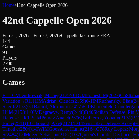
Home
/
42nd Cappelle Open 2026
42nd Cappelle Open 2026
Feb 21, 2026 – Feb 27, 2026
·
Cappelle la Grande FRA
144
Games
91
Players
2390
Avg Rating
Games
R
1.1
CM
Jendrowiak, Maciej
(
2179
)
0-1
GM
Pranesh M
(
2627
)
C58
Ital
Variation
→
R
1.11
IM
Adrian, Claude
(
2159
)
0-1
IM
Ruzhansky, Elias
(
24
Sherif
(
2158
)
0-1
Bacrot, Alexandre
(
2457
)
E10
Blumenfeld Countergam
Hillel
(
2153
)
1-0
IM
Degraeve, Remy
(
2448
)
B40
Sicilian Defense: Pin V
Defense
→
R
1.2
GM
Pranav Anand
(
2606
)
1-0
Pierrot, Yohann
(
2174
)
B1
Emre
(
2541
)
1-0
Thouard, Axel
(
2171
)
D44
Semi-Slav Defense Accepte
Timothe
(
2504
)
1-0
WIM
Goossens, Hanne
(
2164
)
C78
Ruy Lopez: Mor
S
(
2484
)
1-0
Mueer, Sebastian
(
2162
)
D37
Queen's Gambit Declined: Ha