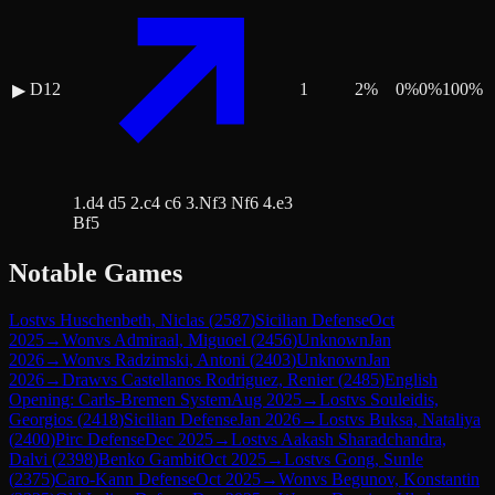
D12
1
2
%
0
%
0
%
100
%
▶
1.d4 d5 2.c4 c6 3.Nf3 Nf6 4.e3
Bf5
Notable Games
Lost
vs
Huschenbeth, Niclas
(
2587
)
Sicilian Defense
Oct
2025
→
Won
vs
Admiraal, Miguoel
(
2456
)
Unknown
Jan
2026
→
Won
vs
Radzimski, Antoni
(
2403
)
Unknown
Jan
2026
→
Draw
vs
Castellanos Rodriguez, Renier
(
2485
)
English
Opening: Carls-Bremen System
Aug 2025
→
Lost
vs
Souleidis,
Georgios
(
2418
)
Sicilian Defense
Jan 2026
→
Lost
vs
Buksa, Nataliya
(
2400
)
Pirc Defense
Dec 2025
→
Lost
vs
Aakash Sharadchandra,
Dalvi
(
2398
)
Benko Gambit
Oct 2025
→
Lost
vs
Gong, Sunle
(
2375
)
Caro-Kann Defense
Oct 2025
→
Won
vs
Begunov, Konstantin