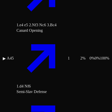
1.e4 e5 2.Nf3 Nc6 3.Bc4
Canard Opening
A45
1
2
%
0
%
0
%
100
%
▶
1.d4 Nf6
Semi-Slav Defense