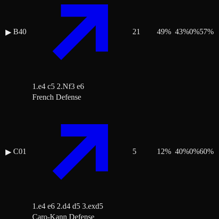
B40
21
49
%
43
%
0
%
57
%
▶
1.e4 c5 2.Nf3 e6
French Defense
C01
5
12
%
40
%
0
%
60
%
▶
1.e4 e6 2.d4 d5 3.exd5
Caro-Kann Defense