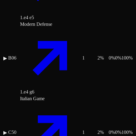
1.e4 e5
Modern Defense
B06
1
2
%
0
%
0
%
100
%
▶
1.e4 g6
Italian Game
C50
1
2
%
0
%
0
%
100
%
▶