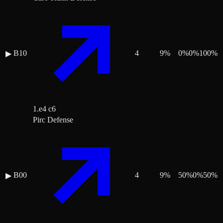
B10
4
9
%
0
%
0
%
100
%
▶
1.e4 c6
Pirc Defense
B00
4
9
%
50
%
0
%
50
%
▶