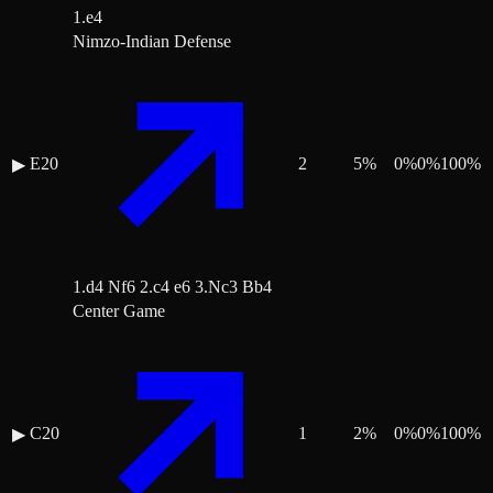
1.e4
Nimzo-Indian Defense
E20
2
5
%
0
%
0
%
100
%
▶
1.d4 Nf6 2.c4 e6 3.Nc3 Bb4
Center Game
C20
1
2
%
0
%
0
%
100
%
▶