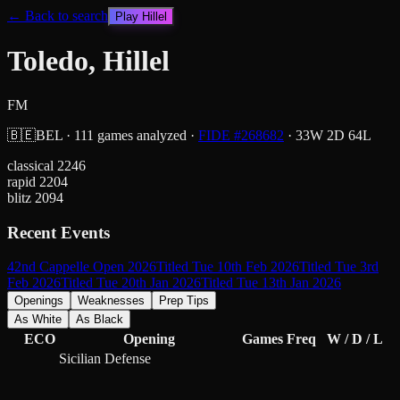
← Back to search
Play
Hillel
Toledo, Hillel
FM
🇧🇪
BEL
·
111
games analyzed
·
FIDE #
268682
·
33
W
2
D
64
L
classical
2246
rapid
2204
blitz
2094
Recent Events
42nd Cappelle Open 2026
Titled Tue 10th Feb 2026
Titled Tue 3rd
Feb 2026
Titled Tue 20th Jan 2026
Titled Tue 13th Jan 2026
Openings
Weaknesses
Prep Tips
As White
As Black
ECO
Opening
Games
Freq
W / D / L
Sicilian Defense