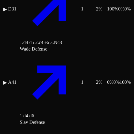
D31
1
2
%
100
%
0
%
0
%
▶
1.d4 d5 2.c4 e6 3.Nc3
Wade Defense
A41
1
2
%
0
%
0
%
100
%
▶
1.d4 d6
Slav Defense