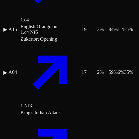
1.e4
English Orangutan
▶
A15
19
3
%
84
%
11
%
5
%
1.c4 Nf6
Zukertort Opening
A04
17
2
%
59
%
6
%
35
%
▶
1.Nf3
King's Indian Attack