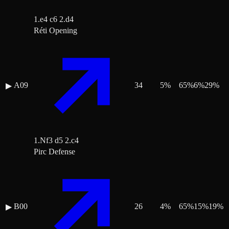
1.e4 c6 2.d4
Réti Opening
A09
34
5
%
65
%
6
%
29
%
▶
1.Nf3 d5 2.c4
Pirc Defense
B00
26
4
%
65
%
15
%
19
%
▶