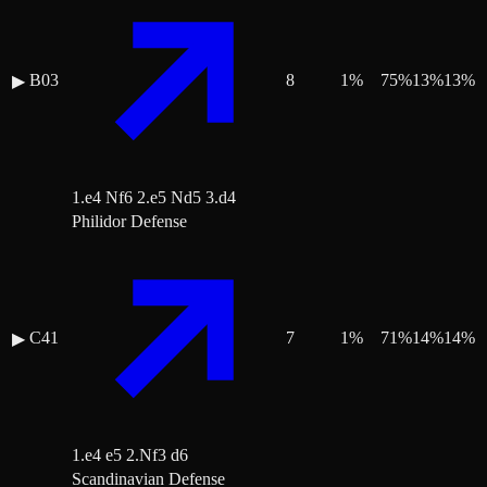
B03
8
1
%
75
%
13
%
13
%
▶
1.e4 Nf6 2.e5 Nd5 3.d4
Philidor Defense
C41
7
1
%
71
%
14
%
14
%
▶
1.e4 e5 2.Nf3 d6
Scandinavian Defense