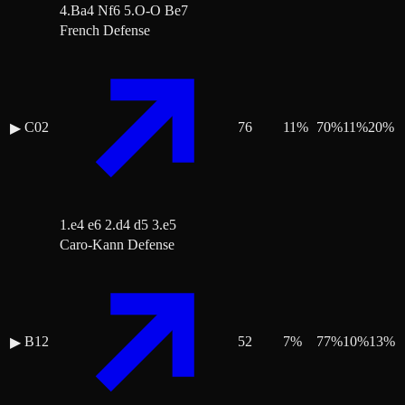
4.Ba4 Nf6 5.O-O Be7
French Defense
C02
76
11
%
70
%
11
%
20
%
▶
1.e4 e6 2.d4 d5 3.e5
Caro-Kann Defense
B12
52
7
%
77
%
10
%
13
%
▶