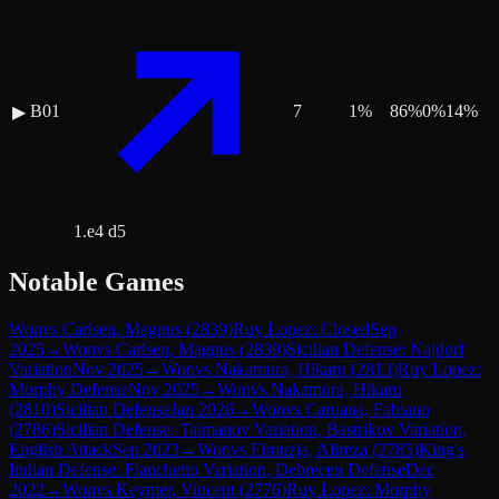
B01
7
1
%
86
%
0
%
14
%
▶
1.e4 d5
Notable Games
Won
vs
Carlsen, Magnus
(
2839
)
Ruy Lopez: Closed
Sep
2025
→
Won
vs
Carlsen, Magnus
(
2839
)
Sicilian Defense: Najdorf
Variation
Nov 2025
→
Won
vs
Nakamura, Hikaru
(
2813
)
Ruy Lopez:
Morphy Defense
Nov 2025
→
Won
vs
Nakamura, Hikaru
(
2810
)
Sicilian Defense
Jan 2026
→
Won
vs
Caruana, Fabiano
(
2786
)
Sicilian Defense: Taimanov Variation, Bastrikov Variation,
English Attack
Sep 2023
→
Won
vs
Firouzja, Alireza
(
2785
)
King's
Indian Defense: Fianchetto Variation, Debrecen Defense
Dec
2022
→
Won
vs
Keymer, Vincent
(
2776
)
Ruy Lopez: Morphy