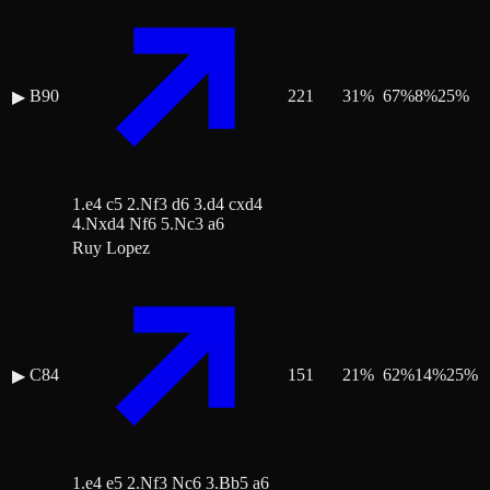
B90
221
31
%
67
%
8
%
25
%
▶
1.e4 c5 2.Nf3 d6 3.d4 cxd4
4.Nxd4 Nf6 5.Nc3 a6
Ruy Lopez
C84
151
21
%
62
%
14
%
25
%
▶
1.e4 e5 2.Nf3 Nc6 3.Bb5 a6