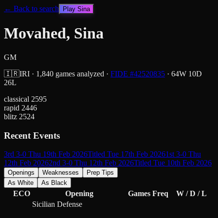
← Back to search
Play
Sina
Movahed, Sina
GM
🇮🇷
IRI
·
1,840
games analyzed
·
FIDE #
42520835
·
64
W
10
D
26
L
classical
2595
rapid
2446
blitz
2524
Recent Events
3rd 3-0 Thu 19th Feb 2026
Titled Tue 17th Feb 2026
1st 3-0 Thu
12th Feb 2026
2nd 3-0 Thu 12th Feb 2026
Titled Tue 10th Feb 2026
Openings
Weaknesses
Prep Tips
As White
As Black
ECO
Opening
Games
Freq
W / D / L
Sicilian Defense