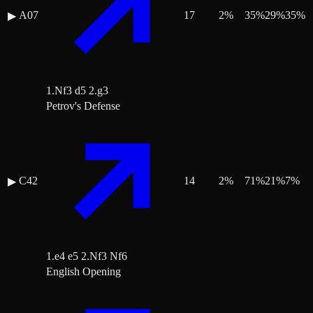
A07
17
2
%
35
%
29
%
35
%
▶
1.Nf3 d5 2.g3
Petrov's Defense
C42
14
2
%
71
%
21
%
7
%
▶
1.e4 e5 2.Nf3 Nf6
English Opening