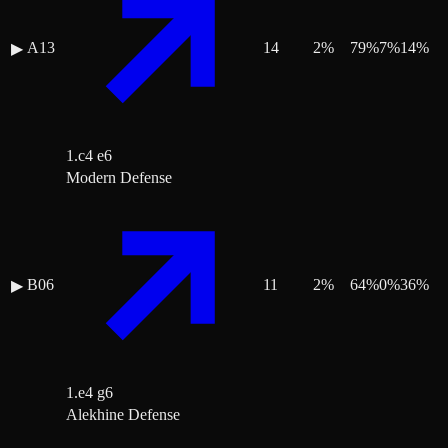
A13
14
2
%
79
%
7
%
14
%
▶
1.c4 e6
Modern Defense
B06
11
2
%
64
%
0
%
36
%
▶
1.e4 g6
Alekhine Defense