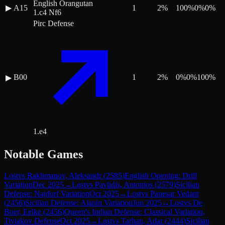
English Orangutan
▶
A15
1
2
%
100
%
0
%
0
%
1.c4 Nf6
Pirc Defense
B00
1
2
%
0
%
0
%
100
%
▶
1.e4
Notable Games
Lost
vs
Rakhmanov, Aleksandr
(
2585
)
English Opening: Drill
Variation
Dec 2025
→
Lost
vs
Pavlidis, Antonios
(
2579
)
Sicilian
Defense: Najdorf Variation
Oct 2025
→
Lost
vs
Panesar Vedant
(
2456
)
Sicilian Defense: Alapin Variation
Jun 2025
→
Lost
vs
De
Boer, Eelke
(
2456
)
Queen's Indian Defense: Classical Variation,
Tiviakov Defense
Oct 2025
→
Lost
vs
Tarhan, Adar
(
2444
)
Sicilian