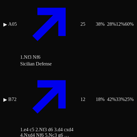
A05
25
38
%
28
%
12
%
60
%
▶
1.Nf3 Nf6
Sicilian Defense
B72
12
18
%
42
%
33
%
25
%
▶
1.e4 c5 2.Nf3 d6 3.d4 cxd4
4.Nxd4 Nf6 5.Nc3 g6 …