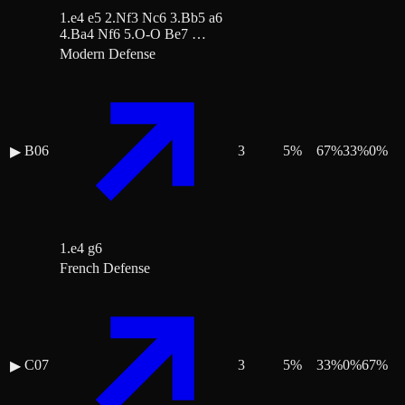
1.e4 e5 2.Nf3 Nc6 3.Bb5 a6
4.Ba4 Nf6 5.O-O Be7 …
Modern Defense
B06
3
5
%
67
%
33
%
0
%
▶
1.e4 g6
French Defense
C07
3
5
%
33
%
0
%
67
%
▶