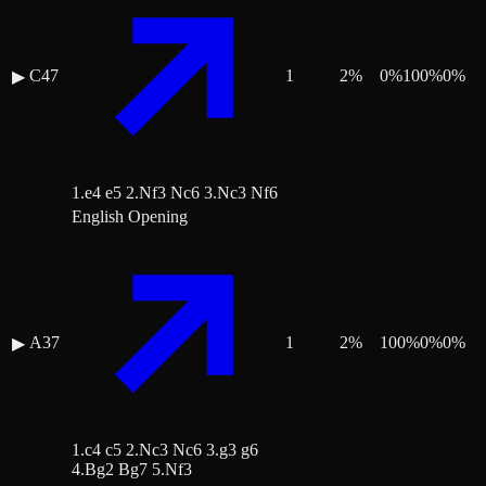
C47
1
2
%
0
%
100
%
0
%
▶
1.e4 e5 2.Nf3 Nc6 3.Nc3 Nf6
English Opening
A37
1
2
%
100
%
0
%
0
%
▶
1.c4 c5 2.Nc3 Nc6 3.g3 g6
4.Bg2 Bg7 5.Nf3