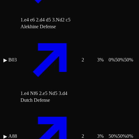
1.e4 e6 2.d4 d5 3.Nd2 c5
Alekhine Defense
B03
2
3
%
0
%
50
%
50
%
▶
1.e4 Nf6 2.e5 Nd5 3.d4
Dutch Defense
A88
2
3
%
50
%
50
%
0
%
▶