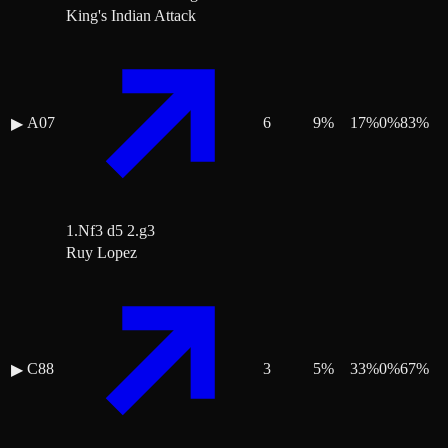
King's Indian Attack
A07
6
9
%
17
%
0
%
83
%
▶
1.Nf3 d5 2.g3
Ruy Lopez
C88
3
5
%
33
%
0
%
67
%
▶