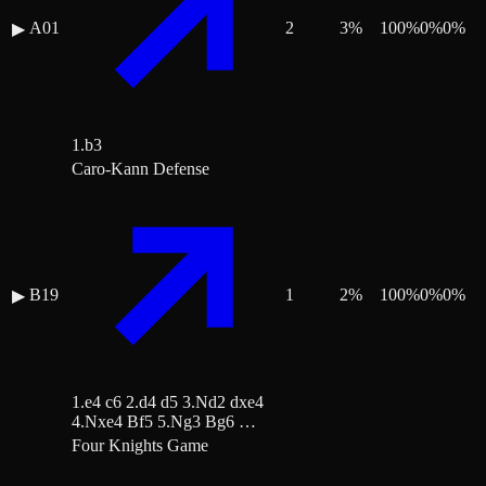
A01
2
3
%
100
%
0
%
0
%
▶
1.b3
Caro-Kann Defense
B19
1
2
%
100
%
0
%
0
%
▶
1.e4 c6 2.d4 d5 3.Nd2 dxe4
4.Nxe4 Bf5 5.Ng3 Bg6 …
Four Knights Game