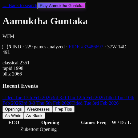
← Back to search
Play
Aamuktha Guntaka
Aamuktha Guntaka
WFM
🇮🇳
IND
·
229
games analyzed
·
FIDE #
33486697
·
37
W
14
D
49
L
classical
2351
rapid
1998
blitz
2066
Recent Events
Titled Tue 17th Feb 2026
3rd 3-0 Thu 12th Feb 2026
Titled Tue 10th
Feb 2026
3rd 3-0 Thu 5th Feb 2026
Titled Tue 3rd Feb 2026
Openings
Weaknesses
Prep Tips
As White
As Black
ECO
Opening
Games
Freq
W / D / L
Zukertort Opening