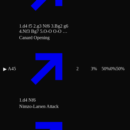
1.d4 f5 2.g3 Nf6 3.Bg2 g6
4.Nf3 Bg7 5.O-O O-O …
Canard Opening
A45
2
3
%
50
%
0
%
50
%
▶
1.d4 Nf6
Nimzo-Larsen Attack