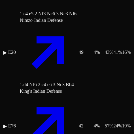
1.e4 e5 2.Nf3 Nc6 3.Nc3 Nf6
Nimzo-Indian Defense
E20
49
4
%
43
%
41
%
16
%
▶
1.d4 Nf6 2.c4 e6 3.Nc3 Bb4
King's Indian Defense
E76
42
4
%
57
%
24
%
19
%
▶