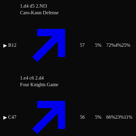
1.d4 d5 2.Nf3
Caro-Kann Defense
B12
57
5
%
72
%
4
%
25
%
▶
1.e4 c6 2.d4
Four Knights Game
C47
56
5
%
66
%
23
%
11
%
▶