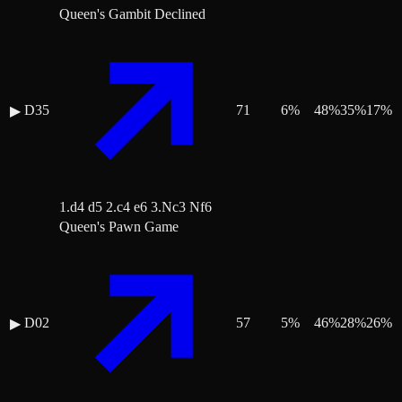
Queen's Gambit Declined
D35
71
6
%
48
%
35
%
17
%
▶
1.d4 d5 2.c4 e6 3.Nc3 Nf6
Queen's Pawn Game
D02
57
5
%
46
%
28
%
26
%
▶