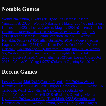
Notable Games
Won
vs
Nakamura, Hikaru
(
2810
)
Sicilian Defense: Alapin
Variation
Feb 2026
→
Won
vs
Nakamura, Hikaru
(
2804
)
Scandinavian
Defense
Jul 2025
→
Lost
vs
Carlsen, Magnus
(
2840
)
Queen's Gambit
Declined: Harrwitz Attack
Jan 2026
→
Lost
vs
Carlsen, Magnus
(
2840
)
French Defense: Steinitz Variation
Jan 2026
→
Won
vs
Karjakin, Sergey
(
2785
)
Italian Game
Dec 2016
→
Won
vs
Vachier-
Lagrave, Maxime
(
2784
)
Caro-Kann Defense
Oct 2020
→
Won
vs
Grischuk, Alexander
(
2779
)
Zukertort Opening
Jun 2013
→
Won
vs
So, Wesley
(
2769
)
Italian Game: Two Knights Defense
Jul
2023
→
Lost
vs
Anand, Viswanathan
(
2803
)
Ruy Lopez: Closed
Oct
2015
→
Won
vs
Yu, Yangyi
(
2750
)
Zukertort Opening
Sep 2017
→
Recent Games
Lost
vs
Narva, Mai
(
2413
)
Canard Opening
Feb 2026
→
Won
vs
Kaminskii, Daniil
(
2049
)
Four Knights Game
Feb 2026
→
Won
vs
Al-
Tarboush, Ward
(
2227
)
Italian Game: Bird's Attack
Feb
2026
→
Won
vs
Sobol, Matvii
(
2180
)
Bishop's Opening: Vienna
Hybrid
Feb 2026
→
Lost
vs
Le, Tuan Minh
(
2585
)
Scandinavian
Defense
Feb 2026
→
Won
vs
Samimi, Armin
(
2157
)
Four Knights