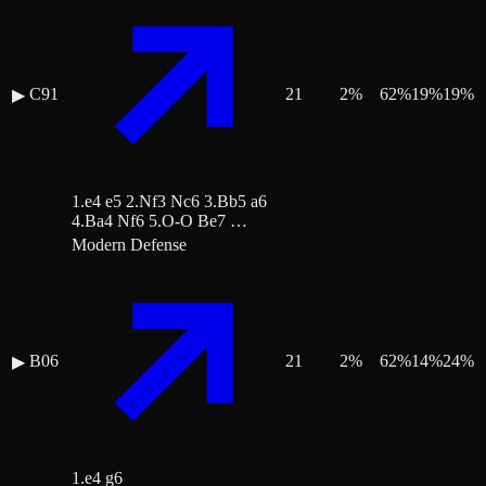
C91
21
2
%
62
%
19
%
19
%
▶
1.e4 e5 2.Nf3 Nc6 3.Bb5 a6
4.Ba4 Nf6 5.O-O Be7 …
Modern Defense
B06
21
2
%
62
%
14
%
24
%
▶
1.e4 g6