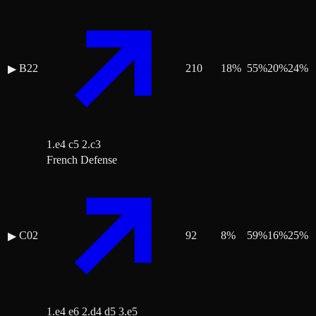
B22
210
18
%
55
%
20
%
24
%
▶
1.e4 c5 2.c3
French Defense
C02
92
8
%
59
%
16
%
25
%
▶
1.e4 e6 2.d4 d5 3.e5