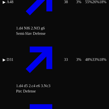
A48
38
3
%
55
%
26
%
18
%
▶
1.d4 Nf6 2.Nf3 g6
Semi-Slav Defense
D31
33
3
%
48
%
33
%
18
%
▶
1.d4 d5 2.c4 e6 3.Nc3
Pirc Defense