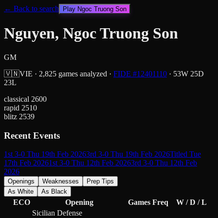
← Back to search
Play
Ngoc Truong Son
Nguyen, Ngoc Truong Son
GM
🇻🇳
VIE
·
2,825
games analyzed
·
FIDE #
12401110
·
53
W
25
D
23
L
classical
2600
rapid
2510
blitz
2539
Recent Events
1st 3-0 Thu 19th Feb 2026
3rd 3-0 Thu 19th Feb 2026
Titled Tue
17th Feb 2026
1st 3-0 Thu 12th Feb 2026
3rd 3-0 Thu 12th Feb
2026
Openings
Weaknesses
Prep Tips
As White
As Black
ECO
Opening
Games
Freq
W / D / L
Sicilian Defense