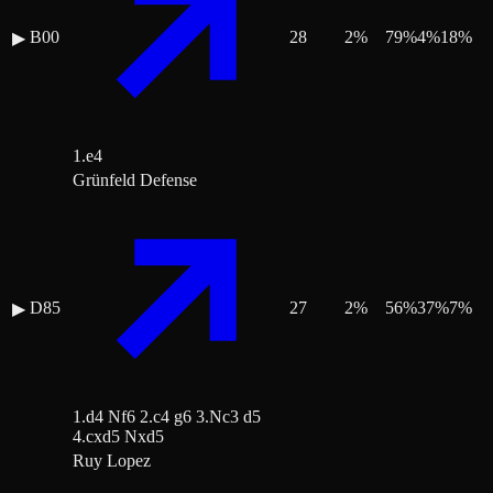
B00
28
2
%
79
%
4
%
18
%
▶
1.e4
Grünfeld Defense
D85
27
2
%
56
%
37
%
7
%
▶
1.d4 Nf6 2.c4 g6 3.Nc3 d5
4.cxd5 Nxd5
Ruy Lopez