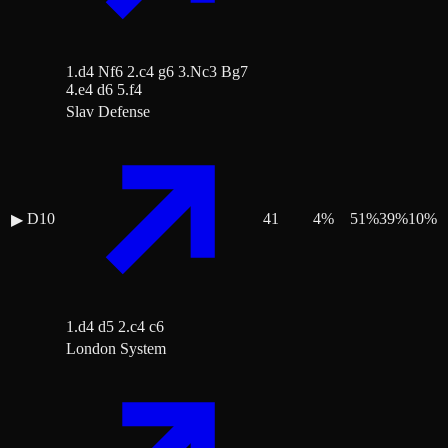
1.d4 Nf6 2.c4 g6 3.Nc3 Bg7
4.e4 d6 5.f4
Slav Defense
D10
41
4
%
51
%
39
%
10
%
▶
1.d4 d5 2.c4 c6
London System