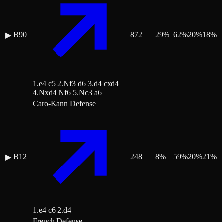
B90
872
29
%
62
%
20
%
18
%
▶
1.e4 c5 2.Nf3 d6 3.d4 cxd4
4.Nxd4 Nf6 5.Nc3 a6
Caro-Kann Defense
B12
248
8
%
59
%
20
%
21
%
▶
1.e4 c6 2.d4
French Defense