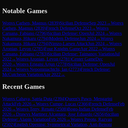
Notable Games
Won
vs
Carlsen, Magnus
(
2839
)
Sicilian Defense
Sep 2023
→
Won
vs
Carlsen, Magnus
(
2839
)
French Defense
Oct 2023
→
Won
vs
Caruana, Fabiano
(
2796
)
Sicilian Defense: Open
Jul 2024
→
Won
vs
Nakamura, Hikaru
(
2794
)
Modern Defense
Jun 2024
→
Won
vs
Nakamura, Hikaru
(
2794
)
Nimzo-Larsen Attack
Jun 2024
→
Won
vs
Aronian, Levon
(
2785
)
Four Knights Game
Apr 2022
→
Won
vs
Caruana, Fabiano
(
2783
)
Sicilian Defense: Taimanov Variation
Jul
2022
→
Won
vs
Aronian, Levon
(
2781
)
Center Game
Dec
2020
→
Won
vs
Erigaisi Arjun
(
2778
)
Sicilian Defense: Open
Jul
2024
→
Won
vs
Nepomniachtchi, Ian
(
2773
)
French Defense:
McCutcheon Variation
Apr 2022
→
Recent Games
Won
vs
Cahaya, Satria Duta
(
2394
)
Queen's Pawn, Mengarini
Attack
Feb 2026
→
Won
vs
Cumpe, Lucas
(
2366
)
French Defense
Feb
2026
→
Won
vs
Terry, Renato
(
2508
)
Bogo-Indian Defense
Feb
2026
→
Draw
vs
Martinez Alcantara, Jose Eduardo
(
2656
)
Sicilian
Defense: Alapin Variation
Feb 2026
→
Won
vs
Preotu, Razvan
(
2502
)
English Opening: Symmetrical Variation, Anti-Benoni