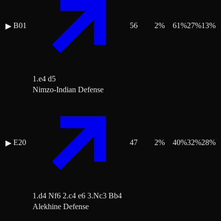
B01
56
2
%
61
%
27
%
13
%
▶
1.e4 d5
Nimzo-Indian Defense
E20
47
2
%
40
%
32
%
28
%
▶
1.d4 Nf6 2.c4 e6 3.Nc3 Bb4
Alekhine Defense