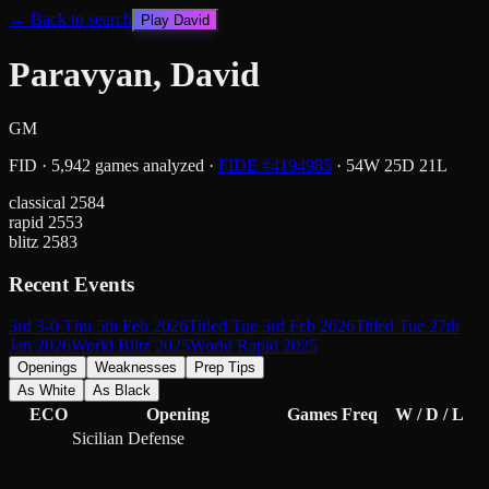
← Back to search
Play
David
Paravyan, David
GM
FID
·
5,942
games analyzed
·
FIDE #
4194985
·
54
W
25
D
21
L
classical
2584
rapid
2553
blitz
2583
Recent Events
3rd 3-0 Thu 5th Feb 2026
Titled Tue 3rd Feb 2026
Titled Tue 27th
Jan 2026
World Blitz 2025
World Rapid 2025
Openings
Weaknesses
Prep Tips
As White
As Black
ECO
Opening
Games
Freq
W / D / L
Sicilian Defense