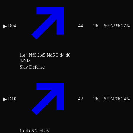
B04
44
1
%
50
%
23
%
27
%
▶
1.e4 Nf6 2.e5 Nd5 3.d4 d6
4.Nf3
Slav Defense
D10
42
1
%
57
%
19
%
24
%
▶
1.d4 d5 2.c4 c6