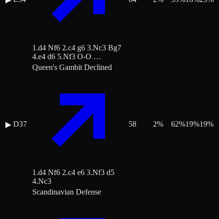
1.d4 Nf6 2.c4 g6 3.Nc3 Bg7
4.e4 d6 5.Nf3 O-O …
Queen's Gambit Declined
D37
58
2
%
62
%
19
%
19
%
▶
1.d4 Nf6 2.c4 e6 3.Nf3 d5
4.Nc3
Scandinavian Defense