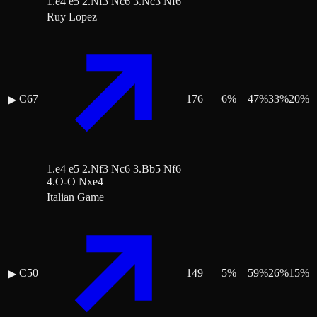
1.e4 e5 2.Nf3 Nc6 3.Nc3 Nf6
Ruy Lopez
C67
176
6
%
47
%
33
%
20
%
▶
1.e4 e5 2.Nf3 Nc6 3.Bb5 Nf6
4.O-O Nxe4
Italian Game
C50
149
5
%
59
%
26
%
15
%
▶