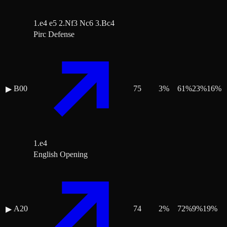
1.e4 e5 2.Nf3 Nc6 3.Bc4
Pirc Defense
B00
75
3
%
61
%
23
%
16
%
▶
1.e4
English Opening
A20
74
2
%
72
%
9
%
19
%
▶