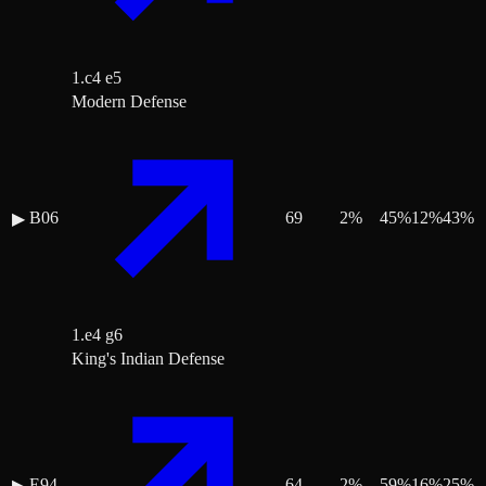
1.c4 e5
Modern Defense
B06
69
2
%
45
%
12
%
43
%
▶
1.e4 g6
King's Indian Defense
E94
64
2
%
59
%
16
%
25
%
▶