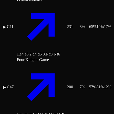
C11
231
8
%
65
%
19
%
17
%
▶
1.e4 e6 2.d4 d5 3.Nc3 Nf6
Four Knights Game
C47
200
7
%
57
%
31
%
12
%
▶