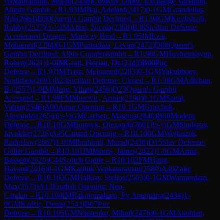
½
IM
Ibrahimli, Murad
(
2438
)
C69
Ruy Lopez: Exchange Variation,
Alapin Gambit
→
R
1.93
IM
Bai, Adelard
(
2417
)
0-1
GM
Grandelius,
Nils
(
2664
)
D30
Queen's Gambit Declined
→
R
1.94
GM
Kevlishvili,
Robby
(
2527
)
½-½
IM
Altini, Nicola
(
2360
)
B36
Sicilian Defense:
Accelerated Dragon, Maróczy Bind
→
R
1.95
IM
Ezat,
Mohamed
(
2294
)
0-1
GM
Pantsulaia, Levan
(
2472
)
D08
Queen's
Gambit Declined: Albin Countergambit
→
R
1.96
GM
Hovhannisyan,
Robert
(
2621
)
1-0
IM
Grafl, Florian, Dr.
(
2343
)
B00
Pirc
Defense
→
R
1.97
IM
Tissir, Mohamed
(
2293
)
0-1
GM
Yakubboev,
Nodirbek
(
2691
)
B23
Sicilian Defense: Closed
→
R
1.98
GM
Adhiban,
B.
(
2557
)
1-0
IM
Meng, Yihan
(
2456
)
D23
Queen's Gambit
Accepted
→
R
1.99
FM
Musovic, Armin
(
2190
)
0-1
GM
Sanal,
Vahap
(
2546
)
A00
Amar Opening
→
R
10.1
GM
Grischuk,
Alexander
(
2654
)
½-½
GM
Carlsen, Magnus
(
2840
)
B06
Modern
Defense
→
R
10.10
GM
Bortnyk, Olexandr
(
2601
)
½-½
GM
Sindarov,
Javokhir
(
2726
)
A45
Canard Opening
→
R
10.100
GM
Wojtaszek,
Radoslaw
(
2667
)
1-0
IM
Ibrahimli, Murad
(
2438
)
D15
Slav Defense:
Geller Gambit
→
R
10.101
IM
Morris, James
(
2422
)
1-0
GM
Amin,
Bassem
(
2626
)
C44
Scotch Game
→
R
10.102
FM
Haug,
Havard
(
2416
)
0-1
GM
Karthik Venkataraman
(
2589
)
A40
Zaire
Defense
→
R
10.103
GM
Halkias, Stelios
(
2503
)
0-1
GM
Warmerdam,
Max
(
2573
)
A13
English Opening: Neo-
Catalan
→
R
10.104
IM
Rakotomaharo, Fy Antenaina
(
2434
)
1-
0
GM
Kadric, Denis
(
2543
)
B07
Pirc
Defense
→
R
10.105
GM
Nikitenko, Mihail
(
2476
)
0-1
GM
Akobian,