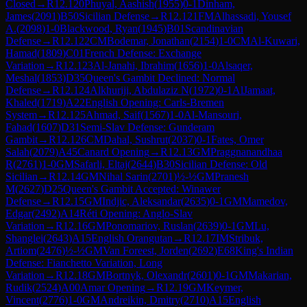
Closed
→
R
12.120
Phuyal, Aashish
(
1955
)
0-1
Dinham,
James
(
2091
)
B50
Sicilian Defense
→
R
12.121
FM
Alhassadi, Yousef
A.
(
2098
)
1-0
Blackwood, Ryan
(
1945
)
B01
Scandinavian
Defense
→
R
12.122
CM
Bodemar, Jonathan
(
2154
)
1-0
CM
Al-Kuwari,
Hamad
(
1809
)
C01
French Defense: Exchange
Variation
→
R
12.123
Al-Janahi, Ibrahim
(
1656
)
1-0
Alsaqer,
Meshal
(
1853
)
D35
Queen's Gambit Declined: Normal
Defense
→
R
12.124
Alkhuriji, Abdulaziz N
(
1972
)
0-1
AlJamaat,
Khaled
(
1719
)
A22
English Opening: Carls-Bremen
System
→
R
12.125
Ahmad, Saif
(
1567
)
1-0
Al-Mansouri,
Fahad
(
1607
)
D31
Semi-Slav Defense: Gunderam
Gambit
→
R
12.126
CM
Dahal, Sushrut
(
2037
)
0-1
Fates, Omer
Salah
(
2079
)
A45
Canard Opening
→
R
12.13
GM
Praggnanandhaa
R
(
2761
)
1-0
GM
Safarli, Eltaj
(
2644
)
B30
Sicilian Defense: Old
Sicilian
→
R
12.14
GM
Nihal Sarin
(
2701
)
½-½
GM
Pranesh
M
(
2627
)
D25
Queen's Gambit Accepted: Winawer
Defense
→
R
12.15
GM
Indjic, Aleksandar
(
2635
)
0-1
GM
Mamedov,
Edgar
(
2492
)
A14
Réti Opening: Anglo-Slav
Variation
→
R
12.16
GM
Ponomariov, Ruslan
(
2639
)
0-1
GM
Lu,
Shanglei
(
2643
)
A15
English Orangutan
→
R
12.17
IM
Stribuk,
Artiom
(
2476
)
½-½
GM
Van Foreest, Jorden
(
2692
)
E68
King's Indian
Defense: Fianchetto Variation, Long
Variation
→
R
12.18
GM
Bortnyk, Olexandr
(
2601
)
0-1
GM
Makarian,
Rudik
(
2524
)
A00
Amar Opening
→
R
12.19
GM
Keymer,
Vincent
(
2776
)
1-0
GM
Andreikin, Dmitry
(
2710
)
A15
English