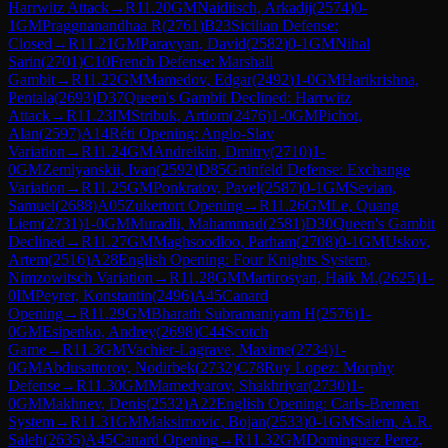
Harrwitz Attack
→
R
11.20
GM
Naiditsch, Arkadij
(
2574
)
0-
1
GM
Praggnanandhaa R
(
2761
)
B23
Sicilian Defense:
Closed
→
R
11.21
GM
Paravyan, David
(
2582
)
0-1
GM
Nihal
Sarin
(
2701
)
C10
French Defense: Marshall
Gambit
→
R
11.22
GM
Mamedov, Edgar
(
2492
)
1-0
GM
Harikrishna,
Pentala
(
2693
)
D37
Queen's Gambit Declined: Harrwitz
Attack
→
R
11.23
IM
Stribuk, Artiom
(
2476
)
1-0
GM
Pichot,
Alan
(
2597
)
A14
Réti Opening: Anglo-Slav
Variation
→
R
11.24
GM
Andreikin, Dmitry
(
2710
)
1-
0
GM
Zemlyanskii, Ivan
(
2592
)
D85
Grünfeld Defense: Exchange
Variation
→
R
11.25
GM
Ponkratov, Pavel
(
2587
)
0-1
GM
Sevian,
Samuel
(
2688
)
A05
Zukertort Opening
→
R
11.26
GM
Le, Quang
Liem
(
2731
)
1-0
GM
Muradli, Mahammad
(
2581
)
D30
Queen's Gambit
Declined
→
R
11.27
GM
Maghsoodloo, Parham
(
2708
)
0-1
GM
Uskov,
Artem
(
2516
)
A28
English Opening: Four Knights System,
Nimzowitsch Variation
→
R
11.28
GM
Martirosyan, Haik M.
(
2625
)
1-
0
IM
Peyrer, Konstantin
(
2496
)
A45
Canard
Opening
→
R
11.29
GM
Bharath Subramaniyam H
(
2576
)
1-
0
GM
Esipenko, Andrey
(
2698
)
C44
Scotch
Game
→
R
11.3
GM
Vachier-Lagrave, Maxime
(
2734
)
1-
0
GM
Abdusattorov, Nodirbek
(
2732
)
C78
Ruy Lopez: Morphy
Defense
→
R
11.30
GM
Mamedyarov, Shakhriyar
(
2730
)
1-
0
GM
Makhnev, Denis
(
2532
)
A22
English Opening: Carls-Bremen
System
→
R
11.31
GM
Maksimovic, Bojan
(
2533
)
0-1
GM
Salem, A.R.
Saleh
(
2635
)
A45
Canard Opening
→
R
11.32
GM
Dominguez Perez,