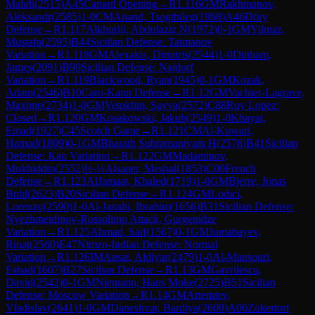
Mahdi
(
2515
)
A45
Canard Opening
→
R
1.116
GM
Rakhmanov,
Aleksandr
(
2585
)
1-0
CM
Anand, Tsogtbileg
(
1968
)
A46
Döry
Defense
→
R
1.117
Alkhuriji, Abdulaziz N
(
1972
)
0-1
GM
Yilmaz,
Mustafa
(
2595
)
B44
Sicilian Defense: Taimanov
Variation
→
R
1.118
GM
Alexakis, Dimitris
(
2544
)
1-0
Dinham,
James
(
2091
)
B90
Sicilian Defense: Najdorf
Variation
→
R
1.119
Blackwood, Ryan
(
1945
)
0-1
GM
Kozak,
Adam
(
2546
)
B10
Caro-Kann Defense
→
R
1.12
GM
Vachier-Lagrave,
Maxime
(
2734
)
1-0
GM
Vetokhin, Savva
(
2572
)
C88
Ruy Lopez:
Closed
→
R
1.120
GM
Kosakowski, Jakub
(
2549
)
1-0
Khayat,
Emad
(
1927
)
C45
Scotch Game
→
R
1.121
CM
Al-Kuwari,
Hamad
(
1809
)
0-1
GM
Bharath Subramaniyam H
(
2576
)
B41
Sicilian
Defense: Kan Variation
→
R
1.122
GM
Madaminov,
Mukhiddin
(
2552
)
½-½
Alsaqer, Meshal
(
1853
)
C00
French
Defense
→
R
1.123
AlJamaat, Khaled
(
1719
)
1-0
GM
Bjerre, Jonas
Buhl
(
2623
)
B20
Sicilian Defense
→
R
1.124
GM
Lodici,
Lorenzo
(
2590
)
1-0
Al-Janahi, Ibrahim
(
1656
)
B31
Sicilian Defense:
Nyezhmetdinov-Rossolimo Attack, Gurgenidze
Variation
→
R
1.125
Ahmad, Saif
(
1567
)
0-1
GM
Jumabayev,
Rinat
(
2560
)
E47
Nimzo-Indian Defense: Normal
Variation
→
R
1.126
IM
Ansat, Aldiyar
(
2479
)
1-0
Al-Mansouri,
Fahad
(
1607
)
B27
Sicilian Defense
→
R
1.13
GM
Gavrilescu,
David
(
2542
)
0-1
GM
Niemann, Hans Moke
(
2725
)
B51
Sicilian
Defense: Moscow Variation
→
R
1.14
GM
Artemiev,
Vladislav
(
2641
)
1-0
GM
Daneshvar, Bardiya
(
2600
)
A06
Zukertort