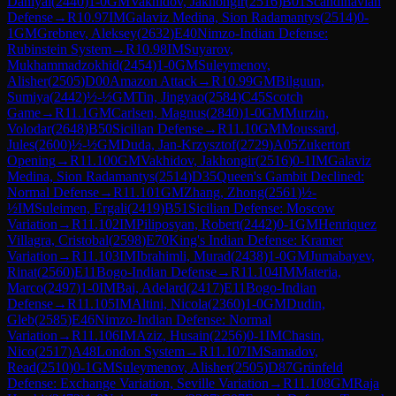
Daniyal
(
2440
)
1-0
GM
Vakhidov, Jakhongir
(
2516
)
B01
Scandinavian
Defense
→
R
10.97
IM
Galaviz Medina, Sion Radamantys
(
2514
)
0-
1
GM
Grebnev, Aleksey
(
2632
)
E40
Nimzo-Indian Defense:
Rubinstein System
→
R
10.98
IM
Suyarov,
Mukhammadzokhid
(
2454
)
1-0
GM
Suleymenov,
Alisher
(
2505
)
D00
Amazon Attack
→
R
10.99
GM
Bilguun,
Sumiya
(
2442
)
½-½
GM
Tin, Jingyao
(
2584
)
C45
Scotch
Game
→
R
11.1
GM
Carlsen, Magnus
(
2840
)
1-0
GM
Murzin,
Volodar
(
2648
)
B50
Sicilian Defense
→
R
11.10
GM
Moussard,
Jules
(
2600
)
½-½
GM
Duda, Jan-Krzysztof
(
2729
)
A05
Zukertort
Opening
→
R
11.100
GM
Vakhidov, Jakhongir
(
2516
)
0-1
IM
Galaviz
Medina, Sion Radamantys
(
2514
)
D35
Queen's Gambit Declined:
Normal Defense
→
R
11.101
GM
Zhang, Zhong
(
2561
)
½-
½
IM
Suleimen, Ergali
(
2419
)
B51
Sicilian Defense: Moscow
Variation
→
R
11.102
IM
Piliposyan, Robert
(
2442
)
0-1
GM
Henriquez
Villagra, Cristobal
(
2598
)
E70
King's Indian Defense: Kramer
Variation
→
R
11.103
IM
Ibrahimli, Murad
(
2438
)
1-0
GM
Jumabayev,
Rinat
(
2560
)
E11
Bogo-Indian Defense
→
R
11.104
IM
Materia,
Marco
(
2497
)
1-0
IM
Bai, Adelard
(
2417
)
E11
Bogo-Indian
Defense
→
R
11.105
IM
Altini, Nicola
(
2360
)
1-0
GM
Dudin,
Gleb
(
2585
)
E46
Nimzo-Indian Defense: Normal
Variation
→
R
11.106
IM
Aziz, Husain
(
2256
)
0-1
IM
Chasin,
Nico
(
2517
)
A48
London System
→
R
11.107
IM
Samadov,
Read
(
2510
)
0-1
GM
Suleymenov, Alisher
(
2505
)
D87
Grünfeld
Defense: Exchange Variation, Seville Variation
→
R
11.108
GM
Raja