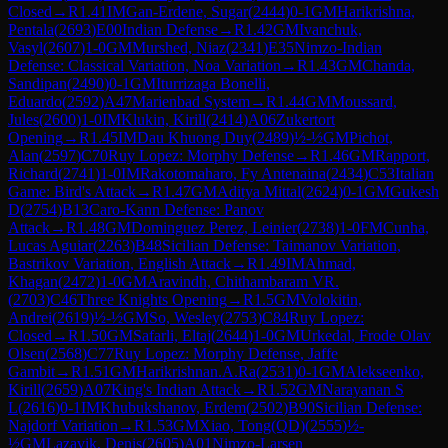
Closed
→
R
1.41
IM
Gan-Erdene, Sugar
(
2444
)
0-1
GM
Harikrishna,
Pentala
(
2693
)
E00
Indian Defense
→
R
1.42
GM
Ivanchuk,
Vasyl
(
2607
)
1-0
GM
Murshed, Niaz
(
2341
)
E35
Nimzo-Indian
Defense: Classical Variation, Noa Variation
→
R
1.43
GM
Chanda,
Sandipan
(
2490
)
0-1
GM
Iturrizaga Bonelli,
Eduardo
(
2592
)
A47
Marienbad System
→
R
1.44
GM
Moussard,
Jules
(
2600
)
1-0
IM
Klukin, Kirill
(
2414
)
A06
Zukertort
Opening
→
R
1.45
IM
Dau Khuong Duy
(
2489
)
½-½
GM
Pichot,
Alan
(
2597
)
C70
Ruy Lopez: Morphy Defense
→
R
1.46
GM
Rapport,
Richard
(
2741
)
1-0
IM
Rakotomaharo, Fy Antenaina
(
2434
)
C53
Italian
Game: Bird's Attack
→
R
1.47
GM
Aditya Mittal
(
2624
)
0-1
GM
Gukesh
D
(
2754
)
B13
Caro-Kann Defense: Panov
Attack
→
R
1.48
GM
Dominguez Perez, Leinier
(
2738
)
1-0
FM
Cunha,
Lucas Aguiar
(
2263
)
B48
Sicilian Defense: Taimanov Variation,
Bastrikov Variation, English Attack
→
R
1.49
IM
Ahmad,
Khagan
(
2472
)
1-0
GM
Aravindh, Chithambaram VR.
(
2703
)
C46
Three Knights Opening
→
R
1.5
GM
Volokitin,
Andrei
(
2619
)
½-½
GM
So, Wesley
(
2753
)
C84
Ruy Lopez:
Closed
→
R
1.50
GM
Safarli, Eltaj
(
2644
)
1-0
GM
Urkedal, Frode Olav
Olsen
(
2568
)
C77
Ruy Lopez: Morphy Defense, Jaffe
Gambit
→
R
1.51
GM
Harikrishnan.A.Ra
(
2531
)
0-1
GM
Alekseenko,
Kirill
(
2659
)
A07
King's Indian Attack
→
R
1.52
GM
Narayanan S
L
(
2616
)
0-1
IM
Khubukshanov, Erdem
(
2502
)
B90
Sicilian Defense:
Najdorf Variation
→
R
1.53
GM
Xiao, Tong(QD)
(
2555
)
½-
½
GM
Lazavik, Denis
(
2605
)
A01
Nimzo-Larsen