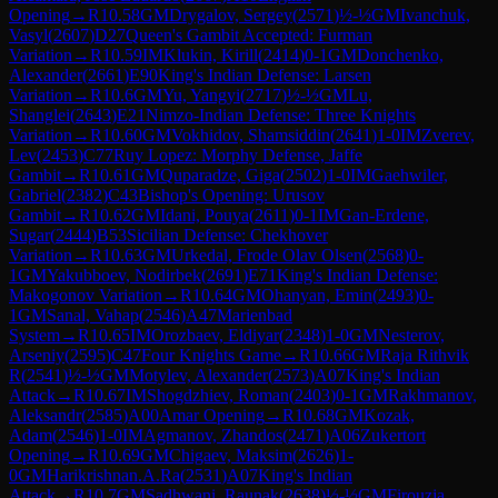
Opening
→
R
10.58
GM
Drygalov, Sergey
(
2571
)
½-½
GM
Ivanchuk,
Vasyl
(
2607
)
D27
Queen's Gambit Accepted: Furman
Variation
→
R
10.59
IM
Klukin, Kirill
(
2414
)
0-1
GM
Donchenko,
Alexander
(
2661
)
E90
King's Indian Defense: Larsen
Variation
→
R
10.6
GM
Yu, Yangyi
(
2717
)
½-½
GM
Lu,
Shanglei
(
2643
)
E21
Nimzo-Indian Defense: Three Knights
Variation
→
R
10.60
GM
Vokhidov, Shamsiddin
(
2641
)
1-0
IM
Zverev,
Lev
(
2453
)
C77
Ruy Lopez: Morphy Defense, Jaffe
Gambit
→
R
10.61
GM
Quparadze, Giga
(
2502
)
1-0
IM
Gaehwiler,
Gabriel
(
2382
)
C43
Bishop's Opening: Urusov
Gambit
→
R
10.62
GM
Idani, Pouya
(
2611
)
0-1
IM
Gan-Erdene,
Sugar
(
2444
)
B53
Sicilian Defense: Chekhover
Variation
→
R
10.63
GM
Urkedal, Frode Olav Olsen
(
2568
)
0-
1
GM
Yakubboev, Nodirbek
(
2691
)
E71
King's Indian Defense:
Makogonov Variation
→
R
10.64
GM
Ohanyan, Emin
(
2493
)
0-
1
GM
Sanal, Vahap
(
2546
)
A47
Marienbad
System
→
R
10.65
IM
Orozbaev, Eldiyar
(
2348
)
1-0
GM
Nesterov,
Arseniy
(
2595
)
C47
Four Knights Game
→
R
10.66
GM
Raja Rithvik
R
(
2541
)
½-½
GM
Motylev, Alexander
(
2573
)
A07
King's Indian
Attack
→
R
10.67
IM
Shogdzhiev, Roman
(
2403
)
0-1
GM
Rakhmanov,
Aleksandr
(
2585
)
A00
Amar Opening
→
R
10.68
GM
Kozak,
Adam
(
2546
)
1-0
IM
Agmanov, Zhandos
(
2471
)
A06
Zukertort
Opening
→
R
10.69
GM
Chigaev, Maksim
(
2626
)
1-
0
GM
Harikrishnan.A.Ra
(
2531
)
A07
King's Indian
Attack
→
R
10.7
GM
Sadhwani, Raunak
(
2638
)
½-½
GM
Firouzja,