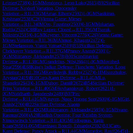
Leinier
(
2738
)
0-1
GM
Mendonca, Leon Luke
(
2615
)
B92
Sicilian
Defense: Najdorf Variation, Opocensky
Variation
→
R
11.33
GM
Amar, Elham
(
2592
)
1-0
GM
Sasikiran,
Krishnan
(
2538
)
C26
Vienna Game: Mieses
Variation
→
R
11.34
IM
Oro, Faustino
(
2503
)
0-1
GM
Makarian,
Rudik
(
2524
)
C88
Ruy Lopez: Closed
→
R
11.35
GM
Tsaruk,
Maksim
(
2515
)
0-1
GM
Keymer, Vincent
(
2776
)
C26
Vienna Game:
Mieses Variation
→
R
11.36
IM
Ahmad, Khagan
(
2472
)
0-
1
GM
Stefansson, Vignir Vatnar
(
2519
)
B53
Sicilian Defense:
Chekhover Variation
→
R
11.37
GM
Pranav Anand
(
2591
)
1-
0
GM
Shimanov, Aleksandr
(
2578
)
B01
Scandinavian
Defense
→
R
11.38
GM
Grandelius, Nils
(
2664
)
1-0
GM
Movahed,
Sina
(
2596
)
E68
King's Indian Defense: Fianchetto Variation, Long
Variation
→
R
11.39
GM
Kevlishvili, Robby
(
2527
)
0-1
IM
Isanzhulov,
Arystan
(
2419
)
B10
Caro-Kann Defense
→
R
11.4
GM
Lu,
Shanglei
(
2643
)
0-1
GM
Dubov, Daniil
(
2672
)
B54
Sicilian Defense:
Prins Variation
→
R
11.40
GM
Hovhannisyan, Robert
(
2621
)
1-
0
GM
Siddharth, Jagadeesh
(
2489
)
B07
Pirc
Defense
→
R
11.41
GM
Nguyen, Ngoc Truong Son
(
2600
)
0-1
GM
Giri,
Anish
(
2760
)
B22
Sicilian Defense: Alapin
Variation
→
R
11.42
GM
Rakhmanov, Aleksandr
(
2585
)
0-1
GM
Svane,
Rasmus
(
2608
)
A28
English Opening: Four Knights System,
Nimzowitsch Variation
→
R
11.43
GM
Erdogmus, Yagiz
Kaan
(
2658
)
1-0
GM
Iturrizaga Bonelli, Eduardo
(
2592
)
B13
Caro-
Kann Defense: Panov Attack
→
R
11.44
GM
Mamedov, Rauf
(
2645
)
1-