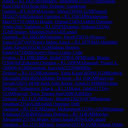
Attack
→
R
1.102
GM
Vakhidov, Jakhongir
(
2516
)
½-½
IM
Sharan,
Rao
(
2341
)
D31
Semi-Slav Defense: Gunderam
Gambit
→
R
1.103
FM
Assylov, Miras
(
2393
)
0-1
GM
Pranesh
M
(
2627
)
A06
Zukertort Opening
→
R
1.104
GM
Warmerdam,
Max
(
2573
)
1-0
IM
Al Hosani, Omran
(
2340
)
A14
Réti Opening:
Anglo-Slav Variation
→
R
1.105
FM
Ammar, Sedrani
(
2203
)
0-
1
GM
Chigaev, Maksim
(
2626
)
A45
Canard
Opening
→
R
1.106
GM
Ponkratov, Pavel
(
2587
)
1-0
Nainys,
Zanas
(
2307
)
A07
King's Indian Attack
→
R
1.107
FM
Al Mashikhi,
Salim Aliyan
(
1952
)
0-1
GM
Salinas Herrera,
Pablo
(
2473
)
D04
Queen's Pawn Game: Colle
System
→
R
1.108
GM
Bai, Jinshi
(
2599
)
1-0
FM
Fandi, Mazen.
(
2304
)
A05
Zukertort Opening
→
R
1.109
FM
Alhassadi, Yousef A.
(
2098
)
0-1
GM
Nogerbek, Kazybek
(
2539
)
B00
Pirc
Defense
→
R
1.11
GM
Erdogmus, Yagiz Kaan
(
2658
)
0-1
GM
Bortnyk,
Olexandr
(
2601
)
B03
Alekhine Defense
→
R
1.110
GM
Paravyan,
David
(
2582
)
1-0
FM
Chekh Adm Khedr, Aram
(
2139
)
B89
Sicilian
Defense: Velimirovic Attack
→
R
1.111
Rami, Talab
(
2173
)
½-
½
GM
Nguyen, Ngoc Truong Son
(
2600
)
A46
Döry
Defense
→
R
1.112
GM
Dlugy, Maxim
(
2502
)
1-0
CM
Bodemar,
Jonathan
(
2154
)
A20
English Opening: Drill
Variation
→
R
1.113
CM
Damaj, Mohammed
(
2119
)
½-½
GM
Sasikiran,
Krishnan
(
2538
)
B50
Sicilian Defense
→
R
1.114
GM
Motylev,
Alexander
(
2573
)
1-0
Fates, Omer Salah
(
2079
)
A45
Canard
Opening
→
R
1.115
CM
Dahal, Sushrut
(
2037
)
0-1
GM
Gholami Orimi,