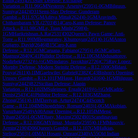
Emin
(
2493
)
D13
Slav Defense: Exchange
Variation
→
R
11.96
GM
Nesterov, Arseniy
(
2595
)
1-0
GM
Bilguun,
Sumiya
(
2442
)
D31
Semi-Slav Defense: Gunderam
Gambit
→
R
11.97
GM
Aditya Mittal
(
2624
)
0-1
GM
Aravindh,
Chithambaram VR.
(
2703
)
B14
Caro-Kann Defense: Panov
Attack
→
R
11.98
GM
Le, Tuan Minh
(
2598
)
0-
1
GM
Harikrishnan.A.Ra
(
2531
)
D02
Queen's Pawn Game: Anti-
Torre
→
R
11.99
IM
Begmuratov, Khumoyun
(
2451
)
0-1
GM
Anton
Guijarro, David
(
2646
)
B15
Caro-Kann
Defense
→
R
12.1
GM
Caruana, Fabiano
(
2795
)
1-0
GM
Carlsen,
Magnus
(
2840
)
C41
Philidor Defense
→
R
12.10
GM
Abdusattorov,
Nodirbek
(
2732
)
½-½
GM
Sindarov, Javokhir
(
2726
)
C75
Ruy Lopez:
Morphy Defense, Modern Steinitz Defense
→
R
12.100
GM
Idani,
Pouya
(
2611
)
0-1
IM
Gaehwiler, Gabriel
(
2382
)
C43
Bishop's Opening:
Urusov Gambit
→
R
12.101
FM
Haug, Havard
(
2416
)
0-1
GM
Bilguun,
Sumiya
(
2442
)
B22
Sicilian Defense: Alapin
Variation
→
R
12.102
IM
Suleimen, Ergali
(
2419
)
½-½
GM
Kadric,
Denis
(
2543
)
C41
Philidor Defense
→
R
12.103
GM
Zhang,
Zhong
(
2561
)
0-1
IM
Davtyan, Artur
(
2474
)
C44
Scotch
Game
→
R
12.104
IM
Shogdzhiev, Roman
(
2403
)
1-0
GM
Akobian,
Varuzhan
(
2549
)
A00
Amar Opening
→
R
12.105
IM
Meng,
Yihan
(
2456
)
1-0
GM
Dlugy, Maxim
(
2502
)
B01
Scandinavian
Defense
→
R
12.106
GM
Yilmaz, Mustafa
(
2595
)
0-1
FM
Musovic,
Armin
(
2190
)
D06
Queen's Gambit
→
R
12.107
GM
Halkias,
Stelios
(
2503
)
1-0
IM
Al Hosani, Omran
(
2340
)
A55
Old Indian