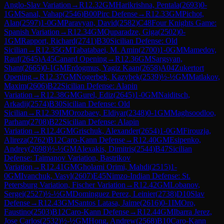
Anglo-Slav Variation
→
R
12.32
GM
Harikrishna, Pentala
(
2693
)
0-
1
GM
Sanal, Vahap
(
2546
)
B00
Pirc Defense
→
R
12.33
GM
Pichot,
Alan
(
2597
)
1-0
GM
Paravyan, David
(
2582
)
C48
Four Knights Game:
Spanish Variation
→
R
12.34
GM
Quparadze, Giga
(
2502
)
0-
1
GM
Rapport, Richard
(
2741
)
B30
Sicilian Defense: Old
Sicilian
→
R
12.35
GM
Tabatabaei, M. Amin
(
2700
)
1-0
GM
Mamedov,
Rauf
(
2645
)
A45
Canard Opening
→
R
12.36
GM
Sargsyan,
Shant
(
2665
)
0-1
GM
Erdogmus, Yagiz Kaan
(
2658
)
A04
Zukertort
Opening
→
R
12.37
GM
Nogerbek, Kazybek
(
2539
)
½-½
GM
Matlakov,
Maxim
(
2606
)
B22
Sicilian Defense: Alapin
Variation
→
R
12.38
GM
Gurel, Ediz
(
2645
)
1-0
GM
Naiditsch,
Arkadij
(
2574
)
B30
Sicilian Defense: Old
Sicilian
→
R
12.39
IM
Orozbaev, Eldiyar
(
2348
)
0-1
GM
Maghsoodloo,
Parham
(
2708
)
B22
Sicilian Defense: Alapin
Variation
→
R
12.4
GM
Grischuk, Alexander
(
2654
)
1-0
GM
Firouzja,
Alireza
(
2762
)
B12
Caro-Kann Defense
→
R
12.40
GM
Esipenko,
Andrey
(
2698
)
½-½
GM
Alexakis, Dimitris
(
2544
)
B47
Sicilian
Defense: Taimanov Variation, Bastrikov
Variation
→
R
12.41
GM
Gholami Orimi, Mahdi
(
2515
)
1-
0
GM
Ivanchuk, Vasyl
(
2607
)
E45
Nimzo-Indian Defense: St.
Petersburg Variation, Fischer Variation
→
R
12.42
GM
Lobanov,
Sergei
(
2527
)
½-½
GM
Dominguez Perez, Leinier
(
2738
)
D10
Slav
Defense
→
R
12.43
GM
Santos Latasa, Jaime
(
2616
)
0-1
IM
Oro,
Faustino
(
2503
)
B12
Caro-Kann Defense
→
R
12.44
GM
Ibarra Jerez,
Jose Carlos
(
2532
)
½-½
GM
Hong, Andrew
(
2568
)
B10
Caro-Kann