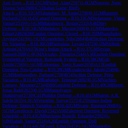
Anti-Torre
→
R
10.31
GM
Pichot, Alan
(
2597
)
1-0
GM
Nguyen, Ngoc
Truong Son
(
2600
)
C53
Italian Game: Bird's
Attack
→
R
10.32
GM
Tabatabaei, M. Amin
(
2700
)
0-1
GM
Rapport,
Richard
(
2741
)
A45
Canard Opening
→
R
10.33
GM
Stefansson, Vignir
Vatnar
(
2519
)
½-½
GM
Maksimovic, Bojan
(
2533
)
A46
Döry
Defense
→
R
10.34
GM
Matlakov, Maxim
(
2606
)
0-1
GM
Mamedov,
Edgar
(
2492
)
E06
Catalan Opening: Closed
→
R
10.35
IM
Isanzhulov,
Arystan
(
2419
)
½-½
GM
Grandelius, Nils
(
2664
)
B40
Sicilian Defense:
Pin Variation
→
R
10.36
GM
Pantsulaia, Levan
(
2472
)
0-1
IM
Stribuk,
Artiom
(
2476
)
A07
King's Indian Attack
→
R
10.37
GM
Sevian,
Samuel
(
2688
)
1-0
GM
Alexakis, Dimitris
(
2544
)
A36
English Opening:
Symmetrical Variation, Botvinnik System
→
R
10.38
GM
Giri,
Anish
(
2760
)
½-½
GM
Erdogmus, Yagiz Kaan
(
2658
)
A13
English
Opening: Neo-Catalan
→
R
10.39
GM
Kosakowski, Jakub
(
2549
)
0-
1
GM
Maghsoodloo, Parham
(
2708
)
B54
Sicilian Defense: Prins
Variation
→
R
10.4
GM
Radjabov, Teimour
(
2692
)
0-1
GM
Vachier-
Lagrave, Maxime
(
2734
)
D80
Grünfeld Defense
→
R
10.40
GM
Bjerre,
Jonas Buhl
(
2623
)
0-1
GM
Mamedyarov,
Shakhriyar
(
2730
)
C41
Philidor Defense
→
R
10.41
GM
Salem, A.R.
Saleh
(
2635
)
1-0
GM
Vetokhin, Savva
(
2572
)
E25
Nimzo-Indian
Defense: Sämisch Variation
→
R
10.42
GM
Svane, Rasmus
(
2608
)
½-
½
GM
Gavrilescu, David
(
2542
)
A08
Zukertort Opening: Reversed
Grünfeld
→
R
10.43
GM
Iturrizaga Bonelli, Eduardo
(
2592
)
½-
½
IM
Sahidi, Samir
(
2516
)
A20
English Opening: Drill
Variation
→
R
10.44
GM
Gurel, Ediz
(
2645
)
½-½
GM
Mamedov,