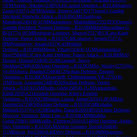
½
FM
Averin, Nikolay
(
2389
)
A45
Canard Opening
→
R
10.84
Nainys,
Zanas
(
2307
)
1-0
FM
Sklokin, Sergey
(
2407
)
D37
Queen's Gambit
Declined: Harrwitz Attack
→
R
10.85
GM
Gharibyan,
Mamikon
(
2491
)
0-1
GM
Madaminov, Mukhiddin
(
2552
)
D35
Queen's
Gambit Declined: Normal Defense
→
R
10.86
IM
Harshavardhan G
B
(
2477
)
1-0
GM
Rodrigue-Lemieux, Shawn
(
2517
)
B13
Caro-Kann
Defense: Panov Attack
→
R
10.87
GM
Lobanov, Sergei
(
2527
)
1-
0
IM
Nurgaliyev, Sauat
(
2437
)
C41
Philidor
Defense
→
R
10.88
IM
Meng, Yihan
(
2456
)
0-1
GM
Samunenkov,
Ihor
(
2584
)
B13
Caro-Kann Defense: Panov Attack
→
R
10.89
IM
Al
Hosani, Omran
(
2340
)
0-1
GM
Ganguly, Surya
Shekhar
(
2568
)
A00
Amar Opening
→
R
10.9
GM
So, Wesley
(
2753
)
½-
½
GM
Jobava, Baadur
(
2568
)
B72
Sicilian Defense: Dragon
Variation
→
R
10.90
GM
Aravindh, Chithambaram VR.
(
2703
)
0-
1
IM
Droin, Augustin
(
2480
)
B56
Sicilian Defense: Venice
Attack
→
R
10.91
GM
Dudin, Gleb
(
2585
)
0-1
GM
Alekseenko,
Kirill
(
2659
)
A21
English Opening: King's English
Variation
→
R
10.92
GM
Santos Latasa, Jaime
(
2616
)
1-0
GM
Raja
Harshit
(
2472
)
B50
Sicilian Defense
→
R
10.93
GM
Kobalia,
Mikhail
(
2537
)
½-½
GM
Dardha, Daniel
(
2603
)
B52
Sicilian Defense:
Moscow Variation, Main Line
→
R
10.94
GM
Mitrabha,
Guha
(
2508
)
1-0
IM
Krallis, Christos
(
2416
)
A14
Réti Opening: Anglo-
Slav Variation
→
R
10.95
GM
Anton Guijarro, David
(
2646
)
0-
1
GM
Iniyan, Pa
(
2598
)
A46
Döry Defense
→
R
10.96
IM
Sapenov,