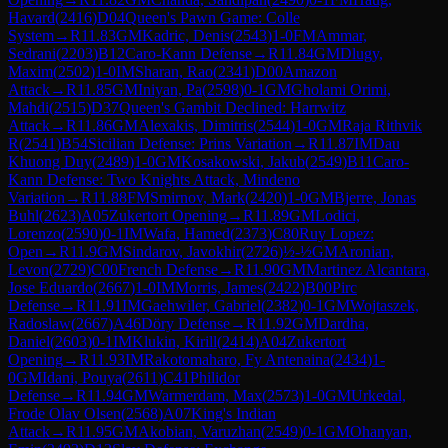
Havard
(
2416
)
D04
Queen's Pawn Game: Colle
System
→
R
11.83
GM
Kadric, Denis
(
2543
)
1-0
FM
Ammar,
Sedrani
(
2203
)
B12
Caro-Kann Defense
→
R
11.84
GM
Dlugy,
Maxim
(
2502
)
1-0
IM
Sharan, Rao
(
2341
)
D00
Amazon
Attack
→
R
11.85
GM
Iniyan, Pa
(
2598
)
0-1
GM
Gholami Orimi,
Mahdi
(
2515
)
D37
Queen's Gambit Declined: Harrwitz
Attack
→
R
11.86
GM
Alexakis, Dimitris
(
2544
)
1-0
GM
Raja Rithvik
R
(
2541
)
B54
Sicilian Defense: Prins Variation
→
R
11.87
IM
Dau
Khuong Duy
(
2489
)
1-0
GM
Kosakowski, Jakub
(
2549
)
B11
Caro-
Kann Defense: Two Knights Attack, Mindeno
Variation
→
R
11.88
FM
Smirnov, Mark
(
2420
)
1-0
GM
Bjerre, Jonas
Buhl
(
2623
)
A05
Zukertort Opening
→
R
11.89
GM
Lodici,
Lorenzo
(
2590
)
0-1
IM
Wafa, Hamed
(
2373
)
C80
Ruy Lopez:
Open
→
R
11.9
GM
Sindarov, Javokhir
(
2726
)
½-½
GM
Aronian,
Levon
(
2729
)
C00
French Defense
→
R
11.90
GM
Martinez Alcantara,
Jose Eduardo
(
2667
)
1-0
IM
Morris, James
(
2422
)
B00
Pirc
Defense
→
R
11.91
IM
Gaehwiler, Gabriel
(
2382
)
0-1
GM
Wojtaszek,
Radoslaw
(
2667
)
A46
Döry Defense
→
R
11.92
GM
Dardha,
Daniel
(
2603
)
0-1
IM
Klukin, Kirill
(
2414
)
A04
Zukertort
Opening
→
R
11.93
IM
Rakotomaharo, Fy Antenaina
(
2434
)
1-
0
GM
Idani, Pouya
(
2611
)
C41
Philidor
Defense
→
R
11.94
GM
Warmerdam, Max
(
2573
)
1-0
GM
Urkedal,
Frode Olav Olsen
(
2568
)
A07
King's Indian
Attack
→
R
11.95
GM
Akobian, Varuzhan
(
2549
)
0-1
GM
Ohanyan,