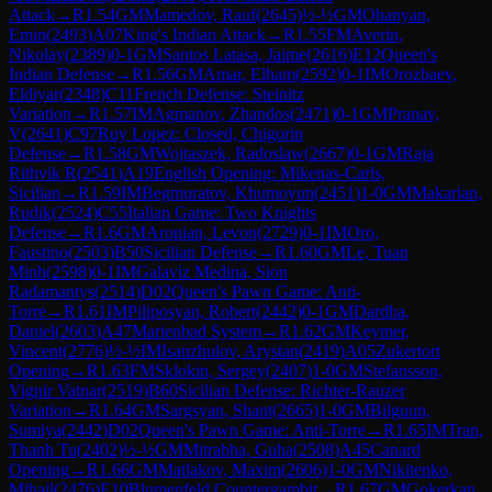
Attack
→
R
1.54
GM
Mamedov, Rauf
(
2645
)
½-½
GM
Ohanyan,
Emin
(
2493
)
A07
King's Indian Attack
→
R
1.55
FM
Averin,
Nikolay
(
2389
)
0-1
GM
Santos Latasa, Jaime
(
2616
)
E12
Queen's
Indian Defense
→
R
1.56
GM
Amar, Elham
(
2592
)
0-1
IM
Orozbaev,
Eldiyar
(
2348
)
C11
French Defense: Steinitz
Variation
→
R
1.57
IM
Agmanov, Zhandos
(
2471
)
0-1
GM
Pranav,
V
(
2641
)
C97
Ruy Lopez: Closed, Chigorin
Defense
→
R
1.58
GM
Wojtaszek, Radoslaw
(
2667
)
0-1
GM
Raja
Rithvik R
(
2541
)
A19
English Opening: Mikenas-Carls,
Sicilian
→
R
1.59
IM
Begmuratov, Khumoyun
(
2451
)
1-0
GM
Makarian,
Rudik
(
2524
)
C55
Italian Game: Two Knights
Defense
→
R
1.6
GM
Aronian, Levon
(
2729
)
0-1
IM
Oro,
Faustino
(
2503
)
B50
Sicilian Defense
→
R
1.60
GM
Le, Tuan
Minh
(
2598
)
0-1
IM
Galaviz Medina, Sion
Radamantys
(
2514
)
D02
Queen's Pawn Game: Anti-
Torre
→
R
1.61
IM
Piliposyan, Robert
(
2442
)
0-1
GM
Dardha,
Daniel
(
2603
)
A47
Marienbad System
→
R
1.62
GM
Keymer,
Vincent
(
2776
)
½-½
IM
Isanzhulov, Arystan
(
2419
)
A05
Zukertort
Opening
→
R
1.63
FM
Sklokin, Sergey
(
2407
)
1-0
GM
Stefansson,
Vignir Vatnar
(
2519
)
B60
Sicilian Defense: Richter-Rauzer
Variation
→
R
1.64
GM
Sargsyan, Shant
(
2665
)
1-0
GM
Bilguun,
Sumiya
(
2442
)
D02
Queen's Pawn Game: Anti-Torre
→
R
1.65
IM
Tran,
Thanh Tu
(
2402
)
½-½
GM
Mitrabha, Guha
(
2508
)
A45
Canard
Opening
→
R
1.66
GM
Matlakov, Maxim
(
2606
)
1-0
GM
Nikitenko,
Mihail
(
2476
)
E10
Blumenfeld Countergambit
→
R
1.67
GM
Gokerkan,