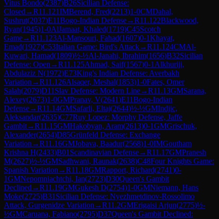
Vitus Bondo
(
2387
)
B26
Sicilian Defense:
Closed
→
R
11.121
IM
Berend, Fred
(
2213
)
1-0
CM
Dahal,
Sushrut
(
2037
)
E11
Bogo-Indian Defense
→
R
11.122
Blackwood,
Ryan
(
1945
)
1-0
AlJamaat, Khaled
(
1719
)
C45
Scotch
Game
→
R
11.123
Al-Mansouri, Fahad
(
1607
)
0-1
Khayat,
Emad
(
1927
)
C53
Italian Game: Bird's Attack
→
R
11.124
CM
Al-
Kuwari, Hamad
(
1809
)
½-½
Al-Janahi, Ibrahim
(
1656
)
B32
Sicilian
Defense: Open
→
R
11.125
Ahmad, Saif
(
1567
)
0-1
Alkhuriji,
Abdulaziz N
(
1972
)
E73
King's Indian Defense: Averbakh
Variation
→
R
11.126
Alsaqer, Meshal
(
1853
)
1-0
Fates, Omer
Salah
(
2079
)
D11
Slav Defense: Modern Line
→
R
11.13
GM
Sarana,
Alexey
(
2673
)
1-0
GM
Pranav, V
(
2641
)
E11
Bogo-Indian
Defense
→
R
11.14
GM
Safarli, Eltaj
(
2644
)
½-½
GM
Indjic,
Aleksandar
(
2635
)
C77
Ruy Lopez: Morphy Defense, Jaffe
Gambit
→
R
11.15
GM
Hakobyan, Aram
(
2613
)
0-1
GM
Grischuk,
Alexander
(
2654
)
D85
Grünfeld Defense: Exchange
Variation
→
R
11.16
GM
Jobava, Baadur
(
2568
)
1-0
IM
Goutham
Krishna H
(
2433
)
B01
Scandinavian Defense
→
R
11.17
GM
Pranesh
M
(
2627
)
½-½
GM
Sadhwani, Raunak
(
2638
)
C48
Four Knights Game:
Spanish Variation
→
R
11.18
GM
Rapport, Richard
(
2741
)
0-
1
GM
Nepomniachtchi, Ian
(
2723
)
D30
Queen's Gambit
Declined
→
R
11.19
GM
Gukesh D
(
2754
)
1-0
GM
Niemann, Hans
Moke
(
2725
)
B31
Sicilian Defense: Nyezhmetdinov-Rossolimo
Attack, Gurgenidze Variation
→
R
11.2
GM
Erigaisi Arjun
(
2775
)
½-
½
GM
Caruana, Fabiano
(
2795
)
D37
Queen's Gambit Declined: