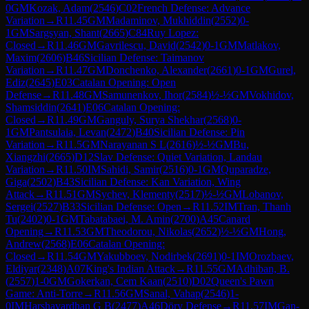
0
GM
Kozak, Adam
(
2546
)
C02
French Defense: Advance
Variation
→
R
11.45
GM
Madaminov, Mukhiddin
(
2552
)
0-
1
GM
Sargsyan, Shant
(
2665
)
C84
Ruy Lopez:
Closed
→
R
11.46
GM
Gavrilescu, David
(
2542
)
0-1
GM
Matlakov,
Maxim
(
2606
)
B46
Sicilian Defense: Taimanov
Variation
→
R
11.47
GM
Donchenko, Alexander
(
2661
)
0-1
GM
Gurel,
Ediz
(
2645
)
E03
Catalan Opening: Open
Defense
→
R
11.48
GM
Samunenkov, Ihor
(
2584
)
½-½
GM
Vokhidov,
Shamsiddin
(
2641
)
E06
Catalan Opening:
Closed
→
R
11.49
GM
Ganguly, Surya Shekhar
(
2568
)
0-
1
GM
Pantsulaia, Levan
(
2472
)
B40
Sicilian Defense: Pin
Variation
→
R
11.5
GM
Narayanan S L
(
2616
)
½-½
GM
Bu,
Xiangzhi
(
2665
)
D12
Slav Defense: Quiet Variation, Landau
Variation
→
R
11.50
IM
Sahidi, Samir
(
2516
)
0-1
GM
Quparadze,
Giga
(
2502
)
B43
Sicilian Defense: Kan Variation, Wing
Attack
→
R
11.51
GM
Sychev, Klementy
(
2517
)
½-½
GM
Lobanov,
Sergei
(
2527
)
B33
Sicilian Defense: Open
→
R
11.52
IM
Tran, Thanh
Tu
(
2402
)
0-1
GM
Tabatabaei, M. Amin
(
2700
)
A45
Canard
Opening
→
R
11.53
GM
Theodorou, Nikolas
(
2652
)
½-½
GM
Hong,
Andrew
(
2568
)
E06
Catalan Opening:
Closed
→
R
11.54
GM
Yakubboev, Nodirbek
(
2691
)
0-1
IM
Orozbaev,
Eldiyar
(
2348
)
A07
King's Indian Attack
→
R
11.55
GM
Adhiban, B.
(
2557
)
1-0
GM
Gokerkan, Cem Kaan
(
2510
)
D02
Queen's Pawn
Game: Anti-Torre
→
R
11.56
GM
Sanal, Vahap
(
2546
)
1-
0
IM
Harshavardhan G B
(
2477
)
A46
Döry Defense
→
R
11.57
IM
Gan-