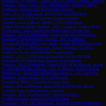
Harshit
(
2472
)
1-0
Nainys, Zanas
(
2307
)
C07
French Defense: Tarrasch
Variation, Open System
→
R
11.109
FM
Averin, Nikolay
(
2389
)
½-
½
IM
Saraci, Nderim
(
2461
)
B33
Sicilian Defense:
Open
→
R
11.11
GM
Lazavik, Denis
(
2605
)
1-0
GM
Bortnyk,
Olexandr
(
2601
)
E91
King's Indian Defense: Kazakh
Variation
→
R
11.110
Rami, Talab
(
2173
)
0-1
GM
Halkias,
Stelios
(
2503
)
A46
Döry Defense
→
R
11.111
Anwoir, Tarik
(
2098
)
½-
½
FM
Cunha, Lucas Aguiar
(
2263
)
B40
Sicilian Defense: Pin
Variation
→
R
11.112
FM
Sklokin, Sergey
(
2407
)
0-1
CM
Sindarov,
Islombek
(
2129
)
B06
Modern Defense
→
R
11.113
IM
Ezat,
Mohamed
(
2294
)
0-1
IM
George Samir, David
(
2343
)
D05
Rubinstein
Opening
→
R
11.114
FM
Alrehaili, Ahmed Abdullah S
(
2106
)
½-
½
IM
Grafl, Florian, Dr.
(
2343
)
B01
Scandinavian
Defense
→
R
11.115
FM
Ashwath Kaushik
(
2345
)
0-1
IM
Tissir,
Mohamed
(
2293
)
B80
Sicilian Defense: Scheveningen
Variation
→
R
11.116
Muntean, Victor
(
2169
)
1-0
FM
Alhassadi, Yousef
A.
(
2098
)
B20
Sicilian Defense
→
R
11.117
Phuyal, Aashish
(
1955
)
0-
1
FM
Assylov, Miras
(
2393
)
B50
Sicilian Defense
→
R
11.118
FM
Al
Mashikhi, Salim Aliyan
(
1952
)
1-0
CM
Anand,
Tsogtbileg
(
1968
)
A13
English Opening: Neo-
Catalan
→
R
11.119
Dinham, James
(
2091
)
0-1
FM
Fandi, Mazen.
(
2304
)
B19
Caro-Kann Defense: Classical
Variation
→
R
11.12
GM
Artemiev, Vladislav
(
2641
)
½-
½
GM
Ponomariov, Ruslan
(
2639
)
A15
English
Orangutan
→
R
11.120
CM
Bodemar, Jonathan
(
2154
)
0-1
FM
Medhus,