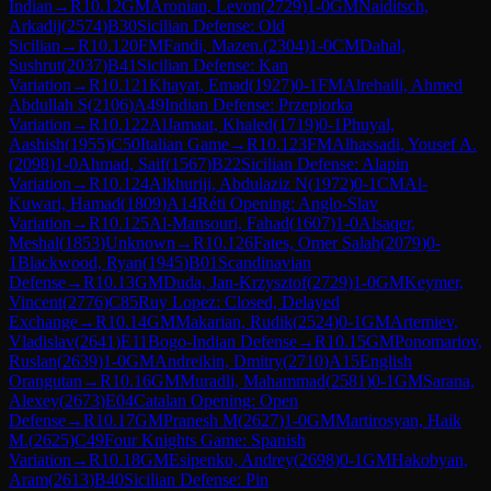
Indian
→
R
10.12
GM
Aronian, Levon
(
2729
)
1-0
GM
Naiditsch,
Arkadij
(
2574
)
B30
Sicilian Defense: Old
Sicilian
→
R
10.120
FM
Fandi, Mazen.
(
2304
)
1-0
CM
Dahal,
Sushrut
(
2037
)
B41
Sicilian Defense: Kan
Variation
→
R
10.121
Khayat, Emad
(
1927
)
0-1
FM
Alrehaili, Ahmed
Abdullah S
(
2106
)
A49
Indian Defense: Przepiorka
Variation
→
R
10.122
AlJamaat, Khaled
(
1719
)
0-1
Phuyal,
Aashish
(
1955
)
C50
Italian Game
→
R
10.123
FM
Alhassadi, Yousef A.
(
2098
)
1-0
Ahmad, Saif
(
1567
)
B22
Sicilian Defense: Alapin
Variation
→
R
10.124
Alkhuriji, Abdulaziz N
(
1972
)
0-1
CM
Al-
Kuwari, Hamad
(
1809
)
A14
Réti Opening: Anglo-Slav
Variation
→
R
10.125
Al-Mansouri, Fahad
(
1607
)
1-0
Alsaqer,
Meshal
(
1853
)
Unknown
→
R
10.126
Fates, Omer Salah
(
2079
)
0-
1
Blackwood, Ryan
(
1945
)
B01
Scandinavian
Defense
→
R
10.13
GM
Duda, Jan-Krzysztof
(
2729
)
1-0
GM
Keymer,
Vincent
(
2776
)
C85
Ruy Lopez: Closed, Delayed
Exchange
→
R
10.14
GM
Makarian, Rudik
(
2524
)
0-1
GM
Artemiev,
Vladislav
(
2641
)
E11
Bogo-Indian Defense
→
R
10.15
GM
Ponomariov,
Ruslan
(
2639
)
1-0
GM
Andreikin, Dmitry
(
2710
)
A15
English
Orangutan
→
R
10.16
GM
Muradli, Mahammad
(
2581
)
0-1
GM
Sarana,
Alexey
(
2673
)
E04
Catalan Opening: Open
Defense
→
R
10.17
GM
Pranesh M
(
2627
)
1-0
GM
Martirosyan, Haik
M.
(
2625
)
C49
Four Knights Game: Spanish
Variation
→
R
10.18
GM
Esipenko, Andrey
(
2698
)
0-1
GM
Hakobyan,
Aram
(
2613
)
B40
Sicilian Defense: Pin