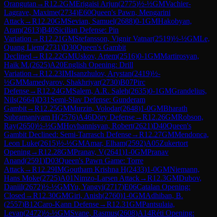
Orangutan
→
R
12.2
GM
Erigaisi Arjun
(
2775
)
½-½
GM
Vachier-
Lagrave, Maxime
(
2734
)
E60
Queen's Pawn, Mengarini
Attack
→
R
12.20
GM
Sevian, Samuel
(
2688
)
0-1
GM
Hakobyan,
Aram
(
2613
)
B40
Sicilian Defense: Pin
Variation
→
R
12.21
GM
Stefansson, Vignir Vatnar
(
2519
)
½-½
GM
Le,
Quang Liem
(
2731
)
D30
Queen's Gambit
Declined
→
R
12.22
GM
Uskov, Artem
(
2516
)
0-1
GM
Martirosyan,
Haik M.
(
2625
)
A20
English Opening: Drill
Variation
→
R
12.23
IM
Isanzhulov, Arystan
(
2419
)
½-
½
GM
Mamedyarov, Shakhriyar
(
2730
)
B07
Pirc
Defense
→
R
12.24
GM
Salem, A.R. Saleh
(
2635
)
0-1
GM
Grandelius,
Nils
(
2664
)
D31
Semi-Slav Defense: Gunderam
Gambit
→
R
12.25
GM
Murzin, Volodar
(
2648
)
1-0
GM
Bharath
Subramaniyam H
(
2576
)
A46
Döry Defense
→
R
12.26
GM
Robson,
Ray
(
2650
)
½-½
GM
Hovhannisyan, Robert
(
2621
)
D40
Queen's
Gambit Declined: Semi-Tarrasch Defense
→
R
12.27
GM
Mendonca,
Leon Luke
(
2615
)
½-½
GM
Amar, Elham
(
2592
)
A05
Zukertort
Opening
→
R
12.28
GM
Pranav, V
(
2641
)
1-0
GM
Pranav
Anand
(
2591
)
D03
Queen's Pawn Game: Torre
Attack
→
R
12.29
IM
Goutham Krishna H
(
2433
)
1-0
GM
Niemann,
Hans Moke
(
2725
)
A01
Nimzo-Larsen Attack
→
R
12.3
GM
Dubov,
Daniil
(
2672
)
½-½
GM
Yu, Yangyi
(
2717
)
E06
Catalan Opening:
Closed
→
R
12.30
GM
Giri, Anish
(
2760
)
1-0
GM
Adhiban, B.
(
2557
)
B12
Caro-Kann Defense
→
R
12.31
GM
Pantsulaia,
Levan
(
2472
)
½-½
GM
Svane, Rasmus
(
2608
)
A14
Réti Opening: