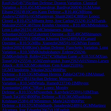
Rauf
(
2645
)
B73
Sicilian Defense: Dragon Variation, Classical
Variation
→
R
10.45
GM
Daneshvar, Bardiya
(
2600
)
0-1
GM
Amar,
Elham
(
2592
)
B10
Caro-Kann Defense
→
R
10.46
GM
Hong,
Andrew
(
2568
)
½-½
GM
Sargsyan, Shant
(
2665
)
C88
Ruy Lopez:
Closed
→
R
10.47
GM
Ibarra Jerez, Jose Carlos
(
2532
)
0-1
GM
Tsaruk,
Maksim
(
2515
)
C46
Three Knights Opening
→
R
10.48
GM
Mendonca,
Leon Luke
(
2615
)
1-0
GM
Christiansen, Johan-
Sebastian
(
2655
)
A05
Zukertort Opening
→
R
10.49
GM
Shimanov,
Aleksandr
(
2578
)
1-0
IM
Dau Khuong Duy
(
2489
)
A45
Canard
Opening
→
R
10.5
GM
Bu, Xiangzhi
(
2665
)
½-½
GM
Van Foreest,
Jorden
(
2692
)
E68
King's Indian Defense: Fianchetto Variation, Long
Variation
→
R
10.50
IM
Khubukshanov, Erdem
(
2502
)
0-
1
GM
Kevlishvili, Robby
(
2527
)
C50
Italian Game
→
R
10.51
GM
Xiao,
Tong(QD)
(
2555
)
0-1
GM
Zemlyanskii, Ivan
(
2592
)
A01
Nimzo-Larsen
Attack
→
R
10.52
GM
Gokerkan, Cem Kaan
(
2510
)
½-
½
GM
Theodorou, Nikolas
(
2652
)
B00
Pirc
Defense
→
R
10.53
GM
Salinas Herrera, Pablo
(
2473
)
0-1
IM
Ahmad,
Khagan
(
2472
)
B51
Sicilian Defense: Moscow
Variation
→
R
10.54
IM
Wafa, Hamed
(
2373
)
0-1
IM
Peyrer,
Konstantin
(
2496
)
C70
Ruy Lopez: Morphy
Defense
→
R
10.55
GM
Nogerbek, Kazybek
(
2539
)
½-½
IM
Tran,
Thanh Tu
(
2402
)
B00
Pirc Defense
→
R
10.56
GM
Sasikiran,
Krishnan
(
2538
)
1-0
FM
Smirnov, Mark
(
2420
)
B00
Pirc
Defense
→
R
10.57
GM
Siddharth, Jagadeesh
(
2489
)
1-0
GM
Martinez
Alcantara, Jose Eduardo
(
2667
)
A10
English