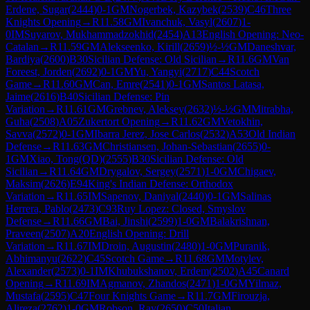
Erdene, Sugar
(
2444
)
0-1
GM
Nogerbek, Kazybek
(
2539
)
C46
Three
Knights Opening
→
R
11.58
GM
Ivanchuk, Vasyl
(
2607
)
1-
0
IM
Suyarov, Mukhammadzokhid
(
2454
)
A13
English Opening: Neo-
Catalan
→
R
11.59
GM
Alekseenko, Kirill
(
2659
)
½-½
GM
Daneshvar,
Bardiya
(
2600
)
B30
Sicilian Defense: Old Sicilian
→
R
11.6
GM
Van
Foreest, Jorden
(
2692
)
0-1
GM
Yu, Yangyi
(
2717
)
C44
Scotch
Game
→
R
11.60
GM
Can, Emre
(
2541
)
0-1
GM
Santos Latasa,
Jaime
(
2616
)
B40
Sicilian Defense: Pin
Variation
→
R
11.61
GM
Grebnev, Aleksey
(
2632
)
½-½
GM
Mitrabha,
Guha
(
2508
)
A05
Zukertort Opening
→
R
11.62
GM
Vetokhin,
Savva
(
2572
)
0-1
GM
Ibarra Jerez, Jose Carlos
(
2532
)
A53
Old Indian
Defense
→
R
11.63
GM
Christiansen, Johan-Sebastian
(
2655
)
0-
1
GM
Xiao, Tong(QD)
(
2555
)
B30
Sicilian Defense: Old
Sicilian
→
R
11.64
GM
Drygalov, Sergey
(
2571
)
1-0
GM
Chigaev,
Maksim
(
2626
)
E94
King's Indian Defense: Orthodox
Variation
→
R
11.65
IM
Sapenov, Daniyal
(
2440
)
0-1
GM
Salinas
Herrera, Pablo
(
2473
)
C93
Ruy Lopez: Closed, Smyslov
Defense
→
R
11.66
GM
Bai, Jinshi
(
2599
)
1-0
GM
Balakrishnan,
Praveen
(
2507
)
A20
English Opening: Drill
Variation
→
R
11.67
IM
Droin, Augustin
(
2480
)
1-0
GM
Puranik,
Abhimanyu
(
2622
)
C45
Scotch Game
→
R
11.68
GM
Motylev,
Alexander
(
2573
)
0-1
IM
Khubukshanov, Erdem
(
2502
)
A45
Canard
Opening
→
R
11.69
IM
Agmanov, Zhandos
(
2471
)
1-0
GM
Yilmaz,
Mustafa
(
2595
)
C47
Four Knights Game
→
R
11.7
GM
Firouzja,
Alireza
(
2762
)
1-0
GM
Robson, Ray
(
2650
)
C50
Italian