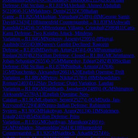
Defense: Old Sicilian
→
R
1.81
FM
Alrehaili, Ahmed Abdullah
S
(
2106
)
0-1
GM
Makhnev, Denis
(
2532
)
C50
Italian
Game
→
R
1.82
GM
Akobian, Varuzhan
(
2549
)
1-0
IM
George Samir,
David
(
2343
)
E10
Blumenfeld Countergambit
→
R
1.83
FM
Ashwath
Kaushik
(
2345
)
0-1
GM
Henriquez Villagra, Cristobal
(
2598
)
B11
Caro-
Kann Defense: Two Knights Attack, Mindeno
Variation
→
R
1.84
GM
Nesterov, Arseniy
(
2595
)
1-0
Phuyal,
Aashish
(
1955
)
D38
Queen's Gambit Declined: Ragozin
Defense
→
R
1.85
IM
Davtyan, Artur
(
2474
)
1-0
GM
Ponomariov,
Ruslan
(
2639
)
B23
Sicilian Defense: Closed
→
R
1.86
GM
Christiansen,
Johan-Sebastian
(
2655
)
0-1
GM
Mamedov, Edgar
(
2492
)
B30
Sicilian
Defense: Old Sicilian
→
R
1.87
IM
Stribuk, Artiom
(
2476
)
0-
1
GM
Donchenko, Alexander
(
2661
)
A20
English Opening: Drill
Variation
→
R
1.88
GM
Petrov, Nikita
(
2578
)
1-0
IM
Shogdzhiev,
Roman
(
2403
)
D12
Slav Defense: Quiet Variation, Landau
Variation
→
R
1.89
GM
Siddharth, Jagadeesh
(
2489
)
1-0
GM
Shimanov,
Aleksandr
(
2578
)
A13
English Opening: Neo-
Catalan
→
R
1.9
GM
Lobanov, Sergei
(
2527
)
1-0
GM
Duda, Jan-
Krzysztof
(
2729
)
E40
Nimzo-Indian Defense: Rubinstein
System
→
R
1.90
GM
Hakobyan, Aram
(
2613
)
0-1
IM
Suleimen,
Ergali
(
2419
)
B54
Sicilian Defense: Prins
Variation
→
R
1.91
GM
Gharibyan, Mamikon
(
2491
)
½-
½
GM
Vokhidov, Shamsiddin
(
2641
)
E10
Blumenfeld
Countergambit
→
R
1.92
GM
Naiditsch, Arkadij
(
2574
)
½-