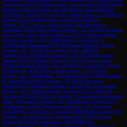
Cem Kaan
(
2510
)
0-1
GM
Ibarra Jerez, Jose Carlos
(
2532
)
B90
Sicilian
Defense: Najdorf Variation
→
R
1.68
GM
Amin, Bassem
(
2626
)
0-
1
GM
Pranav Anand
(
2591
)
A07
King's Indian Attack
→
R
1.69
IM
Aziz,
Husain
(
2256
)
1-0
GM
Quparadze, Giga
(
2502
)
A46
Döry
Defense
→
R
1.7
GM
Can, Emre
(
2541
)
0-1
GM
Abdusattorov,
Nodirbek
(
2732
)
E11
Bogo-Indian Defense
→
R
1.70
GM
Zemlyanskii,
Ivan
(
2592
)
0-1
IM
Goutham Krishna H
(
2433
)
C02
French Defense:
Advance Variation
→
R
1.71
IM
Nurgaliyev, Sauat
(
2437
)
0-
1
GM
Muradli, Mahammad
(
2581
)
B90
Sicilian Defense: Najdorf
Variation
→
R
1.72
GM
Uskov, Artem
(
2516
)
1-0
IM
Wafa,
Hamed
(
2373
)
A15
English Orangutan
→
R
1.73
GM
Suleymenov,
Alisher
(
2505
)
0-1
GM
Idani, Pouya
(
2611
)
D37
Queen's Gambit
Declined: Harrwitz Attack
→
R
1.74
GM
Sychev, Klementy
(
2517
)
0-
1
FM
Smirnov, Mark
(
2420
)
C55
Italian Game: Two Knights
Defense
→
R
1.75
FM
Medhus, Vitus Bondo
(
2387
)
0-1
GM
Tabatabaei,
M. Amin
(
2700
)
B07
Pirc Defense
→
R
1.76
GM
Theodorou,
Nikolas
(
2652
)
1-0
IM
Harshavardhan G B
(
2477
)
E11
Bogo-Indian
Defense
→
R
1.77
FM
Kuandykuly, Danis
(
2372
)
0-1
GM
Puranik,
Abhimanyu
(
2622
)
B31
Sicilian Defense: Nyezhmetdinov-Rossolimo
Attack, Gurgenidze Variation
→
R
1.78
GM
Kadric, Denis
(
2543
)
½-
½
IM
Berend, Fred
(
2213
)
C00
French Defense
→
R
1.79
Anwoir,
Tarik
(
2098
)
½-½
GM
Zhang, Zhong
(
2561
)
B40
Sicilian Defense: Pin
Variation
→
R
1.8
GM
Caruana, Fabiano
(
2795
)
1-0
GM
Grebnev,
Aleksey
(
2632
)
C20
Center Game
→
R
1.80
IM
Peyrer,
Konstantin
(
2496
)
1-0
CM
Sindarov, Islombek
(
2129
)
B30
Sicilian