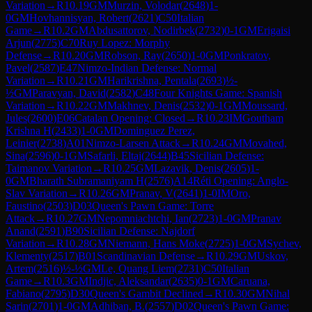
Variation
→
R
10.19
GM
Murzin, Volodar
(
2648
)
1-
0
GM
Hovhannisyan, Robert
(
2621
)
C50
Italian
Game
→
R
10.2
GM
Abdusattorov, Nodirbek
(
2732
)
0-1
GM
Erigaisi
Arjun
(
2775
)
C70
Ruy Lopez: Morphy
Defense
→
R
10.20
GM
Robson, Ray
(
2650
)
1-0
GM
Ponkratov,
Pavel
(
2587
)
E47
Nimzo-Indian Defense: Normal
Variation
→
R
10.21
GM
Harikrishna, Pentala
(
2693
)
½-
½
GM
Paravyan, David
(
2582
)
C48
Four Knights Game: Spanish
Variation
→
R
10.22
GM
Makhnev, Denis
(
2532
)
0-1
GM
Moussard,
Jules
(
2600
)
E06
Catalan Opening: Closed
→
R
10.23
IM
Goutham
Krishna H
(
2433
)
1-0
GM
Dominguez Perez,
Leinier
(
2738
)
A01
Nimzo-Larsen Attack
→
R
10.24
GM
Movahed,
Sina
(
2596
)
0-1
GM
Safarli, Eltaj
(
2644
)
B45
Sicilian Defense:
Taimanov Variation
→
R
10.25
GM
Lazavik, Denis
(
2605
)
1-
0
GM
Bharath Subramaniyam H
(
2576
)
A14
Réti Opening: Anglo-
Slav Variation
→
R
10.26
GM
Pranav, V
(
2641
)
1-0
IM
Oro,
Faustino
(
2503
)
D03
Queen's Pawn Game: Torre
Attack
→
R
10.27
GM
Nepomniachtchi, Ian
(
2723
)
1-0
GM
Pranav
Anand
(
2591
)
B90
Sicilian Defense: Najdorf
Variation
→
R
10.28
GM
Niemann, Hans Moke
(
2725
)
1-0
GM
Sychev,
Klementy
(
2517
)
B01
Scandinavian Defense
→
R
10.29
GM
Uskov,
Artem
(
2516
)
½-½
GM
Le, Quang Liem
(
2731
)
C50
Italian
Game
→
R
10.3
GM
Indjic, Aleksandar
(
2635
)
0-1
GM
Caruana,
Fabiano
(
2795
)
D30
Queen's Gambit Declined
→
R
10.30
GM
Nihal
Sarin
(
2701
)
1-0
GM
Adhiban, B.
(
2557
)
D02
Queen's Pawn Game: