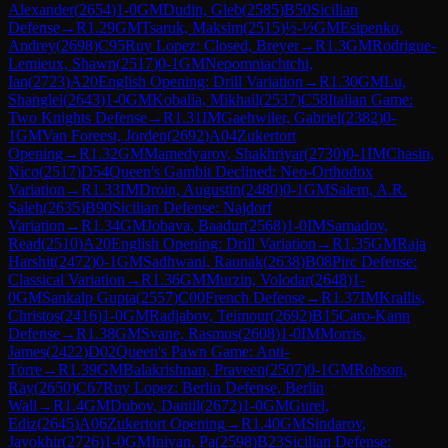
Alexander
(
2654
)
1-0
GM
Dudin, Gleb
(
2585
)
B50
Sicilian
Defense
→
R
1.29
GM
Tsaruk, Maksim
(
2515
)
½-½
GM
Esipenko,
Andrey
(
2698
)
C95
Ruy Lopez: Closed, Breyer
→
R
1.3
GM
Rodrigue-
Lemieux, Shawn
(
2517
)
0-1
GM
Nepomniachtchi,
Ian
(
2723
)
A20
English Opening: Drill Variation
→
R
1.30
GM
Lu,
Shanglei
(
2643
)
1-0
GM
Kobalia, Mikhail
(
2537
)
C58
Italian Game:
Two Knights Defense
→
R
1.31
IM
Gaehwiler, Gabriel
(
2382
)
0-
1
GM
Van Foreest, Jorden
(
2692
)
A04
Zukertort
Opening
→
R
1.32
GM
Mamedyarov, Shakhriyar
(
2730
)
0-1
IM
Chasin,
Nico
(
2517
)
D54
Queen's Gambit Declined: Neo-Orthodox
Variation
→
R
1.33
IM
Droin, Augustin
(
2480
)
0-1
GM
Salem, A.R.
Saleh
(
2635
)
B90
Sicilian Defense: Najdorf
Variation
→
R
1.34
GM
Jobava, Baadur
(
2568
)
1-0
IM
Samadov,
Read
(
2510
)
A20
English Opening: Drill Variation
→
R
1.35
GM
Raja
Harshit
(
2472
)
0-1
GM
Sadhwani, Raunak
(
2638
)
B08
Pirc Defense:
Classical Variation
→
R
1.36
GM
Murzin, Volodar
(
2648
)
1-
0
GM
Sankalp Gupta
(
2557
)
C00
French Defense
→
R
1.37
IM
Krallis,
Christos
(
2416
)
1-0
GM
Radjabov, Teimour
(
2692
)
B15
Caro-Kann
Defense
→
R
1.38
GM
Svane, Rasmus
(
2608
)
1-0
IM
Morris,
James
(
2422
)
D02
Queen's Pawn Game: Anti-
Torre
→
R
1.39
GM
Balakrishnan, Praveen
(
2507
)
0-1
GM
Robson,
Ray
(
2650
)
C67
Ruy Lopez: Berlin Defense, Berlin
Wall
→
R
1.4
GM
Dubov, Daniil
(
2672
)
1-0
GM
Gurel,
Ediz
(
2645
)
A06
Zukertort Opening
→
R
1.40
GM
Sindarov,
Javokhir
(
2726
)
1-0
GM
Iniyan, Pa
(
2598
)
B23
Sicilian Defense: