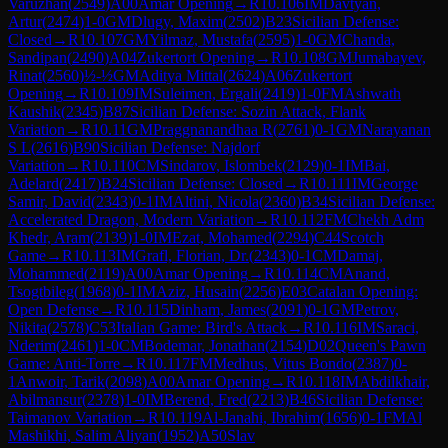
Varuzhan
(
2549
)
A00
Amar Opening
→
R
10.106
IM
Davtyan,
Artur
(
2474
)
1-0
GM
Dlugy, Maxim
(
2502
)
B23
Sicilian Defense:
Closed
→
R
10.107
GM
Yilmaz, Mustafa
(
2595
)
1-0
GM
Chanda,
Sandipan
(
2490
)
A04
Zukertort Opening
→
R
10.108
GM
Jumabayev,
Rinat
(
2560
)
½-½
GM
Aditya Mittal
(
2624
)
A06
Zukertort
Opening
→
R
10.109
IM
Suleimen, Ergali
(
2419
)
1-0
FM
Ashwath
Kaushik
(
2345
)
B87
Sicilian Defense: Sozin Attack, Flank
Variation
→
R
10.11
GM
Praggnanandhaa R
(
2761
)
0-1
GM
Narayanan
S L
(
2616
)
B90
Sicilian Defense: Najdorf
Variation
→
R
10.110
CM
Sindarov, Islombek
(
2129
)
0-1
IM
Bai,
Adelard
(
2417
)
B24
Sicilian Defense: Closed
→
R
10.111
IM
George
Samir, David
(
2343
)
0-1
IM
Altini, Nicola
(
2360
)
B34
Sicilian Defense:
Accelerated Dragon, Modern Variation
→
R
10.112
FM
Chekh Adm
Khedr, Aram
(
2139
)
1-0
IM
Ezat, Mohamed
(
2294
)
C44
Scotch
Game
→
R
10.113
IM
Grafl, Florian, Dr.
(
2343
)
0-1
CM
Damaj,
Mohammed
(
2119
)
A00
Amar Opening
→
R
10.114
CM
Anand,
Tsogtbileg
(
1968
)
0-1
IM
Aziz, Husain
(
2256
)
E03
Catalan Opening:
Open Defense
→
R
10.115
Dinham, James
(
2091
)
0-1
GM
Petrov,
Nikita
(
2578
)
C53
Italian Game: Bird's Attack
→
R
10.116
IM
Saraci,
Nderim
(
2461
)
1-0
CM
Bodemar, Jonathan
(
2154
)
D02
Queen's Pawn
Game: Anti-Torre
→
R
10.117
FM
Medhus, Vitus Bondo
(
2387
)
0-
1
Anwoir, Tarik
(
2098
)
A00
Amar Opening
→
R
10.118
IM
Abdilkhair,
Abilmansur
(
2378
)
1-0
IM
Berend, Fred
(
2213
)
B46
Sicilian Defense:
Taimanov Variation
→
R
10.119
Al-Janahi, Ibrahim
(
1656
)
0-1
FM
Al
Mashikhi, Salim Aliyan
(
1952
)
A50
Slav