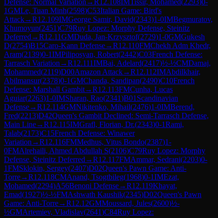
Defense: Normal Variation
→
R
12.108
IM
Tissir, Mohamed
(
2293
)
0-
1
GM
Le, Tuan Minh
(
2598
)
C53
Italian Game: Bird's
Attack
→
R
12.109
IM
George Samir, David
(
2343
)
1-0
IM
Begmuratov,
Khumoyun
(
2451
)
C79
Ruy Lopez: Morphy Defense, Steinitz
Deferred
→
R
12.11
GM
Duda, Jan-Krzysztof
(
2729
)
1-0
GM
Gukesh
D
(
2754
)
B15
Caro-Kann Defense
→
R
12.110
FM
Chekh Adm Khedr,
Aram
(
2139
)
0-1
IM
Piliposyan, Robert
(
2442
)
C03
French Defense:
Tarrasch Variation
→
R
12.111
IM
Bai, Adelard
(
2417
)
½-½
CM
Damaj,
Mohammed
(
2119
)
D00
Amazon Attack
→
R
12.112
IM
Abdilkhair,
Abilmansur
(
2378
)
0-1
GM
Chanda, Sandipan
(
2490
)
C10
French
Defense: Marshall Gambit
→
R
12.113
FM
Cunha, Lucas
Aguiar
(
2263
)
1-0
IM
Sharan, Rao
(
2341
)
B01
Scandinavian
Defense
→
R
12.114
GM
Nikitenko, Mihail
(
2476
)
1-0
IM
Berend,
Fred
(
2213
)
D42
Queen's Gambit Declined: Semi-Tarrasch Defense,
Main Line
→
R
12.115
IM
Grafl, Florian, Dr.
(
2343
)
0-1
Rami,
Talab
(
2173
)
C15
French Defense: Winawer
Variation
→
R
12.116
FM
Medhus, Vitus Bondo
(
2387
)
1-
0
FM
Alrehaili, Ahmed Abdullah S
(
2106
)
C79
Ruy Lopez: Morphy
Defense, Steinitz Deferred
→
R
12.117
FM
Ammar, Sedrani
(
2203
)
0-
1
FM
Sklokin, Sergey
(
2407
)
D02
Queen's Pawn Game: Anti-
Torre
→
R
12.118
CM
Anand, Tsogtbileg
(
1968
)
0-1
IM
Ezat,
Mohamed
(
2294
)
A56
Benoni Defense
→
R
12.119
Khayat,
Emad
(
1927
)
½-½
FM
Ashwath Kaushik
(
2345
)
D02
Queen's Pawn
Game: Anti-Torre
→
R
12.12
GM
Moussard, Jules
(
2600
)
½-
½
GM
Artemiev, Vladislav
(
2641
)
C84
Ruy Lopez: