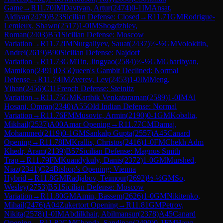
Game
→
R
11.70
IM
Davtyan, Artur
(
2474
)
0-1
IM
Ansat,
Aldiyar
(
2479
)
B23
Sicilian Defense: Closed
→
R
11.71
GM
Rodrigue-
Lemieux, Shawn
(
2517
)
1-0
IM
Shogdzhiev,
Roman
(
2403
)
B51
Sicilian Defense: Moscow
Variation
→
R
11.72
IM
Nurgaliyev, Sauat
(
2437
)
½-½
GM
Volokitin,
Andrei
(
2619
)
B90
Sicilian Defense: Najdorf
Variation
→
R
11.73
GM
Tin, Jingyao
(
2584
)
½-½
GM
Gharibyan,
Mamikon
(
2491
)
D35
Queen's Gambit Declined: Normal
Defense
→
R
11.74
IM
Zverev, Lev
(
2453
)
1-0
IM
Meng,
Yihan
(
2456
)
C11
French Defense: Steinitz
Variation
→
R
11.75
GM
Karthik Venkataraman
(
2589
)
1-0
IM
Al
Hosani, Omran
(
2340
)
A55
Old Indian Defense: Normal
Variation
→
R
11.76
FM
Musovic, Armin
(
2190
)
0-1
GM
Kobalia,
Mikhail
(
2537
)
A00
Amar Opening
→
R
11.77
CM
Damaj,
Mohammed
(
2119
)
0-1
GM
Sankalp Gupta
(
2557
)
A45
Canard
Opening
→
R
11.78
IM
Krallis, Christos
(
2416
)
1-0
FM
Chekh Adm
Khedr, Aram
(
2139
)
B57
Sicilian Defense: Magnus Smith
Trap
→
R
11.79
FM
Kuandykuly, Danis
(
2372
)
1-0
GM
Murshed,
Niaz
(
2341
)
C24
Bishop's Opening: Vienna
Hybrid
→
R
11.8
GM
Radjabov, Teimour
(
2692
)
½-½
GM
So,
Wesley
(
2753
)
B51
Sicilian Defense: Moscow
Variation
→
R
11.80
GM
Amin, Bassem
(
2626
)
1-0
GM
Nikitenko,
Mihail
(
2476
)
A04
Zukertort Opening
→
R
11.81
GM
Petrov,
Nikita
(
2578
)
1-0
IM
Abdilkhair, Abilmansur
(
2378
)
A45
Canard
Opening
→
R
11.82
GM
Chanda, Sandipan
(
2490
)
0-1
FM
Haug,