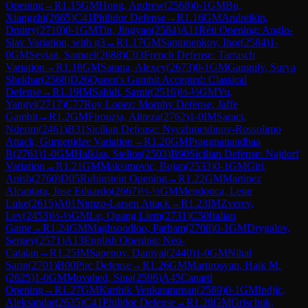
Opening
→
R
1.15
GM
Hong, Andrew
(
2568
)
0-1
GM
Bu,
Xiangzhi
(
2665
)
C41
Philidor Defense
→
R
1.16
GM
Andreikin,
Dmitry
(
2710
)
0-1
GM
Tin, Jingyao
(
2584
)
A11
Réti Opening: Anglo-
Slav Variation, with g3
→
R
1.17
GM
Samunenkov, Ihor
(
2584
)
1-
0
GM
Sevian, Samuel
(
2688
)
C03
French Defense: Tarrasch
Variation
→
R
1.18
GM
Sarana, Alexey
(
2673
)
0-1
GM
Ganguly, Surya
Shekhar
(
2568
)
D26
Queen's Gambit Accepted: Classical
Defense
→
R
1.19
IM
Sahidi, Samir
(
2516
)
½-½
GM
Yu,
Yangyi
(
2717
)
C77
Ruy Lopez: Morphy Defense, Jaffe
Gambit
→
R
1.2
GM
Firouzja, Alireza
(
2762
)
1-0
IM
Saraci,
Nderim
(
2461
)
B31
Sicilian Defense: Nyezhmetdinov-Rossolimo
Attack, Gurgenidze Variation
→
R
1.20
GM
Praggnanandhaa
R
(
2761
)
1-0
GM
Halkias, Stelios
(
2503
)
B90
Sicilian Defense: Najdorf
Variation
→
R
1.21
GM
Maksimovic, Bojan
(
2533
)
0-1
GM
Giri,
Anish
(
2760
)
D05
Rubinstein Opening
→
R
1.22
GM
Martinez
Alcantara, Jose Eduardo
(
2667
)
½-½
GM
Mendonca, Leon
Luke
(
2615
)
A01
Nimzo-Larsen Attack
→
R
1.23
IM
Zverev,
Lev
(
2453
)
½-½
GM
Le, Quang Liem
(
2731
)
C50
Italian
Game
→
R
1.24
GM
Maghsoodloo, Parham
(
2708
)
0-1
GM
Drygalov,
Sergey
(
2571
)
A13
English Opening: Neo-
Catalan
→
R
1.25
IM
Sapenov, Daniyal
(
2440
)
1-0
GM
Nihal
Sarin
(
2701
)
B00
Pirc Defense
→
R
1.26
GM
Martirosyan, Haik M.
(
2625
)
1-0
GM
Movahed, Sina
(
2596
)
A45
Canard
Opening
→
R
1.27
GM
Karthik Venkataraman
(
2589
)
0-1
GM
Indjic,
Aleksandar
(
2635
)
C41
Philidor Defense
→
R
1.28
GM
Grischuk,