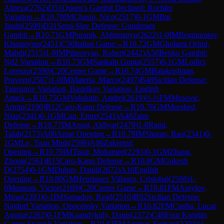
Alireza
(
2762
)
D51
Queen's Gambit Declined: Rochlin
Variation
→
R
10.70
IM
Chasin, Nico
(
2517
)
0-1
GM
Bai,
Jinshi
(
2599
)
D31
Semi-Slav Defense: Gunderam
Gambit
→
R
10.71
GM
Puranik, Abhimanyu
(
2622
)
1-0
IM
Begmuratov,
Khumoyun
(
2451
)
C50
Italian Game
→
R
10.72
GM
Gholami Orimi,
Mahdi
(
2515
)
1-0
IM
Piliposyan, Robert
(
2442
)
A58
Benko Gambit:
Nd2 Variation
→
R
10.73
GM
Sankalp Gupta
(
2557
)
0-1
GM
Lodici,
Lorenzo
(
2590
)
C20
Center Game
→
R
10.74
GM
Balakrishnan,
Praveen
(
2507
)
1-0
IM
Materia, Marco
(
2497
)
B48
Sicilian Defense:
Taimanov Variation, Bastrikov Variation, English
Attack
→
R
10.75
GM
Volokitin, Andrei
(
2619
)
½-½
FM
Musovic,
Armin
(
2190
)
B12
Caro-Kann Defense
→
R
10.76
GM
Murshed,
Niaz
(
2341
)
0-1
GM
Can, Emre
(
2541
)
A40
Zaire
Defense
→
R
10.77
IM
Ansat, Aldiyar
(
2479
)
1-0
Rami,
Talab
(
2173
)
A00
Amar Opening
→
R
10.78
IM
Sharan, Rao
(
2341
)
0-
1
GM
Le, Tuan Minh
(
2598
)
A06
Zukertort
Opening
→
R
10.79
IM
Tissir, Mohamed
(
2293
)
0-1
GM
Zhang,
Zhong
(
2561
)
B15
Caro-Kann Defense
→
R
10.8
GM
Gukesh
D
(
2754
)
0-1
GM
Dubov, Daniil
(
2672
)
A10
English
Opening
→
R
10.80
GM
Henriquez Villagra, Cristobal
(
2598
)
1-
0
Muntean, Victor
(
2169
)
C20
Center Game
→
R
10.81
FM
Assylov,
Miras
(
2393
)
0-1
IM
Samadov, Read
(
2510
)
B92
Sicilian Defense:
Najdorf Variation, Opocensky Variation
→
R
10.82
FM
Cunha, Lucas
Aguiar
(
2263
)
0-1
FM
Kuandykuly, Danis
(
2372
)
C48
Four Knights
Game: Spanish Variation
→
R
10.83
FM
Ammar, Sedrani
(
2203
)
½-