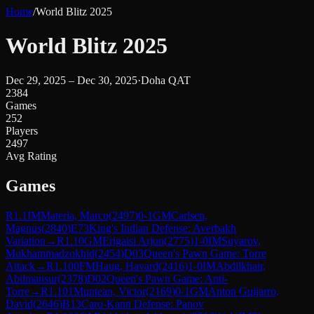
Home
/
World Blitz 2025
World Blitz 2025
Dec 29, 2025 – Dec 30, 2025
·
Doha QAT
2384
Games
252
Players
2497
Avg Rating
Games
R
1.1
IM
Materia, Marco
(
2497
)
0-1
GM
Carlsen,
Magnus
(
2840
)
E73
King's Indian Defense: Averbakh
Variation
→
R
1.10
GM
Erigaisi Arjun
(
2775
)
1-0
IM
Suyarov,
Mukhammadzokhid
(
2454
)
D03
Queen's Pawn Game: Torre
Attack
→
R
1.100
FM
Haug, Havard
(
2416
)
1-0
IM
Abdilkhair,
Abilmansur
(
2378
)
D02
Queen's Pawn Game: Anti-
Torre
→
R
1.101
Muntean, Victor
(
2169
)
0-1
GM
Anton Guijarro,
David
(
2646
)
B13
Caro-Kann Defense: Panov