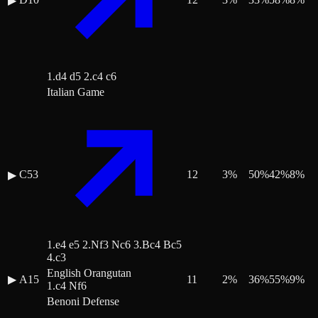
▶
1.d4 d5 2.c4 c6
Italian Game
C53
12
3
%
50
%
42
%
8
%
▶
1.e4 e5 2.Nf3 Nc6 3.Bc4 Bc5
4.c3
English Orangutan
▶
A15
11
2
%
36
%
55
%
9
%
1.c4 Nf6
Benoni Defense