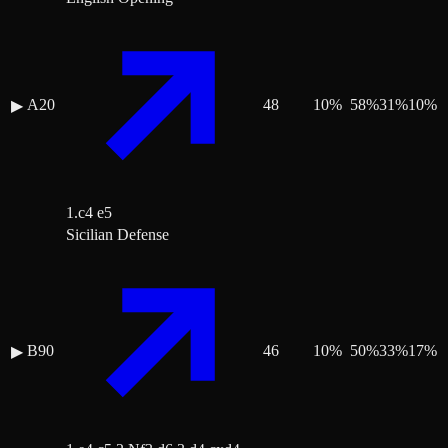
A20
48
10
%
58
%
31
%
10
%
▶
1.c4 e5
Sicilian Defense
B90
46
10
%
50
%
33
%
17
%
▶