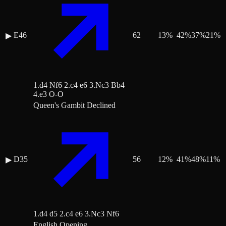
E46
62
13
%
42
%
37
%
21
%
▶
1.d4 Nf6 2.c4 e6 3.Nc3 Bb4
4.e3 O-O
Queen's Gambit Declined
D35
56
12
%
41
%
48
%
11
%
▶
1.d4 d5 2.c4 e6 3.Nc3 Nf6
English Opening