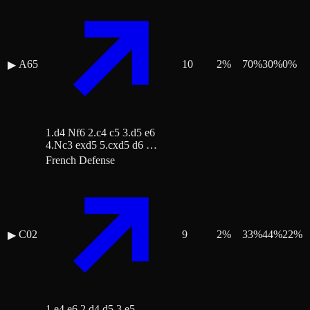
A65
10
2
%
70
%
30
%
0
%
▶
1.d4 Nf6 2.c4 c5 3.d5 e6
4.Nc3 exd5 5.cxd5 d6 …
French Defense
C02
9
2
%
33
%
44
%
22
%
▶
1.e4 e6 2.d4 d5 3.e5