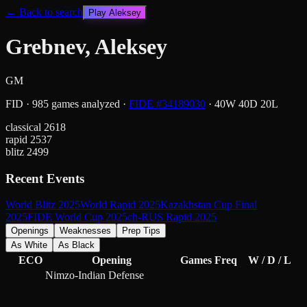
← Back to search
Play
Aleksey
Grebnev, Aleksey
GM
FID
·
985
games analyzed
·
FIDE #
34189030
·
40
W
40
D
20
L
classical
2618
rapid
2537
blitz
2499
Recent Events
World Blitz 2025
World Rapid 2025
Kazakhstan Cup Final
2025
FIDE World Cup 2025
ch-RUS Rapid 2025
Openings
Weaknesses
Prep Tips
As White
As Black
ECO
Opening
Games
Freq
W / D / L
Nimzo-Indian Defense