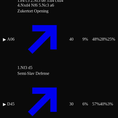
1.e4 c5 2.Nf3 d6 3.d4 cxd4
4.Nxd4 Nf6 5.Nc3 a6
Zukertort Opening
A06
40
9
%
48
%
28
%
25
%
▶
1.Nf3 d5
Semi-Slav Defense
D45
30
6
%
57
%
40
%
3
%
▶