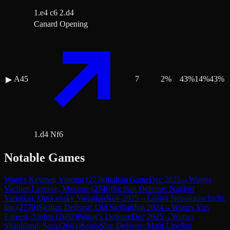
1.e4 c6 2.d4
Canard Opening
A45
7
2
%
43
%
14
%
43
%
▶
1.d4 Nf6
Notable Games
Won
vs
Keymer, Vincent
(
2776
)
Italian Game
Dec 2025
→
Won
vs
Vachier-Lagrave, Maxime
(
2740
)
Sicilian Defense: Najdorf
Variation, Opocensky Variation
Nov 2025
→
Lost
vs
Nepomniachtchi,
Ian
(
2770
)
Sicilian Defense: Old Sicilian
Jun 2024
→
Won
vs
Van
Foreest, Jorden
(
2692
)
Petrov's Defense
Dec 2025
→
Won
vs
Shankland, Sam
(
2683
)
Semi-Slav Defense: Main Line
Jun