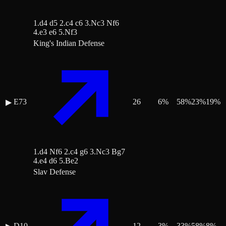
1.d4 d5 2.c4 c6 3.Nc3 Nf6
4.e3 e6 5.Nf3
King's Indian Defense
E73
26
6
%
58
%
23
%
19
%
▶
1.d4 Nf6 2.c4 g6 3.Nc3 Bg7
4.e4 d6 5.Be2
Slav Defense
D10
12
3
%
33
%
58
%
8
%