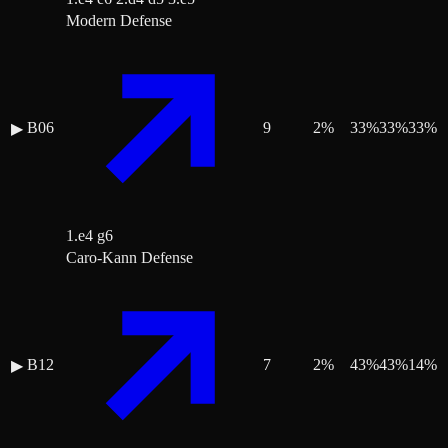
Modern Defense
B06
9
2
%
33
%
33
%
33
%
▶
1.e4 g6
Caro-Kann Defense
B12
7
2
%
43
%
43
%
14
%
▶