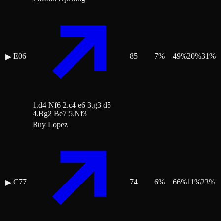
E06
85
7
%
49
%
20
%
31
%
▶
1.d4 Nf6 2.c4 e6 3.g3 d5
4.Bg2 Be7 5.Nf3
Ruy Lopez
C77
74
6
%
66
%
11
%
23
%
▶