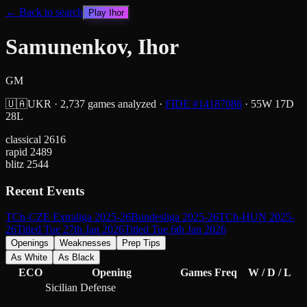
← Back to search
Play
Ihor
Samunenkov, Ihor
GM
🇺🇦
UKR
·
2,737
games analyzed
·
FIDE #
14187086
·
55
W
17
D
28
L
classical
2616
rapid
2489
blitz
2544
Recent Events
TCh-CZE Extraliga 2025-26
Bundesliga 2025-26
TCh-HUN 2025-
26
Titled Tue 27th Jan 2026
Titled Tue 6th Jan 2026
Openings
Weaknesses
Prep Tips
As White
As Black
ECO
Opening
Games
Freq
W / D / L
Sicilian Defense