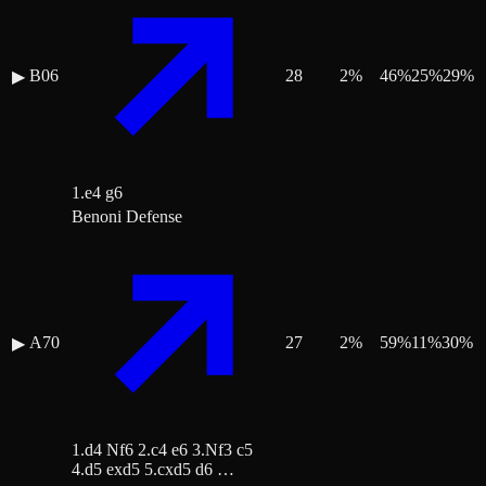
B06
28
2
%
46
%
25
%
29
%
▶
1.e4 g6
Benoni Defense
A70
27
2
%
59
%
11
%
30
%
▶
1.d4 Nf6 2.c4 e6 3.Nf3 c5
4.d5 exd5 5.cxd5 d6 …