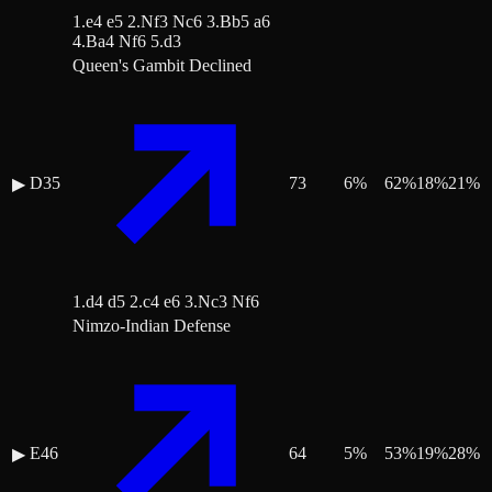
1.e4 e5 2.Nf3 Nc6 3.Bb5 a6
4.Ba4 Nf6 5.d3
Queen's Gambit Declined
D35
73
6
%
62
%
18
%
21
%
▶
1.d4 d5 2.c4 e6 3.Nc3 Nf6
Nimzo-Indian Defense
E46
64
5
%
53
%
19
%
28
%
▶