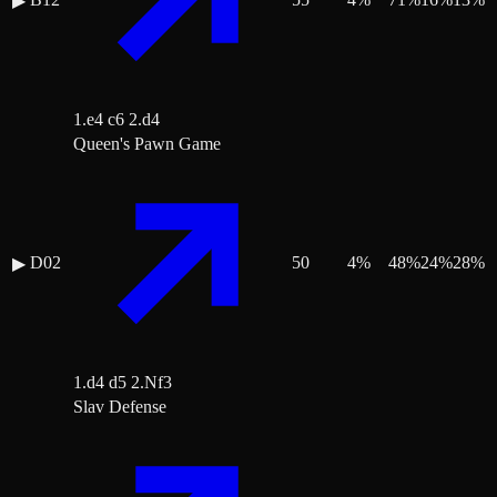
▶
1.e4 c6 2.d4
Queen's Pawn Game
D02
50
4
%
48
%
24
%
28
%
▶
1.d4 d5 2.Nf3
Slav Defense