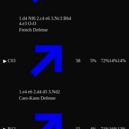
1.d4 Nf6 2.c4 e6 3.Nc3 Bb4
4.e3 O-O
French Defense
C03
58
5
%
72
%
14
%
14
%
▶
1.e4 e6 2.d4 d5 3.Nd2
Caro-Kann Defense
B12
55
4
%
71
%
16
%
13
%