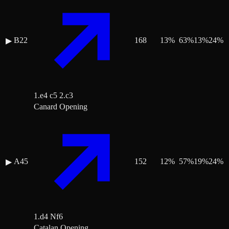
B22
168
13
%
63
%
13
%
24
%
▶
1.e4 c5 2.c3
Canard Opening
A45
152
12
%
57
%
19
%
24
%
▶
1.d4 Nf6
Catalan Opening