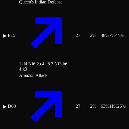
Queen's Indian Defense
E15
27
2
%
48
%
7
%
44
%
▶
1.d4 Nf6 2.c4 e6 3.Nf3 b6
4.g3
Amazon Attack
D00
27
2
%
63
%
11
%
26
%
▶