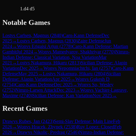
1.d4 d5
Notable Games
Lost
vs
Carlsen, Magnus
(
2840
)
Caro-Kann Defense
Dec
2025
→
Lost
vs
Carlsen, Magnus
(
2830
)
Zaire Defense
Jun
2024
→
Won
vs
Erigaisi Arjun
(
2778
)
Caro-Kann Defense: Martian
Gambit
Jul 2024
→
Won
vs
Mamedyarov, Shakhriyar
(
2770
)
Nimzo-
Indian Defense: Classical Variation, Noa Variation
Mar
2021
→
Lost
vs
Nakamura, Hikaru
(
2813
)
Sicilian Defense: Alapin
Variation
Dec 2025
→
Won
vs
Nepomniachtchi, Ian
(
2757
)
Caro-Kann
Defense
May 2025
→
Lost
vs
Nakamura, Hikaru
(
2804
)
Sicilian
Defense: Alapin Variation
Apr 2025
→
Won
vs
Gukesh D
(
2754
)
Caro-Kann Defense
Dec 2025
→
Won
vs
So, Wesley
(
2752
)
Nimzo-Larsen Attack
Dec 2023
→
Won
vs
Vachier-Lagrave,
Maxime
(
2740
)
Sicilian Defense: Kan Variation
Nov 2025
→
Recent Games
Draw
vs
Rubes, Jan
(
2423
)
Semi-Slav Defense: Main Line
Feb
2026
→
Won
vs
Hracek, Zbynek
(
2538
)
Ruy Lopez: Closed
Feb
2026
→
Draw
vs
Nikolic, Predrag
(
2546
)
Nimzo-Indian Defense: