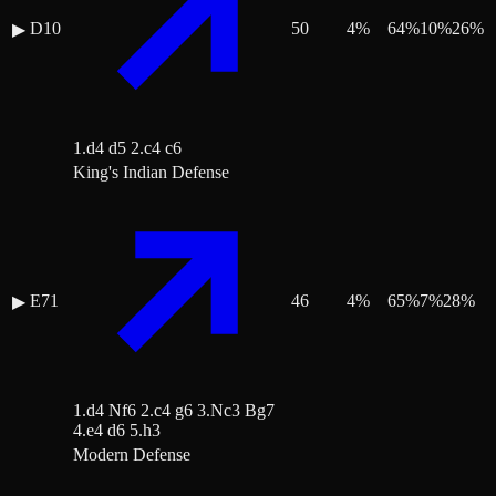
D10
50
4
%
64
%
10
%
26
%
▶
1.d4 d5 2.c4 c6
King's Indian Defense
E71
46
4
%
65
%
7
%
28
%
▶
1.d4 Nf6 2.c4 g6 3.Nc3 Bg7
4.e4 d6 5.h3
Modern Defense