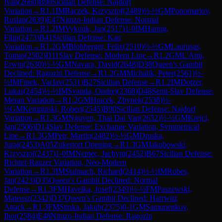
Ivan
(
2660
)
B90
Sicilian Defense: Najdorf
Variation
→
R
1.1
IM
Raczek, Krzysztof
(
2489
)
½-½
GM
Ponomariov,
Ruslan
(
2639
)
E47
Nimzo-Indian Defense: Normal
Variation
→
R
1.2
IM
Vykouk, Jan
(
2517
)
1-0
IM
Haring,
Filip
(
2473
)
B41
Sicilian Defense: Kan
Variation
→
R
1.2
GM
Blohberger, Felix
(
2510
)
½-½
GM
Laurusas,
Tomas
(
2502
)
D11
Slav Defense: Modern Line
→
R
1.2
GM
L'Ami,
Erwin
(
2630
)
½-½
GM
Navara, David
(
2648
)
D38
Queen's Gambit
Declined: Ragozin Defense
→
R
1.2
GM
Michalik, Peter
(
2561
)
½-
½
IM
Finek, Vaclav
(
2531
)
B27
Sicilian Defense
→
R
1.2
IM
Dotzer,
Lukas
(
2454
)
½-½
IM
Svanda, Ondrej
(
2368
)
D48
Semi-Slav Defense:
Meran Variation
→
R
1.2
GM
Hracek, Zbynek
(
2538
)
½-
½
GM
Kempinski, Robert
(
2545
)
B90
Sicilian Defense: Najdorf
Variation
→
R
1.3
GM
Nguyen, Thai Dai Van
(
2652
)
½-½
GM
Krejci,
Jan
(
2506
)
D14
Slav Defense: Exchange Variation, Symmetrical
Line
→
R
1.3
GM
Petr, Martin
(
2482
)
½-½
GM
Druska,
Juraj
(
2453
)
A05
Zukertort Opening
→
R
1.3
GM
Jakubowski,
Krzysztof
(
2437
)
1-0
IM
Nemec, Jachym
(
2452
)
B67
Sicilian Defense:
Richter-Rauzer Variation, Neo-Modern
Variation
→
R
1.3
IM
Stalmach, Richard
(
2414
)
½-½
IM
Rubes,
Jan
(
2423
)
D35
Queen's Gambit Declined: Normal
Defense
→
R
1.3
FM
Havelka, Josef
(
2349
)
½-½
FM
Paszewski,
Mateusz
(
2342
)
D37
Queen's Gambit Declined: Harrwitz
Attack
→
R
1.3
FM
Stinka, Jakub
(
2375
)
0-1
GM
Samunenkov,
Ihor
(
2584
)
E48
Nimzo-Indian Defense: Ragozin