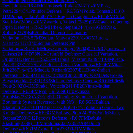
Variation, Neo-Modern Variation, Early
Deviations
→
R
6.4
IM
Cernousek, Lukas
(
2431
)
1-0
IM
Pisk,
Petr
(
2294
)
C41
Philidor Defense
→
R
6.5
GM
Polak, Tomas
(
2433
)
0-
1
IM
Pulpan, Jakub
(
2406
)
A15
English Orangutan
→
R
6.5
FM
Cifka,
Stanislav
(
2406
)
1-0
IM
Zwardon, Vojtech
(
2429
)
E04
Catalan Opening:
Open Defense
→
R
6.5
IM
Hrbek, Stepan
(
2444
)
½-½
GM
Cvek,
Robert
(
2378
)
B46
Sicilian Defense: Taimanov
Variation
→
R
6.5
FM
Zeman, Matyas
(
2301
)
1-0
GM
Jurcik,
Marian
(
2412
)
B40
Sicilian Defense: Pin
Variation
→
R
6.5
GM
Movsesian, Sergei
(
2604
)
0-1
GM
Cyborowski,
Lukasz
(
2444
)
D78
Neo-Grünfeld Defense: Classical Variation,
Original Defense
→
R
6.5
GM
Babula, Vlastimil
(
2494
)
1-0
IM
Cech,
Pavel
(
2323
)
D17
Slav Defense: Czech Variation
→
R
6.6
FM
Vitak,
Jiri
(
2367
)
½-½
IM
Mladek, Richard
(
2397
)
E11
Bogo-Indian
Defense
→
R
6.6
IM
Biolek, Richard Jr.
(
2388
)
½-½
FM
Delgerdalai,
Bayarjavkhlan
(
2371
)
B33
Sicilian Defense: Open
→
R
6.6
IM
Piesik,
Piotr
(
2402
)
0-1
IM
Straka, Vojtech
(
2414
)
E20
Nimzo-Indian
Defense
→
R
6.6
FM
Rydl, Jiri
(
2390
)
1-0
Vymazal,
Bronislav
(
2318
)
A37
English Opening: Symmetrical Variation,
Botvinnik System Reversed, with Nf3
→
R
6.6
GM
Baklan,
Vladimir
(
2561
)
0-1
IM
Kociscak, Jiri
(
2474
)
C55
Italian Game: Two
Knights Defense
→
R
6.6
GM
Bobras, Piotr
(
2428
)
½-½
GM
Zilka,
Stepan
(
2503
)
C42
Petrov's Defense
→
R
6.7
FM
Babula,
Vlastimil
(
2338
)
1-0
IM
Sodoma, Jan
(
2352
)
A84
Dutch
Defense
→
R
6.7
IM
Zvara, Petr
(
2333
)
0-1
IM
Mikes,