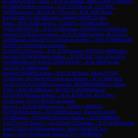
K
(
2666
)
C87
Ruy Lopez
→
R
10.2
GM
Janik, Igor
(
2528
)
0-1
GM
Saric,
Iv
(
2660
)
A09
Reti opening
→
R
10.2
GM
Hracek, Z
(
2538
)
½-
½
FM
Paszewski, M
(
2342
)
C11
French
→
R
10.2
IM
Cieslak,
Patryk
(
2481
)
½-½
GM
Dardha, Daniel
(
2598
)
B12
Caro-
Kann
→
R
10.2
GM
Laurusas, T
(
2502
)
½-½
GM
Kuzubov,
Y
(
2610
)
D35
QGD
→
R
10.2
GM
Navara, D
(
2648
)
½-½
GM
Pechac,
Jergus
(
2522
)
B12
Caro-Kann
→
R
10.2
GM
Kempinski, R
(
2545
)
½-
½
IM
Haring, Filip
(
2473
)
A15
English opening
→
R
10.3
GM
Michalik,
P
(
2561
)
½-½
GM
Anton Guijarro,
D
(
2648
)
A25
English
→
R
10.3
FM
Virostko, P
(
2305
)
1-0
IM
Nemec,
Jachym
(
2452
)
E46
Nimzo-Indian
→
R
10.3
GM
L'Ami, E
(
2630
)
½-
½
GM
Blohberger, Felix
(
2510
)
D35
QGD
→
R
10.3
IM
Vykouk,
Jan
(
2517
)
1-0
IM
Svanda,
Ondrej
(
2368
)
B90
Sicilian
→
R
10.3
FM
Stinka, Jakub
(
2375
)
0-
1
GM
Haba, P
(
2394
)
B10
Caro-Kann defence
→
R
10.3
IM
Finek,
Vaclav
(
2531
)
0-1
GM
Krzyzanowski, M
(
2489
)
E60
King's Indian,
3.Nf3
→
R
10.4
GM
Ragger, M
(
2567
)
1-0
GM
Bernasek,
J
(
2510
)
B33
Sicilian defence
→
R
10.4
GM
Cvek, R
(
2378
)
½-
½
Cheraghi, A
(
2357
)
E11
Bogo-Indian
defence
→
R
10.4
GM
Movsesian, S
(
2604
)
1-0
IM
Pisk,
P
(
2294
)
B43
Sicilian
→
R
10.4
IM
Stalmach, Richard
(
2414
)
0-
1
GM
Kantans, T
(
2548
)
E16
Queen's Indian
→
R
10.4
IM
Rubes,
J
(
2423
)
½-½
GM
Krejci, Jan2
(
2506
)
A22
English
→
R
10.4
FM
Havelka,
Josef
(
2349
)
1-0
GM
Samunenkov, Ihor
(
2584
)
B18
Caro-
Kann
→
R
10.5
GM
Jurcik, Mari
(
2412
)
½-½
IM
Hrbek,