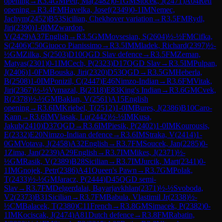
opening
→
R
3.4
GM
Petr, Ma
(
2482
)
0-1
GM
Stocek, J
(
2471
)
A04
Reti
opening
→
R
3.4
FM
Havelka, Josef
(
2349
)
0-1
IM
Nemec,
Jachym
(
2452
)
B53
Sicilian, Chekhover variation
→
R
3.5
FM
Rydl,
Jiri
(
2390
)
1-0
IM
Zwardon,
V
(
2429
)
A37
English
→
R
3.5
GM
Movsesian, S
(
2604
)
½-½
FM
Cifka,
S
(
2406
)
C50
Giuoco Pianissimo
→
R
3.5
IM
Mladek, Richard
(
2397
)
½-
½
GM
Zilka, S
(
2503
)
D10
QGD Slav defence
→
R
3.5
FM
Zeman,
Matyas
(
2301
)
0-1
IM
Cech, P
(
2323
)
D17
QGD Slav
→
R
3.5
IM
Pulpan,
J
(
2406
)
1-0
FM
Bouska, Jiri
(
2320
)
D53
QGD
→
R
3.5
GM
Heberla,
B
(
2508
)
1-0
IM
Ponizil, C
(
2447
)
E46
Nimzo-Indian
→
R
3.6
FM
Vitak,
Jiri
(
2367
)
½-½
Vymazal, B
(
2318
)
E83
King's Indian
→
R
3.6
GM
Cvek,
R
(
2378
)
½-½
GM
Baklan, V
(
2561
)
A15
English
opening
→
R
3.6
IM
Kriebel, T
(
2512
)
1-0
IM
Bures, J
(
2386
)
B10
Caro-
Kann
→
R
3.6
IM
Vlasak, Lu
(
2442
)
½-½
IM
Kusa,
Jakub
(
2410
)
D37
QGD
→
R
3.6
IM
Piesik, P
(
2402
)
1-0
IM
Kourousis,
E
(
2332
)
E20
Nimzo-Indian defence
→
R
3.6
IM
Straka, V
(
2414
)
1-
0
GM
Votava, J
(
2458
)
A32
English
→
R
3.7
FM
Soucek, Jan
(
2285
)
0-
1
Zima, Jan
(
2239
)
A29
English
→
R
3.7
IM
Mikes, J
(
2371
)
½-
½
GM
Rasik, V
(
2389
)
B28
Sicilian
→
R
3.7
IM
Jurcik, Mart
(
2341
)
0-
1
IM
Gnojek, Petr
(
2386
)
A41
Queen's Pawn
→
R
3.7
GM
Polak,
T
(
2433
)
½-½
GM
Jaracz, P
(
2444
)
D45
QGD semi-
Slav
→
R
3.7
FM
Delgerdalai, Bayarjavkhlan
(
2371
)
½-½
Svoboda,
V2
(
2373
)
B31
Sicilian
→
R
3.7
FM
Babula, Vlastimil Jr
(
2338
)
½-
½
CM
Balacek, T
(
2380
)
C11
French
→
R
3.8
GM
Simacek, P
(
2382
)
0-
1
IM
Kociscak, J
(
2474
)
A81
Dutch defence
→
R
3.8
FM
Rabatin,