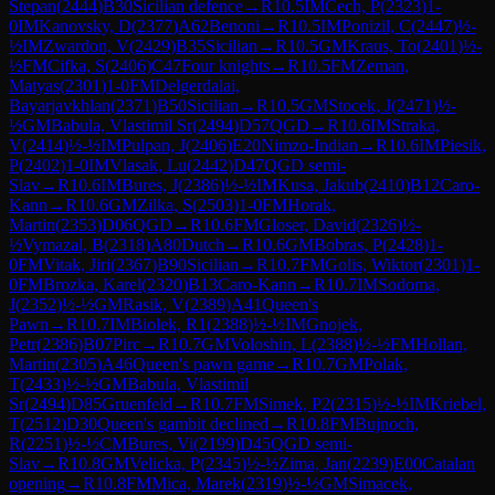
Stepan
(
2444
)
B30
Sicilian defence
→
R
10.5
IM
Cech, P
(
2323
)
1-
0
IM
Kanovsky, D
(
2377
)
A62
Benoni
→
R
10.5
IM
Ponizil, C
(
2447
)
½-
½
IM
Zwardon, V
(
2429
)
B35
Sicilian
→
R
10.5
GM
Kraus, To
(
2401
)
½-
½
FM
Cifka, S
(
2406
)
C47
Four knights
→
R
10.5
FM
Zeman,
Matyas
(
2301
)
1-0
FM
Delgerdalai,
Bayarjavkhlan
(
2371
)
B50
Sicilian
→
R
10.5
GM
Stocek, J
(
2471
)
½-
½
GM
Babula, Vlastimil Sr
(
2494
)
D57
QGD
→
R
10.6
IM
Straka,
V
(
2414
)
½-½
IM
Pulpan, J
(
2406
)
E20
Nimzo-Indian
→
R
10.6
IM
Piesik,
P
(
2402
)
1-0
IM
Vlasak, Lu
(
2442
)
D47
QGD semi-
Slav
→
R
10.6
IM
Bures, J
(
2386
)
½-½
IM
Kusa, Jakub
(
2410
)
B12
Caro-
Kann
→
R
10.6
GM
Zilka, S
(
2503
)
1-0
FM
Horak,
Martin
(
2353
)
D06
QGD
→
R
10.6
FM
Gloser, David
(
2326
)
½-
½
Vymazal, B
(
2318
)
A80
Dutch
→
R
10.6
GM
Bobras, P
(
2428
)
1-
0
FM
Vitak, Jiri
(
2367
)
B90
Sicilian
→
R
10.7
FM
Golis, Wiktor
(
2301
)
1-
0
FM
Brozka, Karel
(
2320
)
B13
Caro-Kann
→
R
10.7
IM
Sodoma,
J
(
2352
)
½-½
GM
Rasik, V
(
2389
)
A41
Queen's
Pawn
→
R
10.7
IM
Biolek, R1
(
2388
)
½-½
IM
Gnojek,
Petr
(
2386
)
B07
Pirc
→
R
10.7
GM
Voloshin, L
(
2388
)
½-½
FM
Hollan,
Martin
(
2305
)
A46
Queen's pawn game
→
R
10.7
GM
Polak,
T
(
2433
)
½-½
GM
Babula, Vlastimil
Sr
(
2494
)
D85
Gruenfeld
→
R
10.7
FM
Simek, P2
(
2315
)
½-½
IM
Kriebel,
T
(
2512
)
D30
Queen's gambit declined
→
R
10.8
FM
Bujnoch,
R
(
2251
)
½-½
CM
Bures, Vi
(
2199
)
D45
QGD semi-
Slav
→
R
10.8
GM
Velicka, P
(
2345
)
½-½
Zima, Jan
(
2239
)
E00
Catalan
opening
→
R
10.8
FM
Mica, Marek
(
2319
)
½-½
GM
Simacek,