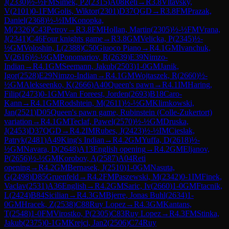
J
(
2330
)
½-½
FM
Simek, P2
(
2315
)
A08
Reti
→
R
3.8
Vltavsky,
V
(
2101
)
0-1
FM
Golis, Wiktor
(
2301
)
D37
QGD
→
R
3.8
FM
Prazak,
Daniel
(
2368
)
½-½
IM
Konopka,
M
(
2326
)
C43
Petrov
→
R
3.8
FM
Hollan, Martin
(
2305
)
½-½
FM
Vrana,
J
(
2341
)
C46
Four knights game
→
R
3.8
GM
Velicka, P
(
2345
)
½-
½
GM
Voloshin, L
(
2388
)
C50
Giuoco Piano
→
R
4.1
GM
Ivanchuk,
V
(
2616
)
½-½
GM
Ponomariov, R
(
2639
)
E39
Nimzo-
Indian
→
R
4.1
GM
Seemann, Jakub
(
2503
)
1-0
GM
Janik,
Igor
(
2528
)
E29
Nimzo-Indian
→
R
4.1
GM
Wojtaszek, R
(
2660
)
½-
½
GM
Alekseenko, K
(
2666
)
A40
Queen's pawn
→
R
4.1
IM
Haring,
Filip
(
2473
)
0-1
GM
Van Foreest, Jorden
(
2693
)
B18
Caro-
Kann
→
R
4.1
GM
Rodshtein, M
(
2611
)
½-½
GM
Klimkowski,
Jan
(
2521
)
D05
Queen's pawn game, Rubinstein (Colle-Zukertort)
variation
→
R
4.1
GM
Teclaf, Pawel
(
2570
)
½-½
GM
Druska,
J
(
2453
)
D37
QGD
→
R
4.2
IM
Rubes, J
(
2423
)
½-½
IM
Cieslak,
Patryk
(
2481
)
A49
King's Indian
→
R
4.2
GM
Yuffa, D
(
2618
)
½-
½
GM
Navara, D
(
2648
)
A13
English opening
→
R
4.2
GM
Eljanov,
P
(
2656
)
½-½
GM
Korobov, A
(
2587
)
A04
Reti
opening
→
R
4.2
GM
Bernasek, J
(
2510
)
1-0
GM
Nasuta,
G
(
2498
)
D85
Gruenfeld
→
R
4.2
FM
Paszewski, M
(
2342
)
0-1
IM
Finek,
Vaclav
(
2531
)
A36
English
→
R
4.2
GM
Saric, Iv
(
2660
)
1-0
GM
Ftacnik,
L
(
2424
)
B84
Sicilian
→
R
4.3
GM
Bjerre, Jonas Buhl
(
2634
)
1-
0
GM
Hracek, Z
(
2538
)
C88
Ruy Lopez
→
R
4.3
GM
Kantans,
T
(
2548
)
1-0
FM
Virostko, P
(
2305
)
C83
Ruy Lopez
→
R
4.3
FM
Stinka,
Jakub
(
2375
)
0-1
GM
Krejci, Jan2
(
2506
)
C74
Ruy