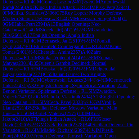
Defense
→
R
1.4
GM
Gonda, Laszlo
(
2467
)
½-½
GM
Antoniewski,
Rafal
(
2456
)
A07
King's Indian Attack
→
R
1.4
IM
Pisk, Petr
(
2294
)
1-
0
FM
Cifka, Stanislav
(
2406
)
C75
Ruy Lopez: Morphy Defense,
Modern Steinitz Defense
→
R
1.4
GM
Movsesian, Sergei
(
2604
)
1-
0
GM
Haba, Petr
(
2394
)
A13
English Opening: Neo-
Catalan
→
R
1.4
GM
Stocek, Jiri
(
2471
)
½-½
GM
Grandelius,
Nils
(
2661
)
A17
English Opening: Anglo-Indian
Defense
→
R
1.4
GM
Bernasek, Jan
(
2510
)
½-½
IM
Ponizil,
Cyril
(
2447
)
E10
Blumenfeld Countergambit
→
R
1.4
GM
Kraus,
Tomas
(
2401
)
½-½
Cheraghi, Amin
(
2357
)
A40
Zaire
Defense
→
R
1.5
IM
Straka, Vojtech
(
2414
)
½-½
FM
Zeman,
Matyas
(
2301
)
D35
Queen's Gambit Declined: Normal
Defense
→
R
1.5
FM
Bouska, Jiri
(
2320
)
½-½
FM
Delgerdalai,
Bayarjavkhlan
(
2371
)
C55
Italian Game: Two Knights
Defense
→
R
1.5
GM
Cyborowski, Lukasz
(
2444
)
½-½
IM
Cernousek,
Lukas
(
2431
)
A32
English Opening: Symmetrical Variation, Anti-
Benoni Variation, Spielmann Defense
→
R
1.5
IM
Zwardon,
Vojtech
(
2429
)
1-0
GM
Babula, Vlastimil
(
2494
)
A13
English Opening:
Neo-Catalan
→
R
1.5
IM
Cech, Pavel
(
2323
)
½-½
GM
Vrolijk,
Liam
(
2521
)
B52
Sicilian Defense: Moscow Variation, Main
Line
→
R
1.5
GM
Bartel, Mateusz
(
2575
)
1-0
IM
Kusa,
Jakub
(
2410
)
A07
King's Indian Attack
→
R
1.6
FM
Gloser,
David
(
2326
)
½-½
GM
Cvek, Robert
(
2378
)
B40
Sicilian Defense: Pin
Variation
→
R
1.6
IM
Mladek, Richard
(
2397
)
½-½
IM
Piesik,
Piotr
(
2402
)
C07
French Defense: Tarrasch Variation, Open