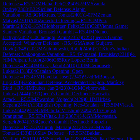
Defense
→
R
5.3
GM
Haba, Petr
(
2394
)
½-½
IM
Svanda,
Ondrej
(
2368
)
B22
Sicilian Defense: Alapin
Variation
→
R
5.3
GM
Kraus, Tomas
(
2401
)
1-0
FM
Zeman,
Matyas
(
2301
)
A06
Zukertort Opening
→
R
5.3
GM
Petr,
Martin
(
2482
)
0-1
GM
Blohberger, Felix
(
2510
)
C28
Vienna Game:
Stanley Variation, Bronstein Gambit
→
R
5.4
IM
Nemec,
Jachym
(
2452
)
1-0
Cheraghi, Amin
(
2357
)
D25
Queen's Gambit
Accepted: Winawer Defense
→
R
5.4
GM
Anton Guijarro,
David
(
2648
)
1-0
GM
Antoniewski, Rafal
(
2456
)
E71
King's Indian
Defense: Makogonov Variation
→
R
5.4
Vymazal, Bronislav
(
2318
)
½-
½
IM
Pulpan, Jakub
(
2406
)
C65
Ruy Lopez: Berlin
Defense
→
R
5.4
IM
Kusa, Jakub
(
2410
)
1-0
IM
Cernousek,
Lukas
(
2431
)
E04
Catalan Opening: Open
Defense
→
R
5.4
FM
Havelka, Josef
(
2349
)
½-½
FM
Bouska,
Jiri
(
2320
)
B36
Sicilian Defense: Accelerated Dragon, Maróczy
Bind
→
R
5.4
IM
Rubes, Jan
(
2423
)
0-1
GM
Cyborowski,
Lukasz
(
2444
)
D37
Queen's Gambit Declined: Harrwitz
Attack
→
R
5.5
IM
Zwardon, Vojtech
(
2429
)
0-1
IM
Hrbek,
Stepan
(
2444
)
A13
English Opening: Neo-Catalan
→
R
5.5
IM
Vlasak,
Lukas
(
2442
)
½-½
GM
Babula, Vlastimil
(
2494
)
A15
English
Orangutan
→
R
5.5
FM
Vitak, Jiri
(
2367
)
½-½
GM
Movsesian,
Sergei
(
2604
)
D38
Queen's Gambit Declined: Ragozin
Defense
→
R
5.5
GM
Jurcik, Marian
(
2412
)
½-½
GM
Polak,
Tomas
(
2433
)
D10
Slav Defense
→
R
5.5
GM
Baklan,
Vladimir
(
2561
)
1-0
FM
Soucek, Jan
(
2285
)
B40
Sicilian Defense: Pin