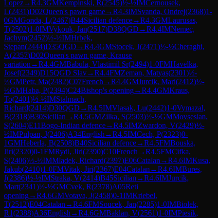
Lopez
→
R
4.3
GM
Kempinski, R
(
2545
)
½-½
IM
Cernousek,
L
(
2431
)
D02
Queen's pawn game
→
R
4.3
IM
Svanda, Ondrej
(
2368
)
1-
0
GM
Gonda, L
(
2467
)
B44
Sicilian defence
→
R
4.3
GM
Laurusas,
T
(
2502
)
1-0
IM
Vykouk, Jan
(
2517
)
D38
QGD
→
R
4.4
IM
Nemec,
Jachym
(
2452
)
½-½
IM
Hrbek,
Stepan
(
2444
)
D35
QGD
→
R
4.4
GM
Stocek, J
(
2471
)
½-½
Cheraghi,
A
(
2357
)
D02
Queen's pawn game, Krause
variation
→
R
4.4
GM
Babula, Vlastimil Sr
(
2494
)
1-0
FM
Havelka,
Josef
(
2349
)
D15
QGD Slav
→
R
4.4
FM
Zeman, Matyas
(
2301
)
½-
½
GM
Petr, Ma
(
2482
)
C07
French
→
R
4.4
GM
Jurcik, Mari
(
2412
)
½-
½
GM
Haba, P
(
2394
)
C24
Bishop's opening
→
R
4.4
GM
Kraus,
To
(
2401
)
½-½
IM
Stalmach,
Richard
(
2414
)
D30
QGD
→
R
4.5
IM
Vlasak, Lu
(
2442
)
1-0
Vymazal,
B
(
2318
)
B30
Sicilian
→
R
4.5
GM
Zilka, S
(
2503
)
½-½
GM
Movsesian,
S
(
2604
)
E11
Bogo-Indian defence
→
R
4.5
IM
Zwardon, V
(
2429
)
½-
½
IM
Pulpan, J
(
2406
)
A34
English
→
R
4.5
IM
Cech, P
(
2323
)
0-
1
GM
Heberla, B
(
2508
)
B40
Sicilian defence
→
R
4.5
FM
Bouska,
Jiri
(
2320
)
0-1
FM
Rydl, Jiri
(
2390
)
C10
French
→
R
4.5
FM
Cifka,
S
(
2406
)
½-½
IM
Mladek, Richard
(
2397
)
E06
Catalan
→
R
4.6
IM
Kusa,
Jakub
(
2410
)
1-0
FM
Vitak, Jiri
(
2367
)
E04
Catalan
→
R
4.6
IM
Bures,
J
(
2386
)
½-½
IM
Straka, V
(
2414
)
B45
Sicilian
→
R
4.6
IM
Jurcik,
Mart
(
2341
)
½-½
GM
Cvek, R
(
2378
)
A05
Reti
opening
→
R
4.6
GM
Votava, J
(
2458
)
0-1
IM
Kriebel,
T
(
2512
)
E04
Catalan
→
R
4.6
FM
Soucek, Jan
(
2285
)
1-0
IM
Biolek,
R1
(
2388
)
A36
English
→
R
4.6
GM
Baklan, V
(
2561
)
1-0
IM
Piesik,