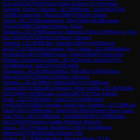
Krzysztof
(
2437
)
E45
Nimzo-Indian Defense: St. Petersburg
Variation, Fischer Variation
→
R
2.3
IM
Nemec, Jachym
(
2452
)
0-
1
GM
Krzyzanowski, Marcin
(
2489
)
A07
King's Indian
Attack
→
R
2.3
GM
Samunenkov, Ihor
(
2584
)
1-0
GM
Kantans,
Toms
(
2548
)
B22
Sicilian Defense: Alapin
Variation
→
R
2.3
FM
Paszewski, Mateusz
(
2342
)
0-1
GM
Nguyen, Thai
Dai Van
(
2652
)
C02
French Defense: Advance
Variation
→
R
2.4
FM
Cifka, Stanislav
(
2406
)
1-0
GM
Stocek,
Jiri
(
2471
)
A13
English Opening: Neo-Catalan
→
R
2.4
IM
Stalmach,
Richard
(
2414
)
0-1
GM
Movsesian, Sergei
(
2604
)
D31
Semi-Slav
Defense: Gunderam Gambit
→
R
2.4
Cheraghi, Amin
(
2357
)
½-
½
GM
Bernasek, Jan
(
2510
)
A15
English
Orangutan
→
R
2.4
GM
Grandelius, Nils
(
2661
)
1-0
FM
Zeman,
Matyas
(
2301
)
C02
French Defense: Advance
Variation
→
R
2.4
GM
Petr, Martin
(
2482
)
½-½
GM
Kraus,
Tomas
(
2401
)
A30
English Opening: Wing Gambit
→
R
2.4
GM
Haba,
Petr
(
2394
)
½-½
GM
Gonda, Laszlo
(
2467
)
C47
Four Knights
Game
→
R
2.5
GM
Vrolijk, Liam
(
2521
)
1-0
IM
Ponizil,
Cyril
(
2447
)
A14
Réti Opening: Anglo-Slav Variation
→
R
2.5
IM
Kusa,
Jakub
(
2410
)
1-0
IM
Straka, Vojtech
(
2414
)
D02
Queen's Pawn Game:
Anti-Torre
→
R
2.5
GM
Babula, Vlastimil
(
2494
)
½-½
FM
Bouska,
Jiri
(
2320
)
D37
Queen's Gambit Declined: Harrwitz
Attack
→
R
2.5
Vymazal, Bronislav
(
2318
)
½-½
GM
Bartel,
Mateusz
(
2575
)
B30
Sicilian Defense: Old
Sicilian
→
R
2.5
FM
Delgerdalai, Bayarjavkhlan
(
2371
)
0-