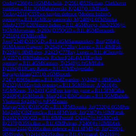
Ondrej
(
2368
)
½-½
GM
Michalik, P
(
2561
)
B53
Sicilian, Chekhover
variation
→
R
11.3
GM
Jakubowski, K
(
2437
)
0-1
IM
Finek,
Vaclav
(
2531
)
C55
Two knights defence (Modern bishop's
opening)
→
R
11.3
GM
Krzyzanowski, M
(
2489
)
1-0
FM
Stinka,
Jakub
(
2375
)
E28
Nimzo-Indian
→
R
11.4
GM
Krejci, Jan2
(
2506
)
½-
½
GM
Movsesian, S
(
2604
)
D35
QGD
→
R
11.4
GM
Bernasek,
J
(
2510
)
1-0
FM
Havelka,
Josef
(
2349
)
D31
QGD
→
R
11.4
GM
Samunenkov, Ihor
(
2584
)
1-
0
GM
Anton Guijarro, D
(
2648
)
C72
Ruy Lopez
→
R
11.4
IM
Pisk,
P
(
2294
)
1-0
IM
Rubes, J
(
2423
)
C77
Ruy Lopez
→
R
11.4
Cheraghi,
A
(
2357
)
1-0
IM
Stalmach, Richard
(
2414
)
A15
English
opening
→
R
11.4
GM
Kantans, T
(
2548
)
½-½
GM
Haba,
P
(
2394
)
B18
Caro-Kann
→
R
11.5
FM
Delgerdalai,
Bayarjavkhlan
(
2371
)
0-1
GM
Stocek,
J
(
2471
)
B90
Sicilian
→
R
11.5
IM
Zwardon, V
(
2429
)
1-0
IM
Cech,
P
(
2323
)
A10
English opening
→
R
11.5
GM
Shirov, A
(
2616
)
½-
½
GM
Kraus, To
(
2401
)
C46
Four knights game
→
R
11.5
FM
Cifka,
S
(
2406
)
0-1
GM
Jurcik, Mari
(
2412
)
E04
Catalan
→
R
11.5
GM
Babula,
Vlastimil Sr
(
2494
)
½-½
FM
Zeman,
Matyas
(
2301
)
D31
QGD
→
R
11.5
FM
Bouska, Jiri
(
2320
)
1-0
GM
Petr,
Ma
(
2482
)
C02
French
→
R
11.6
FM
Vitak, Jiri
(
2367
)
½-½
IM
Piesik,
P
(
2402
)
D38
QGD
→
R
11.6
IM
Ponizil, C
(
2447
)
½-½
GM
Cvek,
R
(
2378
)
B35
Sicilian
→
R
11.6
IM
Pulpan, J
(
2406
)
½-½
IM
Hrbek,
Stepan
(
2444
)
B30
Sicilian defence
→
R
11.6
FM
Rydl, Jiri
(
2390
)
1-
0
IM
Straka, V
(
2414
)
B23
Sicilian
→
R
11.6
Vymazal, B
(
2318
)
½-