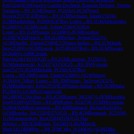
Petr
(
2244
)
D39
Queen's Gambit Declined: Ragozin Defense, Vienna
Variation
→
R
9.1
GM
Eljanov, P
(
2656
)
1-0
GM
Vogel,
Roven
(
2537
)
C43
Petrov
→
R
9.1
GM
Seemann, Jakub
(
2503
)
0-
1
GM
Harikrishna, P
(
2690
)
C87
Ruy Lopez
→
R
9.1
GM
Alekseenko,
K
(
2666
)
½-½
GM
Kozak, Adam
(
2546
)
C65
Ruy
Lopez
→
R
9.1
GM
Nasuta, G
(
2498
)
1-0
GM
Korobov,
A
(
2587
)
C02
French
→
R
9.2
GM
Pechac, Jergus
(
2522
)
½-
½
GM
Dardha, Daniel
(
2598
)
E21
Nimzo-Indian
→
R
9.2
GM
Janik,
Igor
(
2528
)
½-½
GM
Hracek, Z
(
2538
)
A07
Reti
→
R
9.2
GM
Navara,
D
(
2648
)
½-½
IM
Cieslak,
Patryk
(
2481
)
D35
QGD
→
R
9.2
GM
Laurusas, T
(
2502
)
1-
0
GM
Jakubowski, K
(
2437
)
D35
QGD
→
R
9.3
IM
Vykouk,
Jan
(
2517
)
1-0
GM
Michalik, P
(
2561
)
C67
Ruy
Lopez
→
R
9.3
IM
Svanda, Ondrej
(
2368
)
½-½
GM
Shirov,
A
(
2616
)
C78
Ruy Lopez
→
R
9.3
IM
Nemec, Jachym
(
2452
)
1-
0
GM
Blohberger, Felix
(
2510
)
E28
Nimzo-Indian
→
R
9.3
GM
Haba,
P
(
2394
)
½-½
GM
Krzyzanowski,
M
(
2489
)
B23
Sicilian
→
R
9.4
GM
Ragger, M
(
2567
)
1-0
FM
Havelka,
Josef
(
2349
)
A07
Reti
→
R
9.4
IM
Rubes, J
(
2423
)
0-1
GM
Movsesian,
S
(
2604
)
A06
Reti opening
→
R
9.4
IM
Stalmach, Richard
(
2414
)
½-
½
FM
Bouska, Jiri
(
2320
)
D37
QGD
→
R
9.4
GM
Bernasek, J
(
2510
)
0-
1
GM
Samunenkov, Ihor
(
2584
)
D10
QGD Slav
defence
→
R
9.5
GM
Kraus, To
(
2401
)
1-0
GM
Jurcik,
Mari
(
2412
)
B08
Pirc
→
R
9.5
FM
Cifka, S
(
2406
)
½-½
GM
Zilka,