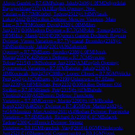
Alapin Gambit
→
R
7.6
IM
Pulpan, Jakub
(
2406
)
1-0
FM
Delgerdalai,
Bayarjavkhlan
(
2371
)
A13
English Opening: Neo-
Catalan
→
R
7.7
IM
Kriebel, Tadeas
(
2512
)
½-½
IM
Vlasak,
Lukas
(
2442
)
B52
Sicilian Defense: Moscow Variation, Main
Line
→
R
7.7
FM
Gloser, David
(
2326
)
1-0
IM
Mikes,
Jan
(
2371
)
B06
Modern Defense
→
R
7.7
GM
Polak, Tomas
(
2433
)
½-
½
FM
Mica, Marek
(
2319
)
D39
Queen's Gambit Declined: Ragozin
Defense, Vienna Variation
→
R
7.7
Vymazal, Bronislav
(
2318
)
½-
½
IM
Szotkowski, Jakub
(
2301
)
A06
Zukertort
Opening
→
R
7.7
IM
Bures, Jaroslav
(
2386
)
1-0
FM
Horak,
Martin
(
2353
)
C42
Petrov's Defense
→
R
7.7
CM
Svacina,
Tobias
(
2215
)
0-1
IM
Sodoma, Jan
(
2352
)
A34
English Opening:
Symmetrical Variation
→
R
7.8
FM
Rabatin, Jakub
(
2330
)
0-
1
IM
Kociscak, Jiri
(
2474
)
C88
Ruy Lopez: Closed
→
R
7.8
GM
Velicka,
Petr
(
2345
)
½-½
CM
Bures, Vit
(
2199
)
Unknown
→
R
7.8
Zima,
Jan
(
2239
)
½-½
FM
Hollan, Petr
(
2232
)
B30
Sicilian Defense: Old
Sicilian
→
R
7.8
FM
Simek, Petr
(
2315
)
½-½
FM
Babula,
Vlastimil
(
2338
)
A62
Benoni Defense: Fianchetto
Variation
→
R
7.8
IM
Cerveny, Martin
(
2290
)
½-½
FM
Brozka,
Karel
(
2320
)
A46
Döry Defense
→
R
7.4
GM
Petr, Martin
(
2482
)
½-
½
GM
Maurizzi, MarcAndria
(
2611
)
A49
Indian Defense: Przepiorka
Variation
→
R
7.8
IM
Biolek, Richard Jr.
(
2388
)
0-1
CM
Balacek,
Tadeas
(
2380
)
C11
French Defense: Steinitz
Variation
→
R
8.1
GM
Ivanchuk, Vasyl
(
2616
)
1-0
GM
Klimkowski,
Jan
(
2521
)
E10
Blumenfeld Countergambit
→
R
8.1
GM
Vogel,