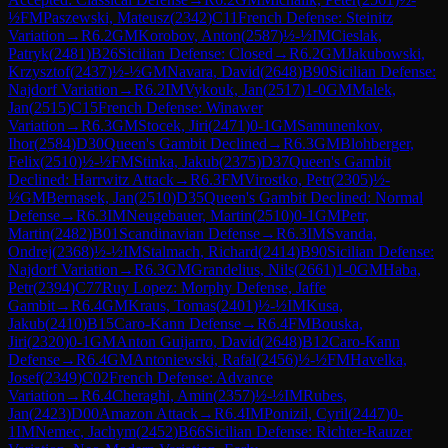
½
FM
Paszewski, Mateusz
(
2342
)
C11
French Defense: Steinitz
Variation
→
R
6.2
GM
Korobov, Anton
(
2587
)
½-½
IM
Cieslak,
Patryk
(
2481
)
B26
Sicilian Defense: Closed
→
R
6.2
GM
Jakubowski,
Krzysztof
(
2437
)
½-½
GM
Navara, David
(
2648
)
B90
Sicilian Defense:
Najdorf Variation
→
R
6.2
IM
Vykouk, Jan
(
2517
)
1-0
GM
Malek,
Jan
(
2515
)
C15
French Defense: Winawer
Variation
→
R
6.3
GM
Stocek, Jiri
(
2471
)
0-1
GM
Samunenkov,
Ihor
(
2584
)
D30
Queen's Gambit Declined
→
R
6.3
GM
Blohberger,
Felix
(
2510
)
½-½
FM
Stinka, Jakub
(
2375
)
D37
Queen's Gambit
Declined: Harrwitz Attack
→
R
6.3
FM
Virostko, Petr
(
2305
)
½-
½
GM
Bernasek, Jan
(
2510
)
D35
Queen's Gambit Declined: Normal
Defense
→
R
6.3
IM
Neugebauer, Martin
(
2510
)
0-1
GM
Petr,
Martin
(
2482
)
B01
Scandinavian Defense
→
R
6.3
IM
Svanda,
Ondrej
(
2368
)
½-½
IM
Stalmach, Richard
(
2414
)
B90
Sicilian Defense:
Najdorf Variation
→
R
6.3
GM
Grandelius, Nils
(
2661
)
1-0
GM
Haba,
Petr
(
2394
)
C77
Ruy Lopez: Morphy Defense, Jaffe
Gambit
→
R
6.4
GM
Kraus, Tomas
(
2401
)
½-½
IM
Kusa,
Jakub
(
2410
)
B15
Caro-Kann Defense
→
R
6.4
FM
Bouska,
Jiri
(
2320
)
0-1
GM
Anton Guijarro, David
(
2648
)
B12
Caro-Kann
Defense
→
R
6.4
GM
Antoniewski, Rafal
(
2456
)
½-½
FM
Havelka,
Josef
(
2349
)
C02
French Defense: Advance
Variation
→
R
6.4
Cheraghi, Amin
(
2357
)
½-½
IM
Rubes,
Jan
(
2423
)
D00
Amazon Attack
→
R
6.4
IM
Ponizil, Cyril
(
2447
)
0-
1
IM
Nemec, Jachym
(
2452
)
B66
Sicilian Defense: Richter-Rauzer