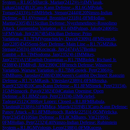
System
→
R
1.6
GM
Jurcik, Marian
(
2412
)
½-½
IM
Vlasak,
Lukas
(
2442
)
B12
Caro-Kann Defense
→
R
1.6
GM
Polak,
Tomas
(
2433
)
½-½
IM
Hrbek, Stepan
(
2444
)
E20
Nimzo-Indian
Defense
→
R
1.6
Vymazal, Bronislav
(
2318
)
1-0
FM
Hollan,
Martin
(
2305
)
B31
Sicilian Defense: Nyezhmetdinov-Rossolimo
Attack, Gurgenidze Variation
→
R
1.6
IM
Pulpan, Jakub
(
2406
)
½-
½
FM
Vitak, Jiri
(
2367
)
B54
Sicilian Defense: Prins
Variation
→
R
1.7
FM
Vyprachticky, David
(
2309
)
1-0
FM
Soucek,
Jan
(
2285
)
D45
Semi-Slav Defense: Main Line
→
R
1.7
GM
Zilka,
Stepan
(
2503
)
1-0
IM
Kociscak, Jiri
(
2474
)
A57
Benko
Gambit
→
R
1.7
IM
Sodoma, Jan
(
2352
)
0-1
IM
Mikes,
Jan
(
2371
)
A15
English Orangutan
→
R
1.7
IM
Biolek, Richard Jr.
(
2388
)
0-1
FM
Rydl, Jiri
(
2390
)
C18
French Defense: Winawer
Variation, Warsaw Variation
→
R
1.7
IM
Gnojek, Petr
(
2386
)
½-
½
IM
Bures, Jaroslav
(
2386
)
D38
Queen's Gambit Declined: Ragozin
Defense
→
R
1.7
GM
Rasik, Vitezslav
(
2389
)
1-0
FM
Brozka,
Karel
(
2320
)
B10
Caro-Kann Defense
→
R
1.8
FM
Simek, Petr
(
2315
)
0-
1
GM
Simacek, Pavel
(
2382
)
E04
Catalan Opening: Open
Defense
→
R
1.8
IM
Zvara, Petr
(
2333
)
0-1
IM
Kriebel,
Tadeas
(
2512
)
C88
Ruy Lopez: Closed
→
R
1.8
FM
Babula,
Vlastimil
(
2338
)
½-½
FM
Mica, Marek
(
2319
)
B13
Caro-Kann Defense:
Panov Attack
→
R
1.8
FM
Bujnoch, Radek
(
2251
)
1-0
GM
Velicka,
Petr
(
2345
)
D10
Slav Defense
→
R
1.8
CM
Bures, Vit
(
2199
)
1-
0
FM
Hollan, Petr
(
2232
)
E40
Nimzo-Indian Defense: Rubinstein
System
→
R
1.8
GM
Volosin, Leon
(
2388
)
1-0
FM
Kucera,