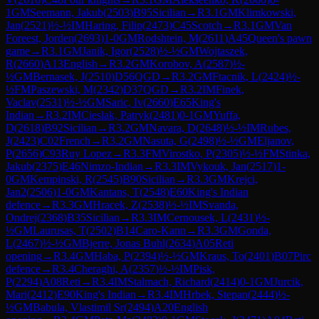
1
GM
Seemann, Jakub
(
2503
)
B95
Sicilian
→
R
3.1
GM
Klimkowski,
Jan
(
2521
)
½-½
IM
Haring, Filip
(
2473
)
C45
Scotch
→
R
3.1
GM
Van
Foreest, Jorden
(
2693
)
1-0
GM
Rodshtein, M
(
2611
)
A45
Queen's pawn
game
→
R
3.1
GM
Janik, Igor
(
2528
)
½-½
GM
Wojtaszek,
R
(
2660
)
A13
English
→
R
3.2
GM
Korobov, A
(
2587
)
½-
½
GM
Bernasek, J
(
2510
)
D56
QGD
→
R
3.2
GM
Ftacnik, L
(
2424
)
½-
½
FM
Paszewski, M
(
2342
)
D37
QGD
→
R
3.2
IM
Finek,
Vaclav
(
2531
)
½-½
GM
Saric, Iv
(
2660
)
E65
King's
Indian
→
R
3.2
IM
Cieslak, Patryk
(
2481
)
0-1
GM
Yuffa,
D
(
2618
)
B92
Sicilian
→
R
3.2
GM
Navara, D
(
2648
)
½-½
IM
Rubes,
J
(
2423
)
C02
French
→
R
3.2
GM
Nasuta, G
(
2498
)
½-½
GM
Eljanov,
P
(
2656
)
C93
Ruy Lopez
→
R
3.3
FM
Virostko, P
(
2305
)
½-½
FM
Stinka,
Jakub
(
2375
)
E46
Nimzo-Indian
→
R
3.3
IM
Vykouk, Jan
(
2517
)
1-
0
GM
Kempinski, R
(
2545
)
B90
Sicilian
→
R
3.3
GM
Krejci,
Jan2
(
2506
)
1-0
GM
Kantans, T
(
2548
)
E60
King's Indian
defence
→
R
3.3
GM
Hracek, Z
(
2538
)
½-½
IM
Svanda,
Ondrej
(
2368
)
B35
Sicilian
→
R
3.3
IM
Cernousek, L
(
2431
)
½-
½
GM
Laurusas, T
(
2502
)
B14
Caro-Kann
→
R
3.3
GM
Gonda,
L
(
2467
)
½-½
GM
Bjerre, Jonas Buhl
(
2634
)
A05
Reti
opening
→
R
3.4
GM
Haba, P
(
2394
)
½-½
GM
Kraus, To
(
2401
)
B07
Pirc
defence
→
R
3.4
Cheraghi, A
(
2357
)
½-½
IM
Pisk,
P
(
2294
)
A08
Reti
→
R
3.4
IM
Stalmach, Richard
(
2414
)
0-1
GM
Jurcik,
Mari
(
2412
)
E90
King's Indian
→
R
3.4
IM
Hrbek, Stepan
(
2444
)
½-
½
GM
Babula, Vlastimil Sr
(
2494
)
A20
English