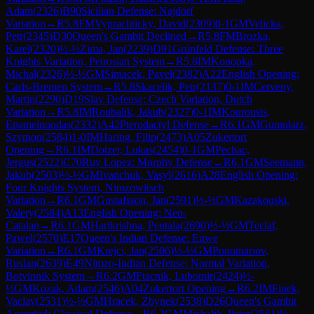
Adam
(
2326
)
B90
Sicilian Defense: Najdorf
Variation
→
R
5.8
FM
Vyprachticky, David
(
2309
)
0-1
GM
Velicka,
Petr
(
2345
)
D30
Queen's Gambit Declined
→
R
5.8
FM
Brozka,
Karel
(
2320
)
½-½
Zima, Jan
(
2239
)
D91
Grünfeld Defense: Three
Knights Variation, Petrosian System
→
R
5.8
IM
Konopka,
Michal
(
2326
)
½-½
GM
Simacek, Pavel
(
2382
)
A22
English Opening:
Carls-Bremen System
→
R
5.8
Skacelik, Petr
(
2137
)
0-1
IM
Cerveny,
Martin
(
2290
)
D19
Slav Defense: Czech Variation, Dutch
Variation
→
R
5.8
IM
Roubalik, Jakub
(
2327
)
0-1
IM
Kourousis,
Epameinondas
(
2332
)
A42
Pterodactyl Defense
→
R
6.1
GM
Gumularz,
Szymon
(
2584
)
1-0
IM
Haring, Filip
(
2473
)
A05
Zukertort
Opening
→
R
6.1
IM
Dotzer, Lukas
(
2454
)
0-1
GM
Pechac,
Jergus
(
2522
)
C70
Ruy Lopez: Morphy Defense
→
R
6.1
GM
Seemann,
Jakub
(
2503
)
½-½
GM
Ivanchuk, Vasyl
(
2616
)
A28
English Opening:
Four Knights System, Nimzowitsch
Variation
→
R
6.1
GM
Gustafsson, Jan
(
2591
)
½-½
GM
Kazakouski,
Valery
(
2584
)
A13
English Opening: Neo-
Catalan
→
R
6.1
GM
Harikrishna, Pentala
(
2690
)
½-½
GM
Teclaf,
Pawel
(
2570
)
E17
Queen's Indian Defense: Euwe
Variation
→
R
6.1
GM
Krejci, Jan
(
2506
)
½-½
GM
Ponomariov,
Ruslan
(
2639
)
E49
Nimzo-Indian Defense: Normal Variation,
Botvinnik System
→
R
6.2
GM
Ftacnik, Lubomir
(
2424
)
½-
½
GM
Kozak, Adam
(
2546
)
A04
Zukertort Opening
→
R
6.2
IM
Finek,
Vaclav
(
2531
)
½-½
GM
Hracek, Zbynek
(
2538
)
D26
Queen's Gambit
Accepted: Classical Defense
→
R
6.2
GM
Michalik, Peter
(
2561
)
½-