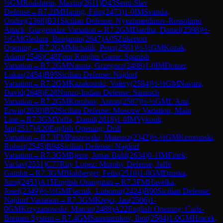
½
GM
Rodshtein, Maxim
(
2611
)
D43
Semi-Slav
Defense
→
R
7.2
IM
Haring, Filip
(
2473
)
1-0
IM
Svanda,
Ondrej
(
2368
)
B31
Sicilian Defense: Nyezhmetdinov-Rossolimo
Attack, Gurgenidze Variation
→
R
7.2
GM
Dardha, Daniel
(
2598
)
½-
½
GM
Gledura, Benjamin
(
2647
)
A05
Zukertort
Opening
→
R
7.2
GM
Michalik, Peter
(
2561
)
½-½
GM
Kozak,
Adam
(
2546
)
C48
Four Knights Game: Spanish
Variation
→
R
7.2
GM
Nasuta, Grzegorz
(
2498
)
1-0
IM
Dotzer,
Lukas
(
2454
)
B95
Sicilian Defense: Najdorf
Variation
→
R
7.2
GM
Kazakouski, Valery
(
2584
)
½-½
GM
Navara,
David
(
2648
)
E28
Nimzo-Indian Defense: Sämisch
Variation
→
R
7.2
GM
Korobov, Anton
(
2587
)
½-½
GM
L'Ami,
Erwin
(
2630
)
B52
Sicilian Defense: Moscow Variation, Main
Line
→
R
7.3
GM
Yuffa, Daniil
(
2618
)
1-0
IM
Vykouk,
Jan
(
2517
)
A20
English Opening: Drill
Variation
→
R
7.3
FM
Paszewski, Mateusz
(
2342
)
½-½
GM
Kempinski,
Robert
(
2545
)
B94
Sicilian Defense: Najdorf
Variation
→
R
7.3
GM
Bjerre, Jonas Buhl
(
2634
)
0-1
IM
Finek,
Vaclav
(
2531
)
C77
Ruy Lopez: Morphy Defense, Jaffe
Gambit
→
R
7.3
GM
Blohberger, Felix
(
2510
)
1-0
GM
Druska,
Juraj
(
2453
)
A15
English Orangutan
→
R
7.3
FM
Havelka,
Josef
(
2349
)
½-½
GM
Ftacnik, Lubomir
(
2424
)
B90
Sicilian Defense:
Najdorf Variation
→
R
7.3
GM
Krejci, Jan
(
2506
)
1-
0
GM
Krzyzanowski, Marcin
(
2489
)
A22
English Opening: Carls-
Bremen System
→
R
7.4
GM
Samunenkov, Ihor
(
2584
)
1-0
GM
Hracek,