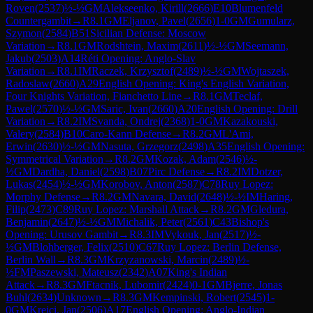
Roven
(
2537
)
½-½
GM
Alekseenko, Kirill
(
2666
)
E10
Blumenfeld
Countergambit
→
R
8.1
GM
Eljanov, Pavel
(
2656
)
1-0
GM
Gumularz,
Szymon
(
2584
)
B51
Sicilian Defense: Moscow
Variation
→
R
8.1
GM
Rodshtein, Maxim
(
2611
)
½-½
GM
Seemann,
Jakub
(
2503
)
A14
Réti Opening: Anglo-Slav
Variation
→
R
8.1
IM
Raczek, Krzysztof
(
2489
)
½-½
GM
Wojtaszek,
Radoslaw
(
2660
)
A29
English Opening: King's English Variation,
Four Knights Variation, Fianchetto Line
→
R
8.1
GM
Teclaf,
Pawel
(
2570
)
½-½
GM
Saric, Ivan
(
2660
)
A20
English Opening: Drill
Variation
→
R
8.2
IM
Svanda, Ondrej
(
2368
)
1-0
GM
Kazakouski,
Valery
(
2584
)
B10
Caro-Kann Defense
→
R
8.2
GM
L'Ami,
Erwin
(
2630
)
½-½
GM
Nasuta, Grzegorz
(
2498
)
A35
English Opening:
Symmetrical Variation
→
R
8.2
GM
Kozak, Adam
(
2546
)
½-
½
GM
Dardha, Daniel
(
2598
)
B07
Pirc Defense
→
R
8.2
IM
Dotzer,
Lukas
(
2454
)
½-½
GM
Korobov, Anton
(
2587
)
C78
Ruy Lopez:
Morphy Defense
→
R
8.2
GM
Navara, David
(
2648
)
½-½
IM
Haring,
Filip
(
2473
)
C89
Ruy Lopez: Marshall Attack
→
R
8.2
GM
Gledura,
Benjamin
(
2647
)
½-½
GM
Michalik, Peter
(
2561
)
C43
Bishop's
Opening: Urusov Gambit
→
R
8.3
IM
Vykouk, Jan
(
2517
)
½-
½
GM
Blohberger, Felix
(
2510
)
C67
Ruy Lopez: Berlin Defense,
Berlin Wall
→
R
8.3
GM
Krzyzanowski, Marcin
(
2489
)
½-
½
FM
Paszewski, Mateusz
(
2342
)
A07
King's Indian
Attack
→
R
8.3
GM
Ftacnik, Lubomir
(
2424
)
0-1
GM
Bjerre, Jonas
Buhl
(
2634
)
Unknown
→
R
8.3
GM
Kempinski, Robert
(
2545
)
1-
0
GM
Krejci, Jan
(
2506
)
A17
English Opening: Anglo-Indian