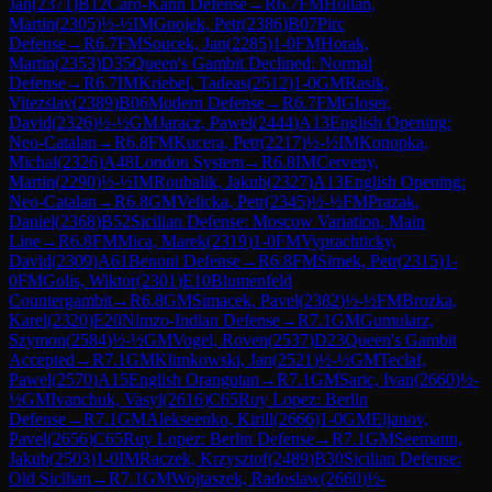
Jan
(
2371
)
B12
Caro-Kann Defense
→
R
6.7
FM
Hollan,
Martin
(
2305
)
½-½
IM
Gnojek, Petr
(
2386
)
B07
Pirc
Defense
→
R
6.7
FM
Soucek, Jan
(
2285
)
1-0
FM
Horak,
Martin
(
2353
)
D35
Queen's Gambit Declined: Normal
Defense
→
R
6.7
IM
Kriebel, Tadeas
(
2512
)
1-0
GM
Rasik,
Vitezslav
(
2389
)
B06
Modern Defense
→
R
6.7
FM
Gloser,
David
(
2326
)
½-½
GM
Jaracz, Pawel
(
2444
)
A13
English Opening:
Neo-Catalan
→
R
6.8
FM
Kucera, Petr
(
2217
)
½-½
IM
Konopka,
Michal
(
2326
)
A48
London System
→
R
6.8
IM
Cerveny,
Martin
(
2290
)
½-½
IM
Roubalik, Jakub
(
2327
)
A13
English Opening:
Neo-Catalan
→
R
6.8
GM
Velicka, Petr
(
2345
)
½-½
FM
Prazak,
Daniel
(
2368
)
B52
Sicilian Defense: Moscow Variation, Main
Line
→
R
6.8
FM
Mica, Marek
(
2319
)
1-0
FM
Vyprachticky,
David
(
2309
)
A61
Benoni Defense
→
R
6.8
FM
Simek, Petr
(
2315
)
1-
0
FM
Golis, Wiktor
(
2301
)
E10
Blumenfeld
Countergambit
→
R
6.8
GM
Simacek, Pavel
(
2382
)
½-½
FM
Brozka,
Karel
(
2320
)
E20
Nimzo-Indian Defense
→
R
7.1
GM
Gumularz,
Szymon
(
2584
)
½-½
GM
Vogel, Roven
(
2537
)
D23
Queen's Gambit
Accepted
→
R
7.1
GM
Klimkowski, Jan
(
2521
)
½-½
GM
Teclaf,
Pawel
(
2570
)
A15
English Orangutan
→
R
7.1
GM
Saric, Ivan
(
2660
)
½-
½
GM
Ivanchuk, Vasyl
(
2616
)
C65
Ruy Lopez: Berlin
Defense
→
R
7.1
GM
Alekseenko, Kirill
(
2666
)
1-0
GM
Eljanov,
Pavel
(
2656
)
C65
Ruy Lopez: Berlin Defense
→
R
7.1
GM
Seemann,
Jakub
(
2503
)
1-0
IM
Raczek, Krzysztof
(
2489
)
B30
Sicilian Defense:
Old Sicilian
→
R
7.1
GM
Wojtaszek, Radoslaw
(
2660
)
½-