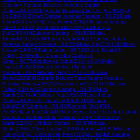
Taimanov Variation, Bastrikov Variation, English
Attack
→
R
8.6
FM
Delgerdalai, Bayarjavkhlan
(
2371
)
½-½
FM
Rydl,
Jiri
(
2390
)
C02
French Defense: Advance Variation
→
R
8.6
IM
Kusa,
Jakub
(
2410
)
½-½
GM
Cvek, Robert
(
2378
)
E06
Catalan Opening:
Closed
→
R
8.6
Vymazal, Bronislav
(
2318
)
1-0
IM
Gnojek,
Petr
(
2386
)
A04
Zukertort Opening
→
R
8.6
IM
Mladek,
Richard
(
2397
)
½-½
IM
Pulpan, Jakub
(
2406
)
E15
Queen's Indian
Defense: Buerger Variation
→
R
8.7
IM
Mikes, Jan
(
2371
)
1-0
IM
Bures,
Jaroslav
(
2386
)
C50
Italian Game
→
R
8.7
IM
Biolek, Richard Jr.
(
2388
)
1-0
FM
Hollan, Martin
(
2305
)
C45
Scotch
Game
→
R
8.7
IM
Szotkowski, Jakub
(
2301
)
½-½
GM
Polak,
Tomas
(
2433
)
A62
Benoni Defense: Fianchetto
Variation
→
R
8.7
FM
Simek, Petr
(
2315
)
½-½
FM
Gloser,
David
(
2326
)
D91
Grünfeld Defense: Three Knights Variation,
Petrosian System
→
R
8.7
IM
Sodoma, Jan
(
2352
)
0-1
CM
Balacek,
Tadeas
(
2380
)
A06
Zukertort Opening
→
R
8.7
FM
Mica,
Marek
(
2319
)
1-0
CM
Bures, Vit
(
2199
)
A07
King's Indian
Attack
→
R
8.8
Vechet, Stanislav
(
2066
)
0-1
FM
Rabatin,
Jakub
(
2330
)
Unknown
→
R
8.8
IM
Kociscak, Jiri
(
2474
)
½-
½
GM
Velicka, Petr
(
2345
)
D12
Slav Defense: Quiet Variation, Landau
Variation
→
R
8.8
FM
Babula, Vlastimil
(
2338
)
½-½
IM
Cerveny,
Martin
(
2290
)
C41
Philidor Defense
→
R
8.8
FM
Prazak,
Daniel
(
2368
)
1-0
Pors, Jaroslav
(
2030
)
Unknown
→
R
8.8
CM
Svacina,
Tobias
(
2215
)
0-1
GM
Simacek, Pavel
(
2382
)
A13
English Opening:
Neo-Catalan
→
R
8.8
FM
Brozka, Karel
(
2320
)
1-0
FM
Soucek,