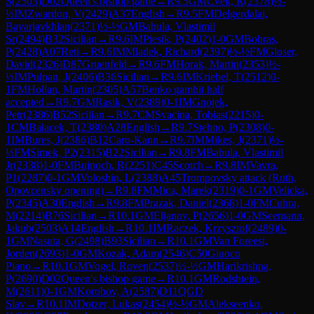
S
(
2503
)
D02
Queen's bishop game
→
R
9.5
GM
Cvek, R
(
2378
)
½-
½
IM
Zwardon, V
(
2429
)
A37
English
→
R
9.5
FM
Delgerdalai,
Bayarjavkhlan
(
2371
)
½-½
GM
Babula, Vlastimil
Sr
(
2494
)
B32
Sicilian
→
R
9.6
IM
Piesik, P
(
2402
)
1-0
GM
Bobras,
P
(
2428
)
A07
Reti
→
R
9.6
IM
Mladek, Richard
(
2397
)
½-½
FM
Gloser,
David
(
2326
)
D87
Gruenfeld
→
R
9.6
FM
Horak, Martin
(
2353
)
½-
½
IM
Pulpan, J
(
2406
)
B36
Sicilian
→
R
9.6
IM
Kriebel, T
(
2512
)
0-
1
FM
Hollan, Martin
(
2305
)
A57
Benko gambit half
accepted
→
R
9.7
GM
Rasik, V
(
2389
)
0-1
IM
Gnojek,
Petr
(
2386
)
B52
Sicilian
→
R
9.7
CM
Svacina, Tobias
(
2215
)
0-
1
CM
Balacek, T
(
2380
)
A28
English
→
R
9.7
Stehno, P
(
2308
)
0-
1
IM
Bures, J
(
2386
)
B12
Caro-Kann
→
R
9.7
IM
Mikes, J
(
2371
)
½-
½
FM
Simek, P2
(
2315
)
B22
Sicilian
→
R
9.8
FM
Babula, Vlastimil
Jr
(
2338
)
1-0
FM
Bujnoch, R
(
2251
)
C45
Scotch
→
R
9.8
IM
Vavra,
P1
(
2287
)
0-1
GM
Voloshin, L
(
2388
)
A45
Trompovsky attack (Ruth,
Opovcensky opening)
→
R
9.8
FM
Mica, Marek
(
2319
)
0-1
GM
Velicka,
P
(
2345
)
A30
English
→
R
9.8
FM
Prazak, Daniel
(
2368
)
1-0
FM
Cuhra,
M
(
2214
)
B76
Sicilian
→
R
10.1
GM
Eljanov, P
(
2656
)
1-0
GM
Seemann,
Jakub
(
2503
)
A14
English
→
R
10.1
IM
Raczek, Krzysztof
(
2489
)
0-
1
GM
Nasuta, G
(
2498
)
B93
Sicilian
→
R
10.1
GM
Van Foreest,
Jorden
(
2693
)
1-0
GM
Kozak, Adam
(
2546
)
C50
Giuoco
Piano
→
R
10.1
GM
Vogel, Roven
(
2537
)
½-½
GM
Harikrishna,
P
(
2690
)
D02
Queen's bishop game
→
R
10.1
GM
Rodshtein,
M
(
2611
)
0-1
GM
Korobov, A
(
2587
)
D11
QGD
Slav
→
R
10.1
IM
Dotzer, Lukas
(
2454
)
½-½
GM
Alekseenko,