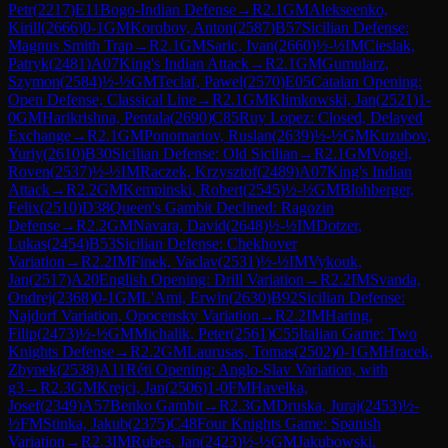
Petr
(
2217
)
E11
Bogo-Indian Defense
→
R
2.1
GM
Alekseenko,
Kirill
(
2666
)
0-1
GM
Korobov, Anton
(
2587
)
B57
Sicilian Defense:
Magnus Smith Trap
→
R
2.1
GM
Saric, Ivan
(
2660
)
½-½
IM
Cieslak,
Patryk
(
2481
)
A07
King's Indian Attack
→
R
2.1
GM
Gumularz,
Szymon
(
2584
)
½-½
GM
Teclaf, Pawel
(
2570
)
E05
Catalan Opening:
Open Defense, Classical Line
→
R
2.1
GM
Klimkowski, Jan
(
2521
)
1-
0
GM
Harikrishna, Pentala
(
2690
)
C85
Ruy Lopez: Closed, Delayed
Exchange
→
R
2.1
GM
Ponomariov, Ruslan
(
2639
)
½-½
GM
Kuzubov,
Yuriy
(
2610
)
B30
Sicilian Defense: Old Sicilian
→
R
2.1
GM
Vogel,
Roven
(
2537
)
½-½
IM
Raczek, Krzysztof
(
2489
)
A07
King's Indian
Attack
→
R
2.2
GM
Kempinski, Robert
(
2545
)
½-½
GM
Blohberger,
Felix
(
2510
)
D38
Queen's Gambit Declined: Ragozin
Defense
→
R
2.2
GM
Navara, David
(
2648
)
½-½
IM
Dotzer,
Lukas
(
2454
)
B53
Sicilian Defense: Chekhover
Variation
→
R
2.2
IM
Finek, Vaclav
(
2531
)
½-½
IM
Vykouk,
Jan
(
2517
)
A20
English Opening: Drill Variation
→
R
2.2
IM
Svanda,
Ondrej
(
2368
)
0-1
GM
L'Ami, Erwin
(
2630
)
B92
Sicilian Defense:
Najdorf Variation, Opocensky Variation
→
R
2.2
IM
Haring,
Filip
(
2473
)
½-½
GM
Michalik, Peter
(
2561
)
C55
Italian Game: Two
Knights Defense
→
R
2.2
GM
Laurusas, Tomas
(
2502
)
0-1
GM
Hracek,
Zbynek
(
2538
)
A11
Réti Opening: Anglo-Slav Variation, with
g3
→
R
2.3
GM
Krejci, Jan
(
2506
)
1-0
FM
Havelka,
Josef
(
2349
)
A57
Benko Gambit
→
R
2.3
GM
Druska, Juraj
(
2453
)
½-
½
FM
Stinka, Jakub
(
2375
)
C48
Four Knights Game: Spanish
Variation
→
R
2.3
IM
Rubes, Jan
(
2423
)
½-½
GM
Jakubowski,