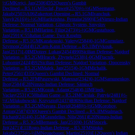
½
GM
Krejci, Jan
(
2506
)
D52
Queen's Gambit
Declined
→
R
5.1
GM
Teclaf, Pawel
(
2570
)
½-½
GM
Seemann,
Jakub
(
2503
)
A06
Zukertort Opening
→
R
5.1
GM
Ivanchuk,
Vasyl
(
2616
)
½-½
GM
Harikrishna, Pentala
(
2690
)
E54
Nimzo-Indian
Defense: Normal Variation, Gligoric System, Smyslov
Variation
→
R
5.1
IM
Haring, Filip
(
2473
)
½-½
GM
Gustafsson,
Jan
(
2591
)
C55
Italian Game: Two Knights
Defense
→
R
5.1
GM
Kazakouski, Valery
(
2584
)
0-1
GM
Gumularz,
Szymon
(
2584
)
B12
Caro-Kann Defense
→
R
5.1
IM
Vykouk,
Jan
(
2517
)
1-0
IM
Dotzer, Lukas
(
2454
)
B90
Sicilian Defense: Najdorf
Variation
→
R
5.2
GM
Hracek, Zbynek
(
2538
)
1-0
GM
Ftacnik,
Lubomir
(
2424
)
B92
Sicilian Defense: Najdorf Variation, Opocensky
Variation
→
R
5.2
GM
Malek, Jan
(
2515
)
0-1
GM
Michalik,
Peter
(
2561
)
D35
Queen's Gambit Declined: Normal
Defense
→
R
5.2
FM
Paszewski, Mateusz
(
2342
)
0-1
GM
Samunenkov,
Ihor
(
2584
)
E28
Nimzo-Indian Defense: Sämisch
Variation
→
R
5.2
GM
Kozak, Adam
(
2546
)
0-1
IM
Finek,
Vaclav
(
2531
)
C50
Italian Game
→
R
5.2
IM
Cieslak, Patryk
(
2481
)
½-
½
GM
Jakubowski, Krzysztof
(
2437
)
B90
Sicilian Defense: Najdorf
Variation
→
R
5.2
GM
Navara, David
(
2648
)
½-½
GM
Korobov,
Anton
(
2587
)
D30
Queen's Gambit Declined
→
R
5.3
IM
Stalmach,
Richard
(
2414
)
0-1
GM
Grandelius, Nils
(
2661
)
E20
Nimzo-Indian
Defense
→
R
5.3
GM
Bernasek, Jan
(
2510
)
0-1
GM
Stocek,
Jiri
(
2471
)
E11
Bogo-Indian Defense
→
R
5.3
FM
Stinka,
Jakub
(
2375
)
½-½
IM
Neugebauer, Martin
(
2510
)
E12
Queen's Indian