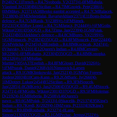
P
(
2402
)
C11
French
→
R
4.7
Svoboda, V2
(
2373
)
1-0
FM
Babula,
Vlastimil Jr
(
2338
)
B61
Sicilian
→
R
4.7
IM
Gnojek, Petr
(
2386
)
1-
0
IM
Mikes, J
(
2371
)
A58
Benko gambit accepted
→
R
4.7
CM
Balacek,
T
(
2380
)
0-1
FM
Delgerdalai, Bayarjavkhlan
(
2371
)
E11
Bogo-Indian
defence
→
R
4.7
GM
Rasik, V
(
2389
)
½-½
FM
Simek,
P2
(
2315
)
C65
Ruy Lopez
→
R
4.7
GM
Jaracz, P
(
2444
)
½-½
FM
Golis,
Wiktor
(
2301
)
D50
QGD
→
R
4.7
Zima, Jan
(
2239
)
0-1
GM
Polak,
T
(
2433
)
B03
Alekhine's defence
→
R
4.8
CM
Bures, Vi
(
2199
)
½-
½
GM
Simacek, P
(
2382
)
D35
QGD
→
R
4.8
FM
Soucek, Petr
(
2244
)
0-
1
GM
Velicka, P
(
2345
)
A28
English
→
R
4.8
IM
Kociscak, J
(
2474
)
1-
0
Vltavsky, V
(
2101
)
E12
Queen's Indian
→
R
4.8
IM
Cerveny,
M
(
2290
)
1-0
FM
Rabatin, J
(
2330
)
D35
QGD
→
R
4.8
IM
Konopka,
M
(
2326
)
½-½
FM
Hollan,
Martin
(
2305
)
A37
English
→
R
4.8
FM
Gloser, David
(
2326
)
½-
½
FM
Prazak, Daniel
(
2368
)
A01
Nimzovich-Larsen
attack
→
R
9.1
GM
Klimkowski, Jan
(
2521
)
0-1
GM
Van Foreest,
Jorden
(
2693
)
B10
Caro-Kann
→
R
9.2
GM
Saric, Iv
(
2660
)
0-
1
IM
Dotzer, Lukas
(
2454
)
B52
Sicilian
→
R
9.3
FM
Soucek,
Jan
(
2285
)
1-0
GM
Krejci, Jan2
(
2506
)
D35
QGD
→
R
9.4
GM
Stocek,
J
(
2471
)
1-0
FM
Golis, Wiktor
(
2301
)
D37
QGD
→
R
9.5
FM
Holemar,
D
(
2192
)
0-1
GM
Heberla, B
(
2508
)
A46
Queen's
pawn
→
R
9.6
GM
Polak, T
(
2433
)
1-0
Skacelik, P
(
2137
)
E95
King's
Indian
→
R
9.7
Kredl, K
(
2029
)
0-1
IM
Zvara, P
(
2333
)
E92
King's
Indian
→
R
9.8
IM
Roubalik, J
(
2327
)
1-0
Lang,
Simon
(
2130
)
D37
QGD
→
R
5.1
GM
Pechac, Jergus
(
2522
)
½-