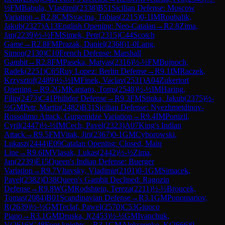
½
FM
Babula, Vlastimil
(
2338
)
B51
Sicilian Defense: Moscow
Variation
→
R
2.8
CM
Svacina, Tobias
(
2215
)
0-1
IM
Roubalik,
Jakub
(
2327
)
A13
English Opening: Neo-Catalan
→
R
2.8
Zima,
Jan
(
2239
)
½-½
FM
Simek, Petr
(
2315
)
C44
Scotch
Game
→
R
2.8
FM
Prazak, Daniel
(
2368
)
1-0
Lang,
Simon
(
2130
)
C10
French Defense: Marshall
Gambit
→
R
2.8
FM
Paseka, Matyas
(
2316
)
½-½
FM
Bujnoch,
Radek
(
2251
)
C65
Ruy Lopez: Berlin Defense
→
R
9.1
IM
Raczek,
Krzysztof
(
2489
)
½-½
IM
Finek, Vaclav
(
2531
)
A04
Zukertort
Opening
→
R
9.2
GM
Kantans, Toms
(
2548
)
½-½
IM
Haring,
Filip
(
2473
)
C41
Philidor Defense
→
R
9.3
FM
Stinka, Jakub
(
2375
)
½-
½
GM
Petr, Martin
(
2482
)
B31
Sicilian Defense: Nyezhmetdinov-
Rossolimo Attack, Gurgenidze Variation
→
R
9.4
IM
Ponizil,
Cyril
(
2447
)
½-½
IM
Cech, Pavel
(
2323
)
A07
King's Indian
Attack
→
R
9.5
FM
Vitak, Jiri
(
2367
)
0-1
GM
Cyborowski,
Lukasz
(
2444
)
E09
Catalan Opening: Closed, Main
Line
→
R
9.6
IM
Vlasak, Lukas
(
2442
)
½-½
Zima,
Jan
(
2239
)
E15
Queen's Indian Defense: Buerger
Variation
→
R
9.7
Vltavsky, Vladimir
(
2101
)
0-1
GM
Simacek,
Pavel
(
2382
)
D38
Queen's Gambit Declined: Ragozin
Defense
→
R
9.8
WGM
Rodshtein, Tereza
(
2211
)
½-½
Broucek,
Tomas
(
2084
)
B01
Scandinavian Defense
→
R
3.1
GM
Ponomariov,
R
(
2639
)
½-½
GM
Teclaf, Pawel
(
2570
)
C53
Giuoco
Piano
→
R
3.1
GM
Druska, J
(
2453
)
½-½
GM
Ivanchuk,
V
(
2616
)
C48
Four knights
→
R
3.1
GM
Alekseenko, K
(
2666
)
0-