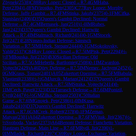
Zbynek
(
2538
)
C88
Ruy Lopez: Closed
→
R
7.4
GM
Haba,
Petr
(
2394
)
1-0
FM
Virostko, Petr
(
2305
)
C77
Ruy Lopez: Morphy
Defense, Jaffe Gambit
→
R
7.4
FM
Stinka, Jakub
(
2375
)
0-1
FM
Cifka,
Stanislav
(
2406
)
D35
Queen's Gambit Declined: Normal
Defense
→
R
7.4
GM
Bernasek, Jan
(
2510
)
1-0
IM
Rubes,
Jan
(
2423
)
D37
Queen's Gambit Declined: Harrwitz
Attack
→
R
7.4
IM
Stalmach, Richard
(
2414
)
0-1
GM
Stocek,
Jiri
(
2471
)
E28
Nimzo-Indian Defense: Sämisch
Variation
→
R
7.5
IM
Hrbek, Stepan
(
2444
)
0-1
GM
Sokolovsky,
Yahli
(
2537
)
C84
Ruy Lopez: Closed
→
R
7.5
IM
Pisk, Petr
(
2294
)
½-
½
FM
Bouska, Jiri
(
2320
)
B30
Sicilian Defense: Old
Sicilian
→
R
7.5
GM
Heberla, Bartlomiej
(
2508
)
0-1
IM
Zwardon,
Vojtech
(
2429
)
A46
Döry Defense
→
R
7.5
IM
Nemec, Jachym
(
2452
)
1-
0
GM
Kraus, Tomas
(
2401
)
A05
Zukertort Opening
→
R
7.5
FM
Babula,
Vlastimil
(
2338
)
½-½
GM
Jurcik, Marian
(
2412
)
D37
Queen's Gambit
Declined: Harrwitz Attack
→
R
7.5
IM
Straka, Vojtech
(
2414
)
0-
1
IM
Cech, Pavel
(
2323
)
D32
Tarrasch Defense
→
R
7.6
IM
Ponizil,
Cyril
(
2447
)
½-½
GM
Zilka, Stepan
(
2503
)
C50
Italian
Game
→
R
7.6
IM
Gnojek, Petr
(
2386
)
1-0
IM
Kusa,
Jakub
(
2410
)
D37
Queen's Gambit Declined: Harrwitz
Attack
→
R
7.6
GM
Cvek, Robert
(
2378
)
0-1
FM
Zeman,
Matyas
(
2301
)
A04
Zukertort Opening
→
R
7.6
FM
Vitak, Jiri
(
2367
)
½-
½
Svoboda, Vaclav
(
2373
)
A64
Benoni Defense: Fianchetto Variation,
Hastings Defense, Main Line
→
R
7.6
FM
Rydl, Jiri
(
2390
)
1-
0
IM
Mladek, Richard
(
2397
)
C69
Ruy Lopez: Exchange Variation,