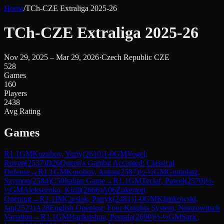
Home
/
TCh-CZE Extraliga 2025-26
TCh-CZE Extraliga 2025-26
Nov 29, 2025 – Mar 29, 2026
·
Czech Republic CZE
528
Games
160
Players
2438
Avg Rating
Games
R
1.1
GM
Kuzubov, Yuriy
(
2610
)
1-0
GM
Vogel,
Roven
(
2537
)
D26
Queen's Gambit Accepted: Classical
Defense
→
R
1.1
GM
Korobov, Anton
(
2587
)
½-½
GM
Gumularz,
Szymon
(
2584
)
C50
Italian Game
→
R
1.1
GM
Teclaf, Pawel
(
2570
)
½-
½
GM
Alekseenko, Kirill
(
2666
)
A06
Zukertort
Opening
→
R
1.1
IM
Cieslak, Patryk
(
2481
)
1-0
GM
Klimkowski,
Jan
(
2521
)
A28
English Opening: Four Knights System, Nimzowitsch
Variation
→
R
1.1
GM
Harikrishna, Pentala
(
2690
)
½-½
GM
Saric,