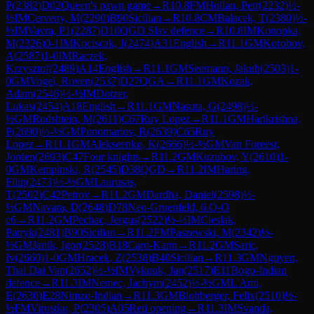
P
(
2382
)
D02
Queen's pawn game
→
R
10.8
FM
Hollan, Petr
(
2232
)
½-
½
IM
Cerveny, M
(
2290
)
B90
Sicilian
→
R
10.8
CM
Balacek, T
(
2380
)
½-
½
IM
Vavra, P1
(
2287
)
D10
QGD Slav defence
→
R
10.8
IM
Konopka,
M
(
2326
)
0-1
IM
Kociscak, J
(
2474
)
A31
English
→
R
11.1
GM
Korobov,
A
(
2587
)
1-0
IM
Raczek,
Krzysztof
(
2489
)
A14
English
→
R
11.1
GM
Seemann, Jakub
(
2503
)
1-
0
GM
Vogel, Roven
(
2537
)
D27
QGA
→
R
11.1
GM
Kozak,
Adam
(
2546
)
½-½
IM
Dotzer,
Lukas
(
2454
)
A18
English
→
R
11.1
GM
Nasuta, G
(
2498
)
½-
½
GM
Rodshtein, M
(
2611
)
C67
Ruy Lopez
→
R
11.1
GM
Harikrishna,
P
(
2690
)
½-½
GM
Ponomariov, R
(
2639
)
C65
Ruy
Lopez
→
R
11.1
GM
Alekseenko, K
(
2666
)
½-½
GM
Van Foreest,
Jorden
(
2693
)
C47
Four knights
→
R
11.2
GM
Kuzubov, Y
(
2610
)
1-
0
GM
Kempinski, R
(
2545
)
D38
QGD
→
R
11.2
IM
Haring,
Filip
(
2473
)
½-½
GM
Laurusas,
T
(
2502
)
C42
Petrov
→
R
11.2
GM
Dardha, Daniel
(
2598
)
½-
½
GM
Navara, D
(
2648
)
D78
Neo-Gruenfeld, 6.O-O
c6
→
R
11.2
GM
Pechac, Jergus
(
2522
)
½-½
IM
Cieslak,
Patryk
(
2481
)
B90
Sicilian
→
R
11.2
FM
Paszewski, M
(
2342
)
½-
½
GM
Janik, Igor
(
2528
)
B18
Caro-Kann
→
R
11.2
GM
Saric,
Iv
(
2660
)
1-0
GM
Hracek, Z
(
2538
)
B40
Sicilian
→
R
11.3
GM
Nguyen,
Thai Dai Van
(
2652
)
½-½
IM
Vykouk, Jan
(
2517
)
E11
Bogo-Indian
defence
→
R
11.3
IM
Nemec, Jachym
(
2452
)
½-½
GM
L'Ami,
E
(
2630
)
E28
Nimzo-Indian
→
R
11.3
GM
Blohberger, Felix
(
2510
)
½-
½
FM
Virostko, P
(
2305
)
A05
Reti opening
→
R
11.3
IM
Svanda,