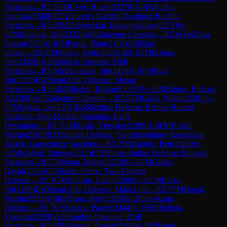
Variation
→
R
5.5
GM
Cvek, Robert
(
2378
)
1-0
FM
Cifka,
Stanislav
(
2406
)
D51
Queen's Gambit Declined: Rochlin
Variation
→
R
5.6
FM
Delgerdalai, Bayarjavkhlan
(
2371
)
½-
½
IM
Sodoma, Jan
(
2352
)
A06
Zukertort Opening
→
R
5.6
GM
Zilka,
Stepan
(
2503
)
1-0
IM
Piesik, Piotr
(
2402
)
A50
Slav
Indian
→
R
5.6
IM
Straka, Vojtech
(
2414
)
0-1
GM
Bobras,
Piotr
(
2428
)
A20
English Opening: Drill
Variation
→
R
5.6
IM
Kociscak, Jiri
(
2474
)
1-0
FM
Rydl,
Jiri
(
2390
)
D47
Semi-Slav Defense: Meran
Variation
→
R
5.6
IM
Mladek, Richard
(
2397
)
½-½
IM
Biolek, Richard
Jr.
(
2388
)
A05
Zukertort Opening
→
R
5.6
FM
Golis, Wiktor
(
2301
)
½-
½
IM
Mikes, Jan
(
2371
)
B66
Sicilian Defense: Richter-Rauzer
Variation, Neo-Modern Variation, Early
Deviations
→
R
5.7
GM
Rasik, Vitezslav
(
2389
)
1-0
FM
Hollan,
Martin
(
2305
)
B31
Sicilian Defense: Nyezhmetdinov-Rossolimo
Attack, Gurgenidze Variation
→
R
5.7
IM
Gnojek, Petr
(
2386
)
½-
½
IM
Kriebel, Tadeas
(
2512
)
E51
Nimzo-Indian Defense: Ragozin
Variation
→
R
5.7
Sykora, Marek
(
2220
)
½-½
FM
Gloser,
David
(
2326
)
C55
Italian Game: Two Knights
Defense
→
R
5.7
GM
Volosin, Leon
(
2388
)
½-½
CM
Bures,
Vit
(
2199
)
D45
Semi-Slav Defense: Main Line
→
R
5.7
FM
Horak,
Martin
(
2353
)
1-0
IM
Zvara, Petr
(
2333
)
B12
Caro-Kann
Defense
→
R
5.7
GM
Jaracz, Pawel
(
2444
)
½-½
FM
Babula,
Vlastimil
(
2338
)
A20
English Opening: Drill
Variation
→
R
5.8
FM
Prazak, Daniel
(
2368
)
0-1
IM
Frank,