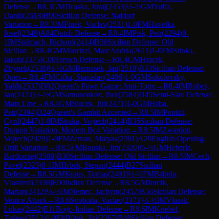
Defense
→
R
8.3
GM
Druska, Juraj
(
2453
)
½-½
GM
Yuffa,
Daniil
(
2618
)
B90
Sicilian Defense: Najdorf
Variation
→
R
8.3
IM
Finek, Vaclav
(
2531
)
1-0
FM
Havelka,
Josef
(
2349
)
A84
Dutch Defense
→
R
8.4
IM
Pisk, Petr
(
2294
)
0-
1
IM
Stalmach, Richard
(
2414
)
B30
Sicilian Defense: Old
Sicilian
→
R
8.4
GM
Maurizzi, MarcAndria
(
2611
)
1-0
FM
Stinka,
Jakub
(
2375
)
C00
French Defense
→
R
8.4
GM
Hracek,
Zbynek
(
2538
)
½-½
GM
Bernasek, Jan
(
2510
)
B33
Sicilian Defense:
Open
→
R
8.4
FM
Cifka, Stanislav
(
2406
)
1-0
GM
Sokolovsky,
Yahli
(
2537
)
D02
Queen's Pawn Game: Anti-Torre
→
R
8.4
IM
Rubes,
Jan
(
2423
)
½-½
GM
Samunenkov, Ihor
(
2584
)
D45
Semi-Slav Defense:
Main Line
→
R
8.4
GM
Stocek, Jiri
(
2471
)
1-0
GM
Haba,
Petr
(
2394
)
D24
Queen's Gambit Accepted
→
R
8.5
IM
Ponizil,
Cyril
(
2447
)
1-0
IM
Straka, Vojtech
(
2414
)
B35
Sicilian Defense:
Dragon Variation, Modern Bc4 Variation
→
R
8.5
IM
Zwardon,
Vojtech
(
2429
)
1-0
FM
Zeman, Matyas
(
2301
)
A20
English Opening:
Drill Variation
→
R
8.5
FM
Bouska, Jiri
(
2320
)
½-½
GM
Heberla,
Bartlomiej
(
2508
)
B30
Sicilian Defense: Old Sicilian
→
R
8.5
IM
Cech,
Pavel
(
2323
)
0-1
IM
Hrbek, Stepan
(
2444
)
B27
Sicilian
Defense
→
R
8.5
GM
Kraus, Tomas
(
2401
)
½-½
FM
Babula,
Vlastimil
(
2338
)
E00
Indian Defense
→
R
8.5
GM
Jurcik,
Marian
(
2412
)
½-½
IM
Nemec, Jachym
(
2452
)
B56
Sicilian Defense:
Venice Attack
→
R
8.6
Svoboda, Vaclav
(
2373
)
½-½
IM
Vlasak,
Lukas
(
2442
)
E11
Bogo-Indian Defense
→
R
8.6
IM
Kriebel,
Tadeas
(
2512
)
1-0
FM
Vitak, Jiri
(
2367
)
B48
Sicilian Defense: