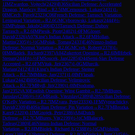
1
IM
Zwardon, Vojtech
(
2429
)
B36
Sicilian Defense: Accelerated
Dragon, Maróczy Bind
→
R
2.5
IM
Cernousek, Lukas
(
2431
)
1-
0
IM
Cech, Pavel
(
2323
)
C06
French Defense: Tarrasch Variation,
Leningrad Variation
→
R
2.6
GM
Cyborowski, Lukasz
(
2444
)
½-
½
IM
Pulpan, Jakub
(
2406
)
D33
Tarrasch Defense: Dubov
Tarrasch
→
R
2.6
IM
Piesik, Piotr
(
2402
)
1-0
FM
Gloser,
David
(
2326
)
A07
King's Indian Attack
→
R
2.6
FM
Hollan,
Martin
(
2305
)
½-½
GM
Polak, Tomas
(
2433
)
E46
Nimzo-Indian
Defense: Normal Variation
→
R
2.6
GM
Cvek, Robert
(
2378
)
1-
0
IM
Mladek, Richard
(
2397
)
A04
Zukertort Opening
→
R
2.6
IM
Hrbek,
Stepan
(
2444
)
½-½
FM
Soucek, Jan
(
2285
)
D44
Semi-Slav Defense
Accepted
→
R
2.6
FM
Vitak, Jiri
(
2367
)
1-0
GM
Jurcik,
Marian
(
2412
)
E81
King's Indian Defense: Steiner
Attack
→
R
2.7
IM
Mikes, Jan
(
2371
)
1-0
IM
Vlasak,
Lukas
(
2442
)
B89
Sicilian Defense: Velimirovic
Attack
→
R
2.7
FM
Rydl, Jiri
(
2390
)
1-0
IM
Sodoma,
Jan
(
2352
)
A30
English Opening: Wing Gambit
→
R
2.7
IM
Bures,
Jaroslav
(
2386
)
½-½
GM
Rasik, Vitezslav
(
2389
)
B28
Sicilian Defense:
O'Kelly Variation
→
R
2.7
IM
Zvara, Petr
(
2333
)
0-1
FM
Vyprachticky,
David
(
2309
)
B40
Sicilian Defense: Pin Variation
→
R
2.7
FM
Brozka,
Karel
(
2320
)
0-1
IM
Gnojek, Petr
(
2386
)
A84
Dutch
Defense
→
R
2.7
CM
Bures, Vit
(
2199
)
½-½
CM
Balacek,
Tadeas
(
2380
)
E46
Nimzo-Indian Defense: Normal
Variation
→
R
2.8
IM
Biolek, Richard Jr.
(
2388
)
½-½
GM
Volosin,
Leon
(
2388
)
C42
Petrov's Defense
→
R
2.8
GM
Velicka, Petr
(
2345
)
½-