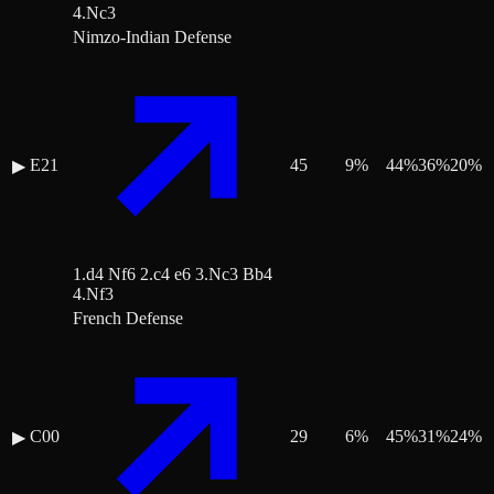
4.Nc3
Nimzo-Indian Defense
E21
45
9
%
44
%
36
%
20
%
▶
1.d4 Nf6 2.c4 e6 3.Nc3 Bb4
4.Nf3
French Defense
C00
29
6
%
45
%
31
%
24
%
▶