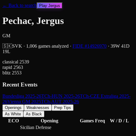
← Back to search
Play
Jergus
Pechac, Jergus
GM
🇸🇰
SVK
·
1,006
games analyzed
·
FIDE #
14926970
·
39
W
41
D
19
L
classical
2539
rapid
2563
blitz
2553
Recent Events
Bundesliga 2025-26
TCh-HUN 2025-26
TCh-CZE Extraliga 2025-
26
Vienna GM 2025
TCh-AUT 2025-26
Openings
Weaknesses
Prep Tips
As White
As Black
ECO
Opening
Games
Freq
W / D / L
Sicilian Defense