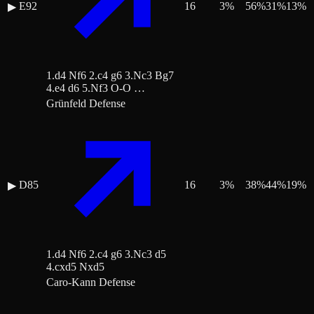
E92
16
3
%
56
%
31
%
13
%
▶
1.d4 Nf6 2.c4 g6 3.Nc3 Bg7
4.e4 d6 5.Nf3 O-O …
Grünfeld Defense
D85
16
3
%
38
%
44
%
19
%
▶
1.d4 Nf6 2.c4 g6 3.Nc3 d5
4.cxd5 Nxd5
Caro-Kann Defense