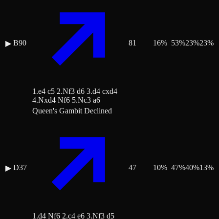
B90
81
16
%
53
%
23
%
23
%
▶
1.e4 c5 2.Nf3 d6 3.d4 cxd4
4.Nxd4 Nf6 5.Nc3 a6
Queen's Gambit Declined
D37
47
10
%
47
%
40
%
13
%
▶
1.d4 Nf6 2.c4 e6 3.Nf3 d5