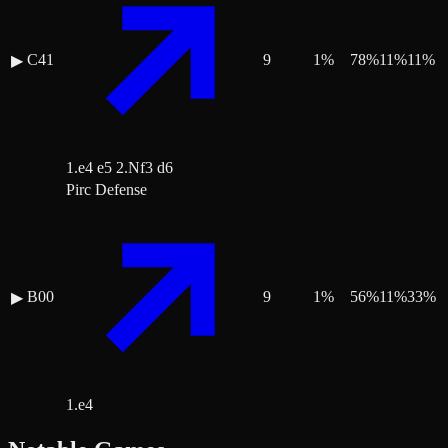
C41
9
1
%
78
%
11
%
11
%
▶
1.e4 e5 2.Nf3 d6
Pirc Defense
B00
9
1
%
56
%
11
%
33
%
▶
1.e4