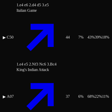
1.e4 e6 2.d4 d5 3.e5
Italian Game
C50
44
7
%
43
%
39
%
18
%
▶
1.e4 e5 2.Nf3 Nc6 3.Bc4
King's Indian Attack
A07
37
6
%
68
%
22
%
11
%
▶