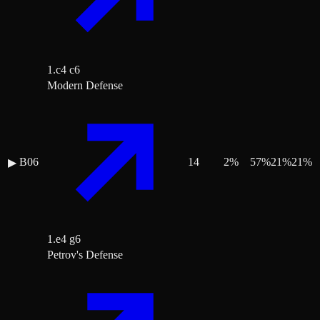
1.c4 c6
Modern Defense
B06
14
2
%
57
%
21
%
21
%
▶
1.e4 g6
Petrov's Defense