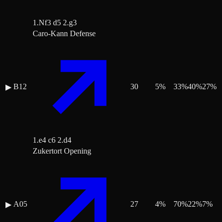
1.Nf3 d5 2.g3
Caro-Kann Defense
B12
30
5
%
33
%
40
%
27
%
▶
1.e4 c6 2.d4
Zukertort Opening
A05
27
4
%
70
%
22
%
7
%
▶