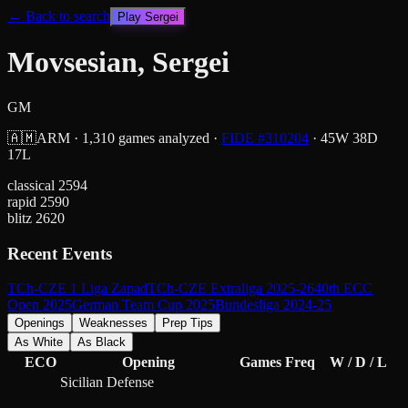
← Back to search
Play
Sergei
Movsesian, Sergei
GM
🇦🇲
ARM
·
1,310
games analyzed
·
FIDE #
310204
·
45
W
38
D
17
L
classical
2594
rapid
2590
blitz
2620
Recent Events
TCh-CZE 1 Liga Zapad
TCh-CZE Extraliga 2025-26
40th ECC
Open 2025
German Team Cup 2025
Bundesliga 2024-25
Openings
Weaknesses
Prep Tips
As White
As Black
ECO
Opening
Games
Freq
W / D / L
Sicilian Defense