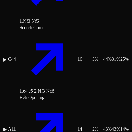
1.Nf3 Nf6
Scotch Game
C44
16
3
%
44
%
31
%
25
%
▶
1.e4 e5 2.Nf3 Nc6
Réti Opening
A11
14
2
%
43
%
43
%
14
%
▶