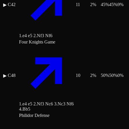
C42
11
2
%
45
%
45
%
9
%
▶
1.e4 e5 2.Nf3 Nf6
Four Knights Game
C48
10
2
%
50
%
50
%
0
%
▶
1.e4 e5 2.Nf3 Nc6 3.Nc3 Nf6
4.Bb5
Philidor Defense