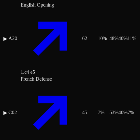
English Opening
A20
62
10
%
48
%
40
%
11
%
▶
1.c4 e5
French Defense
C02
45
7
%
53
%
40
%
7
%
▶