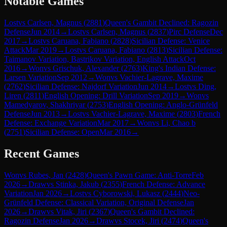
Notable Games
Lost
vs
Carlsen, Magnus
(
2881
)
Queen's Gambit Declined: Ragozin
Defense
Jun 2014
→
Lost
vs
Carlsen, Magnus
(
2837
)
Pirc Defense
Dec
2017
→
Lost
vs
Caruana, Fabiano
(
2828
)
Sicilian Defense: Venice
Attack
Mar 2019
→
Lost
vs
Caruana, Fabiano
(
2813
)
Sicilian Defense:
Taimanov Variation, Bastrikov Variation, English Attack
Oct
2016
→
Won
vs
Grischuk, Alexander
(
2763
)
King's Indian Defense:
Larsen Variation
Sep 2012
→
Won
vs
Vachier-Lagrave, Maxime
(
2762
)
Sicilian Defense: Najdorf Variation
Jun 2014
→
Lost
vs
Ding,
Liren
(
2811
)
English Opening: Drill Variation
Sep 2019
→
Won
vs
Mamedyarov, Shakhriyar
(
2753
)
English Opening: Anglo-Grünfeld
Defense
Jun 2013
→
Lost
vs
Vachier-Lagrave, Maxime
(
2803
)
French
Defense: Exchange Variation
Mar 2017
→
Won
vs
Li, Chao b
(
2751
)
Sicilian Defense: Open
Mar 2016
→
Recent Games
Won
vs
Rubes, Jan
(
2428
)
Queen's Pawn Game: Anti-Torre
Feb
2026
→
Draw
vs
Stinka, Jakub
(
2355
)
French Defense: Advance
Variation
Jan 2026
→
Lost
vs
Cyborowski, Lukasz
(
2444
)
Neo-
Grünfeld Defense: Classical Variation, Original Defense
Jan
2026
→
Draw
vs
Vitak, Jiri
(
2367
)
Queen's Gambit Declined:
Ragozin Defense
Jan 2026
→
Draw
vs
Stocek, Jiri
(
2474
)
Queen's