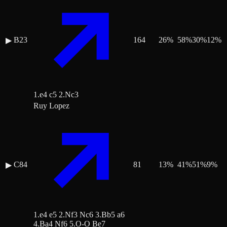
B23
164
26
%
58
%
30
%
12
%
▶
1.e4 c5 2.Nc3
Ruy Lopez
C84
81
13
%
41
%
51
%
9
%
▶
1.e4 e5 2.Nf3 Nc6 3.Bb5 a6
4.Ba4 Nf6 5.O-O Be7