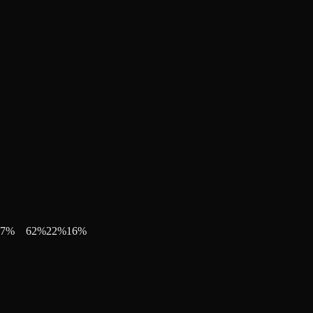
7
%
62
%
22
%
16
%