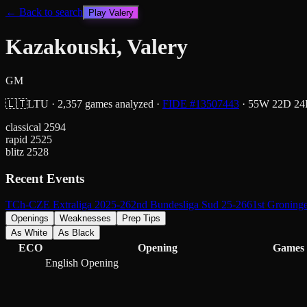
← Back to search
Play
Valery
Kazakouski, Valery
GM
🇱🇹
LTU
·
2,357
games analyzed
·
FIDE #
13507443
·
55
W
22
D
24
classical
2594
rapid
2525
blitz
2528
Recent Events
TCh-CZE Extraliga 2025-26
2nd Bundesliga Sud 25-26
61st Groning
Openings
Weaknesses
Prep Tips
As White
As Black
ECO
Opening
Games
English Opening