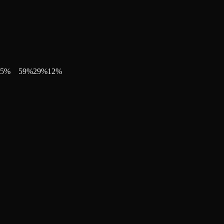
5
%
59
%
29
%
12
%