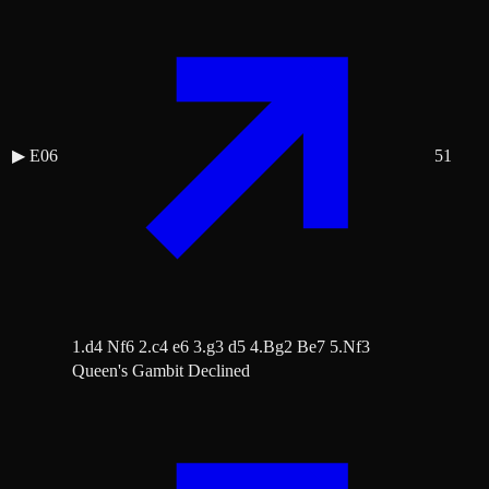
▶
E06
51
1.d4 Nf6 2.c4 e6 3.g3 d5 4.Bg2 Be7 5.Nf3
Queen's Gambit Declined