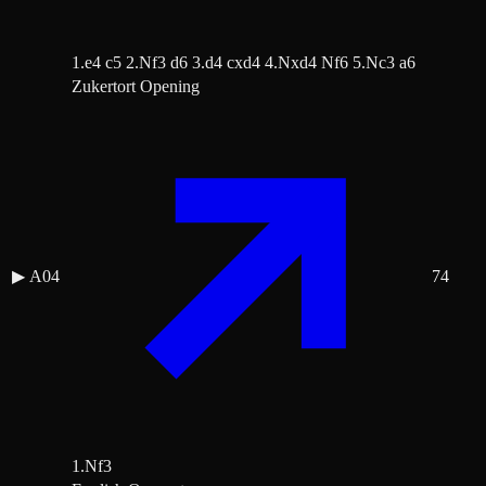
1.e4 c5 2.Nf3 d6 3.d4 cxd4 4.Nxd4 Nf6 5.Nc3 a6
Zukertort Opening
▶
A04
74
1.Nf3