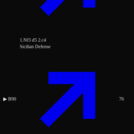
1.Nf3 d5 2.c4
Sicilian Defense
▶
B90
76