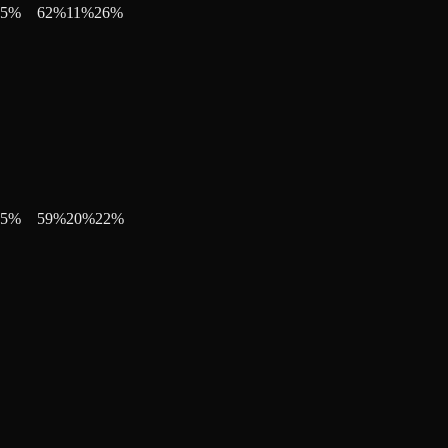
5
%
62
%
11
%
26
%
5
%
59
%
20
%
22
%