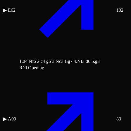
▶
E62
102
1.d4 Nf6 2.c4 g6 3.Nc3 Bg7 4.Nf3 d6 5.g3
Réti Opening
▶
A09
83