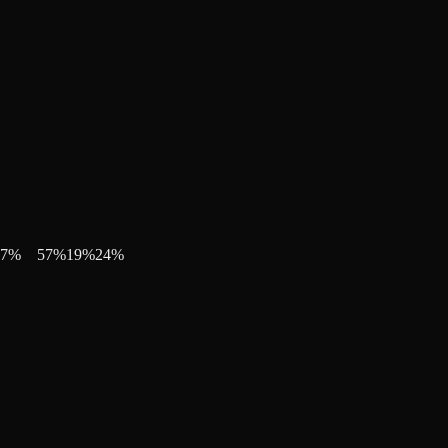
7
%
57
%
19
%
24
%