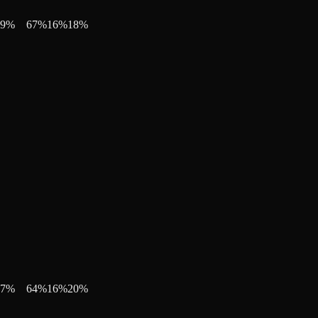
9
%
67
%
16
%
18
%
7
%
64
%
16
%
20
%