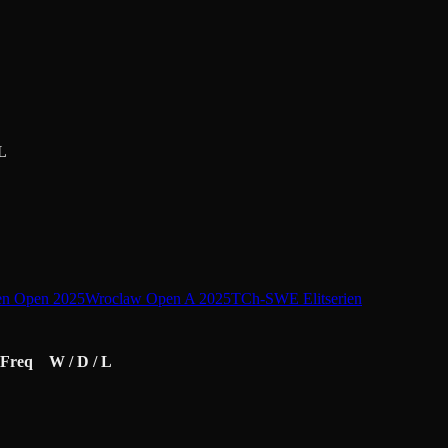
L
en Open 2025
Wroclaw Open A 2025
TCh-SWE Elitserien
Freq
W / D / L