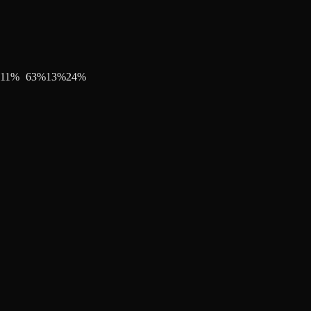
11
%
63
%
13
%
24
%