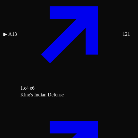
▶
A13
121
1.c4 e6
King's Indian Defense