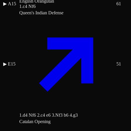
English Orangutan
▶
A15
61
1.c4 Nf6
Queen's Indian Defense
▶
E15
51
1.d4 Nf6 2.c4 e6 3.Nf3 b6 4.g3
Catalan Opening