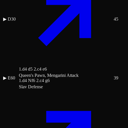
▶
D30
45
1.d4 d5 2.c4 e6
Queen's Pawn, Mengarini Attack
▶
E60
39
1.d4 Nf6 2.c4 g6
Slav Defense