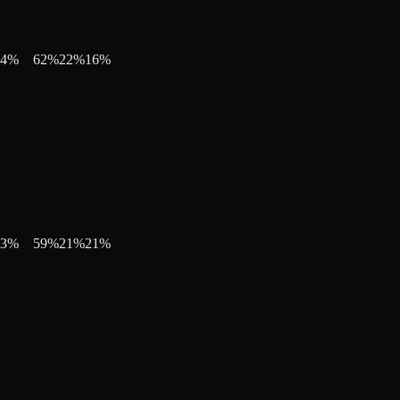
4
%
62
%
22
%
16
%
3
%
59
%
21
%
21
%