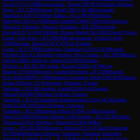
Das
(
2191
)
½-½
IM
Kanyamarala, Tarun
(
2387
)
B32
Sicilian Defense:
Open
→
R
3.23
IM
Nguyen, Piotr
(
2383
)
1-0
CM
Korszanski,
Stanislaw
(
2187
)
A50
Slav Indian
→
R
3.24
WFM
Starosta,
Martyna
(
2181
)
½-½
IM
Panda Sambit
(
2364
)
C18
French Defense:
Winawer Variation, Warsaw Variation
→
R
3.25
Wierzbicki,
Dawid
(
2167
)
1-0
WGM
Klek, Hanna Marie
(
2361
)
D02
Queen's Pawn
Game: Anti-Torre
→
R
3.26
WIM
Kanyamarala, Trisha
(
2162
)
0-
1
FM
Sherman, Raem
(
2347
)
C47
Four Knights
Game
→
R
3.27
FM
Kovalevsky, Stanislav
(
2105
)
0-1
FM
Rudolf,
Michal
(
2302
)
A13
English Opening: Neo-Catalan
→
R
3.28
FM
Rekuc,
Patryk
(
2288
)
1-0
Dayal, Samar
(
2183
)
B50
Sicilian
Defense
→
R
3.29
CM
Ugorek, Kacper
(
2248
)
1-0
CM
Grot,
Blazej
(
2175
)
D30
Queen's Gambit Declined
→
R
3.3
IM
Raczek,
Krzysztof
(
2489
)
½-½
IM
Sammed Jaykumar, Shete
(
2383
)
E45
Nimzo-
Indian Defense: St. Petersburg Variation, Fischer
Variation
→
R
3.30
Gierulski, Kamil
(
2244
)
½-½
Demski,
Michal
(
2166
)
B70
Sicilian Defense: Dragon
Variation
→
R
3.31
Gurubaran Raghuraman
(
2149
)
1-0
CM
Zareba,
Piotr
(
2234
)
C02
French Defense: Advance
Variation
→
R
3.32
Pattnayak Nilsu
(
2118
)
0-1
CM
Ochedzan,
Filip
(
2224
)
B30
Sicilian Defense: Old Sicilian
→
R
3.33
CM
Villiers,
Thomas
(
2218
)
1-0
Sertbay, Huseyin
(
2146
)
C60
Ruy
Lopez
→
R
3.34
CM
Terkiewicz, Bruno
(
2211
)
1-0
Tanish Ragavan
S
(
2108
)
B48
Sicilian Defense: Taimanov Variation, Bastrikov
Variation, English Attack
→
R
3.35
FM
Ashwath Kaushik
(
2345
)
1-