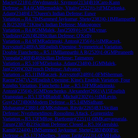
Maciej
(
2218
)
1-0
Wydmanski, Szymon
(
2134
)
B10
Caro-Kann
Defense
→
R
4.6
GM
Bernadskiy, Vitaliy
(
2522
)
½-½
FM
Zielonka,
Adam
(
2348
)
E17
Queen's Indian Defense: Euwe
Variation
→
R
4.7
IM
Sammed Jaykumar, Shete
(
2383
)
0-1
IM
Ilamparthi
A R
(
2520
)
E71
King's Indian Defense: Makogonov
Variation
→
R
4.8
GM
Malek, Jan
(
2509
)
½-½
CM
Lymar,
Vladislav
(
2263
)
B28
Sicilian Defense: O'Kelly
Variation
→
R
4.9
FM
Radzimski, Antoni
(
2356
)
½-½
IM
Raczek,
Krzysztof
(
2489
)
A38
English Opening: Symmetrical Variation,
Double Fianchetto
→
R
5.1
IM
Ilamparthi A R
(
2520
)
1-0
GM
Prraneeth
Vuppala
(
2469
)
B46
Sicilian Defense: Taimanov
Variation
→
R
5.10
FM
Zielonka, Adam
(
2348
)
0-1
GM
Malek,
Jan
(
2509
)
C02
French Defense: Advance
Variation
→
R
5.11
IM
Raczek, Krzysztof
(
2489
)
1-0
FM
Sherman,
Raem
(
2347
)
A29
English Opening: King's English Variation, Four
Knights Variation, Fianchetto Line
→
R
5.12
FM
Radzimski,
Antoni
(
2356
)
0-1
GM
Donchenko, Alexander
(
2661
)
A15
English
Orangutan
→
R
5.13
FM
Rudolf, Michal
(
2302
)
½-½
IM
Levin,
Guy
(
2473
)
B06
Modern Defense
→
R
5.14
IM
Sidhant,
Mohapatra
(
2388
)
1-0
FM
Krishnan, Ritvik
(
2265
)
B31
Sicilian
Defense: Nyezhmetdinov-Rossolimo Attack, Gurgenidze
Variation
→
R
5.15
FM
Rog, Bartlomiej
(
2251
)
1-0
IM
Kanyamarala,
Tarun
(
2387
)
B23
Sicilian Defense: Closed
→
R
5.16
Gierulski,
Kamil
(
2244
)
0-1
IM
Sammed Jaykumar, Shete
(
2383
)
B00
Pirc
Defense
→
R
5.17
FM
Selbes, Tamer Tarik
(
2223
)
1-0
FM
Hulka,