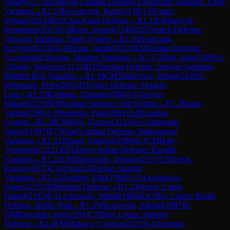
Sergey
(
2173
)
E68
King's Indian Defense: Fianchetto Variation, Long
Variation
→
R
1.14
Kowalczyk, Rafal
(
2148
)
1-0
Tomic,
Stjepan
(
2014
)
B15
Caro-Kann Defense
→
R
1.15
Olejarczyk,
Remigiusz
(
2013
)
1-0
Rosa, Antoni
(
2148
)
C07
French Defense:
Tarrasch Variation, Open System
→
R
1.16
Iwanczuk,
Krzysztof
(
2136
)
1-0
Protas, Jakub
(
2012
)
B34
Sicilian Defense:
Accelerated Dragon, Modern Variation
→
R
1.17
Zhuk, Ivan
(
2009
)
½-
½
Nagly, Wojciech
(
2133
)
B35
Sicilian Defense: Dragon Variation,
Modern Bc4 Variation
→
R
1.18
CM
Terkiewicz, Bruno
(
2128
)
1-
0
Hoekstra, Peter
(
2002
)
D11
Slav Defense: Modern
Line
→
R
1.19
Kiolbasa, Damian
(
1998
)
1-0
Aroven,
Mikael
(
2125
)
B30
Sicilian Defense: Old Sicilian
→
R
1.2
Razin,
Vadim
(
2396
)
1-0
Stepinski, Piotr
(
2091
)
A48
London
System
→
R
1.20
CM
Klys, Kacper
(
2124
)
½-½
Jablonski,
Antoni
(
1997
)
E71
King's Indian Defense: Makogonov
Variation
→
R
1.21
Zeissel, Andrzej
(
1980
)
0-1
CM
Hury,
Tymoteusz
(
2121
)
E91
King's Indian Defense: Kazakh
Variation
→
R
1.22
CM
Jankowiak, Tomasz
(
2115
)
1-0
Grech,
Kacper
(
1975
)
C11
French Defense: Steinitz
Variation
→
R
1.23
Zombirt, Filip
(
1966
)
½-½
Leskiewicz,
Ignacy
(
2115
)
E00
Indian Defense
→
R
1.24
Steger, Lukas
Daniel
(
2105
)
0-1
Lechowski, Witold
(
1964
)
C67
Ruy Lopez: Berlin
Defense, Berlin Wall
→
R
1.3
Wieckowski, Michal
(
2087
)
0-
1
IM
Kowalski, Igor
(
2391
)
C78
Ruy Lopez: Morphy
Defense
→
R
1.4
FM
Mulawa, Cyprian
(
2332
)
1-0
Zerebiec,