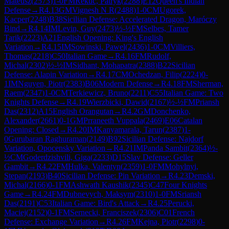
Mateusz
(
2573
)
1-0
FM
Rekuc, Patryk
(
2288
)
E12
Queen's Indian
Defense
→
R
4.13
GM
Vignesh N R
(
2488
)
1-0
CM
Ugorek,
Kacper
(
2248
)
B38
Sicilian Defense: Accelerated Dragon, Maróczy
Bind
→
R
4.14
IM
Levin, Guy
(
2473
)
½-½
FM
Selbes, Tamer
Tarik
(
2223
)
A21
English Opening: King's English
Variation
→
R
4.15
IM
Sowinski, Pawel
(
2436
)
1-0
CM
Villiers,
Thomas
(
2218
)
C50
Italian Game
→
R
4.16
FM
Rudolf,
Michal
(
2302
)
½-½
IM
Sidhant, Mohapatra
(
2388
)
B22
Sicilian
Defense: Alapin Variation
→
R
4.17
CM
Ochedzan, Filip
(
2224
)
0-
1
IM
Nguyen, Piotr
(
2383
)
B06
Modern Defense
→
R
4.18
FM
Sherman,
Raem
(
2347
)
1-0
CM
Terkiewicz, Bruno
(
2211
)
C55
Italian Game: Two
Knights Defense
→
R
4.19
Wierzbicki, Dawid
(
2167
)
½-½
FM
Priansh
Das
(
2312
)
A15
English Orangutan
→
R
4.2
GM
Donchenko,
Alexander
(
2661
)
0-1
GM
Prraneeth Vuppala
(
2469
)
E06
Catalan
Opening: Closed
→
R
4.20
IM
Kanyamarala, Tarun
(
2387
)
1-
0
Gurubaran Raghuraman
(
2149
)
B92
Sicilian Defense: Najdorf
Variation, Opocensky Variation
→
R
4.21
IM
Panda Sambit
(
2364
)
½-
½
CM
Goderdzishvili, Giga
(
2233
)
D15
Slav Defense: Geller
Gambit
→
R
4.22
FM
Hulka, Valentyn
(
2359
)
1-0
FM
Mohylnyi,
Stepan
(
2193
)
B40
Sicilian Defense: Pin Variation
→
R
4.23
Demski,
Michal
(
2166
)
0-1
FM
Ashwath Kaushik
(
2345
)
C47
Four Knights
Game
→
R
4.24
FM
Dubnevych, Maksym
(
2310
)
1-0
FM
Sriansh
Das
(
2191
)
C53
Italian Game: Bird's Attack
→
R
4.25
Perucki,
Maciej
(
2152
)
0-1
FM
Sernecki, Franciszek
(
2306
)
C01
French
Defense: Exchange Variation
→
R
4.26
FM
Kejna, Piotr
(
2298
)
0-