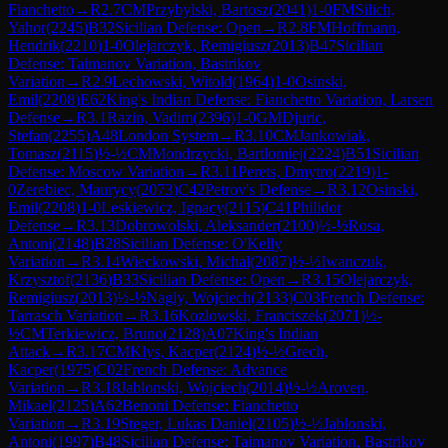
Fianchetto
→
R
2.7
CM
Przybylski, Bartosz
(
2041
)
1-0
FM
Silich,
Yahor
(
2245
)
B32
Sicilian Defense: Open
→
R
2.8
FM
Hoffmann,
Hendrik
(
2210
)
1-0
Olejarczyk, Remigiusz
(
2013
)
B47
Sicilian
Defense: Taimanov Variation, Bastrikov
Variation
→
R
2.9
Lechowski, Witold
(
1964
)
1-0
Osinski,
Emil
(
2208
)
E62
King's Indian Defense: Fianchetto Variation, Larsen
Defense
→
R
3.1
Razin, Vadim
(
2396
)
1-0
GM
Djuric,
Stefan
(
2255
)
A48
London System
→
R
3.10
CM
Jankowiak,
Tomasz
(
2115
)
½-½
CM
Mondrzycki, Bartlomiej
(
2224
)
B51
Sicilian
Defense: Moscow Variation
→
R
3.11
Perets, Dmytro
(
2219
)
1-
0
Zerebiec, Maurycy
(
2073
)
C42
Petrov's Defense
→
R
3.12
Osinski,
Emil
(
2208
)
1-0
Leskiewicz, Ignacy
(
2115
)
C41
Philidor
Defense
→
R
3.13
Dobrowolski, Aleksander
(
2100
)
½-½
Rosa,
Antoni
(
2148
)
B28
Sicilian Defense: O'Kelly
Variation
→
R
3.14
Wieckowski, Michal
(
2087
)
½-½
Iwanczuk,
Krzysztof
(
2136
)
B33
Sicilian Defense: Open
→
R
3.15
Olejarczyk,
Remigiusz
(
2013
)
½-½
Nagly, Wojciech
(
2133
)
C03
French Defense:
Tarrasch Variation
→
R
3.16
Kozlowski, Franciszek
(
2071
)
½-
½
CM
Terkiewicz, Bruno
(
2128
)
A07
King's Indian
Attack
→
R
3.17
CM
Klys, Kacper
(
2124
)
½-½
Grech,
Kacper
(
1975
)
C02
French Defense: Advance
Variation
→
R
3.18
Jablonski, Wojciech
(
2014
)
½-½
Aroven,
Mikael
(
2125
)
A62
Benoni Defense: Fianchetto
Variation
→
R
3.19
Steger, Lukas Daniel
(
2105
)
½-½
Jablonski,
Antoni
(
1997
)
B48
Sicilian Defense: Taimanov Variation, Bastrikov