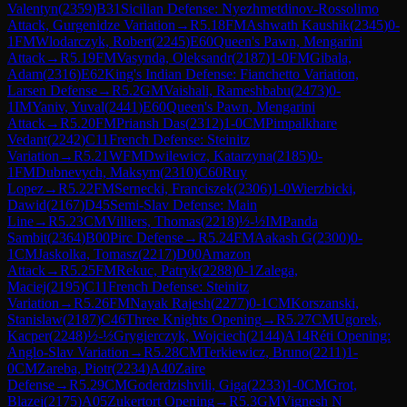
Valentyn
(
2359
)
B31
Sicilian Defense: Nyezhmetdinov-Rossolimo
Attack, Gurgenidze Variation
→
R
5.18
FM
Ashwath Kaushik
(
2345
)
0-
1
FM
Wlodarczyk, Robert
(
2245
)
E60
Queen's Pawn, Mengarini
Attack
→
R
5.19
FM
Vasynda, Oleksandr
(
2187
)
1-0
FM
Gibala,
Adam
(
2316
)
E62
King's Indian Defense: Fianchetto Variation,
Larsen Defense
→
R
5.2
GM
Vaishali, Rameshbabu
(
2473
)
0-
1
IM
Yaniv, Yuval
(
2441
)
E60
Queen's Pawn, Mengarini
Attack
→
R
5.20
FM
Priansh Das
(
2312
)
1-0
CM
Pimpalkhare
Vedant
(
2242
)
C11
French Defense: Steinitz
Variation
→
R
5.21
WFM
Dwilewicz, Katarzyna
(
2185
)
0-
1
FM
Dubnevych, Maksym
(
2310
)
C60
Ruy
Lopez
→
R
5.22
FM
Sernecki, Franciszek
(
2306
)
1-0
Wierzbicki,
Dawid
(
2167
)
D45
Semi-Slav Defense: Main
Line
→
R
5.23
CM
Villiers, Thomas
(
2218
)
½-½
IM
Panda
Sambit
(
2364
)
B00
Pirc Defense
→
R
5.24
FM
Aakash G
(
2300
)
0-
1
CM
Jaskolka, Tomasz
(
2217
)
D00
Amazon
Attack
→
R
5.25
FM
Rekuc, Patryk
(
2288
)
0-1
Zalega,
Maciej
(
2195
)
C11
French Defense: Steinitz
Variation
→
R
5.26
FM
Nayak Rajesh
(
2277
)
0-1
CM
Korszanski,
Stanislaw
(
2187
)
C46
Three Knights Opening
→
R
5.27
CM
Ugorek,
Kacper
(
2248
)
½-½
Grygierczyk, Wojciech
(
2144
)
A14
Réti Opening:
Anglo-Slav Variation
→
R
5.28
CM
Terkiewicz, Bruno
(
2211
)
1-
0
CM
Zareba, Piotr
(
2234
)
A40
Zaire
Defense
→
R
5.29
CM
Goderdzishvili, Giga
(
2233
)
1-0
CM
Grot,
Blazej
(
2175
)
A05
Zukertort Opening
→
R
5.3
GM
Vignesh N