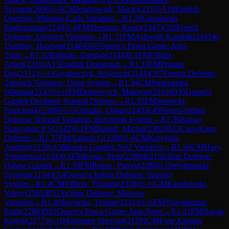
Szymon
(
2606
)
1-0
CM
Jendrowiak, Maciej
(
2218
)
A18
English
Opening: Mikenas-Carls Variation
→
R
1.30
Gurubaran
Raghuraman
(
2149
)
1-0
FM
Sherman, Raem
(
2347
)
C02
French
Defense: Advance Variation
→
R
1.31
FM
Ashwath Kaushik
(
2345
)
0-
1
Sertbay, Huseyin
(
2146
)
D02
Queen's Pawn Game: Anti-
Torre
→
R
1.32
Balinski, Damian
(
2144
)
0-1
FM
Gibala,
Adam
(
2316
)
A15
English Orangutan
→
R
1.33
FM
Priansh
Das
(
2312
)
½-½
Grygierczyk, Wojciech
(
2144
)
C07
French Defense:
Tarrasch Variation, Open System
→
R
1.34
CM
Smietanska,
Wiktoria
(
2143
)
½-½
FM
Dubnevych, Maksym
(
2310
)
D35
Queen's
Gambit Declined: Normal Defense
→
R
1.35
FM
Sernecki,
Franciszek
(
2306
)
½-½
Chiszko, Oskar
(
2143
)
E49
Nimzo-Indian
Defense: Normal Variation, Botvinnik System
→
R
1.36
Sanjay
Narayanan P S
(
2142
)
0-1
FM
Rudolf, Michal
(
2302
)
B12
Caro-Kann
Defense
→
R
1.37
FM
Aakash G
(
2300
)
1-0
CM
Krzywda,
Andrzej
(
2138
)
A58
Benko Gambit: Nd2 Variation
→
R
1.38
CM
Hury,
Tymoteusz
(
2134
)
0-1
FM
Kejna, Piotr
(
2298
)
B21
Sicilian Defense:
Halasz Gambit
→
R
1.39
FM
Rekuc, Patryk
(
2288
)
1-0
Wydmanski,
Szymon
(
2134
)
E14
Queen's Indian Defense: Spassky
System
→
R
1.4
CM
Villiers, Thomas
(
2218
)
½-½
GM
Kazakouski,
Valery
(
2585
)
B51
Sicilian Defense: Moscow
Variation
→
R
1.40
Jaworski, Tymon
(
2131
)
½-½
FM
Vijayakumar,
Rishi
(
2280
)
D02
Queen's Pawn Game: Anti-Torre
→
R
1.41
FM
Nayak
Rajesh
(
2277
)
½-½
Majumder Shrayan
(
2129
)
C48
Four Knights