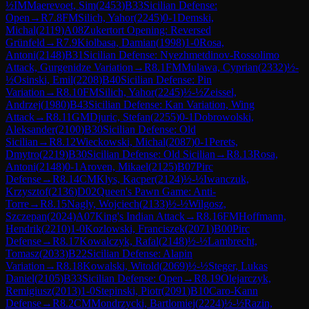
½
IM
Maerevoet, Sim
(
2453
)
B33
Sicilian Defense:
Open
→
R
7.8
FM
Silich, Yahor
(
2245
)
0-1
Demski,
Michal
(
2119
)
A08
Zukertort Opening: Reversed
Grünfeld
→
R
7.9
Kiolbasa, Damian
(
1998
)
1-0
Rosa,
Antoni
(
2148
)
B31
Sicilian Defense: Nyezhmetdinov-Rossolimo
Attack, Gurgenidze Variation
→
R
8.1
FM
Mulawa, Cyprian
(
2332
)
½-
½
Osinski, Emil
(
2208
)
B40
Sicilian Defense: Pin
Variation
→
R
8.10
FM
Silich, Yahor
(
2245
)
½-½
Zeissel,
Andrzej
(
1980
)
B43
Sicilian Defense: Kan Variation, Wing
Attack
→
R
8.11
GM
Djuric, Stefan
(
2255
)
0-1
Dobrowolski,
Aleksander
(
2100
)
B30
Sicilian Defense: Old
Sicilian
→
R
8.12
Wieckowski, Michal
(
2087
)
0-1
Perets,
Dmytro
(
2219
)
B30
Sicilian Defense: Old Sicilian
→
R
8.13
Rosa,
Antoni
(
2148
)
0-1
Aroven, Mikael
(
2125
)
B07
Pirc
Defense
→
R
8.14
CM
Klys, Kacper
(
2124
)
½-½
Iwanczuk,
Krzysztof
(
2136
)
D02
Queen's Pawn Game: Anti-
Torre
→
R
8.15
Nagly, Wojciech
(
2133
)
½-½
Wilgosz,
Szczepan
(
2024
)
A07
King's Indian Attack
→
R
8.16
FM
Hoffmann,
Hendrik
(
2210
)
1-0
Kozlowski, Franciszek
(
2071
)
B00
Pirc
Defense
→
R
8.17
Kowalczyk, Rafal
(
2148
)
½-½
Lambrecht,
Tomasz
(
2033
)
B22
Sicilian Defense: Alapin
Variation
→
R
8.18
Kowalski, Witold
(
2069
)
½-½
Steger, Lukas
Daniel
(
2105
)
B33
Sicilian Defense: Open
→
R
8.19
Olejarczyk,
Remigiusz
(
2013
)
1-0
Stepinski, Piotr
(
2091
)
B10
Caro-Kann
Defense
→
R
8.2
CM
Mondrzycki, Bartlomiej
(
2224
)
½-½
Razin,