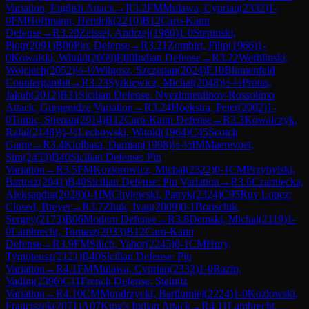
Variation, English Attack
→
R
3.2
FM
Mulawa, Cyprian
(
2332
)
1-
0
FM
Hoffmann, Hendrik
(
2210
)
B12
Caro-Kann
Defense
→
R
3.20
Zeissel, Andrzej
(
1980
)
1-0
Stepinski,
Piotr
(
2091
)
B00
Pirc Defense
→
R
3.21
Zombirt, Filip
(
1966
)
1-
0
Kowalski, Witold
(
2069
)
E00
Indian Defense
→
R
3.22
Werblinski,
Wojciech
(
2052
)
½-½
Wilgosz, Szczepan
(
2024
)
E10
Blumenfeld
Countergambit
→
R
3.23
Syrkiewicz, Michal
(
2048
)
½-½
Protas,
Jakub
(
2012
)
B31
Sicilian Defense: Nyezhmetdinov-Rossolimo
Attack, Gurgenidze Variation
→
R
3.24
Hoekstra, Peter
(
2002
)
1-
0
Tomic, Stjepan
(
2014
)
B12
Caro-Kann Defense
→
R
3.3
Kowalczyk,
Rafal
(
2148
)
½-½
Lechowski, Witold
(
1964
)
C45
Scotch
Game
→
R
3.4
Kiolbasa, Damian
(
1998
)
½-½
IM
Maerevoet,
Sim
(
2453
)
B40
Sicilian Defense: Pin
Variation
→
R
3.5
FM
Koziorowicz, Michal
(
2322
)
0-1
CM
Przybylski,
Bartosz
(
2041
)
B40
Sicilian Defense: Pin Variation
→
R
3.6
Czarniecka,
Aleksandra
(
2028
)
0-1
IM
Chylewski, Patryk
(
2324
)
C95
Ruy Lopez:
Closed, Breyer
→
R
3.7
Zhuk, Ivan
(
2009
)
0-1
Borischik,
Sergey
(
2173
)
B06
Modern Defense
→
R
3.8
Demski, Michal
(
2119
)
1-
0
Lambrecht, Tomasz
(
2033
)
B12
Caro-Kann
Defense
→
R
3.9
FM
Silich, Yahor
(
2245
)
0-1
CM
Hury,
Tymoteusz
(
2121
)
B40
Sicilian Defense: Pin
Variation
→
R
4.1
FM
Mulawa, Cyprian
(
2332
)
1-0
Razin,
Vadim
(
2396
)
C11
French Defense: Steinitz
Variation
→
R
4.10
CM
Mondrzycki, Bartlomiej
(
2224
)
1-0
Kozlowski,
Franciszek
(
2071
)
A07
King's Indian Attack
→
R
4.11
Lambrecht,