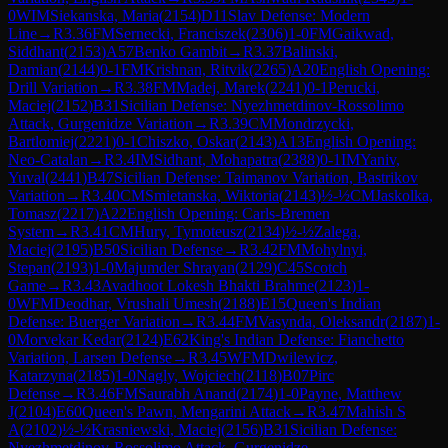
0
WIM
Siekanska, Maria
(
2154
)
D11
Slav Defense: Modern
Line
→
R
3.36
FM
Sernecki, Franciszek
(
2306
)
1-0
FM
Gaikwad,
Siddhant
(
2153
)
A57
Benko Gambit
→
R
3.37
Balinski,
Damian
(
2144
)
0-1
FM
Krishnan, Ritvik
(
2265
)
A20
English Opening:
Drill Variation
→
R
3.38
FM
Madej, Marek
(
2241
)
0-1
Perucki,
Maciej
(
2152
)
B31
Sicilian Defense: Nyezhmetdinov-Rossolimo
Attack, Gurgenidze Variation
→
R
3.39
CM
Mondrzycki,
Bartlomiej
(
2221
)
0-1
Chiszko, Oskar
(
2143
)
A13
English Opening:
Neo-Catalan
→
R
3.4
IM
Sidhant, Mohapatra
(
2388
)
0-1
IM
Yaniv,
Yuval
(
2441
)
B47
Sicilian Defense: Taimanov Variation, Bastrikov
Variation
→
R
3.40
CM
Smietanska, Wiktoria
(
2143
)
½-½
CM
Jaskolka,
Tomasz
(
2217
)
A22
English Opening: Carls-Bremen
System
→
R
3.41
CM
Hury, Tymoteusz
(
2134
)
½-½
Zalega,
Maciej
(
2195
)
B50
Sicilian Defense
→
R
3.42
FM
Mohylnyi,
Stepan
(
2193
)
1-0
Majumder Shrayan
(
2129
)
C45
Scotch
Game
→
R
3.43
Avadhoot Lokesh Bhakti Brahme
(
2123
)
1-
0
WFM
Deodhar, Vrushali Umesh
(
2188
)
E15
Queen's Indian
Defense: Buerger Variation
→
R
3.44
FM
Vasynda, Oleksandr
(
2187
)
1-
0
Morvekar Kedar
(
2124
)
E62
King's Indian Defense: Fianchetto
Variation, Larsen Defense
→
R
3.45
WFM
Dwilewicz,
Katarzyna
(
2185
)
1-0
Nagly, Wojciech
(
2118
)
B07
Pirc
Defense
→
R
3.46
FM
Saurabh Anand
(
2174
)
1-0
Payne, Matthew
J
(
2104
)
E60
Queen's Pawn, Mengarini Attack
→
R
3.47
Mahish S
A
(
2102
)
½-½
Krasniewski, Maciej
(
2156
)
B31
Sicilian Defense:
Nyezhmetdinov-Rossolimo Attack, Gurgenidze