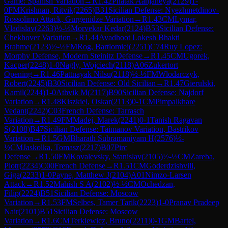
Game: Spanish Variation
→
R
1.42
Phatak Aanjaneya
(
2129
)
1-
0
FM
Krishnan, Ritvik
(
2265
)
B31
Sicilian Defense: Nyezhmetdinov-
Rossolimo Attack, Gurgenidze Variation
→
R
1.43
CM
Lymar,
Vladislav
(
2263
)
½-½
Morvekar Kedar
(
2124
)
B53
Sicilian Defense:
Chekhover Variation
→
R
1.44
Avadhoot Lokesh Bhakti
Brahme
(
2123
)
½-½
FM
Rog, Bartlomiej
(
2251
)
C74
Ruy Lopez:
Morphy Defense, Modern Steinitz Defense
→
R
1.45
CM
Ugorek,
Kacper
(
2248
)
1-0
Nagly, Wojciech
(
2118
)
A06
Zukertort
Opening
→
R
1.46
Pattnayak Nilsu
(
2118
)
½-½
FM
Wlodarczyk,
Robert
(
2245
)
B30
Sicilian Defense: Old Sicilian
→
R
1.47
Gierulski,
Kamil
(
2244
)
1-0
Athvik M
(
2117
)
B90
Sicilian Defense: Najdorf
Variation
→
R
1.48
Kiszkiel, Oskar
(
2113
)
0-1
CM
Pimpalkhare
Vedant
(
2242
)
C03
French Defense: Tarrasch
Variation
→
R
1.49
FM
Madej, Marek
(
2241
)
0-1
Tanish Ragavan
S
(
2108
)
B47
Sicilian Defense: Taimanov Variation, Bastrikov
Variation
→
R
1.5
GM
Bharath Subramaniyam H
(
2576
)
½-
½
CM
Jaskolka, Tomasz
(
2217
)
B07
Pirc
Defense
→
R
1.50
FM
Kovalevsky, Stanislav
(
2105
)
½-½
CM
Zareba,
Piotr
(
2234
)
C00
French Defense
→
R
1.51
CM
Goderdzishvili,
Giga
(
2233
)
1-0
Payne, Matthew J
(
2104
)
A01
Nimzo-Larsen
Attack
→
R
1.52
Mahish S A
(
2102
)
½-½
CM
Ochedzan,
Filip
(
2224
)
B51
Sicilian Defense: Moscow
Variation
→
R
1.53
FM
Selbes, Tamer Tarik
(
2223
)
1-0
Pranav Pradeep
Nair
(
2101
)
B51
Sicilian Defense: Moscow
Variation
→
R
1.6
CM
Terkiewicz, Bruno
(
2211
)
0-1
GM
Bartel,