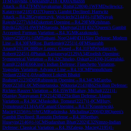
1
FM
Vasynda, Oleksandr
(
2187
)
D00
Amazon
Attack
→
R
4.27
FM
Vijayakumar, Rishi
(
2280
)
0-1
WFM
Dwilewicz,
Katarzyna
(
2185
)
D37
Queen's Gambit Declined: Harrwitz
Attack
→
R
4.28
Grygierczyk, Wojciech
(
2144
)
½-½
FM
Nayak
Rajesh
(
2277
)
A04
Zukertort Opening
→
R
4.29
FM
Krishnan,
Ritvik
(
2265
)
1-0
WFM
Starosta, Martyna
(
2181
)
D27
Queen's Gambit
Accepted: Furman Variation
→
R
4.3
GM
Kazakouski,
Valery
(
2585
)
½-½
IM
Tutisani, Noe
(
2440
)
D11
Slav Defense: Modern
Line
→
R
4.30
FM
Rog, Bartlomiej
(
2251
)
1-0
FM
Saurabh
Anand
(
2174
)
C88
Ruy Lopez: Closed
→
R
4.31
FM
Wlodarczyk,
Robert
(
2245
)
1-0
Phatak Aanjaneya
(
2129
)
A34
English Opening:
Symmetrical Variation
→
R
4.32
Chiszko, Oskar
(
2143
)
0-1
Gierulski,
Kamil
(
2244
)
E66
King's Indian Defense: Fianchetto Variation,
Yugoslav Variation, Advance Line
→
R
4.33
CM
Pimpalkhare
Vedant
(
2242
)
1-0
Avadhoot Lokesh Bhakti
Brahme
(
2123
)
D05
Rubinstein Opening
→
R
4.34
CM
Zareba,
Piotr
(
2234
)
1-0
CM
Smietanska, Wiktoria
(
2143
)
B62
Sicilian Defense:
Richter-Rauzer Variation
→
R
4.35
WIM
Lahav, Michal
(
2221
)
1-
0
Sanjay Narayanan P S
(
2142
)
B22
Sicilian Defense: Alapin
Variation
→
R
4.36
CM
Jaskolka, Tomasz
(
2217
)
1-0
CM
Hury,
Tymoteusz
(
2134
)
A45
Canard Opening
→
R
4.37
Krasniewski,
Maciej
(
2156
)
½-½
WGM
Rudzinska, Michalina
(
2206
)
D38
Queen's
Gambit Declined: Ragozin Defense
→
R
4.38
Sertbay,
Huseyin
(
2146
)
½-½
CM
Sudarshan Bhat
(
2202
)
E32
Nimzo-Indian
Defense: Classical Variation
→
R
4.39
Zalega, Maciej
(
2195
)
1-