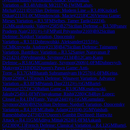
Variation
→
R
3.48
Athvik M
(
2117
)
0-1
WIM
Lahav,
Michal
(
2221
)
D11
Slav Defense: Modern Line
→
R
3.49
Kiszkiel,
Oskar
(
2113
)
1-0
CM
Jendrowiak, Maciej
(
2218
)
C26
Vienna Game:
Mieses Variation
→
R
3.5
FM
Selbes, Tamer Tarik
(
2223
)
0-
1
GM
Kazakouski, Valery
(
2585
)
B27
Sicilian Defense
→
R
3.50
Pranav
Pradeep Nair
(
2101
)
½-½
FM
Patil Priyanshu
(
2169
)
B92
Sicilian
Defense: Najdorf Variation, Opocensky
Variation
→
R
3.51
Dobrowolski, Aleksander
(
2153
)
½-
½
CM
Krzywda, Andrzej
(
2138
)
B47
Sicilian Defense: Taimanov
Variation, Bastrikov Variation
→
R
3.52
Sanjay Narayanan P
S
(
2142
)
1-0
Wydmanski, Szymon
(
2134
)
B12
Caro-Kann
Defense
→
R
3.6
GM
Gumularz, Szymon
(
2606
)
1-0
FM
Dubnevych,
Maksym
(
2310
)
D02
Queen's Pawn Game: Anti-
Torre
→
R
3.7
GM
Bharath Subramaniyam H
(
2576
)
1-0
FM
Kejna,
Piotr
(
2298
)
C17
French Defense: Winawer Variation, Advance
Variation
→
R
3.8
FM
Priansh Das
(
2312
)
½-½
GM
Bartel,
Mateusz
(
2573
)
C50
Italian Game
→
R
3.9
GM
Kosakowski,
Jakub
(
2549
)
1-0
FM
Vijayakumar, Rishi
(
2280
)
C84
Ruy Lopez:
Closed
→
R
4.1
IM
Yaniv, Yuval
(
2441
)
½-½
GM
Gumularz,
Szymon
(
2606
)
B92
Sicilian Defense: Najdorf Variation, Opocensky
Variation
→
R
4.10
FM
Gibala, Adam
(
2316
)
0-1
GM
Vaishali,
Rameshbabu
(
2473
)
D37
Queen's Gambit Declined: Harrwitz
Attack
→
R
4.11
GM
Aditya Mittal
(
2624
)
1-0
FM
Aakash
G
(
2300
)
C13
French Defense: Classical Variation
→
R
4.12
GM
Bartel,