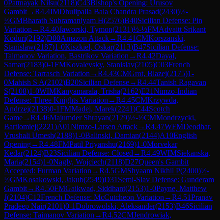
0
Pattnayak Nilsu
(
2118
)
C43
Bishop's Opening: Urusov
Gambit
→
R
4.4
IM
Dhulipalla Bala Chandra Prasad
(
2430
)
½-
½
GM
Bharath Subramaniyam H
(
2576
)
B40
Sicilian Defense: Pin
Variation
→
R
4.40
Jaworski, Tymon
(
2131
)
½-½
FM
Advaitt Srikant
Koduri
(
2192
)
D00
Amazon Attack
→
R
4.41
CM
Korszanski,
Stanislaw
(
2187
)
1-0
Kiszkiel, Oskar
(
2113
)
B47
Sicilian Defense:
Taimanov Variation, Bastrikov Variation
→
R
4.42
Dayal,
Samar
(
2183
)
0-1
FM
Kovalevsky, Stanislav
(
2105
)
C03
French
Defense: Tarrasch Variation
→
R
4.43
CM
Grot, Blazej
(
2175
)
1-
0
Mahish S A
(
2102
)
B20
Sicilian Defense
→
R
4.44
Tanish Ragavan
S
(
2108
)
1-0
WIM
Kanyamarala, Trisha
(
2162
)
E21
Nimzo-Indian
Defense: Three Knights Variation
→
R
4.45
CM
Krzywda,
Andrzej
(
2138
)
0-1
FM
Madej, Marek
(
2241
)
C44
Scotch
Game
→
R
4.46
Majumder Shrayan
(
2129
)
½-½
CM
Mondrzycki,
Bartlomiej
(
2221
)
A01
Nimzo-Larsen Attack
→
R
4.47
WFM
Deodhar,
Vrushali Umesh
(
2188
)
1-0
Balinski, Damian
(
2144
)
A10
English
Opening
→
R
4.48
FM
Patil Priyanshu
(
2169
)
1-0
Morvekar
Kedar
(
2124
)
B23
Sicilian Defense: Closed
→
R
4.49
WIM
Siekanska,
Maria
(
2154
)
1-0
Nagly, Wojciech
(
2118
)
D27
Queen's Gambit
Accepted: Furman Variation
→
R
4.5
GM
Shyaam Nikhil P
(
2400
)
½-
½
GM
Kosakowski, Jakub
(
2549
)
D31
Semi-Slav Defense: Gunderam
Gambit
→
R
4.50
FM
Gaikwad, Siddhant
(
2153
)
1-0
Payne, Matthew
J
(
2104
)
C12
French Defense: McCutcheon Variation
→
R
4.51
Pranav
Pradeep Nair
(
2101
)
0-1
Dobrowolski, Aleksander
(
2153
)
B46
Sicilian
Defense: Taimanov Variation
→
R
4.52
CM
Jendrowiak,