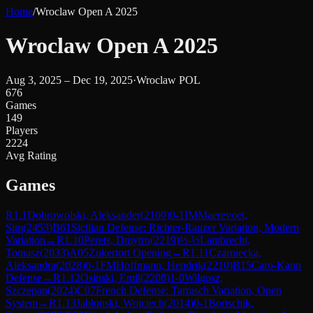
Home
/
Wroclaw Open A 2025
Wroclaw Open A 2025
Aug 3, 2025 – Dec 19, 2025
·
Wroclaw POL
676
Games
149
Players
2224
Avg Rating
Games
R
1.1
Dobrowolski, Aleksander
(
2100
)
0-1
IM
Maerevoet,
Sim
(
2453
)
B61
Sicilian Defense: Richter-Rauzer Variation, Modern
Variation
→
R
1.10
Perets, Dmytro
(
2219
)
½-½
Lambrecht,
Tomasz
(
2033
)
A05
Zukertort Opening
→
R
1.11
Czarniecka,
Aleksandra
(
2028
)
0-1
FM
Hoffmann, Hendrik
(
2210
)
B15
Caro-Kann
Defense
→
R
1.12
Osinski, Emil
(
2208
)
1-0
Wilgosz,
Szczepan
(
2024
)
C07
French Defense: Tarrasch Variation, Open
System
→
R
1.13
Jablonski, Wojciech
(
2014
)
0-1
Borischik,