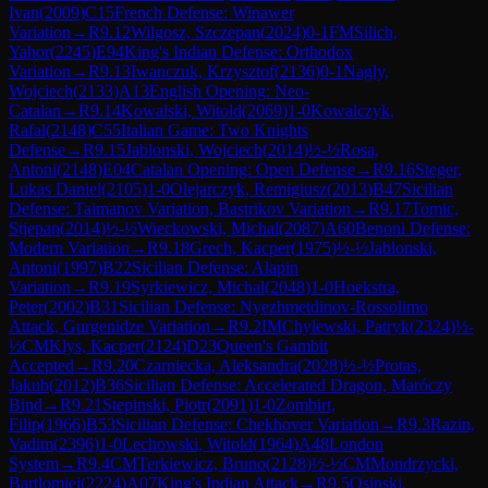
Ivan
(
2009
)
C15
French Defense: Winawer
Variation
→
R
9.12
Wilgosz, Szczepan
(
2024
)
0-1
FM
Silich,
Yahor
(
2245
)
E94
King's Indian Defense: Orthodox
Variation
→
R
9.13
Iwanczuk, Krzysztof
(
2136
)
0-1
Nagly,
Wojciech
(
2133
)
A13
English Opening: Neo-
Catalan
→
R
9.14
Kowalski, Witold
(
2069
)
1-0
Kowalczyk,
Rafal
(
2148
)
C55
Italian Game: Two Knights
Defense
→
R
9.15
Jablonski, Wojciech
(
2014
)
½-½
Rosa,
Antoni
(
2148
)
E04
Catalan Opening: Open Defense
→
R
9.16
Steger,
Lukas Daniel
(
2105
)
1-0
Olejarczyk, Remigiusz
(
2013
)
B47
Sicilian
Defense: Taimanov Variation, Bastrikov Variation
→
R
9.17
Tomic,
Stjepan
(
2014
)
½-½
Wieckowski, Michal
(
2087
)
A60
Benoni Defense:
Modern Variation
→
R
9.18
Grech, Kacper
(
1975
)
½-½
Jablonski,
Antoni
(
1997
)
B22
Sicilian Defense: Alapin
Variation
→
R
9.19
Syrkiewicz, Michal
(
2048
)
1-0
Hoekstra,
Peter
(
2002
)
B31
Sicilian Defense: Nyezhmetdinov-Rossolimo
Attack, Gurgenidze Variation
→
R
9.2
IM
Chylewski, Patryk
(
2324
)
½-
½
CM
Klys, Kacper
(
2124
)
D23
Queen's Gambit
Accepted
→
R
9.20
Czarniecka, Aleksandra
(
2028
)
½-½
Protas,
Jakub
(
2012
)
B36
Sicilian Defense: Accelerated Dragon, Maróczy
Bind
→
R
9.21
Stepinski, Piotr
(
2091
)
1-0
Zombirt,
Filip
(
1966
)
B53
Sicilian Defense: Chekhover Variation
→
R
9.3
Razin,
Vadim
(
2396
)
1-0
Lechowski, Witold
(
1964
)
A48
London
System
→
R
9.4
CM
Terkiewicz, Bruno
(
2128
)
½-½
CM
Mondrzycki,
Bartlomiej
(
2224
)
A07
King's Indian Attack
→
R
9.5
Osinski,