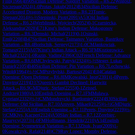
Filip
(
1966
)
B90
Sicilian Defense: Najdorf Variation
→
R
6.22
Wilgosz,
Szczepan
(
2024
)
1-0
Protas, Jakub
(
2012
)
B34
Sicilian Defense:
Accelerated Dragon, Modern Variation
→
R
6.23
Tomic,
Stjepan
(
2014
)
½-½
Stepinski, Piotr
(
2091
)
A53
Old Indian
Defense
→
R
6.24
Werblinski, Wojciech
(
2052
)
0-1
Czarniecka,
Aleksandra
(
2028
)
E71
King's Indian Defense: Makogonov
Variation
→
R
6.3
Demski, Michal
(
2119
)
0-1
Osinski,
Emil
(
2208
)
B47
Sicilian Defense: Taimanov Variation, Bastrikov
Variation
→
R
6.4
Borischik, Sergey
(
2173
)
1-0
CM
Jankowiak,
Tomasz
(
2115
)
A07
King's Indian Attack
→
R
6.5
FM
Koziorowicz,
Michal
(
2322
)
1-0
Razin, Vadim
(
2396
)
C02
French Defense: Advance
Variation
→
R
6.6
IM
Chylewski, Patryk
(
2324
)
½-½
Steger, Lukas
Daniel
(
2105
)
B40
Sicilian Defense: Pin Variation
→
R
6.7
Lechowski,
Witold
(
1964
)
½-½
CM
Przybylski, Bartosz
(
2041
)
E04
Catalan
Opening: Open Defense
→
R
6.8
IM
Kowalski, Igor
(
2391
)
1-0
Perets,
Dmytro
(
2219
)
D37
Queen's Gambit Declined: Harrwitz
Attack
→
R
6.9
GM
Djuric, Stefan
(
2255
)
0-1
Zeissel,
Andrzej
(
1980
)
A10
English Opening
→
R
7.1
FM
Mulawa,
Cyprian
(
2332
)
½-½
CM
Mondrzycki, Bartlomiej
(
2224
)
B30
Sicilian
Defense: Old Sicilian
→
R
7.10
Aroven, Mikael
(
2125
)
½-½
GM
Djuric,
Stefan
(
2255
)
A10
English Opening
→
R
7.11
Perets, Dmytro
(
2219
)
½-
½
CM
Klys, Kacper
(
2124
)
A50
Slav Indian
→
R
7.12
Zerebiec,
Maurycy
(
2073
)
1-0
FM
Hoffmann, Hendrik
(
2210
)
A34
English
Opening: Symmetrical Variation
→
R
7.13
Zhuk, Ivan
(
2009
)
1-
0
Kowalczyk, Rafal
(
2148
)
C79
Ruy Lopez: Morphy Defense,