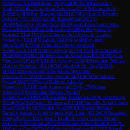
Variation
→
R
3.1
IM
Tutisani, Noe
(
2440
)
½-½
GM
Bernadskiy,
Vitaliy
(
2522
)
B12
Caro-Kann Defense
→
R
3.10
IM
Ilamparthi A
R
(
2520
)
1-0
FM
Rog, Bartlomiej
(
2251
)
C70
Ruy Lopez: Morphy
Defense
→
R
3.11
GM
Vaishali, Rameshbabu
(
2473
)
1-
0
FM
Wlodarczyk, Robert
(
2245
)
D02
Queen's Pawn Game: Anti-
Torre
→
R
3.12
GM
Prraneeth Vuppala
(
2469
)
1-0
Grygierczyk,
Wojciech
(
2144
)
D12
Slav Defense: Quiet Variation, Landau
Variation
→
R
3.13
FM
Aakash G
(
2300
)
½-½
IM
Sowinski,
Pawel
(
2436
)
E73
King's Indian Defense: Averbakh
Variation
→
R
3.14
FM
Nayak Rajesh
(
2277
)
0-1
GM
Shyaam Nikhil
P
(
2400
)
B22
Sicilian Defense: Alapin Variation
→
R
3.15
CM
Lymar,
Vladislav
(
2263
)
1-0
FM
Hulka, Valentyn
(
2359
)
B51
Sicilian Defense:
Moscow Variation
→
R
3.16
CM
Goderdzishvili, Giga
(
2233
)
0-
1
FM
Radzimski, Antoni
(
2356
)
A07
King's Indian
Attack
→
R
3.17
FM
Zielonka, Adam
(
2348
)
1-0
CM
Pimpalkhare
Vedant
(
2242
)
C02
French Defense: Advance
Variation
→
R
3.18
Phatak Aanjaneya
(
2129
)
0-1
FM
Gibala,
Adam
(
2316
)
B90
Sicilian Defense: Najdorf
Variation
→
R
3.19
WGM
Rudzinska, Michalina
(
2206
)
0-1
GM
Aditya
Mittal
(
2624
)
B50
Sicilian Defense
→
R
3.2
IM
Dhulipalla Bala Chandra
Prasad
(
2430
)
½-½
GM
Malek, Jan
(
2509
)
C09
French Defense:
Tarrasch Variation, Open System, Main Line
→
R
3.20
CM
Sudarshan
Bhat
(
2202
)
0-1
GM
Vignesh N R
(
2488
)
C77
Ruy Lopez: Morphy
Defense, Jaffe Gambit
→
R
3.21
FM
Advaitt Srikant Koduri
(
2192
)
0-
1
IM
Levin, Guy
(
2473
)
A06
Zukertort Opening
→
R
3.22
FM
Sriansh