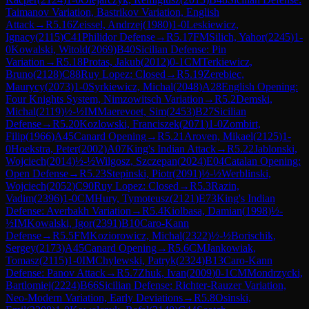
Taimanov Variation, Bastrikov Variation, English
Attack
→
R
5.16
Zeissel, Andrzej
(
1980
)
1-0
Leskiewicz,
Ignacy
(
2115
)
C41
Philidor Defense
→
R
5.17
FM
Silich, Yahor
(
2245
)
1-
0
Kowalski, Witold
(
2069
)
B40
Sicilian Defense: Pin
Variation
→
R
5.18
Protas, Jakub
(
2012
)
0-1
CM
Terkiewicz,
Bruno
(
2128
)
C88
Ruy Lopez: Closed
→
R
5.19
Zerebiec,
Maurycy
(
2073
)
1-0
Syrkiewicz, Michal
(
2048
)
A28
English Opening:
Four Knights System, Nimzowitsch Variation
→
R
5.2
Demski,
Michal
(
2119
)
½-½
IM
Maerevoet, Sim
(
2453
)
B27
Sicilian
Defense
→
R
5.20
Kozlowski, Franciszek
(
2071
)
1-0
Zombirt,
Filip
(
1966
)
A45
Canard Opening
→
R
5.21
Aroven, Mikael
(
2125
)
1-
0
Hoekstra, Peter
(
2002
)
A07
King's Indian Attack
→
R
5.22
Jablonski,
Wojciech
(
2014
)
½-½
Wilgosz, Szczepan
(
2024
)
E04
Catalan Opening:
Open Defense
→
R
5.23
Stepinski, Piotr
(
2091
)
½-½
Werblinski,
Wojciech
(
2052
)
C90
Ruy Lopez: Closed
→
R
5.3
Razin,
Vadim
(
2396
)
1-0
CM
Hury, Tymoteusz
(
2121
)
E73
King's Indian
Defense: Averbakh Variation
→
R
5.4
Kiolbasa, Damian
(
1998
)
½-
½
IM
Kowalski, Igor
(
2391
)
B10
Caro-Kann
Defense
→
R
5.5
FM
Koziorowicz, Michal
(
2322
)
½-½
Borischik,
Sergey
(
2173
)
A45
Canard Opening
→
R
5.6
CM
Jankowiak,
Tomasz
(
2115
)
1-0
IM
Chylewski, Patryk
(
2324
)
B13
Caro-Kann
Defense: Panov Attack
→
R
5.7
Zhuk, Ivan
(
2009
)
0-1
CM
Mondrzycki,
Bartlomiej
(
2224
)
B66
Sicilian Defense: Richter-Rauzer Variation,
Neo-Modern Variation, Early Deviations
→
R
5.8
Osinski,