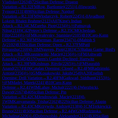
Vladislav
(
2263
)
B72
Sicilian Defense: Dragon
Variation
→
R
2.32
FM
Rog, Bartlomiej
(
2251
)
1-0
Jaworski,
Tymon
(
2131
)
B90
Sicilian Defense: Najdorf
Variation
→
R
2.33
FM
Wlodarczyk, Robert
(
2245
)
1-0
Avadhoot
Lokesh Bhakti Brahme
(
2123
)
A07
King's Indian
Attack
→
R
2.34
CM
Zareba, Piotr
(
2234
)
½-½
Pattnayak
Nilsu
(
2118
)
C42
Petrov's Defense
→
R
2.35
CM
Ochedzan,
Filip
(
2224
)
½-½
FM
Kovalevsky, Stanislav
(
2105
)
B10
Caro-Kann
Defense
→
R
2.36
FM
Sherman, Raem
(
2347
)
1-0
Mahish S
A
(
2102
)
B33
Sicilian Defense: Open
→
R
2.37
FM
Patil
Priyanshu
(
2169
)
0-1
IM
Nguyen, Piotr
(
2383
)
C53
Italian Game: Bird's
Attack
→
R
2.38
Krasniewski, Maciej
(
2156
)
½-½
FM
Ashwath
Kaushik
(
2345
)
D37
Queen's Gambit Declined: Harrwitz
Attack
→
R
2.39
FM
Krishnan, Ritvik
(
2265
)
½-½
FM
Saurabh
Anand
(
2174
)
E06
Catalan Opening: Closed
→
R
2.4
FM
Radzimski,
Antoni
(
2356
)
½-½
GM
Kosakowski, Jakub
(
2549
)
A20
English
Opening: Drill Variation
→
R
2.40
FM
Gaikwad, Siddhant
(
2153
)
½-
½
FM
Madej, Marek
(
2241
)
B10
Caro-Kann
Defense
→
R
2.41
WIM
Lahav, Michal
(
2221
)
0-1
Wierzbicki,
Dawid
(
2167
)
B40
Sicilian Defense: Pin
Variation
→
R
2.42
CM
Jendrowiak, Maciej
(
2218
)
0-
1
WIM
Kanyamarala, Trisha
(
2162
)
B22
Sicilian Defense: Alapin
Variation
→
R
2.43
CM
Krzywda, Andrzej
(
2138
)
0-1
CM
Terkiewicz,
Bruno
(
2211
)
B50
Sicilian Defense
→
R
2.44
WGM
Rudzinska,
Michalina
(
2206
)
1-0
Dobrowolski, Aleksander
(
2153
)
B30
Sicilian