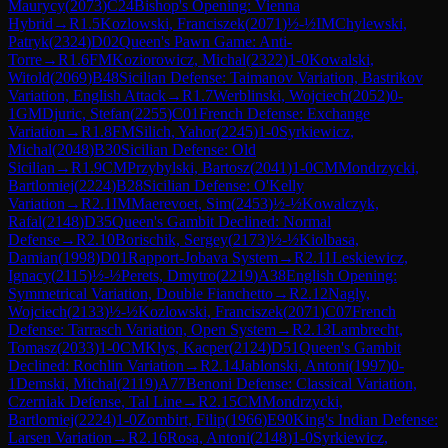
Maurycy
(
2073
)
C24
Bishop's Opening: Vienna
Hybrid
→
R
1.5
Kozlowski, Franciszek
(
2071
)
½-½
IM
Chylewski,
Patryk
(
2324
)
D02
Queen's Pawn Game: Anti-
Torre
→
R
1.6
FM
Koziorowicz, Michal
(
2322
)
1-0
Kowalski,
Witold
(
2069
)
B48
Sicilian Defense: Taimanov Variation, Bastrikov
Variation, English Attack
→
R
1.7
Werblinski, Wojciech
(
2052
)
0-
1
GM
Djuric, Stefan
(
2255
)
C01
French Defense: Exchange
Variation
→
R
1.8
FM
Silich, Yahor
(
2245
)
1-0
Syrkiewicz,
Michal
(
2048
)
B30
Sicilian Defense: Old
Sicilian
→
R
1.9
CM
Przybylski, Bartosz
(
2041
)
1-0
CM
Mondrzycki,
Bartlomiej
(
2224
)
B28
Sicilian Defense: O'Kelly
Variation
→
R
2.1
IM
Maerevoet, Sim
(
2453
)
½-½
Kowalczyk,
Rafal
(
2148
)
D35
Queen's Gambit Declined: Normal
Defense
→
R
2.10
Borischik, Sergey
(
2173
)
½-½
Kiolbasa,
Damian
(
1998
)
D01
Rapport-Jobava System
→
R
2.11
Leskiewicz,
Ignacy
(
2115
)
½-½
Perets, Dmytro
(
2219
)
A38
English Opening:
Symmetrical Variation, Double Fianchetto
→
R
2.12
Nagly,
Wojciech
(
2133
)
½-½
Kozlowski, Franciszek
(
2071
)
C07
French
Defense: Tarrasch Variation, Open System
→
R
2.13
Lambrecht,
Tomasz
(
2033
)
1-0
CM
Klys, Kacper
(
2124
)
D51
Queen's Gambit
Declined: Rochlin Variation
→
R
2.14
Jablonski, Antoni
(
1997
)
0-
1
Demski, Michal
(
2119
)
A77
Benoni Defense: Classical Variation,
Czerniak Defense, Tal Line
→
R
2.15
CM
Mondrzycki,
Bartlomiej
(
2224
)
1-0
Zombirt, Filip
(
1966
)
E90
King's Indian Defense:
Larsen Variation
→
R
2.16
Rosa, Antoni
(
2148
)
1-0
Syrkiewicz,