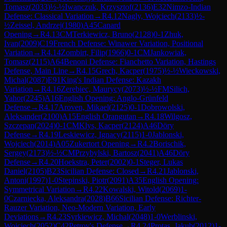
Tomasz
(
2033
)
½-½
Iwanczuk, Krzysztof
(
2136
)
E32
Nimzo-Indian
Defense: Classical Variation
→
R
4.12
Nagly, Wojciech
(
2133
)
½-
½
Zeissel, Andrzej
(
1980
)
A45
Canard
Opening
→
R
4.13
CM
Terkiewicz, Bruno
(
2128
)
0-1
Zhuk,
Ivan
(
2009
)
C19
French Defense: Winawer Variation, Positional
Variation
→
R
4.14
Zombirt, Filip
(
1966
)
0-1
CM
Jankowiak,
Tomasz
(
2115
)
A64
Benoni Defense: Fianchetto Variation, Hastings
Defense, Main Line
→
R
4.15
Grech, Kacper
(
1975
)
½-½
Wieckowski,
Michal
(
2087
)
E91
King's Indian Defense: Kazakh
Variation
→
R
4.16
Zerebiec, Maurycy
(
2073
)
½-½
FM
Silich,
Yahor
(
2245
)
A16
English Opening: Anglo-Grünfeld
Defense
→
R
4.17
Aroven, Mikael
(
2125
)
0-1
Dobrowolski,
Aleksander
(
2100
)
A15
English Orangutan
→
R
4.18
Wilgosz,
Szczepan
(
2024
)
0-1
CM
Klys, Kacper
(
2124
)
A46
Döry
Defense
→
R
4.19
Leskiewicz, Ignacy
(
2115
)
1-0
Jablonski,
Wojciech
(
2014
)
A05
Zukertort Opening
→
R
4.2
Borischik,
Sergey
(
2173
)
½-½
CM
Przybylski, Bartosz
(
2041
)
A46
Döry
Defense
→
R
4.20
Hoekstra, Peter
(
2002
)
0-1
Steger, Lukas
Daniel
(
2105
)
B23
Sicilian Defense: Closed
→
R
4.21
Jablonski,
Antoni
(
1997
)
1-0
Stepinski, Piotr
(
2091
)
A35
English Opening:
Symmetrical Variation
→
R
4.22
Kowalski, Witold
(
2069
)
1-
0
Czarniecka, Aleksandra
(
2028
)
B66
Sicilian Defense: Richter-
Rauzer Variation, Neo-Modern Variation, Early
Deviations
→
R
4.23
Syrkiewicz, Michal
(
2048
)
1-0
Werblinski,
Wojciech
(
2052
)
C42
Petrov's Defense
→
R
4.24
Protas, Jakub
(
2012
)
1-