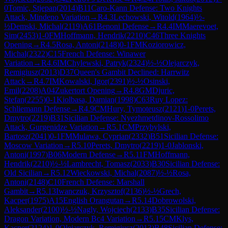
0
Tomic, Stjepan
(
2014
)
B11
Caro-Kann Defense: Two Knights
Attack, Mindeno Variation
→
R
4.3
Lechowski, Witold
(
1964
)
½-
½
Demski, Michal
(
2119
)
A61
Benoni Defense
→
R
4.4
IM
Maerevoet,
Sim
(
2453
)
1-0
FM
Hoffmann, Hendrik
(
2210
)
C46
Three Knights
Opening
→
R
4.5
Rosa, Antoni
(
2148
)
0-1
FM
Koziorowicz,
Michal
(
2322
)
C15
French Defense: Winawer
Variation
→
R
4.6
IM
Chylewski, Patryk
(
2324
)
½-½
Olejarczyk,
Remigiusz
(
2013
)
D37
Queen's Gambit Declined: Harrwitz
Attack
→
R
4.7
IM
Kowalski, Igor
(
2391
)
½-½
Osinski,
Emil
(
2208
)
A04
Zukertort Opening
→
R
4.8
GM
Djuric,
Stefan
(
2255
)
0-1
Kiolbasa, Damian
(
1998
)
C63
Ruy Lopez:
Schliemann Defense
→
R
4.9
CM
Hury, Tymoteusz
(
2121
)
1-0
Perets,
Dmytro
(
2219
)
B31
Sicilian Defense: Nyezhmetdinov-Rossolimo
Attack, Gurgenidze Variation
→
R
5.1
CM
Przybylski,
Bartosz
(
2041
)
0-1
FM
Mulawa, Cyprian
(
2332
)
B51
Sicilian Defense:
Moscow Variation
→
R
5.10
Perets, Dmytro
(
2219
)
1-0
Jablonski,
Antoni
(
1997
)
B06
Modern Defense
→
R
5.11
FM
Hoffmann,
Hendrik
(
2210
)
½-½
Lambrecht, Tomasz
(
2033
)
B30
Sicilian Defense:
Old Sicilian
→
R
5.12
Wieckowski, Michal
(
2087
)
½-½
Rosa,
Antoni
(
2148
)
C10
French Defense: Marshall
Gambit
→
R
5.13
Iwanczuk, Krzysztof
(
2136
)
½-½
Grech,
Kacper
(
1975
)
A15
English Orangutan
→
R
5.14
Dobrowolski,
Aleksander
(
2100
)
½-½
Nagly, Wojciech
(
2133
)
B35
Sicilian Defense:
Dragon Variation, Modern Bc4 Variation
→
R
5.15
CM
Klys,
Kacper
(
2124
)
1-0
Olejarczyk, Remigiusz
(
2013
)
B48
Sicilian Defense: