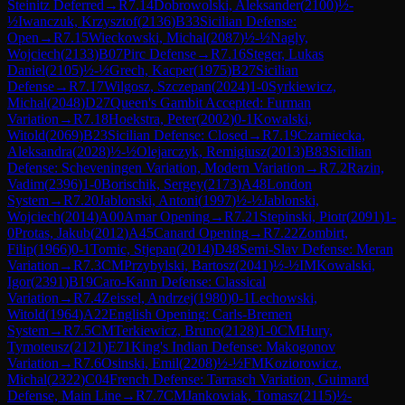
Steinitz Deferred
→
R
7.14
Dobrowolski, Aleksander
(
2100
)
½-
½
Iwanczuk, Krzysztof
(
2136
)
B33
Sicilian Defense:
Open
→
R
7.15
Wieckowski, Michal
(
2087
)
½-½
Nagly,
Wojciech
(
2133
)
B07
Pirc Defense
→
R
7.16
Steger, Lukas
Daniel
(
2105
)
½-½
Grech, Kacper
(
1975
)
B27
Sicilian
Defense
→
R
7.17
Wilgosz, Szczepan
(
2024
)
1-0
Syrkiewicz,
Michal
(
2048
)
D27
Queen's Gambit Accepted: Furman
Variation
→
R
7.18
Hoekstra, Peter
(
2002
)
0-1
Kowalski,
Witold
(
2069
)
B23
Sicilian Defense: Closed
→
R
7.19
Czarniecka,
Aleksandra
(
2028
)
½-½
Olejarczyk, Remigiusz
(
2013
)
B83
Sicilian
Defense: Scheveningen Variation, Modern Variation
→
R
7.2
Razin,
Vadim
(
2396
)
1-0
Borischik, Sergey
(
2173
)
A48
London
System
→
R
7.20
Jablonski, Antoni
(
1997
)
½-½
Jablonski,
Wojciech
(
2014
)
A00
Amar Opening
→
R
7.21
Stepinski, Piotr
(
2091
)
1-
0
Protas, Jakub
(
2012
)
A45
Canard Opening
→
R
7.22
Zombirt,
Filip
(
1966
)
0-1
Tomic, Stjepan
(
2014
)
D48
Semi-Slav Defense: Meran
Variation
→
R
7.3
CM
Przybylski, Bartosz
(
2041
)
½-½
IM
Kowalski,
Igor
(
2391
)
B19
Caro-Kann Defense: Classical
Variation
→
R
7.4
Zeissel, Andrzej
(
1980
)
0-1
Lechowski,
Witold
(
1964
)
A22
English Opening: Carls-Bremen
System
→
R
7.5
CM
Terkiewicz, Bruno
(
2128
)
1-0
CM
Hury,
Tymoteusz
(
2121
)
E71
King's Indian Defense: Makogonov
Variation
→
R
7.6
Osinski, Emil
(
2208
)
½-½
FM
Koziorowicz,
Michal
(
2322
)
C04
French Defense: Tarrasch Variation, Guimard
Defense, Main Line
→
R
7.7
CM
Jankowiak, Tomasz
(
2115
)
½-