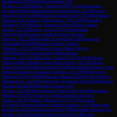
Bartlomiej
(
2221
)
B30
Sicilian Defense: Old
Sicilian
→
R
2.2
FM
Hulka, Valentyn
(
2359
)
½-½
GM
Gumularz,
Szymon
(
2606
)
E10
Blumenfeld Countergambit
→
R
2.20
Perucki,
Maciej
(
2152
)
0-1
GM
Bharath Subramaniyam H
(
2576
)
B43
Sicilian
Defense: Kan Variation, Wing Attack
→
R
2.21
GM
Vignesh N
R
(
2488
)
½-½
CM
Villiers, Thomas
(
2218
)
A07
King's Indian
Attack
→
R
2.22
IM
Levin, Guy
(
2473
)
½-½
FM
Sriansh
Das
(
2191
)
D35
Queen's Gambit Declined: Normal
Defense
→
R
2.23
IM
Sowinski, Pawel
(
2436
)
1-0
FM
Vasynda,
Oleksandr
(
2187
)
B90
Sicilian Defense: Najdorf
Variation
→
R
2.24
WGM
Klek, Hanna Marie
(
2361
)
½-
½
WFM
Starosta, Martyna
(
2181
)
A06
Zukertort
Opening
→
R
2.25
CM
Jaskolka, Tomasz
(
2217
)
0-1
FM
Zielonka,
Adam
(
2348
)
C53
Italian Game: Bird's Attack
→
R
2.26
Chiszko,
Oskar
(
2143
)
0-1
FM
Priansh Das
(
2312
)
D93
Grünfeld Defense: Three
Knights Variation, Hungarian Variation
→
R
2.27
FM
Dubnevych,
Maksym
(
2310
)
1-0
WIM
Siekanska, Maria
(
2154
)
D11
Slav Defense:
Modern Line
→
R
2.28
Grygierczyk, Wojciech
(
2144
)
1-0
FM
Sernecki,
Franciszek
(
2306
)
B30
Sicilian Defense: Old
Sicilian
→
R
2.29
FM
Vijayakumar, Rishi
(
2280
)
1-0
CM
Smietanska,
Wiktoria
(
2143
)
D37
Queen's Gambit Declined: Harrwitz
Attack
→
R
2.3
GM
Bartel, Mateusz
(
2573
)
½-½
FM
Aakash
G
(
2300
)
C11
French Defense: Steinitz Variation
→
R
2.30
Morvekar
Kedar
(
2124
)
0-1
FM
Nayak Rajesh
(
2277
)
B30
Sicilian Defense: Old
Sicilian
→
R
2.31
Majumder Shrayan
(
2129
)
0-1
CM
Lymar,