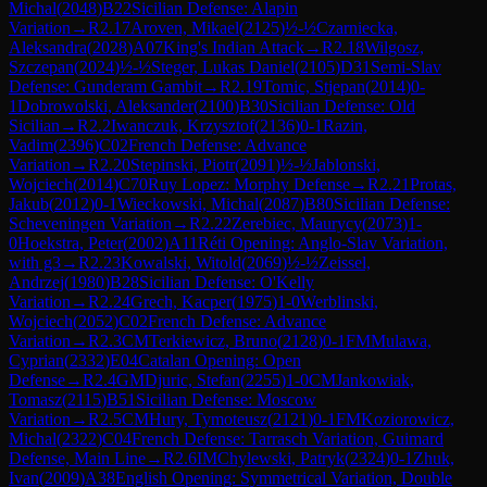
Michal
(
2048
)
B22
Sicilian Defense: Alapin
Variation
→
R
2.17
Aroven, Mikael
(
2125
)
½-½
Czarniecka,
Aleksandra
(
2028
)
A07
King's Indian Attack
→
R
2.18
Wilgosz,
Szczepan
(
2024
)
½-½
Steger, Lukas Daniel
(
2105
)
D31
Semi-Slav
Defense: Gunderam Gambit
→
R
2.19
Tomic, Stjepan
(
2014
)
0-
1
Dobrowolski, Aleksander
(
2100
)
B30
Sicilian Defense: Old
Sicilian
→
R
2.2
Iwanczuk, Krzysztof
(
2136
)
0-1
Razin,
Vadim
(
2396
)
C02
French Defense: Advance
Variation
→
R
2.20
Stepinski, Piotr
(
2091
)
½-½
Jablonski,
Wojciech
(
2014
)
C70
Ruy Lopez: Morphy Defense
→
R
2.21
Protas,
Jakub
(
2012
)
0-1
Wieckowski, Michal
(
2087
)
B80
Sicilian Defense:
Scheveningen Variation
→
R
2.22
Zerebiec, Maurycy
(
2073
)
1-
0
Hoekstra, Peter
(
2002
)
A11
Réti Opening: Anglo-Slav Variation,
with g3
→
R
2.23
Kowalski, Witold
(
2069
)
½-½
Zeissel,
Andrzej
(
1980
)
B28
Sicilian Defense: O'Kelly
Variation
→
R
2.24
Grech, Kacper
(
1975
)
1-0
Werblinski,
Wojciech
(
2052
)
C02
French Defense: Advance
Variation
→
R
2.3
CM
Terkiewicz, Bruno
(
2128
)
0-1
FM
Mulawa,
Cyprian
(
2332
)
E04
Catalan Opening: Open
Defense
→
R
2.4
GM
Djuric, Stefan
(
2255
)
1-0
CM
Jankowiak,
Tomasz
(
2115
)
B51
Sicilian Defense: Moscow
Variation
→
R
2.5
CM
Hury, Tymoteusz
(
2121
)
0-1
FM
Koziorowicz,
Michal
(
2322
)
C04
French Defense: Tarrasch Variation, Guimard
Defense, Main Line
→
R
2.6
IM
Chylewski, Patryk
(
2324
)
0-1
Zhuk,
Ivan
(
2009
)
A38
English Opening: Symmetrical Variation, Double