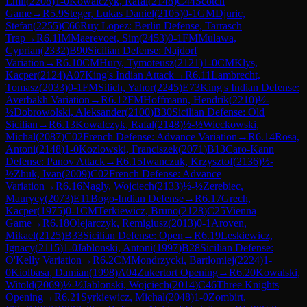
Emil
(
2208
)
1-0
Kowalczyk, Rafal
(
2148
)
C44
Scotch
Game
→
R
5.9
Steger, Lukas Daniel
(
2105
)
0-1
GM
Djuric,
Stefan
(
2255
)
C66
Ruy Lopez: Berlin Defense, Tarrasch
Trap
→
R
6.1
IM
Maerevoet, Sim
(
2453
)
0-1
FM
Mulawa,
Cyprian
(
2332
)
B90
Sicilian Defense: Najdorf
Variation
→
R
6.10
CM
Hury, Tymoteusz
(
2121
)
1-0
CM
Klys,
Kacper
(
2124
)
A07
King's Indian Attack
→
R
6.11
Lambrecht,
Tomasz
(
2033
)
0-1
FM
Silich, Yahor
(
2245
)
E73
King's Indian Defense:
Averbakh Variation
→
R
6.12
FM
Hoffmann, Hendrik
(
2210
)
½-
½
Dobrowolski, Aleksander
(
2100
)
B30
Sicilian Defense: Old
Sicilian
→
R
6.13
Kowalczyk, Rafal
(
2148
)
½-½
Wieckowski,
Michal
(
2087
)
C02
French Defense: Advance Variation
→
R
6.14
Rosa,
Antoni
(
2148
)
1-0
Kozlowski, Franciszek
(
2071
)
B13
Caro-Kann
Defense: Panov Attack
→
R
6.15
Iwanczuk, Krzysztof
(
2136
)
½-
½
Zhuk, Ivan
(
2009
)
C02
French Defense: Advance
Variation
→
R
6.16
Nagly, Wojciech
(
2133
)
½-½
Zerebiec,
Maurycy
(
2073
)
E11
Bogo-Indian Defense
→
R
6.17
Grech,
Kacper
(
1975
)
0-1
CM
Terkiewicz, Bruno
(
2128
)
C25
Vienna
Game
→
R
6.18
Olejarczyk, Remigiusz
(
2013
)
0-1
Aroven,
Mikael
(
2125
)
B33
Sicilian Defense: Open
→
R
6.19
Leskiewicz,
Ignacy
(
2115
)
1-0
Jablonski, Antoni
(
1997
)
B28
Sicilian Defense:
O'Kelly Variation
→
R
6.2
CM
Mondrzycki, Bartlomiej
(
2224
)
1-
0
Kiolbasa, Damian
(
1998
)
A04
Zukertort Opening
→
R
6.20
Kowalski,
Witold
(
2069
)
½-½
Jablonski, Wojciech
(
2014
)
C46
Three Knights
Opening
→
R
6.21
Syrkiewicz, Michal
(
2048
)
1-0
Zombirt,