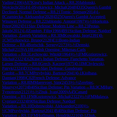
Vadim
(
2396
)
A07
King's Indian Attack
→
R
8.20
Jablonski,
Wojciech
(
2014
)
1-0
Syrkiewicz, Michal
(
2048
)
D35
Queen's Gambit
Declined: Normal Defense
→
R
8.21
Tomic, Stjepan
(
2014
)
1-
0
Czarniecka, Aleksandra
(
2028
)
D25
Queen's Gambit Accepted:
Winawer Defense
→
R
8.22
Jablonski, Antoni
(
1997
)
½-½
Hoekstra,
Peter
(
2002
)
D11
Slav Defense: Modern Line
→
R
8.23
Protas,
Jakub
(
2012
)
1-0
Zombirt, Filip
(
1966
)
B91
Sicilian Defense: Najdorf
Variation, Zagreb Variation
→
R
8.3
IM
Kowalski, Igor
(
2391
)
0-
1
CM
Terkiewicz, Bruno
(
2128
)
E11
Bogo-Indian
Defense
→
R
8.4
Borischik, Sergey
(
2173
)
½-½
Demski,
Michal
(
2119
)
A18
English Opening: Mikenas-Carls
Variation
→
R
8.5
Lechowski, Witold
(
1964
)
½-½
FM
Koziorowicz,
Michal
(
2322
)
E62
King's Indian Defense: Fianchetto Variation,
Larsen Defense
→
R
8.6
Grech, Kacper
(
1975
)
0-1
IM
Chylewski,
Patryk
(
2324
)
D31
Semi-Slav Defense: Gunderam
Gambit
→
R
8.7
CM
Przybylski, Bartosz
(
2041
)
0-1
Kiolbasa,
Damian
(
1998
)
C02
French Defense: Advance
Variation
→
R
8.8
IM
Maerevoet, Sim
(
2453
)
½-½
Zerebiec,
Maurycy
(
2073
)
B40
Sicilian Defense: Pin Variation
→
R
8.9
CM
Hury,
Tymoteusz
(
2121
)
½-½
Zhuk, Ivan
(
2009
)
A45
Canard
Opening
→
R
9.1
FM
Koziorowicz, Michal
(
2322
)
½-½
FM
Mulawa,
Cyprian
(
2332
)
B90
Sicilian Defense: Najdorf
Variation
→
R
9.10
Dobrowolski, Aleksander
(
2100
)
½-
½
CM
Przybylski, Bartosz
(
2041
)
B40
Sicilian Defense: Pin
Variation
→
R
9.11
FM
Hoffmann, Hendrik
(
2210
)
0-1
Zhuk,