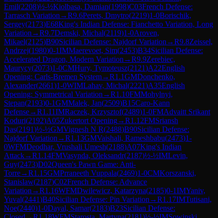
Emil
(
2208
)
½-½
Kiolbasa, Damian
(
1998
)
C03
French Defense:
Tarrasch Variation
→
R
9.6
Perets, Dmytro
(
2219
)
1-0
Borischik,
Sergey
(
2173
)
E68
King's Indian Defense: Fianchetto Variation, Long
Variation
→
R
9.7
Demski, Michal
(
2119
)
1-0
Aroven,
Mikael
(
2125
)
B90
Sicilian Defense: Najdorf Variation
→
R
9.8
Zeissel,
Andrzej
(
1980
)
0-1
IM
Maerevoet, Sim
(
2453
)
B34
Sicilian Defense:
Accelerated Dragon, Modern Variation
→
R
9.9
Zerebiec,
Maurycy
(
2073
)
1-0
CM
Hury, Tymoteusz
(
2121
)
A22
English
Opening: Carls-Bremen System
→
R
1.1
GM
Donchenko,
Alexander
(
2661
)
1-0
WIM
Lahav, Michal
(
2221
)
A35
English
Opening: Symmetrical Variation
→
R
1.10
FM
Mohylnyi,
Stepan
(
2193
)
0-1
GM
Malek, Jan
(
2509
)
B15
Caro-Kann
Defense
→
R
1.11
IM
Raczek, Krzysztof
(
2489
)
1-0
FM
Advaitt Srikant
Koduri
(
2192
)
A05
Zukertort Opening
→
R
1.12
FM
Sriansh
Das
(
2191
)
½-½
GM
Vignesh N R
(
2488
)
B90
Sicilian Defense:
Najdorf Variation
→
R
1.13
GM
Vaishali, Rameshbabu
(
2473
)
1-
0
WFM
Deodhar, Vrushali Umesh
(
2188
)
A07
King's Indian
Attack
→
R
1.14
FM
Vasynda, Oleksandr
(
2187
)
½-½
IM
Levin,
Guy
(
2473
)
D02
Queen's Pawn Game: Anti-
Torre
→
R
1.15
GM
Prraneeth Vuppala
(
2469
)
1-0
CM
Korszanski,
Stanislaw
(
2187
)
C02
French Defense: Advance
Variation
→
R
1.16
WFM
Dwilewicz, Katarzyna
(
2185
)
0-1
IM
Yaniv,
Yuval
(
2441
)
B40
Sicilian Defense: Pin Variation
→
R
1.17
IM
Tutisani,
Noe
(
2440
)
1-0
Dayal, Samar
(
2183
)
B23
Sicilian Defense:
Closed
→
R
1.18
WFM
Starosta, Martyna
(
2181
)
½-½
IM
Sowinski,