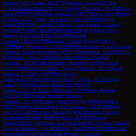
Defense: Old Sicilian
→
R
2.45
Wydmanski, Szymon
(
2134
)
0-
1
CM
Sudarshan Bhat
(
2202
)
A05
Zukertort Opening
→
R
2.46
Zalega,
Maciej
(
2195
)
½-½
Balinski, Damian
(
2144
)
C70
Ruy Lopez: Morphy
Defense
→
R
2.47
Nagly, Wojciech
(
2118
)
½-½
FM
Mohylnyi,
Stepan
(
2193
)
D91
Grünfeld Defense: Three Knights Variation,
Petrosian System
→
R
2.48
FM
Advaitt Srikant Koduri
(
2192
)
1-
0
Sanjay Narayanan P S
(
2142
)
A04
Zukertort
Opening
→
R
2.49
WFM
Deodhar, Vrushali Umesh
(
2188
)
½-
½
CM
Hury, Tymoteusz
(
2134
)
A26
English Opening: King's English
Variation, Botvinnik System
→
R
2.5
GM
Bernadskiy, Vitaliy
(
2522
)
1-
0
FM
Rekuc, Patryk
(
2288
)
B90
Sicilian Defense: Najdorf
Variation
→
R
2.50
CM
Korszanski, Stanislaw
(
2187
)
1-0
Athvik
M
(
2117
)
B90
Sicilian Defense: Najdorf Variation
→
R
2.51
Payne,
Matthew J
(
2104
)
½-½
WFM
Dwilewicz,
Katarzyna
(
2185
)
B23
Sicilian Defense: Closed
→
R
2.52
Dayal,
Samar
(
2183
)
1-0
Kiszkiel, Oskar
(
2113
)
B00
Pirc
Defense
→
R
2.53
CM
Grot, Blazej
(
2175
)
1-0
Pranav Pradeep
Nair
(
2101
)
B51
Sicilian Defense: Moscow
Variation
→
R
2.6
FM
Gibala, Adam
(
2316
)
½-½
IM
Ilamparthi A
R
(
2520
)
B40
Sicilian Defense: Pin Variation
→
R
2.7
GM
Malek,
Jan
(
2509
)
1-0
CM
Ugorek, Kacper
(
2248
)
B38
Sicilian Defense:
Accelerated Dragon, Maróczy Bind
→
R
2.8
FM
Rudolf,
Michal
(
2302
)
0-1
IM
Raczek, Krzysztof
(
2489
)
B51
Sicilian Defense:
Moscow Variation
→
R
2.9
FM
Kejna, Piotr
(
2298
)
½-½
GM
Vaishali,
Rameshbabu
(
2473
)
B45
Sicilian Defense: Taimanov