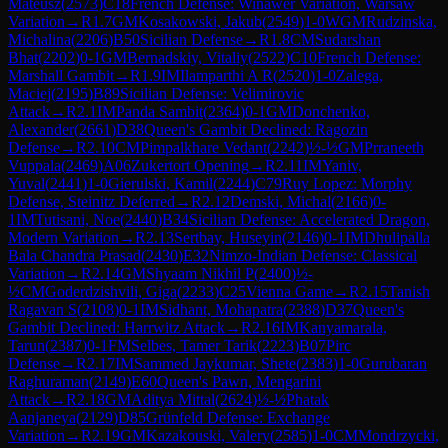
Mateusz
(
2573
)
C18
French Defense: Winawer Variation, Warsaw
Variation
→
R
1.7
GM
Kosakowski, Jakub
(
2549
)
1-0
WGM
Rudzinska,
Michalina
(
2206
)
B50
Sicilian Defense
→
R
1.8
CM
Sudarshan
Bhat
(
2202
)
0-1
GM
Bernadskiy, Vitaliy
(
2522
)
C10
French Defense:
Marshall Gambit
→
R
1.9
IM
Ilamparthi A R
(
2520
)
1-0
Zalega,
Maciej
(
2195
)
B89
Sicilian Defense: Velimirovic
Attack
→
R
2.1
IM
Panda Sambit
(
2364
)
0-1
GM
Donchenko,
Alexander
(
2661
)
D38
Queen's Gambit Declined: Ragozin
Defense
→
R
2.10
CM
Pimpalkhare Vedant
(
2242
)
½-½
GM
Prraneeth
Vuppala
(
2469
)
A06
Zukertort Opening
→
R
2.11
IM
Yaniv,
Yuval
(
2441
)
1-0
Gierulski, Kamil
(
2244
)
C79
Ruy Lopez: Morphy
Defense, Steinitz Deferred
→
R
2.12
Demski, Michal
(
2166
)
0-
1
IM
Tutisani, Noe
(
2440
)
B34
Sicilian Defense: Accelerated Dragon,
Modern Variation
→
R
2.13
Sertbay, Huseyin
(
2146
)
0-1
IM
Dhulipalla
Bala Chandra Prasad
(
2430
)
E32
Nimzo-Indian Defense: Classical
Variation
→
R
2.14
GM
Shyaam Nikhil P
(
2400
)
½-
½
CM
Goderdzishvili, Giga
(
2233
)
C25
Vienna Game
→
R
2.15
Tanish
Ragavan S
(
2108
)
0-1
IM
Sidhant, Mohapatra
(
2388
)
D37
Queen's
Gambit Declined: Harrwitz Attack
→
R
2.16
IM
Kanyamarala,
Tarun
(
2387
)
0-1
FM
Selbes, Tamer Tarik
(
2223
)
B07
Pirc
Defense
→
R
2.17
IM
Sammed Jaykumar, Shete
(
2383
)
1-0
Gurubaran
Raghuraman
(
2149
)
E60
Queen's Pawn, Mengarini
Attack
→
R
2.18
GM
Aditya Mittal
(
2624
)
½-½
Phatak
Aanjaneya
(
2129
)
D85
Grünfeld Defense: Exchange
Variation
→
R
2.19
GM
Kazakouski, Valery
(
2585
)
1-0
CM
Mondrzycki,