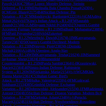
Pawel
(
2436
)
C79
Ruy Lopez: Morphy Defense, Steinitz
Deferred
→
R
1.19
IM
Dhulipalla Bala Chandra Prasad
(
2430
)
1-
0
CM
Grot, Blazej
(
2175
)
B40
Sicilian Defense: Pin
Variation
→
R
1.2
CM
Mondrzycki, Bartlomiej
(
2221
)
½-½
GM
Aditya
Mittal
(
2624
)
A07
King's Indian Attack
→
R
1.20
FM
Saurabh
Anand
(
2174
)
0-1
GM
Shyaam Nikhil P
(
2400
)
D27
Queen's Gambit
Accepted: Furman Variation
→
R
1.21
IM
Sidhant, Mohapatra
(
2388
)
1-
0
FM
Patil Priyanshu
(
2169
)
A04
Zukertort
Opening
→
R
1.22
Wierzbicki, Dawid
(
2167
)
0-1
IM
Kanyamarala,
Tarun
(
2387
)
D50
Queen's Gambit Declined: Modern
Variation
→
R
1.23
IM
Nguyen, Piotr
(
2383
)
0-1
Demski,
Michal
(
2166
)
A14
Réti Opening: Anglo-Slav
Variation
→
R
1.24
WIM
Kanyamarala, Trisha
(
2162
)
0-1
IM
Sammed
Jaykumar, Shete
(
2383
)
E10
Blumenfeld
Countergambit
→
R
1.25
IM
Panda Sambit
(
2364
)
1-0
Krasniewski,
Maciej
(
2156
)
E40
Nimzo-Indian Defense: Rubinstein
System
→
R
1.26
WIM
Siekanska, Maria
(
2154
)
½-½
WGM
Klek,
Hanna Marie
(
2361
)
C53
Italian Game: Bird's
Attack
→
R
1.27
FM
Hulka, Valentyn
(
2359
)
1-0
FM
Gaikwad,
Siddhant
(
2153
)
D85
Grünfeld Defense: Exchange
Variation
→
R
1.28
Dobrowolski, Aleksander
(
2153
)
0-1
FM
Radzimski,
Antoni
(
2356
)
B35
Sicilian Defense: Dragon Variation, Modern Bc4
Variation
→
R
1.29
FM
Zielonka, Adam
(
2348
)
½-½
Perucki,
Maciej
(
2152
)
B31
Sicilian Defense: Nyezhmetdinov-Rossolimo
Attack, Gurgenidze Variation
→
R
1.3
GM
Gumularz,