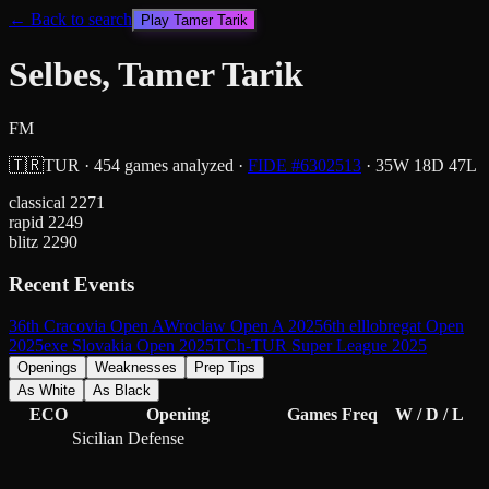
← Back to search
Play
Tamer Tarik
Selbes, Tamer Tarik
FM
🇹🇷
TUR
·
454
games analyzed
·
FIDE #
6302513
·
35
W
18
D
47
L
classical
2271
rapid
2249
blitz
2290
Recent Events
36th Cracovia Open A
Wroclaw Open A 2025
6th elllobregat Open
2025
exe Slovakia Open 2025
TCh-TUR Super League 2025
Openings
Weaknesses
Prep Tips
As White
As Black
ECO
Opening
Games
Freq
W / D / L
Sicilian Defense