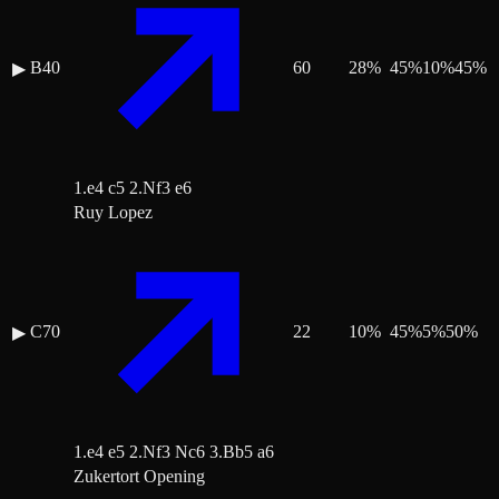
B40
60
28
%
45
%
10
%
45
%
▶
1.e4 c5 2.Nf3 e6
Ruy Lopez
C70
22
10
%
45
%
5
%
50
%
▶
1.e4 e5 2.Nf3 Nc6 3.Bb5 a6
Zukertort Opening