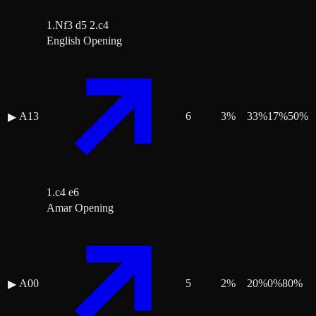
1.Nf3 d5 2.c4
English Opening
A13
6
3
%
33
%
17
%
50
%
▶
1.c4 e6
Amar Opening
A00
5
2
%
20
%
0
%
80
%
▶