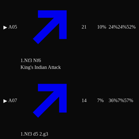
A05
21
10
%
24
%
24
%
52
%
▶
1.Nf3 Nf6
King's Indian Attack
A07
14
7
%
36
%
7
%
57
%
▶
1.Nf3 d5 2.g3