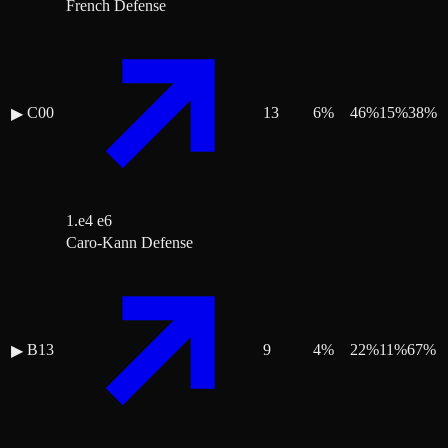
French Defense
C00
13
6
%
46
%
15
%
38
%
▶
1.e4 e6
Caro-Kann Defense
B13
9
4
%
22
%
11
%
67
%
▶