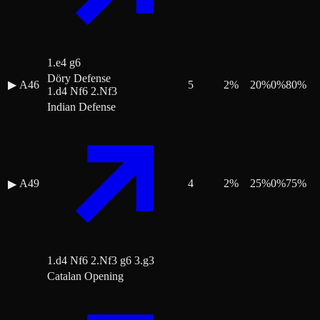
1.e4 g6
Döry Defense
▶
A46
5
2
%
20
%
0
%
80
%
1.d4 Nf6 2.Nf3
Indian Defense
A49
4
2
%
25
%
0
%
75
%
▶
1.d4 Nf6 2.Nf3 g6 3.g3
Catalan Opening