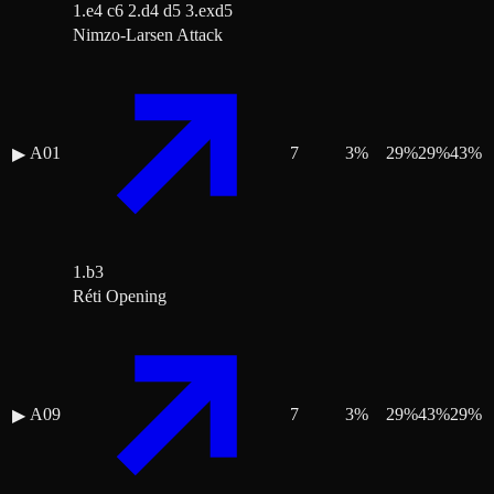
1.e4 c6 2.d4 d5 3.exd5
Nimzo-Larsen Attack
A01
7
3
%
29
%
29
%
43
%
▶
1.b3
Réti Opening
A09
7
3
%
29
%
43
%
29
%
▶