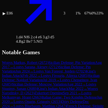
E06
3
1
%
67
%
0
%
33
%
▶
1.d4 Nf6 2.c4 e6 3.g3 d5
4.Bg2 Be7 5.Nf3
Notable Games
Won
vs
Markus, Robert
(
2672
)
Sicilian Defense: Pin Variation
Aug
2017
→
Lost
vs
Sarana, Alexey
(
2712
)
Sicilian Defense: Pin
Variation
Jun 2024
→
Lost
vs
Van Foreest, Jorden
(
2702
)
King's
Indian Attack
Feb 2022
→
Lost
vs
Firouzja, Alireza
(
2685
)
Sicilian
Defense: Najdorf Variation
Jul 2019
→
Lost
vs
Cheparinov, Ivan
(
2685
)
Sicilian Defense: Moscow Variation
Aug 2022
→
Lost
vs
Sjugirov, Sanan
(
2680
)
King's Indian Attack
Mar 2022
→
Won
vs
Naroditsky, D
(
2623
)
Zukertort Opening
Sep 2021
→
Lost
vs
Melkumyan, Hrant
(
2663
)
Italian Game: Two Knights Defense
Jun
2020
→
Lost
vs
Oparin, Grigoriy
(
2653
)
Döry Defense
Dec
2024
→
Lost
vs
Bluebaum, Matthias
(
2647
)
French Defense: Steinitz