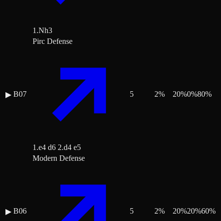
1.Nh3
Pirc Defense
B07
5
2
%
20
%
0
%
80
%
▶
1.e4 d6 2.d4 e5
Modern Defense
B06
5
2
%
20
%
20
%
60
%
▶