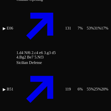
E06
131
7
%
53
%
31
%
17
%
▶
1.d4 Nf6 2.c4 e6 3.g3 d5
4.Bg2 Be7 5.Nf3
Sicilian Defense
B51
119
6
%
55
%
25
%
20
%
▶