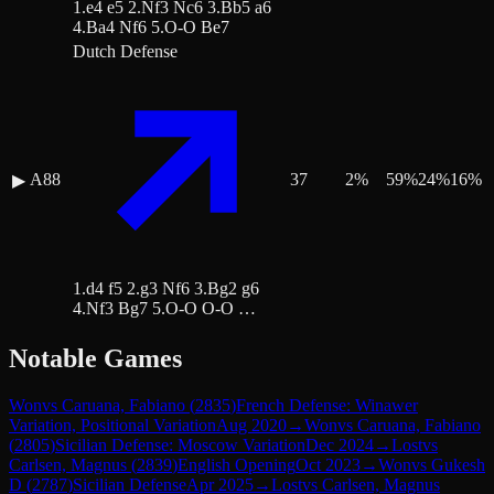
1.e4 e5 2.Nf3 Nc6 3.Bb5 a6
4.Ba4 Nf6 5.O-O Be7
Dutch Defense
A88
37
2
%
59
%
24
%
16
%
▶
1.d4 f5 2.g3 Nf6 3.Bg2 g6
4.Nf3 Bg7 5.O-O O-O …
Notable Games
Won
vs
Caruana, Fabiano
(
2835
)
French Defense: Winawer
Variation, Positional Variation
Aug 2020
→
Won
vs
Caruana, Fabiano
(
2805
)
Sicilian Defense: Moscow Variation
Dec 2024
→
Lost
vs
Carlsen, Magnus
(
2839
)
English Opening
Oct 2023
→
Won
vs
Gukesh
D
(
2787
)
Sicilian Defense
Apr 2025
→
Lost
vs
Carlsen, Magnus