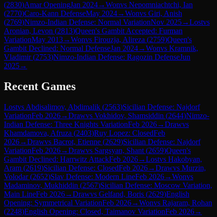
(
2830
)
Amar Opening
Jan 2024
→
Won
vs
Nepomniachtchi, Ian
(
2770
)
Caro-Kann Defense
May 2024
→
Won
vs
Giri, Anish
(
2769
)
Nimzo-Indian Defense: Normal Variation
Nov 2025
→
Lost
vs
Aronian, Levon
(
2813
)
Queen's Gambit Accepted: Furman
Variation
May 2013
→
Won
vs
Firouzja, Alireza
(
2759
)
Queen's
Gambit Declined: Normal Defense
Jan 2024
→
Won
vs
Kramnik,
Vladimir
(
2753
)
Nimzo-Indian Defense: Ragozin Defense
Jun
2025
→
Recent Games
Lost
vs
Abdisalimov, Abdimalik
(
2563
)
Sicilian Defense: Najdorf
Variation
Feb 2026
→
Draw
vs
Vokhidov, Shamsiddin
(
2644
)
Nimzo-
Indian Defense: Three Knights Variation
Feb 2026
→
Draw
vs
Khamdamova, Afruza
(
2403
)
Ruy Lopez: Closed
Feb
2026
→
Draw
vs
Bacrot, Etienne
(
2629
)
Sicilian Defense: Najdorf
Variation
Feb 2026
→
Draw
vs
Sargsyan, Shant
(
2659
)
Queen's
Gambit Declined: Harrwitz Attack
Feb 2026
→
Lost
vs
Hakobyan,
Aram
(
2619
)
Sicilian Defense: Closed
Feb 2026
→
Draw
vs
Murzin,
Volodar
(
2652
)
Slav Defense: Modern Line
Feb 2026
→
Won
vs
Madaminov, Mukhiddin
(
2567
)
Sicilian Defense: Moscow Variation,
Main Line
Feb 2026
→
Draw
vs
Gelfand, Boris
(
2629
)
English
Opening: Symmetrical Variation
Feb 2026
→
Won
vs
Rajaram, Rohan
(
2248
)
English Opening: Closed, Taimanov Variation
Feb 2026
→