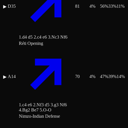
D35
81
4
%
56
%
33
%
11
%
▶
1.d4 d5 2.c4 e6 3.Nc3 Nf6
Réti Opening
A14
70
4
%
47
%
39
%
14
%
▶
1.c4 e6 2.Nf3 d5 3.g3 Nf6
4.Bg2 Be7 5.O-O
Nimzo-Indian Defense