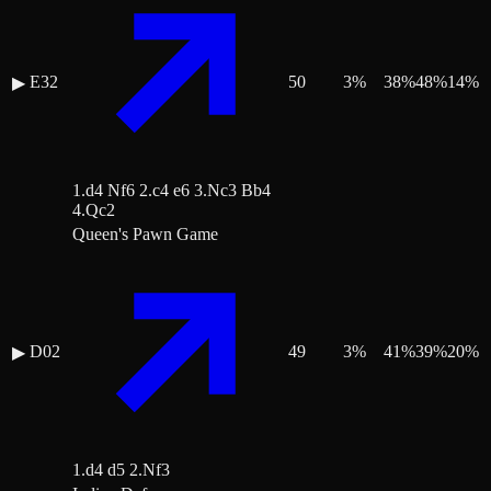
E32
50
3
%
38
%
48
%
14
%
▶
1.d4 Nf6 2.c4 e6 3.Nc3 Bb4
4.Qc2
Queen's Pawn Game
D02
49
3
%
41
%
39
%
20
%
▶
1.d4 d5 2.Nf3