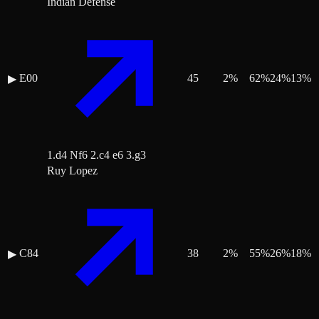
Indian Defense
E00
45
2
%
62
%
24
%
13
%
▶
1.d4 Nf6 2.c4 e6 3.g3
Ruy Lopez
C84
38
2
%
55
%
26
%
18
%
▶