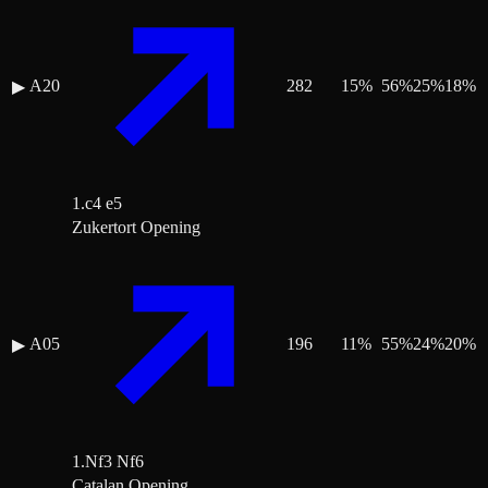
A20
282
15
%
56
%
25
%
18
%
▶
1.c4 e5
Zukertort Opening
A05
196
11
%
55
%
24
%
20
%
▶
1.Nf3 Nf6
Catalan Opening