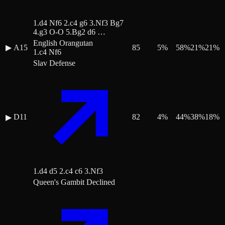
1.d4 Nf6 2.c4 g6 3.Nf3 Bg7
4.g3 O-O 5.Bg2 d6 …
English Orangutan
▶
A15
85
5
%
58
%
21
%
21
%
1.c4 Nf6
Slav Defense
D11
82
4
%
44
%
38
%
18
%
▶
1.d4 d5 2.c4 c6 3.Nf3
Queen's Gambit Declined