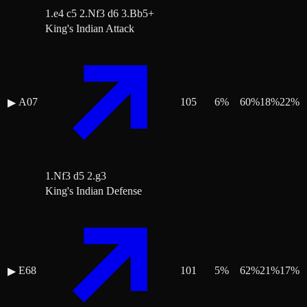
1.e4 c5 2.Nf3 d6 3.Bb5+
King's Indian Attack
A07
105
6
%
60
%
18
%
22
%
▶
1.Nf3 d5 2.g3
King's Indian Defense
E68
101
5
%
62
%
21
%
17
%
▶