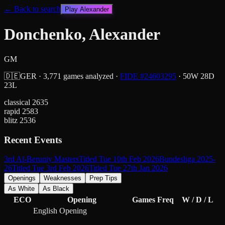
← Back to search
Play
Alexander
Donchenko, Alexander
GM
🇩🇪
GER
·
3,771
games analyzed
·
FIDE #
24603295
·
50
W
28
D
23
L
classical
2635
rapid
2583
blitz
2536
Recent Events
3rd Al-Beruniy Masters
Titled Tue 10th Feb 2026
Bundesliga 2025-
26
Titled Tue 3rd Feb 2026
Titled Tue 27th Jan 2026
Openings
Weaknesses
Prep Tips
As White
As Black
ECO
Opening
Games
Freq
W / D / L
English Opening