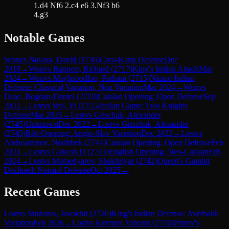
1.d4 Nf6 2.c4 e6 3.Nf3 b6
4.g3
Notable Games
Won
vs
Navara, David
(
2736
)
Caro-Kann Defense
Dec
2018
→
Won
vs
Rapport, Richard
(
2717
)
King's Indian Attack
Mar
2024
→
Won
vs
Maghsoodloo, Parham
(
2715
)
Nimzo-Indian
Defense: Classical Variation, Noa Variation
Mar 2024
→
Won
vs
Deac, Bogdan-Daniel
(
2710
)
Catalan Opening: Open Defense
Sep
2022
→
Lost
vs
Wei, Yi
(
2755
)
Italian Game: Two Knights
Defense
Mar 2025
→
Lost
vs
Grischuk, Alexander
(
2745
)
Unknown
Dec 2022
→
Lost
vs
Grischuk, Alexander
(
2745
)
Réti Opening: Anglo-Slav Variation
Dec 2022
→
Lost
vs
Abdusattorov, Nodirbek
(
2744
)
Catalan Opening: Open Defense
Feb
2024
→
Lost
vs
Gukesh D
(
2743
)
English Opening: Neo-Catalan
Feb
2024
→
Lost
vs
Mamedyarov, Shakhriyar
(
2742
)
Queen's Gambit
Declined: Normal Defense
Oct 2025
→
Recent Games
Lost
vs
Sindarov, Javokhir
(
2726
)
King's Indian Defense: Averbakh
Variation
Feb 2026
→
Lost
vs
Keymer, Vincent
(
2776
)
Petrov's