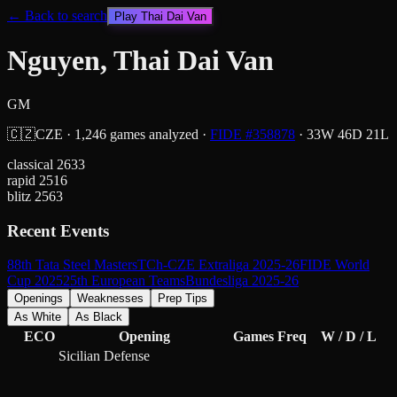
← Back to search
Play
Thai Dai Van
Nguyen, Thai Dai Van
GM
🇨🇿
CZE
·
1,246
games analyzed
·
FIDE #
358878
·
33
W
46
D
21
L
classical
2633
rapid
2516
blitz
2563
Recent Events
88th Tata Steel Masters
TCh-CZE Extraliga 2025-26
FIDE World
Cup 2025
25th European Teams
Bundesliga 2025-26
Openings
Weaknesses
Prep Tips
As White
As Black
ECO
Opening
Games
Freq
W / D / L
Sicilian Defense