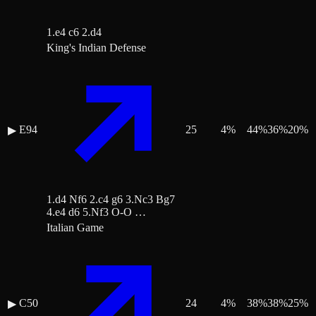
1.e4 c6 2.d4
King's Indian Defense
E94
25
4
%
44
%
36
%
20
%
▶
1.d4 Nf6 2.c4 g6 3.Nc3 Bg7
4.e4 d6 5.Nf3 O-O …
Italian Game
C50
24
4
%
38
%
38
%
25
%
▶