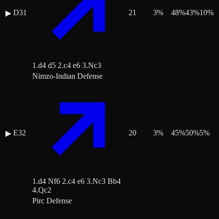
D31
21
3
%
48
%
43
%
10
%
▶
1.d4 d5 2.c4 e6 3.Nc3
Nimzo-Indian Defense
E32
20
3
%
45
%
50
%
5
%
▶
1.d4 Nf6 2.c4 e6 3.Nc3 Bb4
4.Qc2
Pirc Defense