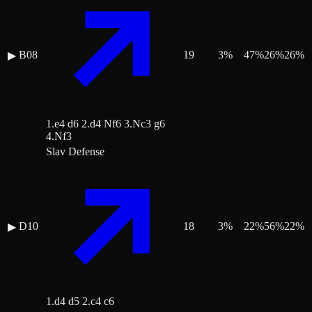
B08
19
3
%
47
%
26
%
26
%
▶
1.e4 d6 2.d4 Nf6 3.Nc3 g6
4.Nf3
Slav Defense
D10
18
3
%
22
%
56
%
22
%
▶
1.d4 d5 2.c4 c6