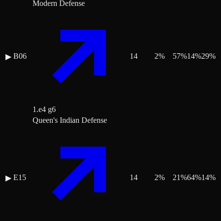
Modern Defense
B06
14
2
%
57
%
14
%
29
%
▶
1.e4 g6
Queen's Indian Defense
E15
14
2
%
21
%
64
%
14
%
▶