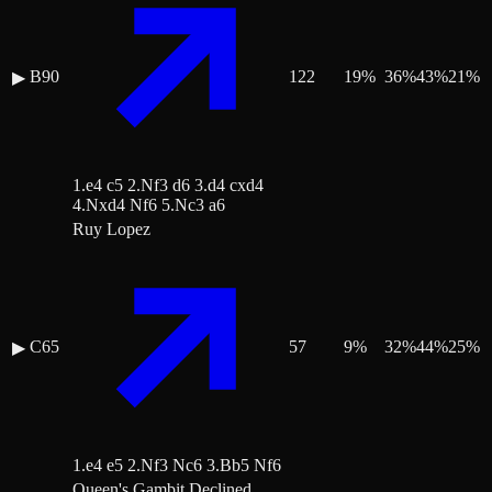
B90
122
19
%
36
%
43
%
21
%
▶
1.e4 c5 2.Nf3 d6 3.d4 cxd4
4.Nxd4 Nf6 5.Nc3 a6
Ruy Lopez
C65
57
9
%
32
%
44
%
25
%
▶
1.e4 e5 2.Nf3 Nc6 3.Bb5 Nf6
Queen's Gambit Declined