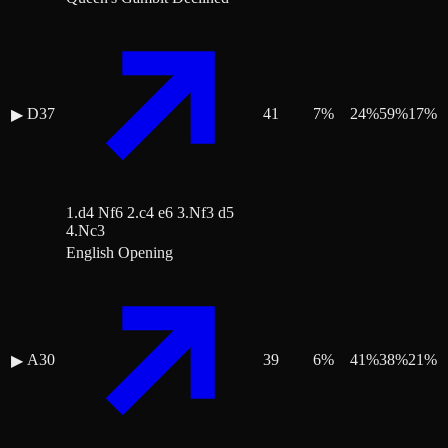
D37
41
7
%
24
%
59
%
17
%
▶
1.d4 Nf6 2.c4 e6 3.Nf3 d5
4.Nc3
English Opening
A30
39
6
%
41
%
38
%
21
%
▶