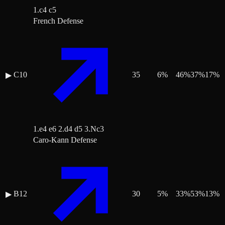
1.c4 c5
French Defense
C10
35
6
%
46
%
37
%
17
%
▶
1.e4 e6 2.d4 d5 3.Nc3
Caro-Kann Defense
B12
30
5
%
33
%
53
%
13
%
▶