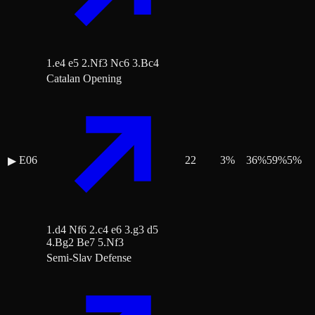
1.e4 e5 2.Nf3 Nc6 3.Bc4
Catalan Opening
E06
22
3
%
36
%
59
%
5
%
▶
1.d4 Nf6 2.c4 e6 3.g3 d5
4.Bg2 Be7 5.Nf3
Semi-Slav Defense