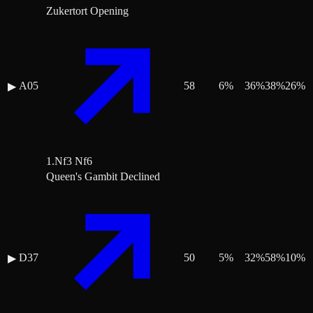
Zukertort Opening
A05
58
6
%
36
%
38
%
26
%
▶
1.Nf3 Nf6
Queen's Gambit Declined
D37
50
5
%
32
%
58
%
10
%
▶