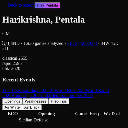
← Back to search
Play
Pentala
Harikrishna, Pentala
GM
🇮🇳
IND
·
1,930
games analyzed
·
FIDE #
5007003
·
34
W
45
D
21
L
classical
2655
rapid
2595
blitz
2620
Recent Events
TCh-CZE Extraliga 2025-26
World Blitz 2025
World Rapid
2025
Bundesliga 2025-26
Titled Tue 2nd Dec 2025
Openings
Weaknesses
Prep Tips
As White
As Black
ECO
Opening
Games
Freq
W / D / L
Sicilian Defense