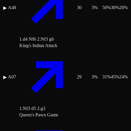
A48
30
3
%
50
%
30
%
20
%
▶
1.d4 Nf6 2.Nf3 g6
King's Indian Attack
A07
29
3
%
31
%
45
%
24
%
▶
1.Nf3 d5 2.g3
Queen's Pawn Game