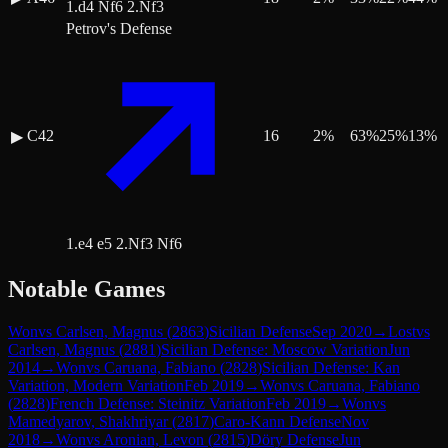
1.d4 Nf6 2.Nf3
Petrov's Defense
C42
16
2
%
63
%
25
%
13
%
▶
1.e4 e5 2.Nf3 Nf6
Notable Games
Won
vs
Carlsen, Magnus
(
2863
)
Sicilian Defense
Sep 2020
→
Lost
vs
Carlsen, Magnus
(
2881
)
Sicilian Defense: Moscow Variation
Jun
2014
→
Won
vs
Caruana, Fabiano
(
2828
)
Sicilian Defense: Kan
Variation, Modern Variation
Feb 2019
→
Won
vs
Caruana, Fabiano
(
2828
)
French Defense: Steinitz Variation
Feb 2019
→
Won
vs
Mamedyarov, Shakhriyar
(
2817
)
Caro-Kann Defense
Nov
2018
→
Won
vs
Aronian, Levon
(
2815
)
Döry Defense
Jun