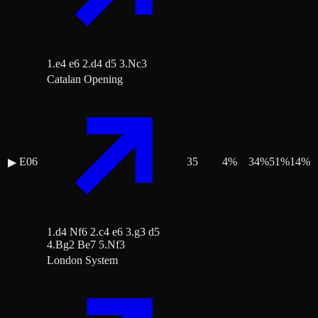
1.e4 e6 2.d4 d5 3.Nc3
Catalan Opening
E06
35
4
%
34
%
51
%
14
%
▶
1.d4 Nf6 2.c4 e6 3.g3 d5
4.Bg2 Be7 5.Nf3
London System