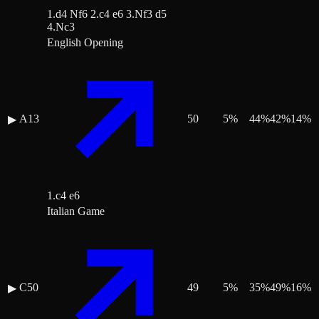
1.d4 Nf6 2.c4 e6 3.Nf3 d5
4.Nc3
English Opening
A13
50
5
%
44
%
42
%
14
%
▶
1.c4 e6
Italian Game
C50
49
5
%
35
%
49
%
16
%
▶