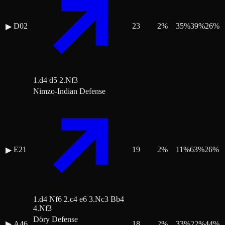
D02
23
2
%
35
%
39
%
26
%
▶
1.d4 d5 2.Nf3
Nimzo-Indian Defense
E21
19
2
%
11
%
63
%
26
%
▶
1.d4 Nf6 2.c4 e6 3.Nc3 Bb4
4.Nf3
Döry Defense
▶
A46
18
2
%
33
%
22
%
44
%