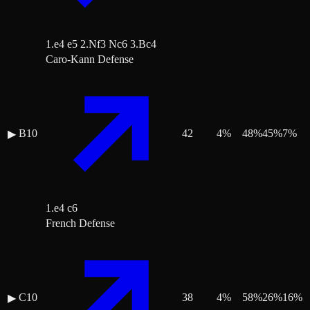
1.e4 e5 2.Nf3 Nc6 3.Bc4
Caro-Kann Defense
B10
42
4
%
48
%
45
%
7
%
▶
1.e4 c6
French Defense
C10
38
4
%
58
%
26
%
16
%
▶