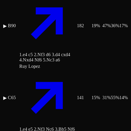
B90
182
19
%
47
%
36
%
17
%
▶
1.e4 c5 2.Nf3 d6 3.d4 cxd4
4.Nxd4 Nf6 5.Nc3 a6
Ruy Lopez
C65
141
15
%
31
%
55
%
14
%
▶
1.e4 e5 2.Nf3 Nc6 3.Bb5 Nf6