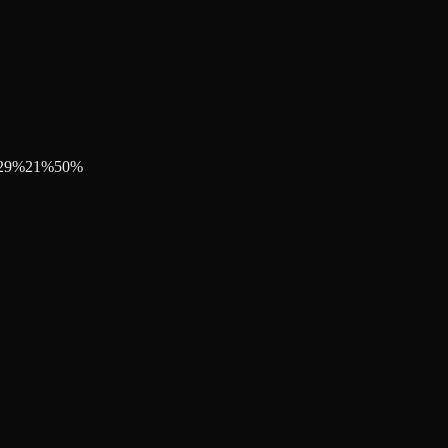
29
%
21
%
50
%