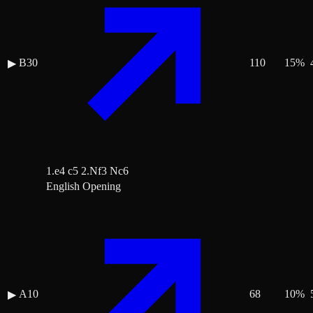
B30
110
15
%
▶
1.e4 c5 2.Nf3 Nc6
English Opening
A10
68
10
%
▶