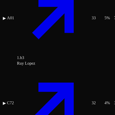
A01
33
5
%
▶
1.b3
Ruy Lopez
C72
32
4
%
▶