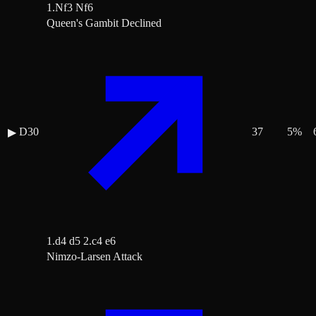
1.Nf3 Nf6
Queen's Gambit Declined
D30
37
5
%
▶
1.d4 d5 2.c4 e6
Nimzo-Larsen Attack