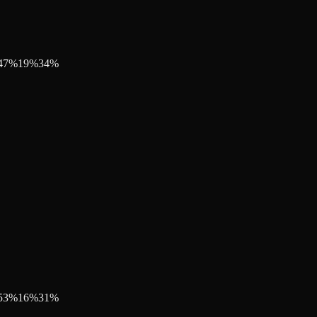
47
%
19
%
34
%
53
%
16
%
31
%