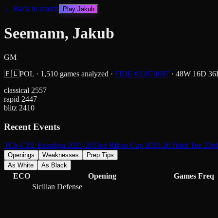
← Back to search
Play
Jakub
Seemann, Jakub
GM
🇵🇱
POL
·
1,510
games analyzed
·
FIDE #
21874697
·
48
W
16
D
36
classical
2557
rapid
2447
blitz
2410
Recent Events
TCh-CZE Extraliga 2025-26
53rd Rilton Cup 2025-26
Titled Tue 23r
Openings
Weaknesses
Prep Tips
As White
As Black
ECO
Opening
Games
Freq
Sicilian Defense