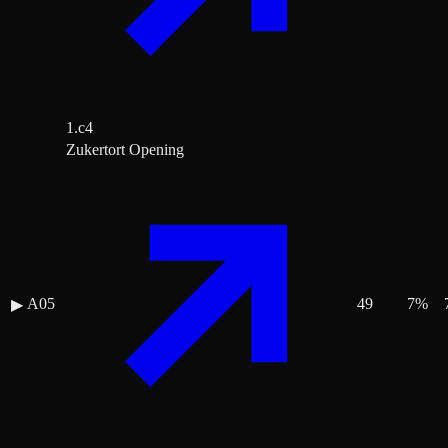
1.c4
Zukertort Opening
A05
49
7
%
▶