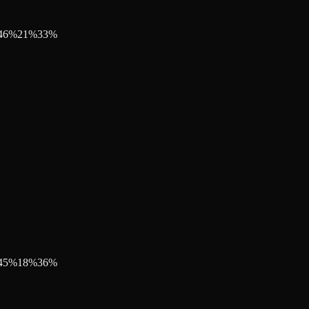
46
%
21
%
33
%
45
%
18
%
36
%