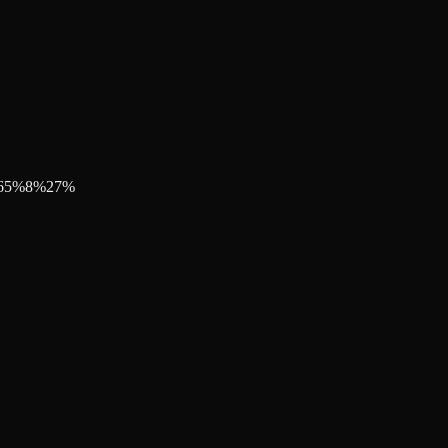
65
%
8
%
27
%