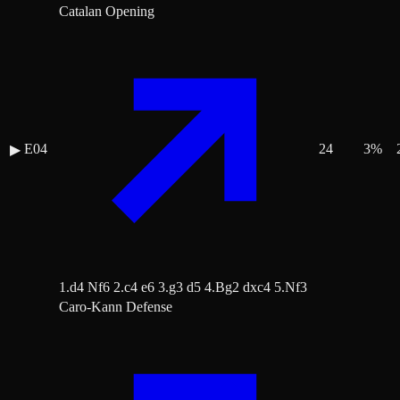
Catalan Opening
E04
24
3
%
▶
1.d4 Nf6 2.c4 e6 3.g3 d5 4.Bg2 dxc4 5.Nf3
Caro-Kann Defense