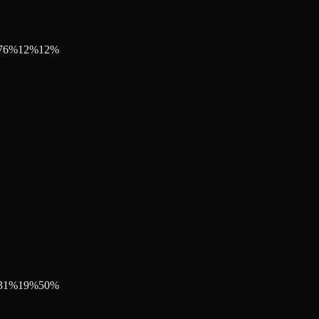
76
%
12
%
12
%
31
%
19
%
50
%