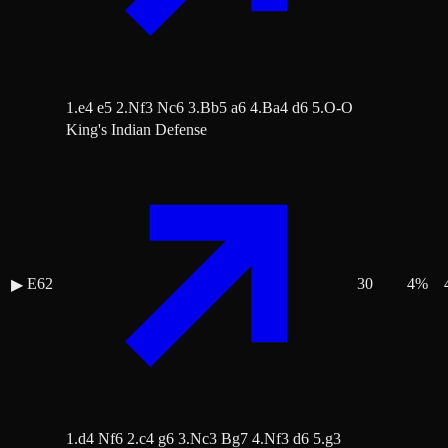
1.e4 e5 2.Nf3 Nc6 3.Bb5 a6 4.Ba4 d6 5.O-O
King's Indian Defense
E62
30
4
%
▶
1.d4 Nf6 2.c4 g6 3.Nc3 Bg7 4.Nf3 d6 5.g3