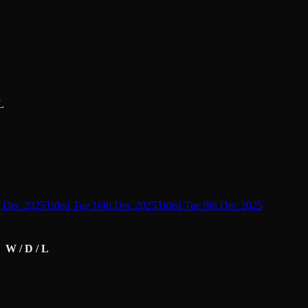
L
d Dec 2025
Titled Tue 16th Dec 2025
Titled Tue 9th Dec 2025
W / D / L