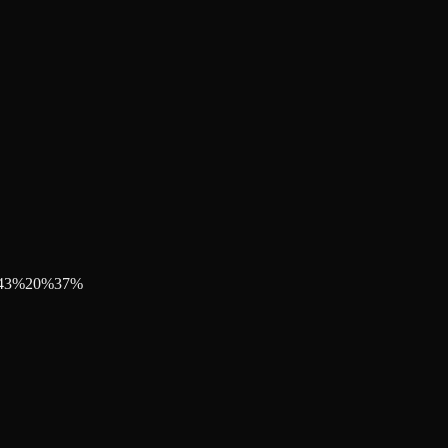
43
%
20
%
37
%