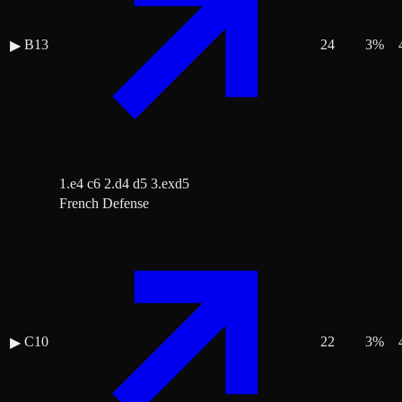
B13
24
3
%
▶
1.e4 c6 2.d4 d5 3.exd5
French Defense
C10
22
3
%
▶