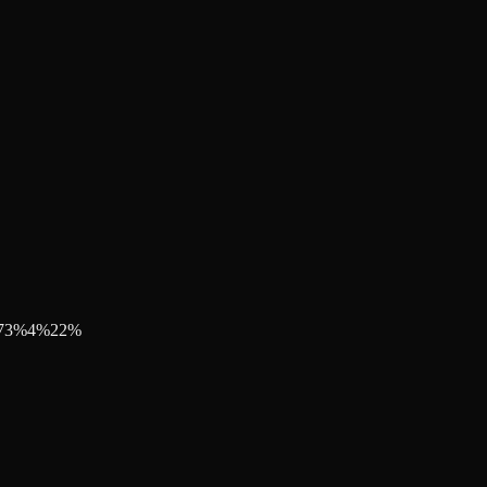
73
%
4
%
22
%