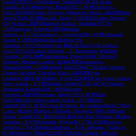
Daniel
(
2098
)
½-½
IM
Arslanov, Shamil
(
2410
)
C40
Latvian
Gambit
→
R
1
GM
Paravyan, David
(
2582
)
1-0
FM
Golubovic,
Erik
(
2330
)
B89
Sicilian Defense: Velimirovic Attack
→
R
1
GM
Nihal
Sarin
(
2701
)
1-0
CM
Tkachuk, Andrey
(
2100
)
B30
Sicilian Defense:
Old Sicilian
→
R
1
FM
Teimouri Yadkuri, Shahdad
(
2357
)
0-
1
IM
Piliposyan, Robert
(
2442
)
E00
Indian
Defense
→
R
1
CM
Germanovs, Georgijs
(
2260
)
1-0
FM
Alhassadi,
Yousef A.
(
2098
)
B40
Sicilian Defense: Pin
Variation
→
R
1
GM
Martirosyan, Haik M.
(
2625
)
1-0
CM
Mizzi,
Jack
(
2191
)
A45
Canard Opening
→
R
1
Zampronha, Wladimir
Camilo
(
2169
)
0-1
IM
Nakhapetiane, Pogos
(
2494
)
C10
French
Defense: Marshall Gambit
→
R
1
WGM
Khamdamova,
Afruza
(
2403
)
0-1
GM
Movahed, Sina
(
2596
)
B77
Sicilian Defense:
Dragon Variation, Yugoslav Attack
→
R
1
GM
Krysa,
Leandro
(
2449
)
1-0
FM
Milare, Tyron
(
2226
)
B13
Caro-Kann Defense:
Panov Attack
→
R
1
FM
Negrean, Andrei
(
2334
)
1-0
CM
Fernandez
Hernandez, Gerardo
(
2161
)
A05
Zukertort
Opening
→
R
1
GM
Seemann, Jakub
(
2507
)
1-0
CM
Klim,
Filip
(
2166
)
A01
Nimzo-Larsen Attack
→
R
1
FM
Spitzl,
Vinzent
(
2363
)
1-0
CM
Zepeda Berlanga, Jan Enrique
(
2041
)
C70
Ruy
Lopez: Morphy Defense
→
R
1
Kulik, Nicolas
(
2188
)
0-1
IM
Barria
Zuniga, Daniel
(
2341
)
B42
Sicilian Defense: Kan Variation, Modern
Variation
→
R
1
CM
Smieszek, Wojciech
(
2117
)
0-1
CM
Torosyan,
Volodya
(
2176
)
C00
French Defense
→
R
10
GM
Pranav, V
(
2641
)
1-
0
GM
Steinberg, Nitzan
(
2556
)
B52
Sicilian Defense: Moscow