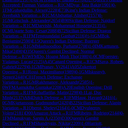
Accepted: Furman Variation
→
R
1
CM
Dyar, Jaza Bakir
(
1901
)
0-
1
FM
Gubajdullin, Alexei
(
2228
)
E73
King's Indian Defense:
Averbakh Variation
→
R
1
CM
Abdsattar, Alisher
(
2157
)
0-
1
GM
Grischuk, Alexander
(
2654
)
B90
Sicilian Defense: Najdorf
Variation
→
R
1
CM
Darvishi, Mohammad Hossein
(
2135
)
1-
0
CM
Ugarte Soto, Cesar
(
2088
)
B72
Sicilian Defense: Dragon
Variation
→
R
1
FM
Tenguundalai Ganbat
(
2116
)
½-½
GM
Bok,
Benjamin
(
2590
)
E15
Queen's Indian Defense: Buerger
Variation
→
R
1
GM
Maghsoodloo, Parham
(
2708
)
1-0
IM
Karttunen,
Mika
(
2490
)
D35
Queen's Gambit Declined: Normal
Defense
→
R
1
WFM
Do, Hoang Minh Tho
(
1980
)
1-0
CM
Foerster-
Yialamas, Lucas
(
2125
)
A45
Canard Opening
→
R
1
CM
Sava, Robert-
Gabriel
(
2279
)
0-1
GM
Pranav, V
(
2641
)
A05
Zukertort
Opening
→
R
1
Rossi, Maximiliano
(
1989
)
0-1
GM
Iskusnyh,
Sergei
(
2440
)
C01
French Defense: Exchange
Variation
→
R
1
GM
Rakhmanov, Aleksandr
(
2585
)
1-
0
WFM
Aamuktha Guntaka
(
2208
)
A20
English Opening: Drill
Variation
→
R
1
FM
Ghaffarifar, Matin
(
2298
)
0-1
Lai, Duc
Minh
(
2137
)
A84
Dutch Defense
→
R
1
FM
Haug, Havard
(
2416
)
1-
0
GM
Kjartansson, Gudmundur
(
2420
)
B22
Sicilian Defense: Alapin
Variation
→
R
1
Oberoi, Shelev
(
2164
)
1-0
CM
Dyulgerov,
Volen
(
2181
)
D00
Amazon Attack
→
R
1
FM
Ribeiro, Rodrigo
(
2144
)
0-
1
FM
Manukyan, Sargis A.
(
2350
)
D30
Queen's Gambit
Declined
→
R
1
FM
Shandrygin, Nikita
(
2209
)
1-0
Harriott,