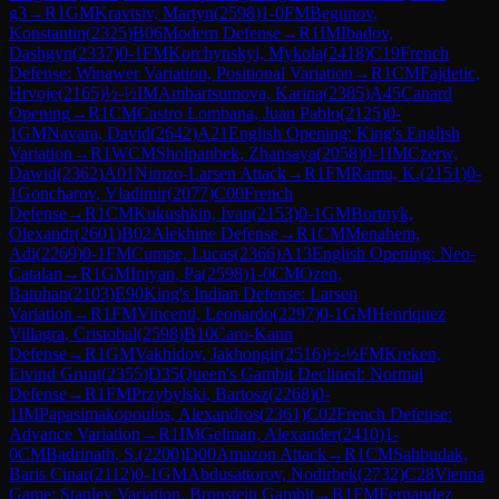
g3
→
R
1
GM
Kravtsiv, Martyn
(
2598
)
1-0
FM
Begunov,
Konstantin
(
2325
)
B06
Modern Defense
→
R
1
IM
Ibadov,
Dashgyn
(
2337
)
0-1
FM
Korchynskyi, Mykola
(
2418
)
C19
French
Defense: Winawer Variation, Positional Variation
→
R
1
CM
Fajdetic,
Hrvoje
(
2165
)
½-½
IM
Ambartsumova, Karina
(
2385
)
A45
Canard
Opening
→
R
1
CM
Castro Lombana, Juan Pablo
(
2125
)
0-
1
GM
Navara, David
(
2642
)
A21
English Opening: King's English
Variation
→
R
1
WCM
Sholpanbek, Zhansaya
(
2058
)
0-1
IM
Czerw,
Dawid
(
2362
)
A01
Nimzo-Larsen Attack
→
R
1
FM
Ramu, K.
(
2151
)
0-
1
Goncharov, Vladimir
(
2077
)
C00
French
Defense
→
R
1
CM
Kukushkin, Ivan
(
2153
)
0-1
GM
Bortnyk,
Olexandr
(
2601
)
B02
Alekhine Defense
→
R
1
CM
Menahem,
Adi
(
2269
)
0-1
FM
Cumpe, Lucas
(
2366
)
A13
English Opening: Neo-
Catalan
→
R
1
GM
Iniyan, Pa
(
2598
)
1-0
CM
Ozen,
Batuhan
(
2103
)
E90
King's Indian Defense: Larsen
Variation
→
R
1
FM
Vincenti, Leonardo
(
2297
)
0-1
GM
Henriquez
Villagra, Cristobal
(
2598
)
B10
Caro-Kann
Defense
→
R
1
GM
Vakhidov, Jakhongir
(
2516
)
½-½
FM
Kreken,
Eivind Grunt
(
2355
)
D35
Queen's Gambit Declined: Normal
Defense
→
R
1
FM
Przybylski, Bartosz
(
2268
)
0-
1
IM
Papasimakopoulos, Alexandros
(
2361
)
C02
French Defense:
Advance Variation
→
R
1
IM
Gelman, Alexander
(
2410
)
1-
0
CM
Badrinath, S.
(
2200
)
D00
Amazon Attack
→
R
1
CM
Sahbudak,
Baris Cinar
(
2112
)
0-1
GM
Abdusattorov, Nodirbek
(
2732
)
C28
Vienna
Game: Stanley Variation, Bronstein Gambit
→
R
1
FM
Fernandez