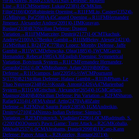
½
FM
Atwell, Rose
(
2330
)
D11
Slav Defense: Modern
Line
→
R
11
CM
Stoettner, Lukas
(
2238
)
1-0
CM
Klim,
Filip
(
2166
)
D05
Rubinstein Opening
→
R
11
FM
Liu, Casper
(
2352
)
0-
1
GM
Iniyan, Pa
(
2598
)
A45
Canard Opening
→
R
11
FM
Hernandez
Jimenez, Alexander Andres
(
2091
)
0-1
IM
Kurayan,
Ruslan
(
2338
)
B70
Sicilian Defense: Dragon
Variation
→
R
11
FM
Marcziter, Dmitrii
(
2177
)
1-0
CM
Tkachuk,
Andrey
(
2100
)
A57
Benko Gambit
→
R
11
IM
Belov, Alexei
(
2421
)
0-
1
GM
Srihari L R
(
2472
)
C77
Ruy Lopez: Morphy Defense, Jaffe
Gambit
→
R
11
WCM
Debowska, Olga
(
1885
)
0-1
WCM
Garcia
Hernandez, Rebeca
(
1985
)
A36
English Opening: Symmetrical
Variation, Botvinnik System
→
R
11
CM
Fernandez Hernandez,
Gerardo
(
2161
)
1-0
CM
Mirzhanov, Arlan
(
2019
)
B00
Pirc
Defense
→
R
11
Ocampos, Ian
(
2205
)
½-½
WCM
Pournami
S
(
1778
)
B21
Sicilian Defense: Halasz Gambit
→
R
11
IM
Pham, Le
Thao Nguyen
(
2348
)
½-½
Kozak, Antoni
(
2426
)
A47
Marienbad
System
→
R
11
GM
Grischuk, Alexander
(
2654
)
0-1
GM
Carlsen,
Magnus
(
2840
)
B40
Sicilian Defense: Pin Variation
→
R
2
FM
Sharon,
Rafael
(
2314
)
1-0
FM
Ashraf, Artin
(
2470
)
A40
Zaire
Defense
→
R
2
FM
Jval Saurin Patel
(
2385
)
0-1
GM
Andreikin,
Dmitry
(
2710
)
E24
Nimzo-Indian Defense: Sämisch
Variation
→
R
2
FM
Voitovich, Vladislav
(
2296
)
1-0
CM
Badrinath, S.
(
2200
)
D03
Queen's Pawn Game: Torre Attack
→
R
2
GM
Kobalia,
Mikhail
(
2537
)
1-0
CM
Abrahams, Daniel
(
2098
)
B13
Caro-Kann
Defense: Panov Attack
→
R
2
Kozelov, Roman
(
2071
)
0-