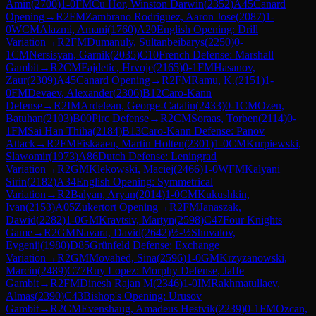
Amin
(
2700
)
1-0
FM
Cu Hor, Winston Darwin
(
2352
)
A45
Canard
Opening
→
R
2
FM
Zambrano Rodriguez, Aaron Jose
(
2087
)
1-
0
WCM
Alazmi, Amani
(
1760
)
A20
English Opening: Drill
Variation
→
R
2
FM
Dumanuly, Sultanbeibarys
(
2250
)
0-
1
CM
Nersisyan, Garnik
(
2035
)
C10
French Defense: Marshall
Gambit
→
R
2
CM
Fajdetic, Hrvoje
(
2165
)
0-1
FM
Hasanov,
Zaur
(
2309
)
A45
Canard Opening
→
R
2
FM
Ramu, K.
(
2151
)
1-
0
FM
Devaev, Alexander
(
2306
)
B12
Caro-Kann
Defense
→
R
2
IM
Ardelean, George-Catalin
(
2433
)
0-1
CM
Ozen,
Batuhan
(
2103
)
B00
Pirc Defense
→
R
2
CM
Soraas, Torben
(
2114
)
0-
1
FM
Sai Han Thiha
(
2184
)
B13
Caro-Kann Defense: Panov
Attack
→
R
2
FM
Fiskaaen, Martin Holten
(
2301
)
1-0
CM
Kurpiewski,
Slawomir
(
1973
)
A86
Dutch Defense: Leningrad
Variation
→
R
2
GM
Klekowski, Maciej
(
2466
)
1-0
WFM
Kalyani
Sirin
(
2182
)
A34
English Opening: Symmetrical
Variation
→
R
2
Balyan, Aryan
(
2014
)
1-0
CM
Kukushkin,
Ivan
(
2153
)
A05
Zukertort Opening
→
R
2
FM
Janaszak,
Dawid
(
2282
)
1-0
GM
Kravtsiv, Martyn
(
2598
)
C47
Four Knights
Game
→
R
2
GM
Navara, David
(
2642
)
½-½
Shuvalov,
Evgenij
(
1980
)
D85
Grünfeld Defense: Exchange
Variation
→
R
2
GM
Movahed, Sina
(
2596
)
1-0
GM
Krzyzanowski,
Marcin
(
2489
)
C77
Ruy Lopez: Morphy Defense, Jaffe
Gambit
→
R
2
FM
Dinesh Rajan M
(
2346
)
1-0
IM
Rakhmatullaev,
Almas
(
2390
)
C43
Bishop's Opening: Urusov
Gambit
→
R
2
CM
Evenshaug, Amadeus Hestvik
(
2239
)
0-1
FM
Ozcan,