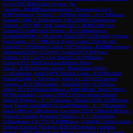
Sergey
(
2407
)
B40
Sicilian Defense: Pin
Variation
→
R
11
IM
Papasimakopoulos, Alexandros
(
2361
)
1-
0
FM
Tleukhanov, Yerlan
(
2311
)
A50
Slav Indian
→
R
11
CM
Danzer,
George
(
2164
)
0-1
CM
Menahem, Adi
(
2269
)
B01
Scandinavian
Defense
→
R
11
CM
Syzdyk, Samir
(
2222
)
1-0
GM
Gordievsky,
Dmitry
(
2524
)
A80
Dutch Defense
→
R
11
GM
Yakubboev,
Nodirbek
(
2691
)
0-1
GM
Lazavik, Denis
(
2605
)
A13
English Opening:
Neo-Catalan
→
R
11
FM
Kreken, Eivind Grunt
(
2355
)
1-0
Guha,
Eshan
(
2071
)
A58
Benko Gambit: Nd2 Variation
→
R
11
IM
Reprintsev,
Alexander
(
2283
)
½-½
CM
Wen, Gehua
(
2197
)
C00
French
Defense
→
R
11
Tran Vo Quoc Bao
(
2112
)
0-1
IM
Ibadov,
Dashgyn
(
2337
)
B13
Caro-Kann Defense: Panov
Attack
→
R
11
CM
Donoso Aguirre, Maximiliano
(
2008
)
0-
1
GM
Gabrielian, Artur
(
2407
)
C50
Italian Game
→
R
11
FM
Goldin,
Roman
(
2284
)
0-1
CM
Parfenov, Viktor N.
(
2193
)
A05
Zukertort
Opening
→
R
11
GM
Nakamura, Hikaru
(
2810
)
½-½
GM
Xiong,
Jeffery
(
2652
)
C00
French Defense
→
R
11
CM
Safin, Timur
(
2083
)
1-
0
WFM
Aamuktha Guntaka
(
2208
)
E25
Nimzo-Indian Defense:
Sämisch Variation
→
R
11
IM
Arslanov, Shamil
(
2410
)
0-1
GM
Nguyen,
Ngoc Truong Son
(
2600
)
A45
Canard Opening
→
R
11
IM
Karttunen,
Mika
(
2490
)
1-0
GM
Rustemov, Alexander
(
2525
)
C19
French Defense:
Winawer Variation, Positional Variation
→
R
11
GM
Aravindh,
Chithambaram VR.
(
2703
)
0-1
GM
Pranav, V
(
2641
)
E32
Nimzo-Indian
Defense: Classical Variation
→
R
11
CM
Evenshaug, Amadeus
Hestvik
(
2239
)
0-1
FM
Fiskaaen, Martin Holten
(
2301
)
D02
Queen's