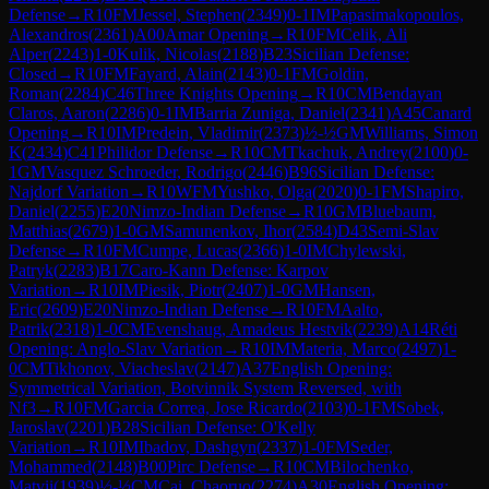
Defense
→
R
10
FM
Jessel, Stephen
(
2349
)
0-1
IM
Papasimakopoulos,
Alexandros
(
2361
)
A00
Amar Opening
→
R
10
FM
Celik, Ali
Alper
(
2243
)
1-0
Kulik, Nicolas
(
2188
)
B23
Sicilian Defense:
Closed
→
R
10
FM
Fayard, Alain
(
2143
)
0-1
FM
Goldin,
Roman
(
2284
)
C46
Three Knights Opening
→
R
10
CM
Bendayan
Claros, Aaron
(
2286
)
0-1
IM
Barria Zuniga, Daniel
(
2341
)
A45
Canard
Opening
→
R
10
IM
Predein, Vladimir
(
2373
)
½-½
GM
Williams, Simon
K
(
2434
)
C41
Philidor Defense
→
R
10
CM
Tkachuk, Andrey
(
2100
)
0-
1
GM
Vasquez Schroeder, Rodrigo
(
2446
)
B96
Sicilian Defense:
Najdorf Variation
→
R
10
WFM
Yushko, Olga
(
2020
)
0-1
FM
Shapiro,
Daniel
(
2255
)
E20
Nimzo-Indian Defense
→
R
10
GM
Bluebaum,
Matthias
(
2679
)
1-0
GM
Samunenkov, Ihor
(
2584
)
D43
Semi-Slav
Defense
→
R
10
FM
Cumpe, Lucas
(
2366
)
1-0
IM
Chylewski,
Patryk
(
2283
)
B17
Caro-Kann Defense: Karpov
Variation
→
R
10
IM
Piesik, Piotr
(
2407
)
1-0
GM
Hansen,
Eric
(
2609
)
E20
Nimzo-Indian Defense
→
R
10
FM
Aalto,
Patrik
(
2318
)
1-0
CM
Evenshaug, Amadeus Hestvik
(
2239
)
A14
Réti
Opening: Anglo-Slav Variation
→
R
10
IM
Materia, Marco
(
2497
)
1-
0
CM
Tikhonov, Viacheslav
(
2147
)
A37
English Opening:
Symmetrical Variation, Botvinnik System Reversed, with
Nf3
→
R
10
FM
Garcia Correa, Jose Ricardo
(
2103
)
0-1
FM
Sobek,
Jaroslav
(
2201
)
B28
Sicilian Defense: O'Kelly
Variation
→
R
10
IM
Ibadov, Dashgyn
(
2337
)
1-0
FM
Seder,
Mohammed
(
2148
)
B00
Pirc Defense
→
R
10
CM
Bilochenko,
Matvii
(
1939
)
½-½
CM
Cai, Chaoruo
(
2274
)
A30
English Opening: