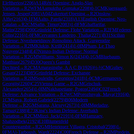
Eleftherios
(
2206
)
A14
Réti Opening: Anglo-Slav
Variation
→
R
2
WFM
Aamuktha Guntaka
(
2208
)
0-1
CM
Kjaergaard-
Jensen, Jesper
(
2081
)
A04
Zukertort Opening
→
R
2
Onslow,
Alfie
(
2163
)
0-1
FM
Aalto, Patrik
(
2318
)
A13
English Opening: Neo-
Catalan
→
R
2
CM
Safin, Timur
(
2083
)
1-0
FM
Ghaffarifar,
Matin
(
2298
)
D90
Grünfeld Defense: Flohr Variation
→
R
2
FM
Federer,
Colin
(
2216
)
1-0
FM
Cervantes Landeiro, Thalia
(
2271
)
B31
Sicilian
Defense: Nyezhmetdinov-Rossolimo Attack, Gurgenidze
Variation
→
R
2
IM
Klukin, Kirill
(
2414
)
1-0
IM
Pham, Le Thao
Nguyen
(
2348
)
E47
Nimzo-Indian Defense: Normal
Variation
→
R
2
GM
Williams, Simon K
(
2434
)
0-1
GM
Bluebaum,
Matthias
(
2679
)
D30
Queen's Gambit
Declined
→
R
2
CM
Amarasinghe, A A C B
(
1926
)
½-½
CM
Guliev,
Gasan
(
2123
)
D85
Grünfeld Defense: Exchange
Variation
→
R
2
IM
Souleidis, Georgios
(
2418
)
1-0
CM
Germanovs,
Georgijs
(
2260
)
C25
Vienna Game
→
R
2
GM
Grischuk,
Alexander
(
2654
)
1-0
IM
Nakhapetiane, Pogos
(
2494
)
C02
French
Defense: Advance Variation
→
R
2
WCM
Porozhnyak, Maya
(
1916
)
0-
1
CM
Sava, Robert-Gabriel
(
2279
)
B06
Modern
Defense
→
R
2
GM
Sarana, Alexey
(
2673
)
1-0
IM
Mgeladze,
Tamaz
(
2388
)
E73
King's Indian Defense: Averbakh
Variation
→
R
2
CM
Mizzi, Jack
(
2191
)
1-0
FM
Hamzaev,
Shahzodbek
(
2192
)
E10
Blumenfeld
Countergambit
→
R
2
GM
Henriquez Villagra, Cristobal
(
2598
)
1-
0
FM
Al-Tarboush, Ward
(
2224
)
C00
French Defense
→
R
2
IM
Predein,