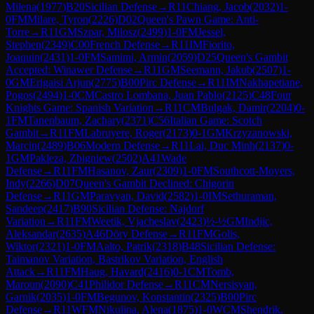
Milena
(
1977
)
B20
Sicilian Defense
→
R
11
Chiang, Jacob
(
2032
)
1-
0
FM
Milare, Tyron
(
2226
)
D02
Queen's Pawn Game: Anti-
Torre
→
R
11
GM
Szpar, Milosz
(
2499
)
1-0
FM
Jessel,
Stephen
(
2349
)
C00
French Defense
→
R
11
IM
Fiorito,
Joaquin
(
2431
)
1-0
FM
Samimi, Armin
(
2059
)
D25
Queen's Gambit
Accepted: Winawer Defense
→
R
11
GM
Seemann, Jakub
(
2507
)
1-
0
GM
Erigaisi Arjun
(
2775
)
B00
Pirc Defense
→
R
11
IM
Nakhapetiane,
Pogos
(
2494
)
1-0
CM
Castro Lombana, Juan Pablo
(
2125
)
C48
Four
Knights Game: Spanish Variation
→
R
11
CM
Bulgak, Damir
(
2204
)
0-
1
FM
Tanenbaum, Zachary
(
2371
)
C56
Italian Game: Scotch
Gambit
→
R
11
FM
Labruyere, Roger
(
2173
)
0-1
GM
Krzyzanowski,
Marcin
(
2489
)
B06
Modern Defense
→
R
11
Lai, Duc Minh
(
2137
)
0-
1
GM
Pakleza, Zbigniew
(
2502
)
A41
Wade
Defense
→
R
11
FM
Hasanov, Zaur
(
2309
)
1-0
FM
Southcott-Moyers,
Indy
(
2266
)
D07
Queen's Gambit Declined: Chigorin
Defense
→
R
11
GM
Paravyan, David
(
2582
)
1-0
IM
Sethuraman,
Sandeep
(
2417
)
B90
Sicilian Defense: Najdorf
Variation
→
R
11
FM
Weetik, Vjacheslav
(
2423
)
½-½
GM
Indjic,
Aleksandar
(
2635
)
A46
Döry Defense
→
R
11
FM
Golis,
Wiktor
(
2321
)
1-0
FM
Aalto, Patrik
(
2318
)
B48
Sicilian Defense:
Taimanov Variation, Bastrikov Variation, English
Attack
→
R
11
FM
Haug, Havard
(
2416
)
0-1
CM
Tomb,
Maroun
(
2090
)
C41
Philidor Defense
→
R
11
CM
Nersisyan,
Garnik
(
2035
)
1-0
FM
Begunov, Konstantin
(
2325
)
B00
Pirc
Defense
→
R
11
WFM
Nikulina, Alena
(
1875
)
1-0
WCM
Shendrik,