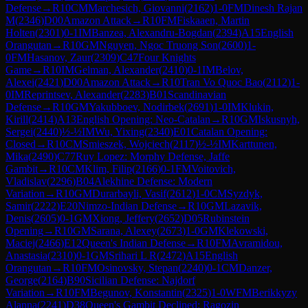
Defense
→
R
10
CM
Marchesich, Giovanni
(
2162
)
1-0
FM
Dinesh Rajan
M
(
2346
)
D00
Amazon Attack
→
R
10
FM
Fiskaaen, Martin
Holten
(
2301
)
0-1
IM
Banzea, Alexandru-Bogdan
(
2394
)
A15
English
Orangutan
→
R
10
GM
Nguyen, Ngoc Truong Son
(
2600
)
1-
0
FM
Hasanov, Zaur
(
2309
)
C47
Four Knights
Game
→
R
10
IM
Gelman, Alexander
(
2410
)
0-1
IM
Belov,
Alexei
(
2421
)
D00
Amazon Attack
→
R
10
Tran Vo Quoc Bao
(
2112
)
1-
0
IM
Reprintsev, Alexander
(
2283
)
B01
Scandinavian
Defense
→
R
10
GM
Yakubboev, Nodirbek
(
2691
)
1-0
IM
Klukin,
Kirill
(
2414
)
A13
English Opening: Neo-Catalan
→
R
10
GM
Iskusnyh,
Sergei
(
2440
)
½-½
IM
Wu, Yixing
(
2340
)
E01
Catalan Opening:
Closed
→
R
10
CM
Smieszek, Wojciech
(
2117
)
½-½
IM
Karttunen,
Mika
(
2490
)
C77
Ruy Lopez: Morphy Defense, Jaffe
Gambit
→
R
10
CM
Klim, Filip
(
2166
)
0-1
FM
Voitovich,
Vladislav
(
2296
)
B04
Alekhine Defense: Modern
Variation
→
R
10
GM
Durarbayli, Vasif
(
2612
)
1-0
CM
Syzdyk,
Samir
(
2222
)
E20
Nimzo-Indian Defense
→
R
10
GM
Lazavik,
Denis
(
2605
)
0-1
GM
Xiong, Jeffery
(
2652
)
D05
Rubinstein
Opening
→
R
10
GM
Sarana, Alexey
(
2673
)
1-0
GM
Klekowski,
Maciej
(
2466
)
E12
Queen's Indian Defense
→
R
10
FM
Avramidou,
Anastasia
(
2310
)
0-1
GM
Srihari L R
(
2472
)
A15
English
Orangutan
→
R
10
FM
Osinovsky, Stepan
(
2240
)
0-1
CM
Danzer,
George
(
2164
)
B90
Sicilian Defense: Najdorf
Variation
→
R
10
FM
Begunov, Konstantin
(
2325
)
1-0
WFM
Berikkyzy
Alanna
(
2241
)
D38
Queen's Gambit Declined: Ragozin