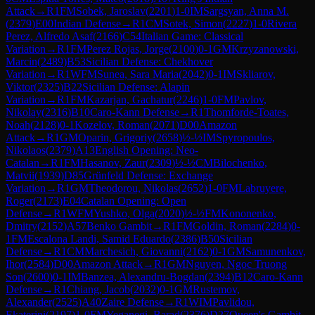
Attack
→
R
1
FM
Sobek, Jaroslav
(
2201
)
1-0
IM
Sargsyan, Anna M.
(
2379
)
E00
Indian Defense
→
R
1
CM
Sotek, Simon
(
2227
)
1-0
Rivera
Perez, Alfredo Asaf
(
2166
)
C54
Italian Game: Classical
Variation
→
R
1
FM
Perez Rojas, Jorge
(
2100
)
0-1
GM
Krzyzanowski,
Marcin
(
2489
)
B53
Sicilian Defense: Chekhover
Variation
→
R
1
WFM
Sunea, Sara Maria
(
2042
)
0-1
IM
Skliarov,
Viktor
(
2325
)
B22
Sicilian Defense: Alapin
Variation
→
R
1
FM
Kazarjan, Gachatur
(
2246
)
1-0
FM
Pavlov,
Nikolay
(
2316
)
B10
Caro-Kann Defense
→
R
1
Thomforde-Toates,
Noah
(
2128
)
0-1
Kozelov, Roman
(
2071
)
D00
Amazon
Attack
→
R
1
GM
Oparin, Grigoriy
(
2658
)
½-½
IM
Spyropoulos,
Nikolaos
(
2379
)
A13
English Opening: Neo-
Catalan
→
R
1
FM
Hasanov, Zaur
(
2309
)
½-½
CM
Bilochenko,
Matvii
(
1939
)
D85
Grünfeld Defense: Exchange
Variation
→
R
1
GM
Theodorou, Nikolas
(
2652
)
1-0
FM
Labruyere,
Roger
(
2173
)
E04
Catalan Opening: Open
Defense
→
R
1
WFM
Yushko, Olga
(
2020
)
½-½
FM
Kononenko,
Dmitry
(
2152
)
A57
Benko Gambit
→
R
1
FM
Goldin, Roman
(
2284
)
0-
1
FM
Escalona Landi, Samid Eduardo
(
2386
)
B50
Sicilian
Defense
→
R
1
CM
Marchesich, Giovanni
(
2162
)
0-1
GM
Samunenkov,
Ihor
(
2584
)
D00
Amazon Attack
→
R
1
GM
Nguyen, Ngoc Truong
Son
(
2600
)
0-1
IM
Banzea, Alexandru-Bogdan
(
2394
)
B12
Caro-Kann
Defense
→
R
1
Chiang, Jacob
(
2032
)
0-1
GM
Rustemov,
Alexander
(
2525
)
A40
Zaire Defense
→
R
1
WIM
Pavlidou,
Ekaterini
(
2197
)
1-0
FM
Yeganegi, Barad
(
2376
)
D27
Queen's Gambit