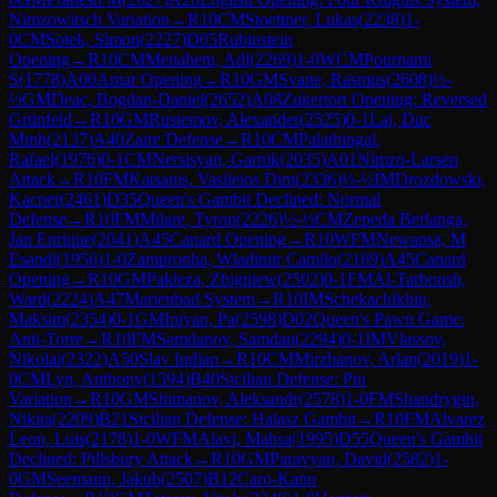
Nimzowitsch Variation
→
R
10
CM
Stoettner, Lukas
(
2238
)
1-
0
CM
Sotek, Simon
(
2227
)
D05
Rubinstein
Opening
→
R
10
CM
Menahem, Adi
(
2269
)
1-0
WCM
Pournami
S
(
1778
)
A00
Amar Opening
→
R
10
GM
Svane, Rasmus
(
2608
)
½-
½
GM
Deac, Bogdan-Daniel
(
2652
)
A08
Zukertort Opening: Reversed
Grünfeld
→
R
10
GM
Rustemov, Alexander
(
2525
)
0-1
Lai, Duc
Minh
(
2137
)
A40
Zaire Defense
→
R
10
CM
Palathingal,
Rafael
(
1976
)
0-1
CM
Nersisyan, Garnik
(
2035
)
A01
Nimzo-Larsen
Attack
→
R
10
FM
Katsanis, Vasileios Dim
(
2336
)
½-½
IM
Drozdowski,
Kacper
(
2461
)
D35
Queen's Gambit Declined: Normal
Defense
→
R
10
FM
Milare, Tyron
(
2226
)
½-½
CM
Zepeda Berlanga,
Jan Enrique
(
2041
)
A45
Canard Opening
→
R
10
WFM
Newansa, M
Esandi
(
1956
)
1-0
Zampronha, Wladimir Camilo
(
2169
)
A45
Canard
Opening
→
R
10
GM
Pakleza, Zbigniew
(
2502
)
0-1
FM
Al-Tarboush,
Ward
(
2224
)
A47
Marienbad System
→
R
10
IM
Schekachikhin,
Maksim
(
2354
)
0-1
GM
Iniyan, Pa
(
2598
)
D02
Queen's Pawn Game:
Anti-Torre
→
R
10
FM
Samdanov, Samdan
(
2294
)
0-1
IM
Vlassov,
Nikolai
(
2322
)
A50
Slav Indian
→
R
10
CM
Mirzhanov, Arlan
(
2019
)
1-
0
CM
Lyn, Anthony
(
1594
)
B40
Sicilian Defense: Pin
Variation
→
R
10
GM
Shimanov, Aleksandr
(
2578
)
1-0
FM
Shandrygin,
Nikita
(
2209
)
B21
Sicilian Defense: Halasz Gambit
→
R
10
FM
Alvarez
Leon, Luis
(
2178
)
1-0
WFM
Alavi, Mahsa
(
1995
)
D55
Queen's Gambit
Declined: Pillsbury Attack
→
R
10
GM
Paravyan, David
(
2582
)
1-
0
GM
Seemann, Jakub
(
2507
)
B12
Caro-Kann