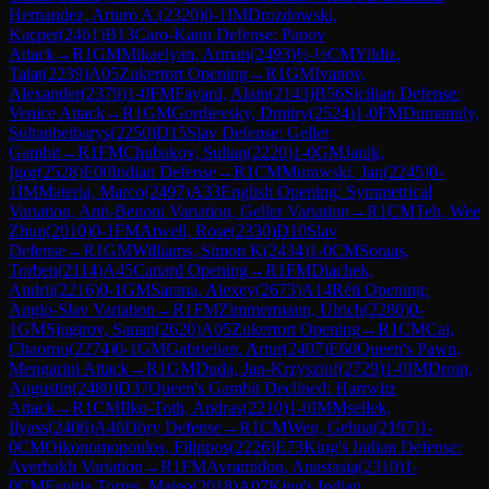
Hernandez, Arturo A.
(
2320
)
0-1
IM
Drozdowski,
Kacper
(
2461
)
B13
Caro-Kann Defense: Panov
Attack
→
R
1
GM
Mikaelyan, Arman
(
2493
)
½-½
CM
Yildiz,
Talat
(
2239
)
A05
Zukertort Opening
→
R
1
GM
Ivanov,
Alexander
(
2379
)
1-0
FM
Fayard, Alain
(
2143
)
B56
Sicilian Defense:
Venice Attack
→
R
1
GM
Gordievsky, Dmitry
(
2524
)
1-0
FM
Dumanuly,
Sultanbeibarys
(
2250
)
D15
Slav Defense: Geller
Gambit
→
R
1
FM
Chubakov, Sultan
(
2220
)
1-0
GM
Janik,
Igor
(
2528
)
E00
Indian Defense
→
R
1
CM
Murawski, Jan
(
2245
)
0-
1
IM
Materia, Marco
(
2497
)
A33
English Opening: Symmetrical
Variation, Anti-Benoni Variation, Geller Variation
→
R
1
CM
Teh, Wee
Zhun
(
2010
)
0-1
FM
Atwell, Rose
(
2330
)
D10
Slav
Defense
→
R
1
GM
Williams, Simon K
(
2434
)
1-0
CM
Soraas,
Torben
(
2114
)
A45
Canard Opening
→
R
1
FM
Diachek,
Andrii
(
2216
)
0-1
GM
Sarana, Alexey
(
2673
)
A14
Réti Opening:
Anglo-Slav Variation
→
R
1
FM
Zimmermann, Ulrich
(
2280
)
0-
1
GM
Sjugirov, Sanan
(
2620
)
A05
Zukertort Opening
→
R
1
CM
Cai,
Chaoruo
(
2274
)
0-1
GM
Gabrielian, Artur
(
2407
)
E60
Queen's Pawn,
Mengarini Attack
→
R
1
GM
Duda, Jan-Krzysztof
(
2729
)
1-0
IM
Droin,
Augustin
(
2480
)
D37
Queen's Gambit Declined: Harrwitz
Attack
→
R
1
CM
Ilko-Toth, Andras
(
2210
)
1-0
IM
Msellek,
Ilyass
(
2406
)
A46
Döry Defense
→
R
1
CM
Wen, Gehua
(
2197
)
1-
0
CM
Oikonomopoulos, Filippos
(
2226
)
E73
King's Indian Defense:
Averbakh Variation
→
R
1
FM
Avramidou, Anastasia
(
2310
)
1-
0
CM
Espitia Torres, Mateo
(
2018
)
A07
King's Indian