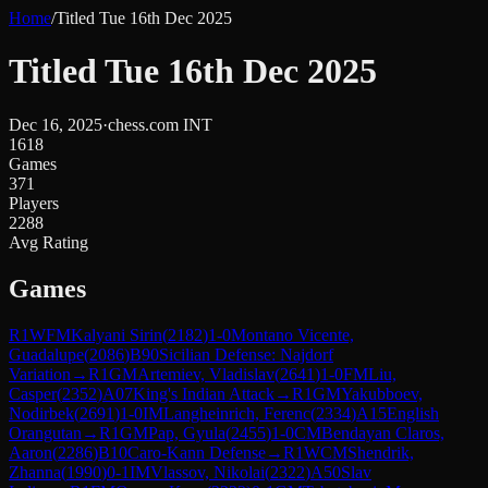
Home
/
Titled Tue 16th Dec 2025
Titled Tue 16th Dec 2025
Dec 16, 2025
·
chess.com INT
1618
Games
371
Players
2288
Avg Rating
Games
R
1
WFM
Kalyani Sirin
(
2182
)
1-0
Montano Vicente,
Guadalupe
(
2086
)
B90
Sicilian Defense: Najdorf
Variation
→
R
1
GM
Artemiev, Vladislav
(
2641
)
1-0
FM
Liu,
Casper
(
2352
)
A07
King's Indian Attack
→
R
1
GM
Yakubboev,
Nodirbek
(
2691
)
1-0
IM
Langheinrich, Ferenc
(
2334
)
A15
English
Orangutan
→
R
1
GM
Pap, Gyula
(
2455
)
1-0
CM
Bendayan Claros,
Aaron
(
2286
)
B10
Caro-Kann Defense
→
R
1
WCM
Shendrik,
Zhanna
(
1990
)
0-1
IM
Vlassov, Nikolai
(
2322
)
A50
Slav