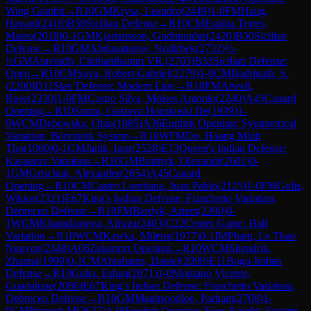
Wing Gambit
→
R
10
GM
Krysa, Leandro
(
2449
)
1-0
FM
Haug,
Havard
(
2416
)
B50
Sicilian Defense
→
R
10
CM
Espitia Torres,
Mateo
(
2018
)
0-1
GM
Kjartansson, Gudmundur
(
2420
)
B50
Sicilian
Defense
→
R
10
GM
Abdusattorov, Nodirbek
(
2732
)
½-
½
GM
Aravindh, Chithambaram VR.
(
2703
)
B33
Sicilian Defense:
Open
→
R
10
CM
Sava, Robert-Gabriel
(
2279
)
1-0
CM
Badrinath, S.
(
2200
)
D11
Slav Defense: Modern Line
→
R
10
FM
Atwell,
Rose
(
2330
)
1-0
FM
Castro Silva, Moises Antonio
(
2240
)
A45
Canard
Opening
→
R
10
Souza, Gustavo Horokoski De
(
1939
)
1-
0
WCM
Debowska, Olga
(
1885
)
A36
English Opening: Symmetrical
Variation, Botvinnik System
→
R
10
WFM
Do, Hoang Minh
Tho
(
1980
)
0-1
GM
Janik, Igor
(
2528
)
E13
Queen's Indian Defense:
Kasparov Variation
→
R
10
GM
Bortnyk, Olexandr
(
2601
)
0-
1
GM
Grischuk, Alexander
(
2654
)
A45
Canard
Opening
→
R
10
CM
Castro Lombana, Juan Pablo
(
2125
)
1-0
FM
Golis,
Wiktor
(
2321
)
E67
King's Indian Defense: Fianchetto Variation,
Debrecen Defense
→
R
10
FM
Bardyk, Artem
(
2390
)
0-
1
WGM
Khamdamova, Afruza
(
2403
)
C22
Center Game: Hall
Variation
→
R
10
WCM
Kawka, Milena
(
1977
)
0-1
IM
Pham, Le Thao
Nguyen
(
2348
)
A06
Zukertort Opening
→
R
10
WCM
Shendrik,
Zhanna
(
1990
)
0-1
CM
Abrahams, Daniel
(
2098
)
E11
Bogo-Indian
Defense
→
R
10
Guha, Eshan
(
2071
)
1-0
Montano Vicente,
Guadalupe
(
2086
)
E67
King's Indian Defense: Fianchetto Variation,
Debrecen Defense
→
R
10
GM
Maghsoodloo, Parham
(
2708
)
1-
0
GM
Pranesh M
(
2627
)
A28
English Opening: Four Knights System,