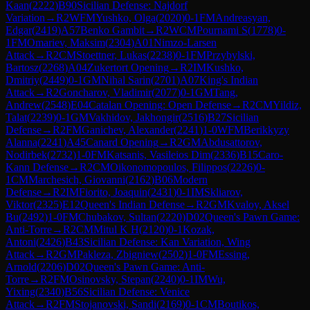
Kaan
(
2222
)
B90
Sicilian Defense: Najdorf
Variation
→
R
2
WFM
Yushko, Olga
(
2020
)
0-1
FM
Andreasyan,
Edgar
(
2419
)
A57
Benko Gambit
→
R
2
WCM
Pournami S
(
1778
)
0-
1
FM
Omariev, Maksim
(
2304
)
A01
Nimzo-Larsen
Attack
→
R
2
CM
Stoettner, Lukas
(
2238
)
0-1
FM
Przybylski,
Bartosz
(
2268
)
A04
Zukertort Opening
→
R
2
IM
Kushko,
Dmitriy
(
2449
)
0-1
GM
Nihal Sarin
(
2701
)
A07
King's Indian
Attack
→
R
2
Goncharov, Vladimir
(
2077
)
0-1
GM
Tang,
Andrew
(
2548
)
E04
Catalan Opening: Open Defense
→
R
2
CM
Yildiz,
Talat
(
2239
)
0-1
GM
Vakhidov, Jakhongir
(
2516
)
B27
Sicilian
Defense
→
R
2
FM
Ganichev, Alexander
(
2241
)
1-0
WFM
Berikkyzy
Alanna
(
2241
)
A45
Canard Opening
→
R
2
GM
Abdusattorov,
Nodirbek
(
2732
)
1-0
FM
Katsanis, Vasileios Dim
(
2336
)
B15
Caro-
Kann Defense
→
R
2
CM
Oikonomopoulos, Filippos
(
2226
)
0-
1
CM
Marchesich, Giovanni
(
2162
)
B06
Modern
Defense
→
R
2
IM
Fiorito, Joaquin
(
2431
)
0-1
IM
Skliarov,
Viktor
(
2325
)
E12
Queen's Indian Defense
→
R
2
GM
Kvaloy, Aksel
Bu
(
2492
)
1-0
FM
Chubakov, Sultan
(
2220
)
D02
Queen's Pawn Game:
Anti-Torre
→
R
2
CM
Mitul K H
(
2120
)
0-1
Kozak,
Antoni
(
2426
)
B43
Sicilian Defense: Kan Variation, Wing
Attack
→
R
2
GM
Pakleza, Zbigniew
(
2502
)
1-0
FM
Essing,
Arnold
(
2206
)
D02
Queen's Pawn Game: Anti-
Torre
→
R
2
FM
Osinovsky, Stepan
(
2240
)
0-1
IM
Wu,
Yixing
(
2340
)
B56
Sicilian Defense: Venice
Attack
→
R
2
FM
Stojanovski, Sandi
(
2169
)
0-1
CM
Boutikos,