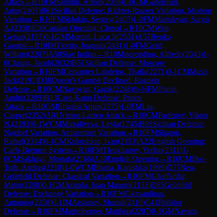
Attack
→
R
10
FM
Samimi, Armin
(
2059
)
1-0
GM
Gabrielian,
Artur
(
2407
)
B61
Sicilian Defense: Richter-Rauzer Variation, Modern
Variation
→
R
10
FM
Sklokin, Sergey
(
2407
)
1-0
FM
Manukyan, Sargis
A.
(
2350
)
E06
Catalan Opening: Closed
→
R
10
CM
Wen,
Gehua
(
2197
)
0-1
GM
Moroni, Luca Jr
(
2551
)
A57
Benko
Gambit
→
R
10
IM
Fiorito, Joaquin
(
2431
)
1-0
FM
Graif,
William
(
2207
)
A50
Slav Indian
→
R
10
Miserendino, Alfredo
(
2043
)
1-
0
Chiang, Jacob
(
2032
)
B51
Sicilian Defense: Moscow
Variation
→
R
10
FM
Cervantes Landeiro, Thalia
(
2271
)
0-1
CM
Mizzi,
Jack
(
2191
)
D38
Queen's Gambit Declined: Ragozin
Defense
→
R
10
CM
Navoyan, Gagik
(
2248
)
½-½
FM
Punin,
Andrii
(
2289
)
B13
Caro-Kann Defense: Panov
Attack
→
R
10
GM
Erigaisi Arjun
(
2775
)
1-0
FM
Liu,
Casper
(
2352
)
A01
Nimzo-Larsen Attack
→
R
10
CM
Parfenov, Viktor
N.
(
2193
)
0-1
WCM
Mirzaliyeva, Leyla
(
1745
)
B93
Sicilian Defense:
Najdorf Variation, Amsterdam Variation
→
R
10
FM
Sharon,
Rafael
(
2314
)
0-1
CM
Kukushkin, Ivan
(
2153
)
A22
English Opening:
Carls-Bremen System
→
R
10
FM
Tleukhanov, Yerlan
(
2311
)
1-
0
CM
Sakhayi, Mostafa
(
2166
)
A10
English Opening
→
R
10
CM
Ilko-
Toth, Andras
(
2210
)
1-0
WCM
Bhatia, Kanishka
(
1999
)
D77
Neo-
Grünfeld Defense: Classical Variation
→
R
10
FM
Ghaffarifar,
Matin
(
2298
)
0-1
CM
Aranda, Juan Manuel
(
2133
)
D85
Grünfeld
Defense: Exchange Variation
→
R
10
FM
Gkavardinas,
Antonios
(
2258
)
0-1
IM
Arslanov, Shamil
(
2410
)
C41
Philidor
Defense
→
R
10
FM
Mattenberger, Matthias
(
2287
)
0-1
GM
Navara,