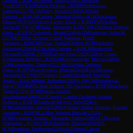
Defense
→
R
10
GM
Teterev, Vitaly
(
2248
)
1-0
Harriott,
Tyrell
(
1933
)
C41
Philidor Defense
→
R
10
IM
Sethuraman,
Sandeep
(
2417
)
0-1
IM
Terry, Renato
(
2508
)
A40
Zaire
Defense
→
R
10
GM
Carlsen, Magnus
(
2840
)
1-0
GM
Nakamura,
Hikaru
(
2810
)
A01
Nimzo-Larsen Attack
→
R
10
WFM
Nikulina,
Alena
(
1875
)
0-1
FM
Flaata, Alexander R.
(
1974
)
B33
Sicilian Defense:
Open
→
R
10
FM
Todorovic, Bojan
(
2149
)
0-1
IM
Sargsyan, Anna M.
(
2379
)
D19
Slav Defense: Czech Variation, Dutch
Variation
→
R
10
GM
Sevian, Samuel
(
2688
)
1-0
GM
Vakhidov,
Jakhongir
(
2516
)
B27
Sicilian Defense
→
R
10
CM
Bruhovich,
Olexandr
(
2208
)
0-1
WFM
Kalyani Sirin
(
2182
)
C63
Ruy Lopez:
Schliemann Defense
→
R
10
GM
Krzyzanowski, Marcin
(
2489
)
0-
1
FM
Kononenko, Dmitry
(
2152
)
B33
Sicilian Defense:
Open
→
R
10
FM
Korchynskyi, Mykola
(
2418
)
0-1
GM
Ivanov,
Alexander
(
2379
)
D37
Queen's Gambit Declined: Harrwitz
Attack
→
R
10
CM
Mani, Sarbartho
(
2099
)
1-0
WCM
Porozhnyak,
Maya
(
1916
)
B40
Sicilian Defense: Pin Variation
→
R
10
FM
Kocharin,
Timur
(
2332
)
1-0
CM
Donoso Aguirre,
Maximiliano
(
2008
)
D35
Queen's Gambit Declined: Normal
Defense
→
R
10
FM
Southcott-Moyers, Indy
(
2266
)
1-
0
FM
Gubajdullin, Alexei
(
2228
)
E91
King's Indian Defense: Kazakh
Variation
→
R
10
FM
Cu Hor, Winston Darwin
(
2352
)
1-
0
FM
Hernandez Jimenez, Alexander Andres
(
2091
)
A15
English
Orangutan
→
R
10
WCM
Sholpanbek, Zhansaya
(
2058
)
1-
0
CM
Boutikos, Eleftherios
(
2206
)
A01
Nimzo-Larsen