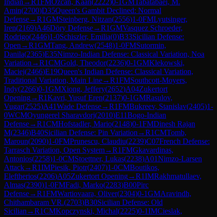
Indian
→
R
1
FM
Ozcan, Kaan
(
2222
)
0-1
GM
Tabatabaei, M.
Amin
(
2700
)
D35
Queen's Gambit Declined: Normal
Defense
→
R
1
GM
Steinberg, Nitzan
(
2556
)
1-0
FM
Lyutsinger,
Iren
(
2169
)
A46
Döry Defense
→
R
1
GM
Vasquez Schroeder,
Rodrigo
(
2446
)
1-0
Schiszler, Emilia
(
0
)
B33
Sicilian Defense:
Open
→
R
1
GM
Tang, Andrew
(
2548
)
1-0
FM
Sutormin,
Danila
(
2365
)
E35
Nimzo-Indian Defense: Classical Variation, Noa
Variation
→
R
1
CM
Gold, Theodor
(
2236
)
0-1
GM
Klekowski,
Maciej
(
2466
)
E19
Queen's Indian Defense: Classical Variation,
Traditional Variation, Main Line
→
R
1
FM
Southcott-Moyers,
Indy
(
2266
)
0-1
GM
Xiong, Jeffery
(
2652
)
A04
Zukertort
Opening
→
R
1
Kavri, Yusuf Eren
(
2137
)
0-1
GM
Rasulov,
Vugar
(
2525
)
A41
Wade Defense
→
R
1
FM
Bukreev, Stanislav
(
2405
)
1-
0
WCM
Oyungerel Sharavdorj
(
2010
)
E11
Bogo-Indian
Defense
→
R
1
CM
Hofstadler, Mario
(
2148
)
0-1
FM
Dinesh Rajan
M
(
2346
)
B40
Sicilian Defense: Pin Variation
→
R
1
CM
Tomb,
Maroun
(
2090
)
1-0
FM
Prunescu, Claudiu
(
2239
)
C07
French Defense:
Tarrasch Variation, Open System
→
R
1
FM
Gkavardinas,
Antonios
(
2258
)
1-0
CM
Stoettner, Lukas
(
2238
)
A01
Nimzo-Larsen
Attack
→
R
1
IM
Piesik, Piotr
(
2407
)
1-0
CM
Boutikos,
Eleftherios
(
2206
)
A05
Zukertort Opening
→
R
1
IM
Rakhmatullaev,
Almas
(
2390
)
1-0
FM
Fadi, Marko
(
2283
)
B00
Pirc
Defense
→
R
1
FM
Wartiovaara, Oliver
(
2304
)
0-1
GM
Aravindh,
Chithambaram VR.
(
2703
)
B30
Sicilian Defense: Old
Sicilian
→
R
1
CM
Kopczynski, Michal
(
2225
)
0-1
IM
Cieslak,