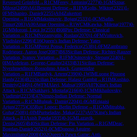
Reversed Grünfeld
→
R
1
CM
Ferey, Antonin
(
2277
)
0-1
GM
Szpar,
Milosz
(
2499
)
A61
Benoni Defense
→
R
1
FM
Golis, Wiktor
(
2321
)
1-
0
FM
Shapiro, Daniel
(
2255
)
A04
Zukertort
Opening
→
R
1
GM
Maksimovic, Bojan
(
2533
)
1-0
CM
Safin,
Timur
(
2083
)
A00
Amar Opening
→
R
1
WCM
Kawka, Milena
(
1977
)
0-
1
GM
Moroni, Luca Jr
(
2551
)
B08
Pirc Defense: Classical
Variation
→
R
1
CM
Nezamyatin, Ruslan
(
2070
)
1-0
FM
Voitovich,
Vladislav
(
2296
)
E16
Queen's Indian Defense: Yates
Variation
→
R
1
GM
Perez Ponsa, Federico
(
2538
)
1-0
FM
Zambrano
Rodriguez, Aaron Jose
(
2087
)
B63
Sicilian Defense: Richter-Rauzer
Variation, Ivanov Variation
→
R
1
FM
Osinovsky, Stepan
(
2240
)
1-
0
IM
Ardelean, George-Catalin
(
2433
)
B31
Sicilian Defense:
Nyezhmetdinov-Rossolimo Attack, Gurgenidze
Variation
→
R
1
FM
Bardyk, Artem
(
2390
)
0-1
WIM
Luong Phuong
Hanh
(
2236
)
B21
Sicilian Defense: Halasz Gambit
→
R
1
IM
Kushko,
Dmitriy
(
2449
)
1-0
WFM
Alavi, Mahsa
(
1995
)
A07
King's Indian
Attack
→
R
1
CM
Sakhayi, Mostafa
(
2166
)
0-1
CM
Mikhailovsky,
Vladimir
(
2215
)
E47
Nimzo-Indian Defense: Normal
Variation
→
R
1
CM
Bulgak, Damir
(
2204
)
1-0
GM
Erigaisi
Arjun
(
2775
)
C65
Ruy Lopez: Berlin Defense
→
R
1
GM
Mitrabha,
Guha
(
2508
)
1-0
IM
Purtseladze, Maka
(
2237
)
A07
King's Indian
Attack
→
R
1
Asish Panda
(
1935
)
0-1
GM
Lazavik,
Denis
(
2605
)
B40
Sicilian Defense: Pin Variation
→
R
1
GM
Deac,
Bogdan-Daniel
(
2652
)
1-0
CM
Donoso Aguirre,
Maximiliano
(
2008
)
D02
Queen's Pawn Game: Anti-