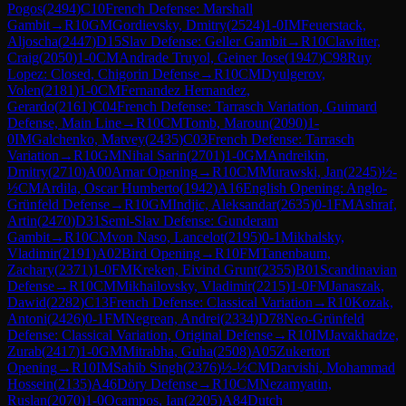
Pogos
(
2494
)
C10
French Defense: Marshall
Gambit
→
R
10
GM
Gordievsky, Dmitry
(
2524
)
1-0
IM
Feuerstack,
Aljoscha
(
2447
)
D15
Slav Defense: Geller Gambit
→
R
10
Clawitter,
Craig
(
2050
)
1-0
CM
Andrade Truyol, Geiner Jose
(
1947
)
C98
Ruy
Lopez: Closed, Chigorin Defense
→
R
10
CM
Dyulgerov,
Volen
(
2181
)
1-0
CM
Fernandez Hernandez,
Gerardo
(
2161
)
C04
French Defense: Tarrasch Variation, Guimard
Defense, Main Line
→
R
10
CM
Tomb, Maroun
(
2090
)
1-
0
IM
Galchenko, Matvey
(
2435
)
C03
French Defense: Tarrasch
Variation
→
R
10
GM
Nihal Sarin
(
2701
)
1-0
GM
Andreikin,
Dmitry
(
2710
)
A00
Amar Opening
→
R
10
CM
Murawski, Jan
(
2245
)
½-
½
CM
Ardila, Oscar Humberto
(
1942
)
A16
English Opening: Anglo-
Grünfeld Defense
→
R
10
GM
Indjic, Aleksandar
(
2635
)
0-1
FM
Ashraf,
Artin
(
2470
)
D31
Semi-Slav Defense: Gunderam
Gambit
→
R
10
CM
von Naso, Lancelot
(
2195
)
0-1
Mikhalsky,
Vladimir
(
2191
)
A02
Bird Opening
→
R
10
FM
Tanenbaum,
Zachary
(
2371
)
1-0
FM
Kreken, Eivind Grunt
(
2355
)
B01
Scandinavian
Defense
→
R
10
CM
Mikhailovsky, Vladimir
(
2215
)
1-0
FM
Janaszak,
Dawid
(
2282
)
C13
French Defense: Classical Variation
→
R
10
Kozak,
Antoni
(
2426
)
0-1
FM
Negrean, Andrei
(
2334
)
D78
Neo-Grünfeld
Defense: Classical Variation, Original Defense
→
R
10
IM
Javakhadze,
Zurab
(
2417
)
1-0
GM
Mitrabha, Guha
(
2508
)
A05
Zukertort
Opening
→
R
10
IM
Sahib Singh
(
2376
)
½-½
CM
Darvishi, Mohammad
Hossein
(
2135
)
A46
Döry Defense
→
R
10
CM
Nezamyatin,
Ruslan
(
2070
)
1-0
Ocampos, Ian
(
2205
)
A84
Dutch