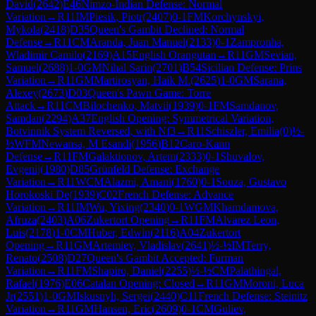
David
(
2642
)
E46
Nimzo-Indian Defense: Normal
Variation
→
R
11
IM
Piesik, Piotr
(
2407
)
0-1
FM
Korchynskyi,
Mykola
(
2418
)
D35
Queen's Gambit Declined: Normal
Defense
→
R
11
CM
Aranda, Juan Manuel
(
2133
)
0-1
Zampronha,
Wladimir Camilo
(
2169
)
A15
English Orangutan
→
R
11
GM
Sevian,
Samuel
(
2688
)
1-0
GM
Nihal Sarin
(
2701
)
B54
Sicilian Defense: Prins
Variation
→
R
11
GM
Martirosyan, Haik M.
(
2625
)
1-0
GM
Sarana,
Alexey
(
2673
)
D03
Queen's Pawn Game: Torre
Attack
→
R
11
CM
Bilochenko, Matvii
(
1939
)
0-1
FM
Samdanov,
Samdan
(
2294
)
A37
English Opening: Symmetrical Variation,
Botvinnik System Reversed, with Nf3
→
R
11
Schiszler, Emilia
(
0
)
½-
½
WFM
Newansa, M Esandi
(
1956
)
B12
Caro-Kann
Defense
→
R
11
FM
Galaktionov, Artem
(
2333
)
0-1
Shuvalov,
Evgenij
(
1980
)
D85
Grünfeld Defense: Exchange
Variation
→
R
11
WCM
Alazmi, Amani
(
1760
)
0-1
Souza, Gustavo
Horokoski De
(
1939
)
C02
French Defense: Advance
Variation
→
R
11
IM
Wu, Yixing
(
2340
)
0-1
WGM
Khamdamova,
Afruza
(
2403
)
A06
Zukertort Opening
→
R
11
FM
Alvarez Leon,
Luis
(
2178
)
1-0
CM
Huber, Edwin
(
2116
)
A04
Zukertort
Opening
→
R
11
GM
Artemiev, Vladislav
(
2641
)
½-½
IM
Terry,
Renato
(
2508
)
D27
Queen's Gambit Accepted: Furman
Variation
→
R
11
FM
Shapiro, Daniel
(
2255
)
½-½
CM
Palathingal,
Rafael
(
1976
)
E06
Catalan Opening: Closed
→
R
11
GM
Moroni, Luca
Jr
(
2551
)
1-0
GM
Iskusnyh, Sergei
(
2440
)
C11
French Defense: Steinitz
Variation
→
R
11
GM
Hansen, Eric
(
2609
)
0-1
CM
Guliev,