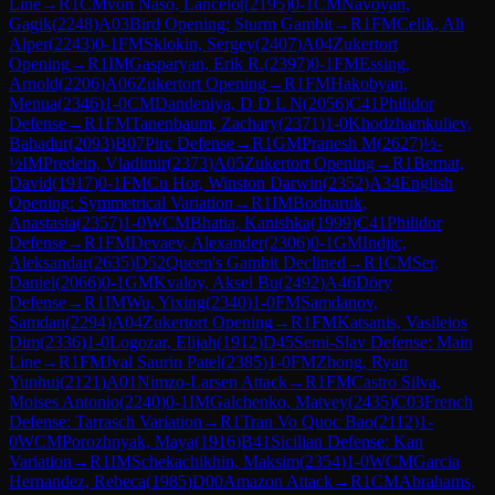
Line
→
R
1
CM
von Naso, Lancelot
(
2195
)
0-1
CM
Navoyan,
Gagik
(
2248
)
A03
Bird Opening: Sturm Gambit
→
R
1
FM
Celik, Ali
Alper
(
2243
)
0-1
FM
Sklokin, Sergey
(
2407
)
A04
Zukertort
Opening
→
R
1
IM
Gasparyan, Erik R.
(
2397
)
0-1
FM
Essing,
Arnold
(
2206
)
A06
Zukertort Opening
→
R
1
FM
Hakobyan,
Menua
(
2346
)
1-0
CM
Dandeniya, D D L N
(
2056
)
C41
Philidor
Defense
→
R
1
FM
Tanenbaum, Zachary
(
2371
)
1-0
Khodzhamkuliev,
Bahadur
(
2093
)
B07
Pirc Defense
→
R
1
GM
Pranesh M
(
2627
)
½-
½
IM
Predein, Vladimir
(
2373
)
A05
Zukertort Opening
→
R
1
Bernat,
David
(
1917
)
0-1
FM
Cu Hor, Winston Darwin
(
2352
)
A34
English
Opening: Symmetrical Variation
→
R
1
IM
Bodnaruk,
Anastasia
(
2357
)
1-0
WCM
Bhatia, Kanishka
(
1999
)
C41
Philidor
Defense
→
R
1
FM
Devaev, Alexander
(
2306
)
0-1
GM
Indjic,
Aleksandar
(
2635
)
D52
Queen's Gambit Declined
→
R
1
CM
Ser,
Daniel
(
2066
)
0-1
GM
Kvaloy, Aksel Bu
(
2492
)
A46
Döry
Defense
→
R
1
IM
Wu, Yixing
(
2340
)
1-0
FM
Samdanov,
Samdan
(
2294
)
A04
Zukertort Opening
→
R
1
FM
Katsanis, Vasileios
Dim
(
2336
)
1-0
Logozar, Elijah
(
1912
)
D45
Semi-Slav Defense: Main
Line
→
R
1
FM
Jval Saurin Patel
(
2385
)
1-0
FM
Zhong, Ryan
Yunhui
(
2121
)
A01
Nimzo-Larsen Attack
→
R
1
FM
Castro Silva,
Moises Antonio
(
2240
)
0-1
IM
Galchenko, Matvey
(
2435
)
C03
French
Defense: Tarrasch Variation
→
R
1
Tran Vo Quoc Bao
(
2112
)
1-
0
WCM
Porozhnyak, Maya
(
1916
)
B41
Sicilian Defense: Kan
Variation
→
R
1
IM
Schekachikhin, Maksim
(
2354
)
1-0
WCM
Garcia
Hernandez, Rebeca
(
1985
)
D00
Amazon Attack
→
R
1
CM
Abrahams,