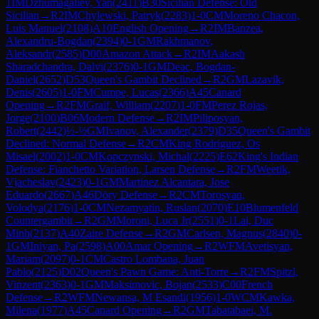
1
IM
Dzhumagaliev, Yan
(
2411
)
B30
Sicilian Defense: Old
Sicilian
→
R
2
IM
Chylewski, Patryk
(
2283
)
1-0
CM
Moreno Chacon,
Luis Manuel
(
2108
)
A10
English Opening
→
R
2
IM
Banzea,
Alexandru-Bogdan
(
2394
)
0-1
GM
Rakhmanov,
Aleksandr
(
2585
)
D00
Amazon Attack
→
R
2
IM
Aakash
Sharadchandra, Dalvi
(
2376
)
0-1
GM
Deac, Bogdan-
Daniel
(
2652
)
D53
Queen's Gambit Declined
→
R
2
GM
Lazavik,
Denis
(
2605
)
1-0
FM
Cumpe, Lucas
(
2366
)
A45
Canard
Opening
→
R
2
FM
Graif, William
(
2207
)
1-0
FM
Perez Rojas,
Jorge
(
2100
)
B06
Modern Defense
→
R
2
IM
Piliposyan,
Robert
(
2442
)
½-½
GM
Ivanov, Alexander
(
2379
)
D35
Queen's Gambit
Declined: Normal Defense
→
R
2
CM
King Rodriguez, Os
Misael
(
2002
)
1-0
CM
Kopczynski, Michal
(
2225
)
E62
King's Indian
Defense: Fianchetto Variation, Larsen Defense
→
R
2
FM
Weetik,
Vjacheslav
(
2423
)
0-1
GM
Martinez Alcantara, Jose
Eduardo
(
2667
)
A46
Döry Defense
→
R
2
CM
Torosyan,
Volodya
(
2176
)
1-0
CM
Nezamyatin, Ruslan
(
2070
)
E10
Blumenfeld
Countergambit
→
R
2
GM
Moroni, Luca Jr
(
2551
)
0-1
Lai, Duc
Minh
(
2137
)
A40
Zaire Defense
→
R
2
GM
Carlsen, Magnus
(
2840
)
0-
1
GM
Iniyan, Pa
(
2598
)
A00
Amar Opening
→
R
2
WFM
Avetisyan,
Mariam
(
2097
)
0-1
CM
Castro Lombana, Juan
Pablo
(
2125
)
D02
Queen's Pawn Game: Anti-Torre
→
R
2
FM
Spitzl,
Vinzent
(
2363
)
0-1
GM
Maksimovic, Bojan
(
2533
)
C00
French
Defense
→
R
2
WFM
Newansa, M Esandi
(
1956
)
1-0
WCM
Kawka,
Milena
(
1977
)
A45
Canard Opening
→
R
2
GM
Tabatabaei, M.