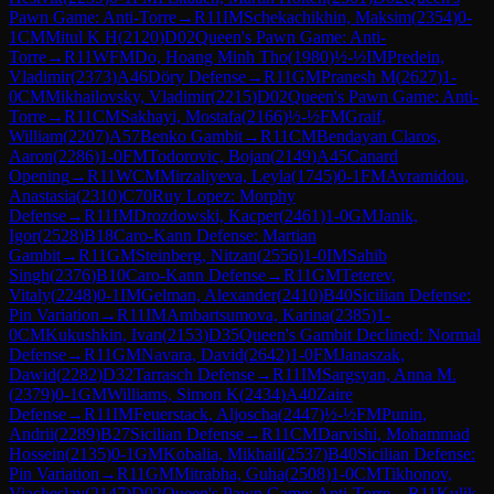
Pawn Game: Anti-Torre
→
R
11
IM
Schekachikhin, Maksim
(
2354
)
0-
1
CM
Mitul K H
(
2120
)
D02
Queen's Pawn Game: Anti-
Torre
→
R
11
WFM
Do, Hoang Minh Tho
(
1980
)
½-½
IM
Predein,
Vladimir
(
2373
)
A46
Döry Defense
→
R
11
GM
Pranesh M
(
2627
)
1-
0
CM
Mikhailovsky, Vladimir
(
2215
)
D02
Queen's Pawn Game: Anti-
Torre
→
R
11
CM
Sakhayi, Mostafa
(
2166
)
½-½
FM
Graif,
William
(
2207
)
A57
Benko Gambit
→
R
11
CM
Bendayan Claros,
Aaron
(
2286
)
1-0
FM
Todorovic, Bojan
(
2149
)
A45
Canard
Opening
→
R
11
WCM
Mirzaliyeva, Leyla
(
1745
)
0-1
FM
Avramidou,
Anastasia
(
2310
)
C70
Ruy Lopez: Morphy
Defense
→
R
11
IM
Drozdowski, Kacper
(
2461
)
1-0
GM
Janik,
Igor
(
2528
)
B18
Caro-Kann Defense: Martian
Gambit
→
R
11
GM
Steinberg, Nitzan
(
2556
)
1-0
IM
Sahib
Singh
(
2376
)
B10
Caro-Kann Defense
→
R
11
GM
Teterev,
Vitaly
(
2248
)
0-1
IM
Gelman, Alexander
(
2410
)
B40
Sicilian Defense:
Pin Variation
→
R
11
IM
Ambartsumova, Karina
(
2385
)
1-
0
CM
Kukushkin, Ivan
(
2153
)
D35
Queen's Gambit Declined: Normal
Defense
→
R
11
GM
Navara, David
(
2642
)
1-0
FM
Janaszak,
Dawid
(
2282
)
D32
Tarrasch Defense
→
R
11
IM
Sargsyan, Anna M.
(
2379
)
0-1
GM
Williams, Simon K
(
2434
)
A40
Zaire
Defense
→
R
11
IM
Feuerstack, Aljoscha
(
2447
)
½-½
FM
Punin,
Andrii
(
2289
)
B27
Sicilian Defense
→
R
11
CM
Darvishi, Mohammad
Hossein
(
2135
)
0-1
GM
Kobalia, Mikhail
(
2537
)
B40
Sicilian Defense:
Pin Variation
→
R
11
GM
Mitrabha, Guha
(
2508
)
1-0
CM
Tikhonov,
Viacheslav
(
2147
)
D02
Queen's Pawn Game: Anti-Torre
→
R
11
Kulik,