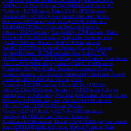
Tyrell
(
1933
)
B07
Pirc Defense
→
R
1
IM
Terry, Renato
(
2508
)
0-
1
IM
Pham, Le Thao Nguyen
(
2348
)
B40
Sicilian Defense: Pin
Variation
→
R
1
FM
Sharon, Rafael
(
2314
)
1-0
FM
Hamzaev,
Shahzodbek
(
2192
)
D35
Queen's Gambit Declined: Normal
Defense
→
R
1
FM
Sroczynski, Maciej
(
2239
)
0-1
IM
Klukin,
Kirill
(
2414
)
D37
Queen's Gambit Declined: Harrwitz
Attack
→
R
1
GM
Kuzubov, Yuriy
(
2610
)
1-0
FM
Fiskaaen, Martin
Holten
(
2301
)
A11
Réti Opening: Anglo-Slav Variation, with
g3
→
R
1
GM
Svane, Rasmus
(
2608
)
1-0
FM
Stojanovski,
Sandi
(
2169
)
D78
Neo-Grünfeld Defense: Classical Variation,
Original Defense
→
R
1
FM
Fernandez Siles, Luis
(
2173
)
0-
1
FM
Kocharin, Timur
(
2332
)
E76
King's Indian Defense: Four Pawns
Attack
→
R
1
WFM
Berikkyzy Alanna
(
2241
)
0-1
CM
Tikhonov,
Viacheslav
(
2147
)
B34
Sicilian Defense: Accelerated Dragon,
Modern Variation
→
R
1
FM
Aalto, Patrik
(
2318
)
0-1
IM
Taher, Yoseph
Theolifus
(
2451
)
A20
English Opening: Drill
Variation
→
R
1
GM
Nakamura, Hikaru
(
2810
)
1-0
IM
Belov,
Alexei
(
2421
)
A06
Zukertort Opening
→
R
1
FM
Nagare Kaivalya
Sandip
(
2327
)
1-0
CM
Sidney, Will
(
2025
)
E04
Catalan Opening: Open
Defense
→
R
1
IM
Dzhumagaliev, Yan
(
2411
)
1-0
FM
Gutierrez
Olivares, Daniel
(
2354
)
A43
Benoni Defense:
Woozle
→
R
1
FM
Vilimek, Vit
(
2174
)
0-1
IM
Sethuraman,
Sandeep
(
2417
)
B45
Sicilian Defense: Taimanov
Variation
→
R
1
FM
Janaszak, Dawid
(
2282
)
1-0
CM
Kjaergaard-Jensen,
Jesper
(
2081
)
B05
Alekhine Defense: Modern Variation, Main