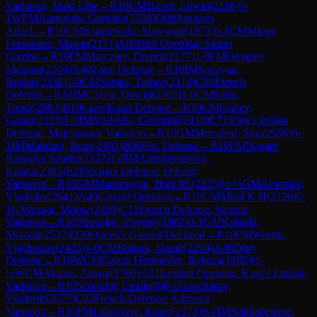
Variation, Main Line
→
R
10
CM
Huber, Edwin
(
2116
)
0-
1
WFM
Aamuktha Guntaka
(
2208
)
D00
Amazon
Attack
→
R
10
CM
Kurpiewski, Slawomir
(
1973
)
0-1
CM
Mingo
Fernandez, Matias
(
2171
)
A03
Bird Opening: Sturm
Gambit
→
R
10
FM
Marcziter, Dmitrii
(
2177
)
1-0
FM
Omariev,
Maksim
(
2304
)
A40
Zaire Defense
→
R
10
IM
Kurayan,
Ruslan
(
2338
)
1-0
CM
Soraas, Torben
(
2114
)
C00
French
Defense
→
R
10
IM
Czerw, Dawid
(
2362
)
1-0
CM
Safin,
Timur
(
2083
)
B10
Caro-Kann Defense
→
R
10
CM
Guliev,
Gasan
(
2123
)
1-0
IM
Souleidis, Georgios
(
2418
)
E71
King's Indian
Defense: Makogonov Variation
→
R
10
GM
Movahed, Sina
(
2596
)
0-
1
IM
Mahdavi, Reza
(
2492
)
B00
Pirc Defense
→
R
10
FM
Nagare
Kaivalya Sandip
(
2327
)
1-0
IM
Ambartsumova,
Karina
(
2385
)
B28
Sicilian Defense: O'Kelly
Variation
→
R
10
GM
Martirosyan, Haik M.
(
2625
)
½-½
GM
Artemiev,
Vladislav
(
2641
)
A45
Canard Opening
→
R
10
CM
Mitul K H
(
2120
)
0-
1
GM
Szpar, Milosz
(
2499
)
C11
French Defense: Steinitz
Variation
→
R
10
Shuvalov, Evgenij
(
1980
)
0-1
GM
Kobalia,
Mikhail
(
2537
)
D30
Queen's Gambit Declined
→
R
10
FM
Weetik,
Vjacheslav
(
2423
)
1-0
CM
Bulgak, Damir
(
2204
)
A46
Döry
Defense
→
R
10
WCM
Garcia Hernandez, Rebeca
(
1985
)
½-
½
WCM
Alazmi, Amani
(
1760
)
A21
English Opening: King's English
Variation
→
R
10
Schiszler, Emilia
(
0
)
0-1
Goncharov,
Vladimir
(
2077
)
C02
French Defense: Advance
Variation
→
R
10
FM
Labruyere, Roger
(
2173
)
0-1
IM
Nakhapetiane,