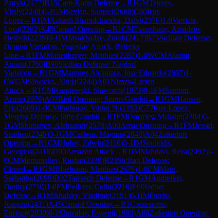
Patryk
(
2477
)
B15
Caro-Kann Defense
→
R
1
GM
Teterev,
Vitaly
(
2248
)
0-1
GM
Sevian, Samuel
(
2688
)
C60
Ruy
Lopez
→
R
1
IM
Aakash Sharadchandra, Dalvi
(
2376
)
1-0
Varriale,
Luca
(
2202
)
A45
Canard Opening
→
R
1
CM
Evenshaug, Amadeus
Hestvik
(
2239
)
0-1
IM
Javakhadze, Zurab
(
2417
)
B75
Sicilian Defense:
Dragon Variation, Yugoslav Attack, Belezky
Line
→
R
1
FM
Mattenberger, Matthias
(
2287
)
1-0
WCM
Alazmi,
Amani
(
1760
)
B90
Sicilian Defense: Najdorf
Variation
→
R
1
GM
Martinez Alcantara, Jose Eduardo
(
2667
)
1-
0
WGM
Sliwicka, Alicja
(
2244
)
A01
Nimzo-Larsen
Attack
→
R
1
CM
Kurpiewski, Slawomir
(
1973
)
0-1
FM
Samimi,
Armin
(
2059
)
A03
Bird Opening: Sturm Gambit
→
R
1
GM
Hansen,
Eric
(
2609
)
1-0
CM
Parfenov, Viktor N.
(
2193
)
C77
Ruy Lopez:
Morphy Defense, Jaffe Gambit
→
R
1
FM
Omariev, Maksim
(
2304
)
0-
1
GM
Shimanov, Aleksandr
(
2578
)
A00
Amar Opening
→
R
1
FM
Jessel,
Stephen
(
2349
)
0-1
GM
Carlsen, Magnus
(
2840
)
A04
Zukertort
Opening
→
R
1
CM
Huber, Edwin
(
2116
)
0-1
IM
Souleidis,
Georgios
(
2418
)
D00
Amazon Attack
→
R
1
IM
Mahdavi, Reza
(
2492
)
1-
0
CM
Momunaliev, Ruslan
(
2239
)
B23
Sicilian Defense:
Closed
→
R
1
GM
Bluebaum, Matthias
(
2679
)
1-0
CM
Mani,
Sarbartho
(
2099
)
D32
Tarrasch Defense
→
R
1
GM
Andreikin,
Dmitry
(
2710
)
1-0
FM
Federer, Colin
(
2216
)
E00
Indian
Defense
→
R
1
Mikhalsky, Vladimir
(
2191
)
0-1
IM
Fiorito,
Joaquin
(
2431
)
A45
Canard Opening
→
R
1
Contessotto,
Enrique
(
2030
)
0-1
Shuvalov, Evgenij
(
1980
)
A08
Zukertort Opening: