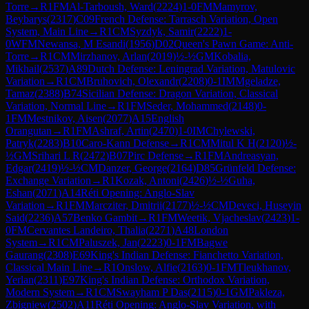
Torre
→
R
1
FM
Al-Tarboush, Ward
(
2224
)
1-0
FM
Mamyrov,
Beybarys
(
2317
)
C09
French Defense: Tarrasch Variation, Open
System, Main Line
→
R
1
CM
Syzdyk, Samir
(
2222
)
1-
0
WFM
Newansa, M Esandi
(
1956
)
D02
Queen's Pawn Game: Anti-
Torre
→
R
1
CM
Mirzhanov, Arlan
(
2019
)
½-½
GM
Kobalia,
Mikhail
(
2537
)
A89
Dutch Defense: Leningrad Variation, Matulovic
Variation
→
R
1
CM
Bruhovich, Olexandr
(
2208
)
0-1
IM
Mgeladze,
Tamaz
(
2388
)
B74
Sicilian Defense: Dragon Variation, Classical
Variation, Normal Line
→
R
1
FM
Seder, Mohammed
(
2148
)
0-
1
FM
Mestnikov, Aisen
(
2077
)
A15
English
Orangutan
→
R
1
FM
Ashraf, Artin
(
2470
)
1-0
IM
Chylewski,
Patryk
(
2283
)
B10
Caro-Kann Defense
→
R
1
CM
Mitul K H
(
2120
)
½-
½
GM
Srihari L R
(
2472
)
B07
Pirc Defense
→
R
1
FM
Andreasyan,
Edgar
(
2419
)
½-½
CM
Danzer, George
(
2164
)
D85
Grünfeld Defense:
Exchange Variation
→
R
1
Kozak, Antoni
(
2426
)
½-½
Guha,
Eshan
(
2071
)
A14
Réti Opening: Anglo-Slav
Variation
→
R
1
FM
Marcziter, Dmitrii
(
2177
)
½-½
CM
Deveci, Huseyin
Said
(
2236
)
A57
Benko Gambit
→
R
1
FM
Weetik, Vjacheslav
(
2423
)
1-
0
FM
Cervantes Landeiro, Thalia
(
2271
)
A48
London
System
→
R
1
CM
Paluszek, Jan
(
2223
)
0-1
FM
Bagwe
Gaurang
(
2308
)
E69
King's Indian Defense: Fianchetto Variation,
Classical Main Line
→
R
1
Onslow, Alfie
(
2163
)
0-1
FM
Tleukhanov,
Yerlan
(
2311
)
E97
King's Indian Defense: Orthodox Variation,
Modern System
→
R
1
CM
Swayham P Das
(
2115
)
0-1
GM
Pakleza,
Zbigniew
(
2502
)
A11
Réti Opening: Anglo-Slav Variation, with