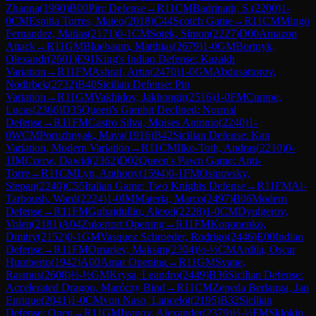
Zhanna
(
1990
)
B00
Pirc Defense
→
R
11
CM
Badrinath, S.
(
2200
)
1-
0
CM
Espitia Torres, Mateo
(
2018
)
C44
Scotch Game
→
R
11
CM
Mingo
Fernandez, Matias
(
2171
)
0-1
CM
Sotek, Simon
(
2227
)
D00
Amazon
Attack
→
R
11
GM
Bluebaum, Matthias
(
2679
)
1-0
GM
Bortnyk,
Olexandr
(
2601
)
E91
King's Indian Defense: Kazakh
Variation
→
R
11
FM
Ashraf, Artin
(
2470
)
1-0
GM
Abdusattorov,
Nodirbek
(
2732
)
B40
Sicilian Defense: Pin
Variation
→
R
11
GM
Vakhidov, Jakhongir
(
2516
)
1-0
FM
Cumpe,
Lucas
(
2366
)
D35
Queen's Gambit Declined: Normal
Defense
→
R
11
FM
Castro Silva, Moises Antonio
(
2240
)
1-
0
WCM
Porozhnyak, Maya
(
1916
)
B42
Sicilian Defense: Kan
Variation, Modern Variation
→
R
11
CM
Ilko-Toth, Andras
(
2210
)
0-
1
IM
Czerw, Dawid
(
2362
)
D02
Queen's Pawn Game: Anti-
Torre
→
R
11
CM
Lyn, Anthony
(
1594
)
0-1
FM
Osinovsky,
Stepan
(
2240
)
C55
Italian Game: Two Knights Defense
→
R
11
FM
Al-
Tarboush, Ward
(
2224
)
1-0
IM
Materia, Marco
(
2497
)
B06
Modern
Defense
→
R
11
FM
Gubajdullin, Alexei
(
2228
)
1-0
CM
Dyulgerov,
Volen
(
2181
)
A04
Zukertort Opening
→
R
11
FM
Kononenko,
Dmitry
(
2152
)
0-1
GM
Vasquez Schroeder, Rodrigo
(
2446
)
E00
Indian
Defense
→
R
11
FM
Omariev, Maksim
(
2304
)
½-½
CM
Ardila, Oscar
Humberto
(
1942
)
A00
Amar Opening
→
R
11
GM
Svane,
Rasmus
(
2608
)
½-½
GM
Krysa, Leandro
(
2449
)
B36
Sicilian Defense:
Accelerated Dragon, Maróczy Bind
→
R
11
CM
Zepeda Berlanga, Jan
Enrique
(
2041
)
1-0
CM
von Naso, Lancelot
(
2195
)
B32
Sicilian
Defense: Open
→
R
11
GM
Ivanov, Alexander
(
2379
)
½-½
FM
Sklokin,