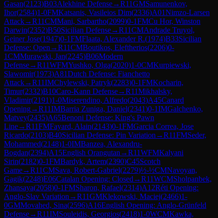
Gasan
(
2123
)
B03
Alekhine Defense
→
R
11
GM
Samunenkov,
Ihor
(
2584
)
1-0
FM
Katsanis, Vasileios Dim
(
2336
)
A01
Nimzo-Larsen
Attack
→
R
11
CM
Mani, Sarbartho
(
2099
)
0-1
FM
Cu Hor, Winston
Darwin
(
2352
)
B50
Sicilian Defense
→
R
11
CM
Andrade Truyol,
Geiner Jose
(
1947
)
0-1
FM
Flaata, Alexander R.
(
1974
)
B33
Sicilian
Defense: Open
→
R
11
CM
Boutikos, Eleftherios
(
2206
)
0-
1
CM
Murawski, Jan
(
2245
)
B06
Modern
Defense
→
R
11
WFM
Yushko, Olga
(
2020
)
1-0
CM
Kurpiewski,
Slawomir
(
1973
)
A81
Dutch Defense: Fianchetto
Attack
→
R
11
IM
Chylewski, Patryk
(
2283
)
0-1
FM
Kocharin,
Timur
(
2332
)
B10
Caro-Kann Defense
→
R
11
Mikhalsky,
Vladimir
(
2191
)
1-0
Miserendino, Alfredo
(
2043
)
A45
Canard
Opening
→
R
11
IM
Barria Zuniga, Daniel
(
2341
)
0-1
IM
Galchenko,
Matvey
(
2435
)
A65
Benoni Defense: King's Pawn
Line
→
R
11
FM
Fayard, Alain
(
2143
)
0-1
FM
Garcia Correa, Jose
Ricardo
(
2103
)
B40
Sicilian Defense: Pin Variation
→
R
11
FM
Seder,
Mohammed
(
2148
)
1-0
IM
Banzea, Alexandru-
Bogdan
(
2394
)
A15
English Orangutan
→
R
11
WFM
Kalyani
Sirin
(
2182
)
0-1
FM
Bardyk, Artem
(
2390
)
C45
Scotch
Game
→
R
11
CM
Sava, Robert-Gabriel
(
2279
)
½-½
CM
Navoyan,
Gagik
(
2248
)
E06
Catalan Opening: Closed
→
R
11
WCM
Sholpanbek,
Zhansaya
(
2058
)
0-1
FM
Sharon, Rafael
(
2314
)
A12
Réti Opening:
Anglo-Slav Variation
→
R
11
GM
Klekowski, Maciej
(
2466
)
1-
0
GM
Movahed, Sina
(
2596
)
A16
English Opening: Anglo-Grünfeld
Defense
→
R
11
IM
Souleidis, Georgios
(
2418
)
1-0
WCM
Kawka,