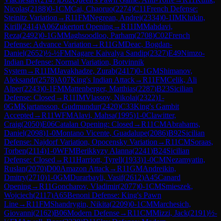
Nicolas
(
2188
)
0-1
CM
Cai, Chaoruo
(
2274
)
C11
French Defense:
Steinitz Variation
→
R
11
FM
Negrean, Andrei
(
2334
)
0-1
IM
Klukin,
Kirill
(
2414
)
A06
Zukertort Opening
→
R
11
IM
Mahdavi,
Reza
(
2492
)
0-1
GM
Maghsoodloo, Parham
(
2708
)
C02
French
Defense: Advance Variation
→
R
11
GM
Deac, Bogdan-
Daniel
(
2652
)
½-½
FM
Nagare Kaivalya Sandip
(
2327
)
E49
Nimzo-
Indian Defense: Normal Variation, Botvinnik
System
→
R
11
IM
Javakhadze, Zurab
(
2417
)
0-1
GM
Shimanov,
Aleksandr
(
2578
)
A07
King's Indian Attack
→
R
11
FM
Celik, Ali
Alper
(
2243
)
0-1
FM
Mattenberger, Matthias
(
2287
)
B23
Sicilian
Defense: Closed
→
R
11
IM
Vlassov, Nikolai
(
2322
)
1-
0
GM
Kjartansson, Gudmundur
(
2420
)
C33
King's Gambit
Accepted
→
R
11
WFM
Alavi, Mahsa
(
1995
)
1-0
Clawitter,
Craig
(
2050
)
E06
Catalan Opening: Closed
→
R
11
CM
Abrahams,
Daniel
(
2098
)
1-0
Montano Vicente, Guadalupe
(
2086
)
B92
Sicilian
Defense: Najdorf Variation, Opocensky Variation
→
R
11
CM
Soraas,
Torben
(
2114
)
1-0
WFM
Berikkyzy Alanna
(
2241
)
B24
Sicilian
Defense: Closed
→
R
11
Harriott, Tyrell
(
1933
)
1-0
CM
Nezamyatin,
Ruslan
(
2070
)
D00
Amazon Attack
→
R
11
GM
Andreikin,
Dmitry
(
2710
)
1-0
GM
Durarbayli, Vasif
(
2612
)
A45
Canard
Opening
→
R
11
Goncharov, Vladimir
(
2077
)
0-1
CM
Smieszek,
Wojciech
(
2117
)
A65
Benoni Defense: King's Pawn
Line
→
R
11
FM
Shandrygin, Nikita
(
2209
)
0-1
CM
Marchesich,
Giovanni
(
2162
)
B06
Modern Defense
→
R
11
CM
Mizzi, Jack
(
2191
)
½-