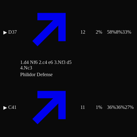
D37
12
2
%
58
%
8
%
33
%
▶
1.d4 Nf6 2.c4 e6 3.Nf3 d5
4.Nc3
Philidor Defense
C41
11
1
%
36
%
36
%
27
%
▶