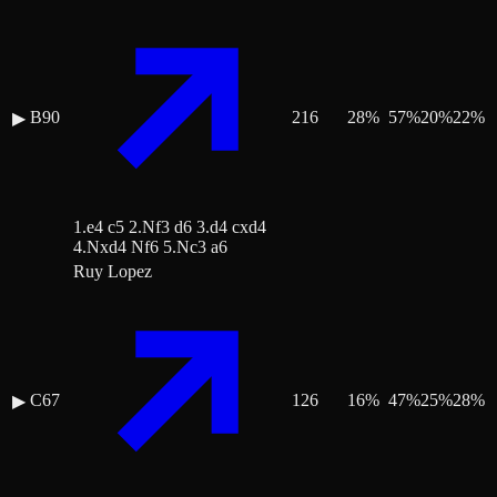
B90
216
28
%
57
%
20
%
22
%
▶
1.e4 c5 2.Nf3 d6 3.d4 cxd4
4.Nxd4 Nf6 5.Nc3 a6
Ruy Lopez
C67
126
16
%
47
%
25
%
28
%
▶