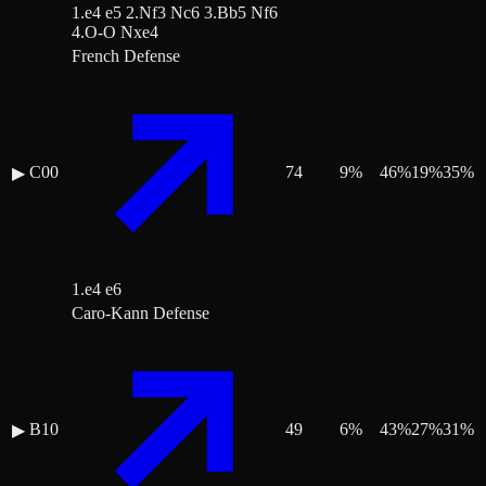
1.e4 e5 2.Nf3 Nc6 3.Bb5 Nf6
4.O-O Nxe4
French Defense
C00
74
9
%
46
%
19
%
35
%
▶
1.e4 e6
Caro-Kann Defense
B10
49
6
%
43
%
27
%
31
%
▶