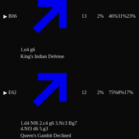
B06
13
2
%
46
%
31
%
23
%
▶
1.e4 g6
King's Indian Defense
E62
12
2
%
75
%
8
%
17
%
▶
1.d4 Nf6 2.c4 g6 3.Nc3 Bg7
4.Nf3 d6 5.g3
Queen's Gambit Declined