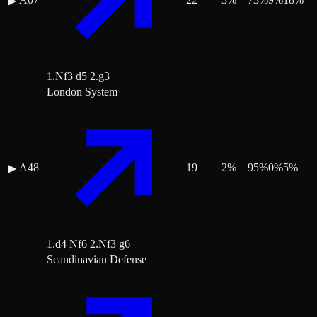
▶
1.Nf3 d5 2.g3
London System
A48
19
2
%
95
%
0
%
5
%
▶
1.d4 Nf6 2.Nf3 g6
Scandinavian Defense