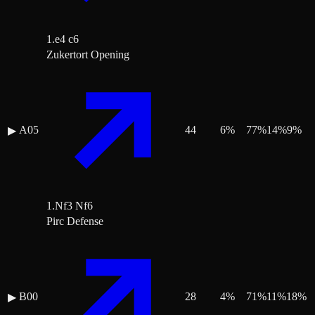
1.e4 c6
Zukertort Opening
A05
44
6
%
77
%
14
%
9
%
▶
1.Nf3 Nf6
Pirc Defense
B00
28
4
%
71
%
11
%
18
%
▶