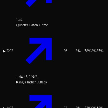
1.e4
Queen's Pawn Game
D02
26
3
%
58
%
8
%
35
%
▶
1.d4 d5 2.Nf3
King's Indian Attack
A07
22
3
%
73
%
9
%
18
%