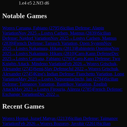
1.e4 e5 2.Nf3 d6
Notable Games
Won
vs
Caruana, Fabiano
(
2795
)
Sicilian Defense: Alapin
Variation
Nov 2025
→
Lost
vs
Carlsen, Magnus
(
2839
)
Sicilian
Defense: Najdorf Variation
Nov 2025
→
Lost
vs
Carlsen, Magnus
(
2839
)
French Defense: Tarrasch Variation, Open System
Nov
2025
→
Lost
vs
Nakamura, Hikaru
(
2813
)
Rubinstein Opening
Nov
2025
→
Lost
vs
Nakamura, Hikaru
(
2810
)
Caro-Kann Defense
Dec
2025
→
Lost
vs
Caruana, Fabiano
(
2795
)
Caro-Kann Defense: Two
Knights Attack, Mindeno Variation
Feb 2026
→
Won
vs
Grischuk,
Alexander
(
2745
)
Semi-Slav Defense
Jul 2022
→
Won
vs
Grischuk,
Alexander
(
2745
)
King's Indian Defense: Fianchetto Variation, Long
Variation
May 2023
→
Lost
vs
Nepomniachtchi, Ian
(
2794
)
Sicilian
Defense: Taimanov Variation, Bastrikov Variation, English
Attack
May 2023
→
Lost
vs
Firouzja, Alireza
(
2785
)
French Defense:
Exchange Variation
Dec 2022
→
Recent Games
Won
vs
Herpai, Jozsef Matyas
(
2213
)
Sicilian Defense: Taimanov
Variation
Feb 2026
→
Won
vs
Bozorov, Javohir
(
2261
)
Sicilian