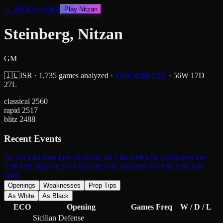
← Back to search
Play
Nitzan
Steinberg, Nitzan
GM
🇮🇱
ISR
·
1,735
games analyzed
·
FIDE #
2801795
·
56
W
17
D
27
L
classical
2560
rapid
2517
blitz
2488
Recent Events
1st 3-0 Thu 19th Feb 2026
2nd 3-0 Thu 19th Feb 2026
Titled Tue
17th Feb 2026
1st 3-0 Thu 12th Feb 2026
2nd 3-0 Thu 12th Feb
2026
Openings
Weaknesses
Prep Tips
As White
As Black
ECO
Opening
Games
Freq
W / D / L
Sicilian Defense