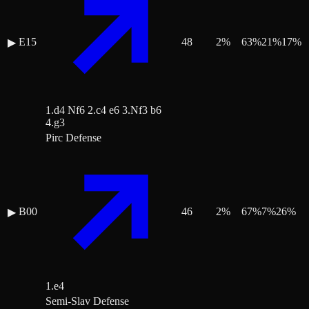
E15
48
2
%
63
%
21
%
17
%
▶
1.d4 Nf6 2.c4 e6 3.Nf3 b6
4.g3
Pirc Defense
B00
46
2
%
67
%
7
%
26
%
▶
1.e4
Semi-Slav Defense