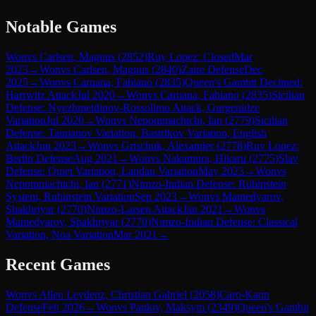
Notable Games
Won
vs
Carlsen, Magnus
(
2852
)
Ruy Lopez: Closed
Mar
2023
→
Won
vs
Carlsen, Magnus
(
2840
)
Zaire Defense
Dec
2025
→
Won
vs
Caruana, Fabiano
(
2835
)
Queen's Gambit Declined:
Harrwitz Attack
Jul 2020
→
Won
vs
Caruana, Fabiano
(
2835
)
Sicilian
Defense: Nyezhmetdinov-Rossolimo Attack, Gurgenidze
Variation
Jul 2020
→
Won
vs
Nepomniachtchi, Ian
(
2779
)
Sicilian
Defense: Taimanov Variation, Bastrikov Variation, English
Attack
Jun 2023
→
Won
vs
Grischuk, Alexander
(
2778
)
Ruy Lopez:
Berlin Defense
Aug 2021
→
Won
vs
Nakamura, Hikaru
(
2775
)
Slav
Defense: Quiet Variation, Landau Variation
May 2023
→
Won
vs
Nepomniachtchi, Ian
(
2771
)
Nimzo-Indian Defense: Rubinstein
System, Rubinstein Variation
Sep 2023
→
Won
vs
Mamedyarov,
Shakhriyar
(
2770
)
Nimzo-Larsen Attack
Jan 2021
→
Won
vs
Mamedyarov, Shakhriyar
(
2770
)
Nimzo-Indian Defense: Classical
Variation, Noa Variation
Mar 2021
→
Recent Games
Won
vs
Allen Leydenz, Christian Gabriel
(
2058
)
Caro-Kann
Defense
Feb 2026
→
Won
vs
Pankiv, Maksym
(
2349
)
Queen's Gambit