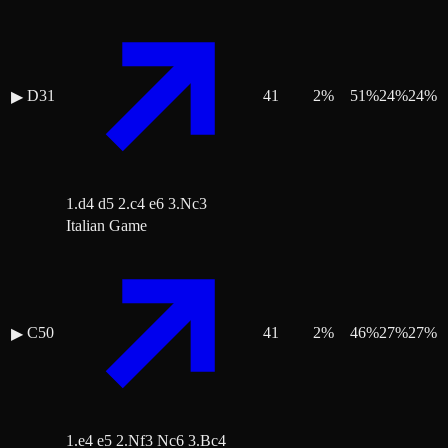
D31
41
2
%
51
%
24
%
24
%
▶
1.d4 d5 2.c4 e6 3.Nc3
Italian Game
C50
41
2
%
46
%
27
%
27
%
▶
1.e4 e5 2.Nf3 Nc6 3.Bc4