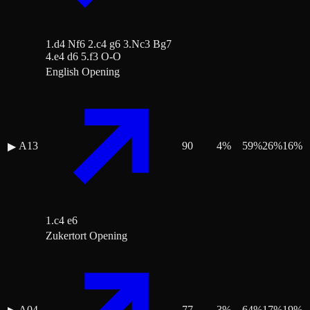
1.d4 Nf6 2.c4 g6 3.Nc3 Bg7
4.e4 d6 5.f3 O-O
English Opening
A13
90
4
%
59
%
26
%
16
%
▶
1.c4 e6
Zukertort Opening
A04
77
3
%
64
%
17
%
19
%