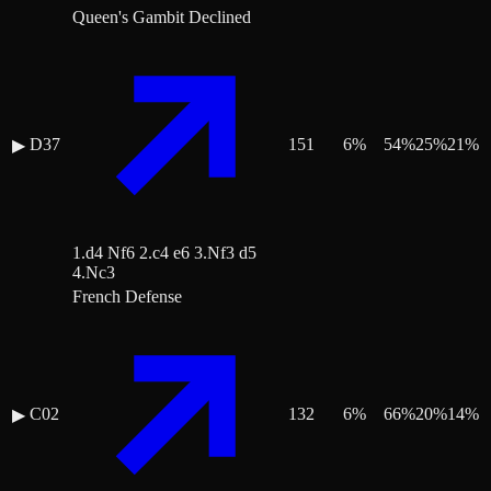
Queen's Gambit Declined
D37
151
6
%
54
%
25
%
21
%
▶
1.d4 Nf6 2.c4 e6 3.Nf3 d5
4.Nc3
French Defense
C02
132
6
%
66
%
20
%
14
%
▶