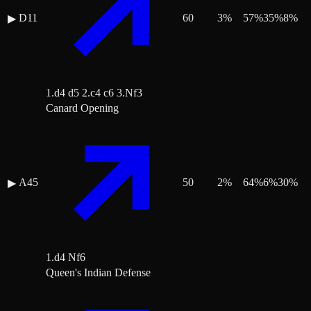
D11
60
3
%
57
%
35
%
8
%
▶
1.d4 d5 2.c4 c6 3.Nf3
Canard Opening
A45
50
2
%
64
%
6
%
30
%
▶
1.d4 Nf6
Queen's Indian Defense