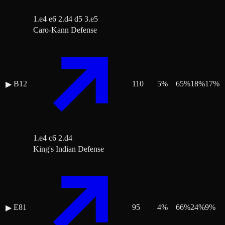
1.e4 e6 2.d4 d5 3.e5
Caro-Kann Defense
B12
110
5
%
65
%
18
%
17
%
▶
1.e4 c6 2.d4
King's Indian Defense
E81
95
4
%
66
%
24
%
9
%
▶