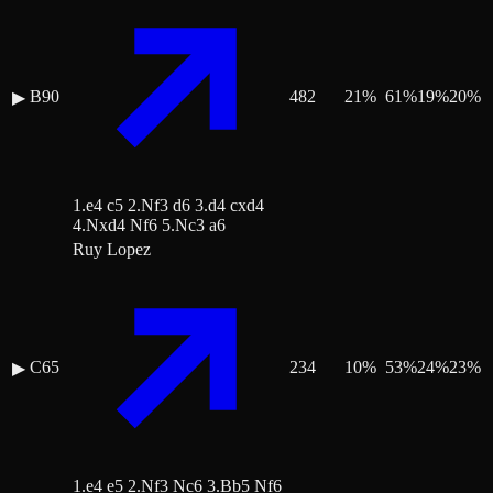
B90
482
21
%
61
%
19
%
20
%
▶
1.e4 c5 2.Nf3 d6 3.d4 cxd4
4.Nxd4 Nf6 5.Nc3 a6
Ruy Lopez
C65
234
10
%
53
%
24
%
23
%
▶
1.e4 e5 2.Nf3 Nc6 3.Bb5 Nf6