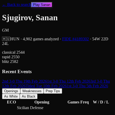
← Back to search
Play
Sanan
Sjugirov, Sanan
GM
🇭🇺
HUN
·
4,902
games analyzed
·
FIDE #
4189302
·
54
W
22
D
24
L
classical
2544
rapid
2550
blitz
2582
Recent Events
2nd 3-0 Thu 19th Feb 2026
1st 3-0 Thu 12th Feb 2026
3rd 3-0 Thu
12th Feb 2026
Titled Tue 10th Feb 2026
1st 3-0 Thu 5th Feb 2026
Openings
Weaknesses
Prep Tips
As White
As Black
ECO
Opening
Games
Freq
W / D / L
Sicilian Defense