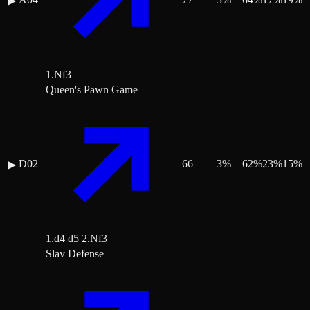
▶
1.Nf3
Queen's Pawn Game
D02
66
3
%
62
%
23
%
15
%
▶
1.d4 d5 2.Nf3
Slav Defense