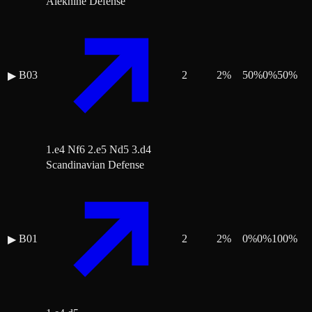
Alekhine Defense
B03
2
2
%
50
%
0
%
50
%
▶
1.e4 Nf6 2.e5 Nd5 3.d4
Scandinavian Defense
B01
2
2
%
0
%
0
%
100
%
▶