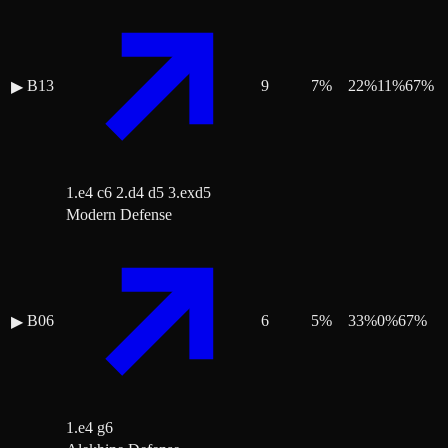
B13
9
7
%
22
%
11
%
67
%
▶
1.e4 c6 2.d4 d5 3.exd5
Modern Defense
B06
6
5
%
33
%
0
%
67
%
▶
1.e4 g6