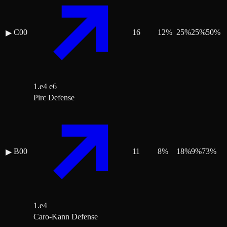
C00
16
12
%
25
%
25
%
50
%
▶
1.e4 e6
Pirc Defense
B00
11
8
%
18
%
9
%
73
%
▶
1.e4
Caro-Kann Defense