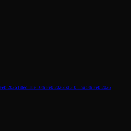
 Feb 2026
Titled Tue 10th Feb 2026
1st 3-0 Thu 5th Feb 2026