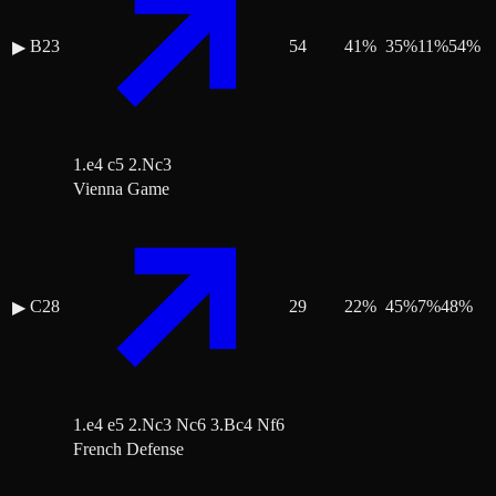
B23
54
41
%
35
%
11
%
54
%
▶
1.e4 c5 2.Nc3
Vienna Game
C28
29
22
%
45
%
7
%
48
%
▶
1.e4 e5 2.Nc3 Nc6 3.Bc4 Nf6
French Defense