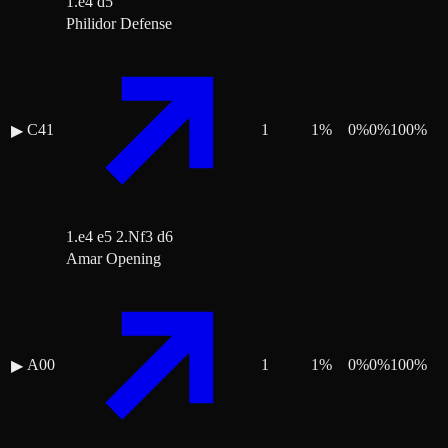
1.e4 d5
Philidor Defense
C41
1
1
%
0
%
0
%
100
%
▶
1.e4 e5 2.Nf3 d6
Amar Opening
A00
1
1
%
0
%
0
%
100
%
▶