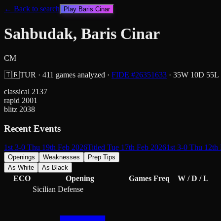
← Back to search
Play
Baris Cinar
Sahbudak, Baris Cinar
CM
🇹🇷
TUR
·
411
games analyzed
·
FIDE #
26351633
·
35
W
10
D
55
L
classical
2137
rapid
2001
blitz
2038
Recent Events
1st 3-0 Thu 19th Feb 2026
Titled Tue 17th Feb 2026
1st 3-0 Thu 12th
Openings
Weaknesses
Prep Tips
As White
As Black
ECO
Opening
Games
Freq
W / D / L
Sicilian Defense