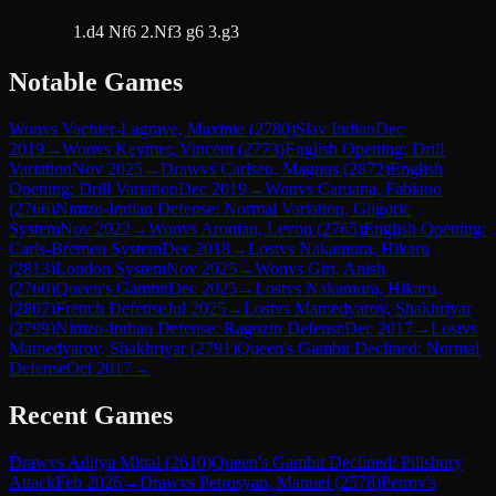
1.d4 Nf6 2.Nf3 g6 3.g3
Notable Games
Won
vs
Vachier-Lagrave, Maxime
(
2780
)
Slav Indian
Dec
2019
→
Won
vs
Keymer, Vincent
(
2773
)
English Opening: Drill
Variation
Nov 2025
→
Draw
vs
Carlsen, Magnus
(
2872
)
English
Opening: Drill Variation
Dec 2019
→
Won
vs
Caruana, Fabiano
(
2766
)
Nimzo-Indian Defense: Normal Variation, Gligoric
System
Nov 2022
→
Won
vs
Aronian, Levon
(
2765
)
English Opening:
Carls-Bremen System
Dec 2018
→
Lost
vs
Nakamura, Hikaru
(
2813
)
London System
Nov 2025
→
Won
vs
Giri, Anish
(
2760
)
Queen's Gambit
Dec 2025
→
Lost
vs
Nakamura, Hikaru
(
2807
)
French Defense
Jul 2025
→
Lost
vs
Mamedyarov, Shakhriyar
(
2799
)
Nimzo-Indian Defense: Ragozin Defense
Dec 2017
→
Lost
vs
Mamedyarov, Shakhriyar
(
2791
)
Queen's Gambit Declined: Normal
Defense
Oct 2017
→
Recent Games
Draw
vs
Aditya Mittal
(
2610
)
Queen's Gambit Declined: Pillsbury
Attack
Feb 2026
→
Draw
vs
Petrosyan, Manuel
(
2578
)
Petrov's