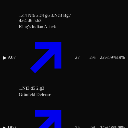
1.d4 Nf6 2.c4 g6 3.Nc3 Bg7
4.e4 d6 5.h3
King's Indian Attack
A07
27
2
%
22
%
59
%
19
%
▶
1.Nf3 d5 2.g3
Grünfeld Defense
D90
25
2
%
24
%
48
%
28
%
▶