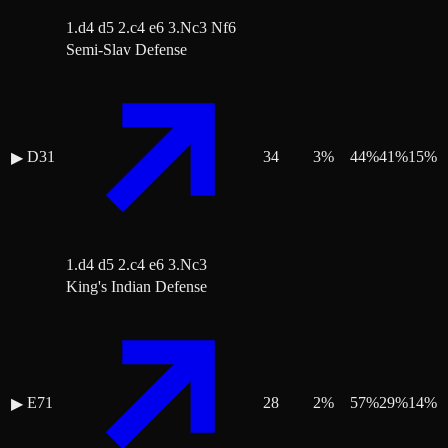
1.d4 d5 2.c4 e6 3.Nc3 Nf6
Semi-Slav Defense
D31
34
3
%
44
%
41
%
15
%
▶
1.d4 d5 2.c4 e6 3.Nc3
King's Indian Defense
E71
28
2
%
57
%
29
%
14
%
▶