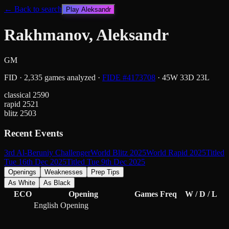
← Back to search
Play
Aleksandr
Rakhmanov, Aleksandr
GM
FID
·
2,335
games analyzed
·
FIDE #
4173708
·
45
W
33
D
23
L
classical
2590
rapid
2521
blitz
2503
Recent Events
3rd Al-Beruniy Challenger
World Blitz 2025
World Rapid 2025
Titled
Tue 16th Dec 2025
Titled Tue 9th Dec 2025
Openings
Weaknesses
Prep Tips
As White
As Black
ECO
Opening
Games
Freq
W / D / L
English Opening