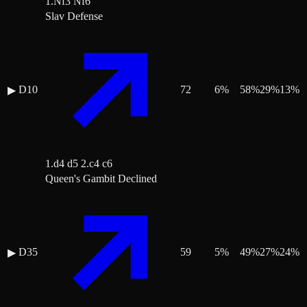
1.Nf3 Nf6
Slav Defense
D10
72
6
%
58
%
29
%
13
%
▶
1.d4 d5 2.c4 c6
Queen's Gambit Declined
D35
59
5
%
49
%
27
%
24
%
▶