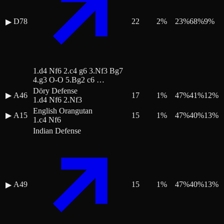
D78
22
2
%
23
%
68
%
9
%
▶
1.d4 Nf6 2.c4 g6 3.Nf3 Bg7
4.g3 O-O 5.Bg2 c6 …
Döry Defense
▶
A46
17
1
%
47
%
41
%
12
%
1.d4 Nf6 2.Nf3
English Orangutan
▶
A15
15
1
%
47
%
40
%
13
%
1.c4 Nf6
Indian Defense
A49
15
1
%
47
%
40
%
13
%
▶