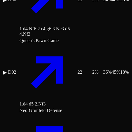
1.d4 Nf6 2.c4 g6 3.Nc3 d5
4.Nf3
Queen's Pawn Game
D02
22
2
%
36
%
45
%
18
%
▶
1.d4 d5 2.Nf3
Neo-Grünfeld Defense