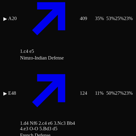
A20
409
35
%
53
%
25
%
23
%
▶
1.c4 e5
Nimzo-Indian Defense
E48
124
11
%
50
%
27
%
23
%
▶
1.d4 Nf6 2.c4 e6 3.Nc3 Bb4
4.e3 O-O 5.Bd3 d5
French Defense