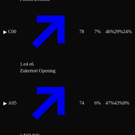
C00
78
7
%
46
%
29
%
24
%
▶
1.e4 e6
Zukertort Opening
A05
74
6
%
47
%
43
%
9
%
▶