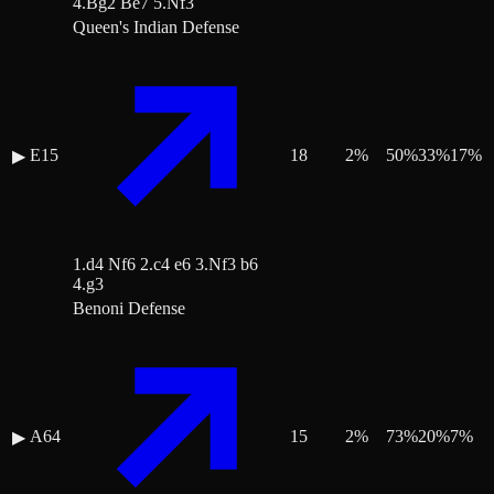
4.Bg2 Be7 5.Nf3
Queen's Indian Defense
E15
18
2
%
50
%
33
%
17
%
▶
1.d4 Nf6 2.c4 e6 3.Nf3 b6
4.g3
Benoni Defense
A64
15
2
%
73
%
20
%
7
%
▶