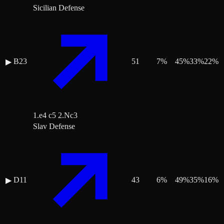
Sicilian Defense
B23
51
7
%
45
%
33
%
22
%
▶
1.e4 c5 2.Nc3
Slav Defense
D11
43
6
%
49
%
35
%
16
%
▶