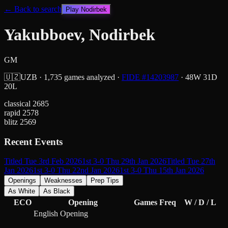
← Back to search
Play
Nodirbek
Yakubboev, Nodirbek
GM
🇺🇿
UZB
·
1,735
games analyzed
·
FIDE #
14203987
·
48
W
31
D
20
L
classical
2685
rapid
2578
blitz
2569
Recent Events
Titled Tue 3rd Feb 2026
1st 3-0 Thu 29th Jan 2026
Titled Tue 27th
Jan 2026
1st 3-0 Thu 22nd Jan 2026
1st 3-0 Thu 15th Jan 2026
Openings
Weaknesses
Prep Tips
As White
As Black
ECO
Opening
Games
Freq
W / D / L
English Opening