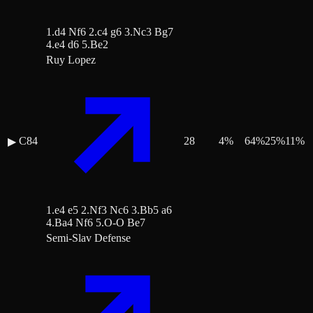
1.d4 Nf6 2.c4 g6 3.Nc3 Bg7
4.e4 d6 5.Be2
Ruy Lopez
C84
28
4
%
64
%
25
%
11
%
▶
1.e4 e5 2.Nf3 Nc6 3.Bb5 a6
4.Ba4 Nf6 5.O-O Be7
Semi-Slav Defense