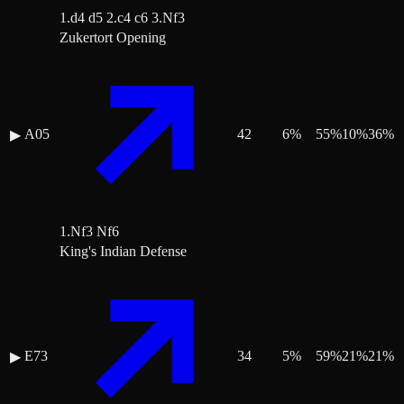
1.d4 d5 2.c4 c6 3.Nf3
Zukertort Opening
A05
42
6
%
55
%
10
%
36
%
▶
1.Nf3 Nf6
King's Indian Defense
E73
34
5
%
59
%
21
%
21
%
▶