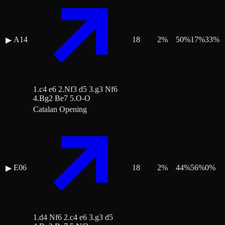
A14
18
2
%
50
%
17
%
33
%
▶
1.c4 e6 2.Nf3 d5 3.g3 Nf6
4.Bg2 Be7 5.O-O
Catalan Opening
E06
18
2
%
44
%
56
%
0
%
▶
1.d4 Nf6 2.c4 e6 3.g3 d5