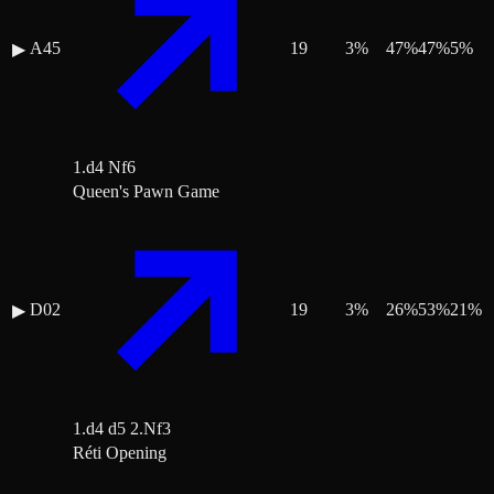
A45
19
3
%
47
%
47
%
5
%
▶
1.d4 Nf6
Queen's Pawn Game
D02
19
3
%
26
%
53
%
21
%
▶
1.d4 d5 2.Nf3
Réti Opening