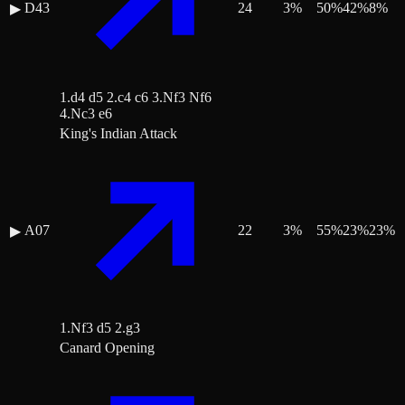
D43
24
3
%
50
%
42
%
8
%
▶
1.d4 d5 2.c4 c6 3.Nf3 Nf6
4.Nc3 e6
King's Indian Attack
A07
22
3
%
55
%
23
%
23
%
▶
1.Nf3 d5 2.g3
Canard Opening