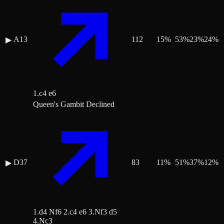
A13
112
15
%
53
%
23
%
24
%
▶
1.c4 e6
Queen's Gambit Declined
D37
83
11
%
51
%
37
%
12
%
▶
1.d4 Nf6 2.c4 e6 3.Nf3 d5
4.Nc3