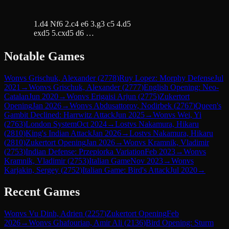
1.d4 Nf6 2.c4 e6 3.g3 c5 4.d5
exd5 5.cxd5 d6 …
Notable Games
Won
vs
Grischuk, Alexander
(
2778
)
Ruy Lopez: Morphy Defense
Jul
2021
→
Won
vs
Grischuk, Alexander
(
2777
)
English Opening: Neo-
Catalan
Jun 2020
→
Won
vs
Erigaisi Arjun
(
2775
)
Zukertort
Opening
Jan 2026
→
Won
vs
Abdusattorov, Nodirbek
(
2767
)
Queen's
Gambit Declined: Harrwitz Attack
Jun 2025
→
Won
vs
Wei, Yi
(
2763
)
London System
Oct 2024
→
Lost
vs
Nakamura, Hikaru
(
2810
)
King's Indian Attack
Jan 2026
→
Lost
vs
Nakamura, Hikaru
(
2810
)
Zukertort Opening
Jan 2026
→
Won
vs
Kramnik, Vladimir
(
2753
)
Indian Defense: Przepiorka Variation
Feb 2023
→
Won
vs
Kramnik, Vladimir
(
2753
)
Italian Game
Nov 2023
→
Won
vs
Karjakin, Sergey
(
2752
)
Italian Game: Bird's Attack
Jul 2020
→
Recent Games
Won
vs
Vu Dinh, Adrien
(
2257
)
Zukertort Opening
Feb
2026
→
Won
vs
Ghafourian, Amir Ali
(
2136
)
Bird Opening: Sturm