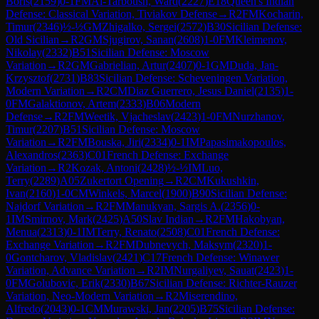
Boris
(
2159
)
0-1
FM
Al-Tarboush, Ward
(
2227
)
E18
Queen's Indian
Defense: Classical Variation, Tiviakov Defense
→
R
2
FM
Kocharin,
Timur
(
2346
)
½-½
GM
Zhigalko, Sergei
(
2572
)
B30
Sicilian Defense:
Old Sicilian
→
R
2
GM
Sjugirov, Sanan
(
2608
)
1-0
FM
Kleimenov,
Nikolay
(
2332
)
B51
Sicilian Defense: Moscow
Variation
→
R
2
GM
Gabrielian, Artur
(
2407
)
0-1
GM
Duda, Jan-
Krzysztof
(
2731
)
B83
Sicilian Defense: Scheveningen Variation,
Modern Variation
→
R
2
CM
Diaz Guerrero, Jesus Daniel
(
2135
)
1-
0
FM
Galaktionov, Artem
(
2333
)
B06
Modern
Defense
→
R
2
FM
Weetik, Vjacheslav
(
2423
)
1-0
FM
Nurzhanov,
Timur
(
2207
)
B51
Sicilian Defense: Moscow
Variation
→
R
2
FM
Bouska, Jiri
(
2334
)
0-1
IM
Papasimakopoulos,
Alexandros
(
2363
)
C01
French Defense: Exchange
Variation
→
R
2
Kozak, Antoni
(
2428
)
½-½
IM
Luo,
Terry
(
2289
)
A05
Zukertort Opening
→
R
2
CM
Kukushkin,
Ivan
(
2160
)
1-0
CM
Winkels, Marcel
(
1900
)
B90
Sicilian Defense:
Najdorf Variation
→
R
2
FM
Manukyan, Sargis A.
(
2356
)
0-
1
IM
Smirnov, Mark
(
2425
)
A50
Slav Indian
→
R
2
FM
Hakobyan,
Menua
(
2313
)
0-1
IM
Terry, Renato
(
2508
)
C01
French Defense:
Exchange Variation
→
R
2
FM
Dubnevych, Maksym
(
2320
)
1-
0
Gontcharov, Vladislav
(
2421
)
C17
French Defense: Winawer
Variation, Advance Variation
→
R
2
IM
Nurgaliyev, Sauat
(
2423
)
1-
0
FM
Golubovic, Erik
(
2330
)
B67
Sicilian Defense: Richter-Rauzer
Variation, Neo-Modern Variation
→
R
2
Miserendino,
Alfredo
(
2043
)
0-1
CM
Murawski, Jan
(
2205
)
B75
Sicilian Defense: