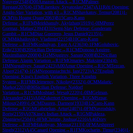
Nguyen
(
2348
)
D00
Amazon Attack
→
R
1
CM
Palmer,
Reegan
(
2076
)
0-1
FM
Lisenkov, Svyatoslav
(
2347
)
A11
Réti Opening:
Anglo-Slav Variation, with g3
→
R
1
CM
Shavkatov, Temur
(
2081
)
1-
0
CM
Vo Hoang Quan
(
2063
)
B15
Caro-Kann
Defense
→
R
1
FM
Meirkhanuly, Akylzhan
(
1919
)
1-0
IM
Perez
Gormaz, Matias
(
2394
)
D31
Semi-Slav Defense: Gunderam
Gambit
→
R
1
CM
Diaz Guerrero, Jesus Daniel
(
2135
)
1-
0
CM
Mikhailovsky, Vladimir
(
2215
)
B10
Caro-Kann
Defense
→
R
1
FM
Koshulyan, Egor A.
(
2363
)
0-1
FM
Golubovic,
Erik
(
2330
)
B20
Sicilian Defense
→
R
1
CM
Donoso Aguirre,
Maximiliano
(
2008
)
0-1
GM
Sjugirov, Sanan
(
2608
)
B22
Sicilian
Defense: Alapin Variation
→
R
1
FM
Omariev, Maksim
(
2304
)
0-
1
IM
Nurgaliyev, Sauat
(
2423
)
A00
Amar Opening
→
R
1
CM
Tezcan,
Alper
(
2147
)
0-1
GM
Nepomniachtchi, Ian
(
2723
)
A27
English
Opening: King's English Variation, Three Knights
System
→
R
1
FM
Kleimenov, Nikolay
(
2332
)
1-0
CM
Malaric,
Marko
(
2203
)
B90
Sicilian Defense: Najdorf
Variation
→
R
1
CM
Moshtael, Wesal
(
2220
)
1-0
IM
Gelman,
Alexander
(
2415
)
A04
Zukertort Opening
→
R
1
GM
Szpar,
Milosz
(
2499
)
1-0
CM
Dauren, Darmen
(
1933
)
B12
Caro-Kann
Defense
→
R
1
GM
Gabrielian, Artur
(
2407
)
1-0
FM
Navrodskiy,
Boris
(
2159
)
A07
King's Indian Attack
→
R
1
GM
Pakleza,
Zbigniew
(
2504
)
1-0
FM
Christie, Joshua
(
2216
)
A46
Döry
Defense
→
R
1
FM
Hakobyan, Menua
(
2313
)
1-0
FM
Arshpreet
Singh
(
2312
)
A45
Canard Opening
→
R
1
FM
Kocharin, Timur
(
2346
)
1-