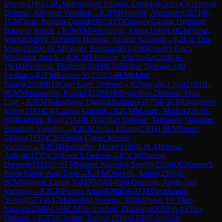
Matvii
(
2180
)
1-0
GM
Henriquez Villagra, Cristobal
(
2603
)
C02
French
Defense: Advance Variation
→
R
2
FM
Fedosov, Alexander
(
2271
)
0-
1
GM
Deac, Bogdan-Daniel
(
2652
)
D37
Queen's Gambit Declined:
Harrwitz Attack
→
R
2
WFM
Volchkova, Alena
(
2106
)
1-0
GM
Szpar,
Milosz
(
2499
)
C11
French Defense: Steinitz Variation
→
R
2
Lai, Duc
Minh
(
2126
)
1-0
CM
Palmer, Reegan
(
2076
)
E60
Queen's Pawn,
Mengarini Attack
→
R
2
CM
Tikhonov, Viacheslav
(
2148
)
0-
1
WIM
Pavlidou, Ekaterini
(
2193
)
B30
Sicilian Defense: Old
Sicilian
→
R
2
FM
Raghav V
(
2322
)
1-0
FM
Mahir
Taneja
(
2318
)
B15
Caro-Kann Defense
→
R
2
Varriale, Luca
(
2192
)
1-
0
CM
Momunaliev, Ruslan
(
2128
)
D45
Semi-Slav Defense: Main
Line
→
R
2
FM
Tulendinov, Dinmukhammed
(
2175
)
0-1
CM
Dyulgerov,
Volen
(
2181
)
C40
Latvian Gambit
→
R
2
CM
Malaric, Marko
(
2203
)
1-
0
IM
Padmini, Rout
(
2354
)
B49
Sicilian Defense: Taimanov Variation,
Bastrikov Variation
→
R
2
GM
Amar, Elham
(
2581
)
1-0
FM
Popov,
Tikhon
(
2335
)
C26
Vienna Game: Mieses
Variation
→
R
2
CM
Hofstadler, Mario
(
2160
)
1-0
CM
Zharas,
Aldiyar
(
1735
)
C00
French Defense
→
R
2
CM
Dauren,
Darmen
(
1933
)
½-½
FM
Nagare Kaivalya Sandip
(
2328
)
D02
Queen's
Pawn Game: Anti-Torre
→
R
2
FM
Diachek, Andrii
(
2300
)
1-
0
CM
Nguyen, Luong Vu
(
1952
)
A14
Réti Opening: Anglo-Slav
Variation
→
R
2
GM
Pranav Anand
(
2606
)
0-1
FM
Tleukhanov,
Yerlan
(
2271
)
A47
Marienbad System
→
R
2
IM
Pham, Le Thao
Nguyen
(
2348
)
1-0
WCM
Sholpanbek, Zhansaya
(
2058
)
A46
Döry
Defense
→
R
2
FM
Christie, Joshua
(
2216
)
0-1
IM
Schnaider,