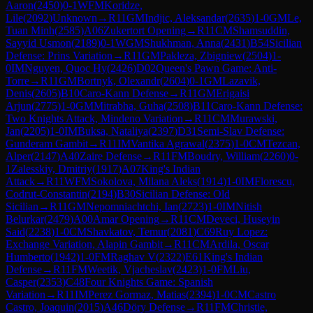
Aaron
(
2450
)
0-1
WFM
Koridze,
Lile
(
2092
)
Unknown
→
R
11
GM
Indjic, Aleksandar
(
2635
)
1-0
GM
Le,
Tuan Minh
(
2585
)
A06
Zukertort Opening
→
R
11
CM
Shamsuddin,
Sayyid Usmon
(
2189
)
0-1
WGM
Shukhman, Anna
(
2431
)
B54
Sicilian
Defense: Prins Variation
→
R
11
GM
Pakleza, Zbigniew
(
2504
)
1-
0
IM
Nguyen, Quoc Hy
(
2426
)
D02
Queen's Pawn Game: Anti-
Torre
→
R
11
GM
Bortnyk, Olexandr
(
2604
)
0-1
GM
Lazavik,
Denis
(
2605
)
B10
Caro-Kann Defense
→
R
11
GM
Erigaisi
Arjun
(
2775
)
1-0
GM
Mitrabha, Guha
(
2508
)
B11
Caro-Kann Defense:
Two Knights Attack, Mindeno Variation
→
R
11
CM
Murawski,
Jan
(
2205
)
1-0
IM
Buksa, Nataliya
(
2397
)
D31
Semi-Slav Defense:
Gunderam Gambit
→
R
11
IM
Vantika Agrawal
(
2375
)
1-0
CM
Tezcan,
Alper
(
2147
)
A40
Zaire Defense
→
R
11
FM
Boudry, William
(
2260
)
0-
1
Zalesskiy, Dmitriy
(
1917
)
A07
King's Indian
Attack
→
R
11
WFM
Sokolova, Milana Aleks
(
1914
)
1-0
IM
Florescu,
Codrut-Constantin
(
2194
)
B30
Sicilian Defense: Old
Sicilian
→
R
11
GM
Nepomniachtchi, Ian
(
2723
)
1-0
IM
Nitish
Belurkar
(
2479
)
A00
Amar Opening
→
R
11
CM
Deveci, Huseyin
Said
(
2238
)
1-0
CM
Shavkatov, Temur
(
2081
)
C69
Ruy Lopez:
Exchange Variation, Alapin Gambit
→
R
11
CM
Ardila, Oscar
Humberto
(
1942
)
1-0
FM
Raghav V
(
2322
)
E61
King's Indian
Defense
→
R
11
FM
Weetik, Vjacheslav
(
2423
)
1-0
FM
Liu,
Casper
(
2353
)
C48
Four Knights Game: Spanish
Variation
→
R
11
IM
Perez Gormaz, Matias
(
2394
)
1-0
CM
Castro
Castro, Joaquin
(
2015
)
A46
Döry Defense
→
R
11
FM
Christie,