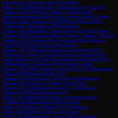
Joshua
(
2216
)
1-0
Varriale, Luca
(
2192
)
A50
Slav
Indian
→
R
11
CM
Mikhailovsky, Vladimir
(
2215
)
1-0
Gontcharov,
Vladislav
(
2421
)
C00
French Defense
→
R
11
IM
Suyarov,
Mukhammadzokhid
(
2449
)
1-0
IM
Terry, Renato
(
2508
)
C11
French
Defense: Steinitz Variation
→
R
11
FM
Napoli, Nicolo
(
2282
)
0-
1
CM
Boutikos, Eleftherios
(
2170
)
B02
Alekhine
Defense
→
R
11
Miserendino, Alfredo
(
2043
)
0-1
WCM
Sholpanbek,
Zhansaya
(
2058
)
C19
French Defense: Winawer Variation, Positional
Variation
→
R
11
CM
Angulo Perez, Sebastian
(
1966
)
1-0
Furman,
Eugene
(
0
)
C12
French Defense: McCutcheon
Variation
→
R
11
CM
Rueda Ahumada, Gabriel Omar
(
1915
)
1-
0
CM
Nguyen, Luong Vu
(
1952
)
D35
Queen's Gambit Declined:
Normal Defense
→
R
11
CM
Castro Lombana, Juan Pablo
(
2129
)
0-
1
FM
Meirkhanuly, Akylzhan
(
1919
)
E12
Queen's Indian
Defense
→
R
11
GM
Ter-Sahakyan, Samvel
(
2613
)
1-0
FM
Shandrygin,
Nikita
(
2209
)
B40
Sicilian Defense: Pin
Variation
→
R
11
FM
Golubovic, Erik
(
2330
)
1-0
IM
Shinkarev,
Mikhailo
(
2109
)
E16
Queen's Indian Defense: Yates
Variation
→
R
11
GM
Zhigalko, Sergei
(
2572
)
1-0
GM
Amar,
Elham
(
2581
)
B30
Sicilian Defense: Old
Sicilian
→
R
11
IM
Papasimakopoulos, Alexandros
(
2363
)
0-
1
GM
Bharath Subramaniyam H
(
2595
)
A50
Slav
Indian
→
R
11
GM
Sanal, Vahap
(
2551
)
0-1
GM
Sarana,
Alexey
(
2686
)
D04
Queen's Pawn Game: Colle
System
→
R
11
IM
Reshetnikov, Alexey
(
2492
)
1-0
Gonzalez