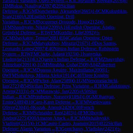
Tarrasch Variation, Open System
→
R
3
CM
Palmer, Reegan
(
2076
)
0-
1
IM
Buksa, Nataliya
(
2397
)
B20
Sicilian
Defense
→
R
3
GM
Donchenko, Alexander
(
2665
)
1-0
CM
Kukushkin,
Ivan
(
2160
)
A20
English Opening: Drill
Variation
→
R
3
CM
Bocquenet-Drouode, Hugo
(
2124
)
0-
1
FM
Shandrygin, Nikita
(
2209
)
A16
English Opening: Anglo-
Grünfeld Defense
→
R
3
WFM
Koridze, Lile
(
2092
)
½-
½
CM
Shavkatov, Temur
(
2081
)
E04
Catalan Opening: Open
Defense
→
R
3
CM
Matyakubov, Miraziz
(
2167
)
1-0
Dos Santos,
Leonardo Lopes
(
2097
)
E40
Nimzo-Indian Defense: Rubinstein
System
→
R
3
WFM
Clarke, Adani
(
1923
)
0-1
Ivanytska,
Liudmyla
(
2133
)
E12
Queen's Indian Defense
→
R
3
FM
Zhauynbay,
Alimzhan
(
2091
)
0-1
GM
Mitrabha, Guha
(
2508
)
A04
Zukertort
Opening
→
R
3
CM
Donoso Aguirre, Maximiliano
(
2008
)
1-
0
WFM
Sokolova, Milana Aleks
(
1914
)
C46
Three Knights
Opening
→
R
3
GM
Pichot, Alan
(
2589
)
0-1
GM
Nepomniachtchi,
Ian
(
2723
)
B54
Sicilian Defense: Prins Variation
→
R
3
FM
Galaktionov,
Artem
(
2333
)
1-0
CM
Murawski, Jan
(
2205
)
A50
Slav
Indian
→
R
3
CM
Primbetov, Nurassyl
(
1894
)
1-0
GM
Ohanyan,
Emin
(
2489
)
B10
Caro-Kann Defense
→
R
3
FM
Wartiovaara,
Oliver
(
2304
)
1-0
Kozak, Antoni
(
2428
)
C00
French
Defense
→
R
3
IM
Schnaider, Ilan
(
2403
)
1-0
FM
Olhovik,
Andrei
(
2275
)
D00
Amazon Attack
→
R
3
CM
Mikhailovsky,
Vladimir
(
2215
)
0-1
CM
Castro Castro, Joaquin
(
2015
)
B22
Sicilian
Defense: Alapin Variation
→
R
3
Gontcharov, Vladislav
(
2421
)
½-