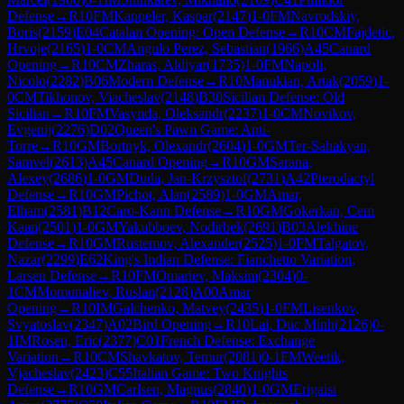
Defense
→
R
10
FM
Kappeler, Kaspar
(
2147
)
1-0
FM
Navrodskiy,
Boris
(
2159
)
E04
Catalan Opening: Open Defense
→
R
10
CM
Fajdetic,
Hrvoje
(
2165
)
1-0
CM
Angulo Perez, Sebastian
(
1966
)
A45
Canard
Opening
→
R
10
CM
Zharas, Aldiyar
(
1735
)
1-0
FM
Napoli,
Nicolo
(
2282
)
B06
Modern Defense
→
R
10
Manukian, Artak
(
2059
)
1-
0
CM
Tikhonov, Viacheslav
(
2148
)
B30
Sicilian Defense: Old
Sicilian
→
R
10
FM
Vasynda, Oleksandr
(
2237
)
1-0
CM
Novikov,
Evgenij
(
2276
)
D02
Queen's Pawn Game: Anti-
Torre
→
R
10
GM
Bortnyk, Olexandr
(
2604
)
1-0
GM
Ter-Sahakyan,
Samvel
(
2613
)
A45
Canard Opening
→
R
10
GM
Sarana,
Alexey
(
2686
)
1-0
GM
Duda, Jan-Krzysztof
(
2731
)
A42
Pterodactyl
Defense
→
R
10
GM
Pichot, Alan
(
2589
)
1-0
GM
Amar,
Elham
(
2581
)
B12
Caro-Kann Defense
→
R
10
GM
Gokerkan, Cem
Kaan
(
2501
)
1-0
GM
Yakubboev, Nodirbek
(
2691
)
B03
Alekhine
Defense
→
R
10
GM
Rustemov, Alexander
(
2525
)
1-0
FM
Talgatov,
Nazar
(
2299
)
E62
King's Indian Defense: Fianchetto Variation,
Larsen Defense
→
R
10
FM
Omariev, Maksim
(
2304
)
0-
1
CM
Momunaliev, Ruslan
(
2128
)
A00
Amar
Opening
→
R
10
IM
Galchenko, Matvey
(
2435
)
1-0
FM
Lisenkov,
Svyatoslav
(
2347
)
A02
Bird Opening
→
R
10
Lai, Duc Minh
(
2126
)
0-
1
IM
Rosen, Eric
(
2377
)
C01
French Defense: Exchange
Variation
→
R
10
CM
Shavkatov, Temur
(
2081
)
0-1
FM
Weetik,
Vjacheslav
(
2423
)
C55
Italian Game: Two Knights
Defense
→
R
10
GM
Carlsen, Magnus
(
2840
)
1-0
GM
Erigaisi