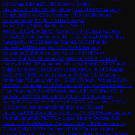
1
GM
Amar, Elham
(
2581
)
D52
Queen's Gambit
Declined
→
R
1
IM
Galchenko, Matvey
(
2435
)
1-0
FM
Zhauynbay,
Alimzhan
(
2091
)
A02
Bird Opening
→
R
1
Nematillakhonov,
Nurmuhammad
(
2017
)
0-1
GM
Ter-Sahakyan,
Samvel
(
2613
)
B56
Sicilian Defense: Venice
Attack
→
R
1
CM
Dyulgerov, Volen
(
2181
)
0-1
IM
Nguyen, Quoc
Hy
(
2426
)
B21
Sicilian Defense: Halasz Gambit
→
R
1
IM
Aradhya,
Garg
(
2408
)
1-0
CM
Hofstadler, Mario
(
2160
)
C41
Philidor
Defense
→
R
1
IM
Rosen, Eric
(
2377
)
1-0
FM
Begunov,
Konstantin
(
2325
)
D00
Amazon Attack
→
R
1
CM
Brown,
Akeem
(
2060
)
1-0
FM
Dubnevych, Maksym
(
2320
)
C45
Scotch
Game
→
R
10
WCM
Sholpanbek, Zhansaya
(
2058
)
0-1
WFM
Sokolova,
Milana Aleks
(
1914
)
A01
Nimzo-Larsen Attack
→
R
10
FM
Raghav
V
(
2322
)
0-1
FM
Begunov, Konstantin
(
2325
)
A11
Réti Opening:
Anglo-Slav Variation, with g3
→
R
10
FM
Terlouw, Wouter
(
2302
)
0-
1
FM
Zhao, Zhouqiao
(
2171
)
A45
Canard Opening
→
R
10
IM
Pham, Le
Thao Nguyen
(
2348
)
1-0
FM
Wartiovaara, Oliver
(
2304
)
A40
Zaire
Defense
→
R
10
IM
Nitish Belurkar
(
2479
)
1-0
IM
Nurgaliyev,
Sauat
(
2423
)
A41
Wade Defense
→
R
10
GM
Lazavik, Denis
(
2605
)
½-
½
IM
Suyarov, Mukhammadzokhid
(
2449
)
A45
Canard
Opening
→
R
10
CM
Boutikos, Eleftherios
(
2170
)
1-0
Nematillakhonov,
Nurmuhammad
(
2017
)
C77
Ruy Lopez: Morphy Defense, Jaffe
Gambit
→
R
10
GM
Pakleza, Zbigniew
(
2504
)
1-0
IM
Perez Gormaz,
Matias
(
2394
)
A46
Döry Defense
→
R
10
CM
Donoso Aguirre,
Maximiliano
(
2008
)
1-0
CM
Yildiz, Talat
(
2239
)
B22
Sicilian Defense: