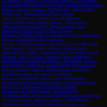
½
CM
Daulet, Alikhan
(
2203
)
A40
Zaire Defense
→
R
3
CM
Ardila,
Oscar Humberto
(
1942
)
0-1
CM
Grot, Blazej
(
2154
)
E32
Nimzo-Indian
Defense: Classical Variation
→
R
3
FM
Boudry, William
(
2260
)
1-
0
FM
Omariev, Maksim
(
2304
)
A07
King's Indian
Attack
→
R
3
FM
Popov, Tikhon
(
2335
)
1-0
CM
Brown,
Akeem
(
2060
)
E11
Bogo-Indian Defense
→
R
3
IM
Suyarov,
Mukhammadzokhid
(
2449
)
1-0
CM
Diaz Guerrero, Jesus
Daniel
(
2135
)
C85
Ruy Lopez: Closed, Delayed
Exchange
→
R
4
FM
Lisenkov, Svyatoslav
(
2347
)
0-1
GM
Henriquez
Villagra, Cristobal
(
2603
)
B12
Caro-Kann
Defense
→
R
4
FM
Meirkhanuly, Akylzhan
(
1919
)
0-1
IM
Pham, Le
Thao Nguyen
(
2348
)
D10
Slav Defense
→
R
4
GM
Lazavik,
Denis
(
2605
)
½-½
GM
Le, Tuan Minh
(
2585
)
D30
Queen's Gambit
Declined
→
R
4
GM
Alexakis, Dimitris
(
2538
)
0-1
IM
Smirnov,
Mark
(
2425
)
B01
Scandinavian Defense
→
R
4
GM
Deac, Bogdan-
Daniel
(
2652
)
0-1
GM
Carlsen, Magnus
(
2840
)
E47
Nimzo-Indian
Defense: Normal Variation
→
R
4
IM
Schnaider, Ilan
(
2403
)
1-
0
WFM
Shubenkova, Veronika
(
2013
)
A40
Zaire
Defense
→
R
4
IM
Padmini, Rout
(
2354
)
0-1
FM
Zhauynbay,
Alimzhan
(
2091
)
A05
Zukertort Opening
→
R
4
FM
Dinesh Rajan
M
(
2342
)
0-1
CM
Aynaoglu, Efe
(
2085
)
A15
English
Orangutan
→
R
4
CM
Matyakubov, Miraziz
(
2167
)
½-
½
CM
Shamsuddin, Sayyid Usmon
(
2189
)
B11
Caro-Kann Defense:
Two Knights Attack, Mindeno Variation
→
R
4
GM
Bharath
Subramaniyam H
(
2595
)
0-1
GM
Martinez Alcantara, Jose