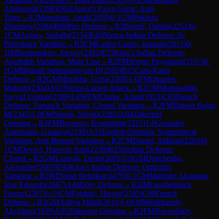
Allahverdi
(
2298
)
D02
Queen's Pawn Game: Anti-
Torre
→
R
2
Manukian, Artak
(
2059
)
0-1
GM
Pakleza,
Zbigniew
(
2504
)
B00
Pirc Defense
→
R
2
Brozzi, Danilo
(
2251
)
0-
1
CM
Azizov, Sadullo
(
2154
)
E43
Nimzo-Indian Defense: St.
Petersburg Variation
→
R
2
CM
Castro Castro, Joaquin
(
2015
)
0-
1
IM
Reshetnikov, Alexey
(
2492
)
E75
King's Indian Defense:
Averbakh Variation, Main Line
→
R
2
FM
Sreyas Payyappat
(
2107
)
0-
1
GM
Bharath Subramaniyam H
(
2595
)
B15
Caro-Kann
Defense
→
R
2
GM
Mitrabha, Guha
(
2508
)
1-0
FM
Omariev,
Maksim
(
2304
)
A01
Nimzo-Larsen Attack
→
R
2
CM
Shamsuddin,
Sayyid Usmon
(
2189
)
1-0
WFM
Clarke, Adani
(
1923
)
C05
French
Defense: Tarrasch Variation, Closed Variation
→
R
2
FM
Dinesh Rajan
M
(
2342
)
1-0
FM
Napoli, Nicolo
(
2282
)
A04
Zukertort
Opening
→
R
2
FM
Begunov, Konstantin
(
2325
)
1-0
Gonzalez
Amezquita, Gustavo
(
2108
)
A31
English Opening: Symmetrical
Variation, Anti-Benoni Variation
→
R
2
CM
Daulet, Alikhan
(
2203
)
0-
1
CM
Deveci, Huseyin Said
(
2238
)
B23
Sicilian Defense:
Closed
→
R
2
GM
Lazavik, Denis
(
2605
)
1-0
GM
Donchenko,
Alexander
(
2665
)
E94
King's Indian Defense: Orthodox
Variation
→
R
2
IM
Nitish Belurkar
(
2479
)
0-1
GM
Martinez Alcantara,
Jose Eduardo
(
2667
)
A46
Döry Defense
→
R
2
IM
Langheinrich,
Ferenc
(
2307
)
½-½
CM
Fajdetic, Hrvoje
(
2165
)
C00
French
Defense
→
R
2
GM
Aditya Mittal
(
2610
)
1-0
FM
Meirkhanuly,
Akylzhan
(
1919
)
A05
Zukertort Opening
→
R
2
FM
Navrodskiy,