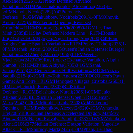
Alexander
(
2525
)
C02
French Defense: Advance
Variation
→
R
1
IM
Papasimakopoulos, Alexandros
(
2363
)
½-
½
FM
Napoli, Nicolo
(
2282
)
A42
Pterodactyl
Defense
→
R
1
GM
Yakubboev, Nodirbek
(
2691
)
1-0
FM
Olhovik,
Andrei
(
2275
)
A08
Zukertort Opening: Reversed
Grünfeld
→
R
1
CM
Zdorov, Egor Vit
(
2098
)
0-1
GM
Le, Tuan
Minh
(
2585
)
D11
Slav Defense: Modern Line
→
R
1
FM
Bouska,
Jiri
(
2334
)
½-½
GM
Nguyen, Ngoc Truong Son
(
2600
)
C49
Four
Knights Game: Spanish Variation
→
R
1
FM
Popov, Tikhon
(
2335
)
1-
0
FM
Diachek, Andrii
(
2300
)
E15
Queen's Indian Defense: Buerger
Variation
→
R
1
Zheng, Marcus
(
1956
)
0-1
FM
Weetik,
Vjacheslav
(
2423
)
C69
Ruy Lopez: Exchange Variation, Alapin
Gambit
→
R
1
CM
Zharas, Aldiyar
(
1735
)
0-1
GM
Sanal,
Vahap
(
2551
)
C22
Center Game: Hall Variation
→
R
1
CM
Azizov,
Sadullo
(
2154
)
0-1
CM
Ilko-Toth, Andras
(
2230
)
D02
Queen's Pawn
Game: Anti-Torre
→
R
1
GM
Henriquez Villagra, Cristobal
(
2603
)
1-
0
IM
Langheinrich, Ferenc
(
2307
)
B20
Sicilian
Defense
→
R
1
CM
Bolashakov, Nurali
(
2086
)
1-0
CM
Daulet,
Alikhan
(
2203
)
B32
Sicilian Defense: Open
→
R
1
Coleman,
Maxx
(
2242
)
1-0
GM
Mitrabha, Guha
(
2508
)
A04
Zukertort
Opening
→
R
1
IM
Reshetnikov, Alexey
(
2492
)
0-1
CM
Aynaoglu,
Efe
(
2085
)
B36
Sicilian Defense: Accelerated Dragon, Maróczy
Bind
→
R
1
FM
Nagare Kaivalya Sandip
(
2328
)
0-1
WFM
Volchkova,
Alena
(
2106
)
B77
Sicilian Defense: Dragon Variation, Yugoslav
Attack
→
R
1
IM
Smirnov, Mark
(
2425
)
1-0
IM
Pham, Le Thao