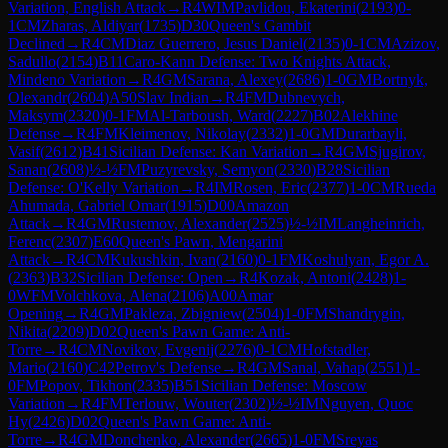
Variation, English Attack
→
R
4
WIM
Pavlidou, Ekaterini
(
2193
)
0-
1
CM
Zharas, Aldiyar
(
1735
)
D30
Queen's Gambit
Declined
→
R
4
CM
Diaz Guerrero, Jesus Daniel
(
2135
)
0-1
CM
Azizov,
Sadullo
(
2154
)
B11
Caro-Kann Defense: Two Knights Attack,
Mindeno Variation
→
R
4
GM
Sarana, Alexey
(
2686
)
1-0
GM
Bortnyk,
Olexandr
(
2604
)
A50
Slav Indian
→
R
4
FM
Dubnevych,
Maksym
(
2320
)
0-1
FM
Al-Tarboush, Ward
(
2227
)
B02
Alekhine
Defense
→
R
4
FM
Kleimenov, Nikolay
(
2332
)
1-0
GM
Durarbayli,
Vasif
(
2612
)
B41
Sicilian Defense: Kan Variation
→
R
4
GM
Sjugirov,
Sanan
(
2608
)
½-½
FM
Puzyrevsky, Semyon
(
2330
)
B28
Sicilian
Defense: O'Kelly Variation
→
R
4
IM
Rosen, Eric
(
2377
)
1-0
CM
Rueda
Ahumada, Gabriel Omar
(
1915
)
D00
Amazon
Attack
→
R
4
GM
Rustemov, Alexander
(
2525
)
½-½
IM
Langheinrich,
Ferenc
(
2307
)
E60
Queen's Pawn, Mengarini
Attack
→
R
4
CM
Kukushkin, Ivan
(
2160
)
0-1
FM
Koshulyan, Egor A.
(
2363
)
B32
Sicilian Defense: Open
→
R
4
Kozak, Antoni
(
2428
)
1-
0
WFM
Volchkova, Alena
(
2106
)
A00
Amar
Opening
→
R
4
GM
Pakleza, Zbigniew
(
2504
)
1-0
FM
Shandrygin,
Nikita
(
2209
)
D02
Queen's Pawn Game: Anti-
Torre
→
R
4
CM
Novikov, Evgenij
(
2276
)
0-1
CM
Hofstadler,
Mario
(
2160
)
C42
Petrov's Defense
→
R
4
GM
Sanal, Vahap
(
2551
)
1-
0
FM
Popov, Tikhon
(
2335
)
B51
Sicilian Defense: Moscow
Variation
→
R
4
FM
Terlouw, Wouter
(
2302
)
½-½
IM
Nguyen, Quoc
Hy
(
2426
)
D02
Queen's Pawn Game: Anti-
Torre
→
R
4
GM
Donchenko, Alexander
(
2665
)
1-0
FM
Sreyas