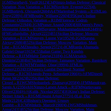
1
GM
Durarbayli, Vasif
(
2612
)
E34
Nimzo-Indian Defense: Classical
Variation, Noa Variation
→
R
1
CM
Novikov, Evgenij
(
2276
)
0-
1
GM
Bortnyk, Olexandr
(
2604
)
A47
Marienbad System
→
R
1
IM
Luo,
Terry
(
2289
)
1-0
FM
Boudry, William
(
2260
)
E95
King's Indian
Defense: Orthodox Variation
→
R
1
IM
Florescu, Codrut-
Constantin
(
2194
)
0-1
GM
Pranav Anand
(
2606
)
E60
Queen's Pawn,
Mengarini Attack
→
R
1
IM
Suyarov, Mukhammadzokhid
(
2449
)
1-
0
FM
Gubajdullin, Alexei
(
2223
)
B51
Sicilian Defense: Moscow
Variation
→
R
1
CM
Nguyen, Luong Vu
(
1952
)
0-1
GM
Sarana,
Alexey
(
2686
)
B52
Sicilian Defense: Moscow Variation, Main
Line
→
R
1
GM
Zhigalko, Sergei
(
2572
)
1-0
CM
Rueda Ahumada,
Gabriel Omar
(
1915
)
C55
Italian Game: Two Knights
Defense
→
R
1
FM
Mahir Taneja
(
2318
)
0-1
GM
Alexakis,
Dimitris
(
2538
)
B47
Sicilian Defense: Taimanov Variation, Bastrikov
Variation
→
R
1
WFM
Yushko, Olga
(
1999
)
0-1
FM
Liu,
Casper
(
2353
)
D35
Queen's Gambit Declined: Normal
Defense
→
R
1
CM
Angulo Perez, Sebastian
(
1966
)
½-½
FM
Dinesh
Rajan M
(
2342
)
B23
Sicilian Defense:
Closed
→
R
1
WCM
Sholpanbek, Zhansaya
(
2058
)
0-1
FM
Manukyan,
Sargis A.
(
2356
)
A01
Nimzo-Larsen Attack
→
R
1
FM
Wartiovaara,
Oliver
(
2304
)
½-½
Kulik, Nicolas
(
2057
)
E81
King's Indian Defense:
Steiner Attack
→
R
1
GM
Erigaisi Arjun
(
2775
)
1-0
Lai, Duc
Minh
(
2126
)
C43
Bishop's Opening: Urusov
Gambit
→
R
1
CM
Winkels, Marcel
(
1900
)
0-1
WGM
Shukhman,
Anna
(
2431
)
B52
Sicilian Defense: Moscow Variation, Main