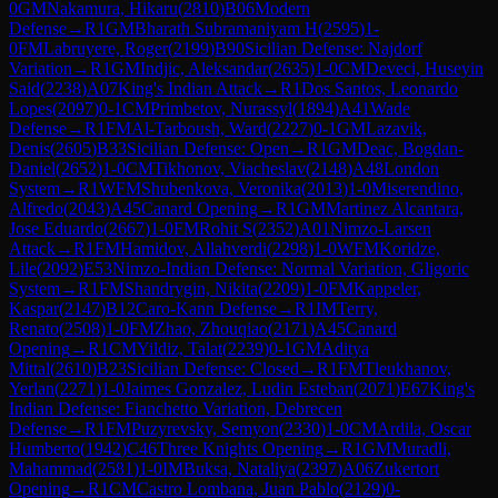
0
GM
Nakamura, Hikaru
(
2810
)
B06
Modern
Defense
→
R
1
GM
Bharath Subramaniyam H
(
2595
)
1-
0
FM
Labruyere, Roger
(
2199
)
B90
Sicilian Defense: Najdorf
Variation
→
R
1
GM
Indjic, Aleksandar
(
2635
)
1-0
CM
Deveci, Huseyin
Said
(
2238
)
A07
King's Indian Attack
→
R
1
Dos Santos, Leonardo
Lopes
(
2097
)
0-1
CM
Primbetov, Nurassyl
(
1894
)
A41
Wade
Defense
→
R
1
FM
Al-Tarboush, Ward
(
2227
)
0-1
GM
Lazavik,
Denis
(
2605
)
B33
Sicilian Defense: Open
→
R
1
GM
Deac, Bogdan-
Daniel
(
2652
)
1-0
CM
Tikhonov, Viacheslav
(
2148
)
A48
London
System
→
R
1
WFM
Shubenkova, Veronika
(
2013
)
1-0
Miserendino,
Alfredo
(
2043
)
A45
Canard Opening
→
R
1
GM
Martinez Alcantara,
Jose Eduardo
(
2667
)
1-0
FM
Rohit S
(
2352
)
A01
Nimzo-Larsen
Attack
→
R
1
FM
Hamidov, Allahverdi
(
2298
)
1-0
WFM
Koridze,
Lile
(
2092
)
E53
Nimzo-Indian Defense: Normal Variation, Gligoric
System
→
R
1
FM
Shandrygin, Nikita
(
2209
)
1-0
FM
Kappeler,
Kaspar
(
2147
)
B12
Caro-Kann Defense
→
R
1
IM
Terry,
Renato
(
2508
)
1-0
FM
Zhao, Zhouqiao
(
2171
)
A45
Canard
Opening
→
R
1
CM
Yildiz, Talat
(
2239
)
0-1
GM
Aditya
Mittal
(
2610
)
B23
Sicilian Defense: Closed
→
R
1
FM
Tleukhanov,
Yerlan
(
2271
)
1-0
Jaimes Gonzalez, Ludin Esteban
(
2071
)
E67
King's
Indian Defense: Fianchetto Variation, Debrecen
Defense
→
R
1
FM
Puzyrevsky, Semyon
(
2330
)
1-0
CM
Ardila, Oscar
Humberto
(
1942
)
C46
Three Knights Opening
→
R
1
GM
Muradli,
Mahammad
(
2581
)
1-0
IM
Buksa, Nataliya
(
2397
)
A06
Zukertort
Opening
→
R
1
CM
Castro Lombana, Juan Pablo
(
2129
)
0-