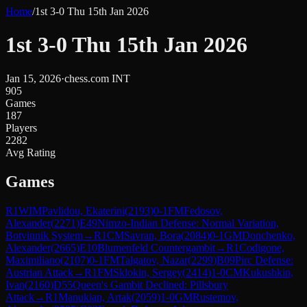
Home
/
1st 3-0 Thu 15th Jan 2026
1st 3-0 Thu 15th Jan 2026
Jan 15, 2026
·
chess.com INT
905
Games
187
Players
2282
Avg Rating
Games
R
1
WIM
Pavlidou, Ekaterini
(
2193
)
0-1
FM
Fedosov,
Alexander
(
2271
)
E49
Nimzo-Indian Defense: Normal Variation,
Botvinnik System
→
R
1
CM
Savran, Bora
(
2084
)
0-1
GM
Donchenko,
Alexander
(
2665
)
E10
Blumenfeld Countergambit
→
R
1
Codigone,
Maximiliano
(
2107
)
0-1
FM
Talgatov, Nazar
(
2299
)
B09
Pirc Defense:
Austrian Attack
→
R
1
FM
Sklokin, Sergey
(
2414
)
1-0
CM
Kukushkin,
Ivan
(
2160
)
D55
Queen's Gambit Declined: Pillsbury
Attack
→
R
1
Manukian, Artak
(
2059
)
1-0
GM
Rustemov,