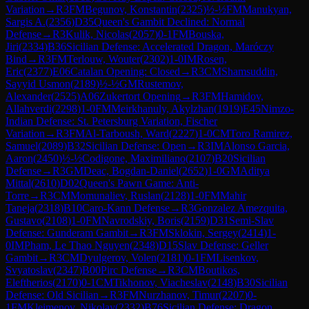
Variation
→
R
3
FM
Begunov, Konstantin
(
2325
)
½-½
FM
Manukyan,
Sargis A.
(
2356
)
D35
Queen's Gambit Declined: Normal
Defense
→
R
3
Kulik, Nicolas
(
2057
)
0-1
FM
Bouska,
Jiri
(
2334
)
B36
Sicilian Defense: Accelerated Dragon, Maróczy
Bind
→
R
3
FM
Terlouw, Wouter
(
2302
)
1-0
IM
Rosen,
Eric
(
2377
)
E06
Catalan Opening: Closed
→
R
3
CM
Shamsuddin,
Sayyid Usmon
(
2189
)
½-½
GM
Rustemov,
Alexander
(
2525
)
A06
Zukertort Opening
→
R
3
FM
Hamidov,
Allahverdi
(
2298
)
1-0
FM
Meirkhanuly, Akylzhan
(
1919
)
E45
Nimzo-
Indian Defense: St. Petersburg Variation, Fischer
Variation
→
R
3
FM
Al-Tarboush, Ward
(
2227
)
1-0
CM
Toro Ramirez,
Samuel
(
2089
)
B32
Sicilian Defense: Open
→
R
3
IM
Alonso Garcia,
Aaron
(
2450
)
½-½
Codigone, Maximiliano
(
2107
)
B20
Sicilian
Defense
→
R
3
GM
Deac, Bogdan-Daniel
(
2652
)
1-0
GM
Aditya
Mittal
(
2610
)
D02
Queen's Pawn Game: Anti-
Torre
→
R
3
CM
Momunaliev, Ruslan
(
2128
)
1-0
FM
Mahir
Taneja
(
2318
)
B10
Caro-Kann Defense
→
R
3
Gonzalez Amezquita,
Gustavo
(
2108
)
1-0
FM
Navrodskiy, Boris
(
2159
)
D31
Semi-Slav
Defense: Gunderam Gambit
→
R
3
FM
Sklokin, Sergey
(
2414
)
1-
0
IM
Pham, Le Thao Nguyen
(
2348
)
D15
Slav Defense: Geller
Gambit
→
R
3
CM
Dyulgerov, Volen
(
2181
)
0-1
FM
Lisenkov,
Svyatoslav
(
2347
)
B00
Pirc Defense
→
R
3
CM
Boutikos,
Eleftherios
(
2170
)
0-1
CM
Tikhonov, Viacheslav
(
2148
)
B30
Sicilian
Defense: Old Sicilian
→
R
3
FM
Nurzhanov, Timur
(
2207
)
0-
1
FM
Kleimenov, Nikolay
(
2332
)
B76
Sicilian Defense: Dragon