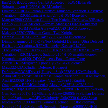
Ilan
(
2403
)
D20
Queen's Gambit Accepted
→
R
3
GM
Bharath
Subramaniyam H
(
2595
)
1-0
GM
Andreikin,
Dmitry
(
2710
)
B47
Sicilian Defense: Taimanov Variation, Bastrikov
Variation
→
R
3
GM
Erigaisi Arjun
(
2775
)
1-0
GM
Kravtsiv,
Martyn
(
2598
)
C55
Italian Game: Two Knights Defense
→
R
3
Brozzi,
Danilo
(
2251
)
0-1
IM
Perez Gormaz, Matias
(
2394
)
A06
Zukertort
Opening
→
R
3
IM
Vantika Agrawal
(
2375
)
0-1
FM
Dubnevych,
Maksym
(
2320
)
C55
Italian Game: Two Knights
Defense
→
R
3
CM
Yildiz, Talat
(
2239
)
0-1
FM
Tulendinov,
Dinmukhammed
(
2175
)
D79
Neo-Grünfeld Defense: Ultra-Delayed
Exchange Variation
→
R
3
FM
Kappeler, Kaspar
(
2147
)
0-
1
FM
Gubajdullin, Alexei
(
2223
)
E91
King's Indian Defense: Kazakh
Variation
→
R
3
CM
Azizov, Sadullo
(
2154
)
1-0
Nematillakhonov,
Nurmuhammad
(
2017
)
D03
Queen's Pawn Game: Torre
Attack
→
R
3
IM
Nguyen, Quoc Hy
(
2426
)
1-0
Coleman,
Maxx
(
2242
)
A52
Indian Defense: Budapest
Defense
→
R
3
CM
Deveci, Huseyin Said
(
2238
)
0-1
GM
Gabrielian,
Artur
(
2407
)
B22
Sicilian Defense: Alapin Variation
→
R
3
FM
Diachek,
Andrii
(
2300
)
0-1
FM
Talgatov, Nazar
(
2299
)
A15
English
Orangutan
→
R
3
IM
Galchenko, Matvey
(
2435
)
½-½
CM
Sobol,
Matvii
(
2180
)
A03
Bird Opening: Sturm Gambit
→
R
3
GM
Gokerkan,
Cem Kaan
(
2501
)
0-1
GM
Sarana, Alexey
(
2686
)
B98
Sicilian Defense:
Najdorf Variation
→
R
3
FM
Golubovic, Erik
(
2330
)
0-1
GM
Szpar,
Milosz
(
2499
)
D30
Queen's Gambit Declined
→
R
3
IM
Padmini,
Rout
(
2354
)
1-0
CM
Schnell, Sebastian Narayana
(
2096
)
A14
Réti