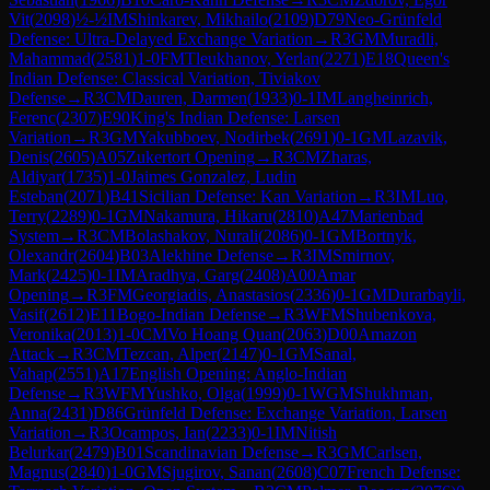
Vit
(
2098
)
½-½
IM
Shinkarev, Mikhailo
(
2109
)
D79
Neo-Grünfeld
Defense: Ultra-Delayed Exchange Variation
→
R
3
GM
Muradli,
Mahammad
(
2581
)
1-0
FM
Tleukhanov, Yerlan
(
2271
)
E18
Queen's
Indian Defense: Classical Variation, Tiviakov
Defense
→
R
3
CM
Dauren, Darmen
(
1933
)
0-1
IM
Langheinrich,
Ferenc
(
2307
)
E90
King's Indian Defense: Larsen
Variation
→
R
3
GM
Yakubboev, Nodirbek
(
2691
)
0-1
GM
Lazavik,
Denis
(
2605
)
A05
Zukertort Opening
→
R
3
CM
Zharas,
Aldiyar
(
1735
)
1-0
Jaimes Gonzalez, Ludin
Esteban
(
2071
)
B41
Sicilian Defense: Kan Variation
→
R
3
IM
Luo,
Terry
(
2289
)
0-1
GM
Nakamura, Hikaru
(
2810
)
A47
Marienbad
System
→
R
3
CM
Bolashakov, Nurali
(
2086
)
0-1
GM
Bortnyk,
Olexandr
(
2604
)
B03
Alekhine Defense
→
R
3
IM
Smirnov,
Mark
(
2425
)
0-1
IM
Aradhya, Garg
(
2408
)
A00
Amar
Opening
→
R
3
FM
Georgiadis, Anastasios
(
2336
)
0-1
GM
Durarbayli,
Vasif
(
2612
)
E11
Bogo-Indian Defense
→
R
3
WFM
Shubenkova,
Veronika
(
2013
)
1-0
CM
Vo Hoang Quan
(
2063
)
D00
Amazon
Attack
→
R
3
CM
Tezcan, Alper
(
2147
)
0-1
GM
Sanal,
Vahap
(
2551
)
A17
English Opening: Anglo-Indian
Defense
→
R
3
WFM
Yushko, Olga
(
1999
)
0-1
WGM
Shukhman,
Anna
(
2431
)
D86
Grünfeld Defense: Exchange Variation, Larsen
Variation
→
R
3
Ocampos, Ian
(
2233
)
0-1
IM
Nitish
Belurkar
(
2479
)
B01
Scandinavian Defense
→
R
3
GM
Carlsen,
Magnus
(
2840
)
1-0
GM
Sjugirov, Sanan
(
2608
)
C07
French Defense: