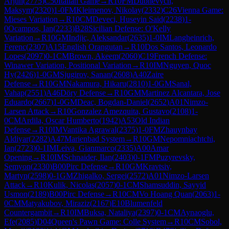
Arjun
(
2775
)
C50
Italian Game
→
R
10
FM
Dubnevych,
Maksym
(
2320
)
1-0
FM
Kleimenov, Nikolay
(
2332
)
C26
Vienna Game:
Mieses Variation
→
R
10
CM
Deveci, Huseyin Said
(
2238
)
1-
0
Ocampos, Ian
(
2233
)
B28
Sicilian Defense: O'Kelly
Variation
→
R
10
GM
Indjic, Aleksandar
(
2635
)
1-0
IM
Langheinrich,
Ferenc
(
2307
)
A15
English Orangutan
→
R
10
Dos Santos, Leonardo
Lopes
(
2097
)
0-1
CM
Brown, Akeem
(
2060
)
C19
French Defense:
Winawer Variation, Positional Variation
→
R
10
IM
Nguyen, Quoc
Hy
(
2426
)
1-0
GM
Sjugirov, Sanan
(
2608
)
A40
Zaire
Defense
→
R
10
GM
Nakamura, Hikaru
(
2810
)
1-0
GM
Sanal,
Vahap
(
2551
)
A46
Döry Defense
→
R
10
GM
Martinez Alcantara, Jose
Eduardo
(
2667
)
1-0
GM
Deac, Bogdan-Daniel
(
2652
)
A01
Nimzo-
Larsen Attack
→
R
10
Gonzalez Amezquita, Gustavo
(
2108
)
1-
0
CM
Ardila, Oscar Humberto
(
1942
)
A53
Old Indian
Defense
→
R
10
IM
Vantika Agrawal
(
2375
)
1-0
FM
Zhauynbay
Aldiyar
(
2282
)
A47
Marienbad System
→
R
10
GM
Nepomniachtchi,
Ian
(
2723
)
0-1
IM
Leiva, Gianmarco
(
2335
)
A00
Amar
Opening
→
R
10
IM
Schnaider, Ilan
(
2403
)
0-1
FM
Puzyrevsky,
Semyon
(
2330
)
B00
Pirc Defense
→
R
10
GM
Kravtsiv,
Martyn
(
2598
)
0-1
GM
Zhigalko, Sergei
(
2572
)
A01
Nimzo-Larsen
Attack
→
R
10
Kulik, Nicolas
(
2057
)
0-1
CM
Shamsuddin, Sayyid
Usmon
(
2189
)
B00
Pirc Defense
→
R
10
CM
Vo Hoang Quan
(
2063
)
1-
0
CM
Matyakubov, Miraziz
(
2167
)
E10
Blumenfeld
Countergambit
→
R
10
IM
Buksa, Nataliya
(
2397
)
0-1
CM
Aynaoglu,
Efe
(
2085
)
D04
Queen's Pawn Game: Colle System
→
R
10
CM
Sobol,