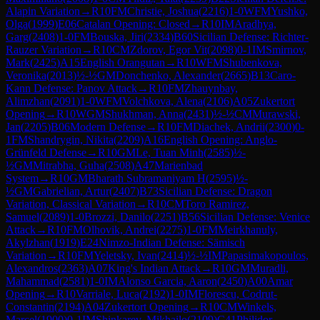
Alapin Variation
→
R
10
FM
Christie, Joshua
(
2216
)
1-0
WFM
Yushko,
Olga
(
1999
)
E06
Catalan Opening: Closed
→
R
10
IM
Aradhya,
Garg
(
2408
)
1-0
FM
Bouska, Jiri
(
2334
)
B60
Sicilian Defense: Richter-
Rauzer Variation
→
R
10
CM
Zdorov, Egor Vit
(
2098
)
0-1
IM
Smirnov,
Mark
(
2425
)
A15
English Orangutan
→
R
10
WFM
Shubenkova,
Veronika
(
2013
)
½-½
GM
Donchenko, Alexander
(
2665
)
B13
Caro-
Kann Defense: Panov Attack
→
R
10
FM
Zhauynbay,
Alimzhan
(
2091
)
1-0
WFM
Volchkova, Alena
(
2106
)
A05
Zukertort
Opening
→
R
10
WGM
Shukhman, Anna
(
2431
)
½-½
CM
Murawski,
Jan
(
2205
)
B06
Modern Defense
→
R
10
FM
Diachek, Andrii
(
2300
)
0-
1
FM
Shandrygin, Nikita
(
2209
)
A16
English Opening: Anglo-
Grünfeld Defense
→
R
10
GM
Le, Tuan Minh
(
2585
)
½-
½
GM
Mitrabha, Guha
(
2508
)
A47
Marienbad
System
→
R
10
GM
Bharath Subramaniyam H
(
2595
)
½-
½
GM
Gabrielian, Artur
(
2407
)
B73
Sicilian Defense: Dragon
Variation, Classical Variation
→
R
10
CM
Toro Ramirez,
Samuel
(
2089
)
1-0
Brozzi, Danilo
(
2251
)
B56
Sicilian Defense: Venice
Attack
→
R
10
FM
Olhovik, Andrei
(
2275
)
1-0
FM
Meirkhanuly,
Akylzhan
(
1919
)
E24
Nimzo-Indian Defense: Sämisch
Variation
→
R
10
FM
Yeletsky, Ivan
(
2414
)
½-½
IM
Papasimakopoulos,
Alexandros
(
2363
)
A07
King's Indian Attack
→
R
10
GM
Muradli,
Mahammad
(
2581
)
1-0
IM
Alonso Garcia, Aaron
(
2450
)
A00
Amar
Opening
→
R
10
Varriale, Luca
(
2192
)
1-0
IM
Florescu, Codrut-
Constantin
(
2194
)
A04
Zukertort Opening
→
R
10
CM
Winkels,
Marcel
(
1900
)
0-1
IM
Shinkarev, Mikhailo
(
2109
)
C41
Philidor