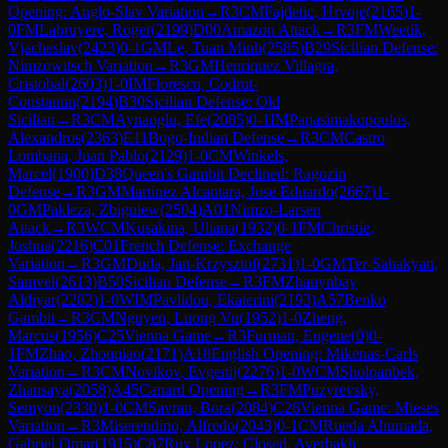
Opening: Anglo-Slav Variation
→
R
3
CM
Fajdetic, Hrvoje
(
2165
)
1-
0
FM
Labruyere, Roger
(
2199
)
D00
Amazon Attack
→
R
3
FM
Weetik,
Vjacheslav
(
2423
)
0-1
GM
Le, Tuan Minh
(
2585
)
B29
Sicilian Defense:
Nimzowitsch Variation
→
R
3
GM
Henriquez Villagra,
Cristobal
(
2603
)
1-0
IM
Florescu, Codrut-
Constantin
(
2194
)
B30
Sicilian Defense: Old
Sicilian
→
R
3
CM
Aynaoglu, Efe
(
2085
)
0-1
IM
Papasimakopoulos,
Alexandros
(
2363
)
E11
Bogo-Indian Defense
→
R
3
CM
Castro
Lombana, Juan Pablo
(
2129
)
1-0
CM
Winkels,
Marcel
(
1900
)
D38
Queen's Gambit Declined: Ragozin
Defense
→
R
3
GM
Martinez Alcantara, Jose Eduardo
(
2667
)
1-
0
GM
Pakleza, Zbigniew
(
2504
)
A01
Nimzo-Larsen
Attack
→
R
3
WCM
Kusakina, Uliana
(
1932
)
0-1
FM
Christie,
Joshua
(
2216
)
C01
French Defense: Exchange
Variation
→
R
3
GM
Duda, Jan-Krzysztof
(
2731
)
1-0
GM
Ter-Sahakyan,
Samvel
(
2613
)
B50
Sicilian Defense
→
R
3
FM
Zhauynbay
Aldiyar
(
2282
)
1-0
WIM
Pavlidou, Ekaterini
(
2193
)
A57
Benko
Gambit
→
R
3
CM
Nguyen, Luong Vu
(
1952
)
1-0
Zheng,
Marcus
(
1956
)
C25
Vienna Game
→
R
3
Furman, Eugene
(
0
)
0-
1
FM
Zhao, Zhouqiao
(
2171
)
A18
English Opening: Mikenas-Carls
Variation
→
R
3
CM
Novikov, Evgenij
(
2276
)
1-0
WCM
Sholpanbek,
Zhansaya
(
2058
)
A45
Canard Opening
→
R
3
FM
Puzyrevsky,
Semyon
(
2330
)
1-0
CM
Savran, Bora
(
2084
)
C26
Vienna Game: Mieses
Variation
→
R
3
Miserendino, Alfredo
(
2043
)
0-1
CM
Rueda Ahumada,
Gabriel Omar
(
1915
)
C87
Ruy Lopez: Closed, Averbakh