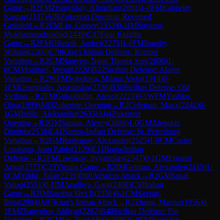
Game
→
R
2
FM
Zhauynbay, Alimzhan
(
2091
)
1-0
FM
Kappeler,
Kaspar
(
2147
)
A08
Zukertort Opening: Reversed
Grünfeld
→
R
2
FM
Liu, Casper
(
2353
)
0-1
IM
Suyarov,
Mukhammadzokhid
(
2449
)
C47
Four Knights
Game
→
R
2
FM
Olhovik, Andrei
(
2275
)
1-0
FM
Boudry,
William
(
2260
)
E70
King's Indian Defense: Kramer
Variation
→
R
2
GM
Nguyen, Ngoc Truong Son
(
2600
)
1-
0
CM
Moshtael, Wesal
(
2220
)
B22
Sicilian Defense: Alapin
Variation
→
R
2
WFM
Sokolova, Milana Aleks
(
1914
)
0-
1
FM
Georgiadis, Anastasios
(
2336
)
B30
Sicilian Defense: Old
Sicilian
→
R
2
FM
Gubajdullin, Alexei
(
2223
)
0-1
WFM
Yushko,
Olga
(
1999
)
A05
Zukertort Opening
→
R
2
Coleman, Maxx
(
2242
)
0-
1
GM
Indjic, Aleksandar
(
2635
)
A04
Zukertort
Opening
→
R
2
GM
Sarana, Alexey
(
2686
)
1-0
GM
Alexakis,
Dimitris
(
2538
)
E44
Nimzo-Indian Defense: St. Petersburg
Variation
→
R
2
GM
Rustemov, Alexander
(
2525
)
1-0
CM
Castro
Lombana, Juan Pablo
(
2129
)
E11
Bogo-Indian
Defense
→
R
2
FM
Lisenkov, Svyatoslav
(
2347
)
0-1
GM
Erigaisi
Arjun
(
2775
)
C25
Vienna Game
→
R
2
IM
Gelman, Alexander
(
2415
)
1-
0
CM
Yildiz, Talat
(
2239
)
D00
Amazon Attack
→
R
2
GM
Sanal,
Vahap
(
2551
)
0-1
IM
Aradhya, Garg
(
2408
)
C50
Italian
Game
→
R
2
IM
Savitha Shri B
(
2356
)
0-1
CM
Savran,
Bora
(
2084
)
A07
King's Indian Attack
→
R
2
Zheng, Marcus
(
1956
)
0-
1
FM
Zhauynbay Aldiyar
(
2282
)
B40
Sicilian Defense: Pin
Variation
→
R
2
GM
Le, Tuan Minh
(
2585
)
1-0
FM
Hamidov,