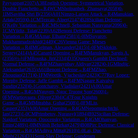
Payyappat
(
2107
)
A38
English Opening: Symmetrical Variation,
Double Fianchetto
→
R
4
WCM
Sholpanbek, Zhansaya
(
2058
)
0-
1
IM
Savitha Shri B
(
2356
)
A01
Nimzo-Larsen Attack
→
R
4
Manukian,
Artak
(
2059
)
0-1
CM
Tezcan, Alper
(
2147
)
B28
Sicilian Defense:
O'Kelly Variation
→
R
4
CM
Schnell, Sebastian Narayana
(
2096
)
0-
1
CM
Yildiz, Talat
(
2239
)
A62
Benoni Defense: Fianchetto
Variation
→
R
4
GM
Amar, Elham
(
2581
)
1-0
IM
Suyarov,
Mukhammadzokhid
(
2449
)
C26
Vienna Game: Mieses
Variation
→
R
4
IM
Gelman, Alexander
(
2415
)
1-0
FM
Sklokin,
Sergey
(
2414
)
A45
Canard Opening
→
R
4
FM
Manukyan, Sargis A.
(
2356
)
½-½
FM
Bouska, Jiri
(
2334
)
D35
Queen's Gambit Declined:
Normal Defense
→
R
4
FM
Zhauynbay Aldiyar
(
2282
)
0-1
GM
Indjic,
Aleksandar
(
2635
)
A61
Benoni Defense
→
R
4
FM
Zhao,
Zhouqiao
(
2171
)
0-1
FM
Weetik, Vjacheslav
(
2423
)
C77
Ruy Lopez:
Morphy Defense, Jaffe Gambit
→
R
4
FM
Nagare Kaivalya
Sandip
(
2328
)
0-1
Gontcharov, Vladislav
(
2421
)
A00
Amar
Opening
→
R
4
GM
Nguyen, Ngoc Truong Son
(
2600
)
1-
0
FM
Wartiovaara, Oliver
(
2304
)
C47
Four Knights
Game
→
R
4
GM
Mitrabha, Guha
(
2508
)
1-0
FM
Liu,
Casper
(
2353
)
A00
Amar Opening
→
R
4
GM
Nepomniachtchi,
Ian
(
2723
)
1-0
CM
Primbetov, Nurassyl
(
1894
)
B92
Sicilian Defense:
Najdorf Variation, Opocensky Variation
→
R
4
GM
Ohanyan,
Emin
(
2489
)
1-0
IM
Nitish Belurkar
(
2479
)
B08
Pirc Defense: Classical
Variation
→
R
4
GM
Aditya Mittal
(
2610
)
1-0
Lai, Duc
Minh
(
2126
)
D31
Semi-Slav Defense: Gunderam