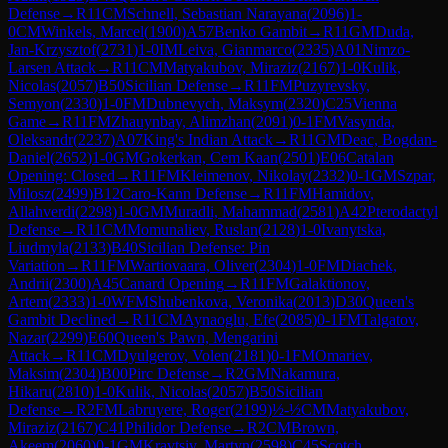
Defense
→
R
11
CM
Schnell, Sebastian Narayana
(
2096
)
1-
0
CM
Winkels, Marcel
(
1900
)
A57
Benko Gambit
→
R
11
GM
Duda,
Jan-Krzysztof
(
2731
)
1-0
IM
Leiva, Gianmarco
(
2335
)
A01
Nimzo-
Larsen Attack
→
R
11
CM
Matyakubov, Miraziz
(
2167
)
1-0
Kulik,
Nicolas
(
2057
)
B50
Sicilian Defense
→
R
11
FM
Puzyrevsky,
Semyon
(
2330
)
1-0
FM
Dubnevych, Maksym
(
2320
)
C25
Vienna
Game
→
R
11
FM
Zhauynbay, Alimzhan
(
2091
)
0-1
FM
Vasynda,
Oleksandr
(
2237
)
A07
King's Indian Attack
→
R
11
GM
Deac, Bogdan-
Daniel
(
2652
)
1-0
GM
Gokerkan, Cem Kaan
(
2501
)
E06
Catalan
Opening: Closed
→
R
11
FM
Kleimenov, Nikolay
(
2332
)
0-1
GM
Szpar,
Milosz
(
2499
)
B12
Caro-Kann Defense
→
R
11
FM
Hamidov,
Allahverdi
(
2298
)
1-0
GM
Muradli, Mahammad
(
2581
)
A42
Pterodactyl
Defense
→
R
11
CM
Momunaliev, Ruslan
(
2128
)
1-0
Ivanytska,
Liudmyla
(
2133
)
B40
Sicilian Defense: Pin
Variation
→
R
11
FM
Wartiovaara, Oliver
(
2304
)
1-0
FM
Diachek,
Andrii
(
2300
)
A45
Canard Opening
→
R
11
FM
Galaktionov,
Artem
(
2333
)
1-0
WFM
Shubenkova, Veronika
(
2013
)
D30
Queen's
Gambit Declined
→
R
11
CM
Aynaoglu, Efe
(
2085
)
0-1
FM
Talgatov,
Nazar
(
2299
)
E60
Queen's Pawn, Mengarini
Attack
→
R
11
CM
Dyulgerov, Volen
(
2181
)
0-1
FM
Omariev,
Maksim
(
2304
)
B00
Pirc Defense
→
R
2
GM
Nakamura,
Hikaru
(
2810
)
1-0
Kulik, Nicolas
(
2057
)
B50
Sicilian
Defense
→
R
2
FM
Labruyere, Roger
(
2199
)
½-½
CM
Matyakubov,
Miraziz
(
2167
)
C41
Philidor Defense
→
R
2
CM
Brown,
Akeem
(
2060
)
0-1
GM
Kravtsiv, Martyn
(
2598
)
C45
Scotch