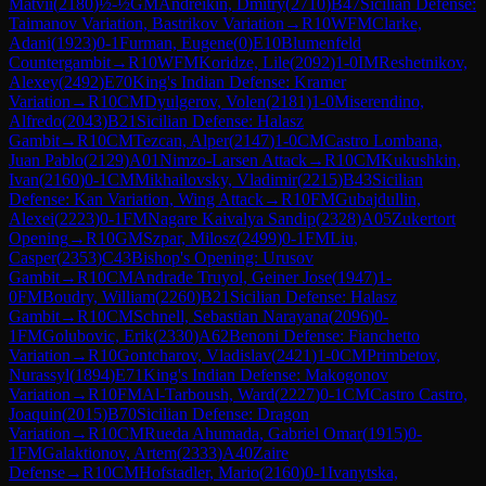
Matvii
(
2180
)
½-½
GM
Andreikin, Dmitry
(
2710
)
B47
Sicilian Defense:
Taimanov Variation, Bastrikov Variation
→
R
10
WFM
Clarke,
Adani
(
1923
)
0-1
Furman, Eugene
(
0
)
E10
Blumenfeld
Countergambit
→
R
10
WFM
Koridze, Lile
(
2092
)
1-0
IM
Reshetnikov,
Alexey
(
2492
)
E70
King's Indian Defense: Kramer
Variation
→
R
10
CM
Dyulgerov, Volen
(
2181
)
1-0
Miserendino,
Alfredo
(
2043
)
B21
Sicilian Defense: Halasz
Gambit
→
R
10
CM
Tezcan, Alper
(
2147
)
1-0
CM
Castro Lombana,
Juan Pablo
(
2129
)
A01
Nimzo-Larsen Attack
→
R
10
CM
Kukushkin,
Ivan
(
2160
)
0-1
CM
Mikhailovsky, Vladimir
(
2215
)
B43
Sicilian
Defense: Kan Variation, Wing Attack
→
R
10
FM
Gubajdullin,
Alexei
(
2223
)
0-1
FM
Nagare Kaivalya Sandip
(
2328
)
A05
Zukertort
Opening
→
R
10
GM
Szpar, Milosz
(
2499
)
0-1
FM
Liu,
Casper
(
2353
)
C43
Bishop's Opening: Urusov
Gambit
→
R
10
CM
Andrade Truyol, Geiner Jose
(
1947
)
1-
0
FM
Boudry, William
(
2260
)
B21
Sicilian Defense: Halasz
Gambit
→
R
10
CM
Schnell, Sebastian Narayana
(
2096
)
0-
1
FM
Golubovic, Erik
(
2330
)
A62
Benoni Defense: Fianchetto
Variation
→
R
10
Gontcharov, Vladislav
(
2421
)
1-0
CM
Primbetov,
Nurassyl
(
1894
)
E71
King's Indian Defense: Makogonov
Variation
→
R
10
FM
Al-Tarboush, Ward
(
2227
)
0-1
CM
Castro Castro,
Joaquin
(
2015
)
B70
Sicilian Defense: Dragon
Variation
→
R
10
CM
Rueda Ahumada, Gabriel Omar
(
1915
)
0-
1
FM
Galaktionov, Artem
(
2333
)
A40
Zaire
Defense
→
R
10
CM
Hofstadler, Mario
(
2160
)
0-1
Ivanytska,