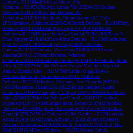
Liudmyla
(
2133
)
B40
Sicilian Defense: Pin
Variation
→
R
10
CM
Nguyen, Luong Vu
(
1952
)
0-1
IM
Gelman,
Alexander
(
2415
)
B40
Sicilian Defense: Pin
Variation
→
R
10
FM
Tulendinov, Dinmukhammed
(
2175
)
0-
1
FM
Hamidov, Allahverdi
(
2298
)
C00
French Defense
→
R
10
IM
Terry,
Renato
(
2508
)
1-0
FM
Koshulyan, Egor A.
(
2363
)
A80
Dutch
Defense
→
R
11
FM
Nagare Kaivalya Sandip
(
2328
)
1-0
IM
Pham, Le
Thao Nguyen
(
2348
)
B12
Caro-Kann Defense
→
R
11
FM
Koshulyan,
Egor A.
(
2363
)
1-0
IM
Aradhya, Garg
(
2408
)
C20
Center
Game
→
R
11
CM
Tikhonov, Viacheslav
(
2148
)
0-1
CM
Brown,
Akeem
(
2060
)
C15
French Defense: Winawer
Variation
→
R
11
CM
Primbetov, Nurassyl
(
1894
)
½-½
FM
Gubajdullin,
Alexei
(
2223
)
B75
Sicilian Defense: Dragon Variation, Yugoslav
Attack, Belezky Line
→
R
11
WFM
Yushko, Olga
(
1999
)
½-
½
Nematillakhonov, Nurmuhammad
(
2017
)
A40
Zaire
Defense
→
R
11
GM
Martinez Alcantara, Jose Eduardo
(
2667
)
½-
½
GM
Nakamura, Hikaru
(
2810
)
B22
Sicilian Defense: Alapin
Variation
→
R
11
FM
Zhauynbay Aldiyar
(
2282
)
1-0
WFM
Volchkova,
Alena
(
2106
)
B23
Sicilian Defense: Closed
→
R
11
FM
Lisenkov,
Svyatoslav
(
2347
)
1-0
IM
Langheinrich, Ferenc
(
2307
)
B20
Sicilian
Defense
→
R
11
FM
Begunov, Konstantin
(
2325
)
½-½
CM
Novikov,
Evgenij
(
2276
)
D15
Slav Defense: Geller Gambit
→
R
11
Manukian,
Artak
(
2059
)
0-1
CM
Zharas, Aldiyar
(
1735
)
C02
French Defense:
Advance Variation
→
R
11
FM
Olhovik, Andrei
(
2275
)
0-1
Lai, Duc
Minh
(
2126
)
A84
Dutch Defense
→
R
11
IM
Alonso Garcia,