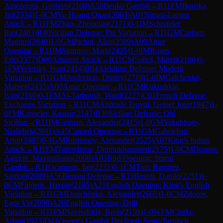
Amezquita, Gustavo
(
2108
)
A59
Benko Gambit
→
R
11
FM
Bouska,
Jiri
(
2334
)
1-0
CM
Vo Hoang Quan
(
2063
)
A01
Nimzo-Larsen
Attack
→
R
11
FM
Zhao, Zhouqiao
(
2171
)
0-1
IM
Schnaider,
Ilan
(
2403
)
B40
Sicilian Defense: Pin Variation
→
R
11
GM
Carlsen,
Magnus
(
2840
)
1-0
GM
Pichot, Alan
(
2589
)
A00
Amar
Opening
→
R
11
IM
Smirnov, Mark
(
2425
)
1-0
IM
Rosen,
Eric
(
2377
)
D00
Amazon Attack
→
R
11
CM
Sobol, Matvii
(
2180
)
0-
1
FM
Yeletsky, Ivan
(
2414
)
B04
Alekhine Defense: Modern
Variation
→
R
11
GM
Andreikin, Dmitry
(
2710
)
1-0
IM
Galchenko,
Matvey
(
2435
)
A00
Amar Opening
→
R
11
CM
Kukushkin,
Ivan
(
2160
)
0-1
FM
Al-Tarboush, Ward
(
2227
)
C01
French Defense:
Exchange Variation
→
R
11
CM
Andrade Truyol, Geiner Jose
(
1947
)
1-
0
FM
Kappeler, Kaspar
(
2147
)
B30
Sicilian Defense: Old
Sicilian
→
R
11
IM
Gelman, Alexander
(
2415
)
1-0
GM
Yakubboev,
Nodirbek
(
2691
)
A45
Canard Opening
→
R
11
GM
Gabrielian,
Artur
(
2407
)
0-1
GM
Rustemov, Alexander
(
2525
)
A07
King's Indian
Attack
→
R
11
FM
Tulendinov, Dinmukhammed
(
2175
)
1-0
CM
Donoso
Aguirre, Maximiliano
(
2008
)
A03
Bird Opening: Sturm
Gambit
→
R
11
Ocampos, Ian
(
2233
)
0-1
CM
Toro Ramirez,
Samuel
(
2089
)
A56
Benoni Defense
→
R
11
Brozzi, Danilo
(
2251
)
1-
0
CM
Fajdetic, Hrvoje
(
2165
)
A21
English Opening: King's English
Variation
→
R
11
GM
Donchenko, Alexander
(
2665
)
1-0
CM
Zdorov,
Egor Vit
(
2098
)
A20
English Opening: Drill
Variation
→
R
11
FM
Navrodskiy, Boris
(
2159
)
1-0
WFM
Clarke,
Adani
(
1923
)
D41
Queen's Gambit Declined: Semi-Tarrasch