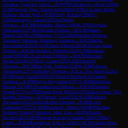
Variation, Yugoslav Attack
→
R
3
WFM
Volchkova, Alena
(
2106
)
0-
1
GM
Nguyen, Ngoc Truong Son
(
2600
)
C67
Ruy Lopez: Berlin
Defense, Berlin Wall
→
R
3
IM
Terry, Renato
(
2508
)
½-
½
IM
Nurgaliyev, Sauat
(
2423
)
A41
Wade
Defense
→
R
3
CM
Hofstadler, Mario
(
2160
)
0-1
FM
Vasynda,
Oleksandr
(
2237
)
B50
Sicilian Defense
→
R
3
CM
Malaric,
Marko
(
2203
)
0-1
FM
Raghav V
(
2322
)
B49
Sicilian Defense:
Taimanov Variation, Bastrikov Variation
→
R
3
GM
Indjic,
Aleksandar
(
2635
)
0-1
GM
Amar, Elham
(
2581
)
B10
Caro-Kann
Defense
→
R
3
GM
Alexakis, Dimitris
(
2538
)
1-0
Manukian,
Artak
(
2059
)
B12
Caro-Kann Defense
→
R
3
CM
Moshtael,
Wesal
(
2220
)
0-1
FM
Liu, Casper
(
2353
)
A05
Zukertort
Opening
→
R
3
CM
Ilko-Toth, Andras
(
2230
)
0-1
FM
Fedosov,
Alexander
(
2271
)
A46
Döry Defense
→
R
3
Lai, Duc Minh
(
2126
)
1-
0
GM
Pranav Anand
(
2606
)
C01
French Defense: Exchange
Variation
→
R
3
FM
Sreyas Payyappat
(
2107
)
1-0
FM
Hakobyan,
Menua
(
2313
)
B01
Scandinavian Defense
→
R
3
GM
Zhigalko,
Sergei
(
2572
)
1-0
FM
Dinesh Rajan M
(
2342
)
C55
Italian Game: Two
Knights Defense
→
R
3
Varriale, Luca
(
2192
)
0-1
IM
Gelman,
Alexander
(
2415
)
A04
Zukertort Opening
→
R
3
IM
Leiva,
Gianmarco
(
2335
)
1-0
FM
Kocharin, Timur
(
2346
)
B99
Sicilian
Defense: Najdorf Variation, Main Line
→
R
3
FM
Napoli,
Nicolo
(
2282
)
1-0
FM
Nagare Kaivalya Sandip
(
2328
)
C60
Ruy
Lopez
→
R
3
FM
Koshulyan, Egor A.
(
2363
)
1-0
CM
Angulo Perez,
Sebastian
(
1966
)
B10
Caro-Kann Defense
→
R
3
CM
Zdorov, Egor