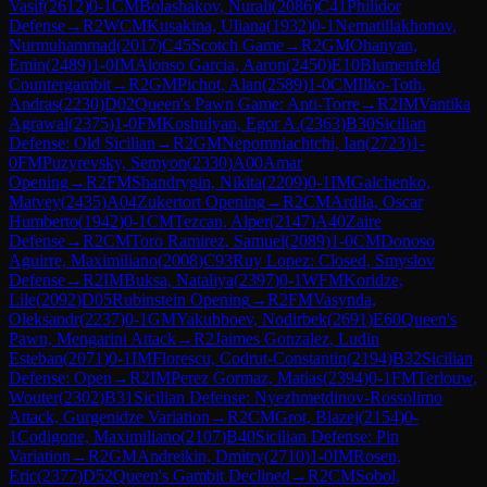
Vasif
(
2612
)
0-1
CM
Bolashakov, Nurali
(
2086
)
C41
Philidor
Defense
→
R
2
WCM
Kusakina, Uliana
(
1932
)
0-1
Nematillakhonov,
Nurmuhammad
(
2017
)
C45
Scotch Game
→
R
2
GM
Ohanyan,
Emin
(
2489
)
1-0
IM
Alonso Garcia, Aaron
(
2450
)
E10
Blumenfeld
Countergambit
→
R
2
GM
Pichot, Alan
(
2589
)
1-0
CM
Ilko-Toth,
Andras
(
2230
)
D02
Queen's Pawn Game: Anti-Torre
→
R
2
IM
Vantika
Agrawal
(
2375
)
1-0
FM
Koshulyan, Egor A.
(
2363
)
B30
Sicilian
Defense: Old Sicilian
→
R
2
GM
Nepomniachtchi, Ian
(
2723
)
1-
0
FM
Puzyrevsky, Semyon
(
2330
)
A00
Amar
Opening
→
R
2
FM
Shandrygin, Nikita
(
2209
)
0-1
IM
Galchenko,
Matvey
(
2435
)
A04
Zukertort Opening
→
R
2
CM
Ardila, Oscar
Humberto
(
1942
)
0-1
CM
Tezcan, Alper
(
2147
)
A40
Zaire
Defense
→
R
2
CM
Toro Ramirez, Samuel
(
2089
)
1-0
CM
Donoso
Aguirre, Maximiliano
(
2008
)
C93
Ruy Lopez: Closed, Smyslov
Defense
→
R
2
IM
Buksa, Nataliya
(
2397
)
0-1
WFM
Koridze,
Lile
(
2092
)
D05
Rubinstein Opening
→
R
2
FM
Vasynda,
Oleksandr
(
2237
)
0-1
GM
Yakubboev, Nodirbek
(
2691
)
E60
Queen's
Pawn, Mengarini Attack
→
R
2
Jaimes Gonzalez, Ludin
Esteban
(
2071
)
0-1
IM
Florescu, Codrut-Constantin
(
2194
)
B32
Sicilian
Defense: Open
→
R
2
IM
Perez Gormaz, Matias
(
2394
)
0-1
FM
Terlouw,
Wouter
(
2302
)
B31
Sicilian Defense: Nyezhmetdinov-Rossolimo
Attack, Gurgenidze Variation
→
R
2
CM
Grot, Blazej
(
2154
)
0-
1
Codigone, Maximiliano
(
2107
)
B40
Sicilian Defense: Pin
Variation
→
R
2
GM
Andreikin, Dmitry
(
2710
)
1-0
IM
Rosen,
Eric
(
2377
)
D52
Queen's Gambit Declined
→
R
2
CM
Sobol,