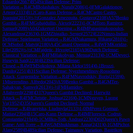
Eduardo
(
2667
)
B54
Sicilian Defense: Prins
Variation
→
R
4
CM
Bolashakov, Nurali
(
2086
)
1-0
FM
Galaktionov,
Artem
(
2333
)
B12
Caro-Kann Defense
→
R
4
CM
Castro Castro,
Joaquin
(
2015
)
½-½
Gonzalez Amezquita, Gustavo
(
2108
)
A57
Benko
Gambit
→
R
4
FM
Gubajdullin, Alexei
(
2223
)
1-0
CM
Toro Ramirez,
Samuel
(
2089
)
A04
Zukertort Opening
→
R
4
IM
Papasimakopoulos,
Alexandros
(
2363
)
0-1
GM
Zhigalko, Sergei
(
2572
)
E22
Nimzo-Indian
Defense: Spielmann Variation
→
R
4
GM
Nakamura, Hikaru
(
2810
)
1-
0
CM
Sobol, Matvii
(
2180
)
A45
Canard Opening
→
R
4
WFM
Koridze,
Lile
(
2092
)
½-½
CM
Fajdetic, Hrvoje
(
2165
)
A96
Dutch Defense:
Classical Variation
→
R
4
FM
Hakobyan, Menua
(
2313
)
0-1
CM
Deveci,
Huseyin Said
(
2238
)
B23
Sicilian Defense:
Closed
→
R
4
WFM
Sokolova, Milana Aleks
(
1914
)
0-1
Brozzi,
Danilo
(
2251
)
B31
Sicilian Defense: Nyezhmetdinov-Rossolimo
Attack, Gurgenidze Variation
→
R
4
FM
Navrodskiy, Boris
(
2159
)
0-
1
Miserendino, Alfredo
(
2043
)
A59
Benko Gambit
→
R
4
GM
Ter-
Sahakyan, Samvel
(
2613
)
½-½
FM
Hamidov,
Allahverdi
(
2298
)
D37
Queen's Gambit Declined: Harrwitz
Attack
→
R
4
FM
Christie, Joshua
(
2216
)
0-1
CM
Nguyen, Luong
Vu
(
1952
)
D35
Queen's Gambit Declined: Normal
Defense
→
R
4
Ivanytska, Liudmyla
(
2133
)
1-0
IM
Perez Gormaz,
Matias
(
2394
)
B15
Caro-Kann Defense
→
R
4
IM
Florescu, Codrut-
Constantin
(
2194
)
0-1
CM
Ilko-Toth, Andras
(
2230
)
D02
Queen's Pawn
Game: Anti-Torre
→
R
4
WGM
Shukhman, Anna
(
2431
)
0-1
GM
Pichot,
Alan
(
2589
)
B48
Sicilian Defense: Taimanov Variation, Bastrikov