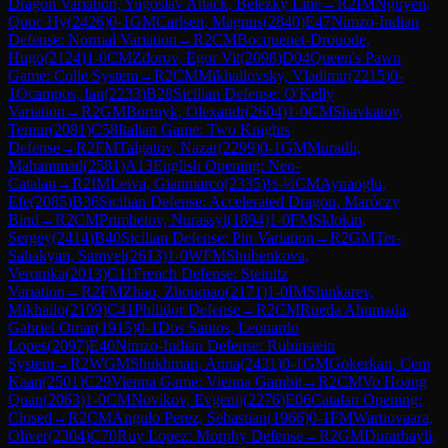
Dragon Variation, Yugoslav Attack, Belezky Line
→
R
2
IM
Nguyen,
Quoc Hy
(
2426
)
0-1
GM
Carlsen, Magnus
(
2840
)
E47
Nimzo-Indian
Defense: Normal Variation
→
R
2
CM
Bocquenet-Drouode,
Hugo
(
2124
)
1-0
CM
Zdorov, Egor Vit
(
2098
)
D04
Queen's Pawn
Game: Colle System
→
R
2
CM
Mikhailovsky, Vladimir
(
2215
)
0-
1
Ocampos, Ian
(
2233
)
B28
Sicilian Defense: O'Kelly
Variation
→
R
2
GM
Bortnyk, Olexandr
(
2604
)
1-0
CM
Shavkatov,
Temur
(
2081
)
C58
Italian Game: Two Knights
Defense
→
R
2
FM
Talgatov, Nazar
(
2299
)
0-1
GM
Muradli,
Mahammad
(
2581
)
A13
English Opening: Neo-
Catalan
→
R
2
IM
Leiva, Gianmarco
(
2335
)
½-½
CM
Aynaoglu,
Efe
(
2085
)
B36
Sicilian Defense: Accelerated Dragon, Maróczy
Bind
→
R
2
CM
Primbetov, Nurassyl
(
1894
)
1-0
FM
Sklokin,
Sergey
(
2414
)
B40
Sicilian Defense: Pin Variation
→
R
2
GM
Ter-
Sahakyan, Samvel
(
2613
)
1-0
WFM
Shubenkova,
Veronika
(
2013
)
C11
French Defense: Steinitz
Variation
→
R
2
FM
Zhao, Zhouqiao
(
2171
)
1-0
IM
Shinkarev,
Mikhailo
(
2109
)
C41
Philidor Defense
→
R
2
CM
Rueda Ahumada,
Gabriel Omar
(
1915
)
0-1
Dos Santos, Leonardo
Lopes
(
2097
)
E40
Nimzo-Indian Defense: Rubinstein
System
→
R
2
WGM
Shukhman, Anna
(
2431
)
0-1
GM
Gokerkan, Cem
Kaan
(
2501
)
C29
Vienna Game: Vienna Gambit
→
R
2
CM
Vo Hoang
Quan
(
2063
)
1-0
CM
Novikov, Evgenij
(
2276
)
E06
Catalan Opening:
Closed
→
R
2
CM
Angulo Perez, Sebastian
(
1966
)
0-1
FM
Wartiovaara,
Oliver
(
2304
)
C70
Ruy Lopez: Morphy Defense
→
R
2
GM
Durarbayli,