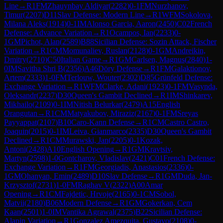
Line
→
R
1
FM
Zhauynbay Aldiyar
(
2282
)
0-1
FM
Nurzhanov,
Timur
(
2207
)
D11
Slav Defense: Modern Line
→
R
1
WFM
Sokolova,
Milana Aleks
(
1914
)
0-1
IM
Alonso Garcia, Aaron
(
2450
)
C02
French
Defense: Advance Variation
→
R
1
Ocampos, Ian
(
2233
)
0-
1
GM
Pichot, Alan
(
2589
)
B88
Sicilian Defense: Sozin Attack, Fischer
Variation
→
R
1
CM
Momunaliev, Ruslan
(
2128
)
0-1
GM
Andreikin,
Dmitry
(
2710
)
C50
Italian Game
→
R
1
GM
Carlsen, Magnus
(
2840
)
1-
0
IM
Savitha Shri B
(
2356
)
A46
Döry Defense
→
R
1
FM
Galaktionov,
Artem
(
2333
)
1-0
FM
Terlouw, Wouter
(
2302
)
D85
Grünfeld Defense:
Exchange Variation
→
R
1
WFM
Clarke, Adani
(
1923
)
0-1
FM
Vasynda,
Oleksandr
(
2237
)
D30
Queen's Gambit Declined
→
R
1
IM
Shinkarev,
Mikhailo
(
2109
)
0-1
IM
Nitish Belurkar
(
2479
)
A15
English
Orangutan
→
R
1
CM
Matyakubov, Miraziz
(
2167
)
0-1
FM
Sreyas
Payyappat
(
2107
)
B10
Caro-Kann Defense
→
R
1
CM
Castro Castro,
Joaquin
(
2015
)
0-1
IM
Leiva, Gianmarco
(
2335
)
D30
Queen's Gambit
Declined
→
R
1
CM
Murawski, Jan
(
2205
)
0-1
Kozak,
Antoni
(
2428
)
A10
English Opening
→
R
1
GM
Kravtsiv,
Martyn
(
2598
)
1-0
Gontcharov, Vladislav
(
2421
)
C01
French Defense:
Exchange Variation
→
R
1
FM
Georgiadis, Anastasios
(
2336
)
0-
1
GM
Ohanyan, Emin
(
2489
)
D10
Slav Defense
→
R
1
GM
Duda, Jan-
Krzysztof
(
2731
)
1-0
FM
Raghav V
(
2322
)
A00
Amar
Opening
→
R
1
CM
Fajdetic, Hrvoje
(
2165
)
0-1
CM
Sobol,
Matvii
(
2180
)
B06
Modern Defense
→
R
1
GM
Gokerkan, Cem
Kaan
(
2501
)
1-0
IM
Vantika Agrawal
(
2375
)
B22
Sicilian Defense:
Alapin Variation
→
R
1
Gonzalez Amezquita, Gustavo
(
2108
)
0-