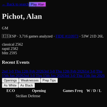
← Back to search
Play
Alan
Pichot, Alan
GM
🇪🇸
ESP
·
3,716
games analyzed
·
FIDE #
110973
·
53
W
21
D
26
L
classical
2562
rapid
2582
blitz
2595
Recent Events
2nd 3-0 Thu 12th Feb 2026
3rd 3-0 Thu 12th Feb 2026
1st 3-0 Thu
15th Jan 2026
2nd 3-0 Thu 15th Jan 2026
3rd 3-0 Thu 15th Jan 2026
Openings
Weaknesses
Prep Tips
As White
As Black
ECO
Opening
Games
Freq
W / D / L
Sicilian Defense