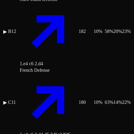
B12
182
10
%
58
%
20
%
23
%
▶
1.e4 c6 2.d4
French Defense
C11
180
10
%
63
%
14
%
22
%
▶