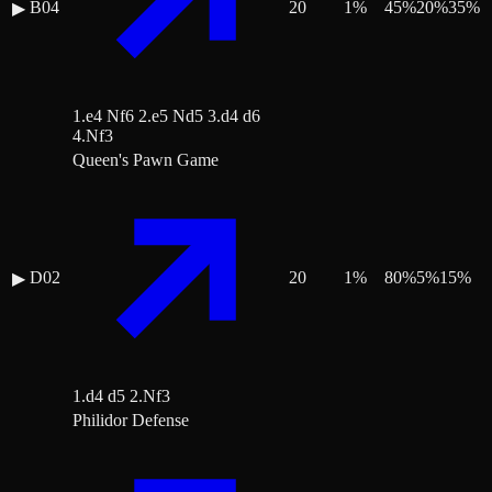
B04
20
1
%
45
%
20
%
35
%
▶
1.e4 Nf6 2.e5 Nd5 3.d4 d6
4.Nf3
Queen's Pawn Game
D02
20
1
%
80
%
5
%
15
%
▶
1.d4 d5 2.Nf3
Philidor Defense