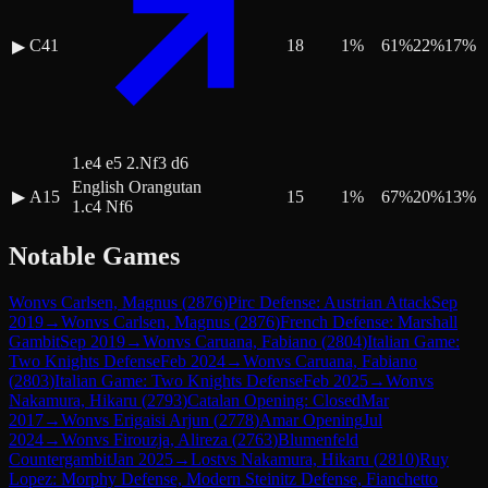
C41
18
1
%
61
%
22
%
17
%
▶
1.e4 e5 2.Nf3 d6
English Orangutan
▶
A15
15
1
%
67
%
20
%
13
%
1.c4 Nf6
Notable Games
Won
vs
Carlsen, Magnus
(
2876
)
Pirc Defense: Austrian Attack
Sep
2019
→
Won
vs
Carlsen, Magnus
(
2876
)
French Defense: Marshall
Gambit
Sep 2019
→
Won
vs
Caruana, Fabiano
(
2804
)
Italian Game:
Two Knights Defense
Feb 2024
→
Won
vs
Caruana, Fabiano
(
2803
)
Italian Game: Two Knights Defense
Feb 2025
→
Won
vs
Nakamura, Hikaru
(
2793
)
Catalan Opening: Closed
Mar
2017
→
Won
vs
Erigaisi Arjun
(
2778
)
Amar Opening
Jul
2024
→
Won
vs
Firouzja, Alireza
(
2763
)
Blumenfeld
Countergambit
Jan 2025
→
Lost
vs
Nakamura, Hikaru
(
2810
)
Ruy
Lopez: Morphy Defense, Modern Steinitz Defense, Fianchetto