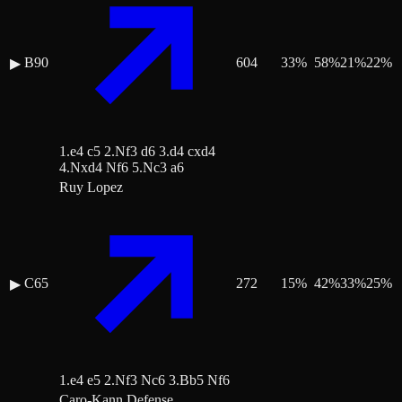
B90
604
33
%
58
%
21
%
22
%
▶
1.e4 c5 2.Nf3 d6 3.d4 cxd4
4.Nxd4 Nf6 5.Nc3 a6
Ruy Lopez
C65
272
15
%
42
%
33
%
25
%
▶
1.e4 e5 2.Nf3 Nc6 3.Bb5 Nf6
Caro-Kann Defense