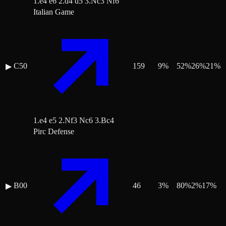
1.e4 e6 2.d4 d5 3.Nc3 Nf6
Italian Game
C50
159
9
%
52
%
26
%
21
%
▶
1.e4 e5 2.Nf3 Nc6 3.Bc4
Pirc Defense
B00
46
3
%
80
%
2
%
17
%
▶