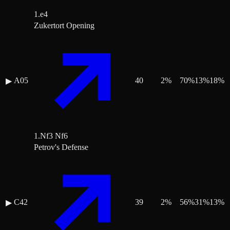
1.e4
Zukertort Opening
A05
40
2
%
70
%
13
%
18
%
▶
1.Nf3 Nf6
Petrov's Defense
C42
39
2
%
56
%
31
%
13
%
▶