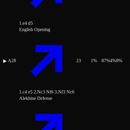
1.e4 d5
English Opening
A28
23
1
%
87
%
4
%
9
%
▶
1.c4 e5 2.Nc3 Nf6 3.Nf3 Nc6
Alekhine Defense