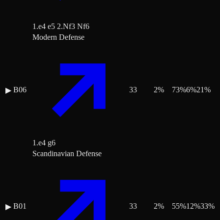
1.e4 e5 2.Nf3 Nf6
Modern Defense
B06
33
2
%
73
%
6
%
21
%
▶
1.e4 g6
Scandinavian Defense
B01
33
2
%
55
%
12
%
33
%
▶