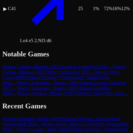
C41
25
1
%
72
%
16
%
12
%
▶
1.e4 e5 2.Nf3 d6
Notable Games
Won
vs
Carlsen, Magnus
(
2835
)
London System
Jul 2023
→
Won
vs
Carlsen, Magnus
(
2835
)
Döry Defense
Jul 2023
→
Won
vs
Ding,
Liren
(
2808
)
Sicilian Defense: Nimzowitsch Variation
Sep
2022
→
Won
vs
Nakamura, Hikaru
(
2802
)
Nimzo-Larsen Attack
Jan
2025
→
Won
vs
Nakamura, Hikaru
(
2802
)
Italian Game
Dec
2024
→
Won
vs
Firouzja, Alireza
(
2785
)
Amazon Attack
Nov 2022
→
Recent Games
Won
vs
Schmider, Niklas
(
2400
)
Sicilian Defense: Nimzowitsch
Variation
Feb 2026
→
Won
vs
Sobol, Matvii
(
2180
)
Döry Defense
Feb
2026
→
Won
vs
Ganiev, Artur
(
2306
)
Sicilian Defense: Nimzowitsch