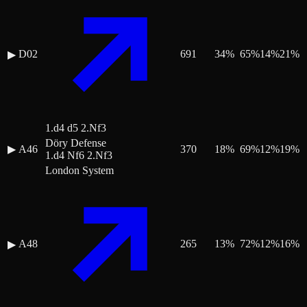
D02
691
34
%
65
%
14
%
21
%
▶
1.d4 d5 2.Nf3
Döry Defense
▶
A46
370
18
%
69
%
12
%
19
%
1.d4 Nf6 2.Nf3
London System
A48
265
13
%
72
%
12
%
16
%
▶