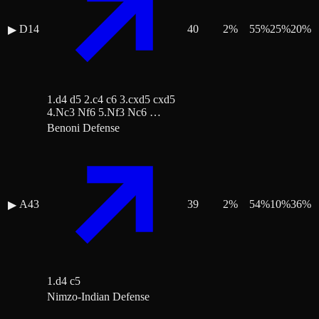
D14
40
2
%
55
%
25
%
20
%
▶
1.d4 d5 2.c4 c6 3.cxd5 cxd5
4.Nc3 Nf6 5.Nf3 Nc6 …
Benoni Defense
A43
39
2
%
54
%
10
%
36
%
▶
1.d4 c5
Nimzo-Indian Defense