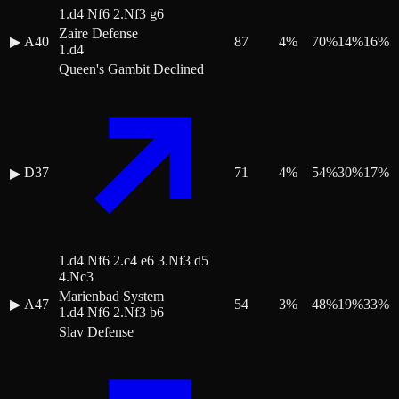
1.d4 Nf6 2.Nf3 g6
Zaire Defense
▶
A40
87
4
%
70
%
14
%
16
%
1.d4
Queen's Gambit Declined
D37
71
4
%
54
%
30
%
17
%
▶
1.d4 Nf6 2.c4 e6 3.Nf3 d5
4.Nc3
Marienbad System
▶
A47
54
3
%
48
%
19
%
33
%
1.d4 Nf6 2.Nf3 b6
Slav Defense