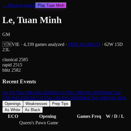
← Back to search
Play
Tuan Minh
Le, Tuan Minh
GM
🇻🇳
VIE
·
4,339
games analyzed
·
FIDE #
12401153
·
62
W
15
D
23
L
classical
2585
rapid
2515
blitz
2582
Recent Events
1st 3-0 Thu 19th Feb 2026
3rd 3-0 Thu 19th Feb 2026
Titled Tue
17th Feb 2026
3rd 3-0 Thu 12th Feb 2026
Titled Tue 10th Feb 2026
Openings
Weaknesses
Prep Tips
As White
As Black
ECO
Opening
Games
Freq
W / D / L
Queen's Pawn Game