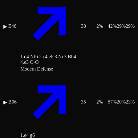
E46
38
2
%
42
%
29
%
29
%
▶
1.d4 Nf6 2.c4 e6 3.Nc3 Bb4
4.e3 O-O
Modern Defense
B06
35
2
%
57
%
20
%
23
%
▶
1.e4 g6