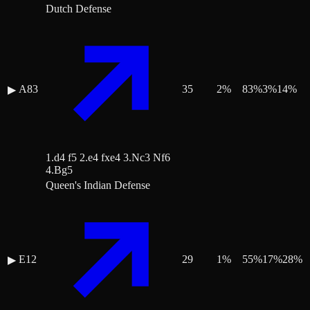
Dutch Defense
A83
35
2
%
83
%
3
%
14
%
▶
1.d4 f5 2.e4 fxe4 3.Nc3 Nf6
4.Bg5
Queen's Indian Defense
E12
29
1
%
55
%
17
%
28
%
▶