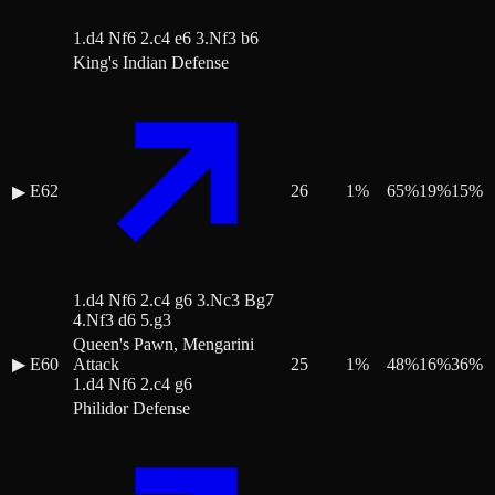
1.d4 Nf6 2.c4 e6 3.Nf3 b6
King's Indian Defense
E62
26
1
%
65
%
19
%
15
%
▶
1.d4 Nf6 2.c4 g6 3.Nc3 Bg7
4.Nf3 d6 5.g3
Queen's Pawn, Mengarini
▶
E60
Attack
25
1
%
48
%
16
%
36
%
1.d4 Nf6 2.c4 g6
Philidor Defense