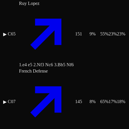
Ruy Lopez
C65
151
9
%
55
%
23
%
23
%
▶
1.e4 e5 2.Nf3 Nc6 3.Bb5 Nf6
French Defense
C07
145
8
%
65
%
17
%
18
%
▶