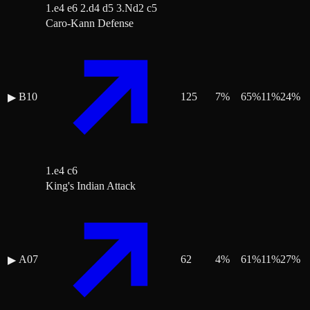
1.e4 e6 2.d4 d5 3.Nd2 c5
Caro-Kann Defense
B10
125
7
%
65
%
11
%
24
%
▶
1.e4 c6
King's Indian Attack
A07
62
4
%
61
%
11
%
27
%
▶