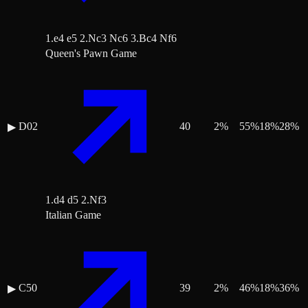
1.e4 e5 2.Nc3 Nc6 3.Bc4 Nf6
Queen's Pawn Game
D02
40
2
%
55
%
18
%
28
%
▶
1.d4 d5 2.Nf3
Italian Game
C50
39
2
%
46
%
18
%
36
%
▶