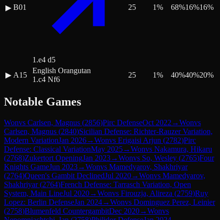
B01
25
1
%
68
%
16
%
16
%
▶
1.e4 d5
English Orangutan
▶
A15
25
1
%
40
%
40
%
20
%
1.c4 Nf6
Notable Games
Won
vs
Carlsen, Magnus
(
2856
)
Pirc Defense
Oct 2022
→
Won
vs
Carlsen, Magnus
(
2840
)
Sicilian Defense: Richter-Rauzer Variation,
Modern Variation
Jan 2026
→
Won
vs
Erigaisi Arjun
(
2782
)
Pirc
Defense: Classical Variation
May 2025
→
Won
vs
Nakamura, Hikaru
(
2768
)
Zukertort Opening
Jan 2023
→
Won
vs
So, Wesley
(
2765
)
Four
Knights Game
Jun 2023
→
Won
vs
Mamedyarov, Shakhriyar
(
2764
)
Queen's Gambit Declined
Jul 2020
→
Won
vs
Mamedyarov,
Shakhriyar
(
2764
)
French Defense: Tarrasch Variation, Open
System, Main Line
Jul 2020
→
Won
vs
Firouzja, Alireza
(
2759
)
Ruy
Lopez: Berlin Defense
Jan 2024
→
Won
vs
Dominguez Perez, Leinier
(
2758
)
Blumenfeld Countergambit
Dec 2020
→
Won
vs
Nepomniachtchi, Ian
(
2758
)
Philidor Defense
Jan 2024
→