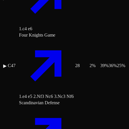
1.c4 e6
Four Knights Game
C47
28
2
%
39
%
36
%
25
%
▶
1.e4 e5 2.Nf3 Nc6 3.Nc3 Nf6
Scandinavian Defense