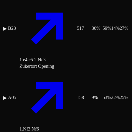
B23
517
30
%
59
%
14
%
27
%
▶
1.e4 c5 2.Nc3
Zukertort Opening
A05
158
9
%
53
%
22
%
25
%
▶
1.Nf3 Nf6