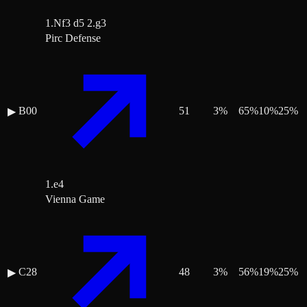
1.Nf3 d5 2.g3
Pirc Defense
B00
51
3
%
65
%
10
%
25
%
▶
1.e4
Vienna Game
C28
48
3
%
56
%
19
%
25
%
▶