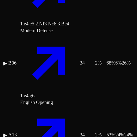
1.e4 e5 2.Nf3 Nc6 3.Bc4
Modern Defense
B06
34
2
%
68
%
6
%
26
%
▶
1.e4 g6
English Opening
A13
34
2
%
53
%
24
%
24
%
▶