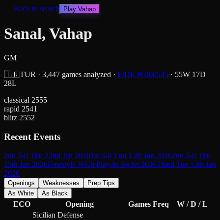
← Back to search
Play
Vahap
Sanal, Vahap
GM
🇹🇷
TUR
·
3,447
games analyzed
·
FIDE #
6300545
·
55
W
17
D
28
L
classical
2555
rapid
2541
blitz
2552
Recent Events
2nd 3-0 Thu 22nd Jan 2026
1st 3-0 Thu 15th Jan 2026
2nd 3-0 Thu
15th Jan 2026
Freestyle WCh Play-In Swiss 2026
Titled Tue 13th Jan
2026
Openings
Weaknesses
Prep Tips
As White
As Black
ECO
Opening
Games
Freq
W / D / L
Sicilian Defense