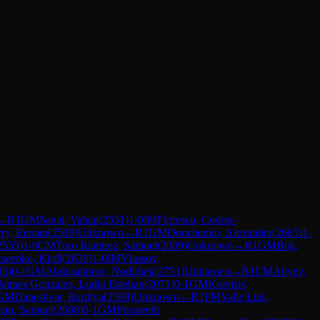
→
R
1
GM
Sanal, Vahap
(
2551
)
1-0
IM
Florescu, Codrut-
rry, Renato
(
2508
)
Unknown
→
R
1
GM
Donchenko, Alexander
(
2665
)
1-
2555
)
1-0
CM
Toro Ramirez, Samuel
(
2089
)
Unknown
→
R
1
GM
Bok,
seenko, Kirill
(
2639
)
1-0
IM
Vlassov,
95
)
0-1
GM
Abdusattorov, Nodirbek
(
2751
)
Unknown
→
R
1
CM
Aliyev,
Jaimes Gonzalez, Ludin Esteban
(
2071
)
0-1
GM
Kravtsiv,
GM
Daneshvar, Bardiya
(
2598
)
Unknown
→
R
1
FM
Valle Luis,
ian, Samuel
(
2688
)
0-1
GM
Prraneeth