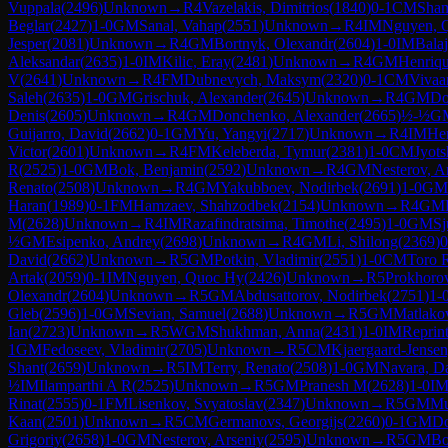
Vuppala
(
2496
)
Unknown
→
R
4
Vazelakis, Dimitrios
(
1840
)
0-1
CM
Sham
Beglar
(
2427
)
1-0
GM
Sanal, Vahap
(
2551
)
Unknown
→
R
4
IM
Nguyen, 
Jesper
(
2081
)
Unknown
→
R
4
GM
Bortnyk, Olexandr
(
2604
)
1-0
IM
Bala
Aleksandar
(
2635
)
1-0
IM
Kilic, Eray
(
2481
)
Unknown
→
R
4
GM
Henriqu
V
(
2641
)
Unknown
→
R
4
FM
Dubnevych, Maksym
(
2320
)
0-1
CM
Vivaa
Saleh
(
2635
)
1-0
GM
Grischuk, Alexander
(
2645
)
Unknown
→
R
4
GM
Do
Denis
(
2605
)
Unknown
→
R
4
GM
Donchenko, Alexander
(
2665
)
½-½
G
Guijarro, David
(
2662
)
0-1
GM
Yu, Yangyi
(
2717
)
Unknown
→
R
4
IM
He
Victor
(
2601
)
Unknown
→
R
4
FM
Keleberda, Tymur
(
2381
)
1-0
CM
Jyot
R
(
2525
)
1-0
GM
Bok, Benjamin
(
2592
)
Unknown
→
R
4
GM
Nesterov, A
Renato
(
2508
)
Unknown
→
R
4
GM
Yakubboev, Nodirbek
(
2691
)
1-0
GM
Haran
(
1989
)
0-1
FM
Hamzaev, Shahzodbek
(
2154
)
Unknown
→
R
4
GM
M
(
2628
)
Unknown
→
R
4
IM
Razafindratsima, Timothe
(
2495
)
1-0
GM
Sj
½
GM
Esipenko, Andrey
(
2698
)
Unknown
→
R
4
GM
Li, Shilong
(
2369
)
0
David
(
2662
)
Unknown
→
R
5
GM
Potkin, Vladimir
(
2551
)
1-0
CM
Toro 
Artak
(
2059
)
0-1
IM
Nguyen, Quoc Hy
(
2426
)
Unknown
→
R
5
Prokhorov
Olexandr
(
2604
)
Unknown
→
R
5
GM
Abdusattorov, Nodirbek
(
2751
)
1-
Gleb
(
2596
)
1-0
GM
Sevian, Samuel
(
2688
)
Unknown
→
R
5
GM
Matlako
Ian
(
2723
)
Unknown
→
R
5
WGM
Shukhman, Anna
(
2431
)
1-0
IM
Reprin
1
GM
Fedoseev, Vladimir
(
2705
)
Unknown
→
R
5
CM
Kjaergaard-Jensen
Shant
(
2659
)
Unknown
→
R
5
IM
Terry, Renato
(
2508
)
1-0
GM
Navara, D
½
IM
Ilamparthi A R
(
2525
)
Unknown
→
R
5
GM
Pranesh M
(
2628
)
1-0
I
Rinat
(
2555
)
0-1
FM
Lisenkov, Svyatoslav
(
2347
)
Unknown
→
R
5
GM
Mu
Kaan
(
2501
)
Unknown
→
R
5
CM
Germanovs, Georgijs
(
2260
)
0-1
GM
Do
Grigoriy
(
2658
)
1-0
GM
Nesterov, Arseniy
(
2595
)
Unknown
→
R
5
GM
Bo