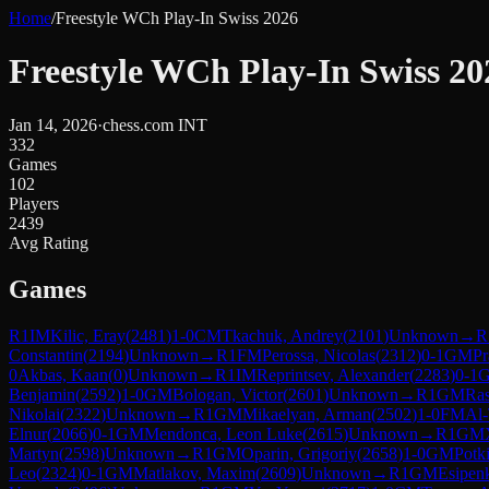
Home
/
Freestyle WCh Play-In Swiss 2026
Freestyle WCh Play-In Swiss 20
Jan 14, 2026
·
chess.com INT
332
Games
102
Players
2439
Avg Rating
Games
R
1
IM
Kilic, Eray
(
2481
)
1-0
CM
Tkachuk, Andrey
(
2101
)
Unknown
→
R
Constantin
(
2194
)
Unknown
→
R
1
FM
Perossa, Nicolas
(
2312
)
0-1
GM
Pr
0
Akbas, Kaan
(
0
)
Unknown
→
R
1
IM
Reprintsev, Alexander
(
2283
)
0-1
Benjamin
(
2592
)
1-0
GM
Bologan, Victor
(
2601
)
Unknown
→
R
1
GM
Ras
Nikolai
(
2322
)
Unknown
→
R
1
GM
Mikaelyan, Arman
(
2502
)
1-0
FM
Al-
Elnur
(
2066
)
0-1
GM
Mendonca, Leon Luke
(
2615
)
Unknown
→
R
1
GM
Martyn
(
2598
)
Unknown
→
R
1
GM
Oparin, Grigoriy
(
2658
)
1-0
GM
Potk
Leo
(
2324
)
0-1
GM
Matlakov, Maxim
(
2609
)
Unknown
→
R
1
GM
Esipen