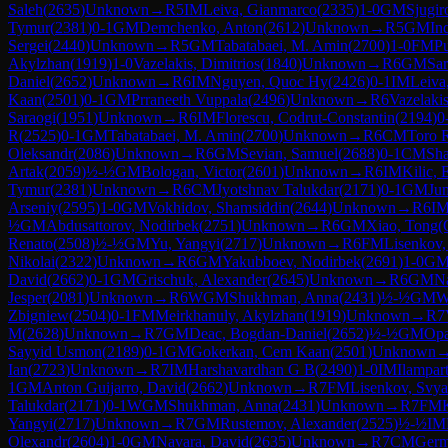
Saleh
(
2635
)
Unknown
→
R
5
IM
Leiva, Gianmarco
(
2335
)
1-0
GM
Sjugir
Tymur
(
2381
)
0-1
GM
Demchenko, Anton
(
2612
)
Unknown
→
R
5
GM
In
Sergei
(
2440
)
Unknown
→
R
5
GM
Tabatabaei, M. Amin
(
2700
)
1-0
FM
P
Akylzhan
(
1919
)
1-0
Vazelakis, Dimitrios
(
1840
)
Unknown
→
R
6
GM
Sar
Daniel
(
2652
)
Unknown
→
R
6
IM
Nguyen, Quoc Hy
(
2426
)
0-1
IM
Leiva
Kaan
(
2501
)
0-1
GM
Prraneeth Vuppala
(
2496
)
Unknown
→
R
6
Vazelakis
Saraogi
(
1951
)
Unknown
→
R
6
IM
Florescu, Codrut-Constantin
(
2194
)
0
R
(
2525
)
0-1
GM
Tabatabaei, M. Amin
(
2700
)
Unknown
→
R
6
CM
Toro 
Oleksandr
(
2086
)
Unknown
→
R
6
GM
Sevian, Samuel
(
2688
)
0-1
CM
Sh
Artak
(
2059
)
½-½
GM
Bologan, Victor
(
2601
)
Unknown
→
R
6
IM
Kilic, 
Tymur
(
2381
)
Unknown
→
R
6
CM
Jyotshnav Talukdar
(
2171
)
0-1
GM
Ju
Arseniy
(
2595
)
1-0
GM
Vokhidov, Shamsiddin
(
2644
)
Unknown
→
R
6
I
½
GM
Abdusattorov, Nodirbek
(
2751
)
Unknown
→
R
6
GM
Xiao, Tong
Renato
(
2508
)
½-½
GM
Yu, Yangyi
(
2717
)
Unknown
→
R
6
FM
Lisenkov,
Nikolai
(
2322
)
Unknown
→
R
6
GM
Yakubboev, Nodirbek
(
2691
)
1-0
G
David
(
2662
)
0-1
GM
Grischuk, Alexander
(
2645
)
Unknown
→
R
6
GM
N
Jesper
(
2081
)
Unknown
→
R
6
WGM
Shukhman, Anna
(
2431
)
½-½
GM
W
Zbigniew
(
2504
)
0-1
FM
Meirkhanuly, Akylzhan
(
1919
)
Unknown
→
R
7
M
(
2628
)
Unknown
→
R
7
GM
Deac, Bogdan-Daniel
(
2652
)
½-½
GM
Opa
Sayyid Usmon
(
2189
)
0-1
GM
Gokerkan, Cem Kaan
(
2501
)
Unknown
Ian
(
2723
)
Unknown
→
R
7
IM
Harshavardhan G B
(
2490
)
1-0
IM
Ilampar
1
GM
Anton Guijarro, David
(
2662
)
Unknown
→
R
7
FM
Lisenkov, Svya
Talukdar
(
2171
)
0-1
WGM
Shukhman, Anna
(
2431
)
Unknown
→
R
7
FM
Yangyi
(
2717
)
Unknown
→
R
7
GM
Rustemov, Alexander
(
2525
)
½-½
IM
Olexandr
(
2604
)
1-0
GM
Navara, David
(
2635
)
Unknown
→
R
7
CM
Germ