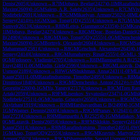
Denis
(
2605
)
Unknown
→
R
7
IM
Jobava, Beglar
(
2427
)
0-1
IM
Razafindr
Maxim
(
2609
)
0-1
GM
Salem, A.R. Saleh
(
2635
)
Unknown
→
R
7
CM
Viv
Nodirbek
(
2691
)
Unknown
→
R
7
GM
Mikaelyan, Arman
(
2502
)
1-0
IM
L
Sergey
(
2414
)
½-½
GM
Xiao, Tong(QD)
(
2555
)
Unknown
→
R
7
GM
Abd
Samvel
(
2613
)
Unknown
→
R
8
IM
Leiva, Gianmarco
(
2335
)
0-1
GM
Krav
1
IM
Jobava, Beglar
(
2427
)
Unknown
→
R
8
GM
Deac, Bogdan-Daniel
(
2
B
(
2490
)
Unknown
→
R
8
GM
Xiao, Tong(QD)
(
2555
)
1-0
GM
Demchenk
Maxim
(
2609
)
0-1
GM
Bortnyk, Olexandr
(
2604
)
Unknown
→
R
8
GM
Sa
Mahammad
(
2581
)
Unknown
→
R
8
GM
Grischuk, Alexander
(
2645
)
0-1
Sergey
(
2414
)
Unknown
→
R
8
GM
Jumabayev, Rinat
(
2555
)
1-0
GM
Li, 
0
GM
Fedoseev, Vladimir
(
2705
)
Unknown
→
R
8
IM
Ilamparthi A R
(
252
Eray
(
2481
)
1-0
GM
Dudin, Gleb
(
2596
)
Unknown
→
R
8
GM
Lazavik, D
Usmon
(
2189
)
Unknown
→
R
8
WGM
Shukhman, Anna
(
2431
)
1-0
FM
Li
Kaan
(
2501
)
1-0
IM
Razafindratsima, Timothe
(
2495
)
Unknown
→
R
8
Ma
Dimitrios
(
1840
)
Unknown
→
R
9
GM
Demchenko, Anton
(
2612
)
½-½
IM
Georgijs
(
2260
)
0-1
GM
Yu, Yangyi
(
2717
)
Unknown
→
R
9
CM
Toro Ram
Artak
(
2059
)
Unknown
→
R
9
FM
Lisenkov, Svyatoslav
(
2347
)
1-0
GM
Is
Nodirbek
(
2751
)
1-0
GM
Oparin, Grigoriy
(
2658
)
Unknown
→
R
9
GM
Ne
Akylzhan
(
1919
)
Unknown
→
R
9
IM
Harshavardhan G B
(
2490
)
0-1
GM
1
GM
Wagner, Dennis
(
2600
)
Unknown
→
R
9
GM
Pranav, V
(
2641
)
1-0
Ian
(
2723
)
Unknown
→
R
9
IM
Ilamparthi A R
(
2525
)
0-1
GM
Matlakov, 
0
GM
Lazavik, Denis
(
2605
)
Unknown
→
R
9
FM
Sklokin, Sergey
(
2414
)
Kaan
(
2501
)
Unknown
→
R
9
IM
Razafindratsima, Timothe
(
2495
)
1-0
W
1
GM
Xiao, Tong(QD)
(
2555
)
Unknown
→
R
9
GM
Kravtsiv, Martyn
(
25
Arman
(
2502
)
Unknown
→
R
9
CM
Shamsuddin, Sayyid Usmon
(
2189
)
0