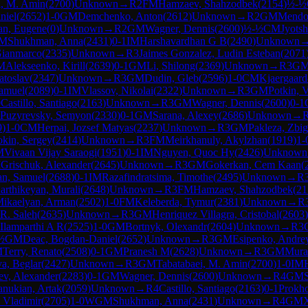
i, M. Amin
(
2700
)
Unknown
→
R
2
FM
Hamzaev, Shahzodbek
(
2154
)
½-½
niel
(
2652
)
1-0
GM
Demchenko, Anton
(
2612
)
Unknown
→
R
2
GM
Mendo
an, Eugene
(
0
)
Unknown
→
R
2
GM
Wagner, Dennis
(
2600
)
½-½
CM
Jyots
M
Shukhman, Anna
(
2431
)
0-1
IM
Harshavardhan G B
(
2490
)
Unknown
Gianmarco
(
2335
)
Unknown
→
R
3
Jaimes Gonzalez, Ludin Esteban
(
2071
M
Alekseenko, Kirill
(
2639
)
0-1
GM
Li, Shilong
(
2369
)
Unknown
→
R
3
G
atoslav
(
2347
)
Unknown
→
R
3
GM
Dudin, Gleb
(
2596
)
1-0
CM
Kjaergaard
Samuel
(
2089
)
0-1
IM
Vlassov, Nikolai
(
2322
)
Unknown
→
R
3
GM
Potkin, 
0
Castillo, Santiago
(
2163
)
Unknown
→
R
3
GM
Wagner, Dennis
(
2600
)
0-1
Puzyrevsky, Semyon
(
2330
)
0-1
GM
Sarana, Alexey
(
2686
)
Unknown
→
9
)
1-0
CM
Herpai, Jozsef Matyas
(
2237
)
Unknown
→
R
3
GM
Pakleza, Zbi
okin, Sergey
(
2414
)
Unknown
→
R
3
FM
Meirkhanuly, Akylzhan
(
1919
)
1-
M
Vivaan Vijay Saraogi
(
1951
)
0-1
IM
Nguyen, Quoc Hy
(
2426
)
Unknown
M
Grischuk, Alexander
(
2645
)
Unknown
→
R
3
GM
Gokerkan, Cem Kaan
(
an, Samuel
(
2688
)
0-1
IM
Razafindratsima, Timothe
(
2495
)
Unknown
→
R
arthikeyan, Murali
(
2648
)
Unknown
→
R
3
FM
Hamzaev, Shahzodbek
(
21
ikaelyan, Arman
(
2502
)
1-0
FM
Keleberda, Tymur
(
2381
)
Unknown
→
R
R. Saleh
(
2635
)
Unknown
→
R
3
GM
Henriquez Villagra, Cristobal
(
2603
)
Ilamparthi A R
(
2525
)
1-0
GM
Bortnyk, Olexandr
(
2604
)
Unknown
→
R
3
½
GM
Deac, Bogdan-Daniel
(
2652
)
Unknown
→
R
3
GM
Esipenko, Andre
M
Terry, Renato
(
2508
)
0-1
GM
Pranesh M
(
2628
)
Unknown
→
R
3
GM
Mura
a, Beglar
(
2427
)
Unknown
→
R
3
GM
Tabatabaei, M. Amin
(
2700
)
1-0
IM
ev, Alexander
(
2283
)
0-1
GM
Wagner, Dennis
(
2600
)
Unknown
→
R
4
GM
nukian, Artak
(
2059
)
Unknown
→
R
4
Castillo, Santiago
(
2163
)
0-1
Prokho
 Vladimir
(
2705
)
1-0
WGM
Shukhman, Anna
(
2431
)
Unknown
→
R
4
GM