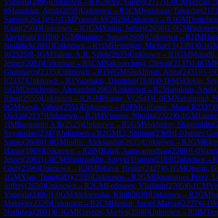
Vuppala
(
2496
)
Unknown
→
R
1
GM
Yu, Yangyi
(
2717
)
1-0
CM
Tezcan, A
0
Manukian, Artak
(
2059
)
Unknown
→
R
1
CM
Jyotshnav Talukdar
(
217
Samvel
(
2613
)
½-½
GM
Pranesh M
(
2628
)
Unknown
→
R
1
GM
Demchen
Kaan
(
2501
)
Unknown
→
R
1
GM
Xiong, Jeffery
(
2656
)
1-0
GM
Fedoseev
Akylzhan
(
1919
)
0-1
GM
Sjugirov, Sanan
(
2608
)
Unknown
→
R
1
IM
Har
Nodirbek
(
2691
)
Unknown
→
R
1
IM
Hennigan, Michael T
(
2391
)
0-1
G
R
(
2525
)
0-1
GM
Salem, A.R. Saleh
(
2635
)
Unknown
→
R
1
GM
Muradli
Jesper
(
2081
)
Unknown
→
R
1
CM
Nakonechnyi, Oleksii
(
2137
)
1-0
GM
K
Gianmarco
(
2335
)
Unknown
→
R
1
WGM
Shukhman, Anna
(
2431
)
½-½
I
(
2337
)
Unknown
→
R
1
Vazelakis, Dimitrios
(
1840
)
0-1
FM
Sklokin, Ser
½
GM
Donchenko, Alexander
(
2665
)
Unknown
→
R
2
Manukian, Artak
(
Rinat
(
2555
)
Unknown
→
R
2
GM
Pranav, V
(
2641
)
1-0
FM
Navalgund, N
0
GM
Sanal, Vahap
(
2551
)
Unknown
→
R
2
FM
Gilfanov, Marat I
(
2337
)
0
Oleksii
(
2137
)
Unknown
→
R
2
IM
Vlassov, Nikolai
(
2322
)
0-1
GM
Lazav
1
IM
Ilamparthi A R
(
2525
)
Unknown
→
R
2
GM
Vokhidov, Shamsiddin
(
Svyatoslav
(
2347
)
Unknown
→
R
2
GM
Li, Shilong
(
2369
)
1-0
Jaimes Gon
Sanan
(
2608
)
1-0
GM
Indjic, Aleksandar
(
2635
)
Unknown
→
R
2
GM
Isku
Haran
(
1989
)
Unknown
→
R
2
IM
Balaji, Aaravamudhan
(
2286
)
1-0
Vazel
Jesper
(
2081
)
1-0
CM
Shamsuddin, Sayyid Usmon
(
2189
)
Unknown
→
R
Gleb
(
2596
)
Unknown
→
R
2
IM
Jobava, Beglar
(
2427
)
0-1
GM
Oparin, G
1
GM
Xiao, Tong(QD)
(
2555
)
Unknown
→
R
2
GM
Dominguez Perez, Le
Jeffery
(
2656
)
Unknown
→
R
2
GM
Fedoseev, Vladimir
(
2705
)
0-1
CM
Vi
Vuppala
(
2496
)
1-0
GM
Alekseenko, Kirill
(
2639
)
Unknown
→
R
2
GM
Sa
Maksym
(
2320
)
Unknown
→
R
2
CM
Herpai, Jozsef Matyas
(
2237
)
0-1
I
Nodirbek
(
2691
)
0-1
GM
Kravtsiv, Martyn
(
2598
)
Unknown
→
R
2
IM
Ter