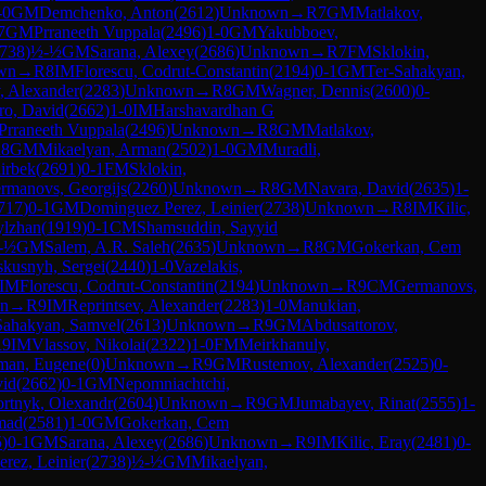
-0
GM
Demchenko, Anton
(
2612
)
Unknown
→
R
7
GM
Matlakov,
7
GM
Prraneeth Vuppala
(
2496
)
1-0
GM
Yakubboev,
738
)
½-½
GM
Sarana, Alexey
(
2686
)
Unknown
→
R
7
FM
Sklokin,
wn
→
R
8
IM
Florescu, Codrut-Constantin
(
2194
)
0-1
GM
Ter-Sahakyan,
, Alexander
(
2283
)
Unknown
→
R
8
GM
Wagner, Dennis
(
2600
)
0-
ro, David
(
2662
)
1-0
IM
Harshavardhan G
Prraneeth Vuppala
(
2496
)
Unknown
→
R
8
GM
Matlakov,
R
8
GM
Mikaelyan, Arman
(
2502
)
1-0
GM
Muradli,
irbek
(
2691
)
0-1
FM
Sklokin,
rmanovs, Georgijs
(
2260
)
Unknown
→
R
8
GM
Navara, David
(
2635
)
1-
717
)
0-1
GM
Dominguez Perez, Leinier
(
2738
)
Unknown
→
R
8
IM
Kilic,
ylzhan
(
1919
)
0-1
CM
Shamsuddin, Sayyid
-½
GM
Salem, A.R. Saleh
(
2635
)
Unknown
→
R
8
GM
Gokerkan, Cem
skusnyh, Sergei
(
2440
)
1-0
Vazelakis,
IM
Florescu, Codrut-Constantin
(
2194
)
Unknown
→
R
9
CM
Germanovs,
n
→
R
9
IM
Reprintsev, Alexander
(
2283
)
1-0
Manukian,
Sahakyan, Samvel
(
2613
)
Unknown
→
R
9
GM
Abdusattorov,
R
9
IM
Vlassov, Nikolai
(
2322
)
1-0
FM
Meirkhanuly,
man, Eugene
(
0
)
Unknown
→
R
9
GM
Rustemov, Alexander
(
2525
)
0-
vid
(
2662
)
0-1
GM
Nepomniachtchi,
rtnyk, Olexandr
(
2604
)
Unknown
→
R
9
GM
Jumabayev, Rinat
(
2555
)
1-
mad
(
2581
)
1-0
GM
Gokerkan, Cem
5
)
0-1
GM
Sarana, Alexey
(
2686
)
Unknown
→
R
9
IM
Kilic, Eray
(
2481
)
0-
rez, Leinier
(
2738
)
½-½
GM
Mikaelyan,