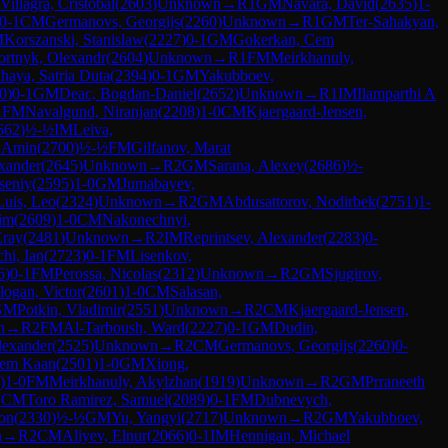
Villagra, Cristobal
(
2603
)
Unknown
→
R
1
GM
Navara, David
(
2635
)
1-
0-1
CM
Germanovs, Georgijs
(
2260
)
Unknown
→
R
1
GM
Ter-Sahakyan,
M
Korszanski, Stanislaw
(
2227
)
0-1
GM
Gokerkan, Cem
ortnyk, Olexandr
(
2604
)
Unknown
→
R
1
FM
Meirkhanuly,
haya, Satria Duta
(
2394
)
0-1
GM
Yakubboev,
0
)
0-1
GM
Deac, Bogdan-Daniel
(
2652
)
Unknown
→
R
1
IM
Ilamparthi A
1
FM
Navalgund, Niranjan
(
2208
)
1-0
CM
Kjaergaard-Jensen,
662
)
½-½
IM
Leiva,
. Amin
(
2700
)
½-½
FM
Gilfanov, Marat
xander
(
2645
)
Unknown
→
R
2
GM
Sarana, Alexey
(
2686
)
½-
seniy
(
2595
)
1-0
GM
Jumabayev,
Luis, Leo
(
2324
)
Unknown
→
R
2
GM
Abdusattorov, Nodirbek
(
2751
)
1-
im
(
2609
)
1-0
CM
Nakonechnyi,
Eray
(
2481
)
Unknown
→
R
2
IM
Reprintsev, Alexander
(
2283
)
0-
hi, Ian
(
2723
)
0-1
FM
Lisenkov,
6
)
0-1
FM
Perossa, Nicolas
(
2312
)
Unknown
→
R
2
GM
Sjugirov,
logan, Victor
(
2601
)
1-0
CM
Salasan,
GM
Potkin, Vladimir
(
2551
)
Unknown
→
R
2
CM
Kjaergaard-Jensen,
n
→
R
2
FM
Al-Tarboush, Ward
(
2227
)
0-1
GM
Dudin,
lexander
(
2525
)
Unknown
→
R
2
CM
Germanovs, Georgijs
(
2260
)
0-
Cem Kaan
(
2501
)
1-0
GM
Xiong,
)
1-0
FM
Meirkhanuly, Akylzhan
(
1919
)
Unknown
→
R
2
GM
Prraneeth
2
CM
Toro Ramirez, Samuel
(
2089
)
0-1
FM
Dubnevych,
on
(
2330
)
½-½
GM
Yu, Yangyi
(
2717
)
Unknown
→
R
2
GM
Yakubboev,
n
→
R
2
CM
Aliyev, Elnur
(
2066
)
0-1
IM
Hennigan, Michael