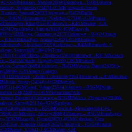
6
)
½-½
GM
Matlakov, Maxim
(
2609
)
Unknown
→
R
4
IM
Jobava,
isenkov, Svyatoslav
(
2347
)
1-0
CM
Kjaergaard-Jensen,
 Ramirez, Samuel
(
2089
)
Unknown
→
R
4
GM
Indjic,
wn
→
R
4
GM
Abdusattorov, Nodirbek
(
2751
)
0-1
GM
Pranav,
M
Jumabayev, Rinat
(
2555
)
Unknown
→
R
4
GM
Salem, A.R.
R
4
GM
Demchenko, Anton
(
2612
)
0-1
GM
Lazavik,
490
)
½-½
IM
Leiva, Gianmarco
(
2335
)
Unknown
→
R
4
GM
Anton
→
R
4
GM
Mikaelyan, Arman
(
2502
)
1-0
GM
Bologan,
eirkhanuly, Akylzhan
(
1919
)
Unknown
→
R
4
IM
Ilamparthi A
hakyan, Samvel
(
2613
)
0-1
IM
Terry,
(
2194
)
1-0
GM
Pakleza, Zbigniew
(
2504
)
Unknown
→
R
4
CM
Salasan,
wn
→
R
4
GM
Oparin, Grigoriy
(
2658
)
1-0
GM
Pranesh
evian, Samuel
(
2688
)
Unknown
→
R
4
GM
Navara, David
(
2635
)
½-
y
(
2698
)
0-1
GM
Anton Guijarro,
5
)
0-1
IM
Florescu, Codrut-Constantin
(
2194
)
Unknown
→
R
5
Manukian,
M
Sklokin, Sergey
(
2414
)
½-½
GM
Bortnyk,
(
1951
)
1-0
GM
Sanal, Vahap
(
2551
)
Unknown
→
R
5
GM
Dudin,
ardhan G B
(
2490
)
½-½
GM
Nepomniachtchi,
Furman, Eugene
(
0
)
Unknown
→
R
5
GM
Pakleza, Zbigniew
(
2504
)
0-
hakyan, Samvel
(
2613
)
1-0
GM
Sargsyan,
long
(
2369
)
Unknown
→
R
5
GM
Grischuk, Alexander
(
2645
)
½-
2598
)
0-1
GM
Sarana, Alexey
(
2686
)
Unknown
→
R
5
GM
Jumabayev,
n
→
R
5
GM
Lazavik, Denis
(
2605
)
1-0
GM
Gokerkan, Cem
1
GM
Deac, Bogdan-Daniel
(
2652
)
Unknown
→
R
5
GM
Oparin,
5
GM
Pranav, V
(
2641
)
1-0
GM
Salem, A.R.