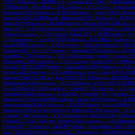
T
(
2391
)
Unknown
→
R
2
IM
Leiva, Gianmarco
(
2335
)
0-1
GM
Tabatabae
1
FM
Nissinen, Niilo Man
(
2149
)
Unknown
→
R
2
GM
Deac, Bogdan-Da
Benjamin
(
2592
)
Unknown
→
R
2
FM
Keleberda, Tymur
(
2381
)
1-0
Furm
Samvel
(
2613
)
0-1
GM
Muradli, Mahammad
(
2581
)
Unknown
→
R
2
WG
Artak
(
2059
)
Unknown
→
R
3
GM
Sargsyan, Shant
(
2659
)
0-1
IM
Leiva, 
Yangyi
(
2717
)
1-0
GM
Donchenko, Alexander
(
2665
)
Unknown
→
R
3
G
V
(
2641
)
Unknown
→
R
3
GM
Sanal, Vahap
(
2551
)
1-0
FM
Lisenkov, Svy
1
CM
Germanovs, Georgijs
(
2260
)
Unknown
→
R
3
CM
Toro Ramirez, 
Haran
(
1989
)
Unknown
→
R
3
IM
Florescu, Codrut-Constantin
(
2194
)
1-
Talukdar
(
2171
)
½-½
GM
Fedoseev, Vladimir
(
2705
)
Unknown
→
R
3
FM
Nodirbek
(
2751
)
Unknown
→
R
3
CM
Shamsuddin, Sayyid Usmon
(
218
Alexander
(
2283
)
Unknown
→
R
3
GM
Lazavik, Denis
(
2605
)
1-0
FM
Skl
Nicolas
(
2312
)
0-1
GM
Vokhidov, Shamsiddin
(
2644
)
Unknown
→
R
3
C
Sergei
(
2440
)
Unknown
→
R
3
GM
Mendonca, Leon Luke
(
2615
)
0-1
G
Martyn
(
2598
)
1-0
GM
Xiao, Tong(QD)
(
2555
)
Unknown
→
R
3
GM
Sevi
Aleksandar
(
2635
)
Unknown
→
R
3
GM
Bologan, Victor
(
2601
)
1-0
GM
K
David
(
2635
)
1-0
CM
Nakonechnyi, Oleksii
(
2137
)
Unknown
→
R
3
GM
M
Nodirbek
(
2691
)
Unknown
→
R
3
IM
Kilic, Eray
(
2481
)
0-1
GM
Salem, A.
Alexander
(
2525
)
1-0
WGM
Shukhman, Anna
(
2431
)
Unknown
→
R
3
IM
Aaravamudhan
(
2286
)
Unknown
→
R
3
GM
Matlakov, Maxim
(
2609
)
½-
Benjamin
(
2592
)
1-0
FM
Dubnevych, Maksym
(
2320
)
Unknown
→
R
3
I
Leinier
(
2738
)
Unknown
→
R
3
GM
Jumabayev, Rinat
(
2555
)
0-1
IM
Jobav
Oleksii
(
2137
)
1-0
GM
Xiong, Jeffery
(
2656
)
Unknown
→
R
4
IM
Reprints
Esteban
(
2071
)
Unknown
→
R
4
GM
Vokhidov, Shamsiddin
(
2644
)
1-0
Ma
Ian
(
2723
)
1-0
FM
Perossa, Nicolas
(
2312
)
Unknown
→
R
4
GM
Fedoseev,