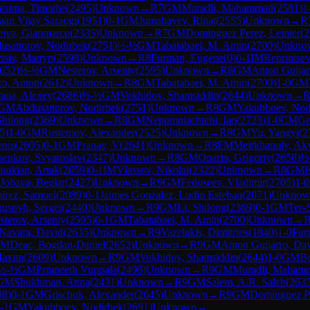
atsima, Timothe
(
2495
)
Unknown
→
R
7
GM
Muradli, Mahammad
(
2581
)
1
aan Vijay Saraogi
(
1951
)
0-1
GM
Jumabayev, Rinat
(
2555
)
Unknown
→
R
eiva, Gianmarco
(
2335
)
Unknown
→
R
7
GM
Dominguez Perez, Leinier
(
2
usattorov, Nodirbek
(
2751
)
½-½
GM
Tabatabaei, M. Amin
(
2700
)
Unkno
tsiv, Martyn
(
2598
)
Unknown
→
R
8
Furman, Eugene
(
0
)
0-1
IM
Reprintsev
652
)
½-½
GM
Nesterov, Arseniy
(
2595
)
Unknown
→
R
8
GM
Anton Guijar
o, Anton
(
2612
)
Unknown
→
R
8
GM
Tabatabaei, M. Amin
(
2700
)
1-0
GM
rana, Alexey
(
2686
)
½-½
GM
Vokhidov, Shamsiddin
(
2644
)
Unknown
→
GM
Abdusattorov, Nodirbek
(
2751
)
Unknown
→
R
8
GM
Yakubboev, Nod
Shilong
(
2369
)
Unknown
→
R
8
GM
Nepomniachtchi, Ian
(
2723
)
1-0
CM
Ge
5
)
1-0
GM
Rustemov, Alexander
(
2525
)
Unknown
→
R
8
GM
Yu, Yangyi
(
2
enis
(
2605
)
0-1
GM
Pranav, V
(
2641
)
Unknown
→
R
8
FM
Meirkhanuly, Ak
senkov, Svyatoslav
(
2347
)
Unknown
→
R
8
GM
Oparin, Grigoriy
(
2658
)
½
nukian, Artak
(
2059
)
0-1
IM
Vlassov, Nikolai
(
2322
)
Unknown
→
R
8
GM
I
Jobava, Beglar
(
2427
)
Unknown
→
R
9
GM
Fedoseev, Vladimir
(
2705
)
1-0
irez, Samuel
(
2089
)
0-1
Jaimes Gonzalez, Ludin Esteban
(
2071
)
Unknow
kusnyh, Sergei
(
2440
)
Unknown
→
R
9
GM
Li, Shilong
(
2369
)
0-1
GM
Ter-
sterov, Arseniy
(
2595
)
0-1
GM
Tabatabaei, M. Amin
(
2700
)
Unknown
→
Navara, David
(
2635
)
Unknown
→
R
9
Vazelakis, Dimitrios
(
1840
)
1-0
Fur
GM
Deac, Bogdan-Daniel
(
2652
)
Unknown
→
R
9
GM
Anton Guijarro, Da
Maxim
(
2609
)
Unknown
→
R
9
GM
Vokhidov, Shamsiddin
(
2644
)
1-0
GM
Bo
½-½
GM
Prraneeth Vuppala
(
2496
)
Unknown
→
R
9
GM
Muradli, Maham
GM
Shukhman, Anna
(
2431
)
Unknown
→
R
9
GM
Salem, A.R. Saleh
(
263
98
)
0-1
GM
Grischuk, Alexander
(
2645
)
Unknown
→
R
9
GM
Dominguez Pe
-1
GM
Yakubboev, Nodirbek
(
2691
)
Unknown
→