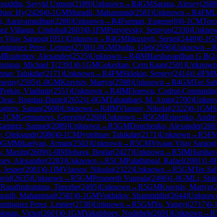
suddin, Sayyid Usmon
(
2189
)
Unknown
→
R
4
GM
Sarana, Alexey
(
268
Quoc Hy
(
2426
)
0-1
GM
Muradli, Mahammad
(
2581
)
Unknown
→
R
4
FM
L
ji, Aaravamudhan
(
2286
)
Unknown
→
R
4
Furman, Eugene
(
0
)
0-1
CM
Toro
ez Villagra, Cristobal
(
2603
)
0-1
FM
Puzyrevsky, Semyon
(
2330
)
Unkno
n Vijay Saraogi
(
1951
)
Unknown
→
R
4
GM
Iskusnyh, Sergei
(
2440
)
0-1
G
minguez Perez, Leinier
(
2738
)
1-0
GM
Dudin, Gleb
(
2596
)
Unknown
→
M
Rustemov, Alexander
(
2525
)
Unknown
→
R
4
IM
Harshavardhan G B
(
2
nnigan, Michael T
(
2391
)
0-1
GM
Gokerkan, Cem Kaan
(
2501
)
Unknown
shnav Talukdar
(
2171
)
Unknown
→
R
4
FM
Sklokin, Sergey
(
2414
)
1-0
FM
M
rseniy
(
2595
)
1-0
GM
Kravtsiv, Martyn
(
2598
)
Unknown
→
R
4
GM
Ter-Sa
Potkin, Vladimir
(
2551
)
Unknown
→
R
4
IM
Florescu, Codrut-Constantin
Deac, Bogdan-Daniel
(
2652
)
1-0
GM
Tabatabaei, M. Amin
(
2700
)
Unkno
ugirov, Sanan
(
2608
)
Unknown
→
R
4
IM
Vlassov, Nikolai
(
2322
)
0-1
GM
S
-1
CM
Germanovs, Georgijs
(
2260
)
Unknown
→
R
5
GM
Esipenko, Andre
Ramirez, Samuel
(
2089
)
Unknown
→
R
5
GM
Donchenko, Alexander
(
266
, Oleksandr
(
2086
)
0-1
CM
Jyotshnav Talukdar
(
2171
)
Unknown
→
R
5
F
0
GM
Mikaelyan, Arman
(
2502
)
Unknown
→
R
5
CM
Vivaan Vijay Saraogi
v, Maxim
(
2609
)
1-0
IM
Jobava, Beglar
(
2427
)
Unknown
→
R
5
IM
Harshav
tsev, Alexander
(
2283
)
Unknown
→
R
5
CM
Palathingal, Rafael
(
2001
)
1-0
, Jesper
(
2081
)
0-1
IM
Vlassov, Nikolai
(
2322
)
Unknown
→
R
5
GM
Ter-Sa
avid
(
2635
)
Unknown
→
R
5
GM
Prraneeth Vuppala
(
2496
)
1-0
GM
Li, Shi
M
Razafindratsima, Timothe
(
2495
)
Unknown
→
R
5
GM
Kravtsiv, Martyn
(
radli, Mahammad
(
2581
)
0-1
GM
Vokhidov, Shamsiddin
(
2644
)
Unknow
minguez Perez, Leinier
(
2738
)
Unknown
→
R
5
GM
Yu, Yangyi
(
2717
)
0-
logan, Victor
(
2601
)
0-1
GM
Yakubboev, Nodirbek
(
2691
)
Unknown
→
R