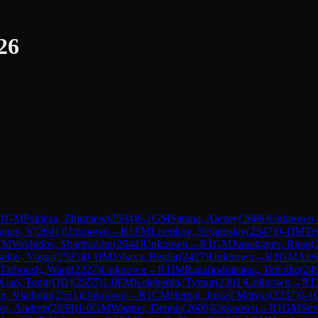
26
1
GM
Pakleza, Zbigniew
(
2504
)
0-1
GM
Sarana, Alexey
(
2686
)
Unknown
anav, V
(
2641
)
Unknown
→
R
1
FM
Lisenkov, Svyatoslav
(
2347
)
0-1
IM
Te
GM
Vokhidov, Shamsiddin
(
2644
)
Unknown
→
R
1
GM
Jumabayev, Rinat
(
ulov, Vugar
(
2525
)
0-1
IM
Jobava, Beglar
(
2427
)
Unknown
→
R
1
GM
Alek
Tarboush, Ward
(
2227
)
Unknown
→
R
1
IM
Razafindratsima, Timothe
(
24
Xiao, Tong(QD)
(
2555
)
1-0
FM
Keleberda, Tymur
(
2381
)
Unknown
→
R
1
in, Vladimir
(
2551
)
Unknown
→
R
1
CM
Herpai, Jozsef Matyas
(
2237
)
0-1
ko, Andrey
(
2698
)
1-0
GM
Wagner, Dennis
(
2600
)
Unknown
→
R
1
GM
Sev