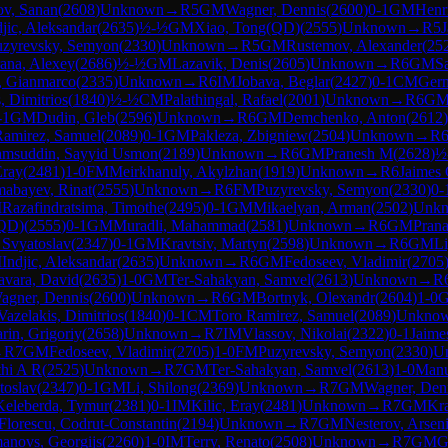
ov, Sanan
(
2608
)
Unknown
→
R
5
GM
Wagner, Dennis
(
2600
)
0-1
GM
Henri
djic, Aleksandar
(
2635
)
½-½
GM
Xiao, Tong(QD)
(
2555
)
Unknown
→
R
5
J
uzyrevsky, Semyon
(
2330
)
Unknown
→
R
5
GM
Rustemov, Alexander
(
25
ana, Alexey
(
2686
)
½-½
GM
Lazavik, Denis
(
2605
)
Unknown
→
R
6
GM
S
, Gianmarco
(
2335
)
Unknown
→
R
6
IM
Jobava, Beglar
(
2427
)
0-1
CM
Germ
, Dimitrios
(
1840
)
½-½
CM
Palathingal, Rafael
(
2001
)
Unknown
→
R
6
G
-1
GM
Dudin, Gleb
(
2596
)
Unknown
→
R
6
GM
Demchenko, Anton
(
2612
)
Ramirez, Samuel
(
2089
)
0-1
GM
Pakleza, Zbigniew
(
2504
)
Unknown
→
R
amsuddin, Sayyid Usmon
(
2189
)
Unknown
→
R
6
GM
Pranesh M
(
2628
)
½
Eray
(
2481
)
1-0
FM
Meirkhanuly, Akylzhan
(
1919
)
Unknown
→
R
6
Jaimes 
mabayev, Rinat
(
2555
)
Unknown
→
R
6
FM
Puzyrevsky, Semyon
(
2330
)
0-
M
Razafindratsima, Timothe
(
2495
)
0-1
GM
Mikaelyan, Arman
(
2502
)
Unk
(QD)
(
2555
)
0-1
GM
Muradli, Mahammad
(
2581
)
Unknown
→
R
6
GM
Prana
 Svyatoslav
(
2347
)
0-1
GM
Kravtsiv, Martyn
(
2598
)
Unknown
→
R
6
GM
Li
M
Indjic, Aleksandar
(
2635
)
Unknown
→
R
6
GM
Fedoseev, Vladimir
(
2705
avara, David
(
2635
)
1-0
GM
Ter-Sahakyan, Samvel
(
2613
)
Unknown
→
R
agner, Dennis
(
2600
)
Unknown
→
R
6
GM
Bortnyk, Olexandr
(
2604
)
1-0
Vazelakis, Dimitrios
(
1840
)
0-1
CM
Toro Ramirez, Samuel
(
2089
)
Unkno
rin, Grigoriy
(
2658
)
Unknown
→
R
7
IM
Vlassov, Nikolai
(
2322
)
0-1
Jaime
→
R
7
GM
Fedoseev, Vladimir
(
2705
)
1-0
FM
Puzyrevsky, Semyon
(
2330
)
U
thi A R
(
2525
)
Unknown
→
R
7
GM
Ter-Sahakyan, Samvel
(
2613
)
1-0
Manu
toslav
(
2347
)
0-1
GM
Li, Shilong
(
2369
)
Unknown
→
R
7
GM
Wagner, Den
Keleberda, Tymur
(
2381
)
0-1
IM
Kilic, Eray
(
2481
)
Unknown
→
R
7
GM
Kra
Florescu, Codrut-Constantin
(
2194
)
Unknown
→
R
7
GM
Nesterov, Arsen
anovs, Georgijs
(
2260
)
1-0
IM
Terry, Renato
(
2508
)
Unknown
→
R
7
GM
G