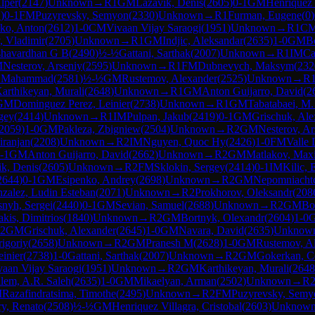
lper
(
2147
)
Unknown
→
R
1
GM
Lazavik, Denis
(
2605
)
0-1
GM
Henriquez 
1
)
0-1
FM
Puzyrevsky, Semyon
(
2330
)
Unknown
→
R
1
Furman, Eugene
(
0
)
ko, Anton
(
2612
)
1-0
CM
Vivaan Vijay Saraogi
(
1951
)
Unknown
→
R
1
C
, Vladimir
(
2705
)
Unknown
→
R
1
GM
Indjic, Aleksandar
(
2635
)
1-0
GM
B
shavardhan G B
(
2490
)
½-½
Gattani, Sarthak
(
2007
)
Unknown
→
R
1
IM
Ca
M
Nesterov, Arseniy
(
2595
)
Unknown
→
R
1
FM
Dubnevych, Maksym
(
232
, Mahammad
(
2581
)
½-½
GM
Rustemov, Alexander
(
2525
)
Unknown
→
R
arthikeyan, Murali
(
2648
)
Unknown
→
R
1
GM
Anton Guijarro, David
(
2
GM
Dominguez Perez, Leinier
(
2738
)
Unknown
→
R
1
GM
Tabatabaei, M
gey
(
2414
)
Unknown
→
R
1
IM
Pulpan, Jakub
(
2419
)
0-1
GM
Grischuk, Ale
2059
)
1-0
GM
Pakleza, Zbigniew
(
2504
)
Unknown
→
R
2
GM
Nesterov, Ar
iranjan
(
2208
)
Unknown
→
R
2
IM
Nguyen, Quoc Hy
(
2426
)
1-0
FM
Valle 
-1
GM
Anton Guijarro, David
(
2662
)
Unknown
→
R
2
GM
Matlakov, Max
ik, Denis
(
2605
)
Unknown
→
R
2
FM
Sklokin, Sergey
(
2414
)
0-1
IM
Kilic, 
2644
)
0-1
GM
Esipenko, Andrey
(
2698
)
Unknown
→
R
2
GM
Nepomniachtc
zalez, Ludin Esteban
(
2071
)
Unknown
→
R
2
Prokhorov, Oleksandr
(
208
snyh, Sergei
(
2440
)
0-1
GM
Sevian, Samuel
(
2688
)
Unknown
→
R
2
GM
Bo
akis, Dimitrios
(
1840
)
Unknown
→
R
2
GM
Bortnyk, Olexandr
(
2604
)
1-0
2
GM
Grischuk, Alexander
(
2645
)
1-0
GM
Navara, David
(
2635
)
Unknow
rigoriy
(
2658
)
Unknown
→
R
2
GM
Pranesh M
(
2628
)
1-0
GM
Rustemov, A
inier
(
2738
)
1-0
Gattani, Sarthak
(
2007
)
Unknown
→
R
2
GM
Gokerkan, 
vaan Vijay Saraogi
(
1951
)
Unknown
→
R
2
GM
Karthikeyan, Murali
(
2648
lem, A.R. Saleh
(
2635
)
1-0
GM
Mikaelyan, Arman
(
2502
)
Unknown
→
R
M
Razafindratsima, Timothe
(
2495
)
Unknown
→
R
2
FM
Puzyrevsky, Semy
ry, Renato
(
2508
)
½-½
GM
Henriquez Villagra, Cristobal
(
2603
)
Unknow