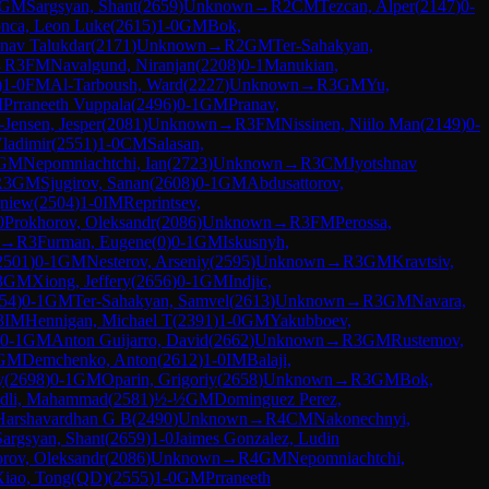
GM
Sargsyan, Shant
(
2659
)
Unknown
→
R
2
CM
Tezcan, Alper
(
2147
)
0-
nca, Leon Luke
(
2615
)
1-0
GM
Bok,
hnav Talukdar
(
2171
)
Unknown
→
R
2
GM
Ter-Sahakyan,
→
R
3
FM
Navalgund, Niranjan
(
2208
)
0-1
Manukian,
)
1-0
FM
Al-Tarboush, Ward
(
2227
)
Unknown
→
R
3
GM
Yu,
M
Prraneeth Vuppala
(
2496
)
0-1
GM
Pranav,
-Jensen, Jesper
(
2081
)
Unknown
→
R
3
FM
Nissinen, Niilo Man
(
2149
)
0-
Vladimir
(
2551
)
1-0
CM
Salasan,
GM
Nepomniachtchi, Ian
(
2723
)
Unknown
→
R
3
CM
Jyotshnav
R
3
GM
Sjugirov, Sanan
(
2608
)
0-1
GM
Abdusattorov,
gniew
(
2504
)
1-0
IM
Reprintsev,
0
Prokhorov, Oleksandr
(
2086
)
Unknown
→
R
3
FM
Perossa,
→
R
3
Furman, Eugene
(
0
)
0-1
GM
Iskusnyh,
2501
)
0-1
GM
Nesterov, Arseniy
(
2595
)
Unknown
→
R
3
GM
Kravtsiv,
3
GM
Xiong, Jeffery
(
2656
)
0-1
GM
Indjic,
54
)
0-1
GM
Ter-Sahakyan, Samvel
(
2613
)
Unknown
→
R
3
GM
Navara,
3
IM
Hennigan, Michael T
(
2391
)
1-0
GM
Yakubboev,
0-1
GM
Anton Guijarro, David
(
2662
)
Unknown
→
R
3
GM
Rustemov,
GM
Demchenko, Anton
(
2612
)
1-0
IM
Balaji,
y
(
2698
)
0-1
GM
Oparin, Grigoriy
(
2658
)
Unknown
→
R
3
GM
Bok,
dli, Mahammad
(
2581
)
½-½
GM
Dominguez Perez,
Harshavardhan G B
(
2490
)
Unknown
→
R
4
CM
Nakonechnyi,
Sargsyan, Shant
(
2659
)
1-0
Jaimes Gonzalez, Ludin
rov, Oleksandr
(
2086
)
Unknown
→
R
4
GM
Nepomniachtchi,
Xiao, Tong(QD)
(
2555
)
1-0
GM
Prraneeth