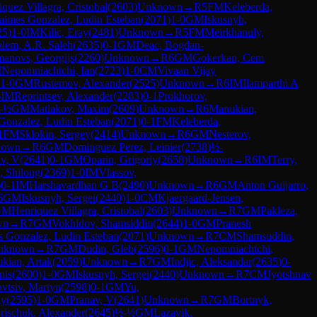
quez Villagra, Cristobal
(
2603
)
Unknown
→
R
5
FM
Keleberda,
aimes Gonzalez, Ludin Esteban
(
2071
)
1-0
GM
Iskusnyh,
25
)
1-0
IM
Kilic, Eray
(
2481
)
Unknown
→
R
5
FM
Meirkhanuly,
alem, A.R. Saleh
(
2635
)
0-1
GM
Deac, Bogdan-
anovs, Georgijs
(
2260
)
Unknown
→
R
6
GM
Gokerkan, Cem
M
Nepomniachtchi, Ian
(
2723
)
1-0
CM
Vivaan Vijay
1-0
GM
Rustemov, Alexander
(
2525
)
Unknown
→
R
6
IM
Ilamparthi A
6
IM
Reprintsev, Alexander
(
2283
)
0-1
Prokhorov,
-½
GM
Matlakov, Maxim
(
2609
)
Unknown
→
R
6
Manukian,
Gonzalez, Ludin Esteban
(
2071
)
0-1
FM
Keleberda,
1
FM
Sklokin, Sergey
(
2414
)
Unknown
→
R
6
GM
Nesterov,
nown
→
R
6
GM
Dominguez Perez, Leinier
(
2738
)
½-
v, V
(
2641
)
0-1
GM
Oparin, Grigoriy
(
2658
)
Unknown
→
R
6
IM
Terry,
, Shilong
(
2369
)
1-0
IM
Vlassov,
)
0-1
IM
Harshavardhan G B
(
2490
)
Unknown
→
R
6
GM
Anton Guijarro,
6
GM
Iskusnyh, Sergei
(
2440
)
1-0
CM
Kjaergaard-Jensen,
GM
Henriquez Villagra, Cristobal
(
2603
)
Unknown
→
R
7
GM
Pakleza,
wn
→
R
7
GM
Vokhidov, Shamsiddin
(
2644
)
1-0
GM
Pranesh
s Gonzalez, Ludin Esteban
(
2071
)
Unknown
→
R
7
CM
Shamsuddin,
nknown
→
R
7
GM
Dudin, Gleb
(
2596
)
0-1
GM
Nepomniachtchi,
kian, Artak
(
2059
)
Unknown
→
R
7
GM
Indjic, Aleksandar
(
2635
)
0-
nis
(
2600
)
1-0
GM
Iskusnyh, Sergei
(
2440
)
Unknown
→
R
7
CM
Jyotshnav
vtsiv, Martyn
(
2598
)
0-1
GM
Yu,
iy
(
2595
)
1-0
GM
Pranav, V
(
2641
)
Unknown
→
R
7
GM
Bortnyk,
rischuk, Alexander
(
2645
)
½-½
GM
Lazavik,