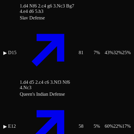
1.d4 Nf6 2.c4 g6 3.Nc3 Bg7
4.e4 d6 5.h3
Slav Defense
D15
81
7
%
43
%
32
%
25
%
▶
1.d4 d5 2.c4 c6 3.Nf3 Nf6
4.Nc3
Queen's Indian Defense
E12
58
5
%
60
%
22
%
17
%
▶