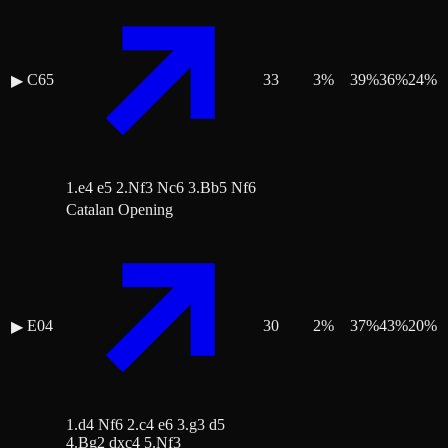
C65
33
3
%
39
%
36
%
24
%
▶
1.e4 e5 2.Nf3 Nc6 3.Bb5 Nf6
Catalan Opening
E04
30
2
%
37
%
43
%
20
%
▶
1.d4 Nf6 2.c4 e6 3.g3 d5
4.Bg2 dxc4 5.Nf3