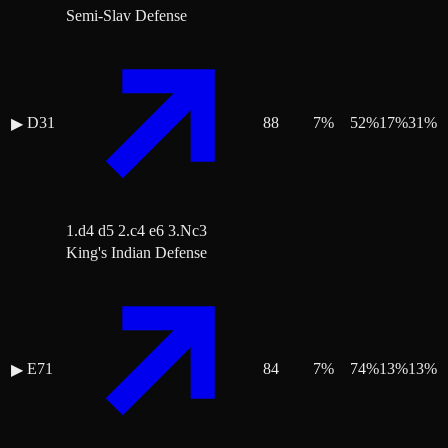
Semi-Slav Defense
D31
88
7
%
52
%
17
%
31
%
▶
1.d4 d5 2.c4 e6 3.Nc3
King's Indian Defense
E71
84
7
%
74
%
13
%
13
%
▶