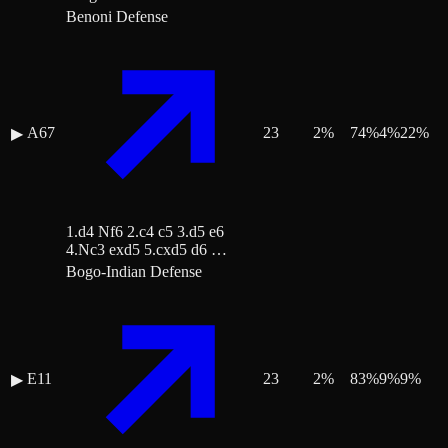
Benoni Defense
A67
23
2
%
74
%
4
%
22
%
▶
1.d4 Nf6 2.c4 c5 3.d5 e6
4.Nc3 exd5 5.cxd5 d6 …
Bogo-Indian Defense
E11
23
2
%
83
%
9
%
9
%
▶