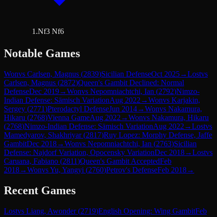
1.Nf3 Nf6
Notable Games
Won
vs
Carlsen, Magnus
(
2839
)
Sicilian Defense
Oct 2025
→
Lost
vs
Carlsen, Magnus
(
2872
)
Queen's Gambit Declined: Normal
Defense
Dec 2019
→
Won
vs
Nepomniachtchi, Ian
(
2792
)
Nimzo-
Indian Defense: Sämisch Variation
Aug 2022
→
Won
vs
Karjakin,
Sergey
(
2771
)
Pterodactyl Defense
Jun 2014
→
Won
vs
Nakamura,
Hikaru
(
2768
)
Vienna Game
Aug 2022
→
Won
vs
Nakamura, Hikaru
(
2768
)
Nimzo-Indian Defense: Sämisch Variation
Aug 2022
→
Lost
vs
Mamedyarov, Shakhriyar
(
2817
)
Ruy Lopez: Morphy Defense, Jaffe
Gambit
Dec 2018
→
Won
vs
Nepomniachtchi, Ian
(
2763
)
Sicilian
Defense: Najdorf Variation, Opocensky Variation
Dec 2018
→
Lost
vs
Caruana, Fabiano
(
2811
)
Queen's Gambit Accepted
Feb
2018
→
Won
vs
Yu, Yangyi
(
2760
)
Petrov's Defense
Feb 2018
→
Recent Games
Lost
vs
Liang, Awonder
(
2719
)
English Opening: Wing Gambit
Feb