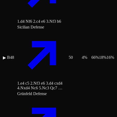
1.d4 Nf6 2.c4 e6 3.Nf3 b6
Sicilian Defense
B48
50
4
%
66
%
18
%
16
%
▶
1.e4 c5 2.Nf3 e6 3.d4 cxd4
4.Nxd4 Nc6 5.Nc3 Qc7 …
Grünfeld Defense