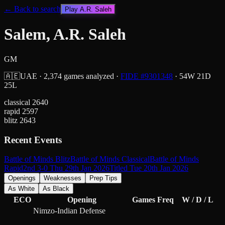
← Back to search
Play
A.R. Saleh
Salem, A.R. Saleh
GM
🇦🇪
UAE
·
2,374
games analyzed
·
FIDE #
9301348
·
54
W
21
D
25
L
classical
2640
rapid
2597
blitz
2643
Recent Events
Battle of Minds Blitz
Battle of Minds Classical
Battle of Minds
Rapid
2nd 3-0 Thu 29th Jan 2026
Titled Tue 20th Jan 2026
Openings
Weaknesses
Prep Tips
As White
As Black
ECO
Opening
Games
Freq
W / D / L
Nimzo-Indian Defense