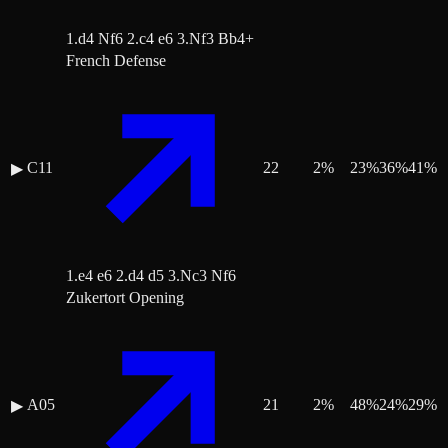
1.d4 Nf6 2.c4 e6 3.Nf3 Bb4+
French Defense
C11
22
2
%
23
%
36
%
41
%
▶
1.e4 e6 2.d4 d5 3.Nc3 Nf6
Zukertort Opening
A05
21
2
%
48
%
24
%
29
%
▶