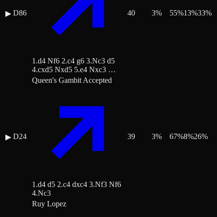
D86
40
3
%
55
%
13
%
33
%
▶
1.d4 Nf6 2.c4 g6 3.Nc3 d5
4.cxd5 Nxd5 5.e4 Nxc3 …
Queen's Gambit Accepted
D24
39
3
%
67
%
8
%
26
%
▶
1.d4 d5 2.c4 dxc4 3.Nf3 Nf6
4.Nc3
Ruy Lopez