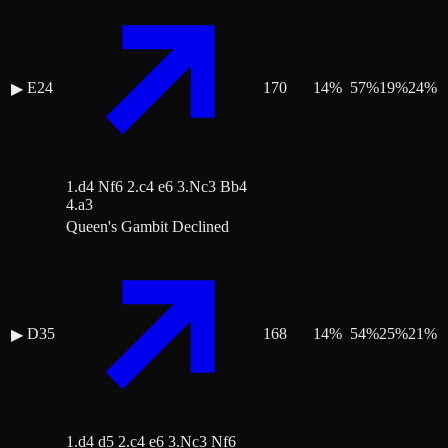
E24
170
14
%
57
%
19
%
24
%
▶
1.d4 Nf6 2.c4 e6 3.Nc3 Bb4
4.a3
Queen's Gambit Declined
D35
168
14
%
54
%
25
%
21
%
▶
1.d4 d5 2.c4 e6 3.Nc3 Nf6