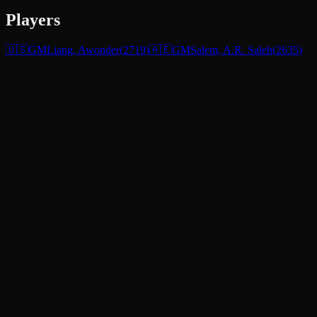
Players
🇺🇸
GM
Liang, Awonder
(
2719
)
🇦🇪
GM
Salem, A.R. Saleh
(
2635
)