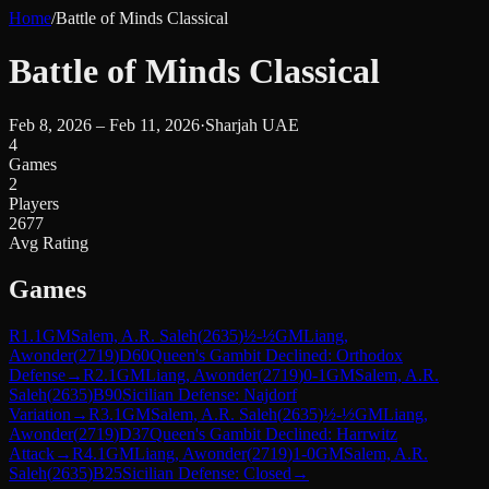
Home
/
Battle of Minds Classical
Battle of Minds Classical
Feb 8, 2026 – Feb 11, 2026
·
Sharjah UAE
4
Games
2
Players
2677
Avg Rating
Games
R
1.1
GM
Salem, A.R. Saleh
(
2635
)
½-½
GM
Liang,
Awonder
(
2719
)
D60
Queen's Gambit Declined: Orthodox
Defense
→
R
2.1
GM
Liang, Awonder
(
2719
)
0-1
GM
Salem, A.R.
Saleh
(
2635
)
B90
Sicilian Defense: Najdorf
Variation
→
R
3.1
GM
Salem, A.R. Saleh
(
2635
)
½-½
GM
Liang,
Awonder
(
2719
)
D37
Queen's Gambit Declined: Harrwitz
Attack
→
R
4.1
GM
Liang, Awonder
(
2719
)
1-0
GM
Salem, A.R.
Saleh
(
2635
)
B25
Sicilian Defense: Closed
→