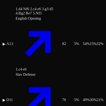
1.d4 Nf6 2.c4 e6 3.g3 d5
4.Bg2 Be7 5.Nf3
English Opening
A13
82
5
%
54
%
15
%
32
%
▶
1.c4 e6
Slav Defense
D11
76
5
%
49
%
30
%
21
%
▶