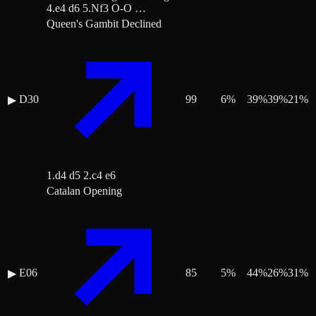
4.e4 d6 5.Nf3 O-O …
Queen's Gambit Declined
D30
99
6
%
39
%
39
%
21
%
▶
1.d4 d5 2.c4 e6
Catalan Opening
E06
85
5
%
44
%
26
%
31
%
▶