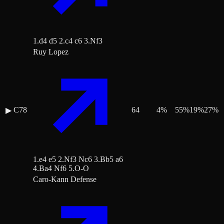
1.d4 d5 2.c4 c6 3.Nf3
Ruy Lopez
C78
64
4
%
55
%
19
%
27
%
▶
1.e4 e5 2.Nf3 Nc6 3.Bb5 a6
4.Ba4 Nf6 5.O-O
Caro-Kann Defense