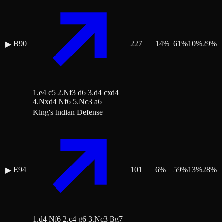
B90
227
14
%
61
%
10
%
29
%
▶
1.e4 c5 2.Nf3 d6 3.d4 cxd4
4.Nxd4 Nf6 5.Nc3 a6
King's Indian Defense
E94
101
6
%
59
%
13
%
28
%
▶
1.d4 Nf6 2.c4 g6 3.Nc3 Bg7