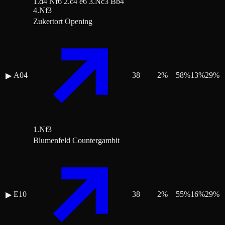
1.d4 Nf6 2.c4 e6 3.Nc3 Bb4
4.Nf3
Zukertort Opening
A04
38
2
%
58
%
13
%
29
%
▶
1.Nf3
Blumenfeld Countergambit
E10
38
2
%
55
%
16
%
29
%
▶