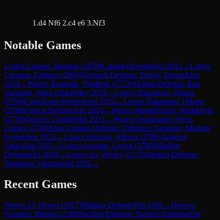
1.d4 Nf6 2.c4 e6 3.Nf3
Notable Games
Lost
vs
Carlsen, Magnus
(
2850
)
Canard Opening
Oct 2015
→
Lost
vs
Caruana, Fabiano
(
2804
)
Tarrasch Defense: Dubov Tarrasch
Jan
2024
→
Won
vs
Kramnik, Vladimir
(
2753
)
Sicilian Defense: Kan
Variation, Wing Attack
May 2023
→
Lost
vs
Nakamura, Hikaru
(
2794
)
Caro-Kann Defense
Jun 2024
→
Lost
vs
Nakamura, Hikaru
(
2789
)
French Defense
Apr 2024
→
Won
vs
Mamedyarov, Shakhriyar
(
2738
)
Queen's Gambit
Mar 2023
→
Won
vs
Dominguez Perez,
Leinier
(
2738
)
King's Indian Defense: Orthodox Variation, Modern
System
Sep 2025
→
Lost
vs
Firouzja, Alireza
(
2786
)
Amazon
Attack
Jun 2023
→
Lost
vs
Aronian, Levon
(
2780
)
Modern
Defense
Oct 2018
→
Lost
vs
So, Wesley
(
2773
)
Sicilian Defense:
Taimanov Variation
Jul 2022
→
Recent Games
Won
vs
Li, Hewei
(
2017
)
Philidor Defense
Feb 2026
→
Draw
vs
Schaefer, Markus
(
2360
)
Sicilian Defense: Najdorf Variation
Feb