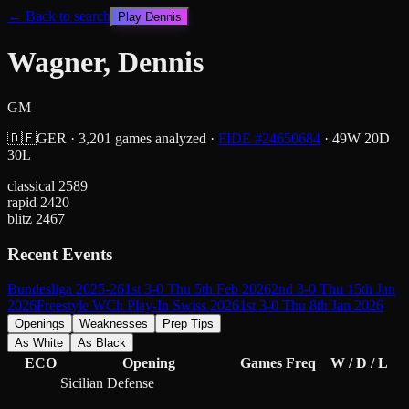
← Back to search
Play
Dennis
Wagner, Dennis
GM
🇩🇪
GER
·
3,201
games analyzed
·
FIDE #
24650684
·
49
W
20
D
30
L
classical
2589
rapid
2420
blitz
2467
Recent Events
Bundesliga 2025-26
1st 3-0 Thu 5th Feb 2026
2nd 3-0 Thu 15th Jan
2026
Freestyle WCh Play-In Swiss 2026
1st 3-0 Thu 8th Jan 2026
Openings
Weaknesses
Prep Tips
As White
As Black
ECO
Opening
Games
Freq
W / D / L
Sicilian Defense