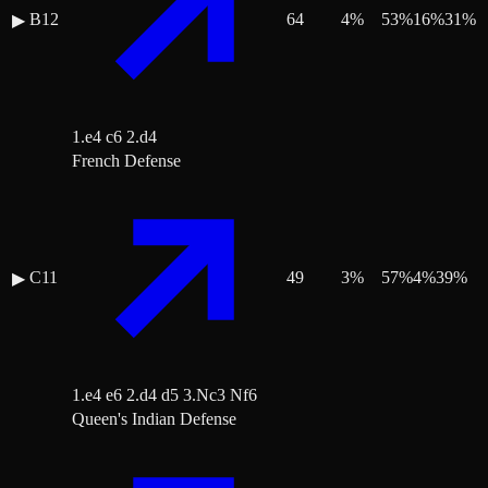
B12
64
4
%
53
%
16
%
31
%
▶
1.e4 c6 2.d4
French Defense
C11
49
3
%
57
%
4
%
39
%
▶
1.e4 e6 2.d4 d5 3.Nc3 Nf6
Queen's Indian Defense