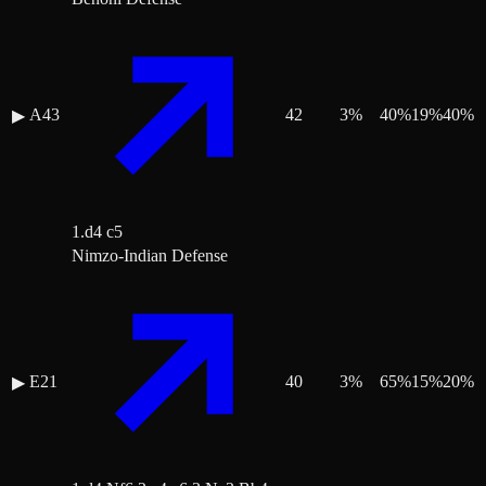
A43
42
3
%
40
%
19
%
40
%
▶
1.d4 c5
Nimzo-Indian Defense
E21
40
3
%
65
%
15
%
20
%
▶