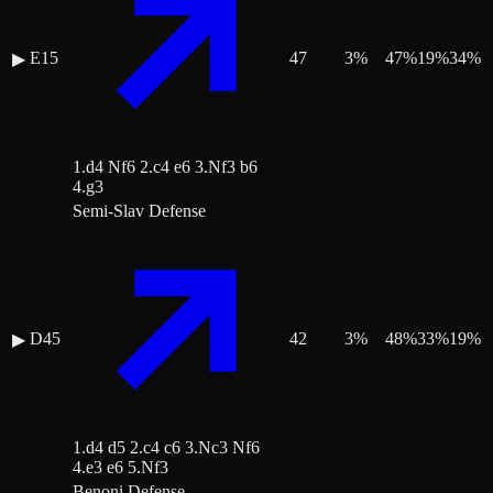
E15
47
3
%
47
%
19
%
34
%
▶
1.d4 Nf6 2.c4 e6 3.Nf3 b6
4.g3
Semi-Slav Defense
D45
42
3
%
48
%
33
%
19
%
▶
1.d4 d5 2.c4 c6 3.Nc3 Nf6
4.e3 e6 5.Nf3
Benoni Defense