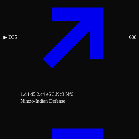
▶
D35
638
1.d4 d5 2.c4 e6 3.Nc3 Nf6
Nimzo-Indian Defense