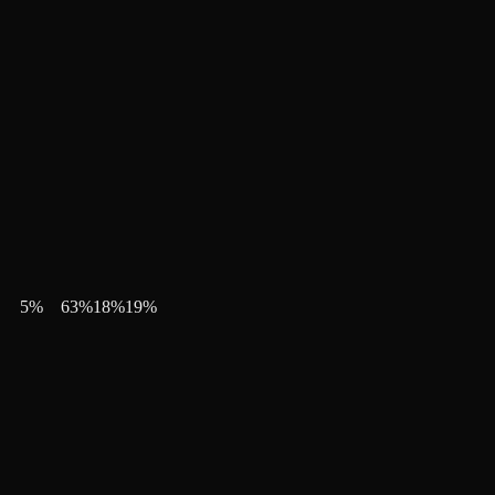
5
%
63
%
18
%
19
%