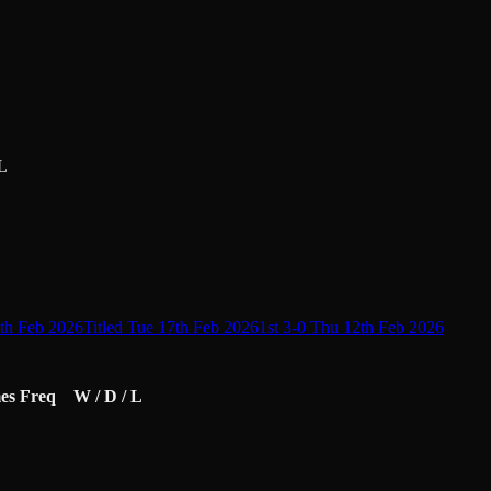
L
9th Feb 2026
Titled Tue 17th Feb 2026
1st 3-0 Thu 12th Feb 2026
es
Freq
W / D / L