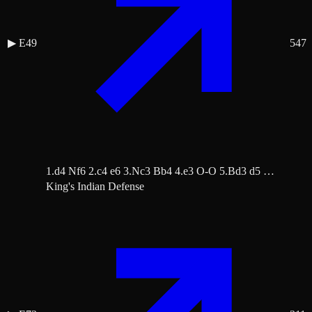
▶
E49
547
1.d4 Nf6 2.c4 e6 3.Nc3 Bb4 4.e3 O-O 5.Bd3 d5 …
King's Indian Defense