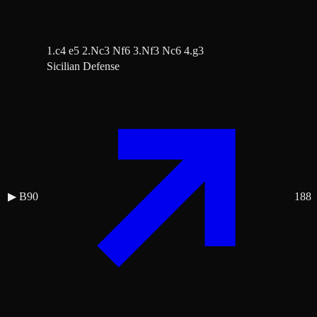
1.c4 e5 2.Nc3 Nf6 3.Nf3 Nc6 4.g3
Sicilian Defense
▶
B90
188