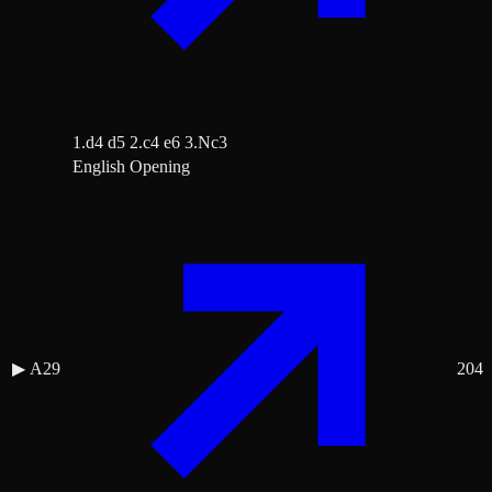
1.d4 d5 2.c4 e6 3.Nc3
English Opening
▶
A29
204