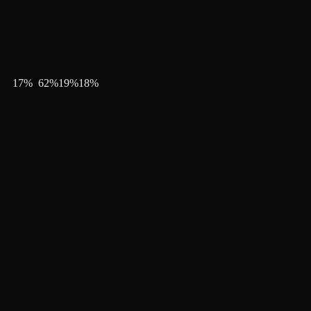
17
%
62
%
19
%
18
%