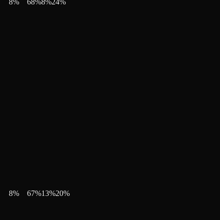
8
%
68
%
8
%
24
%
8
%
67
%
13
%
20
%