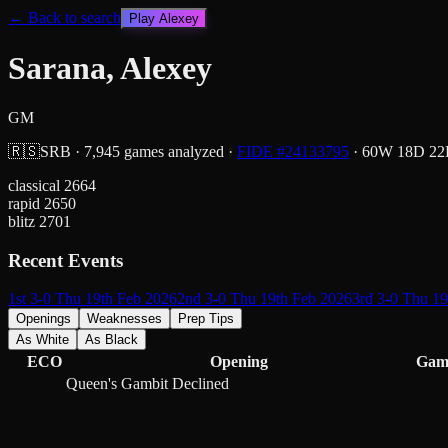
← Back to search
Play
Alexey
Sarana, Alexey
GM
🇷🇸
SRB
·
7,945
games analyzed
·
FIDE #
24133795
·
60
W
18
D
22
classical
2664
rapid
2650
blitz
2701
Recent Events
1st 3-0 Thu 19th Feb 2026
2nd 3-0 Thu 19th Feb 2026
3rd 3-0 Thu 1
Openings
Weaknesses
Prep Tips
As White
As Black
ECO
Opening
Gam
Queen's Gambit Declined