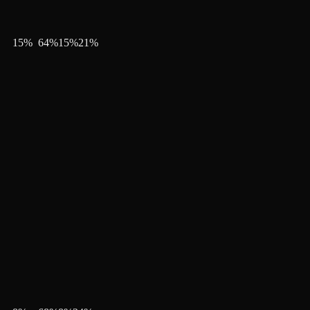
15
%
64
%
15
%
21
%