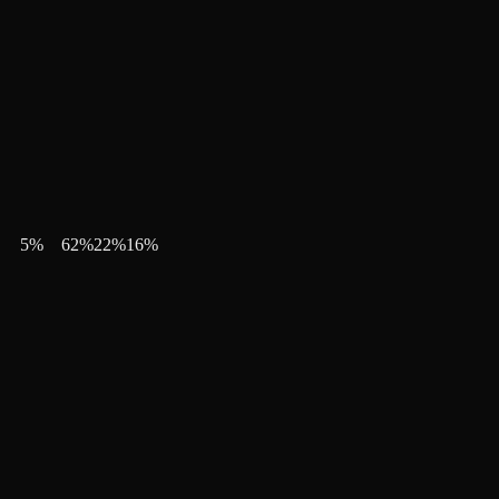
5
%
62
%
22
%
16
%