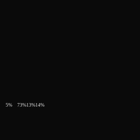
5
%
73
%
13
%
14
%