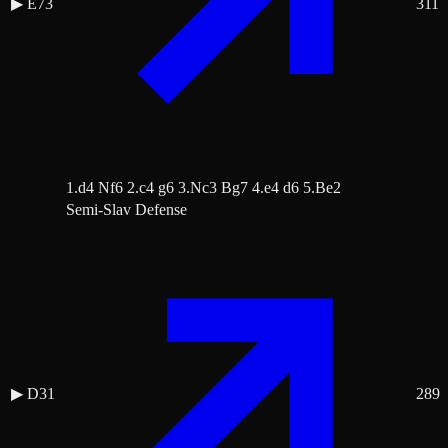
▶
E73
311
1.d4 Nf6 2.c4 g6 3.Nc3 Bg7 4.e4 d6 5.Be2
Semi-Slav Defense
▶
D31
289