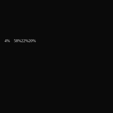
4
%
58
%
22
%
20
%