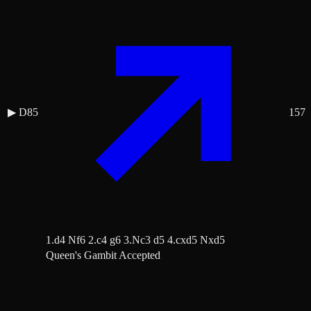
▶
D85
157
1.d4 Nf6 2.c4 g6 3.Nc3 d5 4.cxd5 Nxd5
Queen's Gambit Accepted