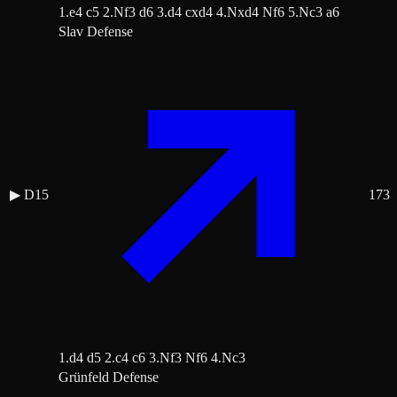
1.e4 c5 2.Nf3 d6 3.d4 cxd4 4.Nxd4 Nf6 5.Nc3 a6
Slav Defense
▶
D15
173
1.d4 d5 2.c4 c6 3.Nf3 Nf6 4.Nc3
Grünfeld Defense