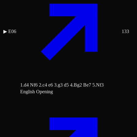
▶
E06
133
1.d4 Nf6 2.c4 e6 3.g3 d5 4.Bg2 Be7 5.Nf3
English Opening