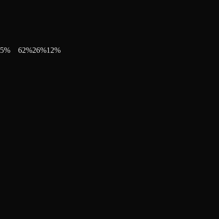
5
%
62
%
26
%
12
%