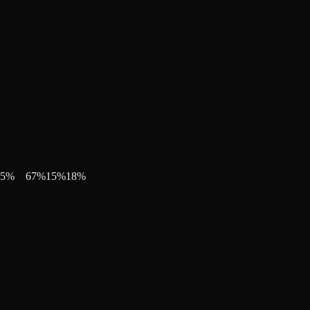
5
%
67
%
15
%
18
%