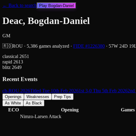
← Back to search
Play
Bogdan-Daniel
Deac, Bogdan-Daniel
GM
🇷🇴
ROU
·
5,386
games analyzed
·
FIDE #
1226380
·
57
W
24
D
19
classical
2651
rapid
2613
blitz
2649
Recent Events
ch-ROU 2026
Titled Tue 10th Feb 2026
1st 3-0 Thu 5th Feb 2026
2nd 
Openings
Weaknesses
Prep Tips
As White
As Black
ECO
Opening
Games
Nimzo-Larsen Attack