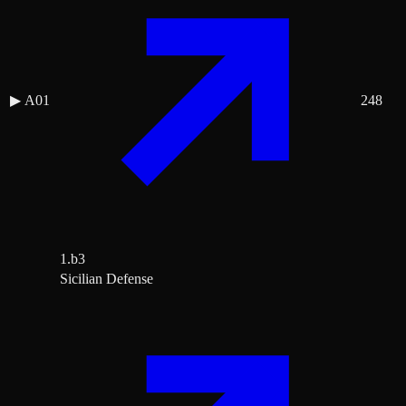
▶
A01
248
1.b3
Sicilian Defense