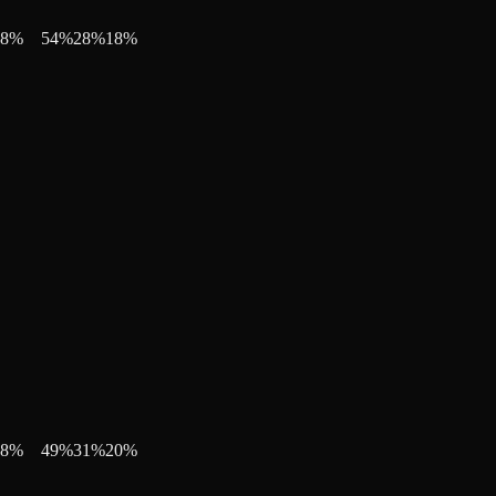
8
%
54
%
28
%
18
%
8
%
49
%
31
%
20
%