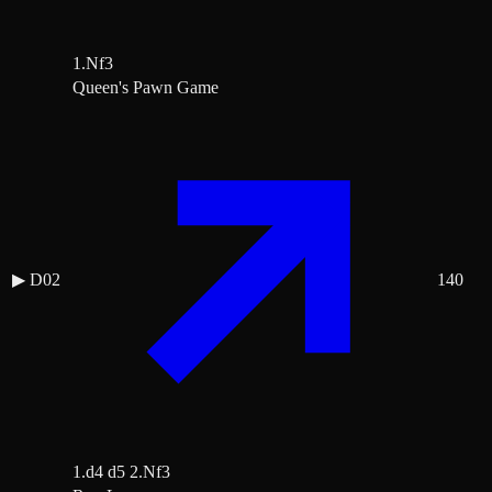
1.Nf3
Queen's Pawn Game
▶
D02
140
1.d4 d5 2.Nf3