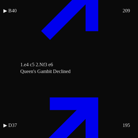
▶
B40
209
1.e4 c5 2.Nf3 e6
Queen's Gambit Declined
▶
D37
195