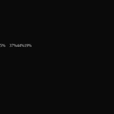
5
%
37
%
44
%
19
%