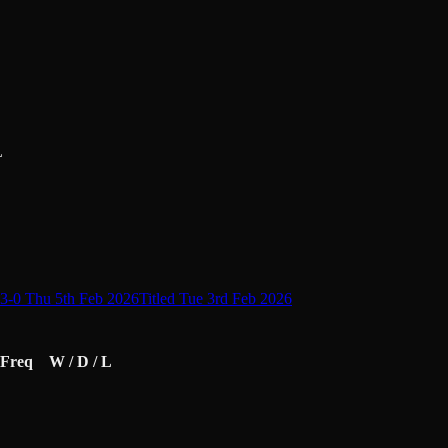
L
3-0 Thu 5th Feb 2026
Titled Tue 3rd Feb 2026
Freq
W / D / L