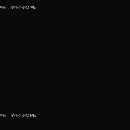
5
%
57
%
26
%
17
%
5
%
57
%
28
%
16
%