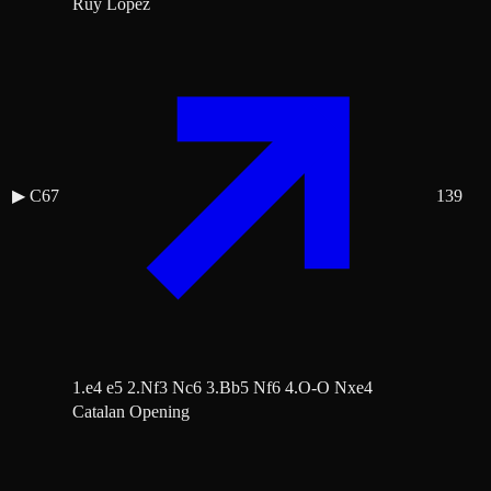
Ruy Lopez
▶
C67
139
1.e4 e5 2.Nf3 Nc6 3.Bb5 Nf6 4.O-O Nxe4
Catalan Opening