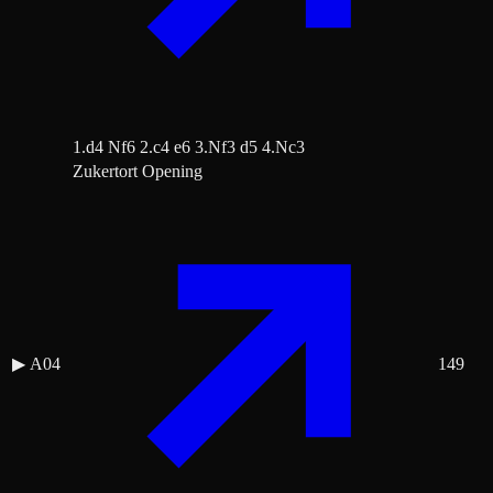
1.d4 Nf6 2.c4 e6 3.Nf3 d5 4.Nc3
Zukertort Opening
▶
A04
149