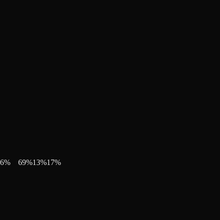
6
%
69
%
13
%
17
%