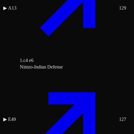
▶
A13
129
1.c4 e6
Nimzo-Indian Defense
▶
E49
127