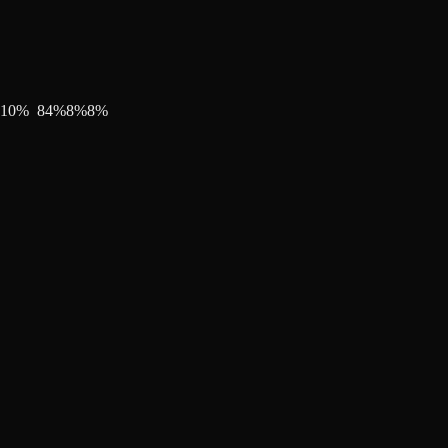
10
%
84
%
8
%
8
%