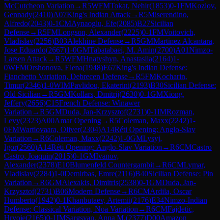
McCutcheon Variation
→
R
5
WFM
Tokat, Nehir
(
1853
)
0-1
FM
Kozlov,
Gennady
(
2410
)
A07
King's Indian Attack
→
R
5
Miserendino,
Alfredo
(
2043
)
0-1
CM
Aynaoglu, Efe
(
2085
)
B27
Sicilian
Defense
→
R
5
FM
Longson, Alexander
(
2225
)
0-1
FM
Voitovich,
Vladislav
(
2256
)
B03
Alekhine Defense
→
R
5
GM
Martinez Alcantara,
Jose Eduardo
(
2667
)
1-0
GM
Tabatabaei, M. Amin
(
2700
)
A01
Nimzo-
Larsen Attack
→
R
5
WFM
Hnatyshyn, Anastasiia
(
2164
)
1-
0
WFM
Orshonova, Elena
(
1948
)
E67
King's Indian Defense:
Fianchetto Variation, Debrecen Defense
→
R
5
FM
Kocharin,
Timur
(
2346
)
1-0
WIM
Pavlidou, Ekaterini
(
2193
)
B30
Sicilian Defense:
Old Sicilian
→
R
5
GM
Kollars, Dmitrij
(
2630
)
0-1
GM
Xiong,
Jeffery
(
2656
)
C15
French Defense: Winawer
Variation
→
R
5
GM
Duda, Jan-Krzysztof
(
2731
)
0-1
IM
Rozman,
Levy
(
2323
)
A00
Amar Opening
→
R
5
Coleman, Maxx
(
2242
)
1-
0
FM
Wartiovaara, Oliver
(
2304
)
A14
Réti Opening: Anglo-Slav
Variation
→
R
6
Coleman, Maxx
(
2242
)
1-0
GM
Lysyj,
Igor
(
2560
)
A14
Réti Opening: Anglo-Slav Variation
→
R
6
CM
Castro
Castro, Joaquin
(
2015
)
0-1
GM
Ivanov,
Alexander
(
2378
)
E10
Blumenfeld Countergambit
→
R
6
CM
Lymar,
Vladislav
(
2284
)
1-0
Demirbas, Emre
(
2116
)
B40
Sicilian Defense: Pin
Variation
→
R
6
GM
Alexakis, Dimitris
(
2538
)
0-1
GM
Duda, Jan-
Krzysztof
(
2731
)
B06
Modern Defense
→
R
6
CM
Ardila, Oscar
Humberto
(
1942
)
0-1
Khanbutaev, Artemii
(
2176
)
E34
Nimzo-Indian
Defense: Classical Variation, Noa Variation
→
R
6
CM
Fajdetic,
Hrvoje
(
2165
)
0-1
IM
Sargsyan, Anna M.
(
2377
)
D00
Amazon