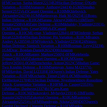
0
FM
Craciun, Sasha-Matei
(
2213
)
B28
Sicilian Defense: O'Kelly
Variation
→
R
10
IM
Atanasov, Anthony
(
2441
)
0-1
GM
Zhigalko,
Sergei
(
2572
)
A45
Canard Opening
→
R
10
IM
Khlebovich,
Alexander
(
2423
)
0-1
GM
Martirosyan, Haik M.
(
2625
)
E11
Bogo-
Indian Defense
→
R
10
GM
Sarana, Alexey
(
2686
)
½-½
IM
Terry,
Renato
(
2508
)
A40
Zaire Defense
→
R
10
Mikhalsky, Vladimir
(
2191
)
1-
0
CM
Ugarte Soto, Cesar
(
2088
)
A45
Canard
Opening
→
R
10
CM
Lymar, Vladislav
(
2284
)
1-0
FM
Ozdemir, Serhan
Berat
(
2226
)
B40
Sicilian Defense: Pin Variation
→
R
10
CM
Ivanov,
Andrey A.
(
2055
)
0-1
FM
Voitovich, Vladislav
(
2256
)
E24
Nimzo-
Indian Defense: Sämisch Variation
→
R
10
IM
Rozman, Levy
(
2323
)
0-
1
GM
Deac, Bogdan-Daniel
(
2652
)
D00
Amazon
Attack
→
R
10
GM
Ragger, Markus
(
2560
)
1-0
FM
Keleberda,
Tymur
(
2381
)
A05
Zukertort Opening
→
R
10
GM
Xiong,
Jeffery
(
2656
)
1-0
GM
Demchenko, Anton
(
2612
)
C58
Italian Game:
Two Knights Defense
→
R
10
IM
Sargsyan, Anna M.
(
2377
)
1-
0
FM
Haydon, David L
(
2318
)
E16
Queen's Indian Defense: Yates
Variation
→
R
10
FM
Kocharin, Timur
(
2346
)
1-0
CM
Boutikos,
Eleftherios
(
2170
)
B31
Sicilian Defense: Nyezhmetdinov-Rossolimo
Attack, Gurgenidze Variation
→
R
10
FM
Liu, Casper
(
2353
)
½-
½
IM
Ibadov, Dashgyn
(
2337
)
B15
Caro-Kann
Defense
→
R
10
CM
Zhukovskyi, Myhaylo
(
2191
)
0-1
IM
Fiorito,
Joaquin
(
2429
)
A05
Zukertort Opening
→
R
10
GM
Rustemov,
Alexander
(
2525
)
½-½
FM
Shandrygin, Nikita
(
2209
)
D07
Queen's
Gambit Declined: Chigorin Defense
→
R
10
FM
Pankiv,