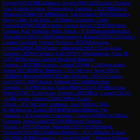
Eugene
(
0
)
0-1
CM
Kharitonov, Sergei
(
2018
)
A28
English Opening:
Four Knights System, Nimzowitsch Variation
→
R
5
GM
Pakleza,
Zbigniew
(
2504
)
1-0
CM
Tikhonov, Viacheslav
(
2148
)
D02
Queen's
Pawn Game: Anti-Torre
→
R
5
Jaimes Gonzalez, Ludin
Esteban
(
2071
)
0-1
FM
Ozdemir, Serhan Berat
(
2226
)
B43
Sicilian
Defense: Kan Variation, Wing Attack
→
R
5
IM
Papasimakopoulos,
Alexandros
(
2363
)
1-0
IM
Ambartsumova, Karina
(
2385
)
D35
Queen's
Gambit Declined: Normal Defense
→
R
5
CM
Meszaros,
Gyorgy
(
2200
)
0-1
FM
Pankiv, Maksym
(
2296
)
B10
Caro-Kann
Defense
→
R
5
McCormick, Cale
(
2059
)
1-0
IM
Sargsyan, Anna M.
(
2377
)
D38
Queen's Gambit Declined: Ragozin
Defense
→
R
5
CM
Skvortsov, Andrei
(
2330
)
0-1
GM
Demchenko,
Anton
(
2612
)
B00
Pirc Defense
→
R
5
GM
Lysyj, Igor
(
2560
)
0-
1
IM
Terry, Renato
(
2508
)
A40
Zaire Defense
→
R
5
GM
Hansen,
Eric
(
2609
)
1-0
IM
Vlassov, Nikolai
(
2322
)
A04
Zukertort
Opening
→
R
5
FM
Craciun, Sasha-Matei
(
2213
)
0-1
FM
Brzezina,
Piotr
(
2357
)
B12
Caro-Kann Defense
→
R
5
FM
Liu, Casper
(
2353
)
0-
1
GM
Kravtsiv, Martyn
(
2598
)
C88
Ruy Lopez:
Closed
→
R
5
CM
Castro Lombana, Juan Pablo
(
2129
)
1-
0
GM
Ohanyan, Emin
(
2489
)
B40
Sicilian Defense: Pin
Variation
→
R
5
Gonzalez Amezquita, Gustavo
(
2108
)
1-0
CM
Diaz
Guerrero, Jesus Daniel
(
2135
)
A43
Benoni Defense:
Woozle
→
R
5
GM
Tsaruk, Maksim
(
2515
)
0-1
GM
Bortnyk,
Olexandr
(
2604
)
B02
Alekhine Defense
→
R
5
CM
Shafer, Logan
C
(
2209
)
0-1
CM
Germanovs, Georgijs
(
2260
)
C12
French Defense: