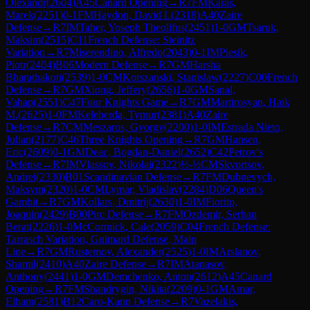
Olexandr
(
2604
)
A45
Canard Opening
→
R
7
FM
Karas,
Marek
(
2251
)
0-1
FM
Haydon, David L
(
2318
)
A40
Zaire
Defense
→
R
7
IM
Taher, Yoseph Theolifus
(
2451
)
1-0
GM
Tsaruk,
Maksim
(
2515
)
C11
French Defense: Steinitz
Variation
→
R
7
Miserendino, Alfredo
(
2043
)
0-1
IM
Piesik,
Piotr
(
2404
)
B06
Modern Defense
→
R
7
GM
Harsha
Bharathakoti
(
2539
)
1-0
CM
Korszanski, Stanislaw
(
2227
)
C00
French
Defense
→
R
7
GM
Xiong, Jeffery
(
2656
)
1-0
GM
Sanal,
Vahap
(
2551
)
C47
Four Knights Game
→
R
7
GM
Martirosyan, Haik
M.
(
2625
)
1-0
FM
Keleberda, Tymur
(
2381
)
A40
Zaire
Defense
→
R
7
CM
Meszaros, Gyorgy
(
2200
)
1-0
IM
Estrada Nieto,
Julian
(
2177
)
C46
Three Knights Opening
→
R
7
GM
Hansen,
Eric
(
2609
)
0-1
GM
Deac, Bogdan-Daniel
(
2652
)
C42
Petrov's
Defense
→
R
7
IM
Vlassov, Nikolai
(
2322
)
½-½
CM
Skvortsov,
Andrei
(
2330
)
B01
Scandinavian Defense
→
R
7
FM
Dubnevych,
Maksym
(
2320
)
1-0
CM
Lymar, Vladislav
(
2284
)
D06
Queen's
Gambit
→
R
7
GM
Kollars, Dmitrij
(
2630
)
1-0
IM
Fiorito,
Joaquin
(
2429
)
B00
Pirc Defense
→
R
7
FM
Ozdemir, Serhan
Berat
(
2226
)
1-0
McCormick, Cale
(
2059
)
C04
French Defense:
Tarrasch Variation, Guimard Defense, Main
Line
→
R
7
GM
Rustemov, Alexander
(
2525
)
1-0
IM
Arslanov,
Shamil
(
2410
)
A40
Zaire Defense
→
R
7
IM
Atanasov,
Anthony
(
2441
)
1-0
GM
Demchenko, Anton
(
2612
)
A45
Canard
Opening
→
R
7
FM
Shandrygin, Nikita
(
2209
)
0-1
GM
Amar,
Elham
(
2581
)
B12
Caro-Kann Defense
→
R
7
Vazelakis,