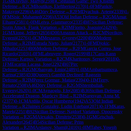
1
GM
Kravtsiv, Martyn
(
2598
)
C58
Italian Game: Two Knights
Defense
→
R
2
CM
Boutikos, Eleftherios
(
2170
)
1-0
FM
Pankiv,
Maksym
(
2296
)
A46
Döry Defense
→
R
2
FM
Dyachuk, Artem
(
2339
)
1-
0
FM
Sisic, Muhamed
(
2296
)
A53
Old Indian Defense
→
R
2
GM
Amar,
Elham
(
2581
)
1-0
IM
Leiva, Gianmarco
(
2335
)
B87
Sicilian Defense:
Sozin Attack, Flank Variation
→
R
2
IM
Fiorito, Joaquin
(
2429
)
0-
1
GM
Xiong, Jeffery
(
2656
)
D00
Amazon Attack
→
R
2
CM
Novikov,
Evgenij
(
2276
)
1-0
CM
Meszaros, Gyorgy
(
2200
)
B06
Modern
Defense
→
R
2
IM
Estrada Nieto, Julian
(
2177
)
1-0
FM
Djokic,
Mihailo
(
2253
)
B06
Modern Defense
→
R
2
FM
Garcia Correa, Jose
Ricardo
(
2103
)
1-0
FM
Labruyere, Roger
(
2199
)
B17
Caro-Kann
Defense: Karpov Variation
→
R
2
CM
Kharitonov, Sergei
(
2018
)
0-
1
FM
Escartin Lacasa, Jose
(
2292
)
B07
Pirc
Defense
→
R
2
GM
Ohanyan, Emin
(
2489
)
1-0
IM
Ambartsumova,
Karina
(
2385
)
D38
Queen's Gambit Declined: Ragozin
Defense
→
R
2
IM
Perez Gormaz, Matias
(
2394
)
0-1
IM
Terry,
Renato
(
2508
)
A46
Döry Defense
→
R
2
GM
Shtembuliak,
Evgeny
(
2620
)
1-0
CM
Aynaoglu, Efe
(
2085
)
B36
Sicilian Defense:
Accelerated Dragon, Maróczy Bind
→
R
2
IM
Sargsyan, Anna M.
(
2377
)
0-1
CM
Ardila, Oscar Humberto
(
1942
)
A53
Old Indian
Defense
→
R
2
Jaimes Gonzalez, Ludin Esteban
(
2071
)
0-1
FM
Karas,
Marek
(
2251
)
B92
Sicilian Defense: Najdorf Variation, Opocensky
Variation
→
R
2
GM
Alexakis, Dimitris
(
2538
)
0-1
GM
Grischuk,
Alexander
(
2645
)
B54
Sicilian Defense: Prins
Variation
→
R
2
IM
Arslanov, Shamil
(
2410
)
1-0
IM
Taher, Yoseph