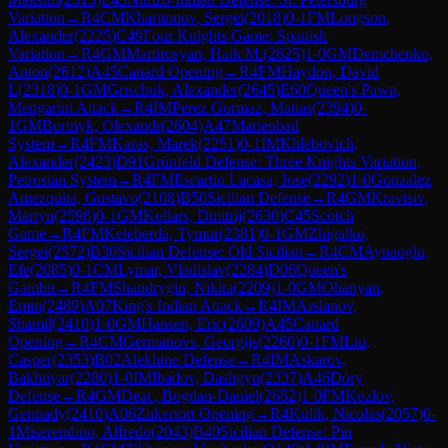
Variation
→
R
4
CM
Kharitonov, Sergei
(
2018
)
0-1
FM
Longson,
Alexander
(
2225
)
C49
Four Knights Game: Spanish
Variation
→
R
4
GM
Martirosyan, Haik M.
(
2625
)
1-0
GM
Demchenko,
Anton
(
2612
)
A45
Canard Opening
→
R
4
FM
Haydon, David
L
(
2318
)
0-1
GM
Grischuk, Alexander
(
2645
)
E60
Queen's Pawn,
Mengarini Attack
→
R
4
IM
Perez Gormaz, Matias
(
2394
)
0-
1
GM
Bortnyk, Olexandr
(
2604
)
A47
Marienbad
System
→
R
4
FM
Karas, Marek
(
2251
)
0-1
IM
Khlebovich,
Alexander
(
2423
)
D91
Grünfeld Defense: Three Knights Variation,
Petrosian System
→
R
4
FM
Escartin Lacasa, Jose
(
2292
)
1-0
Gonzalez
Amezquita, Gustavo
(
2108
)
B50
Sicilian Defense
→
R
4
GM
Kravtsiv,
Martyn
(
2598
)
0-1
GM
Kollars, Dmitrij
(
2630
)
C45
Scotch
Game
→
R
4
FM
Keleberda, Tymur
(
2381
)
0-1
GM
Zhigalko,
Sergei
(
2572
)
B30
Sicilian Defense: Old Sicilian
→
R
4
CM
Aynaoglu,
Efe
(
2085
)
0-1
CM
Lymar, Vladislav
(
2284
)
D06
Queen's
Gambit
→
R
4
FM
Shandrygin, Nikita
(
2209
)
1-0
GM
Ohanyan,
Emin
(
2489
)
A07
King's Indian Attack
→
R
4
IM
Arslanov,
Shamil
(
2410
)
1-0
GM
Hansen, Eric
(
2609
)
A45
Canard
Opening
→
R
4
CM
Germanovs, Georgijs
(
2260
)
0-1
FM
Liu,
Casper
(
2353
)
B02
Alekhine Defense
→
R
4
IM
Askarov,
Bakhtiyar
(
2280
)
1-0
IM
Ibadov, Dashgyn
(
2337
)
A46
Döry
Defense
→
R
4
GM
Deac, Bogdan-Daniel
(
2652
)
1-0
FM
Kozlov,
Gennady
(
2410
)
A06
Zukertort Opening
→
R
4
Kulik, Nicolas
(
2057
)
0-
1
Miserendino, Alfredo
(
2043
)
B40
Sicilian Defense: Pin