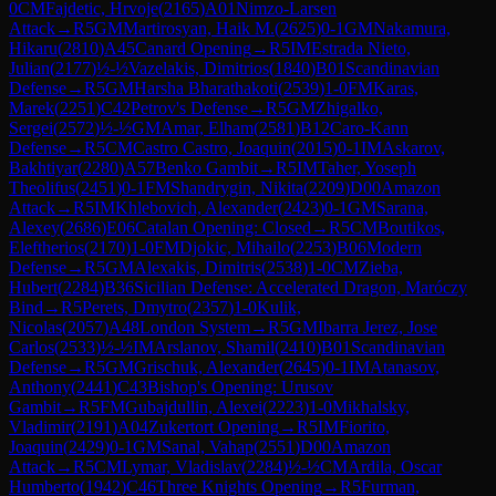
0
CM
Fajdetic, Hrvoje
(
2165
)
A01
Nimzo-Larsen
Attack
→
R
5
GM
Martirosyan, Haik M.
(
2625
)
0-1
GM
Nakamura,
Hikaru
(
2810
)
A45
Canard Opening
→
R
5
IM
Estrada Nieto,
Julian
(
2177
)
½-½
Vazelakis, Dimitrios
(
1840
)
B01
Scandinavian
Defense
→
R
5
GM
Harsha Bharathakoti
(
2539
)
1-0
FM
Karas,
Marek
(
2251
)
C42
Petrov's Defense
→
R
5
GM
Zhigalko,
Sergei
(
2572
)
½-½
GM
Amar, Elham
(
2581
)
B12
Caro-Kann
Defense
→
R
5
CM
Castro Castro, Joaquin
(
2015
)
0-1
IM
Askarov,
Bakhtiyar
(
2280
)
A57
Benko Gambit
→
R
5
IM
Taher, Yoseph
Theolifus
(
2451
)
0-1
FM
Shandrygin, Nikita
(
2209
)
D00
Amazon
Attack
→
R
5
IM
Khlebovich, Alexander
(
2423
)
0-1
GM
Sarana,
Alexey
(
2686
)
E06
Catalan Opening: Closed
→
R
5
CM
Boutikos,
Eleftherios
(
2170
)
1-0
FM
Djokic, Mihailo
(
2253
)
B06
Modern
Defense
→
R
5
GM
Alexakis, Dimitris
(
2538
)
1-0
CM
Zieba,
Hubert
(
2284
)
B36
Sicilian Defense: Accelerated Dragon, Maróczy
Bind
→
R
5
Perets, Dmytro
(
2357
)
1-0
Kulik,
Nicolas
(
2057
)
A48
London System
→
R
5
GM
Ibarra Jerez, Jose
Carlos
(
2533
)
½-½
IM
Arslanov, Shamil
(
2410
)
B01
Scandinavian
Defense
→
R
5
GM
Grischuk, Alexander
(
2645
)
0-1
IM
Atanasov,
Anthony
(
2441
)
C43
Bishop's Opening: Urusov
Gambit
→
R
5
FM
Gubajdullin, Alexei
(
2223
)
1-0
Mikhalsky,
Vladimir
(
2191
)
A04
Zukertort Opening
→
R
5
IM
Fiorito,
Joaquin
(
2429
)
0-1
GM
Sanal, Vahap
(
2551
)
D00
Amazon
Attack
→
R
5
CM
Lymar, Vladislav
(
2284
)
½-½
CM
Ardila, Oscar
Humberto
(
1942
)
C46
Three Knights Opening
→
R
5
Furman,