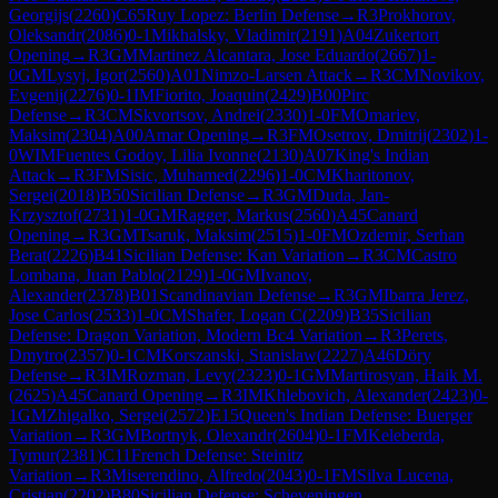
Georgijs
(
2260
)
C65
Ruy Lopez: Berlin Defense
→
R
3
Prokhorov,
Oleksandr
(
2086
)
0-1
Mikhalsky, Vladimir
(
2191
)
A04
Zukertort
Opening
→
R
3
GM
Martinez Alcantara, Jose Eduardo
(
2667
)
1-
0
GM
Lysyj, Igor
(
2560
)
A01
Nimzo-Larsen Attack
→
R
3
CM
Novikov,
Evgenij
(
2276
)
0-1
IM
Fiorito, Joaquin
(
2429
)
B00
Pirc
Defense
→
R
3
CM
Skvortsov, Andrei
(
2330
)
1-0
FM
Omariev,
Maksim
(
2304
)
A00
Amar Opening
→
R
3
FM
Osetrov, Dmitrij
(
2302
)
1-
0
WIM
Fuentes Godoy, Lilia Ivonne
(
2130
)
A07
King's Indian
Attack
→
R
3
FM
Sisic, Muhamed
(
2296
)
1-0
CM
Kharitonov,
Sergei
(
2018
)
B50
Sicilian Defense
→
R
3
GM
Duda, Jan-
Krzysztof
(
2731
)
1-0
GM
Ragger, Markus
(
2560
)
A45
Canard
Opening
→
R
3
GM
Tsaruk, Maksim
(
2515
)
1-0
FM
Ozdemir, Serhan
Berat
(
2226
)
B41
Sicilian Defense: Kan Variation
→
R
3
CM
Castro
Lombana, Juan Pablo
(
2129
)
1-0
GM
Ivanov,
Alexander
(
2378
)
B01
Scandinavian Defense
→
R
3
GM
Ibarra Jerez,
Jose Carlos
(
2533
)
1-0
CM
Shafer, Logan C
(
2209
)
B35
Sicilian
Defense: Dragon Variation, Modern Bc4 Variation
→
R
3
Perets,
Dmytro
(
2357
)
0-1
CM
Korszanski, Stanislaw
(
2227
)
A46
Döry
Defense
→
R
3
IM
Rozman, Levy
(
2323
)
0-1
GM
Martirosyan, Haik M.
(
2625
)
A45
Canard Opening
→
R
3
IM
Khlebovich, Alexander
(
2423
)
0-
1
GM
Zhigalko, Sergei
(
2572
)
E15
Queen's Indian Defense: Buerger
Variation
→
R
3
GM
Bortnyk, Olexandr
(
2604
)
0-1
FM
Keleberda,
Tymur
(
2381
)
C11
French Defense: Steinitz
Variation
→
R
3
Miserendino, Alfredo
(
2043
)
0-1
FM
Silva Lucena,
Cristian
(
2202
)
B80
Sicilian Defense: Scheveningen