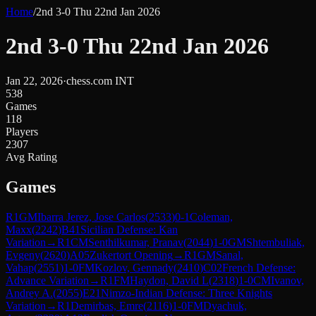
Home
/
2nd 3-0 Thu 22nd Jan 2026
2nd 3-0 Thu 22nd Jan 2026
Jan 22, 2026
·
chess.com INT
538
Games
118
Players
2307
Avg Rating
Games
R
1
GM
Ibarra Jerez, Jose Carlos
(
2533
)
0-1
Coleman,
Maxx
(
2242
)
B41
Sicilian Defense: Kan
Variation
→
R
1
CM
Senthilkumar, Pranav
(
2044
)
1-0
GM
Shtembuliak,
Evgeny
(
2620
)
A05
Zukertort Opening
→
R
1
GM
Sanal,
Vahap
(
2551
)
1-0
FM
Kozlov, Gennady
(
2410
)
C02
French Defense:
Advance Variation
→
R
1
FM
Haydon, David L
(
2318
)
1-0
CM
Ivanov,
Andrey A.
(
2055
)
E21
Nimzo-Indian Defense: Three Knights
Variation
→
R
1
Demirbas, Emre
(
2116
)
1-0
FM
Dyachuk,