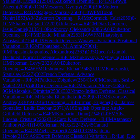
Yialamas, Lucas
(
2125
)
A05
Zukertort Opening
→
R
4
CM
Brown,
Akeem
(
2060
)
0-1
CM
Meszaros, Gyorgy
(
2200
)
B06
Modern
Defense
→
R
4
GM
Ragger, Markus
(
2560
)
1-0
WFM
Tokat,
Nehir
(
1853
)
A04
Zukertort Opening
→
R
4
McCormick, Cale
(
2059
)
0-
1
CM
Shafer, Logan C
(
2209
)
Unknown
→
R
4
CM
Diaz Guerrero,
Jesus Daniel
(
2135
)
1-0
Prokhorov, Oleksandr
(
2086
)
A04
Zukertort
Opening
→
R
4
FM
Djokic, Mihailo
(
2253
)
1-0
WFM
Hnatyshyn,
Anastasiia
(
2164
)
C19
French Defense: Winawer Variation, Positional
Variation
→
R
4
GM
Tabatabaei, M. Amin
(
2700
)
1-
0
IM
Papasimakopoulos, Alexandros
(
2363
)
D35
Queen's Gambit
Declined: Normal Defense
→
R
4
CM
Zhukovskyi, Myhaylo
(
2191
)
0-
1
IM
Rozman, Levy
(
2323
)
A04
Zukertort
Opening
→
R
4
WFM
Orshonova, Elena
(
1948
)
0-1
CM
Korszanski,
Stanislaw
(
2227
)
C02
French Defense: Advance
Variation
→
R
4
GM
Pakleza, Zbigniew
(
2504
)
1-0
FM
Craciun, Sasha-
Matei
(
2213
)
A46
Döry Defense
→
R
4
GM
Sarana, Alexey
(
2686
)
1-
0
GM
Alexakis, Dimitris
(
2538
)
E32
Nimzo-Indian Defense: Classical
Variation
→
R
4
GM
Harsha Bharathakoti
(
2539
)
0-1
CM
Skvortsov,
Andrei
(
2330
)
A02
Bird Opening
→
R
4
Furman, Eugene
(
0
)
0-1
Jaimes
Gonzalez, Ludin Esteban
(
2071
)
A16
English Opening: Anglo-
Grünfeld Defense
→
R
4
FM
Kocharin, Timur
(
2346
)
1-0
FM
Silva
Lucena, Cristian
(
2202
)
B12
Caro-Kann Defense
→
R
4
IM
Atanasov,
Anthony
(
2441
)
1-0
Coleman, Maxx
(
2242
)
A45
Canard
Opening
→
R
4
CM
Zieba, Hubert
(
2284
)
1-0
CM
Fajdetic,
Hrvoje
(
2165
)
A96
Dutch Defense: Classical Variation
→
R
4
Lai, Duc