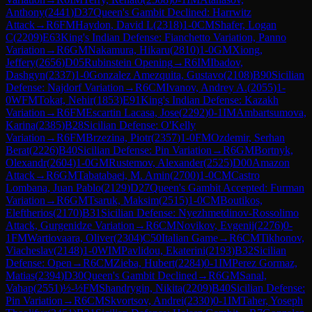
Anthony
(
2441
)
D37
Queen's Gambit Declined: Harrwitz
Attack
→
R
6
FM
Haydon, David L
(
2318
)
1-0
CM
Shafer, Logan
C
(
2209
)
E63
King's Indian Defense: Fianchetto Variation, Panno
Variation
→
R
6
GM
Nakamura, Hikaru
(
2810
)
1-0
GM
Xiong,
Jeffery
(
2656
)
D05
Rubinstein Opening
→
R
6
IM
Ibadov,
Dashgyn
(
2337
)
1-0
Gonzalez Amezquita, Gustavo
(
2108
)
B90
Sicilian
Defense: Najdorf Variation
→
R
6
CM
Ivanov, Andrey A.
(
2055
)
1-
0
WFM
Tokat, Nehir
(
1853
)
E91
King's Indian Defense: Kazakh
Variation
→
R
6
FM
Escartin Lacasa, Jose
(
2292
)
0-1
IM
Ambartsumova,
Karina
(
2385
)
B28
Sicilian Defense: O'Kelly
Variation
→
R
6
FM
Brzezina, Piotr
(
2357
)
1-0
FM
Ozdemir, Serhan
Berat
(
2226
)
B40
Sicilian Defense: Pin Variation
→
R
6
GM
Bortnyk,
Olexandr
(
2604
)
1-0
GM
Rustemov, Alexander
(
2525
)
D00
Amazon
Attack
→
R
6
GM
Tabatabaei, M. Amin
(
2700
)
1-0
CM
Castro
Lombana, Juan Pablo
(
2129
)
D27
Queen's Gambit Accepted: Furman
Variation
→
R
6
GM
Tsaruk, Maksim
(
2515
)
1-0
CM
Boutikos,
Eleftherios
(
2170
)
B31
Sicilian Defense: Nyezhmetdinov-Rossolimo
Attack, Gurgenidze Variation
→
R
6
CM
Novikov, Evgenij
(
2276
)
0-
1
FM
Wartiovaara, Oliver
(
2304
)
C50
Italian Game
→
R
6
CM
Tikhonov,
Viacheslav
(
2148
)
1-0
WIM
Pavlidou, Ekaterini
(
2193
)
B32
Sicilian
Defense: Open
→
R
6
CM
Zieba, Hubert
(
2284
)
0-1
IM
Perez Gormaz,
Matias
(
2394
)
D30
Queen's Gambit Declined
→
R
6
GM
Sanal,
Vahap
(
2551
)
½-½
FM
Shandrygin, Nikita
(
2209
)
B40
Sicilian Defense:
Pin Variation
→
R
6
CM
Skvortsov, Andrei
(
2330
)
0-1
IM
Taher, Yoseph