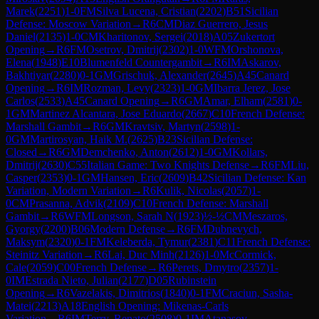
Marek
(
2251
)
1-0
FM
Silva Lucena, Cristian
(
2202
)
B51
Sicilian
Defense: Moscow Variation
→
R
6
CM
Diaz Guerrero, Jesus
Daniel
(
2135
)
1-0
CM
Kharitonov, Sergei
(
2018
)
A05
Zukertort
Opening
→
R
6
FM
Osetrov, Dmitrij
(
2302
)
1-0
WFM
Orshonova,
Elena
(
1948
)
E10
Blumenfeld Countergambit
→
R
6
IM
Askarov,
Bakhtiyar
(
2280
)
0-1
GM
Grischuk, Alexander
(
2645
)
A45
Canard
Opening
→
R
6
IM
Rozman, Levy
(
2323
)
1-0
GM
Ibarra Jerez, Jose
Carlos
(
2533
)
A45
Canard Opening
→
R
6
GM
Amar, Elham
(
2581
)
0-
1
GM
Martinez Alcantara, Jose Eduardo
(
2667
)
C10
French Defense:
Marshall Gambit
→
R
6
GM
Kravtsiv, Martyn
(
2598
)
1-
0
GM
Martirosyan, Haik M.
(
2625
)
B23
Sicilian Defense:
Closed
→
R
6
GM
Demchenko, Anton
(
2612
)
1-0
GM
Kollars,
Dmitrij
(
2630
)
C55
Italian Game: Two Knights Defense
→
R
6
FM
Liu,
Casper
(
2353
)
0-1
GM
Hansen, Eric
(
2609
)
B42
Sicilian Defense: Kan
Variation, Modern Variation
→
R
6
Kulik, Nicolas
(
2057
)
1-
0
CM
Prasanna, Advik
(
2109
)
C10
French Defense: Marshall
Gambit
→
R
6
WFM
Longson, Sarah N
(
1923
)
½-½
CM
Meszaros,
Gyorgy
(
2200
)
B06
Modern Defense
→
R
6
FM
Dubnevych,
Maksym
(
2320
)
0-1
FM
Keleberda, Tymur
(
2381
)
C11
French Defense:
Steinitz Variation
→
R
6
Lai, Duc Minh
(
2126
)
1-0
McCormick,
Cale
(
2059
)
C00
French Defense
→
R
6
Perets, Dmytro
(
2357
)
1-
0
IM
Estrada Nieto, Julian
(
2177
)
D05
Rubinstein
Opening
→
R
6
Vazelakis, Dimitrios
(
1840
)
0-1
FM
Craciun, Sasha-
Matei
(
2213
)
A18
English Opening: Mikenas-Carls
Variation
→
R
6
IM
Terry, Renato
(
2508
)
0-1
IM
Atanasov,