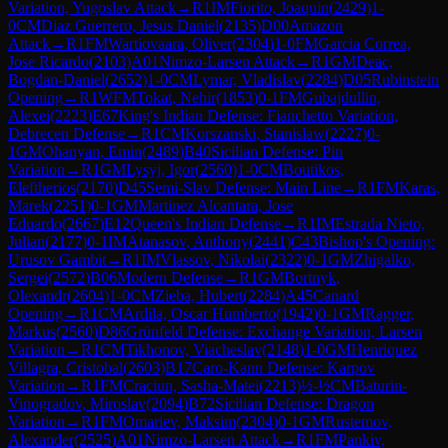
Variation, Yugoslav Attack
→
R
1
IM
Fiorito, Joaquin
(
2429
)
1-
0
CM
Diaz Guerrero, Jesus Daniel
(
2135
)
D00
Amazon
Attack
→
R
1
FM
Wartiovaara, Oliver
(
2304
)
1-0
FM
Garcia Correa,
Jose Ricardo
(
2103
)
A01
Nimzo-Larsen Attack
→
R
1
GM
Deac,
Bogdan-Daniel
(
2652
)
1-0
CM
Lymar, Vladislav
(
2284
)
D05
Rubinstein
Opening
→
R
1
WFM
Tokat, Nehir
(
1853
)
0-1
FM
Gubajdullin,
Alexei
(
2223
)
E67
King's Indian Defense: Fianchetto Variation,
Debrecen Defense
→
R
1
CM
Korszanski, Stanislaw
(
2227
)
0-
1
GM
Ohanyan, Emin
(
2489
)
B40
Sicilian Defense: Pin
Variation
→
R
1
GM
Lysyj, Igor
(
2560
)
1-0
CM
Boutikos,
Eleftherios
(
2170
)
D45
Semi-Slav Defense: Main Line
→
R
1
FM
Karas,
Marek
(
2251
)
0-1
GM
Martinez Alcantara, Jose
Eduardo
(
2667
)
E12
Queen's Indian Defense
→
R
1
IM
Estrada Nieto,
Julian
(
2177
)
0-1
IM
Atanasov, Anthony
(
2441
)
C43
Bishop's Opening:
Urusov Gambit
→
R
1
IM
Vlassov, Nikolai
(
2322
)
0-1
GM
Zhigalko,
Sergei
(
2572
)
B06
Modern Defense
→
R
1
GM
Bortnyk,
Olexandr
(
2604
)
1-0
CM
Zieba, Hubert
(
2284
)
A45
Canard
Opening
→
R
1
CM
Ardila, Oscar Humberto
(
1942
)
0-1
GM
Ragger,
Markus
(
2560
)
D86
Grünfeld Defense: Exchange Variation, Larsen
Variation
→
R
1
CM
Tikhonov, Viacheslav
(
2148
)
1-0
GM
Henriquez
Villagra, Cristobal
(
2603
)
B17
Caro-Kann Defense: Karpov
Variation
→
R
1
FM
Craciun, Sasha-Matei
(
2213
)
½-½
CM
Baturin-
Vinogradov, Miroslav
(
2094
)
B72
Sicilian Defense: Dragon
Variation
→
R
1
FM
Omariev, Maksim
(
2304
)
0-1
GM
Rustemov,
Alexander
(
2525
)
A01
Nimzo-Larsen Attack
→
R
1
FM
Pankiv,