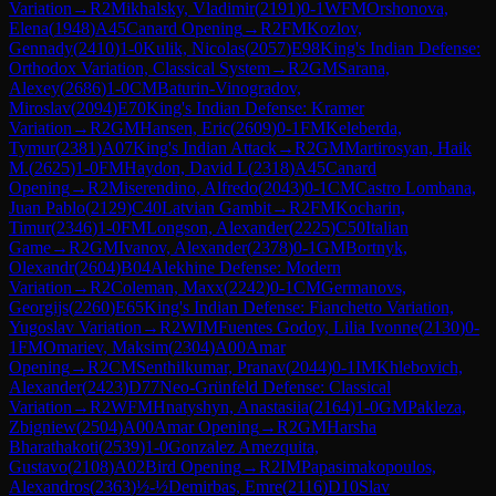
Variation
→
R
2
Mikhalsky, Vladimir
(
2191
)
0-1
WFM
Orshonova,
Elena
(
1948
)
A45
Canard Opening
→
R
2
FM
Kozlov,
Gennady
(
2410
)
1-0
Kulik, Nicolas
(
2057
)
E98
King's Indian Defense:
Orthodox Variation, Classical System
→
R
2
GM
Sarana,
Alexey
(
2686
)
1-0
CM
Baturin-Vinogradov,
Miroslav
(
2094
)
E70
King's Indian Defense: Kramer
Variation
→
R
2
GM
Hansen, Eric
(
2609
)
0-1
FM
Keleberda,
Tymur
(
2381
)
A07
King's Indian Attack
→
R
2
GM
Martirosyan, Haik
M.
(
2625
)
1-0
FM
Haydon, David L
(
2318
)
A45
Canard
Opening
→
R
2
Miserendino, Alfredo
(
2043
)
0-1
CM
Castro Lombana,
Juan Pablo
(
2129
)
C40
Latvian Gambit
→
R
2
FM
Kocharin,
Timur
(
2346
)
1-0
FM
Longson, Alexander
(
2225
)
C50
Italian
Game
→
R
2
GM
Ivanov, Alexander
(
2378
)
0-1
GM
Bortnyk,
Olexandr
(
2604
)
B04
Alekhine Defense: Modern
Variation
→
R
2
Coleman, Maxx
(
2242
)
0-1
CM
Germanovs,
Georgijs
(
2260
)
E65
King's Indian Defense: Fianchetto Variation,
Yugoslav Variation
→
R
2
WIM
Fuentes Godoy, Lilia Ivonne
(
2130
)
0-
1
FM
Omariev, Maksim
(
2304
)
A00
Amar
Opening
→
R
2
CM
Senthilkumar, Pranav
(
2044
)
0-1
IM
Khlebovich,
Alexander
(
2423
)
D77
Neo-Grünfeld Defense: Classical
Variation
→
R
2
WFM
Hnatyshyn, Anastasiia
(
2164
)
1-0
GM
Pakleza,
Zbigniew
(
2504
)
A00
Amar Opening
→
R
2
GM
Harsha
Bharathakoti
(
2539
)
1-0
Gonzalez Amezquita,
Gustavo
(
2108
)
A02
Bird Opening
→
R
2
IM
Papasimakopoulos,
Alexandros
(
2363
)
½-½
Demirbas, Emre
(
2116
)
D10
Slav