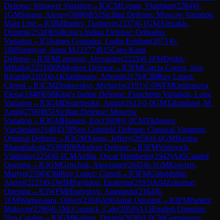
Defense: Winawer Variation
→
R
3
CM
Lymar, Vladislav
(
2284
)
0-
1
GM
Sarana, Alexey
(
2686
)
B52
Sicilian Defense: Moscow Variation,
Main Line
→
R
3
IM
Ibadov, Dashgyn
(
2337
)
0-1
GM
Alexakis,
Dimitris
(
2538
)
E94
King's Indian Defense: Orthodox
Variation
→
R
3
Jaimes Gonzalez, Ludin Esteban
(
2071
)
0-
1
IM
Sargsyan, Anna M.
(
2377
)
B15
Caro-Kann
Defense
→
R
3
FM
Longson, Alexander
(
2225
)
0-1
FM
Djokic,
Mihailo
(
2253
)
B06
Modern Defense
→
R
3
FM
Garcia Correa, Jose
Ricardo
(
2103
)
0-1
Khanbutaev, Artemii
(
2176
)
C88
Ruy Lopez:
Closed
→
R
3
CM
Zhukovskyi, Myhaylo
(
2191
)
1-0
WFM
Orshonova,
Elena
(
1948
)
E68
King's Indian Defense: Fianchetto Variation, Long
Variation
→
R
3
GM
Demchenko, Anton
(
2612
)
1-0
GM
Tabatabaei, M.
Amin
(
2700
)
B51
Sicilian Defense: Moscow
Variation
→
R
3
GM
Hansen, Eric
(
2609
)
1-0
CM
Tikhonov,
Viacheslav
(
2148
)
D78
Neo-Grünfeld Defense: Classical Variation,
Original Defense
→
R
3
GM
Xiong, Jeffery
(
2656
)
1-0
GM
Harsha
Bharathakoti
(
2539
)
B06
Modern Defense
→
R
3
FM
Voitovich,
Vladislav
(
2256
)
0-1
CM
Ardila, Oscar Humberto
(
1942
)
A45
Canard
Opening
→
R
3
GM
Grischuk, Alexander
(
2645
)
0-1
GM
Kravtsiv,
Martyn
(
2598
)
C88
Ruy Lopez: Closed
→
R
3
FM
Gubajdullin,
Alexei
(
2223
)
0-1
WIM
Pavlidou, Ekaterini
(
2193
)
A04
Zukertort
Opening
→
R
3
WFM
Hnatyshyn, Anastasiia
(
2164
)
0-
1
FM
Wartiovaara, Oliver
(
2304
)
A00
Amar Opening
→
R
3
FM
Pankiv,
Maksym
(
2296
)
0-1
McCormick, Cale
(
2059
)
A13
English Opening:
Neo-Catalan
→
R
3
GM
Kollars, Dmitrij
(
2630
)
1-0
CM
Germanovs,