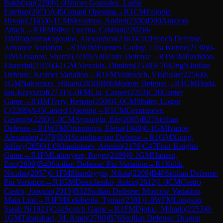
Bakhtiyar
(
2280
)
1-0
Jaimes Gonzalez, Ludin
Esteban
(
2071
)
A45
Canard Opening
→
R
1
CM
Fajdetic,
Hrvoje
(
2165
)
0-1
CM
Skvortsov, Andrei
(
2330
)
D00
Amazon
Attack
→
R
1
FM
Silva Lucena, Cristian
(
2202
)
0-
1
IM
Papasimakopoulos, Alexandros
(
2363
)
C02
French Defense:
Advance Variation
→
R
1
WIM
Fuentes Godoy, Lilia Ivonne
(
2130
)
0-
1
IM
Arslanov, Shamil
(
2410
)
A40
Zaire Defense
→
R
1
WIM
Pavlidou,
Ekaterini
(
2193
)
0-1
GM
Alexakis, Dimitris
(
2538
)
E70
King's Indian
Defense: Kramer Variation
→
R
1
FM
Voitovich, Vladislav
(
2256
)
0-
1
GM
Nakamura, Hikaru
(
2810
)
B06
Modern Defense
→
R
1
GM
Duda,
Jan-Krzysztof
(
2731
)
1-0
FM
Liu, Casper
(
2353
)
C20
Center
Game
→
R
1
IM
Terry, Renato
(
2508
)
1-0
CM
Shafer, Logan
C
(
2209
)
A45
Canard Opening
→
R
1
CM
Germanovs,
Georgijs
(
2260
)
1-0
CM
Aynaoglu, Efe
(
2085
)
B27
Sicilian
Defense
→
R
1
WFM
Orshonova, Elena
(
1948
)
0-1
GM
Ivanov,
Alexander
(
2378
)
B01
Scandinavian Defense
→
R
1
GM
Xiong,
Jeffery
(
2656
)
1-0
Khanbutaev, Artemii
(
2176
)
C47
Four Knights
Game
→
R
1
FM
Labruyere, Roger
(
2199
)
0-1
GM
Hansen,
Eric
(
2609
)
B40
Sicilian Defense: Pin Variation
→
R
1
Kulik,
Nicolas
(
2057
)
0-1
FM
Shandrygin, Nikita
(
2209
)
B40
Sicilian Defense:
Pin Variation
→
R
1
GM
Demchenko, Anton
(
2612
)
1-0
CM
Castro
Castro, Joaquin
(
2015
)
B52
Sicilian Defense: Moscow Variation,
Main Line
→
R
1
FM
Keleberda, Tymur
(
2381
)
1-0
WFM
Longson,
Sarah N
(
1923
)
C44
Scotch Game
→
R
1
FM
Djokic, Mihailo
(
2253
)
0-
1
GM
Tabatabaei, M. Amin
(
2700
)
B76
Sicilian Defense: Dragon