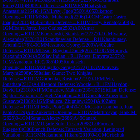
Emre
(
2116
)
B00
Pirc Defense
→
R
11
WFM
Hnatyshyn,
Anastasiia
(
2164
)
0-1
GM
Lysyj, Igor
(
2560
)
A05
Zukertort
Opening
→
R
11
FM
Sisic, Muhamed
(
2296
)
1-0
CM
Castro Castro,
Joaquin
(
2015
)
B50
Sicilian Defense
→
R
11
IM
Terry, Renato
(
2508
)
0-
1
GM
Ibarra Jerez, Jose Carlos
(
2533
)
A00
Amar
Opening
→
R
11
CM
Korszanski, Stanislaw
(
2227
)
0-1
GM
Ivanov,
Alexander
(
2378
)
B01
Scandinavian Defense
→
R
11
Khanbutaev,
Artemii
(
2176
)
1-0
CM
Meszaros, Gyorgy
(
2200
)
A40
Zaire
Defense
→
R
11
GM
Deac, Bogdan-Daniel
(
2652
)
1-0
GM
Bortnyk,
Olexandr
(
2604
)
A50
Slav Indian
→
R
11
Perets, Dmytro
(
2357
)
0-
1
CM
Aynaoglu, Efe
(
2085
)
D05
Rubinstein
Opening
→
R
11
GM
Zhigalko, Sergei
(
2572
)
1-0
GM
Kravtsiv,
Martyn
(
2598
)
C55
Italian Game: Two Knights
Defense
→
R
11
CM
Gorbenko, Rustem
(
2219
)
0-1
FM
Pein,
Jonathan
(
2313
)
A43
Benoni Defense: Woozle
→
R
11
FM
Haydon,
David L
(
2318
)
0-1
FM
Omariev, Maksim
(
2304
)
B91
Sicilian Defense:
Najdorf Variation, Zagreb Variation
→
R
11
Gonzalez Amezquita,
Gustavo
(
2108
)
0-1
GM
Pakleza, Zbigniew
(
2504
)
A40
Zaire
Defense
→
R
11
IM
Piesik, Piotr
(
2404
)
0-1
CM
Castro Lombana, Juan
Pablo
(
2129
)
A05
Zukertort Opening
→
R
11
GM
Martirosyan, Haik M.
(
2625
)
0-1
GM
Sarana, Alexey
(
2686
)
A45
Canard
Opening
→
R
11
CM
Ugarte Soto, Cesar
(
2088
)
1-0
Furman,
Eugene
(
0
)
C06
French Defense: Tarrasch Variation, Leningrad
Variation
→
R
11
GM
Nakamura, Hikaru
(
2810
)
0-1
GM
Grischuk,