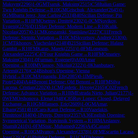
Maksym
(
2296
)
1-0
GM
Tsaruk, Maksim
(
2515
)
C58
Italian Game:
Two Knights Defense
→
R
10
GM
Grischuk, Alexander
(
2645
)
1-
0
GM
Ibarra Jerez, Jose Carlos
(
2533
)
B40
Sicilian Defense: Pin
Variation
→
R
10
FM
Osetrov, Dmitrij
(
2302
)
1-0
CM
Novikov,
Evgenij
(
2276
)
D11
Slav Defense: Modern Line
→
R
10
Kulik,
Nicolas
(
2057
)
0-1
CM
Korszanski, Stanislaw
(
2227
)
C11
French
Defense: Steinitz Variation
→
R
10
CM
Skvortsov, Andrei
(
2330
)
0-
1
CM
Tikhonov, Viacheslav
(
2148
)
B21
Sicilian Defense: Halasz
Gambit
→
R
10
FM
Karas, Marek
(
2251
)
1-0
FM
Longson,
Alexander
(
2225
)
C47
Four Knights Game
→
R
10
FM
Omariev,
Maksim
(
2304
)
1-0
Furman, Eugene
(
0
)
A00
Amar
Opening
→
R
10
IM
Vlassov, Nikolai
(
2322
)
1-0
Khanbutaev,
Artemii
(
2176
)
C24
Bishop's Opening: Vienna
Hybrid
→
R
10
CM
Aynaoglu, Efe
(
2085
)
0-1
IM
Piesik,
Piotr
(
2404
)
A44
Benoni Defense: Old Benoni
→
R
10
FM
Silva
Lucena, Cristian
(
2202
)
0-1
CM
Fajdetic, Hrvoje
(
2165
)
C02
French
Defense: Advance Variation
→
R
10
IM
Estrada Nieto, Julian
(
2177
)
1-
0
WFM
Orshonova, Elena
(
1948
)
C85
Ruy Lopez: Closed, Delayed
Exchange
→
R
10
GM
Hansen, Eric
(
2609
)
1-0
GM
Amar,
Elham
(
2581
)
B10
Caro-Kann Defense
→
R
10
Vazelakis,
Dimitrios
(
1840
)
0-1
Perets, Dmytro
(
2357
)
A36
English Opening:
Symmetrical Variation, Botvinnik System
→
R
10
IM
Arslanov,
Shamil
(
2410
)
1-0
FM
Sisic, Muhamed
(
2296
)
A45
Canard
Opening
→
R
10
GM
Ivanov, Alexander
(
2378
)
1-0
FM
Escartin Lacasa,
Jose
(
2292
)
C41
Philidor Defense
→
R
11
CM
Tikhonov,