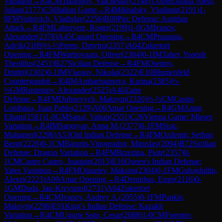
Variation
→
R
4
CM
Tikhonov, Viacheslav
(
2148
)
1-0
IM
Estrada Nieto,
Julian
(
2177
)
C50
Italian Game
→
R
4
Mikhalsky, Vladimir
(
2191
)
1-
0
FM
Voitovich, Vladislav
(
2256
)
B09
Pirc Defense: Austrian
Attack
→
R
4
FM
Labruyere, Roger
(
2199
)
1-0
GM
Ivanov,
Alexander
(
2378
)
A45
Canard Opening
→
R
4
CM
Prasanna,
Advik
(
2109
)
½-½
Perets, Dmytro
(
2357
)
A04
Zukertort
Opening
→
R
4
FM
Wartiovaara, Oliver
(
2304
)
0-1
IM
Taher, Yoseph
Theolifus
(
2451
)
B27
Sicilian Defense
→
R
4
FM
Osetrov,
Dmitrij
(
2302
)
0-1
IM
Vlassov, Nikolai
(
2322
)
E10
Blumenfeld
Countergambit
→
R
4
IM
Ambartsumova, Karina
(
2385
)
½-
½
GM
Rustemov, Alexander
(
2525
)
A40
Zaire
Defense
→
R
4
FM
Dubnevych, Maksym
(
2320
)
½-½
CM
Castro
Lombana, Juan Pablo
(
2129
)
A00
Amar Opening
→
R
4
GM
Amar,
Elham
(
2581
)
1-0
GM
Sanal, Vahap
(
2551
)
C26
Vienna Game: Mieses
Variation
→
R
4
IM
Sargsyan, Anna M.
(
2377
)
0-1
FM
Sisic,
Muhamed
(
2296
)
A53
Old Indian Defense
→
R
4
FM
Ozdemir, Serhan
Berat
(
2226
)
0-1
CM
Baturin-Vinogradov, Miroslav
(
2094
)
B72
Sicilian
Defense: Dragon Variation
→
R
4
FM
Brzezina, Piotr
(
2357
)
0-
1
CM
Castro Castro, Joaquin
(
2015
)
E16
Queen's Indian Defense:
Yates Variation
→
R
4
FM
Omariev, Maksim
(
2304
)
0-1
FM
Gubajdullin,
Alexei
(
2223
)
A00
Amar Opening
→
R
4
Demirbas, Emre
(
2116
)
0-
1
GM
Duda, Jan-Krzysztof
(
2731
)
A04
Zukertort
Opening
→
R
4
CM
Ivanov, Andrey A.
(
2055
)
0-1
FM
Pankiv,
Maksym
(
2296
)
E91
King's Indian Defense: Kazakh
Variation
→
R
4
CM
Ugarte Soto, Cesar
(
2088
)
1-0
CM
Foerster-