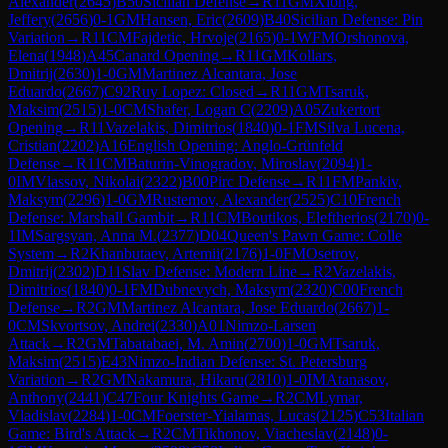
Alexander
(
2645
)
B50
Sicilian Defense
→
R
11
GM
Xiong,
Jeffery
(
2656
)
0-1
GM
Hansen, Eric
(
2609
)
B40
Sicilian Defense: Pin
Variation
→
R
11
CM
Fajdetic, Hrvoje
(
2165
)
0-1
WFM
Orshonova,
Elena
(
1948
)
A45
Canard Opening
→
R
11
GM
Kollars,
Dmitrij
(
2630
)
1-0
GM
Martinez Alcantara, Jose
Eduardo
(
2667
)
C92
Ruy Lopez: Closed
→
R
11
GM
Tsaruk,
Maksim
(
2515
)
1-0
CM
Shafer, Logan C
(
2209
)
A05
Zukertort
Opening
→
R
11
Vazelakis, Dimitrios
(
1840
)
0-1
FM
Silva Lucena,
Cristian
(
2202
)
A16
English Opening: Anglo-Grünfeld
Defense
→
R
11
CM
Baturin-Vinogradov, Miroslav
(
2094
)
1-
0
IM
Vlassov, Nikolai
(
2322
)
B00
Pirc Defense
→
R
11
FM
Pankiv,
Maksym
(
2296
)
1-0
GM
Rustemov, Alexander
(
2525
)
C10
French
Defense: Marshall Gambit
→
R
11
CM
Boutikos, Eleftherios
(
2170
)
0-
1
IM
Sargsyan, Anna M.
(
2377
)
D04
Queen's Pawn Game: Colle
System
→
R
2
Khanbutaev, Artemii
(
2176
)
1-0
FM
Osetrov,
Dmitrij
(
2302
)
D11
Slav Defense: Modern Line
→
R
2
Vazelakis,
Dimitrios
(
1840
)
0-1
FM
Dubnevych, Maksym
(
2320
)
C00
French
Defense
→
R
2
GM
Martinez Alcantara, Jose Eduardo
(
2667
)
1-
0
CM
Skvortsov, Andrei
(
2330
)
A01
Nimzo-Larsen
Attack
→
R
2
GM
Tabatabaei, M. Amin
(
2700
)
1-0
GM
Tsaruk,
Maksim
(
2515
)
E43
Nimzo-Indian Defense: St. Petersburg
Variation
→
R
2
GM
Nakamura, Hikaru
(
2810
)
1-0
IM
Atanasov,
Anthony
(
2441
)
C47
Four Knights Game
→
R
2
CM
Lymar,
Vladislav
(
2284
)
1-0
CM
Foerster-Yialamas, Lucas
(
2125
)
C53
Italian
Game: Bird's Attack
→
R
2
CM
Tikhonov, Viacheslav
(
2148
)
0-