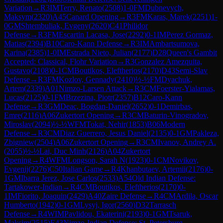
Variation
→
R
3
IM
Terry, Renato
(
2508
)
1-0
FM
Dubnevych,
Maksym
(
2320
)
A45
Canard Opening
→
R
3
FM
Karas, Marek
(
2251
)
1-
0
GM
Shtembuliak, Evgeny
(
2620
)
C41
Philidor
Defense
→
R
3
FM
Escartin Lacasa, Jose
(
2292
)
0-1
IM
Perez Gormaz,
Matias
(
2394
)
B10
Caro-Kann Defense
→
R
3
IM
Ambartsumova,
Karina
(
2385
)
1-0
IM
Estrada Nieto, Julian
(
2177
)
D28
Queen's Gambit
Accepted: Classical, Flohr Variation
→
R
3
Gonzalez Amezquita,
Gustavo
(
2108
)
0-1
CM
Boutikos, Eleftherios
(
2170
)
D43
Semi-Slav
Defense
→
R
3
FM
Kozlov, Gennady
(
2410
)
½-½
FM
Dyachuk,
Artem
(
2339
)
A01
Nimzo-Larsen Attack
→
R
3
CM
Foerster-Yialamas,
Lucas
(
2125
)
0-1
FM
Brzezina, Piotr
(
2357
)
B12
Caro-Kann
Defense
→
R
3
GM
Deac, Bogdan-Daniel
(
2652
)
0-1
Demirbas,
Emre
(
2116
)
A06
Zukertort Opening
→
R
3
CM
Baturin-Vinogradov,
Miroslav
(
2094
)
½-½
WFM
Tokat, Nehir
(
1853
)
B06
Modern
Defense
→
R
3
CM
Diaz Guerrero, Jesus Daniel
(
2135
)
0-1
GM
Pakleza,
Zbigniew
(
2504
)
A06
Zukertort Opening
→
R
3
CM
Ivanov, Andrey A.
(
2055
)
½-½
Lai, Duc Minh
(
2126
)
A04
Zukertort
Opening
→
R
4
WFM
Longson, Sarah N
(
1923
)
0-1
CM
Novikov,
Evgenij
(
2276
)
C50
Italian Game
→
R
4
Khanbutaev, Artemii
(
2176
)
0-
1
GM
Ibarra Jerez, Jose Carlos
(
2533
)
A54
Old Indian Defense:
Tartakower-Indian
→
R
4
CM
Boutikos, Eleftherios
(
2170
)
0-
1
IM
Fiorito, Joaquin
(
2429
)
A40
Zaire Defense
→
R
4
CM
Ardila, Oscar
Humberto
(
1942
)
0-1
GM
Lysyj, Igor
(
2560
)
D32
Tarrasch
Defense
→
R
4
WIM
Pavlidou, Ekaterini
(
2193
)
0-1
GM
Tsaruk,
Maksim
(
2515
)
E43
Nimzo-Indian Defense: St. Petersburg