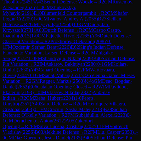
Theolifus
(
2451
)
A43
Benoni Defense: Woozle
→
R
2
GM
Rustemov,
Alexander
(
2525
)
1-0
CM
Zhukovskyi,
Myhaylo
(
2191
)
E10
Blumenfeld Countergambit
→
R
2
CM
Shafer,
Logan C
(
2209
)
1-0
CM
Ivanov, Andrey A.
(
2055
)
B27
Sicilian
Defense
→
R
2
GM
Lysyj, Igor
(
2560
)
1-0
GM
Duda, Jan-
Krzysztof
(
2731
)
A80
Dutch Defense
→
R
2
CM
Castro Castro,
Joaquin
(
2015
)
1-0
CM
Fajdetic, Hrvoje
(
2165
)
A96
Dutch Defense:
Classical Variation
→
R
2
Prokhorov, Oleksandr
(
2086
)
0-
1
FM
Ozdemir, Serhan Berat
(
2226
)
E62
King's Indian Defense:
Fianchetto Variation, Larsen Defense
→
R
2
GM
Zhigalko,
Sergei
(
2572
)
1-0
FM
Shandrygin, Nikita
(
2209
)
B40
Sicilian Defense:
Pin Variation
→
R
2
IM
Askarov, Bakhtiyar
(
2280
)
0-1
GM
Kollars,
Dmitrij
(
2630
)
A45
Canard Opening
→
R
2
FM
Wartiovaara,
Oliver
(
2304
)
0-1
GM
Sanal, Vahap
(
2551
)
C26
Vienna Game: Mieses
Variation
→
R
2
GM
Ragger, Markus
(
2560
)
½-½
GM
Deac, Bogdan-
Daniel
(
2652
)
E06
Catalan Opening: Closed
→
R
2
WIM
Pavlidou,
Ekaterini
(
2193
)
1-0
IM
Vlassov, Nikolai
(
2322
)
A50
Slav
Indian
→
R
2
CM
Zieba, Hubert
(
2284
)
1-0
Perets,
Dmytro
(
2357
)
A40
Zaire Defense
→
R
2
GM
Henriquez Villagra,
Cristobal
(
2603
)
0-1
FM
Craciun, Sasha-Matei
(
2213
)
B28
Sicilian
Defense: O'Kelly Variation
→
R
2
FM
Gubajdullin, Alexei
(
2223
)
0-
1
GM
Demchenko, Anton
(
2612
)
A05
Zukertort
Opening
→
R
2
FM
Silva Lucena, Cristian
(
2202
)
0-1
FM
Voitovich,
Vladislav
(
2256
)
B03
Alekhine Defense
→
R
2
FM
Liu, Casper
(
2353
)
1-
0
CM
Diaz Guerrero, Jesus Daniel
(
2135
)
B40
Sicilian Defense: Pin