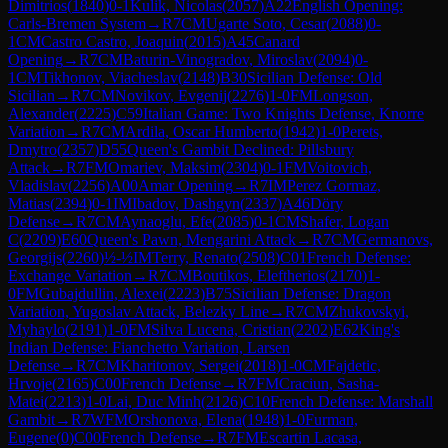
Dimitrios
(
1840
)
0-1
Kulik, Nicolas
(
2057
)
A22
English Opening:
Carls-Bremen System
→
R
7
CM
Ugarte Soto, Cesar
(
2088
)
0-
1
CM
Castro Castro, Joaquin
(
2015
)
A45
Canard
Opening
→
R
7
CM
Baturin-Vinogradov, Miroslav
(
2094
)
0-
1
CM
Tikhonov, Viacheslav
(
2148
)
B30
Sicilian Defense: Old
Sicilian
→
R
7
CM
Novikov, Evgenij
(
2276
)
1-0
FM
Longson,
Alexander
(
2225
)
C59
Italian Game: Two Knights Defense, Knorre
Variation
→
R
7
CM
Ardila, Oscar Humberto
(
1942
)
1-0
Perets,
Dmytro
(
2357
)
D55
Queen's Gambit Declined: Pillsbury
Attack
→
R
7
FM
Omariev, Maksim
(
2304
)
0-1
FM
Voitovich,
Vladislav
(
2256
)
A00
Amar Opening
→
R
7
IM
Perez Gormaz,
Matias
(
2394
)
0-1
IM
Ibadov, Dashgyn
(
2337
)
A46
Döry
Defense
→
R
7
CM
Aynaoglu, Efe
(
2085
)
0-1
CM
Shafer, Logan
C
(
2209
)
E60
Queen's Pawn, Mengarini Attack
→
R
7
CM
Germanovs,
Georgijs
(
2260
)
½-½
IM
Terry, Renato
(
2508
)
C01
French Defense:
Exchange Variation
→
R
7
CM
Boutikos, Eleftherios
(
2170
)
1-
0
FM
Gubajdullin, Alexei
(
2223
)
B75
Sicilian Defense: Dragon
Variation, Yugoslav Attack, Belezky Line
→
R
7
CM
Zhukovskyi,
Myhaylo
(
2191
)
1-0
FM
Silva Lucena, Cristian
(
2202
)
E62
King's
Indian Defense: Fianchetto Variation, Larsen
Defense
→
R
7
CM
Kharitonov, Sergei
(
2018
)
1-0
CM
Fajdetic,
Hrvoje
(
2165
)
C00
French Defense
→
R
7
FM
Craciun, Sasha-
Matei
(
2213
)
1-0
Lai, Duc Minh
(
2126
)
C10
French Defense: Marshall
Gambit
→
R
7
WFM
Orshonova, Elena
(
1948
)
1-0
Furman,
Eugene
(
0
)
C00
French Defense
→
R
7
FM
Escartin Lacasa,