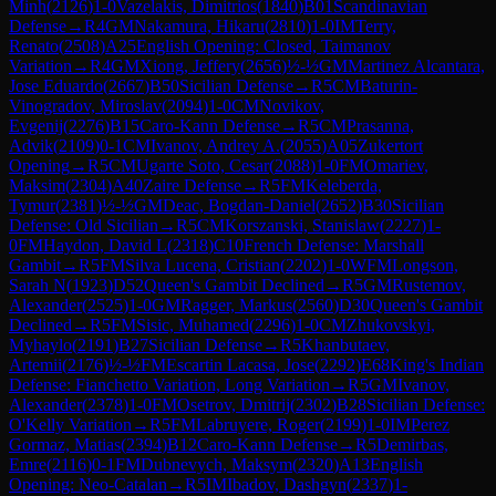
Minh
(
2126
)
1-0
Vazelakis, Dimitrios
(
1840
)
B01
Scandinavian
Defense
→
R
4
GM
Nakamura, Hikaru
(
2810
)
1-0
IM
Terry,
Renato
(
2508
)
A25
English Opening: Closed, Taimanov
Variation
→
R
4
GM
Xiong, Jeffery
(
2656
)
½-½
GM
Martinez Alcantara,
Jose Eduardo
(
2667
)
B50
Sicilian Defense
→
R
5
CM
Baturin-
Vinogradov, Miroslav
(
2094
)
1-0
CM
Novikov,
Evgenij
(
2276
)
B15
Caro-Kann Defense
→
R
5
CM
Prasanna,
Advik
(
2109
)
0-1
CM
Ivanov, Andrey A.
(
2055
)
A05
Zukertort
Opening
→
R
5
CM
Ugarte Soto, Cesar
(
2088
)
1-0
FM
Omariev,
Maksim
(
2304
)
A40
Zaire Defense
→
R
5
FM
Keleberda,
Tymur
(
2381
)
½-½
GM
Deac, Bogdan-Daniel
(
2652
)
B30
Sicilian
Defense: Old Sicilian
→
R
5
CM
Korszanski, Stanislaw
(
2227
)
1-
0
FM
Haydon, David L
(
2318
)
C10
French Defense: Marshall
Gambit
→
R
5
FM
Silva Lucena, Cristian
(
2202
)
1-0
WFM
Longson,
Sarah N
(
1923
)
D52
Queen's Gambit Declined
→
R
5
GM
Rustemov,
Alexander
(
2525
)
1-0
GM
Ragger, Markus
(
2560
)
D30
Queen's Gambit
Declined
→
R
5
FM
Sisic, Muhamed
(
2296
)
1-0
CM
Zhukovskyi,
Myhaylo
(
2191
)
B27
Sicilian Defense
→
R
5
Khanbutaev,
Artemii
(
2176
)
½-½
FM
Escartin Lacasa, Jose
(
2292
)
E68
King's Indian
Defense: Fianchetto Variation, Long Variation
→
R
5
GM
Ivanov,
Alexander
(
2378
)
1-0
FM
Osetrov, Dmitrij
(
2302
)
B28
Sicilian Defense:
O'Kelly Variation
→
R
5
FM
Labruyere, Roger
(
2199
)
1-0
IM
Perez
Gormaz, Matias
(
2394
)
B12
Caro-Kann Defense
→
R
5
Demirbas,
Emre
(
2116
)
0-1
FM
Dubnevych, Maksym
(
2320
)
A13
English
Opening: Neo-Catalan
→
R
5
IM
Ibadov, Dashgyn
(
2337
)
1-