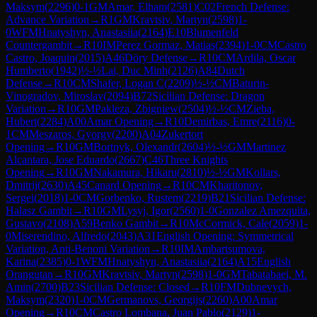
Maksym
(
2296
)
0-1
GM
Amar, Elham
(
2581
)
C02
French Defense:
Advance Variation
→
R
1
GM
Kravtsiv, Martyn
(
2598
)
1-
0
WFM
Hnatyshyn, Anastasiia
(
2164
)
E10
Blumenfeld
Countergambit
→
R
10
IM
Perez Gormaz, Matias
(
2394
)
1-0
CM
Castro
Castro, Joaquin
(
2015
)
A46
Döry Defense
→
R
10
CM
Ardila, Oscar
Humberto
(
1942
)
½-½
Lai, Duc Minh
(
2126
)
A84
Dutch
Defense
→
R
10
CM
Shafer, Logan C
(
2209
)
½-½
CM
Baturin-
Vinogradov, Miroslav
(
2094
)
B72
Sicilian Defense: Dragon
Variation
→
R
10
GM
Pakleza, Zbigniew
(
2504
)
½-½
CM
Zieba,
Hubert
(
2284
)
A00
Amar Opening
→
R
10
Demirbas, Emre
(
2116
)
0-
1
CM
Meszaros, Gyorgy
(
2200
)
A04
Zukertort
Opening
→
R
10
GM
Bortnyk, Olexandr
(
2604
)
½-½
GM
Martinez
Alcantara, Jose Eduardo
(
2667
)
C46
Three Knights
Opening
→
R
10
GM
Nakamura, Hikaru
(
2810
)
½-½
GM
Kollars,
Dmitrij
(
2630
)
A45
Canard Opening
→
R
10
CM
Kharitonov,
Sergei
(
2018
)
1-0
CM
Gorbenko, Rustem
(
2219
)
B21
Sicilian Defense:
Halasz Gambit
→
R
10
GM
Lysyj, Igor
(
2560
)
1-0
Gonzalez Amezquita,
Gustavo
(
2108
)
A59
Benko Gambit
→
R
10
McCormick, Cale
(
2059
)
1-
0
Miserendino, Alfredo
(
2043
)
A31
English Opening: Symmetrical
Variation, Anti-Benoni Variation
→
R
10
IM
Ambartsumova,
Karina
(
2385
)
0-1
WFM
Hnatyshyn, Anastasiia
(
2164
)
A15
English
Orangutan
→
R
10
GM
Kravtsiv, Martyn
(
2598
)
1-0
GM
Tabatabaei, M.
Amin
(
2700
)
B23
Sicilian Defense: Closed
→
R
10
FM
Dubnevych,
Maksym
(
2320
)
1-0
CM
Germanovs, Georgijs
(
2260
)
A00
Amar
Opening
→
R
10
CM
Castro Lombana, Juan Pablo
(
2129
)
1-