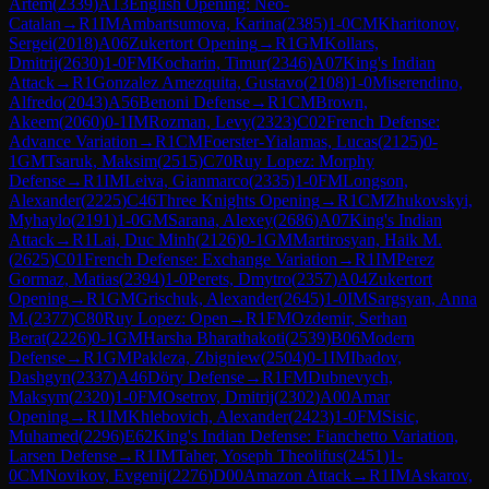
Artem
(
2339
)
A13
English Opening: Neo-
Catalan
→
R
1
IM
Ambartsumova, Karina
(
2385
)
1-0
CM
Kharitonov,
Sergei
(
2018
)
A06
Zukertort Opening
→
R
1
GM
Kollars,
Dmitrij
(
2630
)
1-0
FM
Kocharin, Timur
(
2346
)
A07
King's Indian
Attack
→
R
1
Gonzalez Amezquita, Gustavo
(
2108
)
1-0
Miserendino,
Alfredo
(
2043
)
A56
Benoni Defense
→
R
1
CM
Brown,
Akeem
(
2060
)
0-1
IM
Rozman, Levy
(
2323
)
C02
French Defense:
Advance Variation
→
R
1
CM
Foerster-Yialamas, Lucas
(
2125
)
0-
1
GM
Tsaruk, Maksim
(
2515
)
C70
Ruy Lopez: Morphy
Defense
→
R
1
IM
Leiva, Gianmarco
(
2335
)
1-0
FM
Longson,
Alexander
(
2225
)
C46
Three Knights Opening
→
R
1
CM
Zhukovskyi,
Myhaylo
(
2191
)
1-0
GM
Sarana, Alexey
(
2686
)
A07
King's Indian
Attack
→
R
1
Lai, Duc Minh
(
2126
)
0-1
GM
Martirosyan, Haik M.
(
2625
)
C01
French Defense: Exchange Variation
→
R
1
IM
Perez
Gormaz, Matias
(
2394
)
1-0
Perets, Dmytro
(
2357
)
A04
Zukertort
Opening
→
R
1
GM
Grischuk, Alexander
(
2645
)
1-0
IM
Sargsyan, Anna
M.
(
2377
)
C80
Ruy Lopez: Open
→
R
1
FM
Ozdemir, Serhan
Berat
(
2226
)
0-1
GM
Harsha Bharathakoti
(
2539
)
B06
Modern
Defense
→
R
1
GM
Pakleza, Zbigniew
(
2504
)
0-1
IM
Ibadov,
Dashgyn
(
2337
)
A46
Döry Defense
→
R
1
FM
Dubnevych,
Maksym
(
2320
)
1-0
FM
Osetrov, Dmitrij
(
2302
)
A00
Amar
Opening
→
R
1
IM
Khlebovich, Alexander
(
2423
)
1-0
FM
Sisic,
Muhamed
(
2296
)
E62
King's Indian Defense: Fianchetto Variation,
Larsen Defense
→
R
1
IM
Taher, Yoseph Theolifus
(
2451
)
1-
0
CM
Novikov, Evgenij
(
2276
)
D00
Amazon Attack
→
R
1
IM
Askarov,