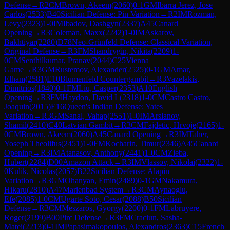
Defense
→
R
2
CM
Brown, Akeem
(
2060
)
0-1
GM
Ibarra Jerez, Jose
Carlos
(
2533
)
B40
Sicilian Defense: Pin Variation
→
R
2
IM
Rozman,
Levy
(
2323
)
1-0
IM
Ibadov, Dashgyn
(
2337
)
A45
Canard
Opening
→
R
3
Coleman, Maxx
(
2242
)
1-0
IM
Askarov,
Bakhtiyar
(
2280
)
D78
Neo-Grünfeld Defense: Classical Variation,
Original Defense
→
R
3
FM
Shandrygin, Nikita
(
2209
)
1-
0
CM
Senthilkumar, Pranav
(
2044
)
C25
Vienna
Game
→
R
3
GM
Rustemov, Alexander
(
2525
)
0-1
GM
Amar,
Elham
(
2581
)
E10
Blumenfeld Countergambit
→
R
3
Vazelakis,
Dimitrios
(
1840
)
0-1
FM
Liu, Casper
(
2353
)
A10
English
Opening
→
R
3
FM
Haydon, David L
(
2318
)
1-0
CM
Castro Castro,
Joaquin
(
2015
)
E16
Queen's Indian Defense: Yates
Variation
→
R
3
GM
Sanal, Vahap
(
2551
)
1-0
IM
Arslanov,
Shamil
(
2410
)
C40
Latvian Gambit
→
R
3
CM
Fajdetic, Hrvoje
(
2165
)
1-
0
CM
Brown, Akeem
(
2060
)
A45
Canard Opening
→
R
3
IM
Taher,
Yoseph Theolifus
(
2451
)
1-0
FM
Kocharin, Timur
(
2346
)
A45
Canard
Opening
→
R
3
IM
Atanasov, Anthony
(
2441
)
1-0
CM
Zieba,
Hubert
(
2284
)
D00
Amazon Attack
→
R
3
IM
Vlassov, Nikolai
(
2322
)
1-
0
Kulik, Nicolas
(
2057
)
B22
Sicilian Defense: Alapin
Variation
→
R
3
GM
Ohanyan, Emin
(
2489
)
0-1
GM
Nakamura,
Hikaru
(
2810
)
A47
Marienbad System
→
R
3
CM
Aynaoglu,
Efe
(
2085
)
1-0
CM
Ugarte Soto, Cesar
(
2088
)
B50
Sicilian
Defense
→
R
3
CM
Meszaros, Gyorgy
(
2200
)
0-1
FM
Labruyere,
Roger
(
2199
)
B00
Pirc Defense
→
R
3
FM
Craciun, Sasha-
Matei
(
2213
)
0-1
IM
Papasimakopoulos, Alexandros
(
2363
)
C15
French