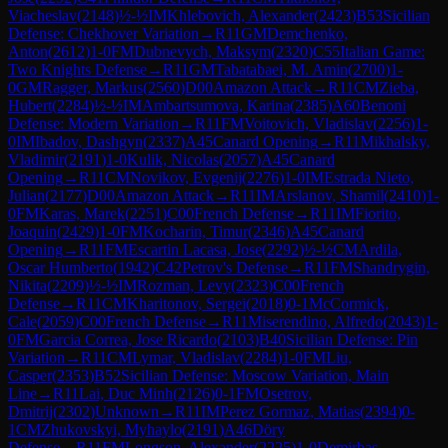
Viacheslav
(
2148
)
½-½
IM
Khlebovich, Alexander
(
2423
)
B53
Sicilian
Defense: Chekhover Variation
→
R
11
GM
Demchenko,
Anton
(
2612
)
1-0
FM
Dubnevych, Maksym
(
2320
)
C55
Italian Game:
Two Knights Defense
→
R
11
GM
Tabatabaei, M. Amin
(
2700
)
1-
0
GM
Ragger, Markus
(
2560
)
D00
Amazon Attack
→
R
11
CM
Zieba,
Hubert
(
2284
)
½-½
IM
Ambartsumova, Karina
(
2385
)
A60
Benoni
Defense: Modern Variation
→
R
11
FM
Voitovich, Vladislav
(
2256
)
1-
0
IM
Ibadov, Dashgyn
(
2337
)
A45
Canard Opening
→
R
11
Mikhalsky,
Vladimir
(
2191
)
1-0
Kulik, Nicolas
(
2057
)
A45
Canard
Opening
→
R
11
CM
Novikov, Evgenij
(
2276
)
1-0
IM
Estrada Nieto,
Julian
(
2177
)
D00
Amazon Attack
→
R
11
IM
Arslanov, Shamil
(
2410
)
1-
0
FM
Karas, Marek
(
2251
)
C00
French Defense
→
R
11
IM
Fiorito,
Joaquin
(
2429
)
1-0
FM
Kocharin, Timur
(
2346
)
A45
Canard
Opening
→
R
11
FM
Escartin Lacasa, Jose
(
2292
)
½-½
CM
Ardila,
Oscar Humberto
(
1942
)
C42
Petrov's Defense
→
R
11
FM
Shandrygin,
Nikita
(
2209
)
½-½
IM
Rozman, Levy
(
2323
)
C00
French
Defense
→
R
11
CM
Kharitonov, Sergei
(
2018
)
0-1
McCormick,
Cale
(
2059
)
C00
French Defense
→
R
11
Miserendino, Alfredo
(
2043
)
1-
0
FM
Garcia Correa, Jose Ricardo
(
2103
)
B40
Sicilian Defense: Pin
Variation
→
R
11
CM
Lymar, Vladislav
(
2284
)
1-0
FM
Liu,
Casper
(
2353
)
B52
Sicilian Defense: Moscow Variation, Main
Line
→
R
11
Lai, Duc Minh
(
2126
)
0-1
FM
Osetrov,
Dmitrij
(
2302
)
Unknown
→
R
11
IM
Perez Gormaz, Matias
(
2394
)
0-
1
CM
Zhukovskyi, Myhaylo
(
2191
)
A46
Döry
Defense
→
R
11
FM
Longson, Alexander
(
2225
)
1-0
Demirbas,