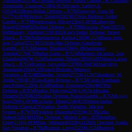
Theolifus
(
2451
)
B21
Sicilian Defense: Halasz Gambit
→
R
7
Gonzalez
Amezquita, Gustavo
(
2108
)
1-0
CM
Ivanov, Andrey A.
(
2055
)
E11
Bogo-Indian Defense
→
R
7
IM
Sargsyan, Anna M.
(
2377
)
1-0
FM
Osetrov, Dmitrij
(
2302
)
D15
Slav Defense: Geller
Gambit
→
R
7
FM
Wartiovaara, Oliver
(
2304
)
1-0
FM
Labruyere,
Roger
(
2199
)
B50
Sicilian Defense
→
R
7
FM
Brzezina, Piotr
(
2357
)
1-
0
Mikhalsky, Vladimir
(
2191
)
E81
King's Indian Defense: Steiner
Attack
→
R
7
IM
Ambartsumova, Karina
(
2385
)
0-1
GM
Ibarra Jerez,
Jose Carlos
(
2533
)
D31
Semi-Slav Defense: Gunderam
Gambit
→
R
7
GM
Ragger, Markus
(
2560
)
1-0
Khanbutaev,
Artemii
(
2176
)
C50
Italian Game
→
R
7
GM
Martinez Alcantara, Jose
Eduardo
(
2667
)
0-1
GM
Nakamura, Hikaru
(
2810
)
A01
Nimzo-Larsen
Attack
→
R
7
GM
Ivanov, Alexander
(
2378
)
0-1
WFM
Hnatyshyn,
Anastasiia
(
2164
)
C15
French Defense: Winawer
Variation
→
R
7
GM
Zhigalko, Sergei
(
2572
)
0-1
GM
Tabatabaei, M.
Amin
(
2700
)
B12
Caro-Kann Defense
→
R
7
CM
Castro Lombana,
Juan Pablo
(
2129
)
0-1
GM
Pakleza, Zbigniew
(
2504
)
B07
Pirc
Defense
→
R
7
FM
Pankiv, Maksym
(
2296
)
1-0
GM
Alexakis,
Dimitris
(
2538
)
B21
Sicilian Defense: Halasz Gambit
→
R
7
GM
Lysyj,
Igor
(
2560
)
1-0
FM
Kocharin, Timur
(
2346
)
E39
Nimzo-Indian
Defense: Classical Variation, Berlin Variation, Macieja
System
→
R
7
WIM
Pavlidou, Ekaterini
(
2193
)
0-1
CM
Zieba,
Hubert
(
2284
)
D11
Slav Defense: Modern Line
→
R
7
Demirbas,
Emre
(
2116
)
1-0
FM
Sisic, Muhamed
(
2296
)
A12
Réti Opening: Anglo-
Slav Variation
→
R
7
IM
Rozman, Levy
(
2323
)
0-1
GM
Bortnyk,