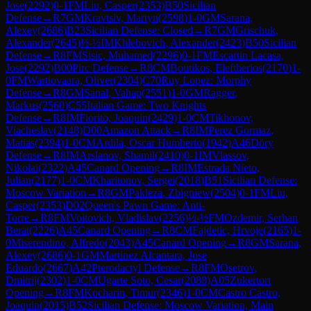
Jose
(
2292
)
0-1
FM
Liu, Casper
(
2353
)
B50
Sicilian
Defense
→
R
7
GM
Kravtsiv, Martyn
(
2598
)
1-0
GM
Sarana,
Alexey
(
2686
)
B23
Sicilian Defense: Closed
→
R
7
GM
Grischuk,
Alexander
(
2645
)
½-½
IM
Khlebovich, Alexander
(
2423
)
B50
Sicilian
Defense
→
R
8
FM
Sisic, Muhamed
(
2296
)
0-1
FM
Escartin Lacasa,
Jose
(
2292
)
B00
Pirc Defense
→
R
8
CM
Boutikos, Eleftherios
(
2170
)
1-
0
FM
Wartiovaara, Oliver
(
2304
)
C70
Ruy Lopez: Morphy
Defense
→
R
8
GM
Sanal, Vahap
(
2551
)
1-0
GM
Ragger,
Markus
(
2560
)
C55
Italian Game: Two Knights
Defense
→
R
8
IM
Fiorito, Joaquin
(
2429
)
1-0
CM
Tikhonov,
Viacheslav
(
2148
)
D00
Amazon Attack
→
R
8
IM
Perez Gormaz,
Matias
(
2394
)
1-0
CM
Ardila, Oscar Humberto
(
1942
)
A46
Döry
Defense
→
R
8
IM
Arslanov, Shamil
(
2410
)
0-1
IM
Vlassov,
Nikolai
(
2322
)
A45
Canard Opening
→
R
8
IM
Estrada Nieto,
Julian
(
2177
)
1-0
CM
Kharitonov, Sergei
(
2018
)
B51
Sicilian Defense:
Moscow Variation
→
R
8
GM
Pakleza, Zbigniew
(
2504
)
0-1
FM
Liu,
Casper
(
2353
)
D02
Queen's Pawn Game: Anti-
Torre
→
R
8
FM
Voitovich, Vladislav
(
2256
)
½-½
FM
Ozdemir, Serhan
Berat
(
2226
)
A45
Canard Opening
→
R
8
CM
Fajdetic, Hrvoje
(
2165
)
1-
0
Miserendino, Alfredo
(
2043
)
A45
Canard Opening
→
R
8
GM
Sarana,
Alexey
(
2686
)
0-1
GM
Martinez Alcantara, Jose
Eduardo
(
2667
)
A42
Pterodactyl Defense
→
R
8
FM
Osetrov,
Dmitrij
(
2302
)
1-0
CM
Ugarte Soto, Cesar
(
2088
)
A05
Zukertort
Opening
→
R
8
FM
Kocharin, Timur
(
2346
)
1-0
CM
Castro Castro,
Joaquin
(
2015
)
B52
Sicilian Defense: Moscow Variation, Main