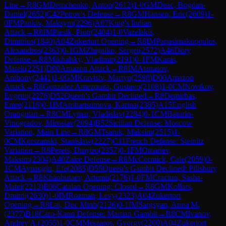
Line
→
R
8
GM
Demchenko, Anton
(
2612
)
1-0
GM
Deac, Bogdan-
Daniel
(
2652
)
C42
Petrov's Defense
→
R
8
GM
Hansen, Eric
(
2609
)
1-
0
FM
Pankiv, Maksym
(
2296
)
A07
King's Indian
Attack
→
R
8
IM
Piesik, Piotr
(
2404
)
1-0
Vazelakis,
Dimitrios
(
1840
)
A04
Zukertort Opening
→
R
8
IM
Papasimakopoulos,
Alexandros
(
2363
)
0-1
GM
Zhigalko, Sergei
(
2572
)
A46
Döry
Defense
→
R
8
Mikhalsky, Vladimir
(
2191
)
0-1
FM
Karas,
Marek
(
2251
)
D00
Amazon Attack
→
R
8
IM
Atanasov,
Anthony
(
2441
)
1-0
GM
Kravtsiv, Martyn
(
2598
)
D00
Amazon
Attack
→
R
8
Gonzalez Amezquita, Gustavo
(
2108
)
1-0
CM
Novikov,
Evgenij
(
2276
)
D52
Queen's Gambit Declined
→
R
8
Demirbas,
Emre
(
2116
)
0-1
IM
Ambartsumova, Karina
(
2385
)
A15
English
Orangutan
→
R
8
CM
Lymar, Vladislav
(
2284
)
0-1
CM
Baturin-
Vinogradov, Miroslav
(
2094
)
B52
Sicilian Defense: Moscow
Variation, Main Line
→
R
8
GM
Tsaruk, Maksim
(
2515
)
1-
0
CM
Korszanski, Stanislaw
(
2227
)
C11
French Defense: Steinitz
Variation
→
R
8
Perets, Dmytro
(
2357
)
0-1
FM
Omariev,
Maksim
(
2304
)
A40
Zaire Defense
→
R
8
McCormick, Cale
(
2059
)
0-
1
CM
Aynaoglu, Efe
(
2085
)
D55
Queen's Gambit Declined: Pillsbury
Attack
→
R
8
Khanbutaev, Artemii
(
2176
)
1-0
FM
Craciun, Sasha-
Matei
(
2213
)
E06
Catalan Opening: Closed
→
R
8
GM
Kollars,
Dmitrij
(
2630
)
1-0
IM
Rozman, Levy
(
2323
)
A04
Zukertort
Opening
→
R
8
Lai, Duc Minh
(
2126
)
0-1
IM
Sargsyan, Anna M.
(
2377
)
B18
Caro-Kann Defense: Martian Gambit
→
R
8
CM
Ivanov,
Andrey A.
(
2055
)
1-0
CM
Meszaros, Gyorgy
(
2200
)
A04
Zukertort