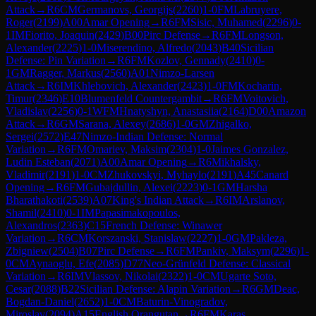
Attack
→
R
6
CM
Germanovs, Georgijs
(
2260
)
1-0
FM
Labruyere,
Roger
(
2199
)
A00
Amar Opening
→
R
6
FM
Sisic, Muhamed
(
2296
)
0-
1
IM
Fiorito, Joaquin
(
2429
)
B00
Pirc Defense
→
R
6
FM
Longson,
Alexander
(
2225
)
1-0
Miserendino, Alfredo
(
2043
)
B40
Sicilian
Defense: Pin Variation
→
R
6
FM
Kozlov, Gennady
(
2410
)
0-
1
GM
Ragger, Markus
(
2560
)
A01
Nimzo-Larsen
Attack
→
R
6
IM
Khlebovich, Alexander
(
2423
)
1-0
FM
Kocharin,
Timur
(
2346
)
E10
Blumenfeld Countergambit
→
R
6
FM
Voitovich,
Vladislav
(
2256
)
0-1
WFM
Hnatyshyn, Anastasiia
(
2164
)
D00
Amazon
Attack
→
R
6
GM
Sarana, Alexey
(
2686
)
1-0
GM
Zhigalko,
Sergei
(
2572
)
E47
Nimzo-Indian Defense: Normal
Variation
→
R
6
FM
Omariev, Maksim
(
2304
)
1-0
Jaimes Gonzalez,
Ludin Esteban
(
2071
)
A00
Amar Opening
→
R
6
Mikhalsky,
Vladimir
(
2191
)
1-0
CM
Zhukovskyi, Myhaylo
(
2191
)
A45
Canard
Opening
→
R
6
FM
Gubajdullin, Alexei
(
2223
)
0-1
GM
Harsha
Bharathakoti
(
2539
)
A07
King's Indian Attack
→
R
6
IM
Arslanov,
Shamil
(
2410
)
0-1
IM
Papasimakopoulos,
Alexandros
(
2363
)
C15
French Defense: Winawer
Variation
→
R
6
CM
Korszanski, Stanislaw
(
2227
)
1-0
GM
Pakleza,
Zbigniew
(
2504
)
B07
Pirc Defense
→
R
6
FM
Pankiv, Maksym
(
2296
)
1-
0
CM
Aynaoglu, Efe
(
2085
)
D77
Neo-Grünfeld Defense: Classical
Variation
→
R
6
IM
Vlassov, Nikolai
(
2322
)
1-0
CM
Ugarte Soto,
Cesar
(
2088
)
B22
Sicilian Defense: Alapin Variation
→
R
6
GM
Deac,
Bogdan-Daniel
(
2652
)
1-0
CM
Baturin-Vinogradov,
Miroslav
(
2094
)
A15
English Orangutan
→
R
6
FM
Karas,