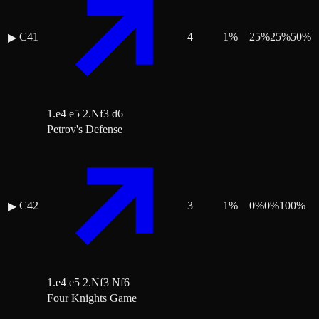
C41
4
1
%
25
%
25
%
50
%
▶
1.e4 e5 2.Nf3 d6
Petrov's Defense
C42
3
1
%
0
%
0
%
100
%
▶
1.e4 e5 2.Nf3 Nf6
Four Knights Game