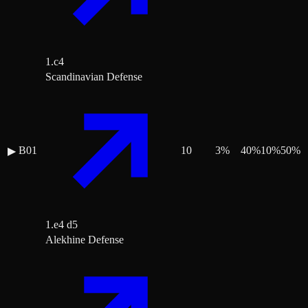
1.c4
Scandinavian Defense
B01
10
3
%
40
%
10
%
50
%
▶
1.e4 d5
Alekhine Defense