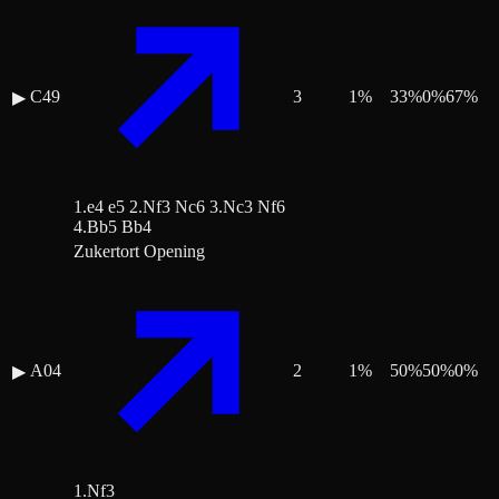
C49
3
1
%
33
%
0
%
67
%
▶
1.e4 e5 2.Nf3 Nc6 3.Nc3 Nf6
4.Bb5 Bb4
Zukertort Opening
A04
2
1
%
50
%
50
%
0
%
▶
1.Nf3