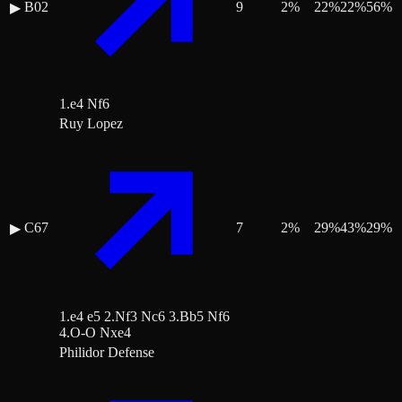
B02
9
2
%
22
%
22
%
56
%
▶
1.e4 Nf6
Ruy Lopez
C67
7
2
%
29
%
43
%
29
%
▶
1.e4 e5 2.Nf3 Nc6 3.Bb5 Nf6
4.O-O Nxe4
Philidor Defense