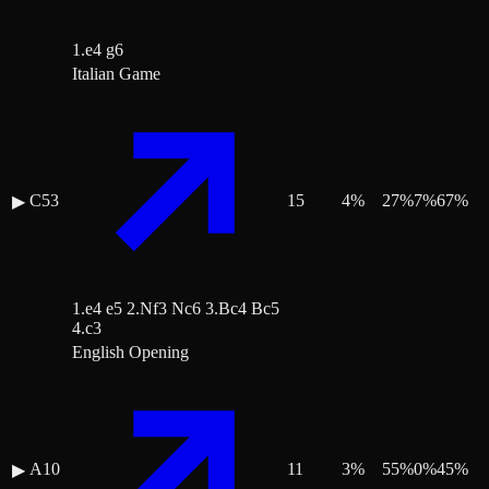
1.e4 g6
Italian Game
C53
15
4
%
27
%
7
%
67
%
▶
1.e4 e5 2.Nf3 Nc6 3.Bc4 Bc5
4.c3
English Opening
A10
11
3
%
55
%
0
%
45
%
▶