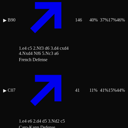
B90
146
40
%
37
%
17
%
46
%
▶
1.e4 c5 2.Nf3 d6 3.d4 cxd4
4.Nxd4 Nf6 5.Nc3 a6
French Defense
C07
41
11
%
41
%
15
%
44
%
▶
1.e4 e6 2.d4 d5 3.Nd2 c5
Caro-Kann Defense