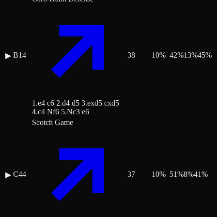
B14
38
10
%
42
%
13
%
45
%
▶
1.e4 c6 2.d4 d5 3.exd5 cxd5
4.c4 Nf6 5.Nc3 e6
Scotch Game
C44
37
10
%
51
%
8
%
41
%
▶