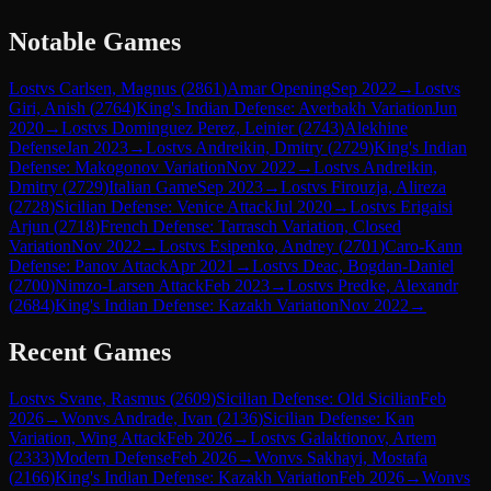
Notable Games
Lost
vs
Carlsen, Magnus
(
2861
)
Amar Opening
Sep 2022
→
Lost
vs
Giri, Anish
(
2764
)
King's Indian Defense: Averbakh Variation
Jun
2020
→
Lost
vs
Dominguez Perez, Leinier
(
2743
)
Alekhine
Defense
Jan 2023
→
Lost
vs
Andreikin, Dmitry
(
2729
)
King's Indian
Defense: Makogonov Variation
Nov 2022
→
Lost
vs
Andreikin,
Dmitry
(
2729
)
Italian Game
Sep 2023
→
Lost
vs
Firouzja, Alireza
(
2728
)
Sicilian Defense: Venice Attack
Jul 2020
→
Lost
vs
Erigaisi
Arjun
(
2718
)
French Defense: Tarrasch Variation, Closed
Variation
Nov 2022
→
Lost
vs
Esipenko, Andrey
(
2701
)
Caro-Kann
Defense: Panov Attack
Apr 2021
→
Lost
vs
Deac, Bogdan-Daniel
(
2700
)
Nimzo-Larsen Attack
Feb 2023
→
Lost
vs
Predke, Alexandr
(
2684
)
King's Indian Defense: Kazakh Variation
Nov 2022
→
Recent Games
Lost
vs
Svane, Rasmus
(
2609
)
Sicilian Defense: Old Sicilian
Feb
2026
→
Won
vs
Andrade, Ivan
(
2136
)
Sicilian Defense: Kan
Variation, Wing Attack
Feb 2026
→
Lost
vs
Galaktionov, Artem
(
2333
)
Modern Defense
Feb 2026
→
Won
vs
Sakhayi, Mostafa
(
2166
)
King's Indian Defense: Kazakh Variation
Feb 2026
→
Won
vs