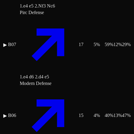
1.e4 e5 2.Nf3 Nc6
Pirc Defense
B07
17
5
%
59
%
12
%
29
%
▶
1.e4 d6 2.d4 e5
Modern Defense
B06
15
4
%
40
%
13
%
47
%
▶