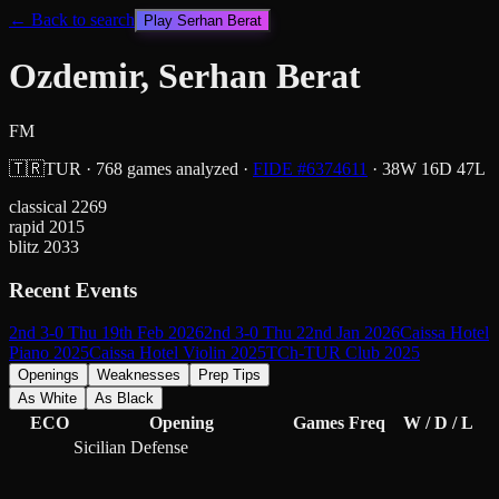
← Back to search
Play
Serhan Berat
Ozdemir, Serhan Berat
FM
🇹🇷
TUR
·
768
games analyzed
·
FIDE #
6374611
·
38
W
16
D
47
L
classical
2269
rapid
2015
blitz
2033
Recent Events
2nd 3-0 Thu 19th Feb 2026
2nd 3-0 Thu 22nd Jan 2026
Caissa Hotel
Piano 2025
Caissa Hotel Violin 2025
TCh-TUR Club 2025
Openings
Weaknesses
Prep Tips
As White
As Black
ECO
Opening
Games
Freq
W / D / L
Sicilian Defense