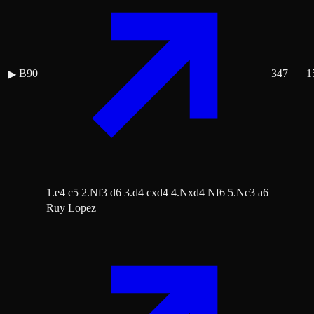
B90
347
1
▶
1.e4 c5 2.Nf3 d6 3.d4 cxd4 4.Nxd4 Nf6 5.Nc3 a6
Ruy Lopez