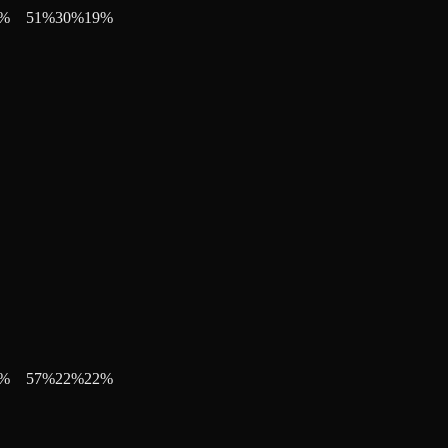
%
51
%
30
%
19
%
%
57
%
22
%
22
%