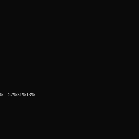
%
57
%
31
%
13
%