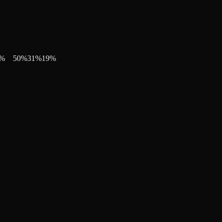
%
50
%
31
%
19
%