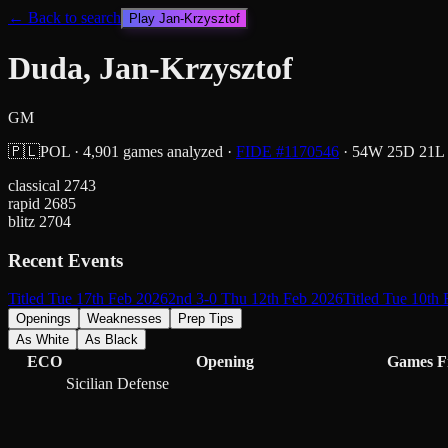
← Back to search
Play
Jan-Krzysztof
Duda, Jan-Krzysztof
GM
🇵🇱
POL
·
4,901
games analyzed
·
FIDE #
1170546
·
54
W
25
D
21
L
classical
2743
rapid
2685
blitz
2704
Recent Events
Titled Tue 17th Feb 2026
2nd 3-0 Thu 12th Feb 2026
Titled Tue 10th
Openings
Weaknesses
Prep Tips
As White
As Black
ECO
Opening
Games
F
Sicilian Defense