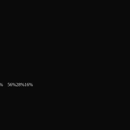
%
56
%
28
%
16
%