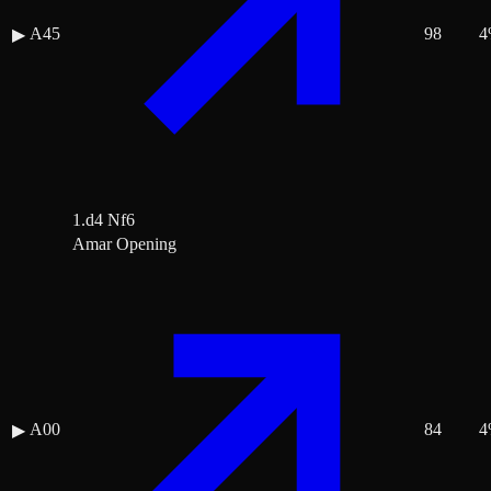
A45
98
4
▶
1.d4 Nf6
Amar Opening
A00
84
4
▶