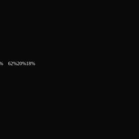
%
62
%
20
%
18
%