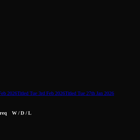
 Feb 2026
Titled Tue 3rd Feb 2026
Titled Tue 27th Jan 2026
req
W / D / L