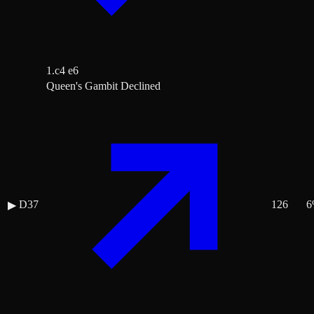
1.c4 e6
Queen's Gambit Declined
D37
126
6
▶