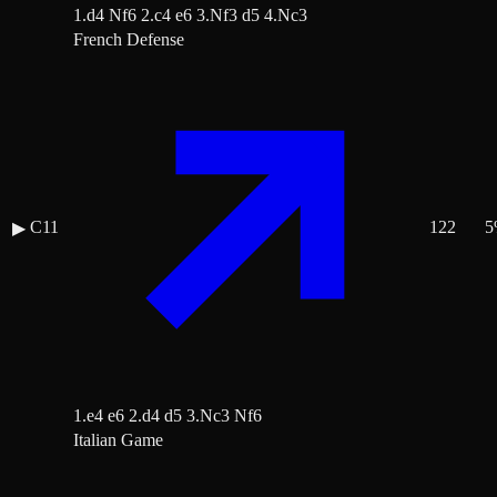
1.d4 Nf6 2.c4 e6 3.Nf3 d5 4.Nc3
French Defense
C11
122
5
▶
1.e4 e6 2.d4 d5 3.Nc3 Nf6
Italian Game