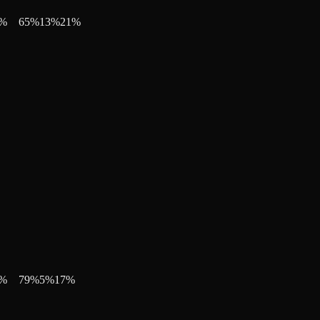
%
65
%
13
%
21
%
%
79
%
5
%
17
%