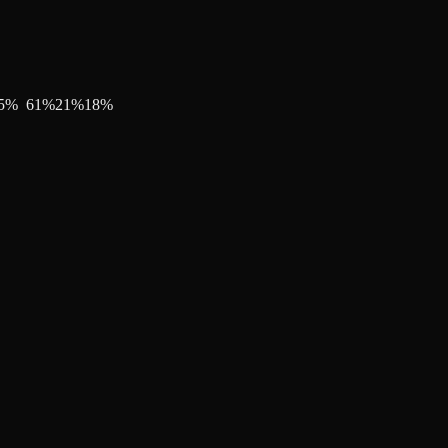
5
%
61
%
21
%
18
%