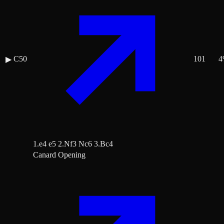
C50
101
4
▶
1.e4 e5 2.Nf3 Nc6 3.Bc4
Canard Opening